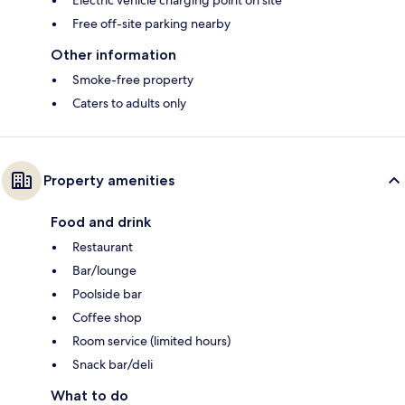
Electric vehicle charging point on site
Free off-site parking nearby
Other information
Smoke-free property
Caters to adults only
Property amenities
Food and drink
Restaurant
Bar/lounge
Poolside bar
Coffee shop
Room service (limited hours)
Snack bar/deli
What to do