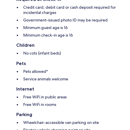
Credit card, debit card or cash deposit required for
incidental charges
Government-issued photo ID may be required
Minimum guest age is 16
Minimum check-in age is 16
Children
No cots (infant beds)
Pets
Pets allowed*
Service animals welcome
Internet
Free WiFi in public areas
Free WiFi in rooms
Parking
Wheelchair-accessible van parking on site