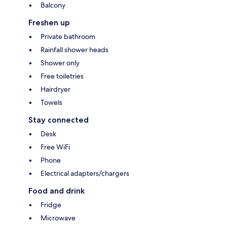
Balcony
Freshen up
Private bathroom
Rainfall shower heads
Shower only
Free toiletries
Hairdryer
Towels
Stay connected
Desk
Free WiFi
Phone
Electrical adapters/chargers
Food and drink
Fridge
Microwave