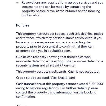
Reservations are required for massage services and spa
treatments and can be made by contacting the
property before arrival at the number on the booking
confirmation
Policies
This property has outdoor spaces, such as balconies, patios
and terraces, which may not be suitable for children. If you
have any concerns, we recommend contacting the
property prior to your arrival to confirm that they can
accommodate you in a suitable room.
Guests can rest easy knowing that there's a carbon
monoxide detector, a fire extinguisher, a smoke detector, a
security system and a first aid kit on-site.
This property accepts credit cards. Cash is not accepted.
Credit cards accepted: Visa, Mastercard
Cash transactions at this property cannot exceed EUR 1000
owing to national regulations. For further details, please
contact the property using information on the booking
confirmation.