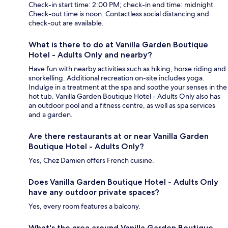
Check-in start time: 2:00 PM; check-in end time: midnight.
Check-out time is noon. Contactless social distancing and
check-out are available.
What is there to do at Vanilla Garden Boutique
Hotel - Adults Only and nearby?
Have fun with nearby activities such as hiking, horse riding and
snorkelling. Additional recreation on-site includes yoga.
Indulge in a treatment at the spa and soothe your senses in the
hot tub. Vanilla Garden Boutique Hotel - Adults Only also has
an outdoor pool and a fitness centre, as well as spa services
and a garden.
Are there restaurants at or near Vanilla Garden
Boutique Hotel - Adults Only?
Yes, Chez Damien offers French cuisine.
Does Vanilla Garden Boutique Hotel - Adults Only
have any outdoor private spaces?
Yes, every room features a balcony.
What's the area around Vanilla Garden Boutique