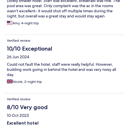
Lovely smaller hotel. Staff was excellent, breakfast was fine. The
pool area was great. Only complaint was the ac in the rooms
wasn’t excellent- it would shut off multiple times during the
night, but overall was a great stay and would stay again
Amy, 4-night trip
Verified review
10/10 Exceptional
26 Jun 2024
Could not fault the hotel, staff were really helpful. However,
building work going in behind the hotel and was very noisy all
day.
Nicole, 2-night trip
Verified review
8/10 Very good
10 Oct 2023
Excellent hotel