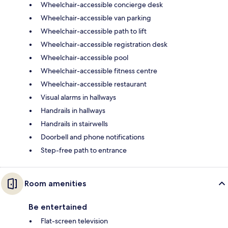
Wheelchair-accessible concierge desk
Wheelchair-accessible van parking
Wheelchair-accessible path to lift
Wheelchair-accessible registration desk
Wheelchair-accessible pool
Wheelchair-accessible fitness centre
Wheelchair-accessible restaurant
Visual alarms in hallways
Handrails in hallways
Handrails in stairwells
Doorbell and phone notifications
Step-free path to entrance
Room amenities
Be entertained
Flat-screen television