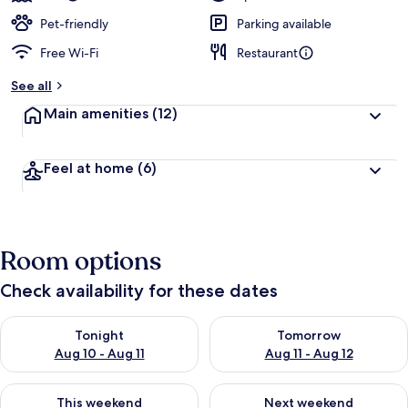
Pet-friendly
Parking available
Free Wi-Fi
Restaurant
See all
Main amenities
(12)
Feel at home
(6)
Room options
Check availability for these dates
Check availability for tonight Aug 10 - Aug 11
Check availability for tomorro
Tonight
Tomorrow
Aug 10 - Aug 11
Aug 11 - Aug 12
Check availability for this weekend Aug 14 - Aug 16
Check availability for next w
This weekend
Next weekend