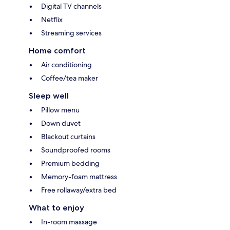
Digital TV channels
Netflix
Streaming services
Home comfort
Air conditioning
Coffee/tea maker
Sleep well
Pillow menu
Down duvet
Blackout curtains
Soundproofed rooms
Premium bedding
Memory-foam mattress
Free rollaway/extra bed
What to enjoy
In-room massage