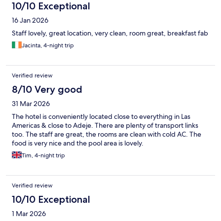
10/10 Exceptional
16 Jan 2026
Staff lovely, great location, very clean, room great, breakfast fab
Jacinta, 4-night trip
Verified review
8/10 Very good
31 Mar 2026
The hotel is conveniently located close to everything in Las
Americas & close to Adeje. There are plenty of transport links
too. The staff are great, the rooms are clean with cold AC. The
food is very nice and the pool area is lovely.
Tim, 4-night trip
Verified review
10/10 Exceptional
1 Mar 2026