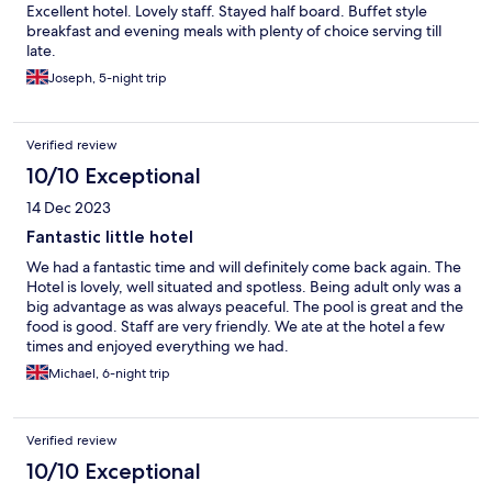
Excellent hotel. Lovely staff. Stayed half board. Buffet style
breakfast and evening meals with plenty of choice serving till
late.
Joseph, 5-night trip
Verified review
10/10 Exceptional
14 Dec 2023
Fantastic little hotel
We had a fantastic time and will definitely come back again. The
Hotel is lovely, well situated and spotless. Being adult only was a
big advantage as was always peaceful. The pool is great and the
food is good. Staff are very friendly. We ate at the hotel a few
times and enjoyed everything we had.
Michael, 6-night trip
Verified review
10/10 Exceptional