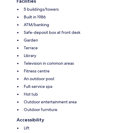
Facilities
5 buildings/towers
Built in 1986
ATM/banking
Safe-deposit box at front desk
Garden
Terrace
Library
Television in common areas
Fitness centre
An outdoor pool
Full-service spa
Hot tub
Outdoor entertainment area
Outdoor furniture
Accessibility
Lift