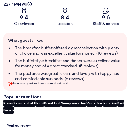
227 reviews
9.4
8.4
9.6
Cleanliness
Location
Staff & service
Guest
What guests liked
review
summary
The breakfast buffet offered a great selection with plenty
of choice and was excellent value for money. (10 reviews)
The buffet style breakfast and dinner were excellent value
for money and of a great standard. (5 reviews)
The pool area was great, clean, and lovely with happy hour
and comfortable sun beds. (6 reviews)
From real guest reviews summarized by AI.
Popular mentions
Room
Service staff
Food
Breakfast
Sunny weather
Value
Bar
Location
Bed
Beach
Reviews
Verified review