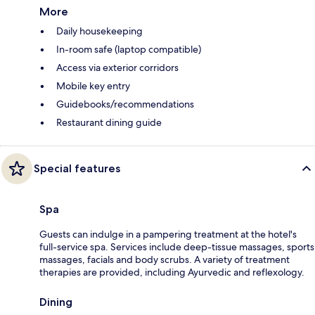
More
Daily housekeeping
In-room safe (laptop compatible)
Access via exterior corridors
Mobile key entry
Guidebooks/recommendations
Restaurant dining guide
Special features
Spa
Guests can indulge in a pampering treatment at the hotel's
full-service spa. Services include deep-tissue massages, sports
massages, facials and body scrubs. A variety of treatment
therapies are provided, including Ayurvedic and reflexology.
Dining