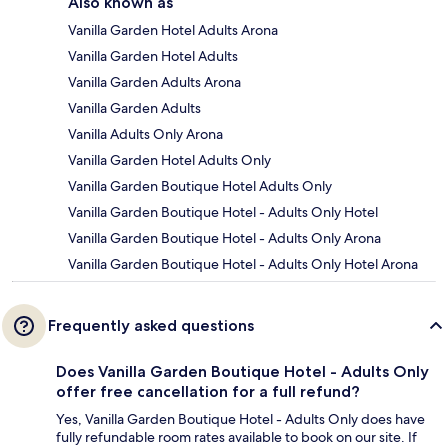
Also known as
Vanilla Garden Hotel Adults Arona
Vanilla Garden Hotel Adults
Vanilla Garden Adults Arona
Vanilla Garden Adults
Vanilla Adults Only Arona
Vanilla Garden Hotel Adults Only
Vanilla Garden Boutique Hotel Adults Only
Vanilla Garden Boutique Hotel - Adults Only Hotel
Vanilla Garden Boutique Hotel - Adults Only Arona
Vanilla Garden Boutique Hotel - Adults Only Hotel Arona
Frequently asked questions
Does Vanilla Garden Boutique Hotel - Adults Only
offer free cancellation for a full refund?
Yes, Vanilla Garden Boutique Hotel - Adults Only does have
fully refundable room rates available to book on our site. If