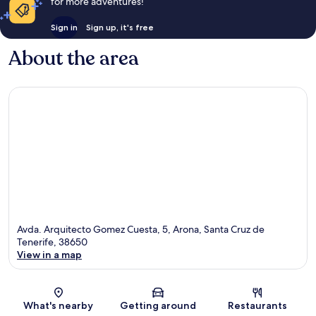
for more adventures!
Sign in
Sign up, it's free
About the area
Avda. Arquitecto Gomez Cuesta, 5, Arona, Santa Cruz de
Tenerife, 38650
View in a map
Map
What's nearby
Getting around
Restaurants