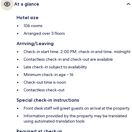
At a glance
Hotel size
106 rooms
Arranged over 3 floors
Arriving/Leaving
Check-in start time: 2:00 PM; check-in end time: midnight
Contactless check-in and check-out are available
Late check-in subject to availability
Minimum check-in age – 16
Check-out time is noon
Contactless check-out
Special check-in instructions
Front desk staff will greet guests on arrival at the property
Information provided by the property may be translated
using automated translation tools
Required at check-in