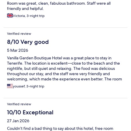
Room was great, clean, fabulous bathroom. Staff were all
friendly and helpful.
Victoria, 3-night trip
Verified review
8/10 Very good
5 Mar 2026
Vanilla Garden Boutique Hotel was a great place to stay in
Tenerife. The location is excellent—close to the beach and the
nightlife, but still quiet and relaxing. The food was delicious
throughout our stay, and the staff were very friendly and
welcoming, which made the experience even better. The room
itself was okay—comfortable enough, though not the highlight
youssef, 3-night trip
of the stay. Overall, it’s a very nice hotel if you’re looking for a
convenient, calm place within walking distance of everything.
Verified review
10/10 Exceptional
27 Jan 2026
Couldn’t find a bad thing to say about this hotel, free room