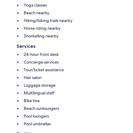
Yoga classes
Beach nearby
Hiking/biking trails nearby
Horse riding nearby
Snorkelling nearby
Services
24-hour front desk
Concierge services
Tour/ticket assistance
Hair salon
Luggage storage
Multilingual staff
Bike hire
Beach sunloungers
Pool loungers
Pool umbrellas