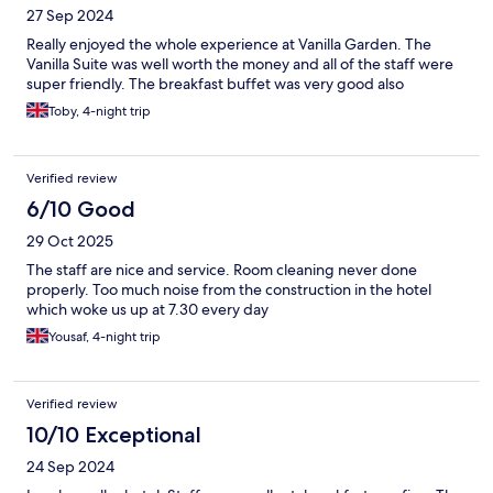
27 Sep 2024
Really enjoyed the whole experience at Vanilla Garden. The
Vanilla Suite was well worth the money and all of the staff were
super friendly. The breakfast buffet was very good also
Toby, 4-night trip
Verified review
6/10 Good
29 Oct 2025
The staff are nice and service. Room cleaning never done
properly. Too much noise from the construction in the hotel
which woke us up at 7.30 every day
Yousaf, 4-night trip
Verified review
10/10 Exceptional
24 Sep 2024