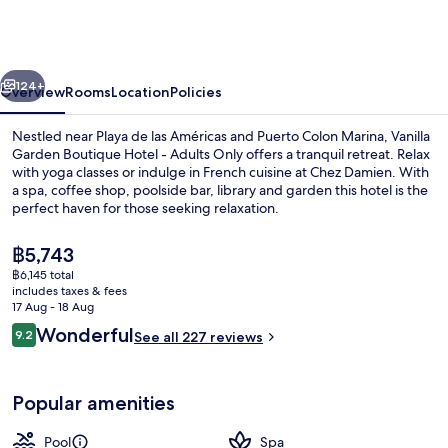
Boutique
Hotel
-
vious
Next
Adults
124+
Overview
Rooms
Location
Policies
Only
Nestled near Playa de las Américas and Puerto Colon Marina, Vanilla
Garden Boutique Hotel - Adults Only offers a tranquil retreat. Relax
with yoga classes or indulge in French cuisine at Chez Damien. With
a spa, coffee shop, poolside bar, library and garden this hotel is the
perfect haven for those seeking relaxation.
The
฿5,743
current
฿6,145 total
price
includes taxes & fees
Outdoor pool, pool umbrellas, pool l
is
17 Aug - 18 Aug
฿5,743
Reviews
Wonderful
9.2
See all 227 reviews
9.2 out of 10
Popular amenities
Pool
Spa