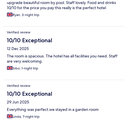
upgrade beautiful room by pool. Staff lovely. Food and drinks
10/10 for the price you pay this really is the perfect hotel
Ryan, 3-night trip
Verified review
10/10 Exceptional
12 Dec 2025
The room is spacious. The hotel has all facilities you need. Staff
are very welcoming.
Sibo, 1-night trip
Verified review
10/10 Exceptional
29 Jun 2025
Everything was perfect.we stayed in a garden room
Linda, 7-night trip