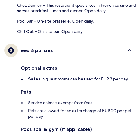
Chez Damien – This restaurant specialises in French cuisine and
serves breakfast, lunch and dinner. Open daily.
Pool Bar – On-site brasserie. Open daily.
Chill Out – On-site bar. Open daily.
Fees & policies
Optional extras
Safes
in guest rooms can be used for EUR 3 per day
Pets
Service animals exempt from fees
Pets are allowed for an extra charge of EUR 20 per pet,
per day
Pool, spa, & gym (if applicable)