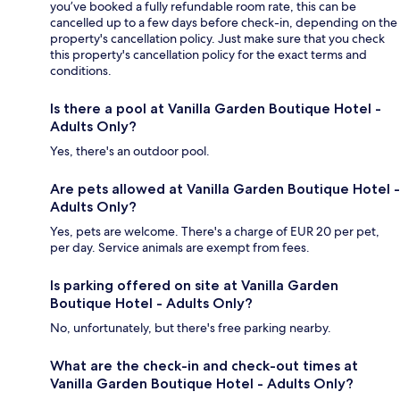
you’ve booked a fully refundable room rate, this can be
cancelled up to a few days before check-in, depending on the
property's cancellation policy. Just make sure that you check
this property's cancellation policy for the exact terms and
conditions.
Is there a pool at Vanilla Garden Boutique Hotel -
Adults Only?
Yes, there's an outdoor pool.
Are pets allowed at Vanilla Garden Boutique Hotel -
Adults Only?
Yes, pets are welcome. There's a charge of EUR 20 per pet,
per day. Service animals are exempt from fees.
Is parking offered on site at Vanilla Garden
Boutique Hotel - Adults Only?
No, unfortunately, but there's free parking nearby.
What are the check-in and check-out times at
Vanilla Garden Boutique Hotel - Adults Only?