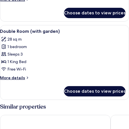
View
details
for
Choose dates to view prices
Double
Room,
Pool
View
A hotel room with a large bed, a desk, a
6
View
Double Room (with garden)
all
28 sq m
photos
1 bedroom
for
Double
Sleeps 3
Room
1 King Bed
(with
Free Wi-Fi
garden)
More
More details
details
for
Choose dates to view prices
Double
Room
(with
Similar properties
garden)
Cleopatra Palace Hotel
Mediterr