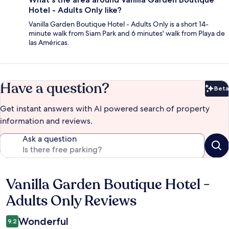
Hotel - Adults Only like?
Vanilla Garden Boutique Hotel - Adults Only is a short 14-
minute walk from Siam Park and 6 minutes' walk from Playa de
las Américas.
Have a question?
Beta
Bet
Get instant answers with AI powered search of property
information and reviews.
Ask a question
Vanilla Garden Boutique Hotel -
Reviews
Adults Only Reviews
Wonderful
9.2