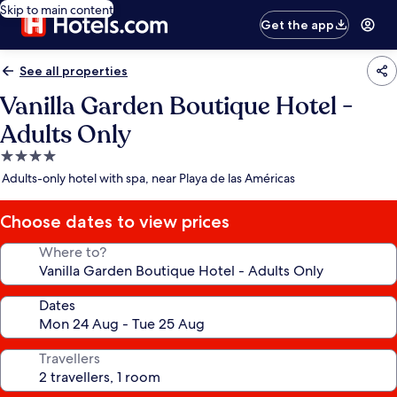
Skip to main content
Get the app
See all properties
Vanilla Garden Boutique Hotel -
Adults Only
4.0
star
Adults-only hotel with spa, near Playa de las Américas
property
Choose dates to view prices
Where to?
Dates
Travellers