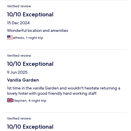
Verified review
10/10 Exceptional
15 Dec 2024
Wonderful location and amenities
alfredo, 1-night trip
Verified review
10/10 Exceptional
9 Jun 2025
Vanilla Garden
1st time in the vanilla Garden and wouldn't hesitate returning a
lovely hotel with good friendly hard working staff.
Stephen, 4-night trip
Verified review
10/10 Exceptional