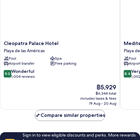
Cleopatra
Mediter
Cleopatra Palace Hotel
Medite
Palace
Palace
Playa de las Américas
Playa de
Hotel
Playa
Pool
Spa
Pool
Playa
de
Airport transfer
Free parking
Airport
de
las
las
América
9.0
8.4
Wonderful
Ver
9.0
8.4
Américas
out
out
1,004 reviews
1,00
of
of
The
฿5,929
10,
10,
price
Wonderful,
Very
฿6,344 total
is
includes taxes & fees
1,004
good,
฿5,929
19 Aug - 20 Aug
reviews
1,002
reviews
Compare similar properties
Sign in to view eligible discounts and perks. More rewards