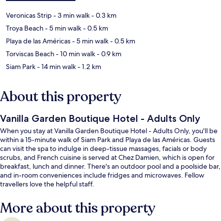
Veronicas Strip
- 3 min walk
- 0.3 km
Troya Beach
- 5 min walk
- 0.5 km
Playa de las Américas
- 5 min walk
- 0.5 km
Torviscas Beach
- 10 min walk
- 0.9 km
Siam Park
- 14 min walk
- 1.2 km
About this property
Vanilla Garden Boutique Hotel - Adults Only
When you stay at Vanilla Garden Boutique Hotel - Adults Only, you'll be
within a 15-minute walk of Siam Park and Playa de las Américas. Guests
can visit the spa to indulge in deep-tissue massages, facials or body
scrubs, and French cuisine is served at Chez Damien, which is open for
breakfast, lunch and dinner. There's an outdoor pool and a poolside bar,
and in-room conveniences include fridges and microwaves. Fellow
travellers love the helpful staff.
More about this property