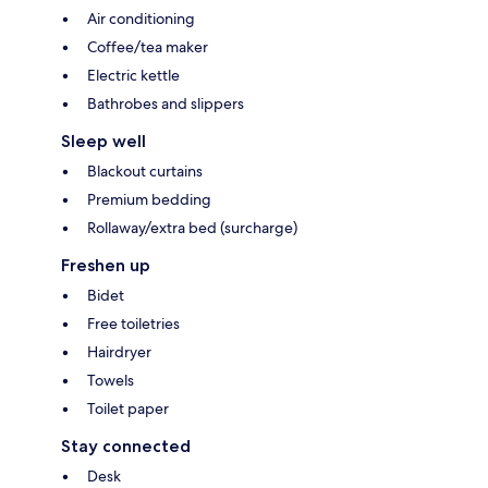
Air conditioning
Coffee/tea maker
Electric kettle
Bathrobes and slippers
Sleep well
Blackout curtains
Premium bedding
Rollaway/extra bed (surcharge)
Freshen up
Bidet
Free toiletries
Hairdryer
Towels
Toilet paper
Stay connected
Desk