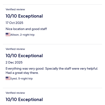
Verified review
10/10 Exceptional
17 Oct 2025
Nice location and good staff
Allison, 2-night trip
Verified review
10/10 Exceptional
2 Dec 2025
Everything was very good. Specially the staff were very helpful.
Had a great stay there.
Syed, 5-night trip
Verified review
10/10 Exceptional