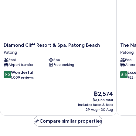
Diamond
The
Diamond Cliff Resort & Spa, Patong Beach
The Na
Cliff
Nature
Patong
Patong
Resort
Phuket
Pool
Spa
Pool
&
Patong
Airport transfer
Free parking
Airport
Spa,
Patong
9.0
8.6
Wonderful
Exce
9.0
8.6
Beach
out
out
1,009 reviews
782 
Patong
of
of
10,
10,
The
฿2,574
Wonderful,
Excellen
price
1,009
782
฿3,055 total
is
reviews
reviews
includes taxes & fees
฿2,574
29 Aug - 30 Aug
Compare similar properties