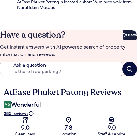
AtEase Phuket Patong is located a short 16-minute walk from
Nurul Islam Mosque.
Have a question?
Beta
Bet
Get instant answers with AI powered search of property
information and reviews.
Ask a question
AtEase Phuket Patong Reviews
Reviews
Wonderful
9.0
385 reviews
9.0
7.8
9.0
Cleanliness
Location
Staff & service