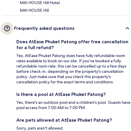
MAI HOUSE Hill Hotel
MAI HOUSE Hill
Frequently asked questions
Does AtEase Phuket Patong offer free cancellation
for a full refund?
Yes, AtEase Phuket Patong does have fully refundable room
rates available to book on our site. If you’ve booked a fully
refundable room rate, this can be cancelled up to a few days
before check-in, depending on the property's cancellation
policy. Just make sure that you check this property's
cancellation policy for the exact terms and conditions.
Is there a pool at AtEase Phuket Patong?
Yes, there's an outdoor pool and a children's pool. Guests have
pool access from 7:00 AM to 7:00 PM.
Are pets allowed at AtEase Phuket Patong?
Sorry, pets aren't allowed.