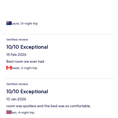
again.
Laura, 13-night trip
Verified review
10/10 Exceptional
15 Feb 2026
Best room we ever had
Isaiah, 2-night trip
Verified review
10/10 Exceptional
10 Jan 2026
room was spotless and the bed was so comfortable.
iain, 4-night trip