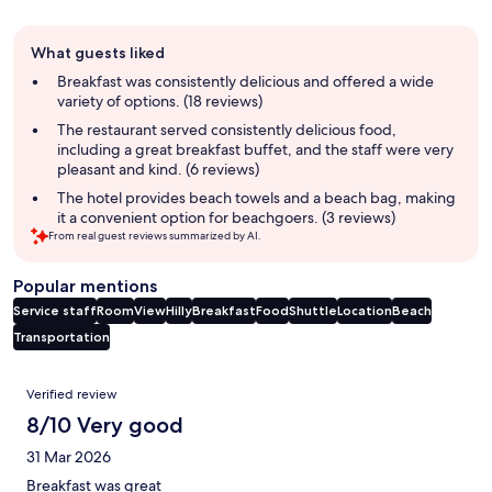
Guest
What guests liked
review
summary
Breakfast was consistently delicious and offered a wide
variety of options. (18 reviews)
The restaurant served consistently delicious food,
including a great breakfast buffet, and the staff were very
pleasant and kind. (6 reviews)
The hotel provides beach towels and a beach bag, making
it a convenient option for beachgoers. (3 reviews)
From real guest reviews summarized by AI.
Popular mentions
Service staff
Room
View
Hilly
Breakfast
Food
Shuttle
Location
Beach
Transportation
Reviews
Verified review
8/10 Very good
31 Mar 2026
Breakfast was great