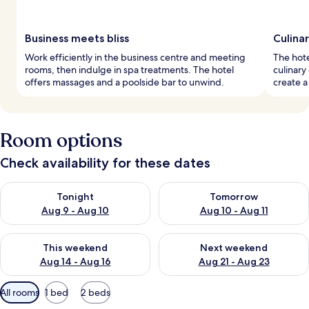
Business meets bliss
Culina
Work efficiently in the business centre and meeting
The hote
rooms, then indulge in spa treatments. The hotel
culinary
offers massages and a poolside bar to unwind.
create a
Room options
Check availability for these dates
Check availability for tonight Aug 9 - Aug 10
Check availability for tomorro
Tonight
Tomorrow
Aug 9 - Aug 10
Aug 10 - Aug 11
Check availability for this weekend Aug 14 - Aug 16
Check availability for next w
This weekend
Next weekend
Aug 14 - Aug 16
Aug 21 - Aug 23
Available
All rooms
1 bed
2 beds
filters