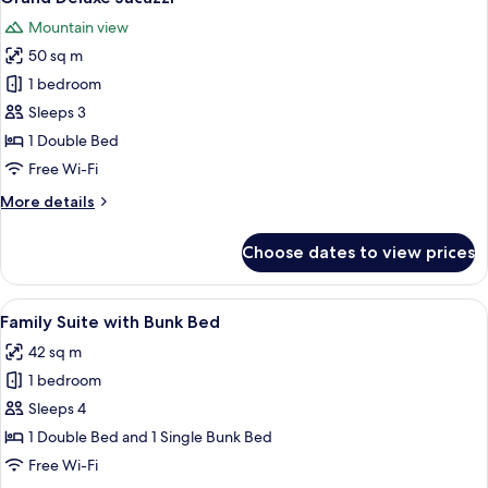
all
Mountain view
photos
50 sq m
for
Grand
1 bedroom
Deluxe
Sleeps 3
Jacuzzi
1 Double Bed
Free Wi-Fi
More
More details
details
for
Choose dates to view prices
Grand
Deluxe
Jacuzzi
View
A hotel room with a bed, desk, chair,
9
Family Suite with Bunk Bed
all
42 sq m
photos
1 bedroom
for
Family
Sleeps 4
Suite
1 Double Bed and 1 Single Bunk Bed
with
Free Wi-Fi
Bunk