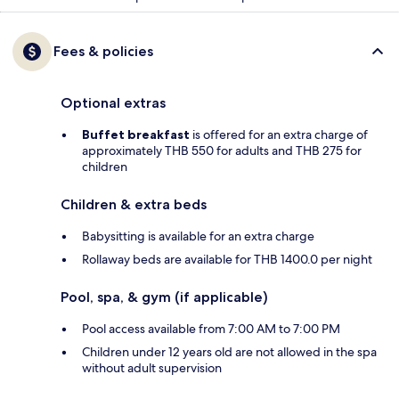
Fees & policies
Optional extras
Buffet breakfast
is offered for an extra charge of
approximately THB 550 for adults and THB 275 for
children
Children & extra beds
Babysitting is available for an extra charge
Rollaway beds are available for THB 1400.0 per night
Pool, spa, & gym (if applicable)
Pool access available from 7:00 AM to 7:00 PM
Children under 12 years old are not allowed in the spa
without adult supervision