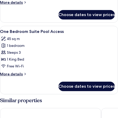
More
More details
Bed
details
for
Choose dates to view prices
Family
Suite
with
View
A hotel room with a bed, desk, chair, 
10
Bunk
One Bedroom Suite Pool Access
all
Bed
45 sq m
photos
1 bedroom
for
One
Sleeps 3
Bedroom
1 King Bed
Suite
Free Wi-Fi
Pool
More
More details
Access
details
for
Choose dates to view prices
One
Bedroom
Suite
Similar properties
Pool
Access
Diamond Cliff Resort & Spa, Patong Beach
The Natu