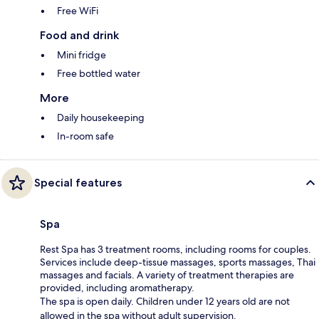
Free WiFi
Food and drink
Mini fridge
Free bottled water
More
Daily housekeeping
In-room safe
Special features
Spa
Rest Spa has 3 treatment rooms, including rooms for couples.
Services include deep-tissue massages, sports massages, Thai
massages and facials. A variety of treatment therapies are
provided, including aromatherapy.
The spa is open daily. Children under 12 years old are not
allowed in the spa without adult supervision.