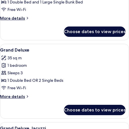
with
1 Double Bed and 1 Large Single Bunk Bed
Bunk
Free Wi-Fi
Bed
More
More details
details
for
Choose dates to view prices
Family
Room
with
View
A modern hotel room with a large bed,
6
Bunk
Grand Deluxe
all
Bed
35 sq m
photos
1 bedroom
for
Grand
Sleeps 3
Deluxe
1 Double Bed OR 2 Single Beds
Free Wi-Fi
More
More details
details
for
Choose dates to view prices
Grand
Deluxe
View
A modern hotel room with a large bed, 
8
Grand Deluxe Jacuzzi