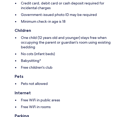
Credit card, debit card or cash deposit required for
incidental charges
Government-issued photo ID may be required
Minimum check-in age is 18
Children
One child (12 years old and younger) stays free when
occupying the parent or guardian's room using existing
bedding
No cots (infant beds)
Babysitting*
Free children's club
Pets
Pets not allowed
Internet
Free WiFi in public areas
Free WiFi in rooms
Parking