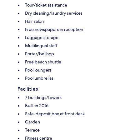
Tour/ticket assistance
Dry cleaning/laundry services
Hair salon
Free newspapers in reception
Luggage storage
Multilingual staff
Porter/bellhop
Free beach shuttle
Pool loungers
Pool umbrellas
Facilities
7 buildings/towers
Built in 2016
Safe-deposit box at front desk
Garden
Terrace
Fitness centre