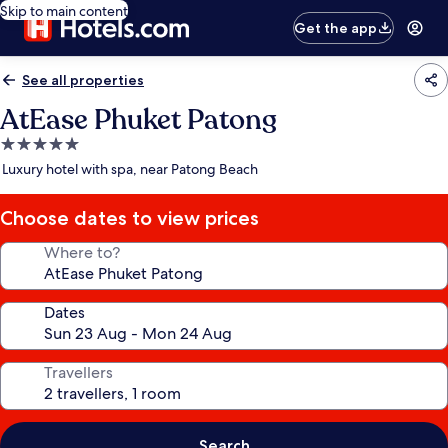
Skip to main content
Get the app
See all properties
AtEase Phuket Patong
5.0
star
Luxury hotel with spa, near Patong Beach
property
Choose dates to view prices
Where to?
Dates
Travellers
Search