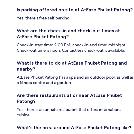
Is parking offered on site at AtEase Phuket Patong?
Yes, there's free self parking.
What are the check-in and check-out times at
AtEase Phuket Patong?
Check-in start time: 2:00 PM; check-in end time: midnight.
Check-out time is noon. Contactless check-out is available.
What is there to do at AtEase Phuket Patong and
nearby?
AtEase Phuket Patong has a spa and an outdoor pool, as well as
a fitness centre and a garden.
Are there restaurants at or near AtEase Phuket
Patong?
Yes, there's an on-site restaurant that offers international
cuisine.
What's the area around AtEase Phuket Patong like?