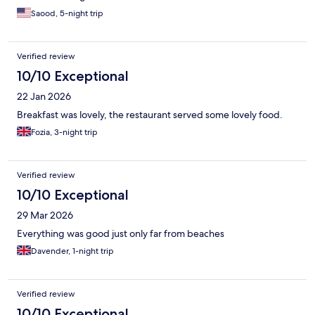
Saood, 5-night trip
Verified review
10/10 Exceptional
22 Jan 2026
Breakfast was lovely, the restaurant served some lovely food.
Fozia, 3-night trip
Verified review
10/10 Exceptional
29 Mar 2026
Everything was good just only far from beaches
Davender, 1-night trip
Verified review
10/10 Exceptional