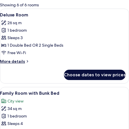
for
Showing 6 of 6 rooms
rooms
View
A hotel room with a bed, a bedside tab
6
Deluxe Room
all
26 sq m
photos
1 bedroom
for
Deluxe
Sleeps 3
Room
1 Double Bed OR 2 Single Beds
Free Wi-Fi
More
More details
details
for
Choose dates to view prices
Deluxe
Room
View
A hotel room with a bunk bed, a desk w
6
Family Room with Bunk Bed
all
City view
photos
34 sq m
for
Family
1 bedroom
Room
Sleeps 4