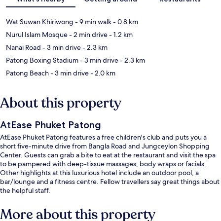
Wat Suwan Khiriwong
- 9 min walk
- 0.8 km
Nurul Islam Mosque
- 2 min drive
- 1.2 km
Nanai Road
- 3 min drive
- 2.3 km
Patong Boxing Stadium
- 3 min drive
- 2.3 km
Patong Beach
- 3 min drive
- 2.0 km
About this property
AtEase Phuket Patong
AtEase Phuket Patong features a free children's club and puts you a
short five-minute drive from Bangla Road and Jungceylon Shopping
Center. Guests can grab a bite to eat at the restaurant and visit the spa
to be pampered with deep-tissue massages, body wraps or facials.
Other highlights at this luxurious hotel include an outdoor pool, a
bar/lounge and a fitness centre. Fellow travellers say great things about
the helpful staff.
More about this property