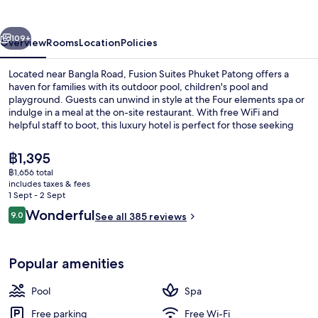
vious
Next
109+
Overview
Rooms
Location
Policies
Located near Bangla Road, Fusion Suites Phuket Patong offers a
haven for families with its outdoor pool, children's pool and
playground. Guests can unwind in style at the Four elements spa or
indulge in a meal at the on-site restaurant. With free WiFi and
helpful staff to boot, this luxury hotel is perfect for those seeking
relaxation.
The
฿1,395
current
฿1,656 total
price
includes taxes & fees
Outdoor pool, open 7:00 AM to 7:00 P
is
1 Sept - 2 Sept
฿1,395
Reviews
Wonderful
9.0
See all 385 reviews
9.0 out of 10
Popular amenities
Pool
Spa
Free parking
Free Wi-Fi