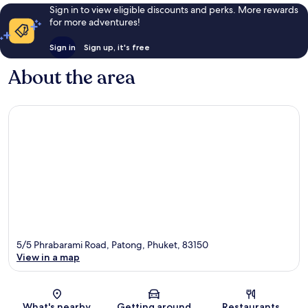
Sign in to view eligible discounts and perks. More rewards
for more adventures!
Sign in
Sign up, it's free
About the area
5/5 Phrabarami Road, Patong, Phuket, 83150
View in a map
Map
What's nearby
Getting around
Restaurants