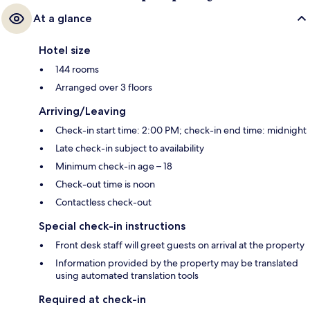
At a glance
Hotel size
144 rooms
Arranged over 3 floors
Arriving/Leaving
Check-in start time: 2:00 PM; check-in end time: midnight
Late check-in subject to availability
Minimum check-in age – 18
Check-out time is noon
Contactless check-out
Special check-in instructions
Front desk staff will greet guests on arrival at the property
Information provided by the property may be translated
using automated translation tools
Required at check-in