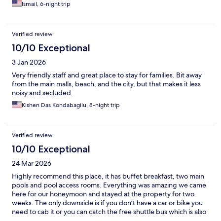
Ismail, 6-night trip
Verified review
10/10 Exceptional
3 Jan 2026
Very friendly staff and great place to stay for families. Bit away
from the main malls, beach, and the city, but that makes it less
noisy and secluded.
Kishen Das Kondabagilu, 8-night trip
Verified review
10/10 Exceptional
24 Mar 2026
Highly recommend this place, it has buffet breakfast, two main
pools and pool access rooms. Everything was amazing we came
here for our honeymoon and stayed at the property for two
weeks. The only downside is if you don’t have a car or bike you
need to cab it or you can catch the free shuttle bus which is also
amazing. Overall a great place and I’d definitely come back