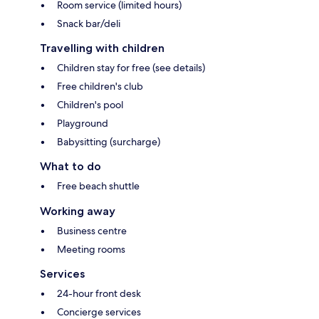
Room service (limited hours)
Snack bar/deli
Travelling with children
Children stay for free (see details)
Free children's club
Children's pool
Playground
Babysitting (surcharge)
What to do
Free beach shuttle
Working away
Business centre
Meeting rooms
Services
24-hour front desk
Concierge services