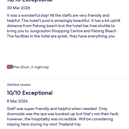
30 Mar 2026
It was a wonderful stay! All the staffs are very friendly and
helpful. The hotel's pool is amazingly beautiful. It has a bit uphill
distance from Patong beach but the hotel has free shuttle to
bring you to Jungceylon Shopping Centre and Patong Beach.
The facilities in the hotel are great, they have everything you
need: toothbrush, coffee, snacks, and even a microwave to heat
up our 7-11 food!
Phei Zhuin, 2-night trip
Verified review
10/10 Exceptional
8 Mar 2026
Staff was super friendly and helpful when needed. Only
downside was the spa was booked up but that’s not their fault;
however, the hospitality was incredible. Will be considering
staying here during my next Thailand trip.