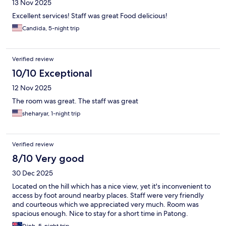
13 Nov 2025
Excellent services! Staff was great Food delicious!
Candida, 5-night trip
Verified review
10/10 Exceptional
12 Nov 2025
The room was great. The staff was great
sheharyar, 1-night trip
Verified review
8/10 Very good
30 Dec 2025
Located on the hill which has a nice view, yet it's inconvenient to
access by foot around nearby places. Staff were very friendly
and courteous which we appreciated very much. Room was
spacious enough. Nice to stay for a short time in Patong.
Dinh, 5-night trip