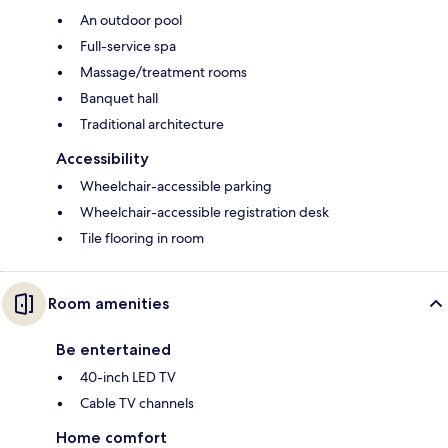
An outdoor pool
Full-service spa
Massage/treatment rooms
Banquet hall
Traditional architecture
Accessibility
Wheelchair-accessible parking
Wheelchair-accessible registration desk
Tile flooring in room
Room amenities
Be entertained
40-inch LED TV
Cable TV channels
Home comfort