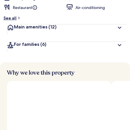
Restaurant
Air-conditioning
See all
Main amenities
(12)
For families
(6)
Why we love this property