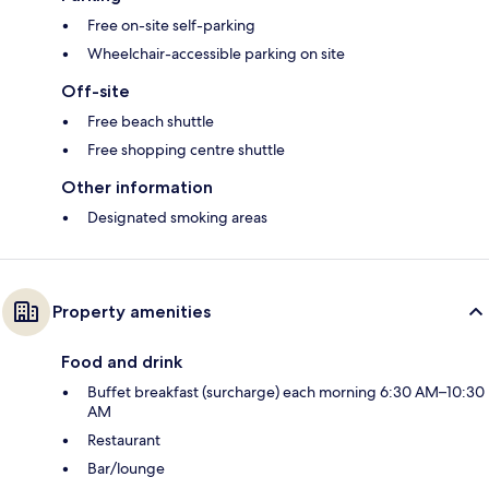
Free on-site self-parking
Wheelchair-accessible parking on site
Off-site
Free beach shuttle
Free shopping centre shuttle
Other information
Designated smoking areas
Property amenities
Food and drink
Buffet breakfast (surcharge) each morning 6:30 AM–10:30
AM
Restaurant
Bar/lounge