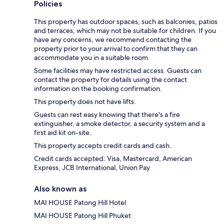
Policies
This property has outdoor spaces, such as balconies, patios
and terraces, which may not be suitable for children. If you
have any concerns, we recommend contacting the
property prior to your arrival to confirm that they can
accommodate you in a suitable room.
Some facilities may have restricted access. Guests can
contact the property for details using the contact
information on the booking confirmation.
This property does not have lifts.
Guests can rest easy knowing that there's a fire
extinguisher, a smoke detector, a security system and a
first aid kit on-site.
This property accepts credit cards and cash.
Credit cards accepted: Visa, Mastercard, American
Express, JCB International, Union Pay
Also known as
MAI HOUSE Patong Hill Hotel
MAI HOUSE Patong Hill Phuket