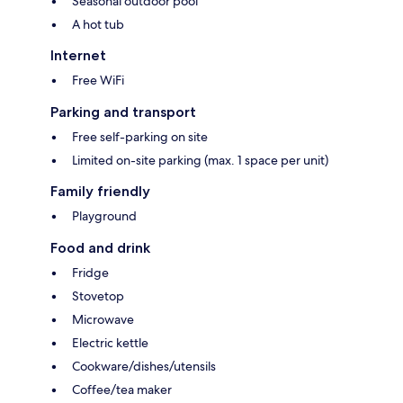
Seasonal outdoor pool
A hot tub
Internet
Free WiFi
Parking and transport
Free self-parking on site
Limited on-site parking (max. 1 space per unit)
Family friendly
Playground
Food and drink
Fridge
Stovetop
Microwave
Electric kettle
Cookware/dishes/utensils
Coffee/tea maker