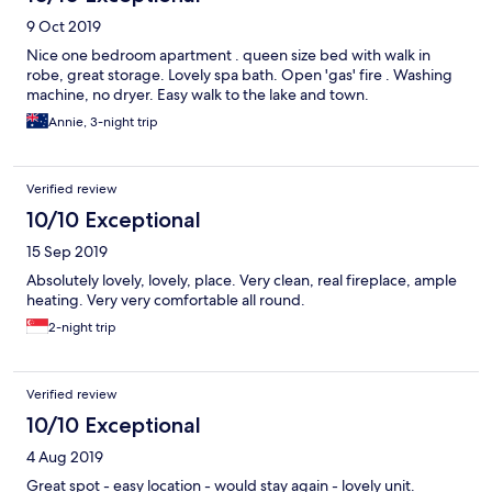
9 Oct 2019
Nice one bedroom apartment . queen size bed with walk in
robe, great storage. Lovely spa bath. Open 'gas' fire . Washing
machine, no dryer. Easy walk to the lake and town.
Annie, 3-night trip
Verified review
10/10 Exceptional
15 Sep 2019
Absolutely lovely, lovely, place. Very clean, real fireplace, ample
heating. Very very comfortable all round.
2-night trip
Verified review
10/10 Exceptional
4 Aug 2019
Great spot - easy location - would stay again - lovely unit.