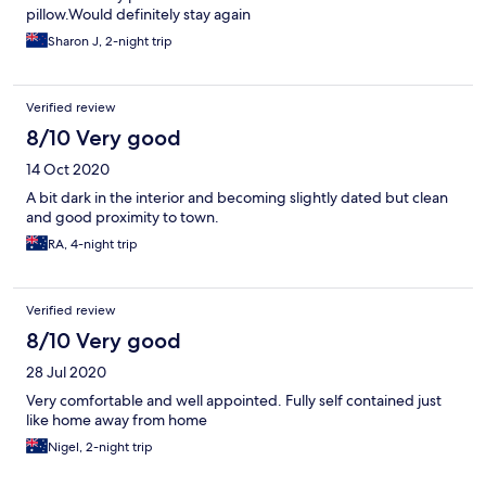
pillow.Would definitely stay again
Sharon J, 2-night trip
Verified review
8/10 Very good
14 Oct 2020
A bit dark in the interior and becoming slightly dated but clean
and good proximity to town.
RA, 4-night trip
Verified review
8/10 Very good
28 Jul 2020
Very comfortable and well appointed. Fully self contained just
like home away from home
Nigel, 2-night trip