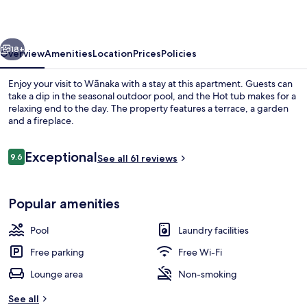
vious
Next
18+
Overview
Amenities
Location
Prices
Policies
Enjoy your visit to Wānaka with a stay at this apartment. Guests can
take a dip in the seasonal outdoor pool, and the Hot tub makes for a
relaxing end to the day. The property features a terrace, a garden
and a fireplace.
Reviews
Exceptional
9.6
See all 61 reviews
9.6 out of 10
View from room
Popular amenities
Pool
Laundry facilities
Free parking
Free Wi-Fi
Lounge area
Non-smoking
See all