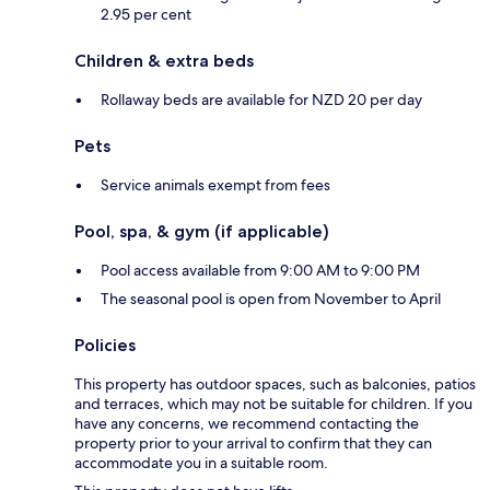
2.95 per cent
Children & extra beds
Rollaway beds are available for NZD 20 per day
Pets
Service animals exempt from fees
Pool, spa, & gym (if applicable)
Pool access available from 9:00 AM to 9:00 PM
The seasonal pool is open from November to April
Policies
This property has outdoor spaces, such as balconies, patios
and terraces, which may not be suitable for children. If you
have any concerns, we recommend contacting the
property prior to your arrival to confirm that they can
accommodate you in a suitable room.