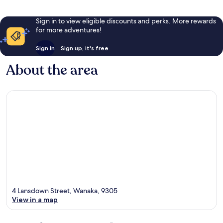
Sign in to view eligible discounts and perks. More rewards
for more adventures!
Sign in
Sign up, it's free
About the area
4 Lansdown Street, Wanaka, 9305
View in a map