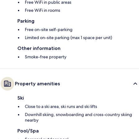
Free WiFi in public areas
Free WiFi in rooms
Parking
Free on-site self-parking
Limited on-site parking (max 1 space per unit)
Other information
Smoke-free property
Property amenities
Ski
Close to a ski area, ski runs and ski lifts
Downhill skiing, snowboarding and cross-country skiing
nearby
Pool/Spa