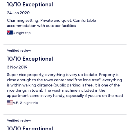
10/10 Exceptional
24 Jan 2020
Charming setting. Private and quiet. Comfortable
accommodation with outdoor facilities
3-night trip
Verified review
10/10 Exceptional
3 Nov 2019
Super nice property, everything is very up to date. Property is
close enough to the town center and "the lone tree", everything
is within walking distance (public parking is free, it is one of the
nice things in town). The wash machine included in the
appartment came in very handy, especially if you are on the road
trip for many days. The only thing could use a little improvement
A.F., 2-night trip
is that the dishes in the appartment were not necessary clean
(one of the wine glasses still had lipstick print on it and one of
the coffee cups had old stain on it). However, overall we
Verified review
enjoyed our stay a lot.
10/10 Exceptional