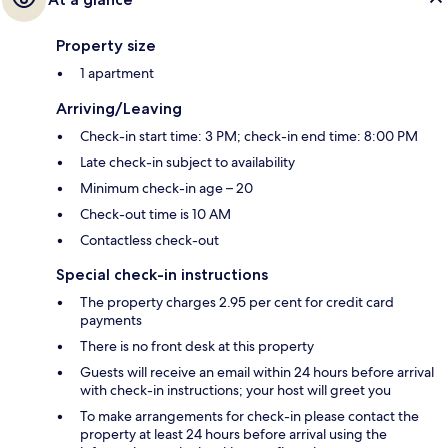
Property size
1 apartment
Arriving/Leaving
Check-in start time: 3 PM; check-in end time: 8:00 PM
Late check-in subject to availability
Minimum check-in age – 20
Check-out time is 10 AM
Contactless check-out
Special check-in instructions
The property charges 2.95 per cent for credit card
payments
There is no front desk at this property
Guests will receive an email within 24 hours before arrival
with check-in instructions; your host will greet you
To make arrangements for check-in please contact the
property at least 24 hours before arrival using the