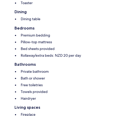
Toaster
Dining
Dining table
Bedrooms
Premium bedding
Pillow-top mattress
Bed sheets provided
Rollaway/extra beds: NZD 20 per day
Bathrooms
Private bathroom
Bath or shower
Free toiletries
Towels provided
Hairdryer
Living spaces
Fireplace