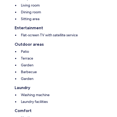
Living room
Dining room
Sitting area
Entertainment
Flat-screen TV with satellite service
Outdoor areas
Patio
Terrace
Garden
Barbecue
Garden
Laundry
Washing machine
Laundry facilities
Comfort