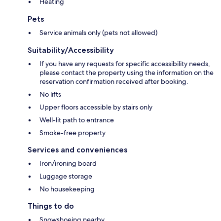
Heating
Pets
Service animals only (pets not allowed)
Suitability/Accessibility
If you have any requests for specific accessibility needs,
please contact the property using the information on the
reservation confirmation received after booking.
No lifts
Upper floors accessible by stairs only
Well-lit path to entrance
Smoke-free property
Services and conveniences
Iron/ironing board
Luggage storage
No housekeeping
Things to do
Snowshoeing nearby