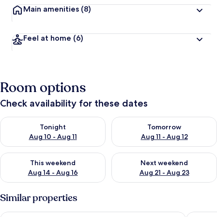
Main amenities
(8)
Feel at home
(6)
Room options
Check availability for these dates
Check availability for tonight Aug 10 - Aug 11
Check availability for tomorro
Tonight
Tomorrow
Aug 10 - Aug 11
Aug 11 - Aug 12
Check availability for this weekend Aug 14 - Aug 16
Check availability for next w
This weekend
Next weekend
Aug 14 - Aug 16
Aug 21 - Aug 23
Similar properties
Wanaka Luxury Apartments
Alpine R