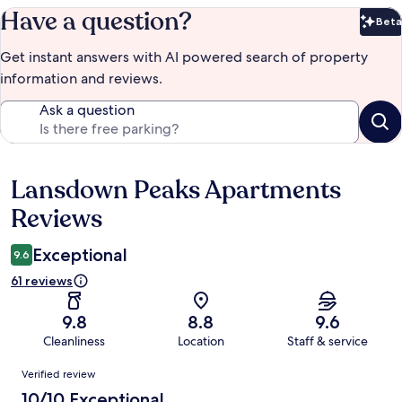
Have a question?
Beta
Bet
Get instant answers with AI powered search of property
information and reviews.
Ask a question
Lansdown Peaks Apartments
Reviews
Reviews
Exceptional
9.6
61 reviews
9.8
8.8
9.6
Cleanliness
Location
Staff & service
Reviews
Verified review
10/10 Exceptional