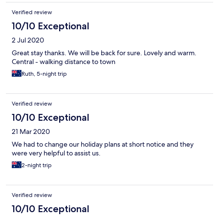
Verified review
10/10 Exceptional
2 Jul 2020
Great stay thanks. We will be back for sure. Lovely and warm.
Central - walking distance to town
Ruth, 5-night trip
Verified review
10/10 Exceptional
21 Mar 2020
We had to change our holiday plans at short notice and they
were very helpful to assist us.
2-night trip
Verified review
10/10 Exceptional