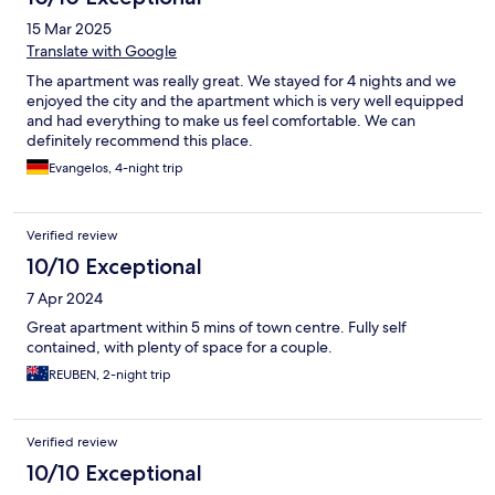
15 Mar 2025
Translate with Google
The apartment was really great. We stayed for 4 nights and we
enjoyed the city and the apartment which is very well equipped
and had everything to make us feel comfortable. We can
definitely recommend this place.
Evangelos, 4-night trip
Verified review
10/10 Exceptional
7 Apr 2024
Great apartment within 5 mins of town centre. Fully self
contained, with plenty of space for a couple.
REUBEN, 2-night trip
Verified review
10/10 Exceptional