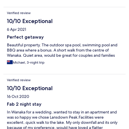
Verified review
10/10 Exceptional
6 Apr 2021
Perfect getaway
Beautiful property. The outdoor spa pool, swimming pool and
BBQ area where a bonus. A short walk from the centre of
Wanaka. Quiet area, would be great for couples and families
Michael, 3-night trip
Verified review
10/10 Exceptional
16 Oct 2020
Fab 2 night stay
In Wanaka for a wedding..wanted to stay in an apartment and
was so happy we chose Lansdown Peak.Facilities were
excellent..quick walk to the lake. My only downfall and its only
because of my preference..would have loved a flatter