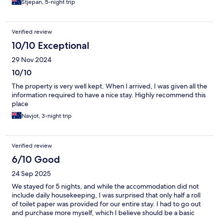
Stjepan, 5-night trip
Verified review
10/10 Exceptional
29 Nov 2024
10/10
The property is very well kept. When I arrived, I was given all the
information required to have a nice stay. Highly recommend this
place
Navjot, 3-night trip
Verified review
6/10 Good
24 Sep 2025
We stayed for 5 nights, and while the accommodation did not
include daily housekeeping, I was surprised that only half a roll
of toilet paper was provided for our entire stay. I had to go out
and purchase more myself, which I believe should be a basic