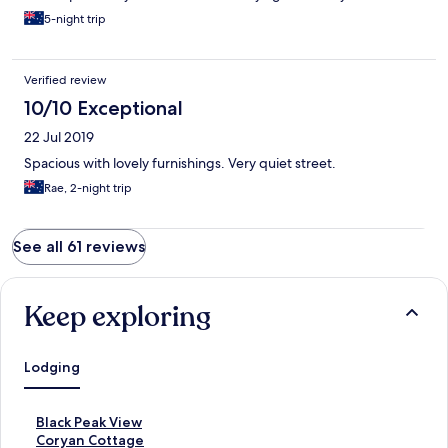
5-night trip
Verified review
10/10 Exceptional
22 Jul 2019
Spacious with lovely furnishings. Very quiet street.
Rae, 2-night trip
See all 61 reviews
Keep exploring
Lodging
S
Black Peak View
t
S
Coryan Cottage