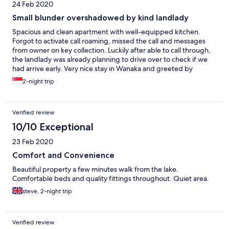
24 Feb 2020
Small blunder overshadowed by kind landlady
Spacious and clean apartment with well-equipped kitchen.
Forgot to activate call roaming, missed the call and messages
from owner on key collection. Luckily after able to call through,
the landlady was already planning to drive over to check if we
had arrive early. Very nice stay in Wanaka and greeted by
friendly locals.
2-night trip
Verified review
10/10 Exceptional
23 Feb 2020
Comfort and Convenience
Beautiful property a few minutes walk from the lake.
Comfortable beds and quality fittings throughout. Quiet area.
steve, 2-night trip
Verified review