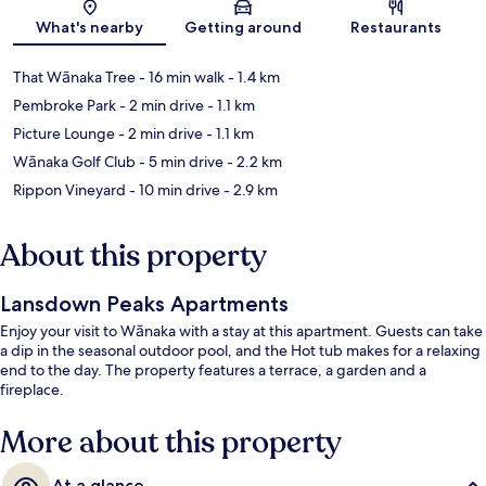
Map
What's nearby
Getting around
Restaurants
That Wānaka Tree
- 16 min walk
- 1.4 km
Pembroke Park
- 2 min drive
- 1.1 km
Picture Lounge
- 2 min drive
- 1.1 km
Wānaka Golf Club
- 5 min drive
- 2.2 km
Rippon Vineyard
- 10 min drive
- 2.9 km
About this property
Lansdown Peaks Apartments
Enjoy your visit to Wānaka with a stay at this apartment. Guests can take
a dip in the seasonal outdoor pool, and the Hot tub makes for a relaxing
end to the day. The property features a terrace, a garden and a
fireplace.
More about this property
At a glance