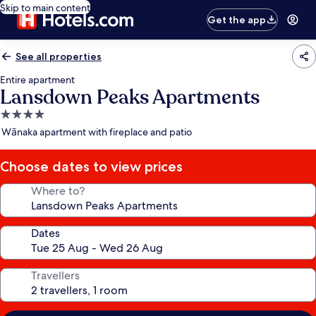
Skip to main content
Get the app
See all properties
Entire apartment
Lansdown Peaks Apartments
4.0
star
Wānaka apartment with fireplace and patio
property
Choose dates to view prices
Where to?
Dates
Travellers