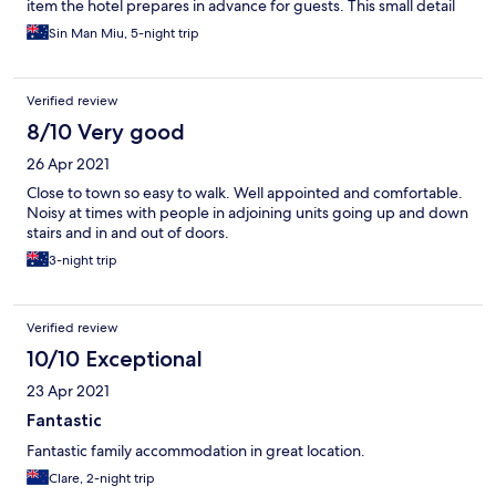
item the hotel prepares in advance for guests. This small detail
made the stay less convenient than expected.
Sin Man Miu, 5-night trip
Verified review
8/10 Very good
26 Apr 2021
Close to town so easy to walk. Well appointed and comfortable.
Noisy at times with people in adjoining units going up and down
stairs and in and out of doors.
3-night trip
Verified review
10/10 Exceptional
23 Apr 2021
Fantastic
Fantastic family accommodation in great location.
Clare, 2-night trip