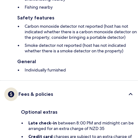
Fishing nearby
Safety features
Carbon monoxide detector not reported (host has not
indicated whether there is a carbon monoxide detector on
the property; consider bringing a portable detector)
Smoke detector not reported (host has not indicated
whether there is a smoke detector on the property)
General
Individually furnished
Fees & policies
Optional extras
Late check-in
between 8:00 PM and midnight can be
arranged for an extra charge of NZD 35
Credit card
charges are subject to an extra charge of