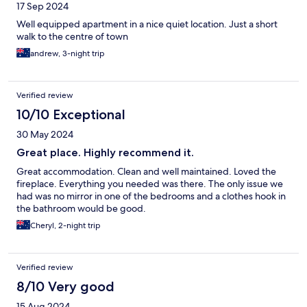
17 Sep 2024
Well equipped apartment in a nice quiet location. Just a short
walk to the centre of town
andrew, 3-night trip
Verified review
10/10 Exceptional
30 May 2024
Great place. Highly recommend it.
Great accommodation. Clean and well maintained. Loved the
fireplace. Everything you needed was there. The only issue we
had was no mirror in one of the bedrooms and a clothes hook in
the bathroom would be good.
Cheryl, 2-night trip
Verified review
8/10 Very good
15 Aug 2024