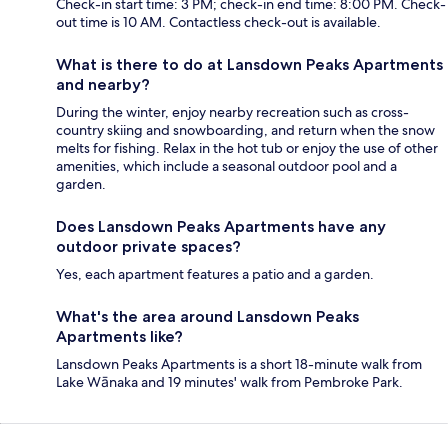
Check-in start time: 3 PM; check-in end time: 8:00 PM. Check-
out time is 10 AM. Contactless check-out is available.
What is there to do at Lansdown Peaks Apartments
and nearby?
During the winter, enjoy nearby recreation such as cross-
country skiing and snowboarding, and return when the snow
melts for fishing. Relax in the hot tub or enjoy the use of other
amenities, which include a seasonal outdoor pool and a
garden.
Does Lansdown Peaks Apartments have any
outdoor private spaces?
Yes, each apartment features a patio and a garden.
What's the area around Lansdown Peaks
Apartments like?
Lansdown Peaks Apartments is a short 18-minute walk from
Lake Wānaka and 19 minutes' walk from Pembroke Park.