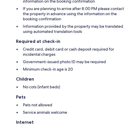
information on the booking confirmation
If you are planning to arrive after 8:00 PM please contact
the property in advance using the information on the
booking confirmation
Information provided by the property may be translated
using automated translation tools
Required at check-in
Credit card, debit card or cash deposit required for
incidental charges
Government-issued photo ID may be required
Minimum check-in age is 20
Children
No cots (infant beds)
Pets
Pets not allowed
Service animals welcome
Internet