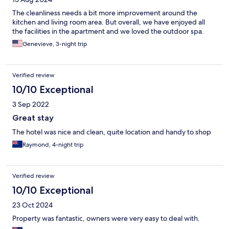
The cleanliness needs a bit more improvement around the
kitchen and living room area. But overall, we have enjoyed all
the facilities in the apartment and we loved the outdoor spa.
Genevieve, 3-night trip
Verified review
10/10 Exceptional
3 Sep 2022
Great stay
The hotel was nice and clean, quite location and handy to shop
Raymond, 4-night trip
Verified review
10/10 Exceptional
23 Oct 2024
Property was fantastic, owners were very easy to deal with.