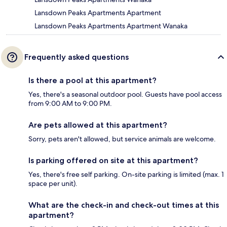
Lansdown Peaks Apartments Apartment
Lansdown Peaks Apartments Apartment Wanaka
Frequently asked questions
Is there a pool at this apartment?
Yes, there's a seasonal outdoor pool. Guests have pool access
from 9:00 AM to 9:00 PM.
Are pets allowed at this apartment?
Sorry, pets aren't allowed, but service animals are welcome.
Is parking offered on site at this apartment?
Yes, there's free self parking. On-site parking is limited (max. 1
space per unit).
What are the check-in and check-out times at this
apartment?