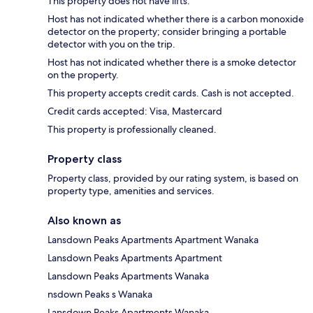
This property does not have lifts.
Host has not indicated whether there is a carbon monoxide
detector on the property; consider bringing a portable
detector with you on the trip.
Host has not indicated whether there is a smoke detector
on the property.
This property accepts credit cards. Cash is not accepted.
Credit cards accepted: Visa, Mastercard
This property is professionally cleaned.
Property class
Property class, provided by our rating system, is based on
property type, amenities and services.
Also known as
Lansdown Peaks Apartments Apartment Wanaka
Lansdown Peaks Apartments Apartment
Lansdown Peaks Apartments Wanaka
nsdown Peaks s Wanaka
Lansdown Peaks Apartments Wanaka