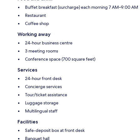
Buffet breakfast (surcharge) each morning 7 AM–9:00 AM
Restaurant
Coffee shop
Working away
24-hour business centre
3 meeting rooms
Conference space (700 square feet)
Services
24-hour front desk
Concierge services
Tour/ticket assistance
Luggage storage
Multilingual staff
Facilities
Safe-deposit box at front desk
Banquet hall