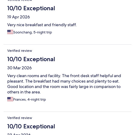
10/10 Exceptional
19 Apr 2026
Very nice breakfast and friendly staff.
Soonchang, 5-night trip
Verified review
10/10 Exceptional
30 Mar 2026
Very clean rooms and facility. The front desk staff helpful and
pleasant. The breakfast had many choices and plenty to eat.
Good location and the room was fairly large in comparison to
others in the area.
Frances, 4-night trip
Verified review
10/10 Exceptional