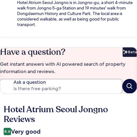
Hotel Atrium Seoul Jongno is in Jongno-gu, a short 4-minute
walk from Jongno 5-ga Station and 19 minutes' walk from
Dongdaemun History and Culture Park. The local area is
considered walkable, as well as being good for public
transport.
Have a question?
Beta
Bet
Get instant answers with AI powered search of property
information and reviews.
Ask a question
Hotel Atrium Seoul Jongno
Reviews
Reviews
Very good
8.4