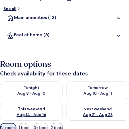
See all
Main amenities
(12)
Feel at home
(6)
Room options
Check availability for these dates
Check availability for tonight Aug 9 - Aug 10
Check availability for tomorro
Tonight
Tomorrow
Aug 9 - Aug 10
Aug 10 - Aug 11
Check availability for this weekend Aug 14 - Aug 16
Check availability for next w
This weekend
Next weekend
Aug 14 - Aug 16
Aug 21 - Aug 23
Available
All rooms
1 bed
3+ beds
2 beds