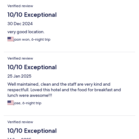
Verified review
10/10 Exceptional
30 Dec 2024
very good location.
joon won, 6-night trip
Verified review
10/10 Exceptional
25 Jan 2025
Well maintained, clean and the staff are very kind and
respectfull. Loved this hotel and the food for breakfast and
lunch were awesome!!!
jose, 6-night trip
Verified review
10/10 Exceptional