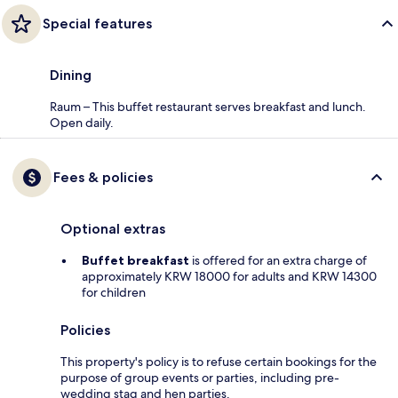
Special features
Dining
Raum – This buffet restaurant serves breakfast and lunch.
Open daily.
Fees & policies
Optional extras
Buffet breakfast
is offered for an extra charge of
approximately KRW 18000 for adults and KRW 14300
for children
Policies
This property's policy is to refuse certain bookings for the
purpose of group events or parties, including pre-
wedding stag and hen parties.