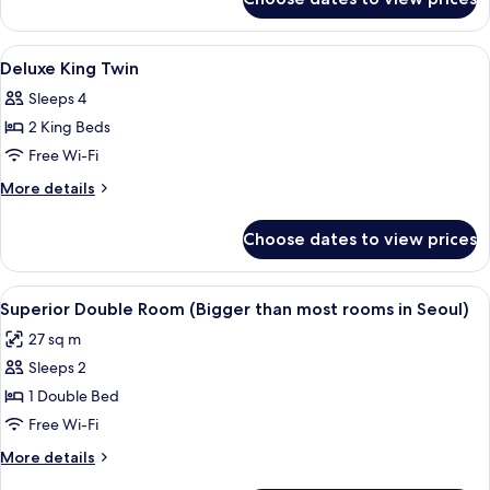
Deluxe
Triple
Room
View
Soundproofing, free WiFi, bed sheets
5
Deluxe King Twin
all
Sleeps 4
photos
2 King Beds
for
Deluxe
Free Wi-Fi
King
More
More details
Twin
details
for
Choose dates to view prices
Deluxe
King
Twin
View
A hotel room with a large bed, a bedsid
4
Superior Double Room (Bigger than most rooms in Seoul)
all
27 sq m
photos
Sleeps 2
for
Superior
1 Double Bed
Double
Free Wi-Fi
Room
More
More details
(Bigger
details