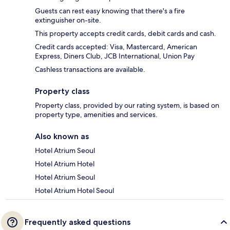
Guests can rest easy knowing that there's a fire
extinguisher on-site.
This property accepts credit cards, debit cards and cash.
Credit cards accepted: Visa, Mastercard, American
Express, Diners Club, JCB International, Union Pay
Cashless transactions are available.
Property class
Property class, provided by our rating system, is based on
property type, amenities and services.
Also known as
Hotel Atrium Seoul
Hotel Atrium Hotel
Hotel Atrium Seoul
Hotel Atrium Hotel Seoul
Frequently asked questions