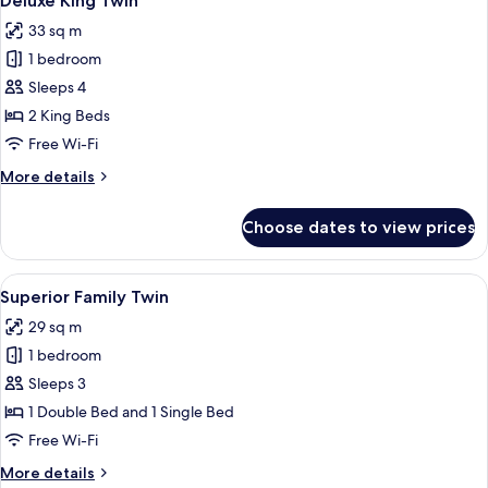
Deluxe King Twin
all
Single
33 sq m
Bed
photos
1 bedroom
for
Deluxe
Sleeps 4
King
2 King Beds
Twin
Free Wi-Fi
More
More details
details
for
Choose dates to view prices
Deluxe
King
Twin
View
Soundproofing, free WiFi, bed sheets
2
Superior Family Twin
all
29 sq m
photos
1 bedroom
for
Superior
Sleeps 3
Family
1 Double Bed and 1 Single Bed
Twin
Free Wi-Fi
More
More details