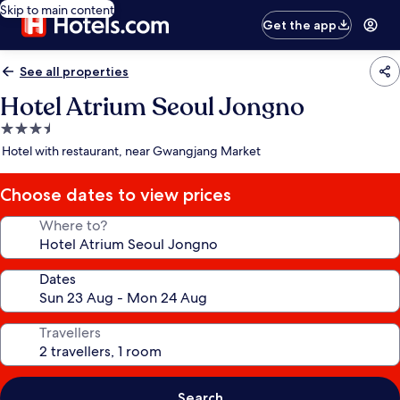
Skip to main content
Get the app
See all properties
Hotel Atrium Seoul Jongno
3.5
star
Hotel with restaurant, near Gwangjang Market
property
Choose dates to view prices
Where to?
Dates
Travellers
Search