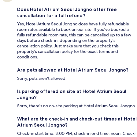
Does Hotel Atrium Seoul Jongno offer free
cancellation for a full refund?
Yes, Hotel Atrium Seoul Jongno does have fully refundable
room rates available to book on our site. If you’ve booked a
fully refundable room rate, this can be cancelled up to a few
days before check-in, depending on the property's
cancellation policy. Just make sure that you check this
property's cancellation policy for the exact terms and
conditions.
Are pets allowed at Hotel Atrium Seoul Jongno?
Sorry, pets aren't allowed.
Is parking offered on site at Hotel Atrium Seoul
Jongno?
Sorry, there's no on-site parking at Hotel Atrium Seoul Jongno.
What are the check-in and check-out times at Hotel
Atrium Seoul Jongno?
Check-in start time: 3:00 PM; check-in end time: noon. Check-