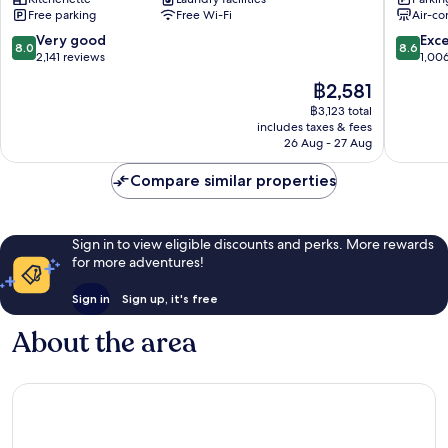
Dongdaemun
gu
Free parking
Free Wi-Fi
Air-co
Jung-
gu
8.0
8.6
Very good
Exce
8.0
8.6
out
out
2,141 reviews
1,00
of
of
The
฿2,581
10,
10,
price
Very
Excellen
฿3,123 total
is
includes taxes & fees
good,
1,006
฿2,581
26 Aug - 27 Aug
2,141
reviews
reviews
Compare similar properties
Sign in to view eligible discounts and perks. More rewards
for more adventures!
Sign in
Sign up, it's free
About the area