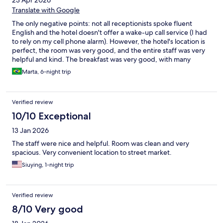
23 Apr 2026
Translate with Google
The only negative points: not all receptionists spoke fluent
English and the hotel doesn't offer a wake-up call service (I had
to rely on my cell phone alarm). However, the hotel's location is
perfect, the room was very good, and the entire staff was very
helpful and kind. The breakfast was very good, with many
options. Overall, the review was very positive, and it's a place I
Marta, 6-night trip
would stay again.
Verified review
10/10 Exceptional
13 Jan 2026
The staff were nice and helpful. Room was clean and very
spacious. Very convenient location to street market.
Siuying, 1-night trip
Verified review
8/10 Very good