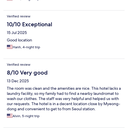
Verified review
10/10 Exceptional
15 Jul 2025
Good location
Hanh, 4-night trip
Verified review
8/10 Very good
13 Dec 2025
The room was clean and the amenities are nice. This hotel lacks a
laundry facility, so my family had to find a nearby laundromat to
wash our clothes. The staff was very helpful and helped us with
our requests. The hotel is in a decent location close by Myeong-
dong and convenient to get to from Seoul station.
Alvin, 5-night trip