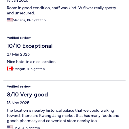
18 Jan 2026
Room in good condition, staff was kind. Wifi was really spotty
and unsecured.
Mariana, 13-night trip
Verified review
10/10 Exceptional
27 Mar 2025
Nice hotel in a nice location.
François, 4-night trip
Verified review
8/10 Very good
15 Nov 2025
the location is nearby historical palace that we could walking
toward. there are Kwang Jang market that has many foods and
goods,pharmacy and convenient store nearby too.
Jin A, 4-night trip