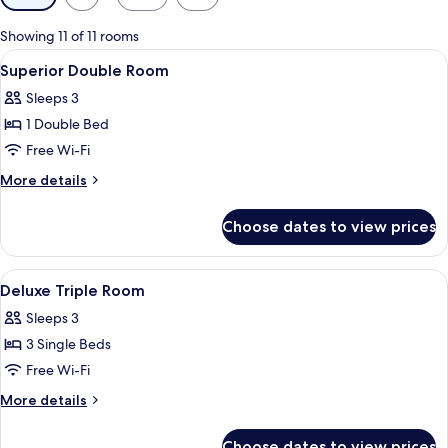
filters
for
Showing 11 of 11 rooms
rooms
View
Soundproofing, free WiFi, bed sheets
20
Superior Double Room
all
Sleeps 3
photos
1 Double Bed
for
Superior
Free Wi-Fi
Double
More
More details
Room
details
for
Choose dates to view prices
Superior
Double
Room
View
Soundproofing, free WiFi, bed sheets
3
Deluxe Triple Room
all
Sleeps 3
photos
3 Single Beds
for
Deluxe
Free Wi-Fi
Triple
More
More details
Room
details
for
Choose dates to view prices