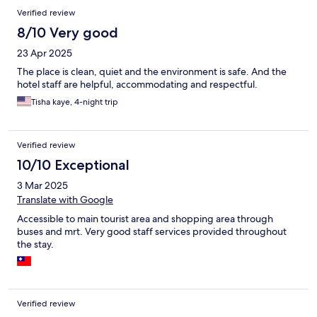
Verified review
8/10 Very good
23 Apr 2025
The place is clean, quiet and the environment is safe. And the
hotel staff are helpful, accommodating and respectful.
Tisha kaye, 4-night trip
Verified review
10/10 Exceptional
3 Mar 2025
Translate with Google
Accessible to main tourist area and shopping area through
buses and mrt. Very good staff services provided throughout
the stay.
Verified review