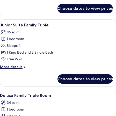
details
for
Choose dates to view prices
Superior
Family
Twin
View
A hotel room with two beds, each with
3
Junior Suite Family Triple
all
46 sq m
photos
1 bedroom
for
Junior
Sleeps 4
Suite
1 King Bed and 2 Single Beds
Family
Free Wi-Fi
Triple
More
More details
details
for
Choose dates to view prices
Junior
Suite
Family
View
A hotel room with two beds, a wooden 
4
Triple
Deluxe Family Triple Room
all
34 sq m
photos
1 bedroom
for