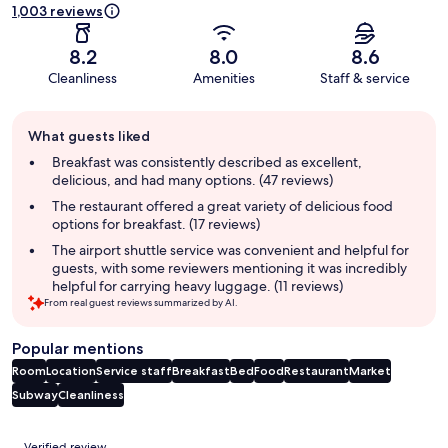
1,003 reviews
8.2
8.0
8.6
Cleanliness
Amenities
Staff & service
Guest
What guests liked
review
summary
Breakfast was consistently described as excellent,
delicious, and had many options. (47 reviews)
The restaurant offered a great variety of delicious food
options for breakfast. (17 reviews)
The airport shuttle service was convenient and helpful for
guests, with some reviewers mentioning it was incredibly
helpful for carrying heavy luggage. (11 reviews)
From real guest reviews summarized by AI.
Popular mentions
Room
Location
Service staff
Breakfast
Bed
Food
Restaurant
Market
Subway
Cleanliness
Reviews
Verified review