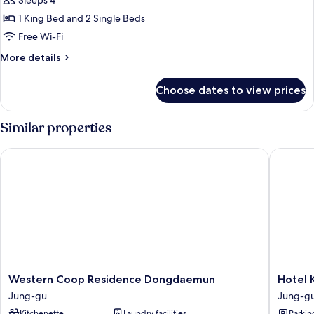
Deluxe
Sleeps 4
Family
1 King Bed and 2 Single Beds
Triple
Free Wi-Fi
Room
More
More details
details
for
Choose dates to view prices
Deluxe
Family
Triple
Similar properties
Room
Western Coop Residence Dongdaemun
Hotel K
Western
Hotel
Western Coop Residence Dongdaemun
Hotel 
Coop
Kukdo
Jung-gu
Jung-g
Residence
Jung-
Kitchenette
Laundry facilities
Parkin