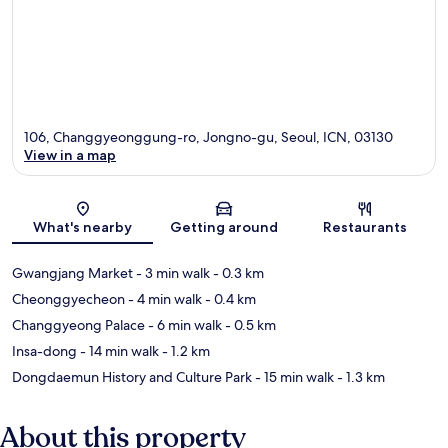
106, Changgyeonggung-ro, Jongno-gu, Seoul, ICN, 03130
View in a map
Map
What's nearby
Getting around
Restaurants
Gwangjang Market
- 3 min walk
- 0.3 km
Cheonggyecheon
- 4 min walk
- 0.4 km
Changgyeong Palace
- 6 min walk
- 0.5 km
Insa-dong
- 14 min walk
- 1.2 km
Dongdaemun History and Culture Park
- 15 min walk
- 1.3 km
About this property