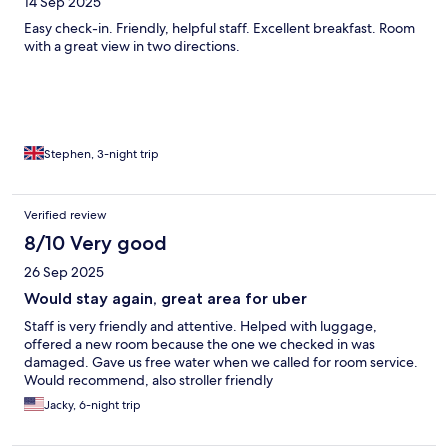
14 Sep 2025
Easy check-in. Friendly, helpful staff. Excellent breakfast. Room
with a great view in two directions.
Stephen, 3-night trip
Verified review
8/10 Very good
26 Sep 2025
Would stay again, great area for uber
Staff is very friendly and attentive. Helped with luggage,
offered a new room because the one we checked in was
damaged. Gave us free water when we called for room service.
Would recommend, also stroller friendly
Jacky, 6-night trip