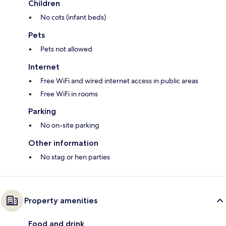
Children
No cots (infant beds)
Pets
Pets not allowed
Internet
Free WiFi and wired internet access in public areas
Free WiFi in rooms
Parking
No on-site parking
Other information
No stag or hen parties
Property amenities
Food and drink