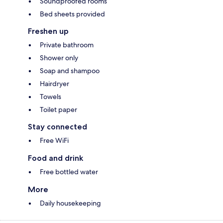
Soundproofed rooms
Bed sheets provided
Freshen up
Private bathroom
Shower only
Soap and shampoo
Hairdryer
Towels
Toilet paper
Stay connected
Free WiFi
Food and drink
Free bottled water
More
Daily housekeeping