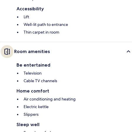
Accessibility
Lift
Well-lit path to entrance
Thin carpet in room
Room amenities
Be entertained
Television
Cable TV channels
Home comfort
Air conditioning and heating
Electric kettle
Slippers
Sleep well