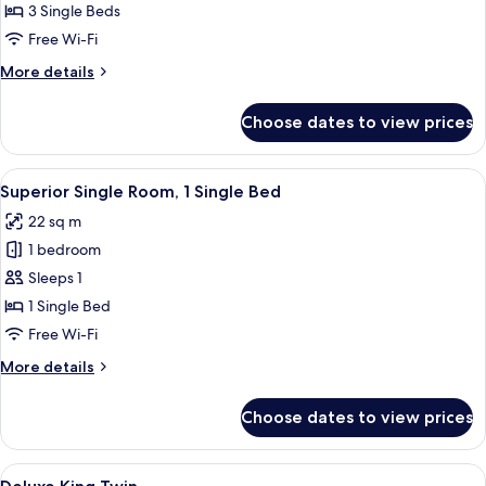
Triple
3 Single Beds
Room
Free Wi-Fi
More
More details
details
for
Choose dates to view prices
Deluxe
Triple
Room
View
A hotel room with a bed, a wooden he
4
Superior Single Room, 1 Single Bed
all
22 sq m
photos
1 bedroom
for
Superior
Sleeps 1
Single
1 Single Bed
Room,
Free Wi-Fi
1
More
More details
Single
details
Bed
for
Choose dates to view prices
Superior
Single
Room,
View
A hotel room with two beds, each with
3
1