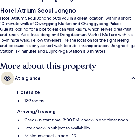
Hotel Atrium Seoul Jongno
Hotel Atrium Seoul Jongno puts you in a great location, within a short
10-minute walk of Gwangjang Market and Changgyeong Palace.
Guests looking for a bite to eat can visit Raum, which serves breakfast
and lunch. Also, Insa-dong and Dongdaemun Market Mall are within a
15-minute walk. Fellow travellers like the location for the sightseeing
and because it's only a short walk to public transportation: Jongno 5-ga
Station is 4 minutes and Euljiro 4-ga Station is 8 minutes.
More about this property
At a glance
Hotel size
139 rooms
Arriving/Leaving
Check-in start time: 3:00 PM; check-in end time: noon
Late check-in subject to availability
Minimum check-in age – 19