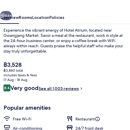
Jongno
vious
Next
46+
Overview
Rooms
Location
Policies
Experience the vibrant energy of Hotel Atrium, located near
Gwangjang Market. Savor a meal at the restaurant, work in style at
the 24-hour business center, or enjoy a coffee break with WiFi
always within reach. Guests praise the helpful staff who make your
stay truly unforgettable.
The
฿3,528
current
฿3,880 total
price
includes taxes & fees
Exterior
is
17 Aug - 18 Aug
฿3,528
Reviews
Very good
8.4
See all 1,003 reviews
8.4 out of 10
Popular amenities
Free Wi-Fi
Restaurant
Air-conditioning
24/7 front desk