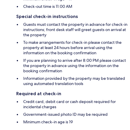
Check-out time is 11:00 AM
Special check-in instructions
Guests must contact the property in advance for check-in
instructions; front desk staff will greet guests on arrival at
the property
To make arrangements for check-in please contact the
property at least 24 hours before arrival using the
information on the booking confirmation
If you are planning to arrive after 8:00 PM please contact
the property in advance using the information on the
booking confirmation
Information provided by the property may be translated
using automated translation tools
Required at check-in
Credit card, debit card or cash deposit required for
incidental charges
Government-issued photo ID may be required
Minimum check-in age is 19