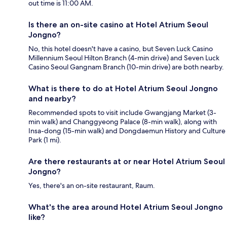
out time is 11:00 AM.
Is there an on-site casino at Hotel Atrium Seoul
Jongno?
No, this hotel doesn't have a casino, but Seven Luck Casino
Millennium Seoul Hilton Branch (4-min drive) and Seven Luck
Casino Seoul Gangnam Branch (10-min drive) are both nearby.
What is there to do at Hotel Atrium Seoul Jongno
and nearby?
Recommended spots to visit include Gwangjang Market (3-
min walk) and Changgyeong Palace (8-min walk), along with
Insa-dong (15-min walk) and Dongdaemun History and Culture
Park (1 mi).
Are there restaurants at or near Hotel Atrium Seoul
Jongno?
Yes, there's an on-site restaurant, Raum.
What's the area around Hotel Atrium Seoul Jongno
like?