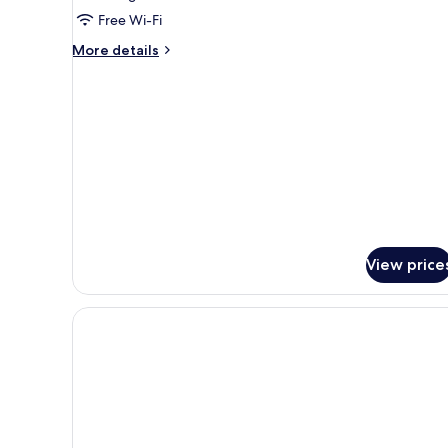
Room
Free Wi-Fi
More
More details
details
for
Family
Room
View price