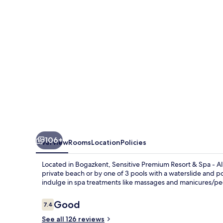
&
Spa
-
All
Inclusive
106+
Overview
Rooms
Location
Policies
Located in Bogazkent, Sensitive Premium Resort & Spa - All
private beach or by one of 3 pools with a waterslide and poo
indulge in spa treatments like massages and manicures/ped
Reviews
Good
7.4
7.4 out of 10
See all 126 reviews