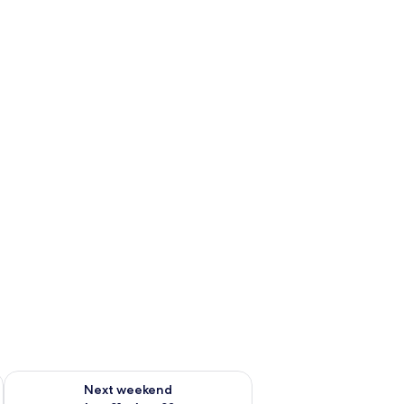
g 14 - Aug 16
Check availability for next weekend Aug 21 - Aug 23
Next weekend