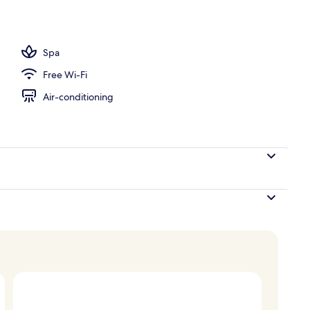
perty – evening/night
Spa
Free Wi-Fi
Air-conditioning