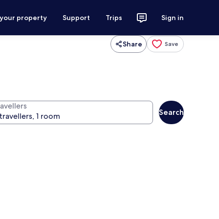
 your property
Support
Trips
Sign in
Share
Save
avellers
Search