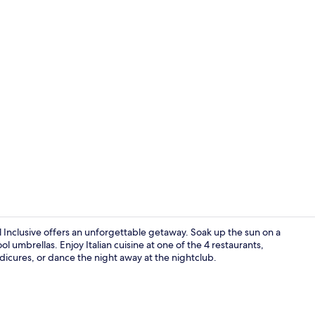
Lobby sittin
 Inclusive offers an unforgettable getaway. Soak up the sun on a
l umbrellas. Enjoy Italian cuisine at one of the 4 restaurants,
icures, or dance the night away at the nightclub.
Lobby