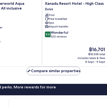
Xanadu
terworld Aqua
Xanadu Resort Hotel - High Class
Resort
 All inclusive
Belek
Hotel
Pool
-
Free breakfast
High
Spa
Class
Airport transfer
er
Belek
9.0
Wonderful
9.0
out
320 reviews
of
s
10,
The
฿16,701
Wonderful,
price
320
฿18,538 total
is
reviews
includes taxes & fees
฿16,701
8 Sept - 9 Sept
Compare similar properties
nd perks. More rewards for more