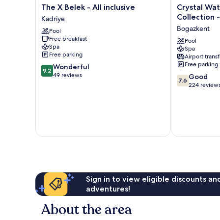
The
Crystal
The X Belek - All inclusive
Crystal Wa
X
Waterworld
Collection -
Kadriye
Belek
Aqua
Bogazkent
Pool
-
Collection
Free breakfast
All
-
Pool
Spa
Spa
inclusive
All
Free parking
Airport transf
Kadriye
inclusive
Free parking
9.2
Wonderful
Bogazkent
9.2
out
49 reviews
7.6
Good
7.6
of
out
224 review
10,
of
Wonderful,
10,
49
Good,
reviews
224
reviews
Sign in to view eligible discounts a
adventures!
About the area