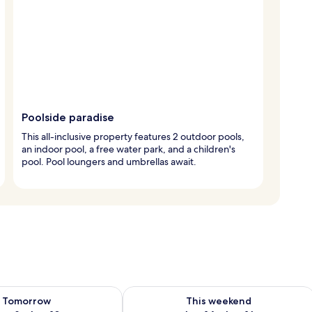
Poolside paradise
This all-inclusive property features 2 outdoor pools,
an indoor pool, a free water park, and a children's
pool. Pool loungers and umbrellas await.
ility for tomorrow Aug 9 - Aug 10
Check availability for this weekend Au
Tomorrow
This weekend