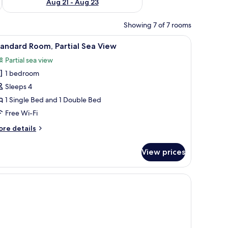
Aug 21 - Aug 23
Showing 7 of 7 rooms
 and a view of the sea.
iew
A hotel room with two beds, a balcony, and a 
6
andard Room, Partial Sea View
l
Partial sea view
hotos
1 bedroom
or
tandard
Sleeps 4
oom,
1 Single Bed and 1 Double Bed
rtial
Free Wi-Fi
ea
ore
re details
iew
tails
r
View prices
andard
om,
rtial
a
ew