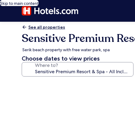
Skip to main content
See all properties
Sensitive Premium Resor
Serik beach property with free water park, spa
Choose dates to view prices
Where to?
Photo
gallery
for
Sensitive
Premium
Resort