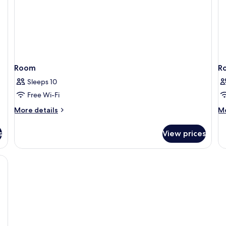
Room
R
Sleeps 10
Free Wi-Fi
More
M
More details
Mo
details
de
for
fo
s
View prices
Room
R