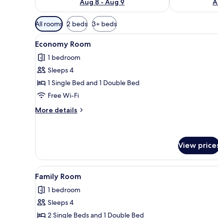
Aug 8 - Aug 9
A
Available
All rooms
2 beds
3+ beds
filters
View
A hotel room with two beds, a 
for
6
Economy Room
all
rooms
1 bedroom
photos
Sleeps 4
for
Economy
1 Single Bed and 1 Double Bed
Room
Free Wi-Fi
More
More details
details
for
Economy
Room
View price
View
A hotel room with two beds, a 
6
Family Room
all
1 bedroom
photos
Sleeps 4
for
Family
2 Single Beds and 1 Double Bed