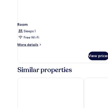
Room
Sleeps 1
Free Wi-Fi
More
More details
details
for
View price
Room
Similar properties
The X Belek - All inclusive
Crystal Water