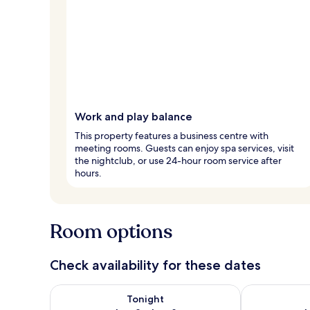
Work and play balance
This property features a business centre with
meeting rooms. Guests can enjoy spa services, visit
the nightclub, or use 24-hour room service after
hours.
Room options
Check availability for these dates
Check availability for tonight Aug 8 - Aug 9
Check availab
Tonight