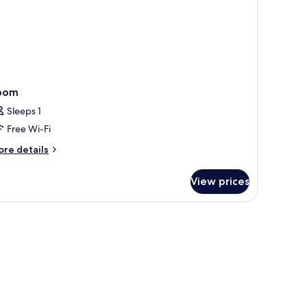
oom
Sleeps 1
Free Wi-Fi
ore
re details
tails
r
View prices
oom