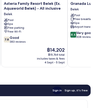
Asteria
Granada
Asteria Family Resort Belek (Ex.
Granada Luxury Bele
Family
Luxury
Aquaworld Belek) - All inclusive
Belek
Resort
Belek
Belek
Pool
Belek
Belek
Free breakfast
(Ex.
Pool
Spa
Spa
Aquaworld
Airport transfer
Free parking
Belek)
Free Wi-Fi
8.4
Very good
-
8.4
out
308 reviews
7.8
All
Good
7.8
of
out
inclusive
383 reviews
10,
of
Belek
The
฿14,202
Very
10,
price
good,
Good,
฿15,764 total
is
308
includes taxes & fees
383
฿14,202
4 Sept - 5 Sept
reviews
reviews
Sign in
Sign up, it's free