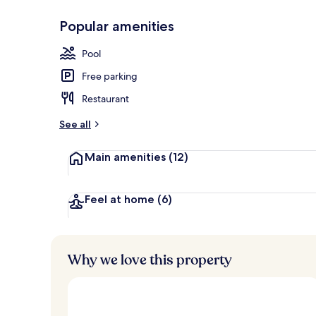
Popular amenities
Front of pro
Pool
Free parking
Restaurant
See all
Main amenities
(12)
Feel at home
(6)
Why we love this property