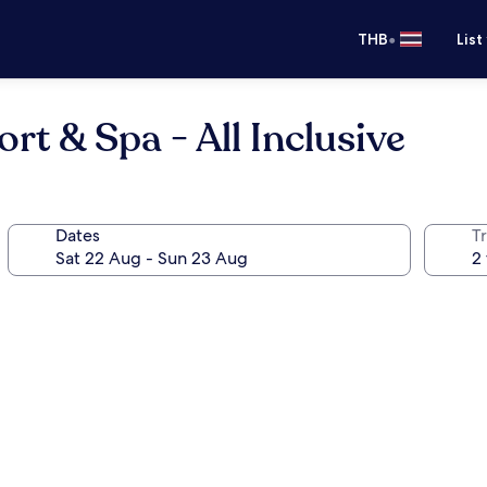
•
THB
List
t & Spa - All Inclusive
Dates
Tr