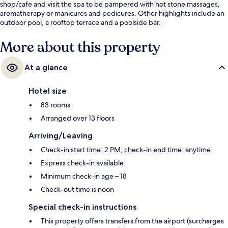
shop/cafe and visit the spa to be pampered with hot stone massages,
aromatherapy or manicures and pedicures. Other highlights include an
outdoor pool, a rooftop terrace and a poolside bar.
More about this property
At a glance
Hotel size
83 rooms
Arranged over 13 floors
Arriving/Leaving
Check-in start time: 2 PM; check-in end time: anytime
Express check-in available
Minimum check-in age – 18
Check-out time is noon
Special check-in instructions
This property offers transfers from the airport (surcharges