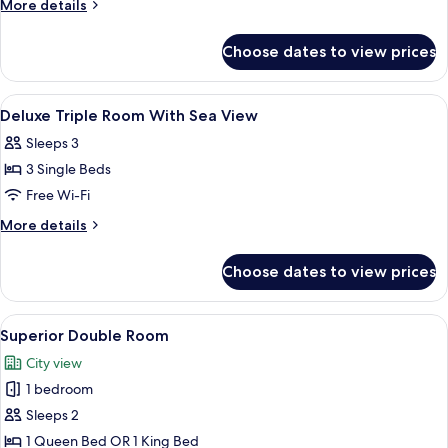
More
More details
City
details
for
View
Choose dates to view prices
Superior
Double
City
View
Hypo-allergenic bedding, minibar, in-
15
View
Deluxe Triple Room With Sea View
all
Sleeps 3
photos
3 Single Beds
for
Deluxe
Free Wi-Fi
Triple
More
More details
Room
details
for
With
Choose dates to view prices
Deluxe
Sea
Triple
View
Room
View
A hotel room with a bed featuring a 
9
With
Superior Double Room
all
Sea
City view
View
photos
1 bedroom
for
Superior
Sleeps 2
Double
1 Queen Bed OR 1 King Bed