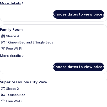
More
More details
City
details
View
for
Choose dates to view prices
Family
Suite,
2
View
Hypo-allergenic bedding, minibar, in-
13
Bedrooms,
Family Room
all
Kitchen,
Sleeps 4
City
photos
View
1 Queen Bed and 2 Single Beds
for
Family
Free Wi-Fi
Room
More
More details
details
for
Choose dates to view prices
Family
Room
View
Hypo-allergenic bedding, minibar, in-
8
Superior Double City View
all
Sleeps 2
photos
1 Queen Bed
for
Superior
Free Wi-Fi
Double