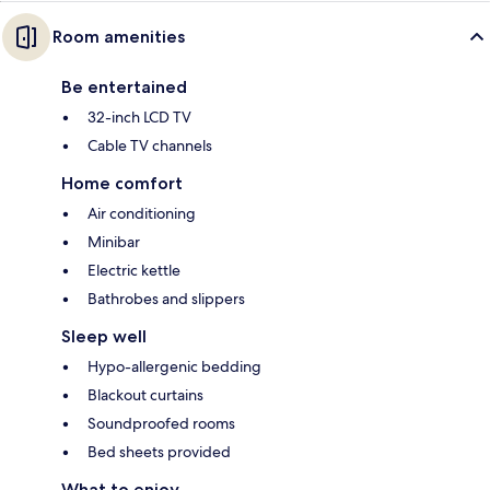
Room amenities
Be entertained
32-inch LCD TV
Cable TV channels
Home comfort
Air conditioning
Minibar
Electric kettle
Bathrobes and slippers
Sleep well
Hypo-allergenic bedding
Blackout curtains
Soundproofed rooms
Bed sheets provided
What to enjoy