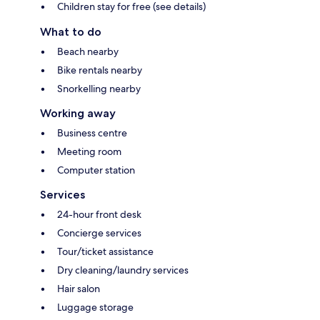
Children stay for free (see details)
What to do
Beach nearby
Bike rentals nearby
Snorkelling nearby
Working away
Business centre
Meeting room
Computer station
Services
24-hour front desk
Concierge services
Tour/ticket assistance
Dry cleaning/laundry services
Hair salon
Luggage storage