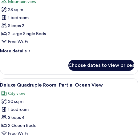
Mountain view
photos
28 sq m
for
Superior
1 bedroom
Twin
Sleeps 2
Room,
2 Large Single Beds
City
Free Wi-Fi
View
More
More details
details
for
Choose dates to view prices
Superior
Twin
Room,
View
A hotel room with two beds, a desk with
17
City
Deluxe Quadruple Room, Partial Ocean View
all
View
City view
photos
30 sq m
for
Deluxe
1 bedroom
Quadruple
Sleeps 4
Room,
2 Queen Beds
Partial
Free Wi-Fi