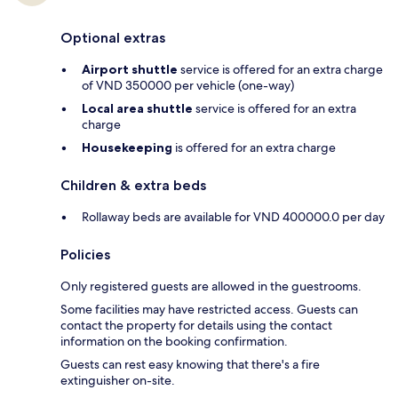
Optional extras
Airport shuttle
service is offered for an extra charge
of VND 350000 per vehicle (one-way)
Local area shuttle
service is offered for an extra
charge
Housekeeping
is offered for an extra charge
Children & extra beds
Rollaway beds are available for VND 400000.0 per day
Policies
Only registered guests are allowed in the guestrooms.
Some facilities may have restricted access. Guests can
contact the property for details using the contact
information on the booking confirmation.
Guests can rest easy knowing that there's a fire
extinguisher on-site.