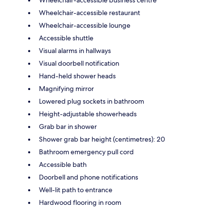
Wheelchair-accessible restaurant
Wheelchair-accessible lounge
Accessible shuttle
Visual alarms in hallways
Visual doorbell notification
Hand-held shower heads
Magnifying mirror
Lowered plug sockets in bathroom
Height-adjustable showerheads
Grab bar in shower
Shower grab bar height (centimetres): 20
Bathroom emergency pull cord
Accessible bath
Doorbell and phone notifications
Well-lit path to entrance
Hardwood flooring in room