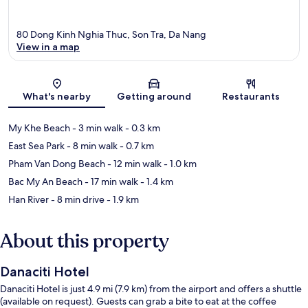
80 Dong Kinh Nghia Thuc, Son Tra, Da Nang
View in a map
Map
What's nearby
Getting around
Restaurants
My Khe Beach
- 3 min walk
- 0.3 km
East Sea Park
- 8 min walk
- 0.7 km
Pham Van Dong Beach
- 12 min walk
- 1.0 km
Bac My An Beach
- 17 min walk
- 1.4 km
Han River
- 8 min drive
- 1.9 km
About this property
Danaciti Hotel
Danaciti Hotel is just 4.9 mi (7.9 km) from the airport and offers a shuttle
(available on request). Guests can grab a bite to eat at the coffee