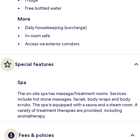
Free bottled water
More
Daily housekeeping (surcharge)
In-room safe
Access via exterior corridors
Special features
Spa
The on-site spa has massage/treatment rooms. Services
include hot stone massages, facials, body wraps and body
scrubs. The spa is equipped with a sauna and a steam room. A
variety of treatment therapies are provided, including
aromatherapy.
Fees & policies