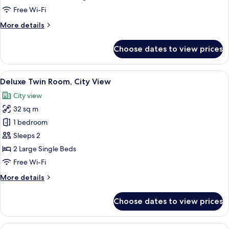
Room
Free Wi-Fi
More
More details
details
for
Choose dates to view prices
Superior
Double
Room
View
A hotel room with two beds, a desk wit
7
Deluxe Twin Room, City View
all
City view
photos
32 sq m
for
Deluxe
1 bedroom
Twin
Sleeps 2
Room,
2 Large Single Beds
City
Free Wi-Fi
View
More
More details
details
for
Choose dates to view prices
Deluxe
Twin
Room,
View
Hypo-allergenic bedding, minibar, in-