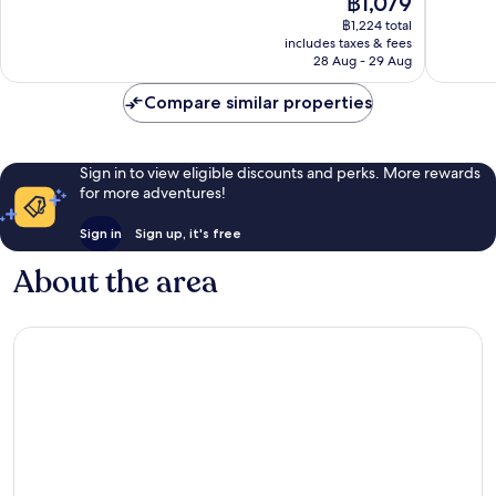
฿1,079
10,
10,
price
Exceptional,
Excellen
฿1,224 total
is
includes taxes & fees
137
461
฿1,079
28 Aug - 29 Aug
reviews
reviews
Compare similar properties
Sign in to view eligible discounts and perks. More rewards
for more adventures!
Sign in
Sign up, it's free
About the area