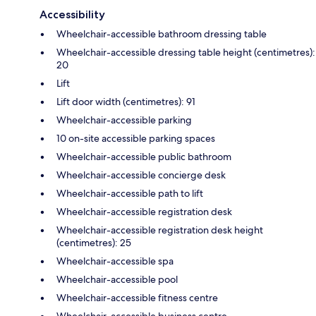
Accessibility
Wheelchair-accessible bathroom dressing table
Wheelchair-accessible dressing table height (centimetres):
20
Lift
Lift door width (centimetres): 91
Wheelchair-accessible parking
10 on-site accessible parking spaces
Wheelchair-accessible public bathroom
Wheelchair-accessible concierge desk
Wheelchair-accessible path to lift
Wheelchair-accessible registration desk
Wheelchair-accessible registration desk height
(centimetres): 25
Wheelchair-accessible spa
Wheelchair-accessible pool
Wheelchair-accessible fitness centre
Wheelchair-accessible business centre