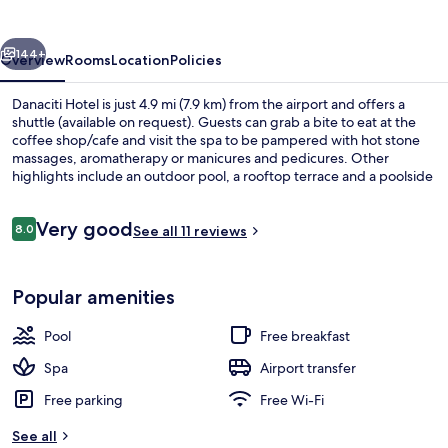
vious
Next
144+
Overview
Rooms
Location
Policies
Danaciti Hotel is just 4.9 mi (7.9 km) from the airport and offers a
shuttle (available on request). Guests can grab a bite to eat at the
coffee shop/cafe and visit the spa to be pampered with hot stone
massages, aromatherapy or manicures and pedicures. Other
highlights include an outdoor pool, a rooftop terrace and a poolside
bar.
Reviews
Very good
8.0
See all 11 reviews
8.0 out of 10
Outdoor pool, pool loungers
Popular amenities
Pool
Free breakfast
Spa
Airport transfer
Free parking
Free Wi-Fi
See all