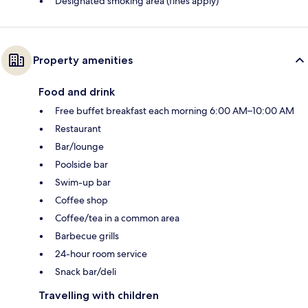
Designated smoking area (fines apply)
Property amenities
Food and drink
Free buffet breakfast each morning 6:00 AM–10:00 AM
Restaurant
Bar/lounge
Poolside bar
Swim-up bar
Coffee shop
Coffee/tea in a common area
Barbecue grills
24-hour room service
Snack bar/deli
Travelling with children