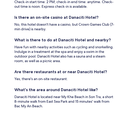
Check-in start time: 2 PM; check-in end time: anytime. Check-
out time is noon. Express check-in is available.
Is there an on-site casino at Danaciti Hotel?
No, this hotel doesn't have a casino, but Crown Games Club (7-
min drive) is nearby.
What is there to do at Danaciti Hotel and nearby?
Have fun with nearby activities such as cycling and snorkelling.
Indulge in a treatment at the spa and enjoy a swim in the
outdoor pool. Danaciti Hotel also has a sauna and a steam
room, as well as a picnic area.
Are there restaurants at or near Danaciti Hotel?
Yes, there's an on-site restaurant.
What's the area around Danaciti Hotel like?
Danaciti Hotel is located near My Khe Beach in Son Tra, a short
8-minute walk from East Sea Park and 15 minutes' walk from
Bac My An Beach.