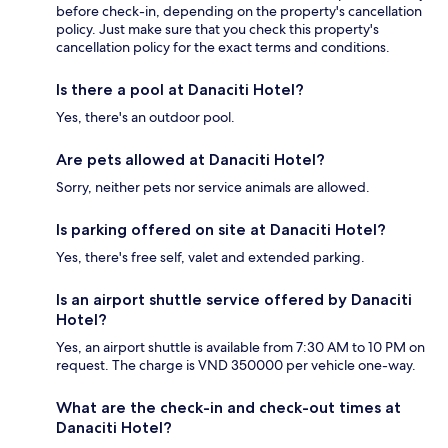
before check-in, depending on the property's cancellation
policy. Just make sure that you check this property's
cancellation policy for the exact terms and conditions.
Is there a pool at Danaciti Hotel?
Yes, there's an outdoor pool.
Are pets allowed at Danaciti Hotel?
Sorry, neither pets nor service animals are allowed.
Is parking offered on site at Danaciti Hotel?
Yes, there's free self, valet and extended parking.
Is an airport shuttle service offered by Danaciti
Hotel?
Yes, an airport shuttle is available from 7:30 AM to 10 PM on
request. The charge is VND 350000 per vehicle one-way.
What are the check-in and check-out times at
Danaciti Hotel?