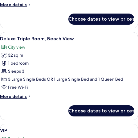
Ocean
More
More details
View
details
for
Choose dates to view prices
Deluxe
Quadruple
Room,
View
A hotel room with three single beds, a
15
Partial
Deluxe Triple Room, Beach View
all
Ocean
City view
View
photos
32 sq m
for
Deluxe
1 bedroom
Triple
Sleeps 3
Room,
3 Large Single Beds OR 1 Large Single Bed and 1 Queen Bed
Beach
Free Wi-Fi
View
More
More details
details
for
Choose dates to view prices
Deluxe
Triple
Room,
View
A hotel room with a bed, a purple sofa
17
Beach
VIP
all
View