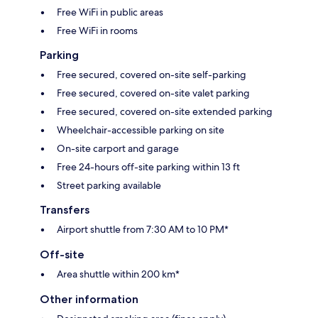
Free WiFi in public areas
Free WiFi in rooms
Parking
Free secured, covered on-site self-parking
Free secured, covered on-site valet parking
Free secured, covered on-site extended parking
Wheelchair-accessible parking on site
On-site carport and garage
Free 24-hours off-site parking within 13 ft
Street parking available
Transfers
Airport shuttle from 7:30 AM to 10 PM*
Off-site
Area shuttle within 200 km*
Other information