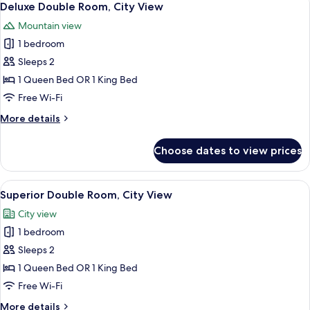
7
City
Deluxe Double Room, City View
all
View
Mountain view
photos
1 bedroom
for
Deluxe
Sleeps 2
Double
1 Queen Bed OR 1 King Bed
Room,
Free Wi-Fi
City
More
More details
View
details
for
Choose dates to view prices
Deluxe
Double
Room,
View
Hypo-allergenic bedding, minibar, in-
8
City
Superior Double Room, City View
all
View
City view
photos
1 bedroom
for
Superior
Sleeps 2
Double
1 Queen Bed OR 1 King Bed
Room,
Free Wi-Fi
City
More
More details