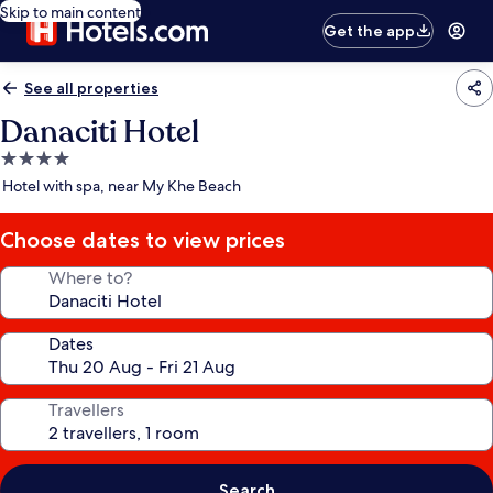
Skip to main content
Get the app
See all properties
Danaciti Hotel
4.0
star
Hotel with spa, near My Khe Beach
property
Choose dates to view prices
Where to?
Dates
Travellers
Search