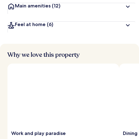
Main amenities
(12)
Feel at home
(6)
Why we love this property
Work and play paradise
Dining 