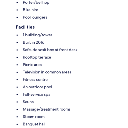
Porter/bellhop
Bike hire
Pool loungers
Facilities
1 building/tower
Built in 2016
Safe-deposit box at front desk
Rooftop terrace
Picnic area
Television in common areas
Fitness centre
An outdoor pool
Full-service spa
Sauna
Massage/treatment rooms
Steam room
Banquet hall