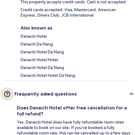
This property accepts credit cards. Cash is not accepted.
Credit cards accepted: Visa, Mastercard, American
Express, Diners Club, JCB International
Also known as
Danaciti Hotel
Danaciti Da Nang
Danaciti Hotel Da Nang
Danaciti Hotel Hotel
Danaciti Hotel Da Nang
Danaciti Hotel Hotel Da Nang
Frequently asked questions
Does Danaciti Hotel offer free cancellation for a
full refund?
Yes, Danaciti Hotel does have fully refundable room rates
available to book on our site. If you’ve booked a fully
refundable room rate, this can be cancelled up to a few days