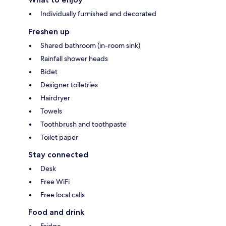
Individually furnished and decorated
Freshen up
Shared bathroom (in-room sink)
Rainfall shower heads
Bidet
Designer toiletries
Hairdryer
Towels
Toothbrush and toothpaste
Toilet paper
Stay connected
Desk
Free WiFi
Free local calls
Food and drink
Fridge