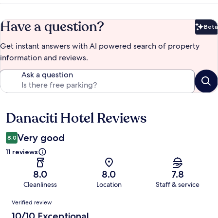
Have a question?
Beta
Bet
Get instant answers with AI powered search of property
information and reviews.
Ask a question
Danaciti Hotel Reviews
Reviews
Very good
8.0
11 reviews
8.0
8.0
7.8
Cleanliness
Location
Staff & service
Reviews
Verified review
10/10 Exceptional