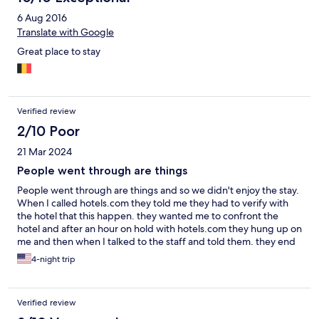
6 Aug 2016
Translate with Google
Great place to stay
Verified review
2/10 Poor
21 Mar 2024
People went through are things
People went through are things and so we didn't enjoy the stay.
When I called hotels.com they told me they had to verify with
the hotel that this happen. they wanted me to confront the
hotel and after an hour on hold with hotels.com they hung up on
me and then when I talked to the staff and told them. they end
up checking the cameras and told me they would send me the
4-night trip
clip and refund me, but they only refunded me half as i wanted
a refund for the whole stay as i don't want to pay for my stuff to
be gone through.
Verified review