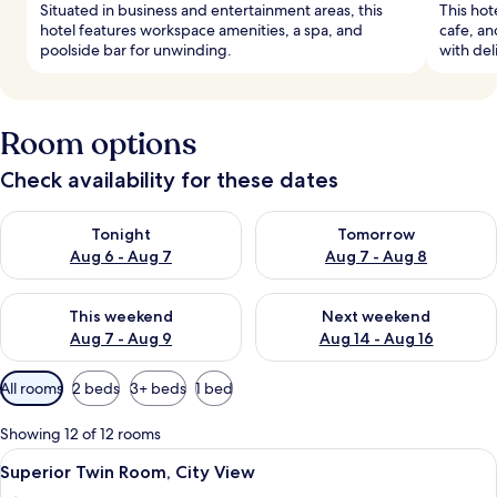
Situated in business and entertainment areas, this
This hote
hotel features workspace amenities, a spa, and
cafe, an
poolside bar for unwinding.
with deli
Room options
Check availability for these dates
Check availability for tonight Aug 6 - Aug 7
Check availability for tomorr
Tonight
Tomorrow
Aug 6 - Aug 7
Aug 7 - Aug 8
Check availability for this weekend Aug 7 - Aug 9
Check availability for next we
This weekend
Next weekend
Aug 7 - Aug 9
Aug 14 - Aug 16
Available
All rooms
2 beds
3+ beds
1 bed
filters
for
Showing 12 of 12 rooms
rooms
View
A hotel room with two single beds, a ni
8
Superior Twin Room, City View
all