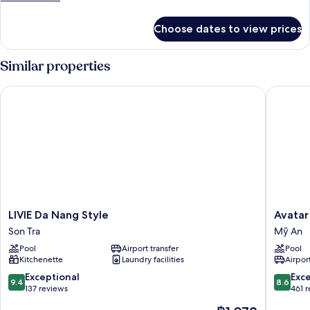
View
details
for
Choose dates to view prices
Superior
Double
Room,
Similar properties
City
View
LIVIE Da Nang Style
Avatar D
LIVIE
Avatar
LIVIE Da Nang Style
Avatar
Da
Danang
Son Tra
Mỹ An
Nang
Mỹ
Pool
Airport transfer
Pool
Style
An
Kitchenette
Laundry facilities
Airport
Son
Tra
9.4
8.6
Exceptional
Exce
9.4
8.6
out
out
137 reviews
461 
of
of
The