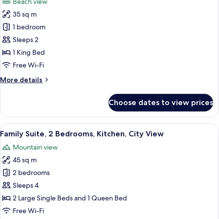
Beach view
photos
35 sq m
for
VIP
1 bedroom
Sleeps 2
1 King Bed
Free Wi-Fi
More
More details
details
for
Choose dates to view prices
VIP
View
A modern hotel room with a flat-screen
11
Family Suite, 2 Bedrooms, Kitchen, City View
all
Mountain view
photos
45 sq m
for
Family
2 bedrooms
Suite,
Sleeps 4
2
2 Large Single Beds and 1 Queen Bed
Bedrooms,
Free Wi-Fi
Kitchen,