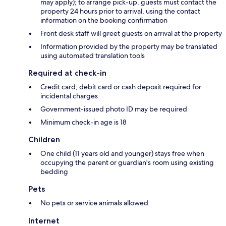
may apply); to arrange pick-up, guests must contact the
property 24 hours prior to arrival, using the contact
information on the booking confirmation
Front desk staff will greet guests on arrival at the property
Information provided by the property may be translated
using automated translation tools
Required at check-in
Credit card, debit card or cash deposit required for
incidental charges
Government-issued photo ID may be required
Minimum check-in age is 18
Children
One child (11 years old and younger) stays free when
occupying the parent or guardian's room using existing
bedding
Pets
No pets or service animals allowed
Internet