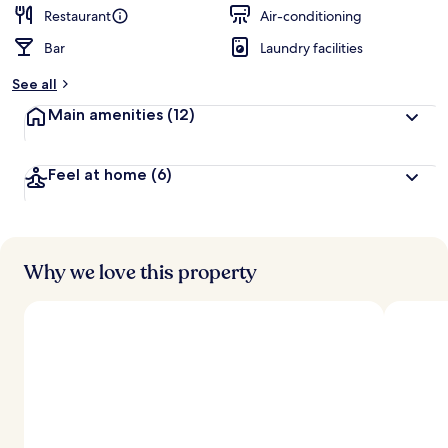
d
Restaurant
Air-conditioning
Bar
Laundry facilities
b
y
See all
t
Main amenities
(12)
r
a
v
Feel at home
(6)
e
l
l
e
r
s
Why we love this property