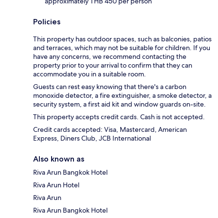
approximately THB 450 per person
Policies
This property has outdoor spaces, such as balconies, patios
and terraces, which may not be suitable for children. If you
have any concerns, we recommend contacting the
property prior to your arrival to confirm that they can
accommodate you in a suitable room.
Guests can rest easy knowing that there's a carbon
monoxide detector, a fire extinguisher, a smoke detector, a
security system, a first aid kit and window guards on-site.
This property accepts credit cards. Cash is not accepted.
Credit cards accepted: Visa, Mastercard, American
Express, Diners Club, JCB International
Also known as
Riva Arun Bangkok Hotel
Riva Arun Hotel
Riva Arun
Riva Arun Bangkok Hotel