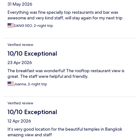
31 May 2026
Everything was fine specially top restaurants and bar was
awesome and very kind staff, will stay again for my next trip
SANG SEO, 2-night trip
Verified review
10/10 Exceptional
23 Apr 2026
The breakfast was wonderful! The rooftop restaurant view is
great. The staff were helpful and friendly.
Joanna, 2-night trip
Verified review
10/10 Exceptional
12 Apr 2026
It’s very good location for the beautiful temples in Bangkok
amazing view and staff