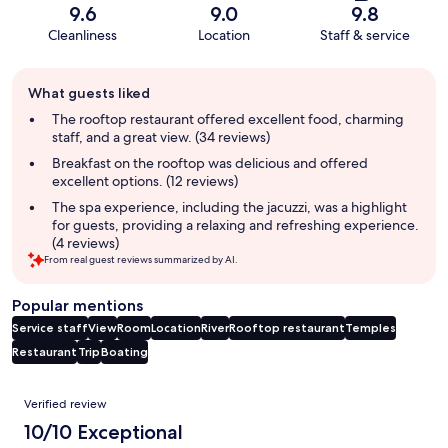
9.6
9.0
9.8
Cleanliness
Location
Staff & service
Guest
What guests liked
review
summary
The rooftop restaurant offered excellent food, charming
staff, and a great view. (34 reviews)
Breakfast on the rooftop was delicious and offered
excellent options. (12 reviews)
The spa experience, including the jacuzzi, was a highlight
for guests, providing a relaxing and refreshing experience.
(4 reviews)
From real guest reviews summarized by AI.
Popular mentions
Service staff
View
Room
Location
River
Rooftop restaurant
Temples
Restaurant
Trip
Boating
Reviews
Verified review
10/10 Exceptional