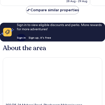
฿3,977
28 Aug - 29 Aug
reviews
reviews
Compare similar properties
Sign in to view eligible discounts and perks. More rewards
for more adventures!
Sign in
Sign up, it's free
About the area
392/25-26 Maharaj Road, Phraborom Maharajawang,