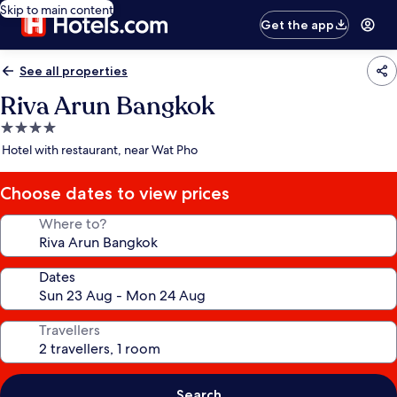
Skip to main content
Get the app
See all properties
Riva Arun Bangkok
4.0
star
Hotel with restaurant, near Wat Pho
property
Choose dates to view prices
Where to?
Dates
Travellers
Search