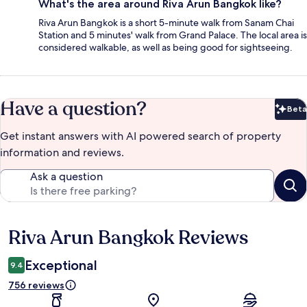
What's the area around Riva Arun Bangkok like?
Riva Arun Bangkok is a short 5-minute walk from Sanam Chai
Station and 5 minutes' walk from Grand Palace. The local area is
considered walkable, as well as being good for sightseeing.
Have a question?
Beta
Bet
Get instant answers with AI powered search of property
information and reviews.
Ask a question
Riva Arun Bangkok Reviews
Reviews
Exceptional
9.4
756 reviews