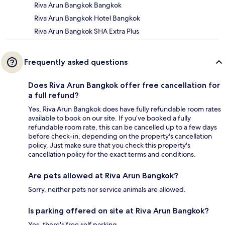
Riva Arun Bangkok Bangkok
Riva Arun Bangkok Hotel Bangkok
Riva Arun Bangkok SHA Extra Plus
Frequently asked questions
Does Riva Arun Bangkok offer free cancellation for
a full refund?
Yes, Riva Arun Bangkok does have fully refundable room rates
available to book on our site. If you’ve booked a fully
refundable room rate, this can be cancelled up to a few days
before check-in, depending on the property's cancellation
policy. Just make sure that you check this property's
cancellation policy for the exact terms and conditions.
Are pets allowed at Riva Arun Bangkok?
Sorry, neither pets nor service animals are allowed.
Is parking offered on site at Riva Arun Bangkok?
Yes, there's free self parking.