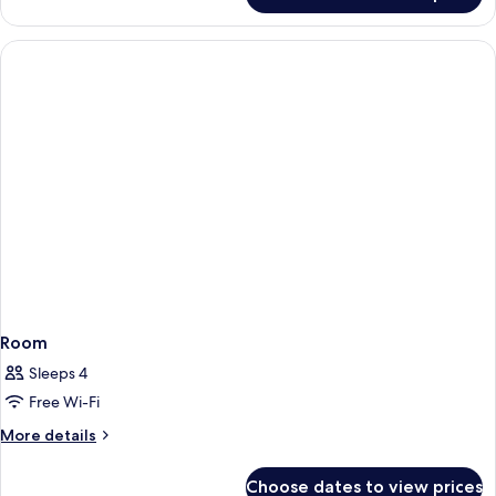
Room
Sleeps 4
Free Wi-Fi
More
More details
details
for
Choose dates to view prices
Room