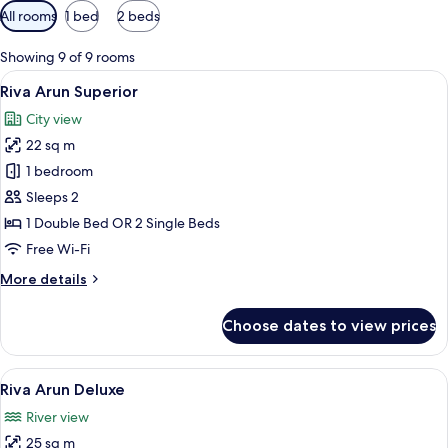
Available
All rooms
1 bed
2 beds
filters
for
Showing 9 of 9 rooms
rooms
View
A modern hotel room with a large bed, 
8
Riva Arun Superior
all
City view
photos
22 sq m
for
Riva
1 bedroom
Arun
Sleeps 2
Superior
1 Double Bed OR 2 Single Beds
Free Wi-Fi
More
More details
details
for
Choose dates to view prices
Riva
Arun
Superior
View
A modern hotel room with a large bed,
9
Riva Arun Deluxe
all
River view
photos
25 sq m
for