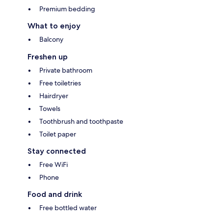
Premium bedding
What to enjoy
Balcony
Freshen up
Private bathroom
Free toiletries
Hairdryer
Towels
Toothbrush and toothpaste
Toilet paper
Stay connected
Free WiFi
Phone
Food and drink
Free bottled water