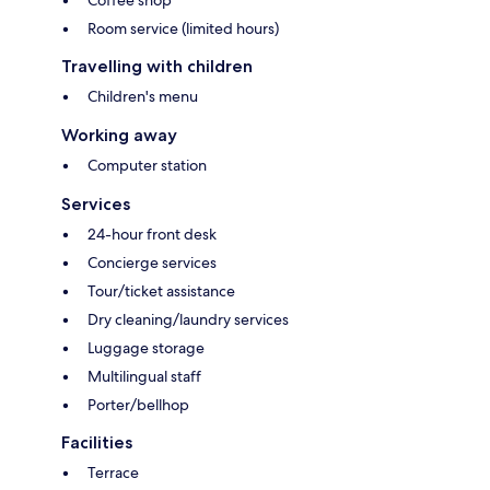
Room service (limited hours)
Travelling with children
Children's menu
Working away
Computer station
Services
24-hour front desk
Concierge services
Tour/ticket assistance
Dry cleaning/laundry services
Luggage storage
Multilingual staff
Porter/bellhop
Facilities
Terrace