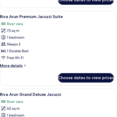
Riva
Arun
Studio
View
A balcony with wicker furniture, a bath
12
Riva Arun Premium Jacuzzi Suite
all
River view
photos
73 sq m
for
Riva
1 bedroom
Arun
Sleeps 2
Premium
1 Double Bed
Jacuzzi
Free Wi-Fi
Suite
More
More details
details
for
Choose dates to view prices
Riva
Arun
Premium
View
A modern hotel room with a large bed, 
19
Jacuzzi
Riva Arun Grand Deluxe Jacuzzi
all
Suite
River view
photos
62 sq m
for
Riva
1 bedroom