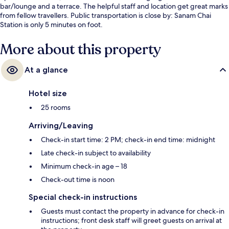
bar/lounge and a terrace. The helpful staff and location get great marks
from fellow travellers. Public transportation is close by: Sanam Chai
Station is only 5 minutes on foot.
More about this property
At a glance
Hotel size
25 rooms
Arriving/Leaving
Check-in start time: 2 PM; check-in end time: midnight
Late check-in subject to availability
Minimum check-in age – 18
Check-out time is noon
Special check-in instructions
Guests must contact the property in advance for check-in
instructions; front desk staff will greet guests on arrival at