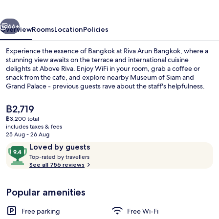
vious
Next
66+
Overview
Rooms
Location
Policies
Experience the essence of Bangkok at Riva Arun Bangkok, where a
stunning view awaits on the terrace and international cuisine
delights at Above Riva. Enjoy WiFi in your room, grab a coffee or
snack from the cafe, and explore nearby Museum of Siam and
Grand Palace - previous guests rave about the staff's helpfulness.
The
฿2,719
current
฿3,200 total
price
includes taxes & fees
Riva Arun Grand Deluxe Jacuzzi | Vi
is
25 Aug - 26 Aug
฿2,719
Reviews
9.4
Loved by guests
T
out
Top-rated by travellers
o
See all 756 reviews
of
p
10,
-
Loved
Popular amenities
r
by
a
guests
t
Free parking
Free Wi-Fi
e