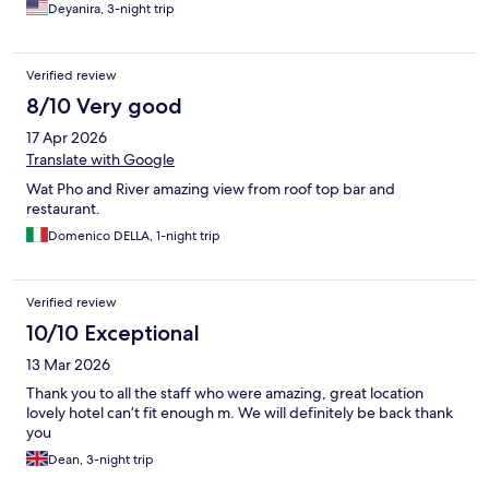
Deyanira, 3-night trip
Verified review
8/10 Very good
17 Apr 2026
Translate with Google
Wat Pho and River amazing view from roof top bar and
restaurant.
Domenico DELLA, 1-night trip
Verified review
10/10 Exceptional
13 Mar 2026
Thank you to all the staff who were amazing, great location
lovely hotel can’t fit enough m. We will definitely be back thank
you
Dean, 3-night trip