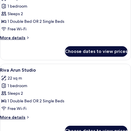
Riva
1 bedroom
Arun
Sleeps 2
Deluxe
1 Double Bed OR 2 Single Beds
Free Wi-Fi
More
More details
details
for
Choose dates to view prices
Riva
Arun
Deluxe
View
A modern bathroom with a large mirror,
6
Riva Arun Studio
all
22 sq m
photos
1 bedroom
for
Riva
Sleeps 2
Arun
1 Double Bed OR 2 Single Beds
Studio
Free Wi-Fi
More
More details
details
for
Choose dates to view prices