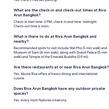
What are the check-in and check-out times at Riva
Arun Bangkok?
Check-in start time: 2 PM; check-in end time: midnight.
Check-out time is noon.
What is there to do at Riva Arun Bangkok and
nearby?
Recommended spots to visit include Wat Pho (1-min walk) and
Museum of Siam (4-min walk), along with Grand Palace (5-min
walk) and Temple of the Emerald Buddha (0.9 mi).
Are there restaurants at or near Riva Arun Bangkok?
Yes, Above Riva offers al fresco dining and international
cuisine.
Does Riva Arun Bangkok have any outdoor private
spaces?
Yes, every room features a balcony.