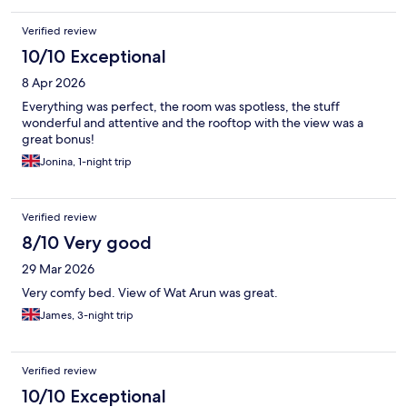
Verified review
10/10 Exceptional
8 Apr 2026
Everything was perfect, the room was spotless, the stuff
wonderful and attentive and the rooftop with the view was a
great bonus!
Jonina, 1-night trip
Verified review
8/10 Very good
29 Mar 2026
Very comfy bed. View of Wat Arun was great.
James, 3-night trip
Verified review
10/10 Exceptional