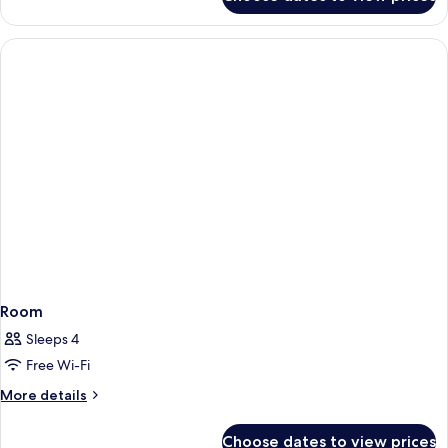
Room
Room
Sleeps 4
Free Wi-Fi
More
More details
details
for
Choose dates to view prices
Room