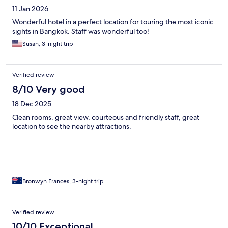
11 Jan 2026
Wonderful hotel in a perfect location for touring the most iconic
sights in Bangkok. Staff was wonderful too!
Susan, 3-night trip
Verified review
8/10 Very good
18 Dec 2025
Clean rooms, great view, courteous and friendly staff, great
location to see the nearby attractions.
Bronwyn Frances, 3-night trip
Verified review
10/10 Exceptional