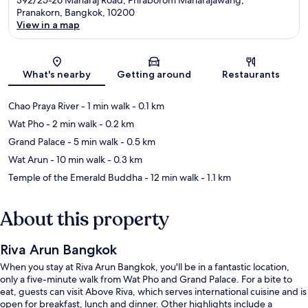
Pranakorn, Bangkok, 10200
View in a map
Map
What's nearby
Getting around
Restaurants
Chao Praya River
- 1 min walk
- 0.1 km
Wat Pho
- 2 min walk
- 0.2 km
Grand Palace
- 5 min walk
- 0.5 km
Wat Arun
- 10 min walk
- 0.3 km
Temple of the Emerald Buddha
- 12 min walk
- 1.1 km
About this property
Riva Arun Bangkok
When you stay at Riva Arun Bangkok, you'll be in a fantastic location,
only a five-minute walk from Wat Pho and Grand Palace. For a bite to
eat, guests can visit Above Riva, which serves international cuisine and is
open for breakfast, lunch and dinner. Other highlights include a