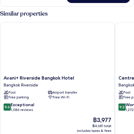
Similar properties
Avani+ Riverside Bangkok Hotel
Centre P
Avani+
Centre
Avani+ Riverside Bangkok Hotel
Centre
Riverside
Point
Bangkok Riverside
Bangkok
Bangkok
Plus
Pool
Airport transfer
Pool
Hotel
Hotel
Free parking
Free Wi-Fi
Free p
Bangkok
Silom
Riverside
Bangko
9.6
9.2
Exceptional
Won
9.6
9.2
City
out
out
1,086 reviews
1,272
Centre
of
of
The
฿3,977
10,
10,
price
Exceptional,
Wonderf
฿4,681 total
is
includes taxes & fees
1,086
1,272