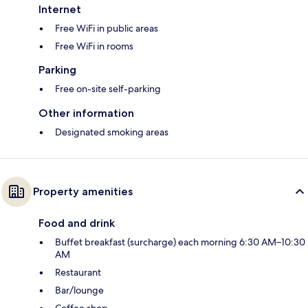
Internet
Free WiFi in public areas
Free WiFi in rooms
Parking
Free on-site self-parking
Other information
Designated smoking areas
Property amenities
Food and drink
Buffet breakfast (surcharge) each morning 6:30 AM–10:30
AM
Restaurant
Bar/lounge
Coffee shop