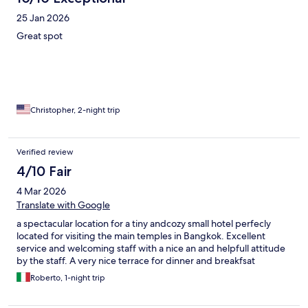
25 Jan 2026
Great spot
Christopher, 2-night trip
Verified review
4/10 Fair
4 Mar 2026
Translate with Google
a spectacular location for a tiny andcozy small hotel perfecly
located for visiting the main temples in Bangkok. Excellent
service and welcoming staff with a nice an and helpfull attitude
by the staff. A very nice terrace for dinner and breakfsat
Roberto, 1-night trip