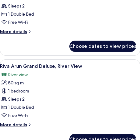
Arun
Sleeps 2
Grand
1 Double Bed
Deluxe
Free Wi-Fi
Jacuzzi
More
More details
details
for
Choose dates to view prices
Riva
Arun
Grand
View
A modern living room with a large windo
6
Deluxe
Riva Arun Grand Deluxe, River View
all
Jacuzzi
River view
photos
50 sq m
for
Riva
1 bedroom
Arun
Sleeps 2
Grand
1 Double Bed
Deluxe,
Free Wi-Fi
River
More
More details
View
details
for
Choose dates to view prices