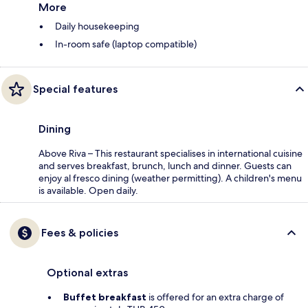
More
Daily housekeeping
In-room safe (laptop compatible)
Special features
Dining
Above Riva – This restaurant specialises in international cuisine
and serves breakfast, brunch, lunch and dinner. Guests can
enjoy al fresco dining (weather permitting). A children's menu
is available. Open daily.
Fees & policies
Optional extras
Buffet breakfast
is offered for an extra charge of