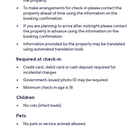
the property
To make arrangements for check-in please contact the
property ahead of time using the information on the
booking confirmation
If you are planning to arrive after midnight please contact
the property in advance using the information on the
booking confirmation
Information provided by the property may be translated
using automated translation tools
Required at check-in
Credit card, debit card or cash deposit required for
incidental charges
Government-issued photo ID may be required
Minimum check-in age is 18
Children
No cots (infant beds)
Pets
No pets or service animals allowed