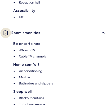
Reception hall
Accessibility
Lift
Room amenities
Be entertained
40-inch TV
Cable TV channels
Home comfort
Air conditioning
Minibar
Bathrobes and slippers
Sleep well
Blackout curtains
Turndown service