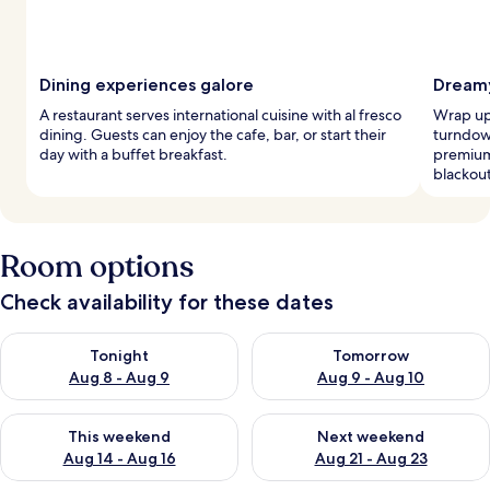
Dining experiences galore
Dreamy
A restaurant serves international cuisine with al fresco
Wrap up 
dining. Guests can enjoy the cafe, bar, or start their
turndow
day with a buffet breakfast.
premium
blackou
Room options
Check availability for these dates
Check availability for tonight Aug 8 - Aug 9
Check availability for tomorr
Tonight
Tomorrow
Aug 8 - Aug 9
Aug 9 - Aug 10
Check availability for this weekend Aug 14 - Aug 16
Check availability for next w
This weekend
Next weekend
Aug 14 - Aug 16
Aug 21 - Aug 23