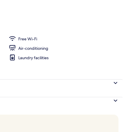
ace
Free Wi-Fi
Air-conditioning
Laundry facilities