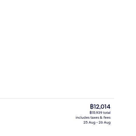
Surfrider Suite Ocean View | Premium
The
฿12,014
current
฿15,939 total
price
includes taxes & fees
Reception
is
25 Aug - 26 Aug
฿12,014