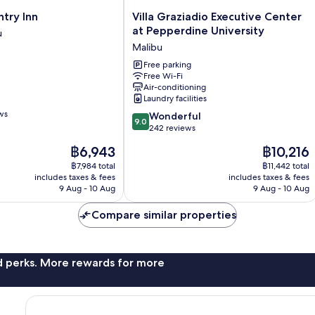
Villa
try Inn
Villa Graziadio Executive Center
Graziadio
at Pepperdine University
u
Executive
Malibu
Center
at
Free parking
Free Wi-Fi
Pepperdine
Air-conditioning
University
Laundry facilities
Malibu
ws
9.0
Wonderful
9.0
out
242 reviews
of
The
The
฿6,943
฿10,216
10,
price
price
Wonderful,
฿7,984 total
฿11,442 total
is
is
includes taxes & fees
includes taxes & fees
242
฿6,943
฿10,216
9 Aug - 10 Aug
9 Aug - 10 Aug
reviews
Compare similar properties
nd perks. More rewards for more