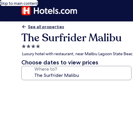
Skip to main content
See all properties
The Surfrider Malibu
4.0
star
Luxury hotel with restaurant, near Malibu Lagoon State Bea
property
Choose dates to view prices
Where to?
Photo
gallery
for
The
Surfrider
Malibu