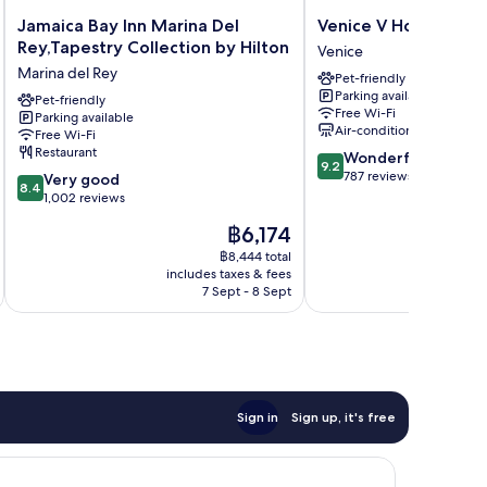
Jamaica
Venice
Jamaica Bay Inn Marina Del
Venice V Hotel
Bay
V
Rey,Tapestry Collection by Hilton
Venice
Inn
Hotel
Marina del Rey
Pet-friendly
Marina
Venice
Parking available
Del
Pet-friendly
Free Wi-Fi
Parking available
Rey,Tapestry
Air-conditioning
Free Wi-Fi
Collection
Restaurant
9.2
Wonderful
by
9.2
out
787 reviews
8.4
Hilton
Very good
8.4
of
out
Marina
1,002 reviews
10,
of
del
The
฿6,174
Wonderful,
10,
Rey
price
787
Very
฿8,444 total
is
reviews
includes taxes & fees
inc
good,
฿6,174
7 Sept - 8 Sept
1,002
reviews
Sign in
Sign up, it's free