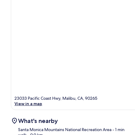
23033 Pacific Coast Hwy, Malibu, CA, 90265
View in a map
What's nearby
Santa Monica Mountains National Recreation Area
- 1 min
walk
- 0.0 km