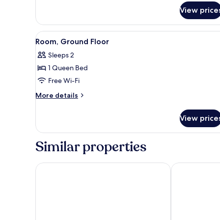
for
View price
Room
(Pacific)
View
A bedroom with a large bed, a
6
Room, Ground Floor
all
Sleeps 2
photos
1 Queen Bed
for
Room,
Free Wi-Fi
Ground
More
More details
Floor
details
for
View price
Room,
Ground
Floor
Similar properties
Malibu Beach Inn
Malibu Countr