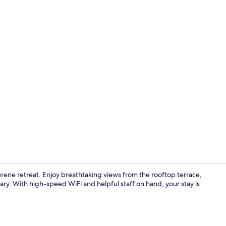
Reception
erene retreat. Enjoy breathtaking views from the rooftop terrace,
brary. With high-speed WiFi and helpful staff on hand, your stay is
Exterior