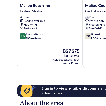
Malibu
Malibu
Malibu Beach Inn
Malibu Coun
Beach
Country
Eastern Malibu
Central Malib
Inn
Inn
Spa
Pool
Eastern
Central
Parking available
Pet-friendly
Malibu
Malibu
Free Wi-Fi
Free parking
Restaurant
Free Wi-Fi
9.6
7.8
Exceptional
Good
9.6
7.8
out
out
495 reviews
1,008 revie
of
of
10,
10,
The
฿27,275
Exceptional,
Good,
price
495
1,008
฿31,367 total
is
reviews
reviews
includes taxes & fees
฿27,275
11 Aug - 12 Aug
Sign in to view eligible discounts a
adventures!
About the area