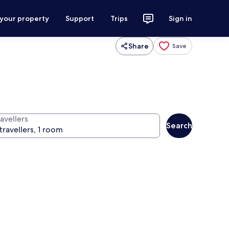
 your property
Support
Trips
Sign in
Share
Save
avellers
Search