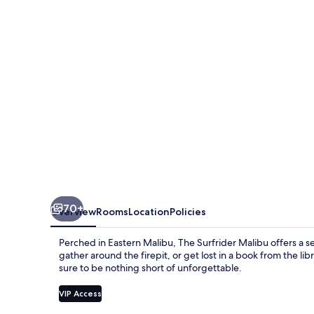
70+
Overview
Rooms
Location
Policies
Perched in Eastern Malibu, The Surfrider Malibu offers a s
gather around the firepit, or get lost in a book from the li
sure to be nothing short of unforgettable.
VIP Access