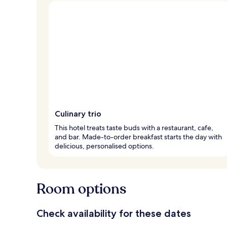
Culinary trio
This hotel treats taste buds with a restaurant, cafe,
and bar. Made-to-order breakfast starts the day with
delicious, personalised options.
Room options
Check availability for these dates