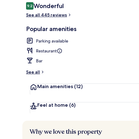
Reviews
Wonderful
9.2
9.2 out of 10
See all 445 reviews
Rooftop terr
Popular amenities
Parking available
Restaurant
Bar
See all
Main amenities
(12)
Feel at home
(6)
Why we love this property