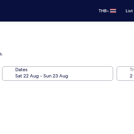
•
THB
List
ch
Dates
Tr