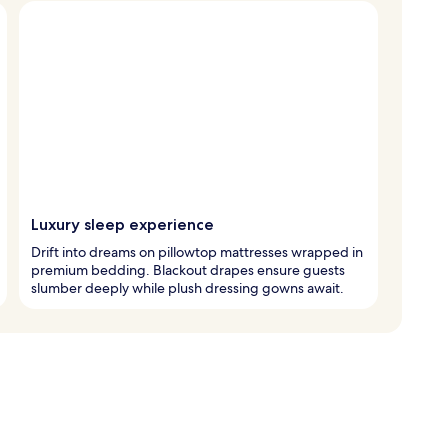
Luxury sleep experience
Drift into dreams on pillowtop mattresses wrapped in
premium bedding. Blackout drapes ensure guests
slumber deeply while plush dressing gowns await.