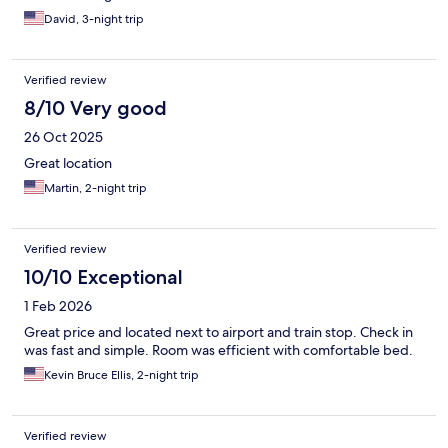
David, 3-night trip
Verified review
8/10 Very good
26 Oct 2025
Great location
Martin, 2-night trip
Verified review
10/10 Exceptional
1 Feb 2026
Great price and located next to airport and train stop. Check in
was fast and simple. Room was efficient with comfortable bed.
Kevin Bruce Ellis, 2-night trip
Verified review