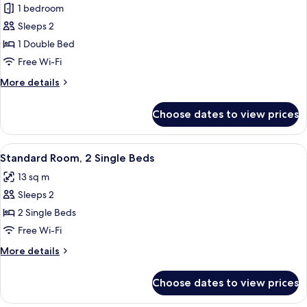
1 bedroom
for
Double
Sleeps 2
Room
1 Double Bed
Free Wi-Fi
More
More details
details
for
Choose dates to view prices
Double
Room
View
Standard Room, 2 Single Beds | Desk, 
6
Standard Room, 2 Single Beds
all
13 sq m
photos
Sleeps 2
for
Standard
2 Single Beds
Room,
Free Wi-Fi
2
More
More details
Single
details
Beds
for
Choose dates to view prices
Standard
Room,