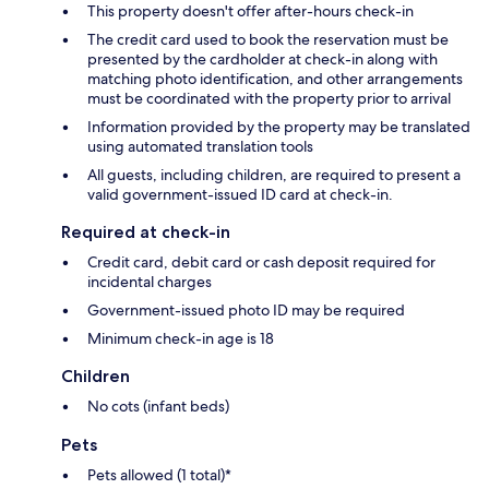
This property doesn't offer after-hours check-in
The credit card used to book the reservation must be
presented by the cardholder at check-in along with
matching photo identification, and other arrangements
must be coordinated with the property prior to arrival
Information provided by the property may be translated
using automated translation tools
All guests, including children, are required to present a
valid government-issued ID card at check-in.
Required at check-in
Credit card, debit card or cash deposit required for
incidental charges
Government-issued photo ID may be required
Minimum check-in age is 18
Children
No cots (infant beds)
Pets
Pets allowed (1 total)*