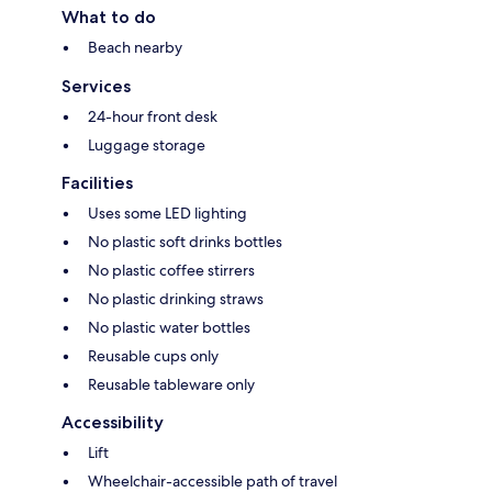
What to do
Beach nearby
Services
24-hour front desk
Luggage storage
Facilities
Uses some LED lighting
No plastic soft drinks bottles
No plastic coffee stirrers
No plastic drinking straws
No plastic water bottles
Reusable cups only
Reusable tableware only
Accessibility
Lift
Wheelchair-accessible path of travel