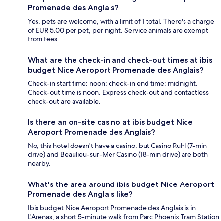
Promenade des Anglais?
Yes, pets are welcome, with a limit of 1 total. There's a charge
of EUR 5.00 per pet, per night. Service animals are exempt
from fees.
What are the check-in and check-out times at ibis
budget Nice Aeroport Promenade des Anglais?
Check-in start time: noon; check-in end time: midnight.
Check-out time is noon. Express check-out and contactless
check-out are available.
Is there an on-site casino at ibis budget Nice
Aeroport Promenade des Anglais?
No, this hotel doesn't have a casino, but Casino Ruhl (7-min
drive) and Beaulieu-sur-Mer Casino (18-min drive) are both
nearby.
What's the area around ibis budget Nice Aeroport
Promenade des Anglais like?
Ibis budget Nice Aeroport Promenade des Anglais is in
L'Arenas, a short 5-minute walk from Parc Phoenix Tram Station.