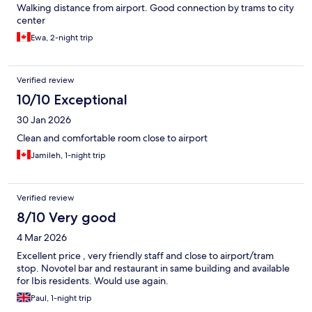
Walking distance from airport. Good connection by trams to city
center
Ewa, 2-night trip
Verified review
10/10 Exceptional
30 Jan 2026
Clean and comfortable room close to airport
Jamileh, 1-night trip
Verified review
8/10 Very good
4 Mar 2026
Excellent price , very friendly staff and close to airport/tram
stop. Novotel bar and restaurant in same building and available
for Ibis residents. Would use again.
Paul, 1-night trip