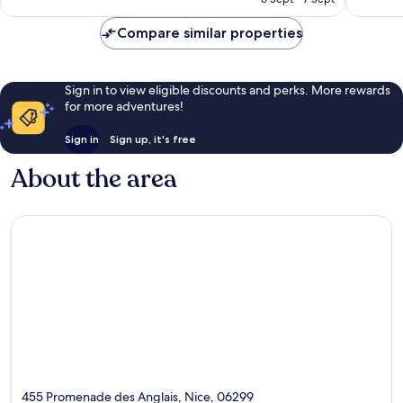
reviews
Compare similar properties
Sign in to view eligible discounts and perks. More rewards
for more adventures!
Sign in
Sign up, it's free
About the area
455 Promenade des Anglais, Nice, 06299