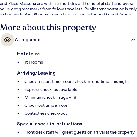
and Place Massena are within a short drive. The helpful staff and overall
value get great marks from fellow travellers. Public transportation is only
a short walk: Parc Phoenix Tram Station is 5 minutes and Grand Arenas
South Tram Stop is 6 minutes.
More about this property
At a glance
Hotel size
151 rooms
Arriving/Leaving
Check-in start time: noon; check-in end time: midnight
Express check-out available
Minimum check-in age – 18
Check-out time is noon
Contactless check-out
Special check-in instructions
Front desk staff will greet guests on arrival at the property