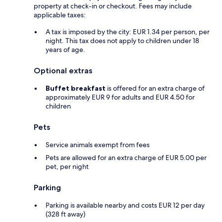
property at check-in or checkout. Fees may include
applicable taxes:
A tax is imposed by the city: EUR 1.34 per person, per
night. This tax does not apply to children under 18
years of age.
Optional extras
Buffet breakfast
is offered for an extra charge of
approximately EUR 9 for adults and EUR 4.50 for
children
Pets
Service animals exempt from fees
Pets are allowed for an extra charge of EUR 5.00 per
pet, per night
Parking
Parking is available nearby and costs EUR 12 per day
(328 ft away)