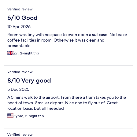
Verified review
6/10 Good
10 Apr 2026
Room was tiny with no space to even open a suitcase. No tea or
coffee facilities in room. Otherwise it was clean and
presentable.
Zvi, 2-night trip
Verified review
8/10 Very good
5 Dec 2025
A 5 mins walk to the airport. From there a tram takes you to the
heart of town. Smaller airport. Nice one to fly out of. Great
location basic but all I needed
Sylvie, 2-night trip
Verified review