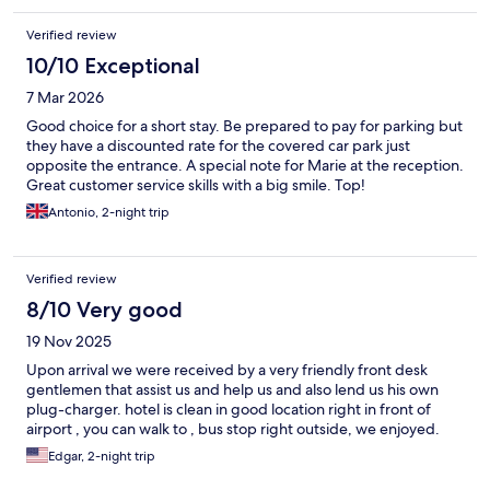
Verified review
10/10 Exceptional
7 Mar 2026
Good choice for a short stay. Be prepared to pay for parking but
they have a discounted rate for the covered car park just
opposite the entrance. A special note for Marie at the reception.
Great customer service skills with a big smile. Top!
Antonio, 2-night trip
Verified review
8/10 Very good
19 Nov 2025
Upon arrival we were received by a very friendly front desk
gentlemen that assist us and help us and also lend us his own
plug-charger. hotel is clean in good location right in front of
airport , you can walk to , bus stop right outside, we enjoyed.
Edgar, 2-night trip