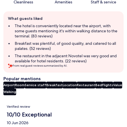
Cleanliness
Amenities
Staff & service
Guest
What guests liked
review
summary
The hotel is conveniently located near the airport, with
some guests mentioning it's within walking distance to the
terminal. (83 reviews)
Breakfast was plentiful, of good quality, and catered to all
palates. (52 reviews)
The restaurant in the adjacent Novotel was very good and
available for hotel residents. (22 reviews)
From real guest reviews summarized by AI.
Popular mentions
Airport
Room
Service staff
Breakfast
Location
Restaurant
Bed
Flights
Value
Walking
Reviews
Verified review
10/10 Exceptional
10 Jun 2026