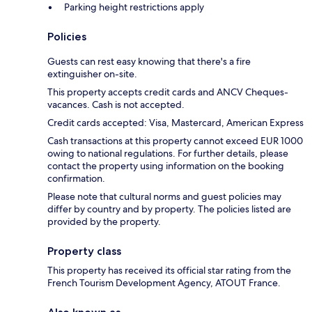
Parking height restrictions apply
Policies
Guests can rest easy knowing that there's a fire
extinguisher on-site.
This property accepts credit cards and ANCV Cheques-
vacances. Cash is not accepted.
Credit cards accepted: Visa, Mastercard, American Express
Cash transactions at this property cannot exceed EUR 1000
owing to national regulations. For further details, please
contact the property using information on the booking
confirmation.
Please note that cultural norms and guest policies may
differ by country and by property. The policies listed are
provided by the property.
Property class
This property has received its official star rating from the
French Tourism Development Agency, ATOUT France.