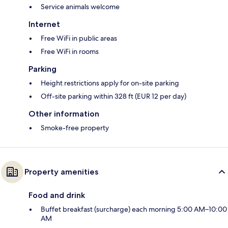
Service animals welcome
Internet
Free WiFi in public areas
Free WiFi in rooms
Parking
Height restrictions apply for on-site parking
Off-site parking within 328 ft (EUR 12 per day)
Other information
Smoke-free property
Property amenities
Food and drink
Buffet breakfast (surcharge) each morning 5:00 AM–10:00
AM