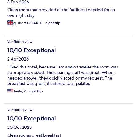
8 Feb 2026
Clean room that provided all the facilities I needed for an
overnight stay
gijsbert EDZARD, 1-night trip
Verified review
10/10 Exceptional
2 Apr 2026
I liked this hotel, because I am a solo traveler the room was
appropriately sized. The cleaning staff was great. When I
needed a towel, they quickly acted on my request. The
breakfast was great, it catered to all palates.
Anita, 2-night trip
Verified review
10/10 Exceptional
20 Oct 2025
Clean rooms great breakfast