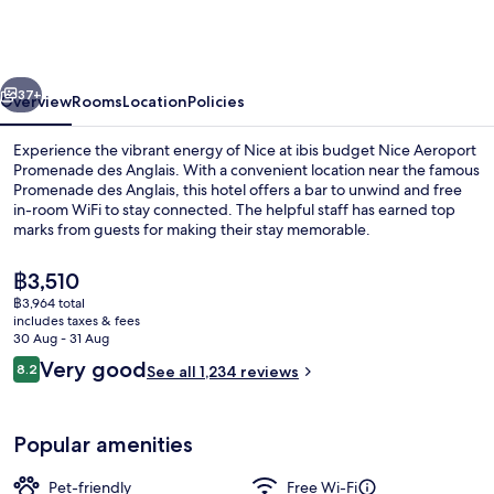
Nice
Aeroport
Promenade
vious
Next
des
37+
Overview
Rooms
Location
Policies
Anglais
Experience the vibrant energy of Nice at ibis budget Nice Aeroport
Promenade des Anglais. With a convenient location near the famous
Promenade des Anglais, this hotel offers a bar to unwind and free
in-room WiFi to stay connected. The helpful staff has earned top
marks from guests for making their stay memorable.
The
฿3,510
current
฿3,964 total
price
includes taxes & fees
Exterior
is
30 Aug - 31 Aug
฿3,510
Reviews
Very good
8.2
See all 1,234 reviews
8.2 out of 10
Popular amenities
Pet-friendly
Free Wi-Fi