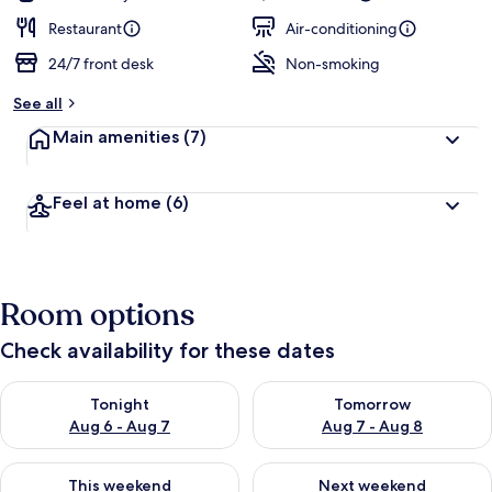
Restaurant
Air-conditioning
24/7 front desk
Non-smoking
See all
Main amenities
(7)
Feel at home
(6)
Room options
Check availability for these dates
Check availability for tonight Aug 6 - Aug 7
Check availability for tomorr
Tonight
Tomorrow
Aug 6 - Aug 7
Aug 7 - Aug 8
Check availability for this weekend Aug 7 - Aug 9
Check availability for next we
This weekend
Next weekend