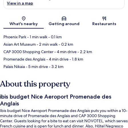
View in a map
Map
What's nearby
Getting around
Restaurants
Phoenix Park
- 1 min walk
- 0.1 km
Asian Art Museum
- 2 min walk
- 0.2 km
CAP 3000 Shopping Center
- 4 min drive
- 2.2 km
Promenade des Anglais
- 4 min drive
- 1.8 km
Palais Nikaia
- 5 min drive
- 3.2 km
About this property
ibis budget Nice Aeroport Promenade des
Anglais
Ibis budget Nice Aeroport Promenade des Anglais puts you within a 10-
minute drive of Promenade des Anglais and CAP 3000 Shopping
Center. Guests looking for a bite to eat can visit NOVOTEL, which serves
French cuisine and is open for lunch and dinner. Also, Hôtel Negresco