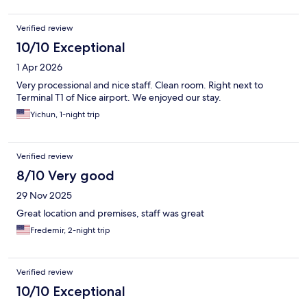
Verified review
10/10 Exceptional
1 Apr 2026
Very processional and nice staff. Clean room. Right next to
Terminal T1 of Nice airport. We enjoyed our stay.
Yichun, 1-night trip
Verified review
8/10 Very good
29 Nov 2025
Great location and premises, staff was great
Fredemir, 2-night trip
Verified review
10/10 Exceptional