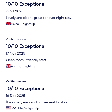
10/10 Exceptional
7 Oct 2025
Lovely and clean , great for over night stay.
Elaine, 1-night trip
Verified review
10/10 Exceptional
17 Nov 2025
Clean room ..friendly staff
Andrei, 1-night trip
Verified review
10/10 Exceptional
16 Dec 2025
İt was very easy and convenient location
JOSHUA, 1-night trip