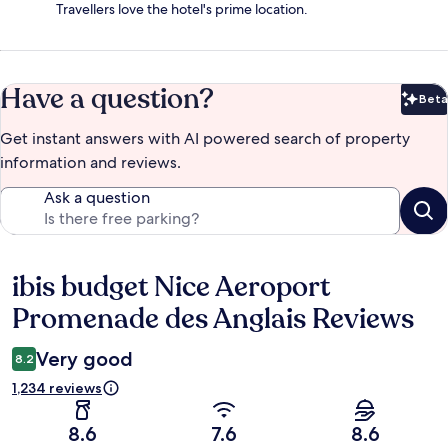
Travellers love the hotel's prime location.
Have a question?
Beta
Bet
Get instant answers with AI powered search of property
information and reviews.
Ask a question
ibis budget Nice Aeroport
Reviews
Promenade des Anglais Reviews
Very good
8.2
1,234 reviews
8.6
7.6
8.6