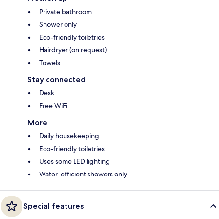
Private bathroom
Shower only
Eco-friendly toiletries
Hairdryer (on request)
Towels
Stay connected
Desk
Free WiFi
More
Daily housekeeping
Eco-friendly toiletries
Uses some LED lighting
Water-efficient showers only
Special features