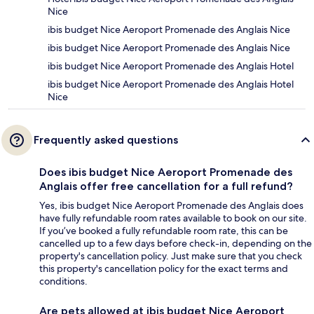
Nice
ibis budget Nice Aeroport Promenade des Anglais Nice
ibis budget Nice Aeroport Promenade des Anglais Nice
ibis budget Nice Aeroport Promenade des Anglais Hotel
ibis budget Nice Aeroport Promenade des Anglais Hotel
Nice
Frequently asked questions
Does ibis budget Nice Aeroport Promenade des
Anglais offer free cancellation for a full refund?
Yes, ibis budget Nice Aeroport Promenade des Anglais does
have fully refundable room rates available to book on our site.
If you’ve booked a fully refundable room rate, this can be
cancelled up to a few days before check-in, depending on the
property's cancellation policy. Just make sure that you check
this property's cancellation policy for the exact terms and
conditions.
Are pets allowed at ibis budget Nice Aeroport