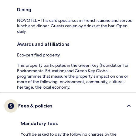
Dining
NOVOTEL – This café specialises in French cuisine and serves
lunch and dinner. Guests can enjoy drinks at the bar. Open
daily.
Awards and affiliations
Eco-certified property
This property participates in the Green Key (Foundation for
Environmental Education) and Green Key Global –
programmes that measure the property's impact on one or
more of the following: environment, community, cultural-
heritage, the local economy.
Fees & policies
Mandatory fees
You'll be asked to pay the following charges by the