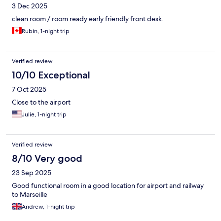
3 Dec 2025
clean room / room ready early friendly front desk.
Rubin, 1-night trip
Verified review
10/10 Exceptional
7 Oct 2025
Close to the airport
Julie, 1-night trip
Verified review
8/10 Very good
23 Sep 2025
Good functional room in a good location for airport and railway
to Marseille
Andrew, 1-night trip