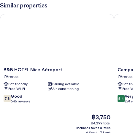
2
Similar properties
Single
Beds
B&B HOTEL Nice Aéroport
Campanil
B&B
Campani
B&B HOTEL Nice Aéroport
Campan
HOTEL
PRIME
L'Arenas
L'Arenas
Nice
-
Pet-friendly
Parking available
Pet-fr
Aéroport
Nice
Free Wi-Fi
Air-conditioning
Free W
L'Arenas
Airport
L'Arenas
7.8
8.4
Good
Ver
7.8
8.4
out
out
646 reviews
274 
of
of
10,
10,
The
฿3,750
Good,
Very
price
646
good,
฿4,299 total
is
reviews
274
includes taxes & fees
฿3,750
6 Sept - 7 Sept