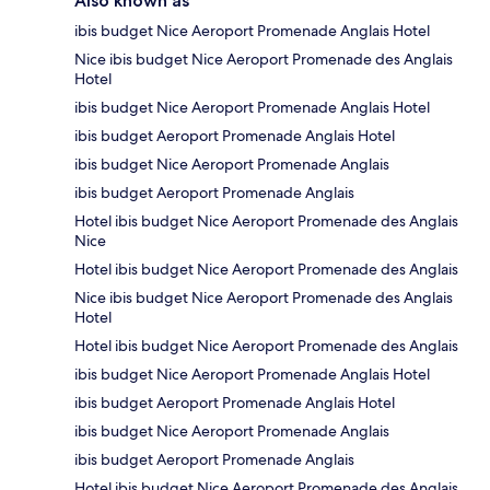
Also known as
ibis budget Nice Aeroport Promenade Anglais Hotel
Nice ibis budget Nice Aeroport Promenade des Anglais
Hotel
ibis budget Nice Aeroport Promenade Anglais Hotel
ibis budget Aeroport Promenade Anglais Hotel
ibis budget Nice Aeroport Promenade Anglais
ibis budget Aeroport Promenade Anglais
Hotel ibis budget Nice Aeroport Promenade des Anglais
Nice
Hotel ibis budget Nice Aeroport Promenade des Anglais
Nice ibis budget Nice Aeroport Promenade des Anglais
Hotel
Hotel ibis budget Nice Aeroport Promenade des Anglais
ibis budget Nice Aeroport Promenade Anglais Hotel
ibis budget Aeroport Promenade Anglais Hotel
ibis budget Nice Aeroport Promenade Anglais
ibis budget Aeroport Promenade Anglais
Hotel ibis budget Nice Aeroport Promenade des Anglais