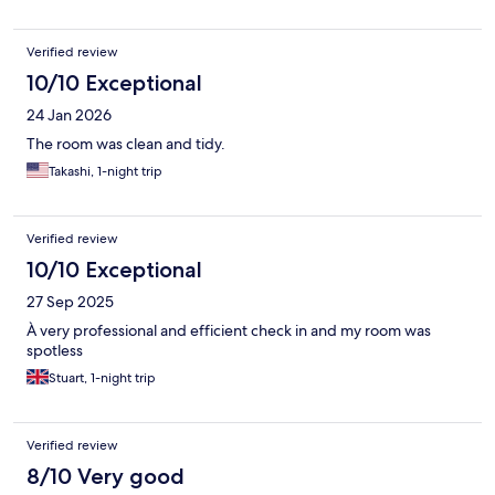
Verified review
10/10 Exceptional
24 Jan 2026
The room was clean and tidy.
Takashi, 1-night trip
Verified review
10/10 Exceptional
27 Sep 2025
À very professional and efficient check in and my room was
spotless
Stuart, 1-night trip
Verified review
8/10 Very good