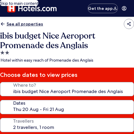
Skip to main content
Get the app
See all properties
ibis budget Nice Aeroport
Promenade des Anglais
2.0
star
Hotel within easy reach of Promenade des Anglais
property
Choose dates to view prices
Where to?
Dates
Travellers