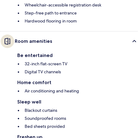
Wheelchair-accessible registration desk
Step-free path to entrance
Hardwood flooring in room
Room amenities
Be entertained
32-inch flat-screen TV
Digital TV channels
Home comfort
Air conditioning and heating
Sleep well
Blackout curtains
Soundproofed rooms
Bed sheets provided
Freshen up