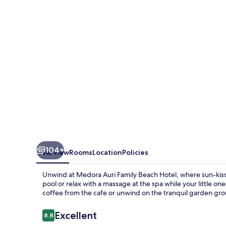
Beach
Hotel
104+
Overview
Rooms
Location
Policies
Unwind at Medora Auri Family Beach Hotel, where sun-kisse
pool or relax with a massage at the spa while your little o
coffee from the cafe or unwind on the tranquil garden gr
Reviews
Excellent
8.8
8.8 out of 10