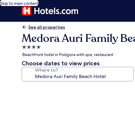
Skip to main content
See all properties
Medora Auri Family Be
4.0
star
Beachfront hotel in Podgora with spa, restaurant
property
Choose dates to view prices
Where to?
Photo
gallery
for
Medora
Auri
Family