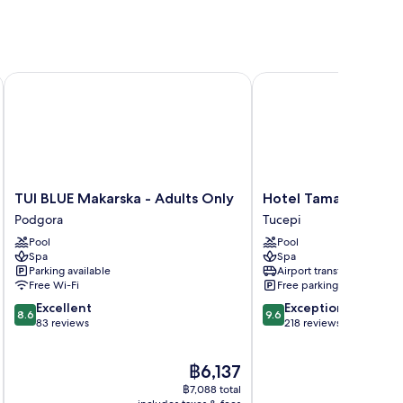
TUI BLUE Makarska - Adults Only
Hotel Tamaris
TUI
Hotel
TUI BLUE Makarska - Adults Only
Hotel Tamaris
BLUE
Tamaris
Podgora
Tucepi
Makarska
Tucepi
Pool
Pool
-
Spa
Spa
Adults
Parking available
Airport transfer
Only
Free Wi-Fi
Free parking
Podgora
8.6
9.6
Excellent
Exceptional
8.6
9.6
out
out
83 reviews
218 reviews
of
of
10,
10,
The
฿6,137
Excellent,
Exceptional,
price
83
218
฿7,088 total
is