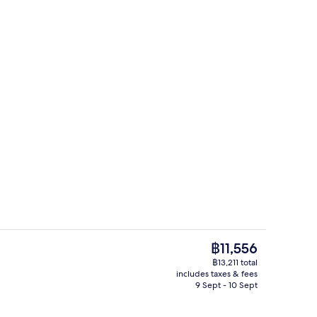
erty)
Aerial view
The
฿11,556
current
฿13,211 total
price
includes taxes & fees
View from property
is
9 Sept - 10 Sept
฿11,556