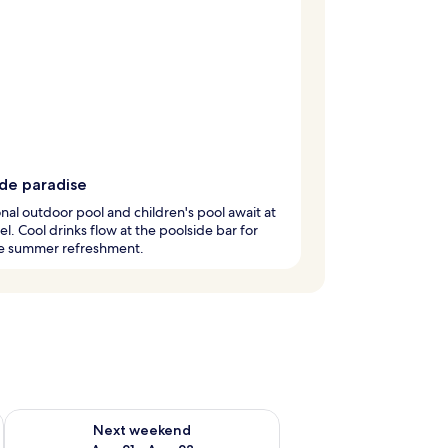
ide paradise
nal outdoor pool and children's pool await at
tel. Cool drinks flow at the poolside bar for
te summer refreshment.
g 14 - Aug 16
Check availability for next weekend Aug 21 - Aug 23
Next weekend