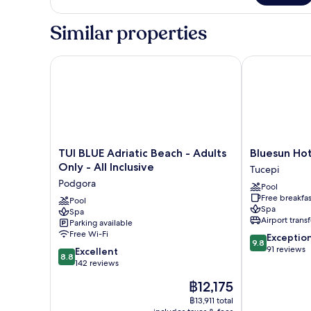
Double
Room,
Similar properties
Balcony,
Park
View
TUI BLUE Adriatic Beach - Adults Only - All Inclusive
Bluesun Hotel
TUI
Bluesun
TUI BLUE Adriatic Beach - Adults
Bluesun Hot
BLUE
Hotel
Only - All Inclusive
Tucepi
Adriatic
Jadran
Podgora
Pool
Beach
Tucepi
Free breakfas
-
Pool
Spa
Spa
Adults
Airport transf
Parking available
Only
Free Wi-Fi
9.8
Exceptio
-
9.8
out
91 reviews
8.8
All
Excellent
8.8
of
out
Inclusive
142 reviews
10,
of
Podgora
The
฿12,175
Exceptional,
10,
price
91
Excellent,
฿13,911 total
is