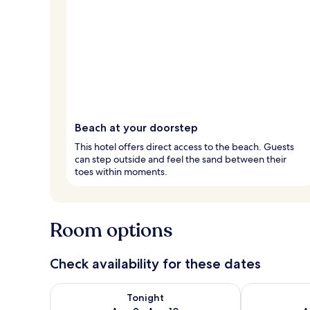
Beach at your doorstep
This hotel offers direct access to the beach. Guests
can step outside and feel the sand between their
toes within moments.
Room options
Check availability for these dates
Check availability for tonight Aug 9 - Aug 10
Check availab
Tonight