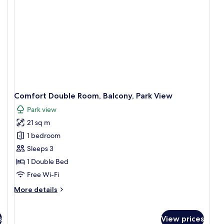
wi
Ba
G
vi
Comfort Double Room, Balcony, Park View
Park view
21 sq m
1 bedroom
Sleeps 3
1 Double Bed
Free Wi-Fi
More
More details
details
for
Comfort
s
View prices