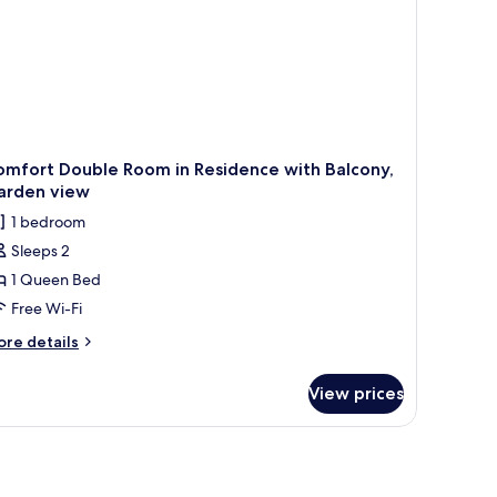
omfort Double Room in Residence with Balcony,
arden view
1 bedroom
Sleeps 2
1 Queen Bed
Free Wi-Fi
ore
re details
tails
r
View prices
mfort
uble
oom
sidence