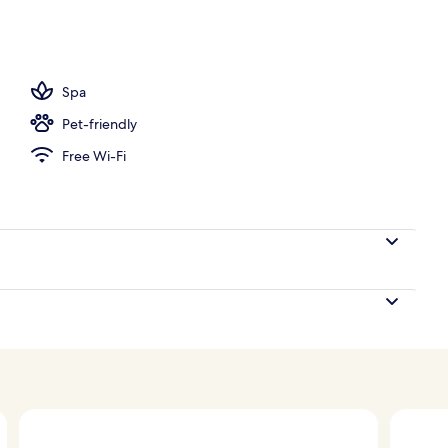
operty
Spa
Pet-friendly
Free Wi-Fi