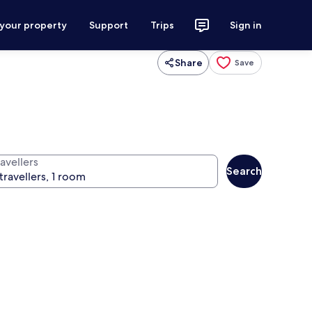
 your property
Support
Trips
Sign in
Share
Save
avellers
Search