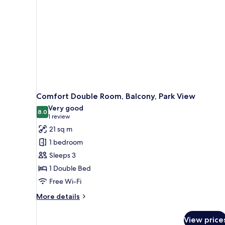
Comfort Double Room, Balcony, Park View
Very good
8.0
8.0 out of 10
(1
1 review
review)
21 sq m
1 bedroom
Sleeps 3
1 Double Bed
Free Wi-Fi
More
More details
details
for
View price
Comfort