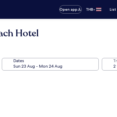
•
Open app
THB
List
ach Hotel
Dates
Tr