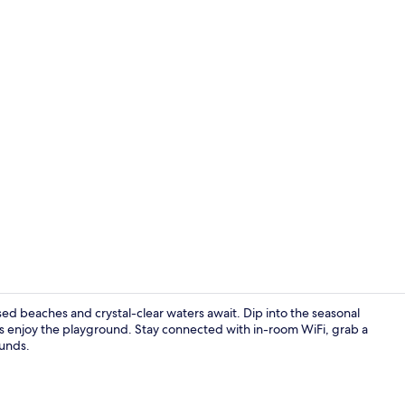
Bar (on prop
d beaches and crystal-clear waters await. Dip into the seasonal
nes enjoy the playground. Stay connected with in-room WiFi, grab a
ounds.
Aerial view