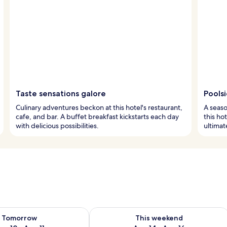
Taste sensations galore
Pools
Culinary adventures beckon at this hotel's restaurant,
A seaso
cafe, and bar. A buffet breakfast kickstarts each day
this ho
with delicious possibilities.
ultima
ility for tomorrow Aug 10 - Aug 11
Check availability for this weekend Au
Tomorrow
This weekend