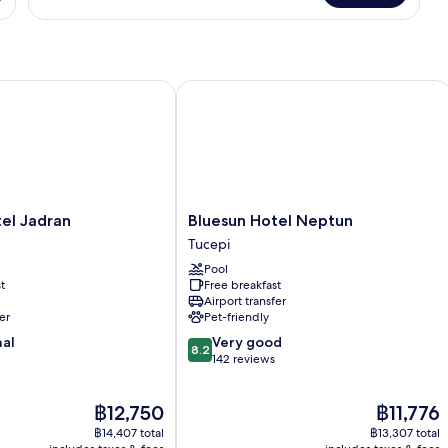
Double
Room,
Balcony,
Park
View
 Jadran
Bluesun Hotel Neptun
Bluesun
el Jadran
Bluesun Hotel Neptun
Hotel
Tucepi
Neptun
Pool
Tucepi
t
Free breakfast
Airport transfer
er
Pet-friendly
8.2
nal
Very good
8.2
out
142 reviews
of
10,
The
The
฿12,750
฿11,776
Very
price
price
good,
฿14,407 total
฿13,307 total
is
is