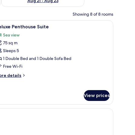
Aug 21 - Aug 23
Showing 8 of 8 rooms
h a computer, a TV, and a view of the sea.
iew
Deluxe Penthouse Suite | Premium bedding, mi
7
eluxe Penthouse Suite
l
Sea view
hotos
75 sq m
or
eluxe
Sleeps 5
enthouse
1 Double Bed and 1 Double Sofa Bed
uite
Free Wi-Fi
ore
re details
tails
r
luxe
View prices
nthouse
ite
 a desk, a TV, and a view of the outdoors.