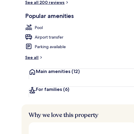
See all 200 reviews
Popular amenities
View from pr
Pool
Airport transfer
Parking available
See all
Main amenities
(12)
For families
(6)
Why we love this property