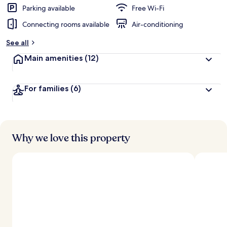
d
Parking available
Free Wi-Fi
Connecting rooms available
Air-conditioning
b
y
See all
t
Main amenities
(12)
r
a
v
For families
(6)
e
l
l
e
r
s
Why we love this property