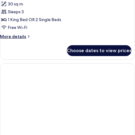
30 sq m
photos
Sleeps 3
for
Triple
1 King Bed OR 2 Single Beds
Room
Free Wi-Fi
More
More details
details
for
Choose dates to view prices
Triple
Room