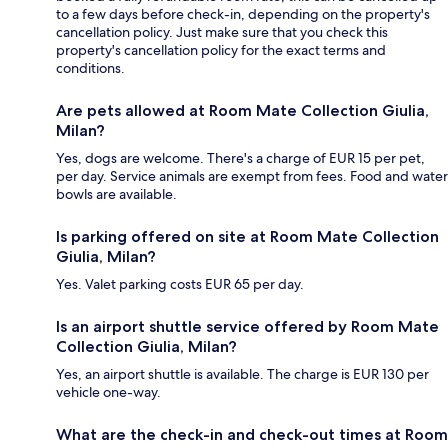
to a few days before check-in, depending on the property's
cancellation policy. Just make sure that you check this
property's cancellation policy for the exact terms and
conditions.
Are pets allowed at Room Mate Collection Giulia,
Milan?
Yes, dogs are welcome. There's a charge of EUR 15 per pet,
per day. Service animals are exempt from fees. Food and water
bowls are available.
Is parking offered on site at Room Mate Collection
Giulia, Milan?
Yes. Valet parking costs EUR 65 per day.
Is an airport shuttle service offered by Room Mate
Collection Giulia, Milan?
Yes, an airport shuttle is available. The charge is EUR 130 per
vehicle one-way.
What are the check-in and check-out times at Room