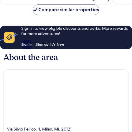
Compare similar properties
Sign in to view eligible discounts and perks. More rewards
for more adventures!
Sign in
Sign up, it's free
About the area
Via Silvio Pellico, 4, Milan, MI, 20121