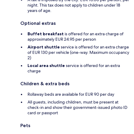
night. This tax does not apply to children under 18
years of age.
Optional extras
Buffet breakfast
is offered for an extra charge of
approximately EUR 24.95 per person
Airport shuttle
service is offered for an extra charge
of EUR 130 per vehicle (one-way. Maximum occupancy
2)
Local area shuttle
service is offered for an extra
charge
Children & extra beds
Rollaway beds are available for EUR 90 per day
All guests, including children, must be present at
check-in and show their government-issued photo ID
card or passport
Pets