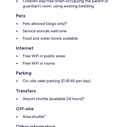
Children stay free when occupying the parent or
guardian's room, using existing bedding
Pets
Pets allowed (dogs only)*
Service animals welcome
Food and water bowls available
Internet
Free WiFi in public areas
Free WiFi in rooms
Parking
On-site valet parking (EUR 65 per day)
Transfers
Airport shuttle (available 24 hours)*
Off-site
Area shuttle*
Other information