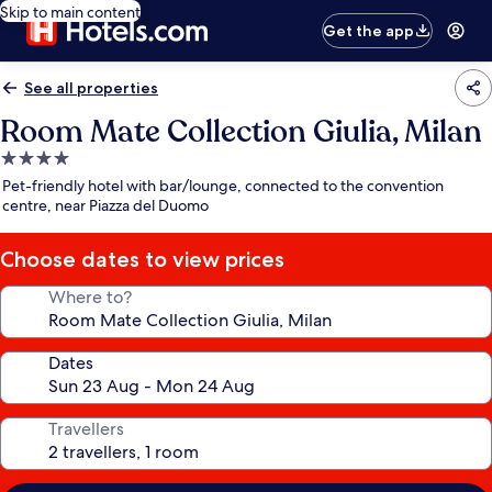
Skip to main content
Get the app
See all properties
Room Mate Collection Giulia, Milan
4.0
star
Pet-friendly hotel with bar/lounge, connected to the convention
property
centre, near Piazza del Duomo
Choose dates to view prices
Where to?
Dates
Travellers