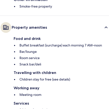
Smoke-free property
Property amenities
Food and drink
Buffet breakfast (surcharge) each morning 7 AM–noon
Bar/lounge
Room service
Snack bar/deli
Travelling with children
Children stay for free (see details)
Working away
Meeting room
Services