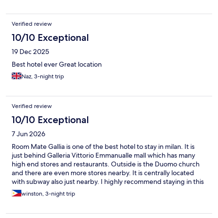
Verified review
10/10 Exceptional
19 Dec 2025
Best hotel ever Great location
Naz, 3-night trip
Verified review
10/10 Exceptional
7 Jun 2026
Room Mate Gallia is one of the best hotel to stay in milan. It is
just behind Galleria Vittorio Emmanualle mall which has many
high end stores and restaurants. Outside is the Duomo church
and there are even more stores nearby. It is centrally located
with subway also just nearby. I highly recommend staying in this
hotel.
winston, 3-night trip