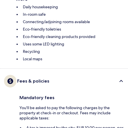
Daily housekeeping
In-room safe
Connecting/adjoining rooms available
Eco-friendly toiletries
Eco-friendly cleaning products provided
Uses some LED lighting
Recycling
Local maps
Fees & policies
Mandatory fees
You'll be asked to pay the following charges by the
property at check-in or checkout. Fees may include
applicable taxes:
A tax is imposed by the city: EUR 10.00 per person, per