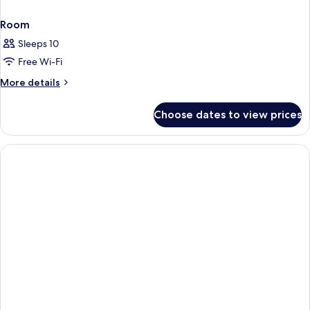
Room
Sleeps 10
Free Wi-Fi
More
More details
details
for
Choose dates to view prices
Room