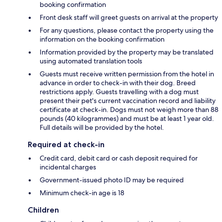
booking confirmation
Front desk staff will greet guests on arrival at the property
For any questions, please contact the property using the
information on the booking confirmation
Information provided by the property may be translated
using automated translation tools
Guests must receive written permission from the hotel in
advance in order to check-in with their dog. Breed
restrictions apply. Guests travelling with a dog must
present their pet's current vaccination record and liability
certificate at check-in. Dogs must not weigh more than 88
pounds (40 kilogrammes) and must be at least 1 year old.
Full details will be provided by the hotel.
Required at check-in
Credit card, debit card or cash deposit required for
incidental charges
Government-issued photo ID may be required
Minimum check-in age is 18
Children