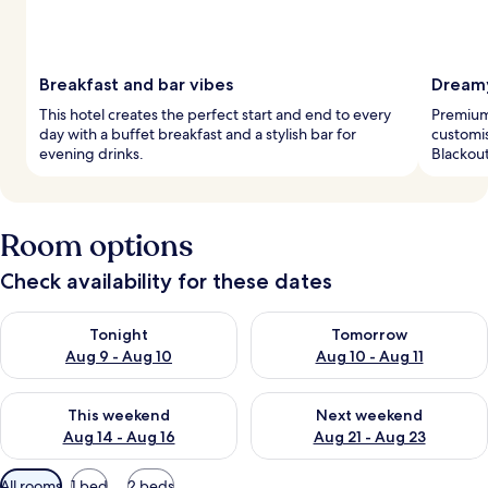
Breakfast and bar vibes
Dreamy
This hotel creates the perfect start and end to every
Premium
day with a buffet breakfast and a stylish bar for
customis
evening drinks.
Blackout
Room options
Check availability for these dates
Check availability for tonight Aug 9 - Aug 10
Check availability for tomorro
Tonight
Tomorrow
Aug 9 - Aug 10
Aug 10 - Aug 11
Check availability for this weekend Aug 14 - Aug 16
Check availability for next w
This weekend
Next weekend
Aug 14 - Aug 16
Aug 21 - Aug 23
Available
All rooms
1 bed
2 beds