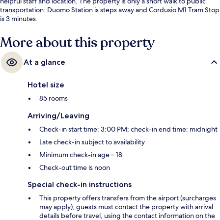
helpful staff and location. The property is only a short walk to public
transportation: Duomo Station is steps away and Cordusio M1 Tram Stop
is 3 minutes.
More about this property
At a glance
Hotel size
85 rooms
Arriving/Leaving
Check-in start time: 3:00 PM; check-in end time: midnight
Late check-in subject to availability
Minimum check-in age – 18
Check-out time is noon
Special check-in instructions
This property offers transfers from the airport (surcharges
may apply); guests must contact the property with arrival
details before travel, using the contact information on the