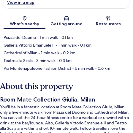
View in a map
Map
What's nearby
Getting around
Restaurants
Piazza del Duomo
- 1 min walk
- 0.1 km
Galleria Vittorio Emanuele II
- 1 min walk
- 0.1 km
Cathedral of Milan
- 1 min walk
- 0.2 km
Teatro alla Scala
- 3 min walk
- 0.3 km
Via Montenapoleone Fashion District
- 6 min walk
- 0.6 km
About this property
Room Mate Collection Giulia, Milan
You'll be in a fantastic location at Room Mate Collection Giulia, Milan,
only a five-minute walk from Piazza del Duomo and Cathedral of Milan.
You can visit the 24-hour fitness centre for a workout or unwind with a
drink at the bar/lounge. Also, Galleria Vittorio Emanuele II and Teatro
alla Scala are within a short 10-minute walk. Fellow travellers love the