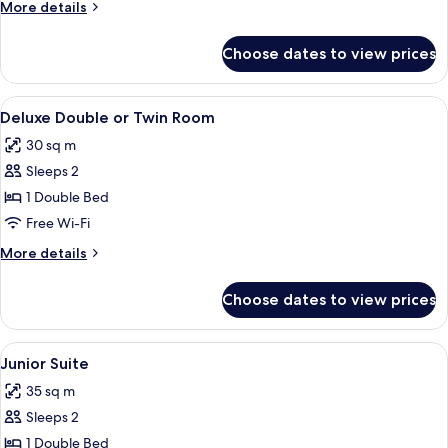
More
More details
Twin
details
Room
for
Choose dates to view prices
Superior
Double
or
View
A hotel room with a bed, a desk, a chai
19
Twin
Deluxe Double or Twin Room
all
Room
30 sq m
photos
Sleeps 2
for
Deluxe
1 Double Bed
Double
Free Wi-Fi
or
More
More details
Twin
details
Room
for
Choose dates to view prices
Deluxe
Double
or
View
A neatly arranged hotel room with a la
15
Twin
Junior Suite
all
Room
35 sq m
photos
Sleeps 2
for
Junior
1 Double Bed