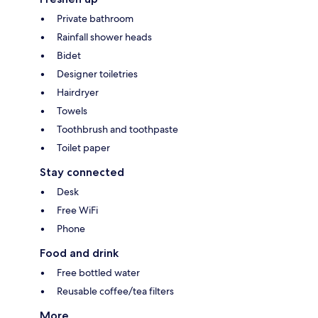
Private bathroom
Rainfall shower heads
Bidet
Designer toiletries
Hairdryer
Towels
Toothbrush and toothpaste
Toilet paper
Stay connected
Desk
Free WiFi
Phone
Food and drink
Free bottled water
Reusable coffee/tea filters
More