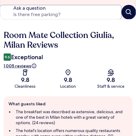
Ask a question
Room Mate Collection Giulia,
Reviews
Milan Reviews
Exceptional
9.6
1,005 reviews
9.8
9.8
9.8
Cleanliness
Location
Staff & service
Guest
What guests liked
review
summary
The breakfast was described as extensive, delicious, and
one of the best in Milan hotels with a great variety of
options. (24 reviews)
The hotel's location offers numerous quality restaurants
nearby, with some even within walking distance. (10