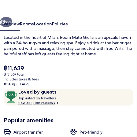
Giulia,
Milan
vious
Next
99+
Overview
Rooms
Location
Policies
Located in the heart of Milan, Room Mate Giulia is an upscale haven
with a 24-hour gym and relaxing spa. Enjoy a drink at the bar or get
pampered with a massage, then stay connected with free WiFi. The
helpful staff has left guests feeling right at home.
The
฿11,639
current
฿13,567 total
price
includes taxes & fees
is
10 Aug - 11 Aug
Front of property
฿11,639
Reviews
9.6
Loved by guests
T
out
Top-rated by travellers
o
See all 1,005 reviews
of
p
10,
-
Loved
Popular amenities
r
by
a
guests
t
Airport transfer
Pet-friendly
e