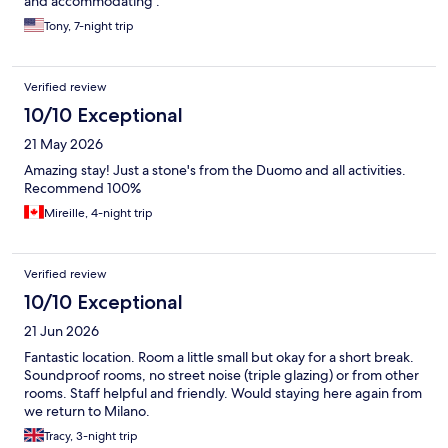
and accommodating .
Tony, 7-night trip
Verified review
10/10 Exceptional
21 May 2026
Amazing stay! Just a stone's from the Duomo and all activities.
Recommend 100%
Mireille, 4-night trip
Verified review
10/10 Exceptional
21 Jun 2026
Fantastic location. Room a little small but okay for a short break.
Soundproof rooms, no street noise (triple glazing) or from other
rooms. Staff helpful and friendly. Would staying here again from
we return to Milano.
Tracy, 3-night trip