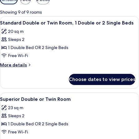
filters
for
Showing 9 of 9 rooms
rooms
View
A hotel room with two beds, a small r
12
Standard Double or Twin Room, 1 Double or 2 Single Beds
all
20 sq m
photos
Sleeps 2
for
Standard
1 Double Bed OR 2 Single Beds
Double
Free Wi-Fi
or
More
More details
Twin
details
Room,
for
Choose dates to view prices
Standard
1
Double
Double
or
View
A hotel room with a large bed, bedside
or
12
Twin
Superior Double or Twin Room
all
Room,
2
23 sq m
1
photos
Single
Double
Sleeps 2
for
Beds
or
Superior
1 Double Bed OR 2 Single Beds
2
Double
Single
Free Wi-Fi
Beds
or