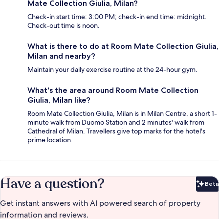
Mate Collection Giulia, Milan?
Check-in start time: 3:00 PM; check-in end time: midnight.
Check-out time is noon.
What is there to do at Room Mate Collection Giulia,
Milan and nearby?
Maintain your daily exercise routine at the 24-hour gym.
What's the area around Room Mate Collection
Giulia, Milan like?
Room Mate Collection Giulia, Milan is in Milan Centre, a short 1-
minute walk from Duomo Station and 2 minutes' walk from
Cathedral of Milan. Travellers give top marks for the hotel's
prime location.
Have a question?
Beta
Bet
Get instant answers with AI powered search of property
information and reviews.