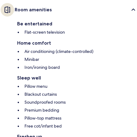
Room amenities
Be entertained
Flat-screen television
Home comfort
Air conditioning (climate-controlled)
Minibar
Iron/ironing board
Sleep well
Pillow menu
Blackout curtains
Soundproofed rooms
Premium bedding
Pillow-top mattress
Free cot/infant bed
Freshen up