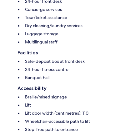
24-hour front desk
Concierge services
Tour/ticket assistance
Dry cleaning/laundry services
Luggage storage
Multilingual staff
Facilities
Safe-deposit box at front desk
24-hour fitness centre
Banquet hall
Accessibility
Braille/raised signage
Lift
Lift door width (centimetres): 110
Wheelchair-accessible path to lift
Step-free path to entrance