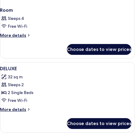
Room
Sleeps 4
Free Wi-Fi
More
More details
details
for
Choose dates to view prices
Room
View
1 bedroom, premium bedding, pillow-t
6
DELUXE
all
32 sq m
photos
Sleeps 2
for
DELUXE
2 Single Beds
Free Wi-Fi
More
More details
details
for
Choose dates to view prices
DELUXE