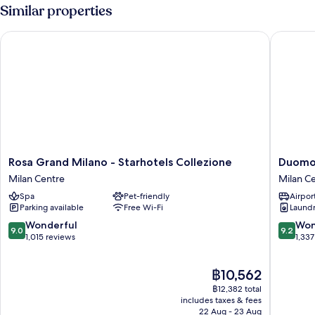
Similar properties
Rosa Grand Milano - Starhotels Collezione
Duomo H
Rosa
Duomo
Rosa Grand Milano - Starhotels Collezione
Duomo
Grand
Hotel
Milan Centre
Milan C
Milano
&
Spa
Pet-friendly
Airport
-
Apartme
Parking available
Free Wi-Fi
Laundry
Starhotels
Milan
Collezione
Centre
9.0
9.2
Wonderful
Won
9.0
9.2
Milan
out
out
1,015 reviews
1,337
Centre
of
of
10,
10,
The
฿10,562
Wonderful,
Wonderf
price
1,015
1,337
฿12,382 total
is
reviews
reviews
includes taxes & fees
฿10,562
22 Aug - 23 Aug