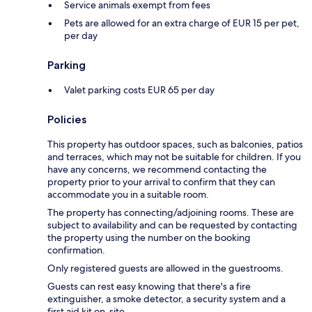
Service animals exempt from fees
Pets are allowed for an extra charge of EUR 15 per pet,
per day
Parking
Valet parking costs EUR 65 per day
Policies
This property has outdoor spaces, such as balconies, patios
and terraces, which may not be suitable for children. If you
have any concerns, we recommend contacting the
property prior to your arrival to confirm that they can
accommodate you in a suitable room.
The property has connecting/adjoining rooms. These are
subject to availability and can be requested by contacting
the property using the number on the booking
confirmation.
Only registered guests are allowed in the guestrooms.
Guests can rest easy knowing that there's a fire
extinguisher, a smoke detector, a security system and a
first aid kit on-site.