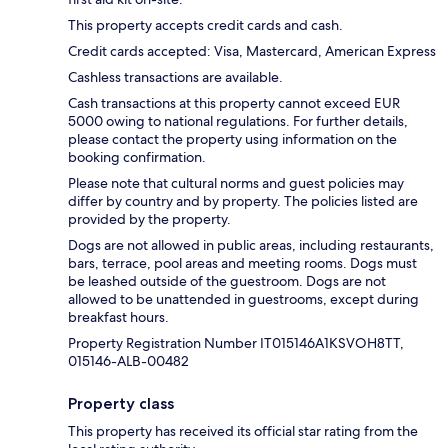
This property accepts credit cards and cash.
Credit cards accepted: Visa, Mastercard, American Express
Cashless transactions are available.
Cash transactions at this property cannot exceed EUR
5000 owing to national regulations. For further details,
please contact the property using information on the
booking confirmation.
Please note that cultural norms and guest policies may
differ by country and by property. The policies listed are
provided by the property.
Dogs are not allowed in public areas, including restaurants,
bars, terrace, pool areas and meeting rooms. Dogs must
be leashed outside of the guestroom. Dogs are not
allowed to be unattended in guestrooms, except during
breakfast hours.
Property Registration Number IT015146A1KSVOH8TT,
015146-ALB-00482
Property class
This property has received its official star rating from the