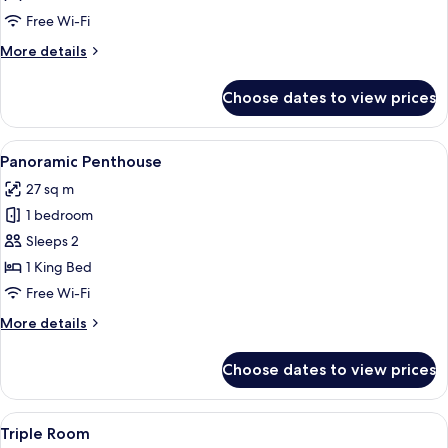
Suite
Free Wi-Fi
More
More details
details
for
Choose dates to view prices
Junior
Suite
View
A hotel room with a bed, a desk, and a
8
Panoramic Penthouse
all
27 sq m
photos
1 bedroom
for
Panoramic
Sleeps 2
Penthouse
1 King Bed
Free Wi-Fi
More
More details
details
for
Choose dates to view prices
Panoramic
Penthouse
View
A hotel room with a bed, a sofa, a smal
6
Triple Room
all