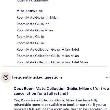
local rating authority.
Also known as
Room Mate Giulia Inn Milan
Room Mate Giulia Inn
Room Mate Giulia Milan
Room Mate Giulia
Room Mate Giulia
Room Mate Collection Giulia, Milan Hotel
Room Mate Collection Giulia, Milan Milan
Room Mate Collection Giulia, Milan Hotel Milan
Frequently asked questions
Does Room Mate Collection Giulia, Milan offer free
cancellation for a full refund?
Yes, Room Mate Collection Giulia, Milan does have fully
refundable room rates available to book on our site. If you’ve
booked a fully refundable room rate, this can be cancelled up