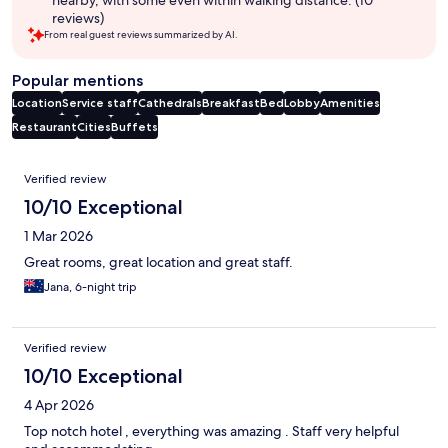
reviews)
From real guest reviews summarized by AI.
Popular mentions
Location
Service staff
Cathedrals
Breakfast
Bed
Lobby
Amenities
Restaurant
Cities
Buffets
Reviews
Verified review
10/10 Exceptional
1 Mar 2026
Great rooms, great location and great staff.
Jana, 6-night trip
Verified review
10/10 Exceptional
4 Apr 2026
Top notch hotel , everything was amazing . Staff very helpful