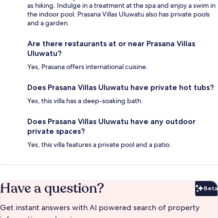
as hiking. Indulge in a treatment at the spa and enjoy a swim in
the indoor pool. Prasana Villas Uluwatu also has private pools
and a garden.
Are there restaurants at or near Prasana Villas
Uluwatu?
Yes, Prasana offers international cuisine.
Does Prasana Villas Uluwatu have private hot tubs?
Yes, this villa has a deep-soaking bath.
Does Prasana Villas Uluwatu have any outdoor
private spaces?
Yes, this villa features a private pool and a patio.
Have a question?
Beta
Bet
Get instant answers with AI powered search of property