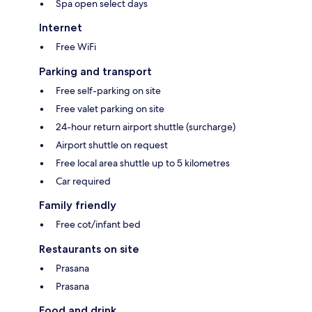
Spa open select days
Internet
Free WiFi
Parking and transport
Free self-parking on site
Free valet parking on site
24-hour return airport shuttle (surcharge)
Airport shuttle on request
Free local area shuttle up to 5 kilometres
Car required
Family friendly
Free cot/infant bed
Restaurants on site
Prasana
Prasana
Food and drink