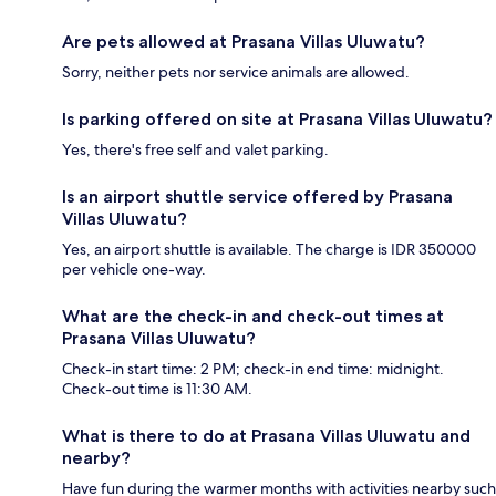
Are pets allowed at Prasana Villas Uluwatu?
Sorry, neither pets nor service animals are allowed.
Is parking offered on site at Prasana Villas Uluwatu?
Yes, there's free self and valet parking.
Is an airport shuttle service offered by Prasana
Villas Uluwatu?
Yes, an airport shuttle is available. The charge is IDR 350000
per vehicle one-way.
What are the check-in and check-out times at
Prasana Villas Uluwatu?
Check-in start time: 2 PM; check-in end time: midnight.
Check-out time is 11:30 AM.
What is there to do at Prasana Villas Uluwatu and
nearby?
Have fun during the warmer months with activities nearby such