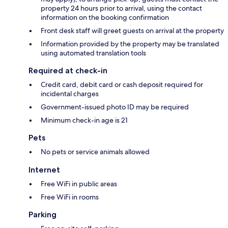
property 24 hours prior to arrival, using the contact
information on the booking confirmation
Front desk staff will greet guests on arrival at the property
Information provided by the property may be translated
using automated translation tools
Required at check-in
Credit card, debit card or cash deposit required for
incidental charges
Government-issued photo ID may be required
Minimum check-in age is 21
Pets
No pets or service animals allowed
Internet
Free WiFi in public areas
Free WiFi in rooms
Parking