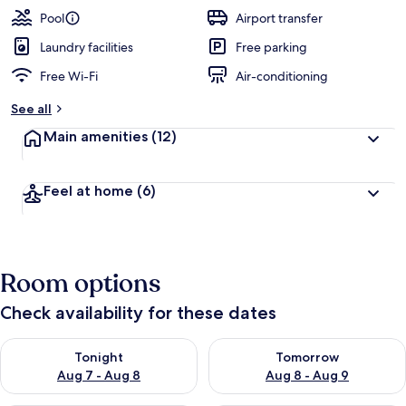
Pool
Airport transfer
Laundry facilities
Free parking
Free Wi-Fi
Air-conditioning
See all
Main amenities
(12)
Feel at home
(6)
Room options
Check availability for these dates
Check availability for tonight Aug 7 - Aug 8
Check availability for tomorr
Tonight
Tomorrow
Aug 7 - Aug 8
Aug 8 - Aug 9