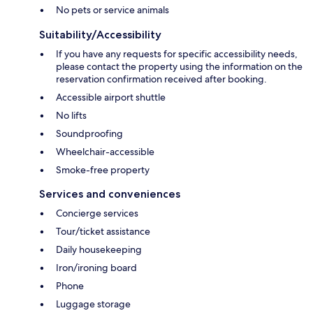
No pets or service animals
Suitability/Accessibility
If you have any requests for specific accessibility needs,
please contact the property using the information on the
reservation confirmation received after booking.
Accessible airport shuttle
No lifts
Soundproofing
Wheelchair-accessible
Smoke-free property
Services and conveniences
Concierge services
Tour/ticket assistance
Daily housekeeping
Iron/ironing board
Phone
Luggage storage