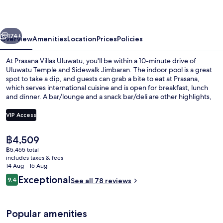
vious
Next
174+
Overview
Amenities
Location
Prices
Policies
At Prasana Villas Uluwatu, you'll be within a 10-minute drive of
Uluwatu Temple and Sidewalk Jimbaran. The indoor pool is a great
spot to take a dip, and guests can grab a bite to eat at Prasana,
which serves international cuisine and is open for breakfast, lunch
and dinner. A bar/lounge and a snack bar/deli are other highlights,
and villas offer upmarket touches such as private pools and soaking
baths.
VIP Access
The
฿4,509
Two Bedrooms Ocean Villa | Beach/oc
current
฿5,455 total
price
includes taxes & fees
is
14 Aug - 15 Aug
฿4,509
Reviews
Exceptional
9.4
See all 78 reviews
9.4 out of 10
Popular amenities