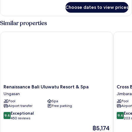
for
Choose dates to view prices
Room
Similar properties
Renaissance Bali Uluwatu Resort & Spa
Cross Bal
Renaissance
Cross
Renaissance Bali Uluwatu Resort & Spa
Cross B
Bali
Bali
Ungasan
Jimbara
Uluwatu
Breaker
Pool
Spa
Pool
Resort
Jimbara
Airport transfer
Free parking
Airport
&
Spa
9.4
9.4
Exceptional
Exc
9.4
9.4
Ungasan
out
out
450 reviews
203 
of
of
The
฿5,174
10,
10,