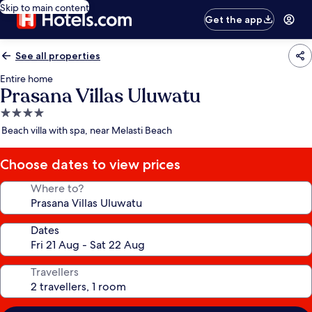
Skip to main content
Get the app
See all properties
Entire home
Prasana Villas Uluwatu
4.0
star
Beach villa with spa, near Melasti Beach
property
Choose dates to view prices
Where to?
Dates
Travellers