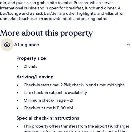
dip, and guests can grab a bite to eat at Prasana, which serves
international cuisine and is open for breakfast, lunch and dinner. A
bar/lounge and a snack bar/deli are other highlights, and villas offer
upmarket touches such as private pools and soaking baths.
More about this property
At a glance
Property size
21 units
Arriving/Leaving
Check-in start time: 2 PM; check-in end time: midnight
Late check-in subject to availability
Minimum check-in age – 21
Check-out time is 11:30 AM
Special check-in instructions
This property offers transfers from the airport (surcharges
may apply); to arrange pick-up, guests must contact the