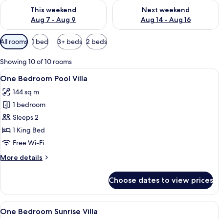
Check availability for this weekend Aug 7 - Aug 9
Check availability for next we
This weekend
Next weekend
Aug 7 - Aug 9
Aug 14 - Aug 16
Available
All rooms
1 bed
3+ beds
2 beds
filters
for
Showing 10 of 10 rooms
rooms
View
A hotel room with a bed, a desk, a chai
23
One Bedroom Pool Villa
all
144 sq m
photos
1 bedroom
for
One
Sleeps 2
Bedroom
1 King Bed
Pool
Free Wi-Fi
Villa
More
More details
details
for
Choose dates to view prices
One
Bedroom
Pool
View
A modern hotel room with a large bed
18
Villa
One Bedroom Sunrise Villa
all