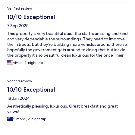
Verified review
10/10 Exceptional
7 Sep 2025
This property is very beautiful quiet the staff is amazing and kind
and very dependable the surroundings. They need to improve
their streets, but they’re building more vehicles around there so
hopefully the government gets around to doing that but inside
the property it’s so beautiful clean luxurious for the price Their
breakfast and their food also is great and they assist you with
vivian, 6-night trip
their transportation, which is very kind
Verified review
10/10 Exceptional
18 Jan 2024
Aesthetically pleasing, luxurious. Great breakfast and great
views!
Simone, 2-night trip