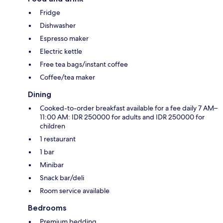
Fridge
Dishwasher
Espresso maker
Electric kettle
Free tea bags/instant coffee
Coffee/tea maker
Dining
Cooked-to-order breakfast available for a fee daily 7 AM–
11:00 AM: IDR 250000 for adults and IDR 250000 for
children
1 restaurant
1 bar
Minibar
Snack bar/deli
Room service available
Bedrooms
Premium bedding