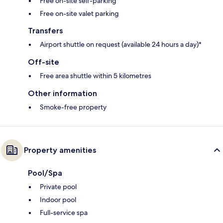
Free on-site self-parking
Free on-site valet parking
Transfers
Airport shuttle on request (available 24 hours a day)*
Off-site
Free area shuttle within 5 kilometres
Other information
Smoke-free property
Property amenities
Pool/Spa
Private pool
Indoor pool
Full-service spa