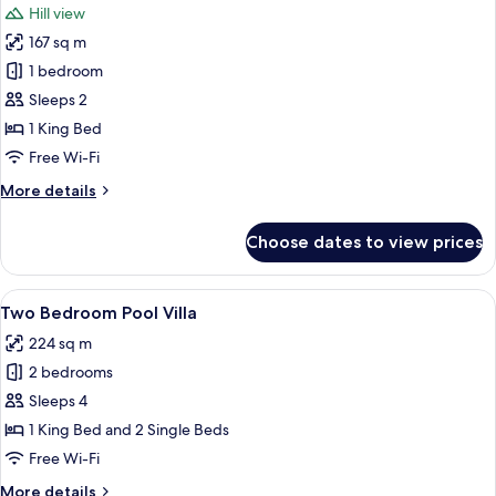
Hill view
photos
167 sq m
for
One
1 bedroom
Bedroom
Sleeps 2
Sunrise
1 King Bed
Villa
Free Wi-Fi
More
More details
details
for
Choose dates to view prices
One
Bedroom
Sunrise
View
A swimming pool with a white wall and 
32
Villa
Two Bedroom Pool Villa
all
224 sq m
photos
2 bedrooms
for
Two
Sleeps 4
Bedroom
1 King Bed and 2 Single Beds
Pool
Free Wi-Fi
Villa
More
More details