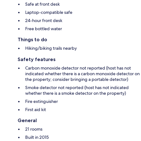
Safe at front desk
Laptop-compatible safe
24-hour front desk
Free bottled water
Things to do
Hiking/biking trails nearby
Safety features
Carbon monoxide detector not reported (host has not
indicated whether there is a carbon monoxide detector on
the property; consider bringing a portable detector)
Smoke detector not reported (host has not indicated
whether there is a smoke detector on the property)
Fire extinguisher
First aid kit
General
21 rooms
Built in 2015