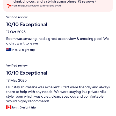
drink choices, and a stylish atmosphere. (3 reviews)
From real guest reviews summarized by AI.
Reviews
Verified review
10/10 Exceptional
17 Oct 2025
Room was amazing, had a great ocean view & amazing pool. We
didn’t want to leave
M G, 3-night trip
Verified review
10/10 Exceptional
19 May 2025
Our stay at Prasana was excellent. Staff were friendly and always
there to help with any needs. We were staying in a private villa
style room which was quiet, clean, spacious and comfortable.
Would highly recommend!
John, 3-night trip