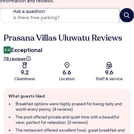
information and reviews.
Ask a question
Prasana Villas Uluwatu Reviews
Reviews
Exceptional
9.4
78 reviews
9.2
6.6
9.6
Cleanliness
Location
Staff & service
Guest
What guests liked
review
summary
Breakfast options were highly praised for being tasty and
worth every penny. (4 reviews)
The pool offered private and quiet time with a beautiful
view, perfect for relaxation. (3 reviews)
The restaurant offered excellent food, great breakfast and