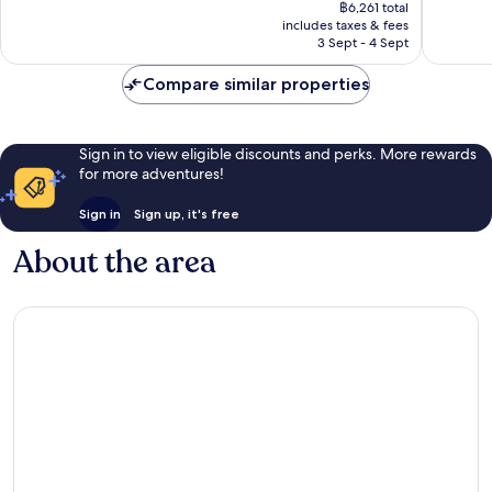
price
Exceptional,
Exceptio
฿6,261 total
is
includes taxes & fees
450
203
฿5,174
3 Sept - 4 Sept
reviews
reviews
Compare similar properties
Sign in to view eligible discounts and perks. More rewards
for more adventures!
Sign in
Sign up, it's free
About the area