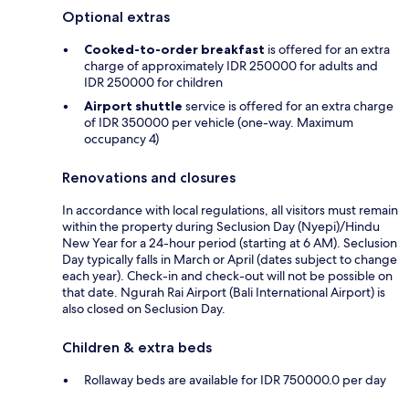
Optional extras
Cooked-to-order breakfast
is offered for an extra
charge of approximately IDR 250000 for adults and
IDR 250000 for children
Airport shuttle
service is offered for an extra charge
of IDR 350000 per vehicle (one-way. Maximum
occupancy 4)
Renovations and closures
In accordance with local regulations, all visitors must remain
within the property during Seclusion Day (Nyepi)/Hindu
New Year for a 24-hour period (starting at 6 AM). Seclusion
Day typically falls in March or April (dates subject to change
each year). Check-in and check-out will not be possible on
that date. Ngurah Rai Airport (Bali International Airport) is
also closed on Seclusion Day.
Children & extra beds
Rollaway beds are available for IDR 750000.0 per day