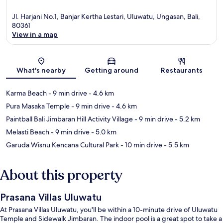
Jl. Harjani No.1, Banjar Kertha Lestari, Uluwatu, Ungasan, Bali,
80361
View in a map
Map
What's nearby
Getting around
Restaurants
Karma Beach
- 9 min drive
- 4.6 km
Pura Masaka Temple
- 9 min drive
- 4.6 km
Paintball Bali Jimbaran Hill Activity Village
- 9 min drive
- 5.2 km
Melasti Beach
- 9 min drive
- 5.0 km
Garuda Wisnu Kencana Cultural Park
- 10 min drive
- 5.5 km
About this property
Prasana Villas Uluwatu
At Prasana Villas Uluwatu, you'll be within a 10-minute drive of Uluwatu
Temple and Sidewalk Jimbaran. The indoor pool is a great spot to take a