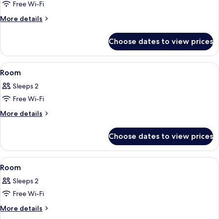
Ocean
Free Wi-Fi
View
More
More details
details
for
Choose dates to view prices
Villa,
3
Bedrooms,
View
Premium bedding, minibar, in-room sa
10
Ocean
Room
all
View
Sleeps 2
photos
Free Wi-Fi
for
Room
More
More details
details
for
Choose dates to view prices
Room
View
Premium bedding, minibar, in-room sa
6
Room
all
Sleeps 2
photos
Free Wi-Fi
for
Room
More
More details
details