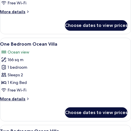
Free Wi-Fi
for
Room
More
More details
details
for
Choose dates to view prices
Room
View
A modern hotel room with a large bed,
20
One Bedroom Ocean Villa
all
Ocean view
photos
166 sq m
for
One
1 bedroom
Bedroom
Sleeps 2
Ocean
1 King Bed
Villa
Free Wi-Fi
More
More details
details
for
Choose dates to view prices
One
Bedroom
Ocean
View
A modern residential complex with mul
35
Villa