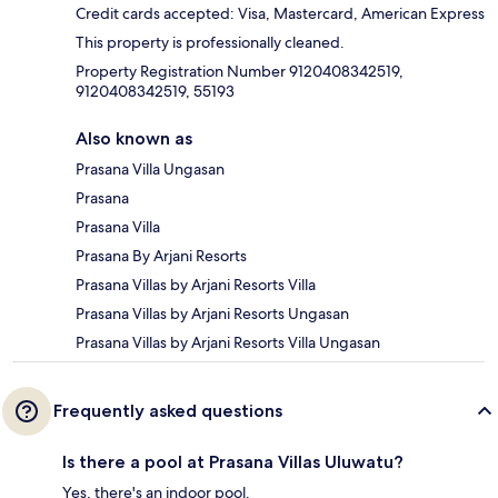
Credit cards accepted: Visa, Mastercard, American Express
This property is professionally cleaned.
Property Registration Number 9120408342519,
9120408342519, 55193
Also known as
Prasana Villa Ungasan
Prasana
Prasana Villa
Prasana By Arjani Resorts
Prasana Villas by Arjani Resorts Villa
Prasana Villas by Arjani Resorts Ungasan
Prasana Villas by Arjani Resorts Villa Ungasan
Frequently asked questions
Is there a pool at Prasana Villas Uluwatu?
Yes, there's an indoor pool.