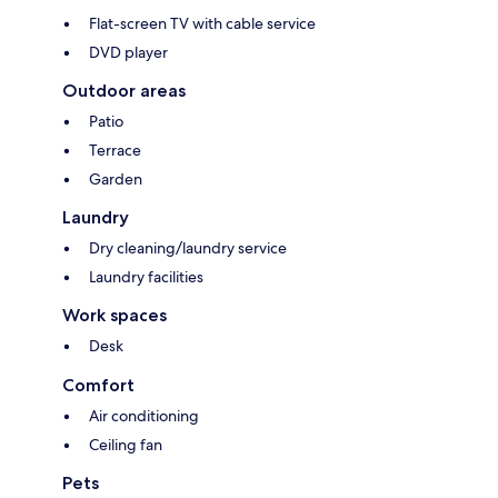
Flat-screen TV with cable service
DVD player
Outdoor areas
Patio
Terrace
Garden
Laundry
Dry cleaning/laundry service
Laundry facilities
Work spaces
Desk
Comfort
Air conditioning
Ceiling fan
Pets