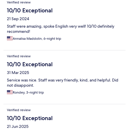
Verified review
10/10 Exceptional
21 Sep 2024
Staff were amazing, spoke English very well! 10/10 definitely
recommend!
Annalisa Maddolin, 6-night trip
Verified review
10/10 Exceptional
31 Mar 2025
Service was nice. Staff was very friendly, kind, and helpful. Did
not disappoint.
Rondey, 3-night trip
Verified review
10/10 Exceptional
21 Jun 2025