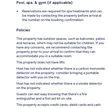
Pool, spa, & gym (if applicable)
Reservations are required for spa treatments and can
be made by contacting the property before arrival at
the number on the booking confirmation
Policies
This property has outdoor spaces, such as balconies, patios
and terraces, which may not be suitable for children. If you
have any concerns, we recommend contacting the
property prior to your arrival to confirm that they can
accommodate you in a suitable room.
This property does not have lifts.
Host has not indicated whether there is a carbon monoxide
detector on the property; consider bringing a portable
detector with you on the trip.
Host has not indicated whether there is a smoke detector
on the property.
Guests can rest easy knowing that there's a fire
extinguisher and a first aid kit on-site.
This property accepts credit cards, debit cards and cash.