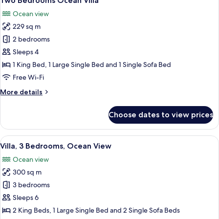
Two Bedrooms Ocean Villa
all
Ocean view
photos
229 sq m
for
Two
2 bedrooms
Bedrooms
Sleeps 4
Ocean
1 King Bed, 1 Large Single Bed and 1 Single Sofa Bed
Villa
Free Wi-Fi
More
More details
details
for
Choose dates to view prices
Two
Bedrooms
Ocean
View
A modern outdoor patio with a pool, d
29
Villa
Villa, 3 Bedrooms, Ocean View
all
Ocean view
photos
300 sq m
for
Villa,
3 bedrooms
3
Sleeps 6
Bedrooms,
2 King Beds, 1 Large Single Bed and 2 Single Sofa Beds