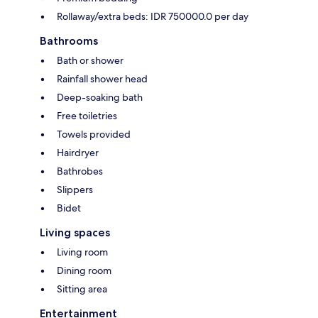
Rollaway/extra beds: IDR 750000.0 per day
Bathrooms
Bath or shower
Rainfall shower head
Deep-soaking bath
Free toiletries
Towels provided
Hairdryer
Bathrobes
Slippers
Bidet
Living spaces
Living room
Dining room
Sitting area
Entertainment