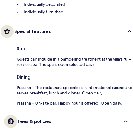
Individually decorated
Individually furnished
Special features
Spa
Guests can indulge in a pampering treatment at the villa's full-
service spa. The spa is open selected days.
Dining
Prasana – This restaurant specialises in international cuisine and
serves breakfast, lunch and dinner. Open daily.
Prasana – On-site bar. Happy hour is offered. Open daily.
Fees & policies