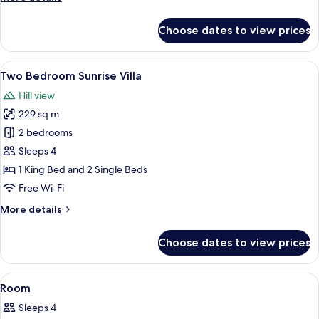
details
for
Choose dates to view prices
Two
Bedroom
Pool
View
A modern hotel room with a large bed, 
22
Villa
Two Bedroom Sunrise Villa
all
Hill view
photos
229 sq m
for
Two
2 bedrooms
Bedroom
Sleeps 4
Sunrise
1 King Bed and 2 Single Beds
Villa
Free Wi-Fi
More
More details
details
for
Choose dates to view prices
Two
Bedroom
Sunrise
View
Premium bedding, minibar, in-room sa
3
Villa
Room
all
Sleeps 4
photos