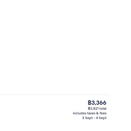
Standard Double Room | Soundproofin
The
฿3,366
current
฿3,821 total
price
includes taxes & fees
breakfast for a fee
Reception
is
3 Sept - 4 Sept
฿3,366