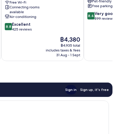
Pet-friendly
Free Wi-Fi
Enclos
Free parking
Connecting rooms
available
8.4
Very good
8.4
Air-conditioning
out
899 reviews
8.8
of
Excellent
8.8
out
10,
425 reviews
of
Very
The
฿4,380
10,
good,
price
Excellent,
899
฿4,935 total
is
includes taxes & fees
inc
425
reviews
฿4,380
31 Aug - 1 Sept
reviews
Sign in
Sign up, it's free