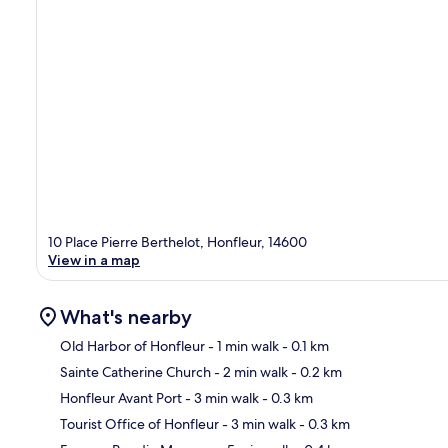
10 Place Pierre Berthelot, Honfleur, 14600
View in a map
What's nearby
Old Harbor of Honfleur
- 1 min walk
- 0.1 km
Sainte Catherine Church
- 2 min walk
- 0.2 km
Ma
Honfleur Avant Port
- 3 min walk
- 0.3 km
Tourist Office of Honfleur
- 3 min walk
- 0.3 km