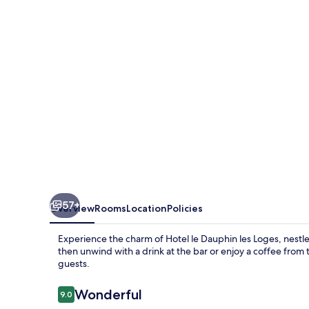
les
Loges
57+
Overview
Rooms
Location
Policies
Experience the charm of Hotel le Dauphin les Loges, nestled
then unwind with a drink at the bar or enjoy a coffee from t
guests.
Reviews
Wonderful
9.0
9.0 out of 10