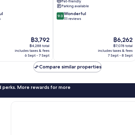
Pet-friendly
Parking available
9.0
ul
Wonderful
9.0
out
s
111 reviews
of
10,
Wonderful,
The
The
฿3,792
฿6,262
111
price
price
reviews
฿4,288 total
฿7,078 total
is
is
includes taxes & fees
includes taxes & fees
฿3,792
฿6,262
6 Sept - 7 Sept
7 Sept - 8 Sept
Compare similar properties
nd perks. More rewards for more