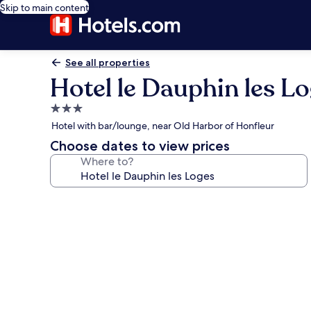
Skip to main content
See all properties
Hotel le Dauphin les L
3.0
star
Hotel with bar/lounge, near Old Harbor of Honfleur
property
Choose dates to view prices
Where to?
Photo
gallery
for
Hotel
le
Dauphin