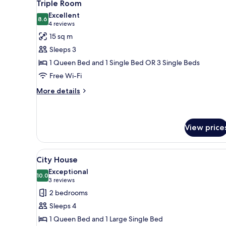
4
Triple Room
all
Excellent
photos
8.6
8.6 out of 10
(4
4 reviews
for
reviews)
15 sq m
Triple
Sleeps 3
Room
1 Queen Bed and 1 Single Bed OR 3 Single Beds
Free Wi-Fi
More
More details
details
for
Triple
Room
View price
View
City House | Soundproofing, fr
6
City House
all
Exceptional
photos
10.0
10.0 out of 10
(3
3 reviews
for
reviews)
2 bedrooms
City
Sleeps 4
House
1 Queen Bed and 1 Large Single Bed