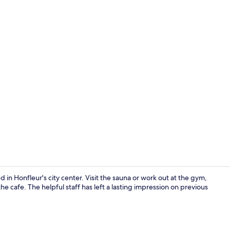
Exterior
 in Honfleur's city center. Visit the sauna or work out at the gym,
he cafe. The helpful staff has left a lasting impression on previous
Daily buffet 