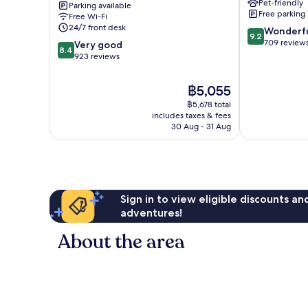
Pet-friendly
Parking available
-
Free parking
Free Wi-Fi
Vieux
24/7 front desk
9.2
Wonderf
Port
9.2
out
709 review
8.4
Honfleur
Very good
8.4
of
out
923 reviews
10,
of
Wonderful,
10,
The
฿5,055
709
Very
price
reviews
฿5,678 total
good,
is
includes taxes & fees
923
฿5,055
30 Aug - 31 Aug
reviews
Sign in to view eligible discounts a
adventures!
About the area