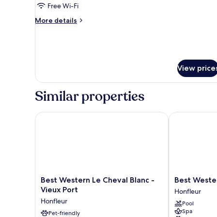
Free Wi-Fi
More
More details
details
for
City
House
View price
Similar properties
Best Western Le Cheval Blanc - Vieux Port
Best Western
Best
Best
Best Western Le Cheval Blanc -
Best Weste
Western
Western
Vieux Port
Honfleur
Le
Eden
Honfleur
Pool
Cheval
Spa
Spa
Blanc
Pet-friendly
Honfleur