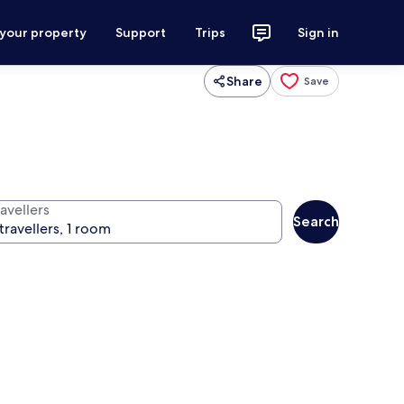
 your property
Support
Trips
Sign in
Share
Save
avellers
Search