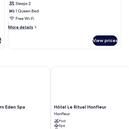
Sleeps 2
1 Queen Bed
Free Wi-Fi
More
More details
details
for
s
View prices
City
Room
 Eden Spa
Hôtel Le Rituel Honfleur
Hôtel
rn Eden Spa
Hôtel Le Rituel Honfleur
Le
Honfleur
Rituel
Pool
Honfleur
Spa
Honfleur