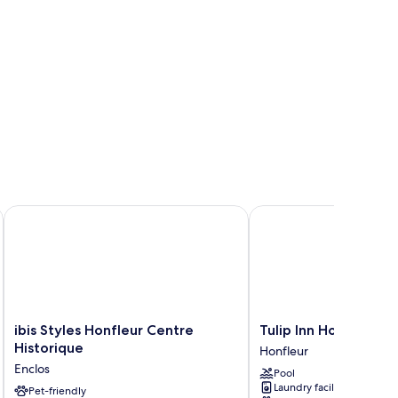
ibis Styles Honfleur Centre Historique
Tulip Inn Honfleur Res
ibis
Tulip
ibis Styles Honfleur Centre
Tulip Inn Honfleur R
Styles
Inn
Historique
Honfleur
Honfleur
Honfleur
Enclos
Pool
Centre
Residence
Laundry facilities
Historique
Pet-friendly
Honfleur