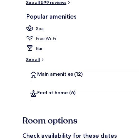
See all 599 reviews
Popular amenities
Couples trea
Spa
Free Wi-Fi
Bar
See all
Main amenities
(12)
Feel at home
(6)
Room options
Check availability for these dates