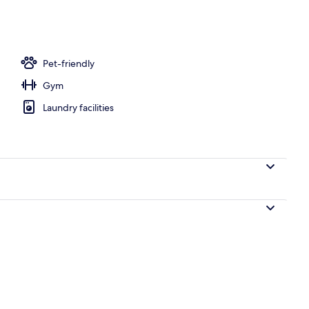
tment room(s), hot stone massages, deep-tissue massages
Pet-friendly
Gym
Laundry facilities