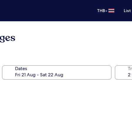
•
THB
List
oges
Dates
Tr