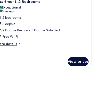
6
partment, 2 Bedrooms
l
Exceptional
hotos
.0
10.0 out of 10
(5
5 reviews
or
reviews)
2 bedrooms
partment,
Sleeps 6
2 Double Beds and 1 Double Sofa Bed
edrooms
Free Wi-Fi
ore
re details
tails
r
artment,
View prices
edrooms
ith a chair, a television, and a window with curtains.