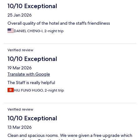
10/10 Exceptional
25 Jan 2026
Overall quality of the hotel and the staffs friendliness
DANIEL CHENG-I, 2-night trip
Verified review
10/10 Exceptional
19 Mar 2026
Translate with Google
The Staff is really helpful
HIU FUNG HUGO, 2-night trip
Verified review
10/10 Exceptional
13 Mar 2026
Clean and spacious rooms. We were given a free upgrade which