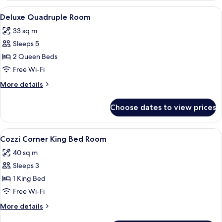
Bed
View
A hotel room with two beds, a desk, a 
7
Room
Deluxe Quadruple Room
all
33 sq m
photos
Sleeps 5
for
Deluxe
2 Queen Beds
Quadruple
Free Wi-Fi
Room
More
More details
details
for
Choose dates to view prices
Deluxe
Quadruple
Room
View
A modern hotel room with a large bed, 
11
Cozzi Corner King Bed Room
all
40 sq m
photos
Sleeps 3
for
Cozzi
1 King Bed
Corner
Free Wi-Fi
King
More
More details
Bed
details