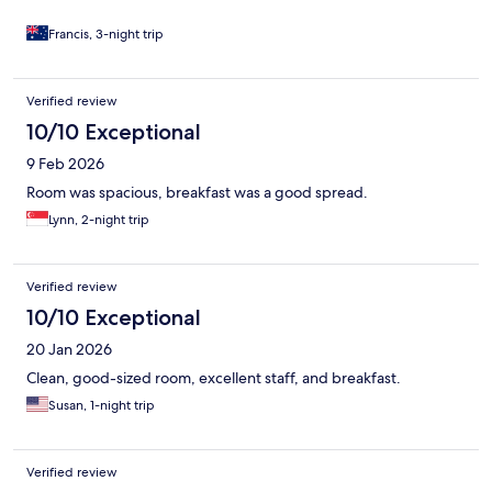
Francis, 3-night trip
Verified review
10/10 Exceptional
9 Feb 2026
Room was spacious, breakfast was a good spread.
Lynn, 2-night trip
Verified review
10/10 Exceptional
20 Jan 2026
Clean, good-sized room, excellent staff, and breakfast.
Susan, 1-night trip
Verified review