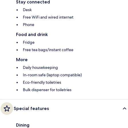
Stay connected
Desk
Free WiFi and wired internet
Phone
Food and drink
Fridge
Free tea bags/instant coffee
More
Daily housekeeping
In-room safe (laptop compatible)
Eco-friendly toiletries
Bulk dispenser for toiletries
Special features
Dining