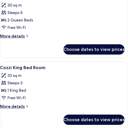
all
Windows
30 sq m
photos
Sleeps 5
for
Comfort
2 Queen Beds
Quadruple
Free Wi-Fi
Room,
More
More details
No
details
Windows
for
Choose dates to view prices
Comfort
Quadruple
Room,
View
A modern hotel room with a large bed, 
10
No
Cozzi King Bed Room
all
Windows
33 sq m
photos
Sleeps 3
for
Cozzi
1 King Bed
King
Free Wi-Fi
Bed
More
More details
Room
details
for
Choose dates to view prices
Cozzi
King