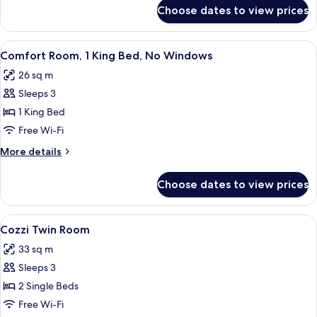
Room
for
Choose dates to view prices
Cozzi
Corner
King
View
A modern hotel room with a large bed,
8
Bed
Comfort Room, 1 King Bed, No Windows
all
Room
26 sq m
photos
Sleeps 3
for
Comfort
1 King Bed
Room,
Free Wi-Fi
1
More
More details
King
details
Bed,
for
Choose dates to view prices
Comfort
No
Room,
Windows
1
View
A hotel room with two beds, a small ta
9
King
Cozzi Twin Room
all
Bed,
33 sq m
No
photos
Windows
Sleeps 3
for
Cozzi
2 Single Beds
Twin
Free Wi-Fi