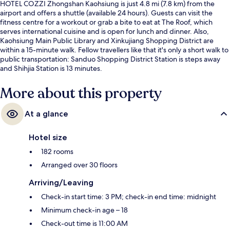
HOTEL COZZI Zhongshan Kaohsiung is just 4.8 mi (7.8 km) from the
airport and offers a shuttle (available 24 hours). Guests can visit the
fitness centre for a workout or grab a bite to eat at The Roof, which
serves international cuisine and is open for lunch and dinner. Also,
Kaohsiung Main Public Library and Xinkujiang Shopping District are
within a 15-minute walk. Fellow travellers like that it's only a short walk to
public transportation: Sanduo Shopping District Station is steps away
and Shihjia Station is 13 minutes.
More about this property
At a glance
Hotel size
182 rooms
Arranged over 30 floors
Arriving/Leaving
Check-in start time: 3 PM; check-in end time: midnight
Minimum check-in age – 18
Check-out time is 11:00 AM