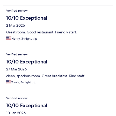
Verified review
10/10 Exceptional
2 Mar 2026
Great room. Good restaurant. Friendly staff.
Henry, 3-night trip
Verified review
10/10 Exceptional
27 Mar 2026
clean, spacious room. Great breakfast. Kind staff.
Travis, 3-night trip
Verified review
10/10 Exceptional
10 Jan 2026