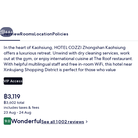
Zhongshan
Kaohsiung
vious
Next
44+
Overview
Rooms
Location
Policies
In the heart of Kaohsiung, HOTEL COZZI Zhongshan Kaohsiung
offers a luxurious retreat. Unwind with dry cleaning services, work
out at the gym, or enjoy international cuisine at The Roof restaurant.
With helpful multilingual staff and free in-room WiFi, this hotel near
Xinkujiang Shopping District is perfect for those who value
convenience and comfort.
VIP Access
The
฿3,119
Cozzi Corner King Bed Room | Down du
current
฿3,602 total
price
includes taxes & fees
is
23 Aug - 24 Aug
฿3,119
Reviews
Wonderful
9.0
See all 1,002 reviews
9.0 out of 10