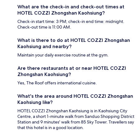
What are the check-in and check-out times at
HOTEL COZZI Zhongshan Kaohsiung?
Check-in start time: 3 PM; check-in end time: midnight.
Check-out time is 11:00 AM.
What is there to do at HOTEL COZZI Zhongshan
Kaohsiung and nearby?
Maintain your daily exercise routine at the gym.
Are there restaurants at or near HOTEL COZZI
Zhongshan Kaohsiung?
Yes, The Roof offers international cuisine.
What's the area around HOTEL COZZI Zhongshan
Kaohsiung like?
HOTEL COZZI Zhongshan Kaohsiung is in Kaohsiung City
Centre, a short 1-minute walk from Sanduo Shopping District
Station and 9 minutes' walk from 85 Sky Tower. Travellers say
that this hotel is in a good location.