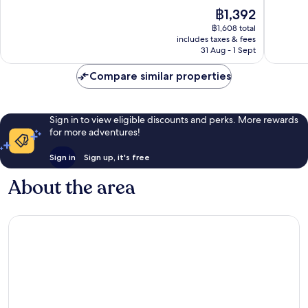
of
of
The
฿1,392
10,
10,
price
Excellent,
Exceptio
฿1,608 total
is
includes taxes & fees
1,002
1,011
฿1,392
31 Aug - 1 Sept
reviews
reviews
Compare similar properties
Sign in to view eligible discounts and perks. More rewards
for more adventures!
Sign in
Sign up, it's free
About the area