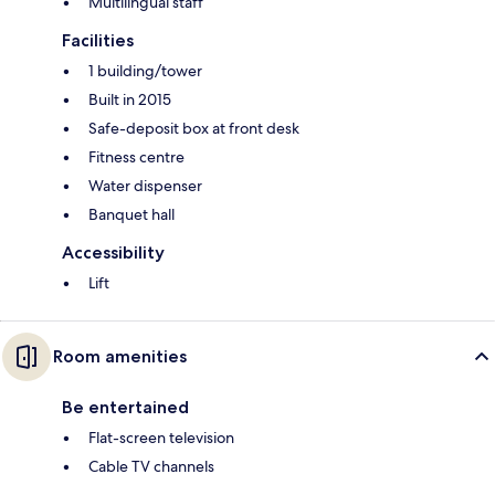
Multilingual staff
Facilities
1 building/tower
Built in 2015
Safe-deposit box at front desk
Fitness centre
Water dispenser
Banquet hall
Accessibility
Lift
Room amenities
Be entertained
Flat-screen television
Cable TV channels