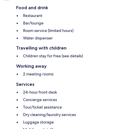
Food and drink
Restaurant
Bar/lounge
Room service (limited hours)
Water dispenser
Travelling with children
Children stay for free (see details)
Working away
2 meeting rooms
Services
24-hour front desk
Concierge services
Tour/ticket assistance
Dry cleaning/laundry services
Luggage storage