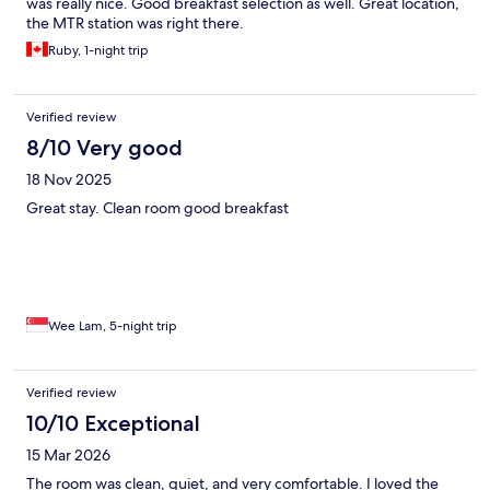
was really nice. Good breakfast selection as well. Great location,
the MTR station was right there.
Ruby, 1-night trip
Verified review
8/10 Very good
18 Nov 2025
Great stay. Clean room good breakfast
Wee Lam, 5-night trip
Verified review
10/10 Exceptional
15 Mar 2026
The room was clean, quiet, and very comfortable. I loved the