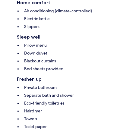
Home comfort
Air conditioning (climate-controlled)
Electric kettle
Slippers
Sleep well
Pillow menu
Down duvet
Blackout curtains
Bed sheets provided
Freshen up
Private bathroom
Separate bath and shower
Eco-friendly toiletries
Hairdryer
Towels
Toilet paper