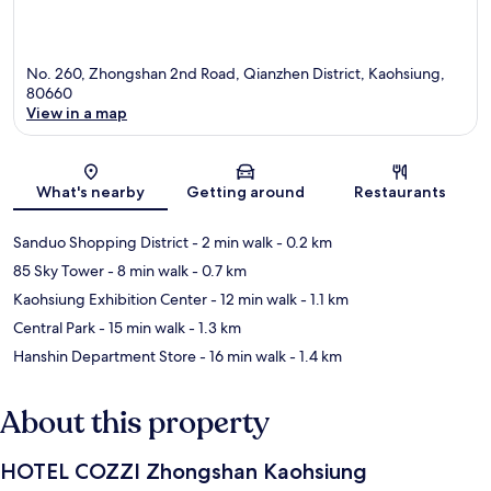
No. 260, Zhongshan 2nd Road, Qianzhen District, Kaohsiung,
80660
View in a map
Map
What's nearby
Getting around
Restaurants
Sanduo Shopping District
- 2 min walk
- 0.2 km
85 Sky Tower
- 8 min walk
- 0.7 km
Kaohsiung Exhibition Center
- 12 min walk
- 1.1 km
Central Park
- 15 min walk
- 1.3 km
Hanshin Department Store
- 16 min walk
- 1.4 km
About this property
HOTEL COZZI Zhongshan Kaohsiung