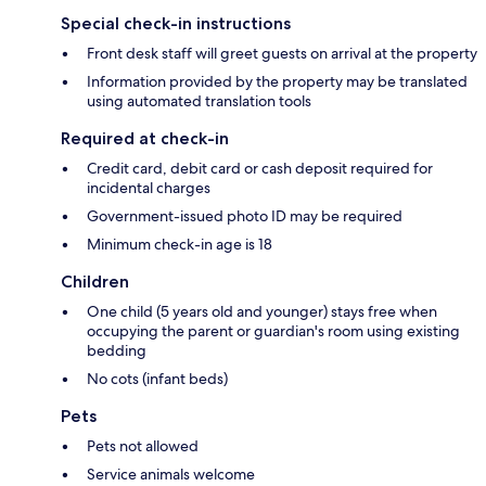
Special check-in instructions
Front desk staff will greet guests on arrival at the property
Information provided by the property may be translated
using automated translation tools
Required at check-in
Credit card, debit card or cash deposit required for
incidental charges
Government-issued photo ID may be required
Minimum check-in age is 18
Children
One child (5 years old and younger) stays free when
occupying the parent or guardian's room using existing
bedding
No cots (infant beds)
Pets
Pets not allowed
Service animals welcome