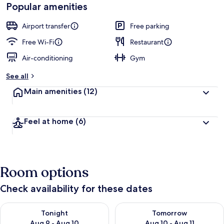
Popular amenities
Airport transfer
Free parking
Free Wi-Fi
Restaurant
Air-conditioning
Gym
See all
Main amenities
(12)
Feel at home
(6)
Room options
Check availability for these dates
Check availability for tonight Aug 9 - Aug 10
Check availability for tomorro
Tonight
Tomorrow
Aug 9 - Aug 10
Aug 10 - Aug 11