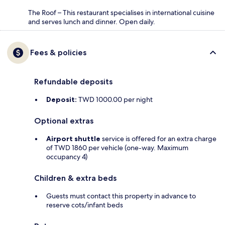
The Roof – This restaurant specialises in international cuisine
and serves lunch and dinner. Open daily.
Fees & policies
Refundable deposits
Deposit:
TWD 1000.00 per night
Optional extras
Airport shuttle
service is offered for an extra charge
of TWD 1860 per vehicle (one-way. Maximum
occupancy 4)
Children & extra beds
Guests must contact this property in advance to
reserve cots/infant beds