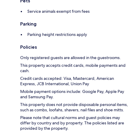
Pets
Service animals exempt from fees
Parking
Parking height restrictions apply
Policies
Only registered guests are allowed in the guestrooms.
This property accepts credit cards, mobile payments and
cash.
Credit cards accepted: Visa, Mastercard, American
Express, JCB International, Union Pay
Mobile payment options include: Google Pay, Apple Pay
and Samsung Pay.
This property does not provide disposable personal items,
such as combs, loofahs, shavers, nail files and shoe mitts.
Please note that cultural norms and guest policies may
differ by country and by property. The policies listed are
provided by the property.