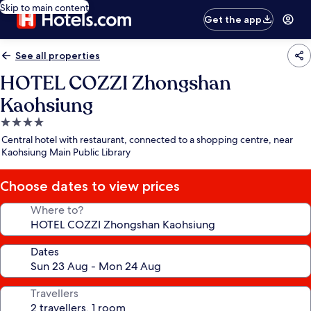
Skip to main content
Get the app
See all properties
HOTEL COZZI Zhongshan
Kaohsiung
4.0
star
Central hotel with restaurant, connected to a shopping centre, near
property
Kaohsiung Main Public Library
Choose dates to view prices
Where to?
Dates
Travellers