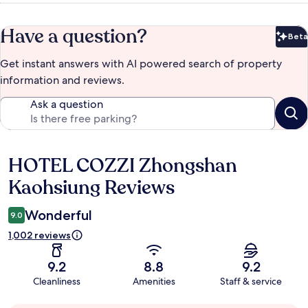
Have a question?
Beta
Bet
Get instant answers with AI powered search of property
information and reviews.
Ask a question
HOTEL COZZI Zhongshan
Reviews
Kaohsiung Reviews
Wonderful
9.0
1,002 reviews
9.2
8.8
9.2
Cleanliness
Amenities
Staff & service