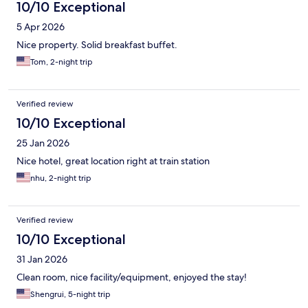
10/10 Exceptional
5 Apr 2026
Nice property. Solid breakfast buffet.
Tom, 2-night trip
Verified review
10/10 Exceptional
25 Jan 2026
Nice hotel, great location right at train station
nhu, 2-night trip
Verified review
10/10 Exceptional
31 Jan 2026
Clean room, nice facility/equipment, enjoyed the stay!
Shengrui, 5-night trip