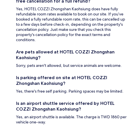
free cancellation for a full refund?
Yes, HOTEL COZZI Zhongshan Kaohsiung does have fully
refundable room rates available to book on our site. If you’ve
booked a fully refundable room rate, this can be cancelled up
to a few days before check-in, depending on the property's
cancellation policy. Just make sure that you check this
property's cancellation policy for the exact terms and
conditions.
Are pets allowed at HOTEL COZZI Zhongshan
Kaohsiung?
Sorry, pets aren't allowed, but service animals are welcome.
Is parking offered on site at HOTEL COZZI
Zhongshan Kaohsiung?
Yes, there's free self parking. Parking spaces may be limited.
Is an airport shuttle service offered by HOTEL
COZZI Zhongshan Kaohsiung?
Yes, an airport shuttle is available. The charge is TWD 1860 per
vehicle one-way.