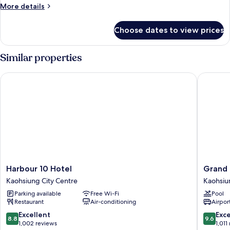
Room
More
More details
details
for
Choose dates to view prices
Cozzi
Twin
Room
Similar properties
Harbour 10 Hotel
Grand Hi
Harbour
Grand
Harbour 10 Hotel
Grand 
10
Hi
Kaohsiung City Centre
Kaohsiu
Hotel
Lai
Parking available
Free Wi-Fi
Pool
Kaohsiung
Hotel
Restaurant
Air-conditioning
Airport
City
Kaohsiu
Centre
City
8.8
9.6
Excellent
Exc
8.8
9.6
Centre
out
out
1,002 reviews
1,011