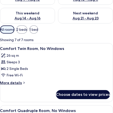
Check availability for this weekend Aug 14 - Aug 16
Check availability for next w
This weekend
Next weekend
Aug 14 - Aug 16
Aug 21 - Aug 23
Available
All rooms
2 beds
1 bed
filters
for
Showing 7 of 7 rooms
rooms
View
A hotel room with two beds, a large m
8
Comfort Twin Room, No Windows
all
26 sq m
photos
Sleeps 3
for
Comfort
2 Single Beds
Twin
Free Wi-Fi
Room,
More
More details
No
details
Windows
for
Choose dates to view prices
Comfort
Twin
Room,
View
A hotel room with a large bed, bedside
9
No
Comfort Quadruple Room, No Windows