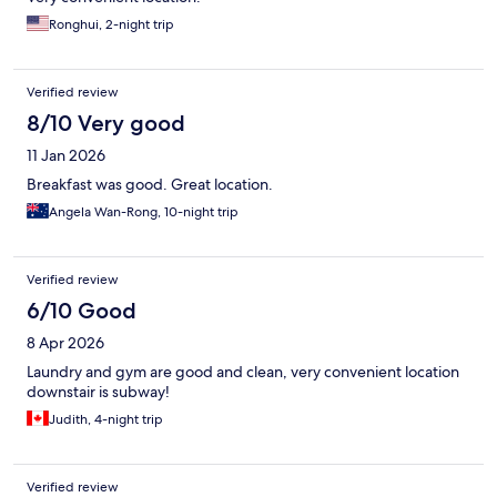
Ronghui, 2-night trip
Verified review
8/10 Very good
11 Jan 2026
Breakfast was good. Great location.
Angela Wan-Rong, 10-night trip
Verified review
6/10 Good
8 Apr 2026
Laundry and gym are good and clean, very convenient location
downstair is subway!
Judith, 4-night trip
Verified review