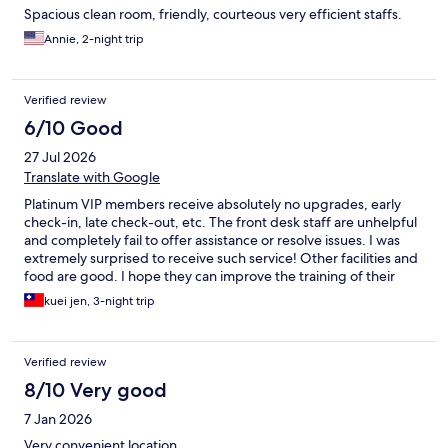
Spacious clean room, friendly, courteous very efficient staffs.
Annie, 2-night trip
Verified review
6/10 Good
27 Jul 2026
Translate with Google
Platinum VIP members receive absolutely no upgrades, early
check-in, late check-out, etc. The front desk staff are unhelpful
and completely fail to offer assistance or resolve issues. I was
extremely surprised to receive such service! Other facilities and
food are good. I hope they can improve the training of their
front desk staff!
kuei jen, 3-night trip
Verified review
8/10 Very good
7 Jan 2026
Very convenient location.