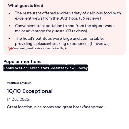
Guest
What guests liked
review
summary
The restaurant offered a wide variety of delicious food with
excellent views from the 30th floor. (36 reviews)
Convenient transportation to and from the airport was a
major advantage for guests. (13 reviews)
The hotel's bathtubs were large and comfortable,
providing a pleasant soaking experience. (11 reviews)
From real guest reviews summarized by AI.
Popular mentions
Room
Location
Service staff
Breakfast
View
Subway
Reviews
Verified review
10/10 Exceptional
14 Dec 2025
Great location, nice rooms and great breakfast spread.