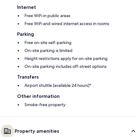
Internet
Free WiFi in public areas
Free WiFi and wired internet access in rooms
Parking
Free on-site self-parking
On-site parking is limited
Height restrictions apply for on-site parking
On-site parking includes off-street options
Transfers
Airport shuttle (available 24 hours)*
Other information
Smoke-free property
Property amenities