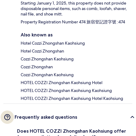
Starting January 1, 2025, this property does not provide
disposable personal items, such as comb, loofah, shaver,
nail file, and shoe mitt.
Property Registration Number 474 旅宿登記證字號 :474
Also known as
Hotel Cozzi Zhongshan Kaohsiung
Hotel Cozzi Zhongshan
Cozzi Zhongshan Kaohsiung
Cozzi Zhongshan
Cozzi Zhongshan Kaohsiung
HOTEL COZZI Zhongshan Kaohsiung Hotel
HOTEL COZZI Zhongshan Kaohsiung Kaohsiung
HOTEL COZZI Zhongshan Kaohsiung Hotel Kaohsiung
Frequently asked questions
Does HOTEL COZZI Zhongshan Kaohsiung offer