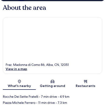
About the area
Fraz. Madonna di Como 86, Alba, CN, 12051
View in a map
Map
What's nearby
Getting around
Restaurants
Rocche Dei Sette Fratelli
- 7 min drive
- 4.9 km
Piazza Michele Ferrero
- 11 min drive
- 7.3 km