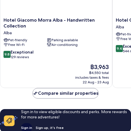
Hotel
Hotel
Hotel Giacomo Morra Alba - Handwritten
Hotel 
Giacomo
Calissan
Collection
Alba
Morra
Alba
Alba
Pet-fr
Alba
Free W
-
Pet-friendly
Parking available
Free Wi-Fi
Air-conditioning
Handwritten
9.4
Exc
9.4
Collection
out
544 
9.8
Exceptional
9.8
Alba
of
out
129 reviews
10,
of
The
฿3,963
Exceptio
10,
price
544
Exceptional,
฿4,550 total
is
reviews
includes taxes & fees
129
฿3,963
22 Aug - 23 Aug
reviews
Compare similar properties
Sign in to view eligible discounts and perks. More rewards
for more adventures!
Sign in
Sign up, it's free