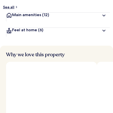
See all
Main amenities
(12)
Feel at home
(6)
Why we love this property