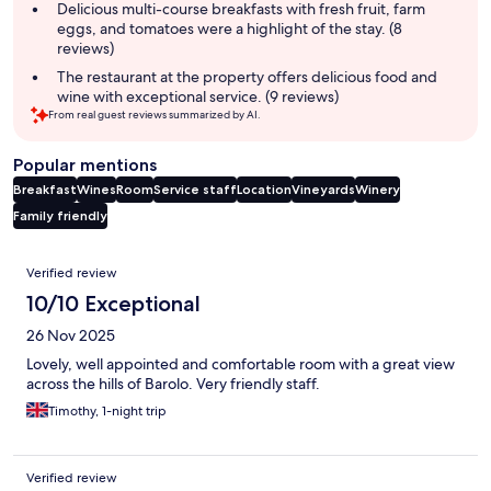
summary
Delicious multi-course breakfasts with fresh fruit, farm
eggs, and tomatoes were a highlight of the stay. (8
reviews)
The restaurant at the property offers delicious food and
wine with exceptional service. (9 reviews)
From real guest reviews summarized by AI.
Popular mentions
Breakfast
Wines
Room
Service staff
Location
Vineyards
Winery
Family friendly
Reviews
Verified review
10/10 Exceptional
26 Nov 2025
Lovely, well appointed and comfortable room with a great view
across the hills of Barolo. Very friendly staff.
Timothy, 1-night trip
Verified review