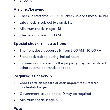
8 rooms
Arriving/Leaving
Check-in start time: 3:00 PM; check-in end time: 6:00 PM
Late check-in subject to availability
Minimum check-in age – 18
Check-out time is 11:30 AM
Special check-in instructions
The front desk is open daily from 8:00 AM - 10:00 PM
Front desk staffed during limited hours
Information provided by the property may be translated
using automated translation tools
Required at check-in
Credit card, debit card or cash deposit required for
incidental charges
Government-issued photo ID may be required
Minimum check-in age is 18
Pets