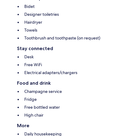
Bidet
Designer toiletries
Hairdryer
Towels
Toothbrush and toothpaste (on request)
Stay connected
Desk
Free WiFi
Electrical adapters/chargers
Food and drink
Champagne service
Fridge
Free bottled water
High chair
More
Daily housekeeping