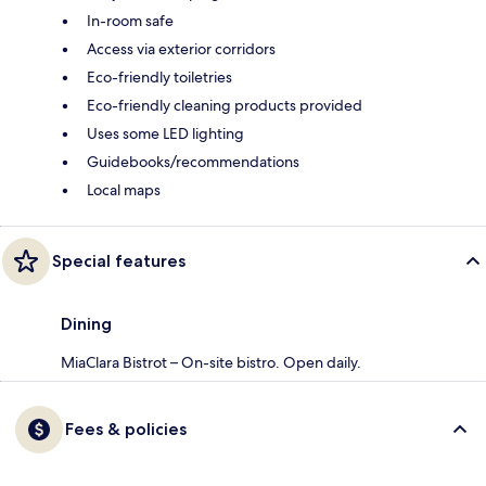
In-room safe
Access via exterior corridors
Eco-friendly toiletries
Eco-friendly cleaning products provided
Uses some LED lighting
Guidebooks/recommendations
Local maps
Special features
Dining
MiaClara Bistrot – On-site bistro. Open daily.
Fees & policies