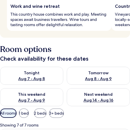
Work and wine retreat
Countr
This country house combines work and play. Meeting
Vineyard
spaces await business travellers. Wine tours and
locally-
tasting rooms offer delightful relaxation.
weekend 
Room options
Check availability for these dates
Check availability for tonight Aug 7 - Aug 8
Check availability for tomorr
Tonight
Tomorrow
Aug 7 - Aug 8
Aug 8 - Aug 9
Check availability for this weekend Aug 7 - Aug 9
Check availability for next we
This weekend
Next weekend
Aug 7 - Aug 9
Aug 14 - Aug 16
Available
All rooms
1 bed
2 beds
3+ beds
filters
for
Showing 7 of 7 rooms
rooms