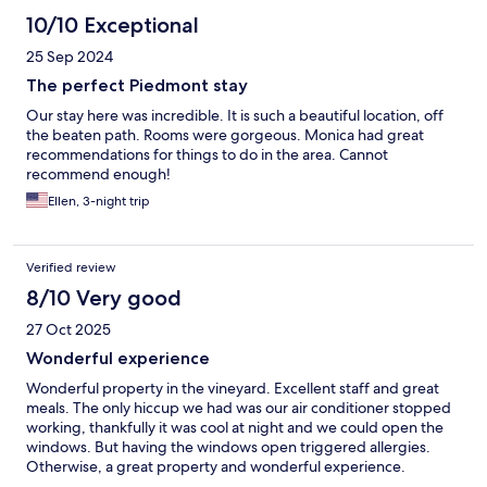
10/10 Exceptional
25 Sep 2024
The perfect Piedmont stay
Our stay here was incredible. It is such a beautiful location, off
the beaten path. Rooms were gorgeous. Monica had great
recommendations for things to do in the area. Cannot
recommend enough!
Ellen, 3-night trip
Verified review
8/10 Very good
27 Oct 2025
Wonderful experience
Wonderful property in the vineyard. Excellent staff and great
meals. The only hiccup we had was our air conditioner stopped
working, thankfully it was cool at night and we could open the
windows. But having the windows open triggered allergies.
Otherwise, a great property and wonderful experience.