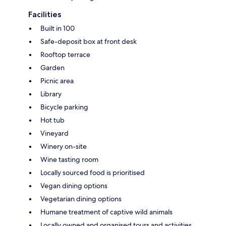
Facilities
Built in 100
Safe-deposit box at front desk
Rooftop terrace
Garden
Picnic area
Library
Bicycle parking
Hot tub
Vineyard
Winery on-site
Wine tasting room
Locally sourced food is prioritised
Vegan dining options
Vegetarian dining options
Humane treatment of captive wild animals
Locally owned and organised tours and activities