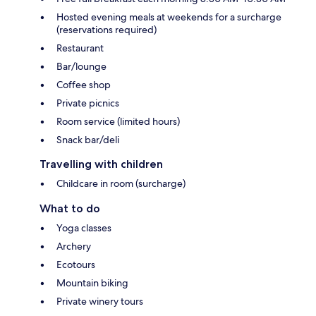
Hosted evening meals at weekends for a surcharge
(reservations required)
Restaurant
Bar/lounge
Coffee shop
Private picnics
Room service (limited hours)
Snack bar/deli
Travelling with children
Childcare in room (surcharge)
What to do
Yoga classes
Archery
Ecotours
Mountain biking
Private winery tours