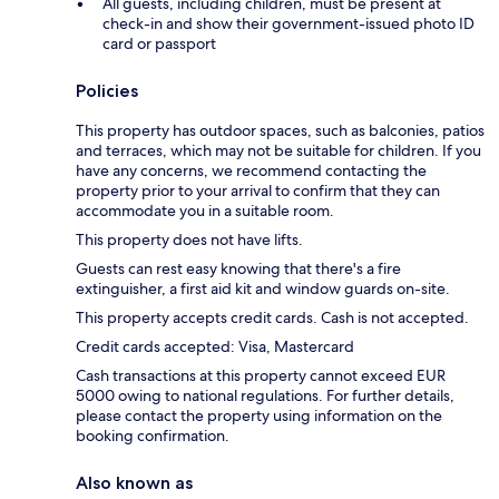
All guests, including children, must be present at
check-in and show their government-issued photo ID
card or passport
Policies
This property has outdoor spaces, such as balconies, patios
and terraces, which may not be suitable for children. If you
have any concerns, we recommend contacting the
property prior to your arrival to confirm that they can
accommodate you in a suitable room.
This property does not have lifts.
Guests can rest easy knowing that there's a fire
extinguisher, a first aid kit and window guards on-site.
This property accepts credit cards. Cash is not accepted.
Credit cards accepted: Visa, Mastercard
Cash transactions at this property cannot exceed EUR
5000 owing to national regulations. For further details,
please contact the property using information on the
booking confirmation.
Also known as