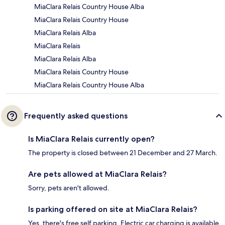
MiaClara Relais Country House Alba
MiaClara Relais Country House
MiaClara Relais Alba
MiaClara Relais
MiaClara Relais Alba
MiaClara Relais Country House
MiaClara Relais Country House Alba
Frequently asked questions
Is MiaClara Relais currently open?
The property is closed between 21 December and 27 March.
Are pets allowed at MiaClara Relais?
Sorry, pets aren't allowed.
Is parking offered on site at MiaClara Relais?
Yes, there's free self parking. Electric car charging is available.