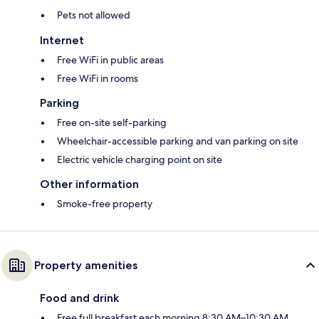
Pets not allowed
Internet
Free WiFi in public areas
Free WiFi in rooms
Parking
Free on-site self-parking
Wheelchair-accessible parking and van parking on site
Electric vehicle charging point on site
Other information
Smoke-free property
Property amenities
Food and drink
Free full breakfast each morning 8:30 AM–10:30 AM