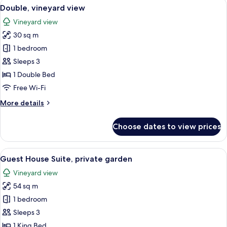
View
A bedroom with a brick ceiling, a large
5
Double, vineyard view
all
Vineyard view
photos
30 sq m
for
Double,
1 bedroom
vineyard
Sleeps 3
view
1 Double Bed
Free Wi-Fi
More
More details
details
for
Choose dates to view prices
Double,
vineyard
view
View
A bedroom with a bed, bedside lamp, a
11
Guest House Suite, private garden
all
Vineyard view
photos
54 sq m
for
Guest
1 bedroom
House
Sleeps 3
Suite,
1 King Bed