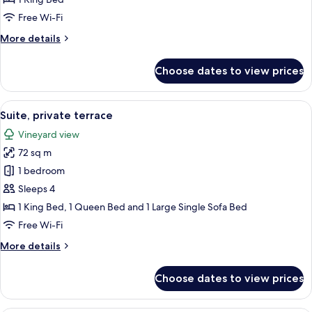
view
Free Wi-Fi
More
More details
details
for
Choose dates to view prices
Suite
terrace,
vineyard
View
A bedroom with a bed, a chair, a lamp,
8
view
Suite, private terrace
all
Vineyard view
photos
72 sq m
for
Suite,
1 bedroom
private
Sleeps 4
terrace
1 King Bed, 1 Queen Bed and 1 Large Single Sofa Bed
Free Wi-Fi
More
More details
details
for
Choose dates to view prices
Suite,
private
terrace