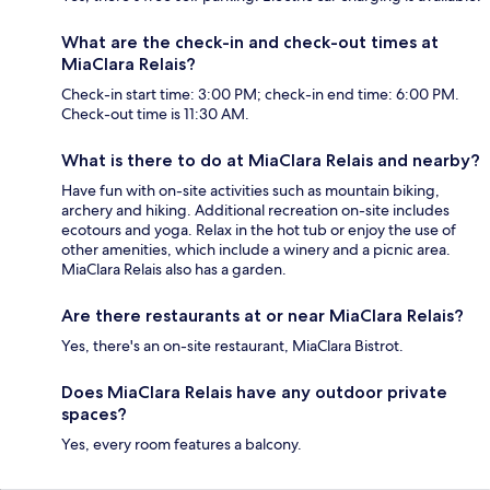
What are the check-in and check-out times at
MiaClara Relais?
Check-in start time: 3:00 PM; check-in end time: 6:00 PM.
Check-out time is 11:30 AM.
What is there to do at MiaClara Relais and nearby?
Have fun with on-site activities such as mountain biking,
archery and hiking. Additional recreation on-site includes
ecotours and yoga. Relax in the hot tub or enjoy the use of
other amenities, which include a winery and a picnic area.
MiaClara Relais also has a garden.
Are there restaurants at or near MiaClara Relais?
Yes, there's an on-site restaurant, MiaClara Bistrot.
Does MiaClara Relais have any outdoor private
spaces?
Yes, every room features a balcony.