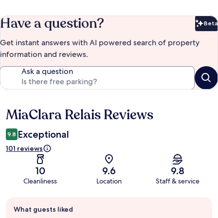
Have a question?
Beta
Bet
Get instant answers with AI powered search of property
information and reviews.
Ask a question
MiaClara Relais Reviews
Reviews
Exceptional
9.8
101 reviews
10
9.6
9.8
Cleanliness
Location
Staff & service
Guest
What guests liked
review