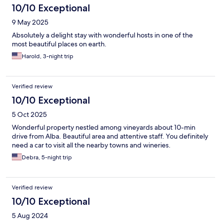
10/10 Exceptional
9 May 2025
Absolutely a delight stay with wonderful hosts in one of the
most beautiful places on earth.
Harold, 3-night trip
Verified review
10/10 Exceptional
5 Oct 2025
Wonderful property nestled among vineyards about 10-min
drive from Alba. Beautiful area and attentive staff. You definitely
need a car to visit all the nearby towns and wineries.
Debra, 5-night trip
Verified review
10/10 Exceptional
5 Aug 2024