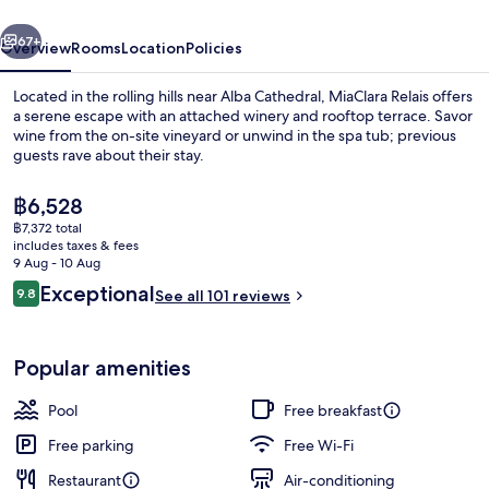
vious
Next
67+
Overview
Rooms
Location
Policies
Located in the rolling hills near Alba Cathedral, MiaClara Relais offers
a serene escape with an attached winery and rooftop terrace. Savor
wine from the on-site vineyard or unwind in the spa tub; previous
guests rave about their stay.
The
฿6,528
current
฿7,372 total
price
includes taxes & fees
is
9 Aug - 10 Aug
Lobby lounge
฿6,528
Reviews
Exceptional
9.8
See all 101 reviews
9.8 out of 10
Popular amenities
Pool
Free breakfast
Free parking
Free Wi-Fi
Restaurant
Air-conditioning