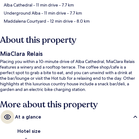
Alba Cathedral
- 11 min drive
- 7.7 km
Underground Alba
- 11 min drive
- 7.7 km
Maddalena Courtyard
- 12 min drive
- 8.0 km
About this property
MiaClara Relais
Placing you within a 10-minute drive of Alba Cathedral, MiaClara Relais
features a winery and a rooftop terrace. The coffee shop/cafe is a
perfect spot to grab a bite to eat, and you can unwind with a drink at
the bar/lounge or visit the Hot tub for a relaxing end to the day. Other
highlights at this luxurious country house include a snack bar/deli, a
garden and an electric bike charging station.
More about this property
At a glance
Hotel size