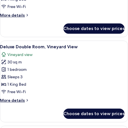
private
Free Wi-Fi
garden
More
More details
details
for
Choose dates to view prices
Guest
House
Suite,
View
A hotel room with a bed, a rocking cha
5
private
Deluxe Double Room, Vineyard View
all
garden
Vineyard view
photos
30 sq m
for
Deluxe
1 bedroom
Double
Sleeps 3
Room,
1 King Bed
Vineyard
Free Wi-Fi
View
More
More details
details
for
Choose dates to view prices
Deluxe
Double
Room,
A modern hotel room with a large bed, a