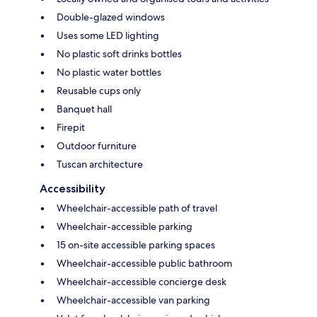
Double-glazed windows
Uses some LED lighting
No plastic soft drinks bottles
No plastic water bottles
Reusable cups only
Banquet hall
Firepit
Outdoor furniture
Tuscan architecture
Accessibility
Wheelchair-accessible path of travel
Wheelchair-accessible parking
15 on-site accessible parking spaces
Wheelchair-accessible public bathroom
Wheelchair-accessible concierge desk
Wheelchair-accessible van parking