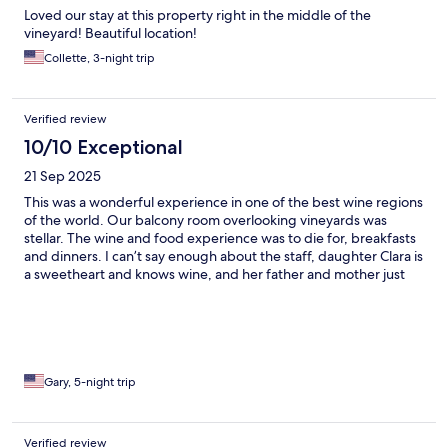
Loved our stay at this property right in the middle of the
vineyard! Beautiful location!
Collette, 3-night trip
Verified review
10/10 Exceptional
21 Sep 2025
This was a wonderful experience in one of the best wine regions
of the world. Our balcony room overlooking vineyards was
stellar. The wine and food experience was to die for, breakfasts
and dinners. I can’t say enough about the staff, daughter Clara is
a sweetheart and knows wine, and her father and mother just
charming. If we come back to the area, will definatly stay here 💕
Gary, 5-night trip
Verified review