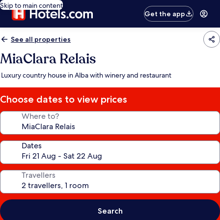
Skip to main content
Get the app
See all properties
MiaClara Relais
Luxury country house in Alba with winery and restaurant
Choose dates to view prices
Where to?
Dates
Travellers
Search