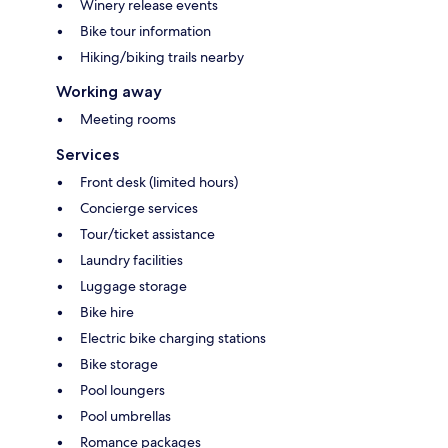
Winery release events
Bike tour information
Hiking/biking trails nearby
Working away
Meeting rooms
Services
Front desk (limited hours)
Concierge services
Tour/ticket assistance
Laundry facilities
Luggage storage
Bike hire
Electric bike charging stations
Bike storage
Pool loungers
Pool umbrellas
Romance packages