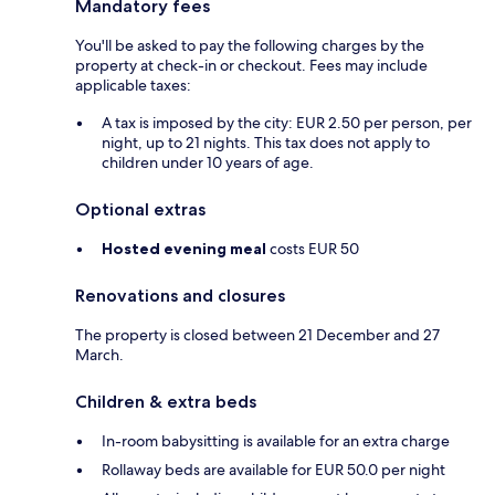
Mandatory fees
You'll be asked to pay the following charges by the
property at check-in or checkout. Fees may include
applicable taxes:
A tax is imposed by the city: EUR 2.50 per person, per
night, up to 21 nights. This tax does not apply to
children under 10 years of age.
Optional extras
Hosted evening meal
costs EUR 50
Renovations and closures
The property is closed between 21 December and 27
March.
Children & extra beds
In-room babysitting is available for an extra charge
Rollaway beds are available for EUR 50.0 per night