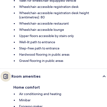
Valet for wheelchair-equipped vehicle
Wheelchair-accessible registration desk
Wheelchair-accessible registration desk height
(centimetres): 80
Wheelchair-accessible restaurant
Wheelchair-accessible lounge
Upper floors accessible by stairs only
Well-lit path to entrance
Step-free path to entrance
Hardwood flooring in public areas
Gravel flooring in public areas
Room amenities
Home comfort
Air conditioning and heating
Minibar
Espresso maker