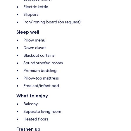
Electric kettle
Slippers
Iron/ironing board (on request)
Sleep well
Pillow menu
Down duvet
Blackout curtains
Soundproofed rooms
Premium bedding
Pillow-top mattress
Free cot/infant bed
What to enjoy
Balcony
Separate living room
Heated floors
Freshen up