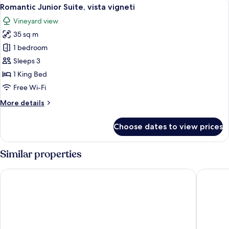
View
7
Vineyard
Romantic Junior Suite, vista vigneti
all
View
Vineyard view
photos
35 sq m
for
Romantic
1 bedroom
Junior
Sleeps 3
Suite,
1 King Bed
vista
Free Wi-Fi
vigneti
More
More details
details
for
Choose dates to view prices
Romantic
Junior
Suite,
Similar properties
vista
vigneti
Hotel Giacomo Morra Alba - Handwritten Collection
Hotel Ca