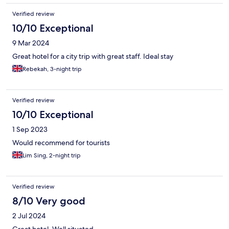
Verified review
10/10 Exceptional
9 Mar 2024
Great hotel for a city trip with great staff. Ideal stay
Rebekah, 3-night trip
Verified review
10/10 Exceptional
1 Sep 2023
Would recommend for tourists
Lim Sing, 2-night trip
Verified review
8/10 Very good
2 Jul 2024
Great hotel. Well situated.