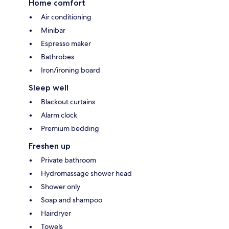
Home comfort
Air conditioning
Minibar
Espresso maker
Bathrobes
Iron/ironing board
Sleep well
Blackout curtains
Alarm clock
Premium bedding
Freshen up
Private bathroom
Hydromassage shower head
Shower only
Soap and shampoo
Hairdryer
Towels