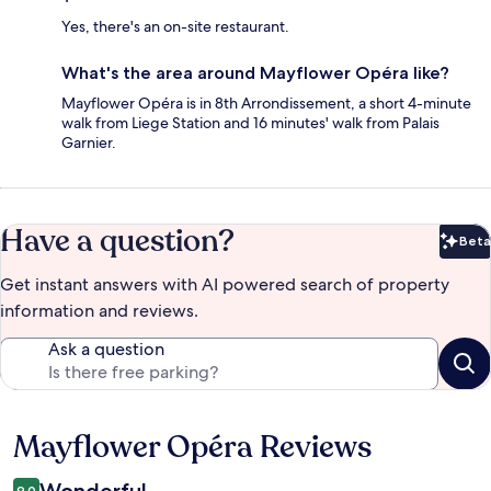
Yes, there's an on-site restaurant.
What's the area around Mayflower Opéra like?
Mayflower Opéra is in 8th Arrondissement, a short 4-minute
walk from Liege Station and 16 minutes' walk from Palais
Garnier.
Have a question?
Beta
Bet
Get instant answers with AI powered search of property
information and reviews.
Ask a question
Mayflower Opéra Reviews
Reviews
Wonderful
9.0