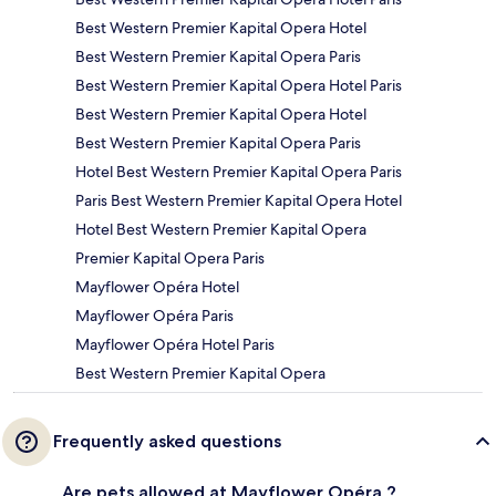
Best Western Premier Kapital Opera Hotel
Best Western Premier Kapital Opera Paris
Best Western Premier Kapital Opera Hotel Paris
Best Western Premier Kapital Opera Hotel
Best Western Premier Kapital Opera Paris
Hotel Best Western Premier Kapital Opera Paris
Paris Best Western Premier Kapital Opera Hotel
Hotel Best Western Premier Kapital Opera
Premier Kapital Opera Paris
Mayflower Opéra Hotel
Mayflower Opéra Paris
Mayflower Opéra Hotel Paris
Best Western Premier Kapital Opera
Frequently asked questions
Are pets allowed at Mayflower Opéra ?