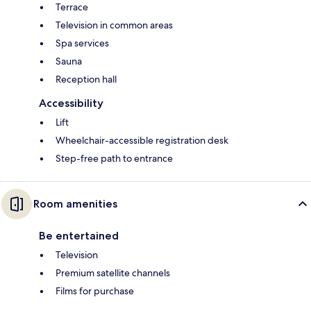
Terrace
Television in common areas
Spa services
Sauna
Reception hall
Accessibility
Lift
Wheelchair-accessible registration desk
Step-free path to entrance
Room amenities
Be entertained
Television
Premium satellite channels
Films for purchase