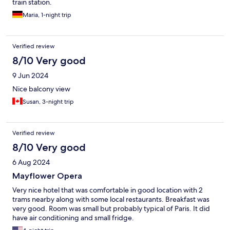
train station.
Maria, 1-night trip
Verified review
8/10 Very good
9 Jun 2024
Nice balcony view
Susan, 3-night trip
Verified review
8/10 Very good
6 Aug 2024
Mayflower Opera
Very nice hotel that was comfortable in good location with 2
trams nearby along with some local restaurants. Breakfast was
very good. Room was small but probably typical of Paris. It did
have air conditioning and small fridge.