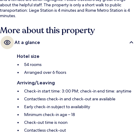
about the helpful staff. The property is only a short walk to public
transportation: Liege Station is 4 minutes and Rome Metro Station is 4
minutes.
More about this property
At a glance
Hotel size
54 rooms
Arranged over 6 floors
Arriving/Leaving
Check-in start time: 3:00 PM; check-in end time: anytime
Contactless check-in and check-out are available
Early check-in subject to availability
Minimum check-in age – 18
Check-out time is noon
Contactless check-out