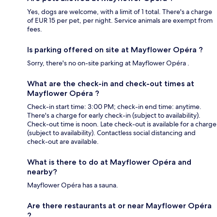
Yes, dogs are welcome, with a limit of 1 total. There's a charge
of EUR 15 per pet, per night. Service animals are exempt from
fees.
Is parking offered on site at Mayflower Opéra ?
Sorry, there's no on-site parking at Mayflower Opéra .
What are the check-in and check-out times at
Mayflower Opéra ?
Check-in start time: 3:00 PM; check-in end time: anytime.
There's a charge for early check-in (subject to availability).
Check-out time is noon. Late check-out is available for a charge
(subject to availability). Contactless social distancing and
check-out are available.
What is there to do at Mayflower Opéra and
nearby?
Mayflower Opéra has a sauna.
Are there restaurants at or near Mayflower Opéra
?