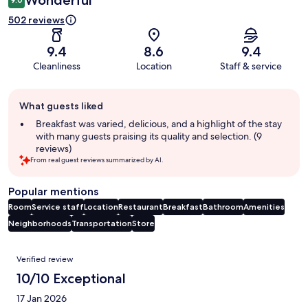
502 reviews
9.4
8.6
9.4
Cleanliness
Location
Staff & service
Guest
What guests liked
review
summary
Breakfast was varied, delicious, and a highlight of the stay
with many guests praising its quality and selection. (9
reviews)
From real guest reviews summarized by AI.
Popular mentions
Room
Service staff
Location
Restaurant
Breakfast
Bathroom
Amenities
Neighborhoods
Transportation
Store
Reviews
Verified review
10/10 Exceptional
17 Jan 2026