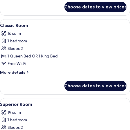
for
Choose dates to view prices
Standard
Room
View
Classic Room | Premium bedding, minib
4
Classic Room
all
16 sq m
photos
1 bedroom
for
Classic
Sleeps 2
Room
1 Queen Bed OR 1 King Bed
Free Wi-Fi
More
More details
details
for
Choose dates to view prices
Classic
Room
View
Superior Room | Premium bedding, min
4
Superior Room
all
19 sq m
photos
1 bedroom
for
Superior
Sleeps 2