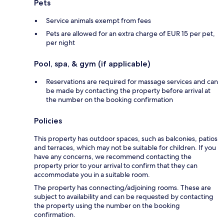
Pets
Service animals exempt from fees
Pets are allowed for an extra charge of EUR 15 per pet,
per night
Pool, spa, & gym (if applicable)
Reservations are required for massage services and can
be made by contacting the property before arrival at
the number on the booking confirmation
Policies
This property has outdoor spaces, such as balconies, patios
and terraces, which may not be suitable for children. If you
have any concerns, we recommend contacting the
property prior to your arrival to confirm that they can
accommodate you in a suitable room.
The property has connecting/adjoining rooms. These are
subject to availability and can be requested by contacting
the property using the number on the booking
confirmation.