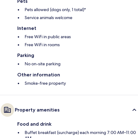
Pets
Pets allowed (dogs only, 1 total)*
Service animals welcome
Internet
Free WiFi in public areas
Free WiFi in rooms
Parking
No on-site parking
Other information
Smoke-free property
Property amenities
Food and drink
Buffet breakfast (surcharge) each morning 7:00 AM–11:00
AM