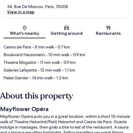
34, Rue De Moscou, Paris, 75008
View in a map
Map
What's nearby
Getting around
Restaurants
Casino de Paris
- 8 min walk
- 0.7 km
Boulevard Haussmann
- 10 min walk
- 0.9 km
Theatre Mogador
- 11 min walk
- 0.9 km
Galeries Lafayette
- 12 min walk
- 1.1 km
Palais Garnier
- 14 min walk
- 1.2 km
About this property
Mayflower Opéra
Mayflower Opéra puts you in a great location, within a short 10-minute
walk of Theatre Hebertot/Petit Hebertot and Casino de Paris. Guests
indulge in massages, then grab a bite to eat at the restaurant. A sauna
and a terrace are other highlights. Fellow travellers say great things