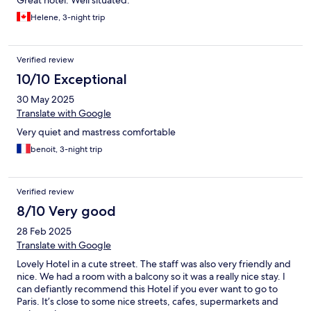
Helene, 3-night trip
Verified review
10/10 Exceptional
30 May 2025
Translate with Google
Very quiet and mastress comfortable
benoit, 3-night trip
Verified review
8/10 Very good
28 Feb 2025
Translate with Google
Lovely Hotel in a cute street. The staff was also very friendly and
nice. We had a room with a balcony so it was a really nice stay. I
can defiantly recommend this Hotel if you ever want to go to
Paris. It’s close to some nice streets, cafes, supermarkets and