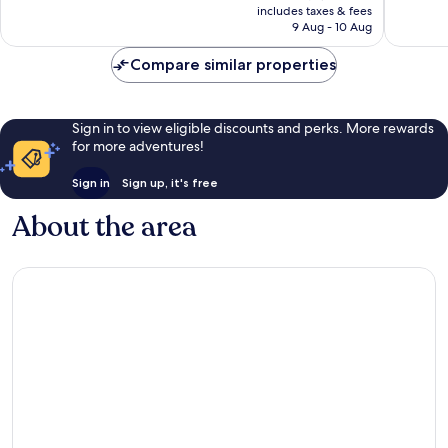
is
includes taxes & fees
939
1,000
฿4,402
9 Aug - 10 Aug
reviews
reviews
Compare similar properties
Sign in to view eligible discounts and perks. More rewards
for more adventures!
Sign in
Sign up, it's free
About the area