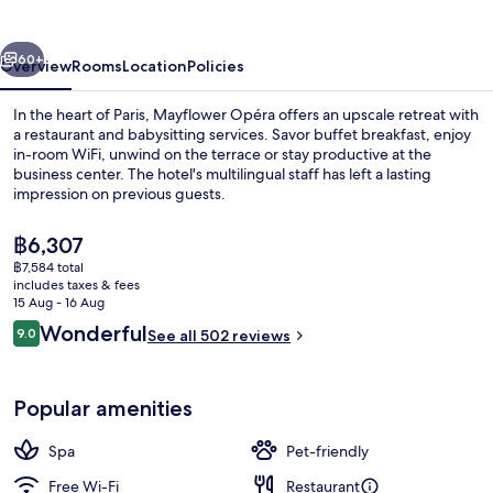
vious
Next
60+
Overview
Rooms
Location
Policies
In the heart of Paris, Mayflower Opéra offers an upscale retreat with
a restaurant and babysitting services. Savor buffet breakfast, enjoy
in-room WiFi, unwind on the terrace or stay productive at the
business center. The hotel's multilingual staff has left a lasting
impression on previous guests.
The
฿6,307
current
฿7,584 total
price
includes taxes & fees
Aerial view
is
15 Aug - 16 Aug
฿6,307
Reviews
Wonderful
9.0
See all 502 reviews
9.0 out of 10
Popular amenities
Spa
Pet-friendly
Free Wi-Fi
Restaurant