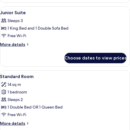
Room
View
Premium bedding, minibar, in-room sa
6
Junior Suite
all
Sleeps 3
photos
1 King Bed and 1 Double Sofa Bed
for
Junior
Free Wi-Fi
Suite
More
More details
details
for
Choose dates to view prices
Junior
Suite
View
Standard Room | Premium bedding, min
5
Standard Room
all
14 sq m
photos
1 bedroom
for
Standard
Sleeps 2
Room
1 Double Bed OR 1 Queen Bed
Free Wi-Fi
More
More details
details