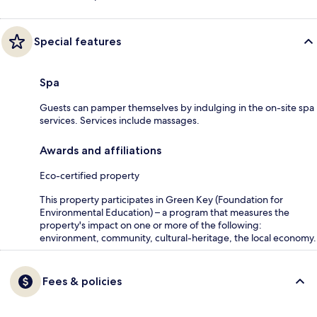
Special features
Spa
Guests can pamper themselves by indulging in the on-site spa
services. Services include massages.
Awards and affiliations
Eco-certified property
This property participates in Green Key (Foundation for
Environmental Education) – a program that measures the
property's impact on one or more of the following:
environment, community, cultural-heritage, the local economy.
Fees & policies