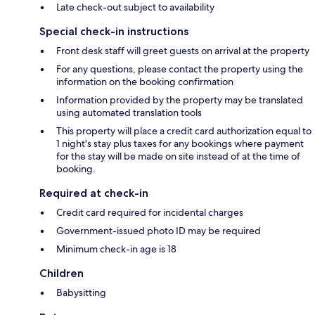
Late check-out subject to availability
Special check-in instructions
Front desk staff will greet guests on arrival at the property
For any questions, please contact the property using the
information on the booking confirmation
Information provided by the property may be translated
using automated translation tools
This property will place a credit card authorization equal to
1 night's stay plus taxes for any bookings where payment
for the stay will be made on site instead of at the time of
booking.
Required at check-in
Credit card required for incidental charges
Government-issued photo ID may be required
Minimum check-in age is 18
Children
Babysitting