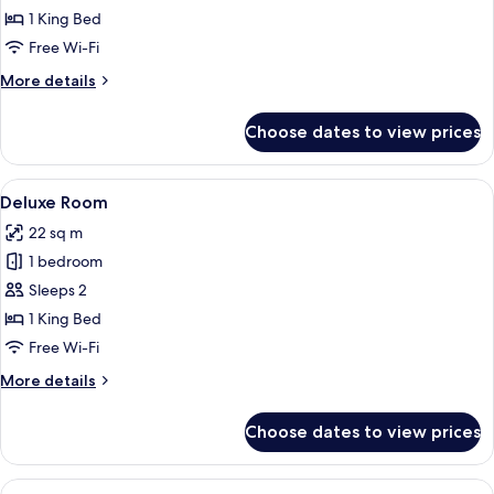
Room
1 King Bed
Free Wi-Fi
More
More details
details
for
Choose dates to view prices
Superior
Room
View
Deluxe Room | Premium bedding, minib
4
Deluxe Room
all
22 sq m
photos
1 bedroom
for
Deluxe
Sleeps 2
Room
1 King Bed
Free Wi-Fi
More
More details
details
for
Choose dates to view prices
Deluxe
Room
View
Deluxe Room, Balcony | Premium beddi