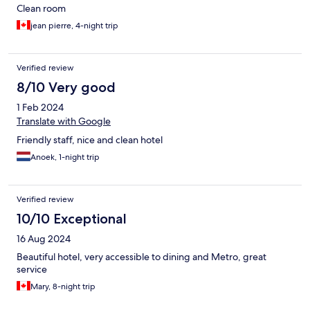
Clean room
jean pierre, 4-night trip
Verified review
8/10 Very good
1 Feb 2024
Translate with Google
Friendly staff, nice and clean hotel
Anoek, 1-night trip
Verified review
10/10 Exceptional
16 Aug 2024
Beautiful hotel, very accessible to dining and Metro, great
service
Mary, 8-night trip