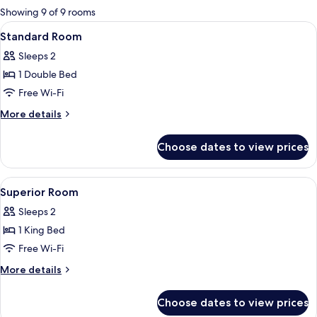
for
Showing 9 of 9 rooms
rooms
View
Premium bedding, minibar, in-room sa
5
Standard Room
all
Sleeps 2
photos
1 Double Bed
for
Standard
Free Wi-Fi
Room
More
More details
details
for
Choose dates to view prices
Standard
Room
View
Premium bedding, minibar, in-room sa
4
Superior Room
all
Sleeps 2
photos
1 King Bed
for
Superior
Free Wi-Fi
Room
More
More details
details
for
Choose dates to view prices
Superior