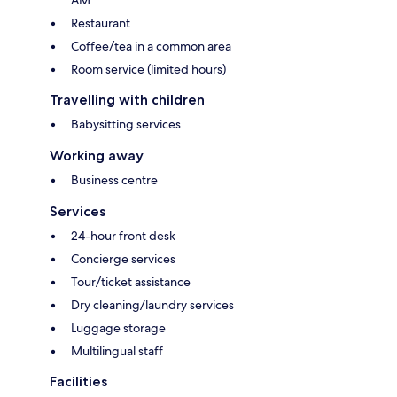
Restaurant
Coffee/tea in a common area
Room service (limited hours)
Travelling with children
Babysitting services
Working away
Business centre
Services
24-hour front desk
Concierge services
Tour/ticket assistance
Dry cleaning/laundry services
Luggage storage
Multilingual staff
Facilities