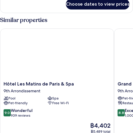
for
Choose dates to view prices
Junior
Suite
Similar properties
Hôtel Les Matins de Paris & Spa
Grand Ho
Hôtel
Grand
Hôtel Les Matins de Paris & Spa
Grand 
Les
Hotel
9th Arrondissement
9th Arr
Matins
Lafayett
Pool
Spa
Pet-fr
de
9th
Pet-friendly
Free Wi-Fi
Restau
Paris
Arrondi
&
9.0
8.8
Wonderful
Exce
9.0
8.8
Spa
out
out
939 reviews
1,00
9th
of
of
The
฿4,402
Arrondissement
10,
10,
price
Wonderful,
Excellen
฿5,489 total