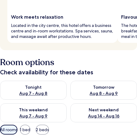
Work meets relaxation
Flavou
Located in the city centre, this hotel offers a business
The hote
centre and in-room workstations. Spa services, sauna,
breakfas
and massage await after productive hours.
meal in 
Room options
Check availability for these dates
Check availability for tonight Aug 7 - Aug 8
Check availability for tomorr
Tonight
Tomorrow
Aug 7 - Aug 8
Aug 8 - Aug 9
Check availability for this weekend Aug 7 - Aug 9
Check availability for next we
This weekend
Next weekend
Aug 7 - Aug 9
Aug 14 - Aug 16
Available
All rooms
1 bed
2 beds
filters