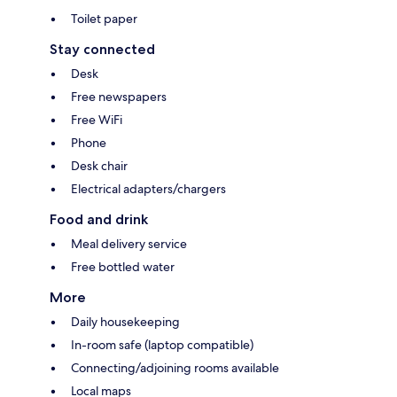
Toilet paper
Stay connected
Desk
Free newspapers
Free WiFi
Phone
Desk chair
Electrical adapters/chargers
Food and drink
Meal delivery service
Free bottled water
More
Daily housekeeping
In-room safe (laptop compatible)
Connecting/adjoining rooms available
Local maps