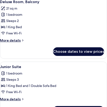
5
Deluxe Room, Balcony
all
21 sq m
photos
1 bedroom
for
Deluxe
Sleeps 2
Room,
1 King Bed
Balcony
Free Wi-Fi
More
More details
details
for
Choose dates to view prices
Deluxe
Room,
Balcony
View
Junior Suite | Premium bedding, minib
6
Junior Suite
all
1 bedroom
photos
Sleeps 3
for
Junior
1 King Bed and 1 Double Sofa Bed
Suite
Free Wi-Fi
More
More details
details