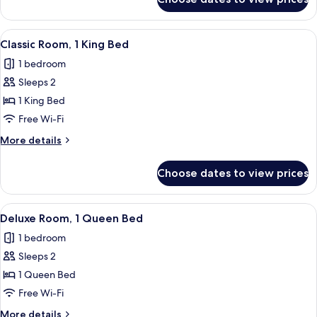
Deluxe
Room,
1
View
A bedroom with a bed, a peacock feath
5
King
Classic Room, 1 King Bed
all
Bed
1 bedroom
photos
Sleeps 2
for
Classic
1 King Bed
Room,
Free Wi-Fi
1
More
More details
King
details
Bed
for
Choose dates to view prices
Classic
Room,
1
View
A bedroom with a bed, a chair, a lamp
8
King
Deluxe Room, 1 Queen Bed
all
Bed
1 bedroom
photos
Sleeps 2
for
Deluxe
1 Queen Bed
Room,
Free Wi-Fi
1
More
More details