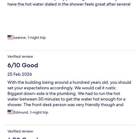
have the hot water dialed in the shower feels great after several
days of desert camping. It's quiet at night and the bed was
comfortable. Next time I will make time for the tour which I hear
is real interesting.
Leanne, 1-night trip
Verified review
6/10 Good
25 Feb 2026
With the building being around a hundred years old, you should
set your expectations accordingly. We would call it rustic.
Biggest down-side is the plumbing. We had to run the hot
water between 30 minutes to get the water hot enough for a
shower. The front desk person was very friendly though and
seems quite passionate about the history of the place.
Edmund, 1-night trip
Verified review