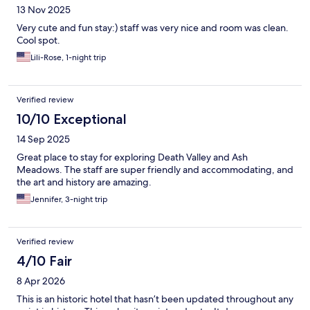
13 Nov 2025
Very cute and fun stay:) staff was very nice and room was clean.
Cool spot.
Lili-Rose, 1-night trip
Verified review
10/10 Exceptional
14 Sep 2025
Great place to stay for exploring Death Valley and Ash
Meadows. The staff are super friendly and accommodating, and
the art and history are amazing.
Jennifer, 3-night trip
Verified review
4/10 Fair
8 Apr 2026
This is an historic hotel that hasn’t been updated throughout any