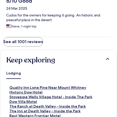
6/10 Good
24 Mar 2025
Cudos for the owners for keeping it going. An historic and
peaceful place in the desert.
Steve, 1-night trip
See all 1001 reviews
Keep exploring
Lodging
S
Quality Inn Lone Pine Near Mount Whitney
t
S
Historic Dow Hotel
a
t
S
Stovepipe Wells Village Hotel - Inside The Park
n
a
t
S
Dow Villa Motel
d
n
a
t
S
The Ranch at Death Valley – Inside the Park
a
d
n
a
t
S
The Inn at Death Valley – Inside the Park
r
a
d
n
a
t
S
Best Western Frontier Motel