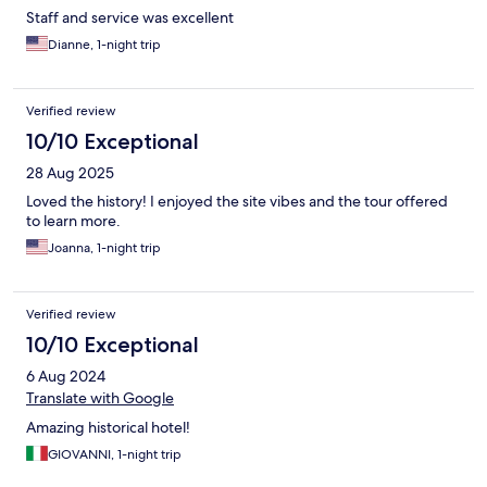
Staff and service was excellent
Dianne, 1-night trip
Verified review
10/10 Exceptional
28 Aug 2025
Loved the history! I enjoyed the site vibes and the tour offered
to learn more.
Joanna, 1-night trip
Verified review
10/10 Exceptional
6 Aug 2024
Translate with Google
Amazing historical hotel!
GIOVANNI, 1-night trip