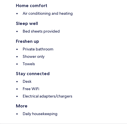
Home comfort
Air conditioning and heating
Sleep well
Bed sheets provided
Freshen up
Private bathroom
Shower only
Towels
Stay connected
Desk
Free WiFi
Electrical adapters/chargers
More
Daily housekeeping