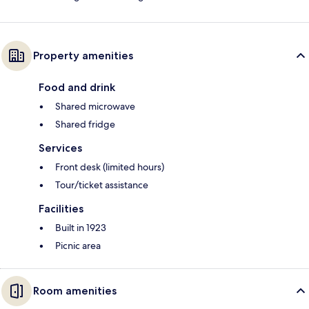
Property amenities
Food and drink
Shared microwave
Shared fridge
Services
Front desk (limited hours)
Tour/ticket assistance
Facilities
Built in 1923
Picnic area
Room amenities