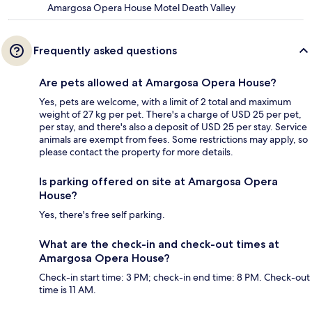
Amargosa Opera House Motel Death Valley
Frequently asked questions
Are pets allowed at Amargosa Opera House?
Yes, pets are welcome, with a limit of 2 total and maximum
weight of 27 kg per pet. There's a charge of USD 25 per pet,
per stay, and there's also a deposit of USD 25 per stay. Service
animals are exempt from fees. Some restrictions may apply, so
please contact the property for more details.
Is parking offered on site at Amargosa Opera
House?
Yes, there's free self parking.
What are the check-in and check-out times at
Amargosa Opera House?
Check-in start time: 3 PM; check-in end time: 8 PM. Check-out
time is 11 AM.