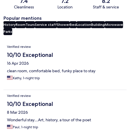
7.4
7.2
8.2
Cleanliness
Location
Staff & service
Popular mentions
History
Room
Tours
Service staff
Shower
Bed
Location
Building
Microwave
Parks
Reviews
Verified review
10/10 Exceptional
16 Apr 2026
clean room, comfortable bed, funky place to stay
Kathy, 1-night trip
Verified review
10/10 Exceptional
8 Mar 2026
Wonderful stay…Art, history, a tour of the poet
Paul, 1-night trip