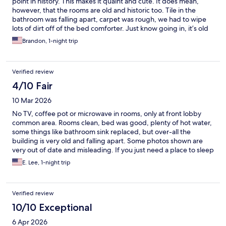
point in history. This makes it quaint and cute. It does mean,
however, that the rooms are old and historic too. Tile in the
bathroom was falling apart, carpet was rough, we had to wipe
lots of dirt off of the bed comforter. Just know going in, it’s old
and needs lots of attention. Staff is super friendly, great
Brandon, 1-night trip
proximity to Death Valley National Park.
Verified review
4/10 Fair
10 Mar 2026
No TV, coffee pot or microwave in rooms, only at front lobby
common area. Rooms clean, bed was good, plenty of hot water,
some things like bathroom sink replaced, but over-all the
building is very old and falling apart. Some photos shown are
very out of date and misleading. If you just need a place to sleep
and a shower, it's okay, and if you can get in on the Opera House
E. Lee, 1-night trip
tour, it is very interesting.
Verified review
10/10 Exceptional
6 Apr 2026