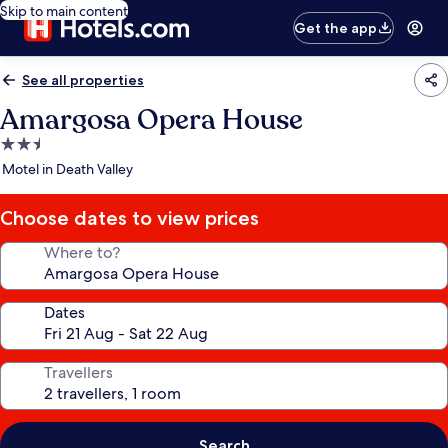
Skip to main content
Get the app
See all properties
Amargosa Opera House
2.5
star
Motel in Death Valley
property
Choose dates to view prices
Where to?
Dates
Travellers
Search