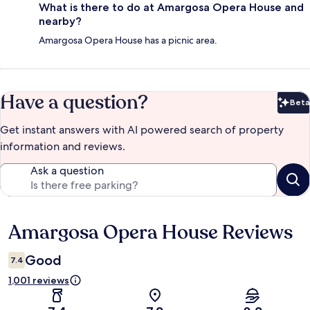
What is there to do at Amargosa Opera House and
nearby?
Amargosa Opera House has a picnic area.
Have a question?
Beta
Bet
Get instant answers with AI powered search of property
information and reviews.
Ask a question
Amargosa Opera House Reviews
Reviews
Good
7.4
1,001 reviews