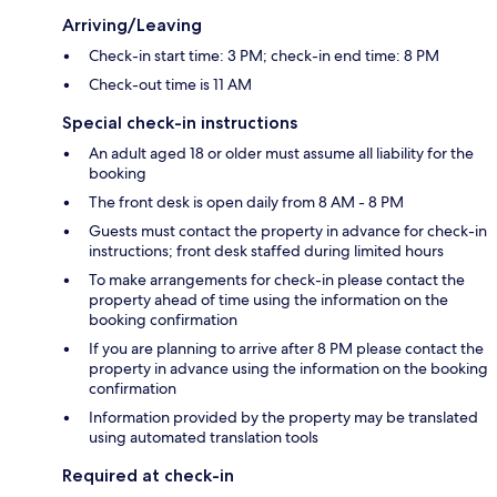
Arriving/Leaving
Check-in start time: 3 PM; check-in end time: 8 PM
Check-out time is 11 AM
Special check-in instructions
An adult aged 18 or older must assume all liability for the
booking
The front desk is open daily from 8 AM - 8 PM
Guests must contact the property in advance for check-in
instructions; front desk staffed during limited hours
To make arrangements for check-in please contact the
property ahead of time using the information on the
booking confirmation
If you are planning to arrive after 8 PM please contact the
property in advance using the information on the booking
confirmation
Information provided by the property may be translated
using automated translation tools
Required at check-in