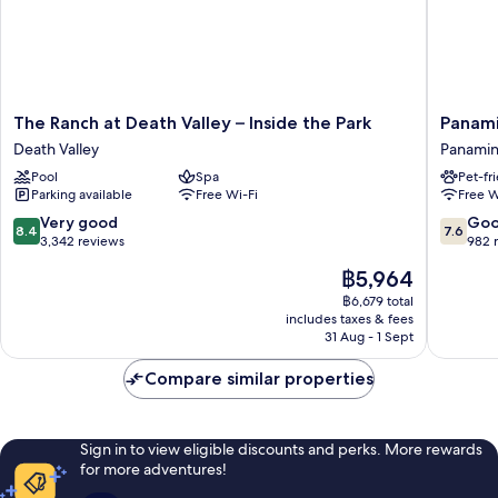
The
Panamin
The Ranch at Death Valley – Inside the Park
Panami
Ranch
Springs
Death Valley
Panamin
at
Resort
Pool
Spa
Pet-fr
Death
Panamin
Parking available
Free Wi-Fi
Free W
Valley
Springs
–
8.4
7.6
Very good
Go
8.4
7.6
Inside
out
out
3,342 reviews
982 
the
of
of
The
฿5,964
Park
10,
10,
price
Death
Very
Good,
฿6,679 total
is
Valley
includes taxes & fees
good,
982
฿5,964
31 Aug - 1 Sept
3,342
reviews
reviews
Compare similar properties
Sign in to view eligible discounts and perks. More rewards
for more adventures!