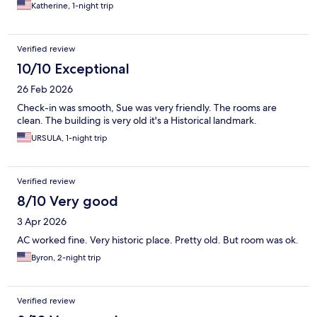
Katherine, 1-night trip
Verified review
10/10 Exceptional
26 Feb 2026
Check-in was smooth, Sue was very friendly. The rooms are
clean. The building is very old it's a Historical landmark.
URSULA, 1-night trip
Verified review
8/10 Very good
3 Apr 2026
AC worked fine. Very historic place. Pretty old. But room was ok.
Byron, 2-night trip
Verified review