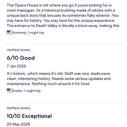
The Opera House is not where you go if youre looking for in
room massages. Its a historical building made of adobe with a
unique back story that excuses its sometimes flaky exterior. You
stay here for history. You stay here for the unique experience.
The entrance to Death Valley is literally a block away, making this
a hikers dream. The wild donkeys come to drink next to the back
Kimberly, 1-night trip
of the property in the morning. The staff are some of the
friendliest around. The rooms have a bed and a hot shower,
theres a microwave and a plethera of games, as well as a book
Verified review
nook. And an experience you cannot get at the soulless modern
hotel. Make sure you take the tour if youve never heard of Miss
6/10 Good
Marta.
7 Jan 2026
It’s historic, which means it’s old. Staff was nice, beds were
clean, interesting history. Needs some serious updates and
maintenance. Nothing much around it for food.
Dustin, 1-night trip
Verified review
10/10 Exceptional
25 May 2025