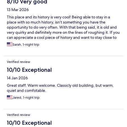
8/10 Very good
13 Mar 2026
This place and its history is very cool! Being able to stay in a
place with so much history, isn’t something you have the
opportunity to do very often. With that being said, it is old and
very quirky and definitely more on the lines of roughing it. If you
can appreciate a cool piece of history and want to stay close to
Death Valley it does the job…
Sarah, 1-night trip
Verified review
10/10 Exceptional
14 Jan 2026
Great staff. Warm welcome. Classicly old building, but warm,
quiet and comfotable.
Jared, 1-night trip
Verified review
10/10 Exceptional