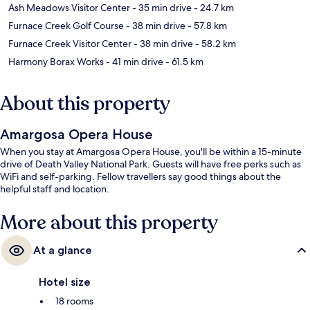
Ash Meadows Visitor Center
- 35 min drive
- 24.7 km
Furnace Creek Golf Course
- 38 min drive
- 57.8 km
Furnace Creek Visitor Center
- 38 min drive
- 58.2 km
Harmony Borax Works
- 41 min drive
- 61.5 km
About this property
Amargosa Opera House
When you stay at Amargosa Opera House, you'll be within a 15-minute
drive of Death Valley National Park. Guests will have free perks such as
WiFi and self-parking. Fellow travellers say good things about the
helpful staff and location.
More about this property
At a glance
Hotel size
18 rooms