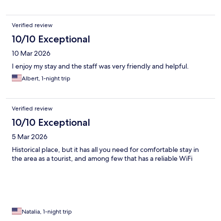
Verified review
10/10 Exceptional
10 Mar 2026
I enjoy my stay and the staff was very friendly and helpful.
Albert, 1-night trip
Verified review
10/10 Exceptional
5 Mar 2026
Historical place, but it has all you need for comfortable stay in
the area as a tourist, and among few that has a reliable WiFi
Natalia, 1-night trip