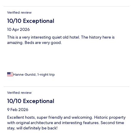
Verified review
10/10 Exceptional
10 Apr 2026
This is a very interesting quiet old hotel. The history here is
amazing. Beds are very good.
Hanne Gunild, 1-night trip
Verified review
10/10 Exceptional
9 Feb 2026
Excellent hosts, super friendly and welcoming. Historic property
with original architecture and interesting features. Second time
stay, will definitely be back!