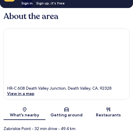
Sign in
Sign up, it's free
About the area
HR-C 608 Death Valley Junction, Death Valley, CA, 92328
View in a map
Map
What's nearby
Getting around
Restaurants
Zabriskie Point
- 32 min drive
- 49.4 km