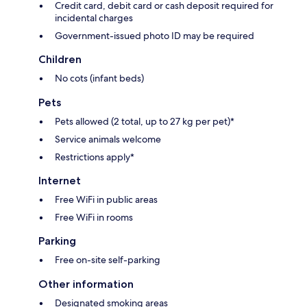
Credit card, debit card or cash deposit required for
incidental charges
Government-issued photo ID may be required
Children
No cots (infant beds)
Pets
Pets allowed (2 total, up to 27 kg per pet)*
Service animals welcome
Restrictions apply*
Internet
Free WiFi in public areas
Free WiFi in rooms
Parking
Free on-site self-parking
Other information
Designated smoking areas