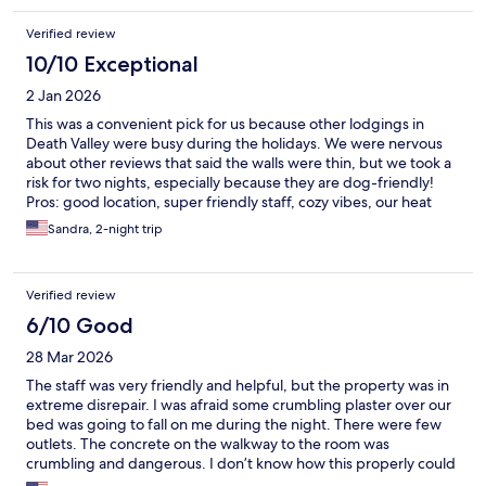
Verified review
10/10 Exceptional
2 Jan 2026
This was a convenient pick for us because other lodgings in
Death Valley were busy during the holidays. We were nervous
about other reviews that said the walls were thin, but we took a
risk for two nights, especially because they are dog-friendly!
Pros: good location, super friendly staff, cozy vibes, our heat
worked, our hot water was great even with a wait. Cons: old
Sandra, 2-night trip
towels that had thread falling apart, bed was a bit stiff, cold air
came in through the space on the door Neutral: communal
space
Verified review
6/10 Good
28 Mar 2026
The staff was very friendly and helpful, but the property was in
extreme disrepair. I was afraid some crumbling plaster over our
bed was going to fall on me during the night. There were few
outlets. The concrete on the walkway to the room was
crumbling and dangerous. I don’t know how this properly could
pass an inspection. There were few amenities. On the plus side