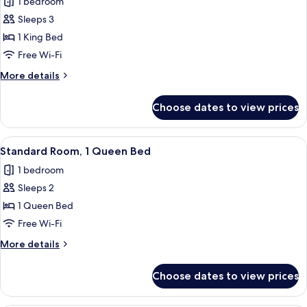
1 bedroom
photos
Sleeps 3
for
Standard
1 King Bed
Room,
Free Wi-Fi
1
More
More details
King
details
Bed
for
Choose dates to view prices
Standard
Room,
1
View
A bedroom with a floral bedspread, a b
12
King
Standard Room, 1 Queen Bed
all
Bed
1 bedroom
photos
Sleeps 2
for
Standard
1 Queen Bed
Room,
Free Wi-Fi
1
More
More details
Queen
details
Bed
for
Choose dates to view prices
Standard
Room,
1