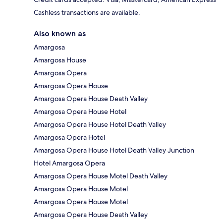
Cashless transactions are available.
Also known as
Amargosa
Amargosa House
Amargosa Opera
Amargosa Opera House
Amargosa Opera House Death Valley
Amargosa Opera House Hotel
Amargosa Opera House Hotel Death Valley
Amargosa Opera Hotel
Amargosa Opera House Hotel Death Valley Junction
Hotel Amargosa Opera
Amargosa Opera House Motel Death Valley
Amargosa Opera House Motel
Amargosa Opera House Motel
Amargosa Opera House Death Valley