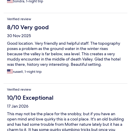
Sondra, 1-night trip
the air conditioning worked well.
Verified review
8/10 Very good
30 Nov 2025
Good location. Very friendly and helpful staff. The topography
poses a problem as the ground water in the winter rises
because the valley is far below, sea level. This creates a very
muddy encounter in the middle of death Valley. Glad the hotel
was there, history very interesting. Beautiful setting.
russell, 1-night trip
Verified review
10/10 Exceptional
17 Jan 2026
This may not be the place for the snobby, but if you have an
open mind and love quirky this is a cool place. It's an old building
and has had some trouble from Mother nature lately but it has a
charm to it. It has some quirky plumbing tricks but once you