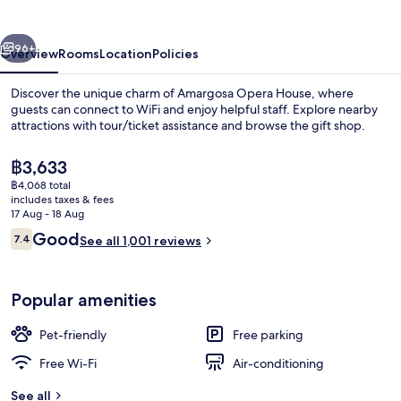
vious
Next
96+
Overview
Rooms
Location
Policies
Discover the unique charm of Amargosa Opera House, where
guests can connect to WiFi and enjoy helpful staff. Explore nearby
attractions with tour/ticket assistance and browse the gift shop.
The
฿3,633
current
฿4,068 total
price
includes taxes & fees
is
17 Aug - 18 Aug
฿3,633
Reviews
Good
7.4
See all 1,001 reviews
View from property
7.4 out of 10
Popular amenities
Pet-friendly
Free parking
Free Wi-Fi
Air-conditioning
See all