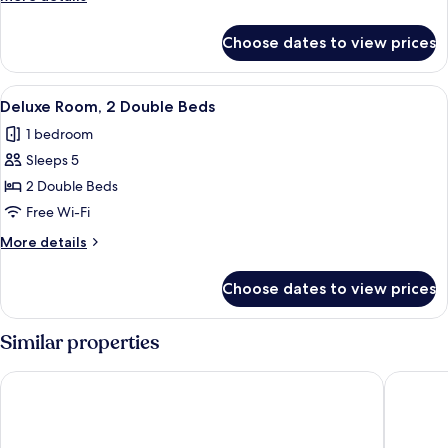
Queen
details
Bed
for
Choose dates to view prices
Deluxe
Room,
1
View
A bedroom with two beds, a window wit
5
Queen
Deluxe Room, 2 Double Beds
all
Bed
1 bedroom
photos
Sleeps 5
for
Deluxe
2 Double Beds
Room,
Free Wi-Fi
2
More
More details
Double
details
Beds
for
Choose dates to view prices
Deluxe
Room,
2
Similar properties
Double
Beds
The Ranch at Death Valley – Inside the Park
Panamint