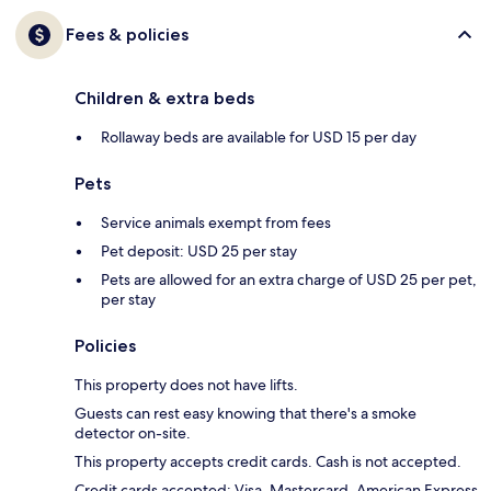
Fees & policies
Children & extra beds
Rollaway beds are available for USD 15 per day
Pets
Service animals exempt from fees
Pet deposit: USD 25 per stay
Pets are allowed for an extra charge of USD 25 per pet,
per stay
Policies
This property does not have lifts.
Guests can rest easy knowing that there's a smoke
detector on-site.
This property accepts credit cards. Cash is not accepted.
Credit cards accepted: Visa, Mastercard, American Express