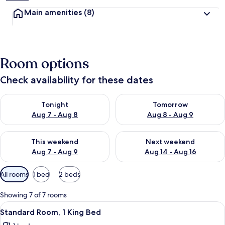
Main amenities
(8)
Room options
Check availability for these dates
Check availability for tonight Aug 7 - Aug 8
Check availability for tomorr
Tonight
Tomorrow
Aug 7 - Aug 8
Aug 8 - Aug 9
Check availability for this weekend Aug 7 - Aug 9
Check availability for next we
This weekend
Next weekend
Aug 7 - Aug 9
Aug 14 - Aug 16
Available
All rooms
1 bed
2 beds
filters
for
Showing 7 of 7 rooms
rooms
View
A small, single-room hotel room with a
13
Standard Room, 1 King Bed
all