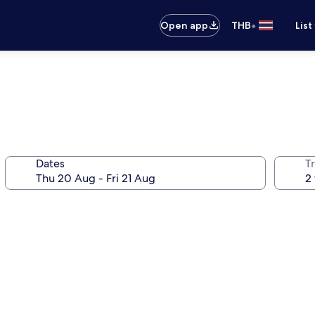
•
Open app
THB
List
Dates
Tr