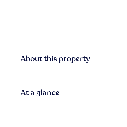
About this property
At a glance