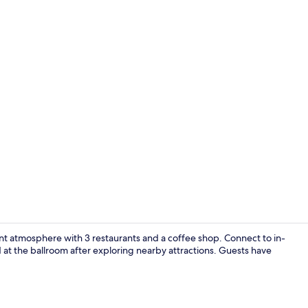
Staircase
rant atmosphere with 3 restaurants and a coffee shop. Connect to in-
at the ballroom after exploring nearby attractions. Guests have
Interior ent