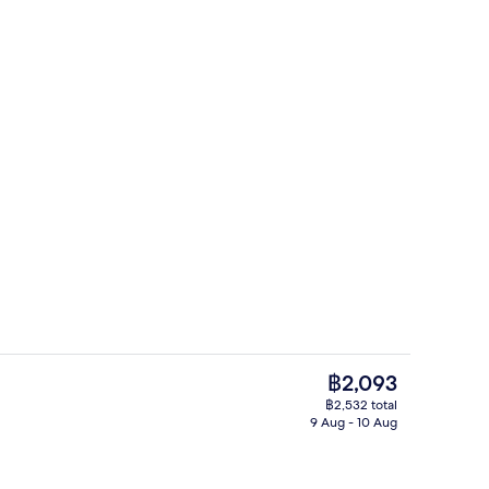
Front of property
The
฿2,093
current
฿2,532 total
price
9 Aug - 10 Aug
rance
Standard Twin Room, Non Smoking (Rai
is
฿2,093