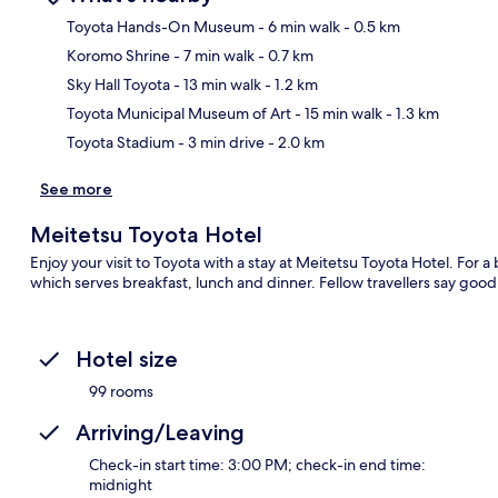
Toyota Hands-On Museum
- 6 min walk
- 0.5 km
Koromo Shrine
- 7 min walk
- 0.7 km
Ma
Sky Hall Toyota
- 13 min walk
- 1.2 km
Toyota Municipal Museum of Art
- 15 min walk
- 1.3 km
Toyota Stadium
- 3 min drive
- 2.0 km
See more
Meitetsu Toyota Hotel
Enjoy your visit to Toyota with a stay at Meitetsu Toyota Hotel. For a 
which serves breakfast, lunch and dinner. Fellow travellers say good
Hotel size
99 rooms
Arriving/Leaving
Check-in start time: 3:00 PM; check-in end time:
midnight