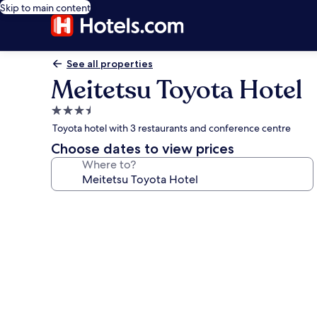
Skip to main content
See all properties
Meitetsu Toyota Hotel
3.5
star
Toyota hotel with 3 restaurants and conference centre
property
Choose dates to view prices
Where to?
Photo
gallery
for
Meitetsu
Toyota
Hotel