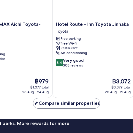
Hotel
MAX Aichi Toyota-
Hotel Route - Inn Toyota Jinnaka
Route
Toyota
-
Free parking
Inn
Free Wi-Fi
Toyota
Restaurant
Jinnaka
Air-conditioning
ning
Toyota
ties
8.4
Very good
8.4
out
303 reviews
of
10,
The
The
฿979
฿3,072
Very
price
price
good,
฿1,077 total
฿3,379 total
is
is
303
23 Aug - 24 Aug
20 Aug - 21 Aug
฿979
฿3,072
reviews
Compare similar properties
nd perks. More rewards for more