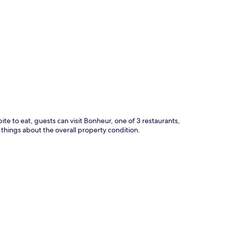
p
bite to eat, guests can visit Bonheur, one of 3 restaurants,
 things about the overall property condition.