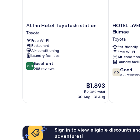
At
HOTEL
At Inn Hotel Toyotashi station
HOTEL LiVE
Inn
LiVEMAX
Ekimae
Toyota
Hotel
Aichi
Toyota
Free Wi-Fi
Toyotashi
Toyota-
Restaurant
station
Ekimae
Pet-friendly
Air-conditioning
Free Wi-Fi
Toyota
Toyota
Laundry facilities
Air-conditio
Laundry facili
8.8
Excellent
8.8
out
288 reviews
7.6
Good
7.6
of
out
318 reviews
10,
of
The
฿1,893
Excellent,
10,
price
288
Good,
฿2,082 total
is
reviews
30 Aug - 31 Aug
318
฿1,893
reviews
Sign in to view eligible discounts a
adventures!