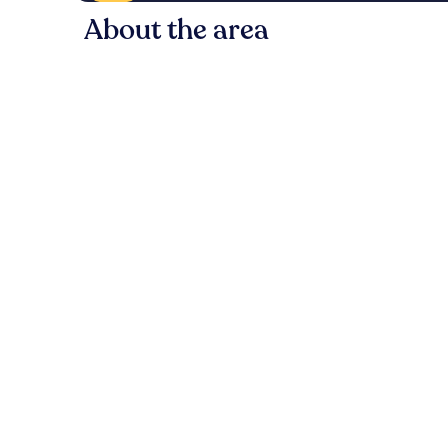
About the area