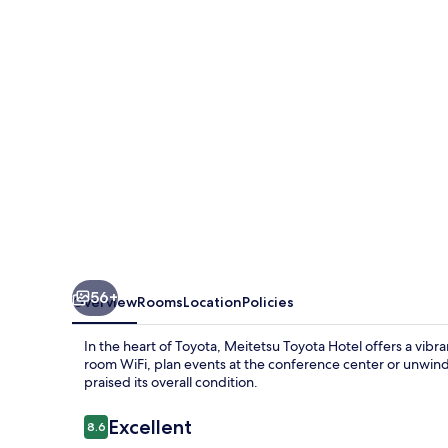
56+
Overview
Rooms
Location
Policies
In the heart of Toyota, Meitetsu Toyota Hotel offers a vib
room WiFi, plan events at the conference center or unwind 
praised its overall condition.
Reviews
Excellent
8.6
8.6 out of 10