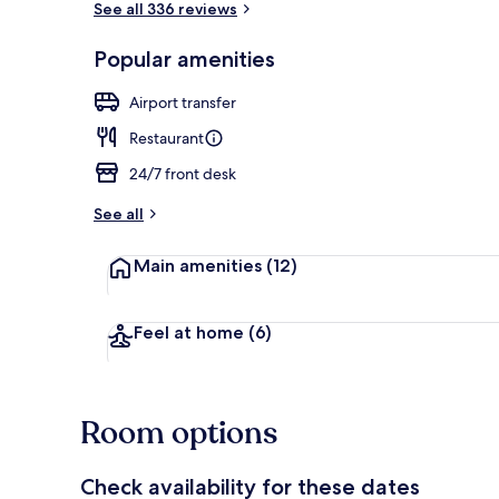
See all 336 reviews
Popular amenities
Reception
Airport transfer
Restaurant
24/7 front desk
See all
Main amenities
(12)
Feel at home
(6)
Room options
Check availability for these dates