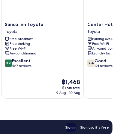
Sanco
Center
Sanco Inn Toyota
Center Hotel Toyot
Inn
Hotel
Toyota
Toyota
Toyota
Toyota
Free breakfast
Parking available
Toyota
Toyota
Free parking
Free Wi-Fi
Free Wi-Fi
Air-conditioning
Air-conditioning
Laundry facilities
8.6
7.4
Excellent
Good
8.6
7.4
out
out
427 reviews
121 reviews
of
of
10,
10,
The
฿1,468
Excellent,
Good,
price
427
121
฿1,615 total
is
reviews
reviews
9 Aug - 10 Aug
฿1,468
Sign in
Sign up, it's free