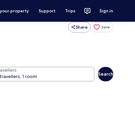
 your property
Support
Trips
Sign in
Share
Save
avellers
Search