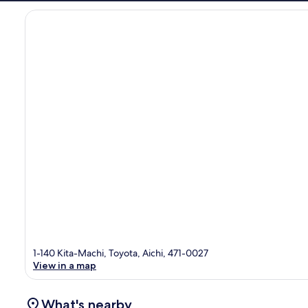
1-140 Kita-Machi, Toyota, Aichi, 471-0027
View in a map
What's nearby