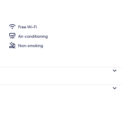
Free Wi-Fi
Air-conditioning
Non-smoking