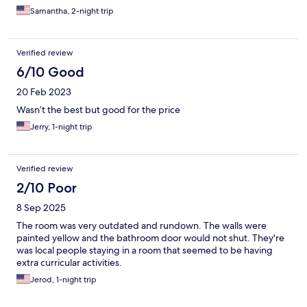
Samantha, 2-night trip
Verified review
6/10 Good
20 Feb 2023
Wasn’t the best but good for the price
Jerry, 1-night trip
Verified review
2/10 Poor
8 Sep 2025
The room was very outdated and rundown. The walls were
painted yellow and the bathroom door would not shut. They're
was local people staying in a room that seemed to be having
extra curricular activities.
Jerod, 1-night trip