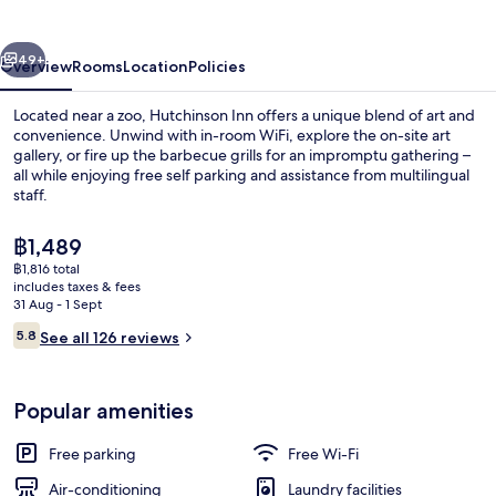
vious
Next
49+
Overview
Rooms
Location
Policies
Located near a zoo, Hutchinson Inn offers a unique blend of art and
convenience. Unwind with in-room WiFi, explore the on-site art
gallery, or fire up the barbecue grills for an impromptu gathering –
all while enjoying free self parking and assistance from multilingual
staff.
The
฿1,489
current
฿1,816 total
price
includes taxes & fees
Exterior
is
31 Aug - 1 Sept
฿1,489
Reviews
5.8
See all 126 reviews
5.8 out of 10
Popular amenities
Free parking
Free Wi-Fi
Air-conditioning
Laundry facilities