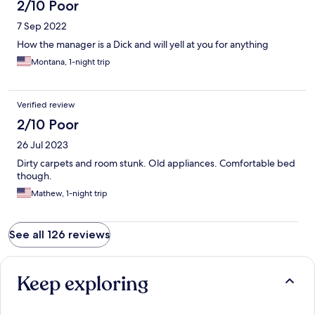
2/10 Poor
7 Sep 2022
How the manager is a Dick and will yell at you for anything
Montana, 1-night trip
Verified review
2/10 Poor
26 Jul 2023
Dirty carpets and room stunk. Old appliances. Comfortable bed
though.
Mathew, 1-night trip
See all 126 reviews
Keep exploring