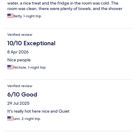
water, a nice treat and the fridge in the room was cold. The
room was clean, there were plenty of towels, and the shower
was great- lots of hot water and great pressure. No hair dryer,
Betty, 1-night trip
but I always have my travel one along. The bed was
comfortable. There was a lot of train noise during the night. I
would definitely stay here again. No breakfast provided, but
Verified review
close to some of the best brunch spots!
10/10 Exceptional
8 Apr 2026
Nice people
Nichole, 1-night trip
Verified review
6/10 Good
29 Jul 2025
It's really hot here nice and Quiet
Levi, 2-night trip