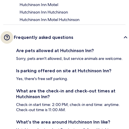
Hutchinson Inn Motel
Hutchinson Inn Hutchinson
Hutchinson Inn Motel Hutchinson
Frequently asked questions
Are pets allowed at Hutchinson Inn?
Sorry, pets aren't allowed, but service animals are welcome.
Is parking offered on site at Hutchinson Inn?
Yes, there's free self parking.
What are the check-in and check-out times at
Hutchinson Inn?
Check-in start time: 2:00 PM; check-in end time: anytime.
Check-out time is 11:00 AM.
What's the area around Hutchinson Inn like?