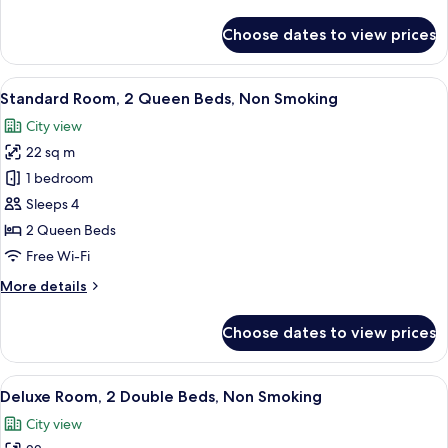
details
for
Choose dates to view prices
Room
View
A hotel room with two beds, each wit
2
Standard Room, 2 Queen Beds, Non Smoking
all
City view
photos
22 sq m
for
Standard
1 bedroom
Room,
Sleeps 4
2
2 Queen Beds
Queen
Free Wi-Fi
Beds,
More
More details
Non
details
Smoking
for
Choose dates to view prices
Standard
Room,
2
View
A hotel room with two beds, a desk, an
3
Queen
Deluxe Room, 2 Double Beds, Non Smoking
all
Beds,
City view
Non
photos
Smoking