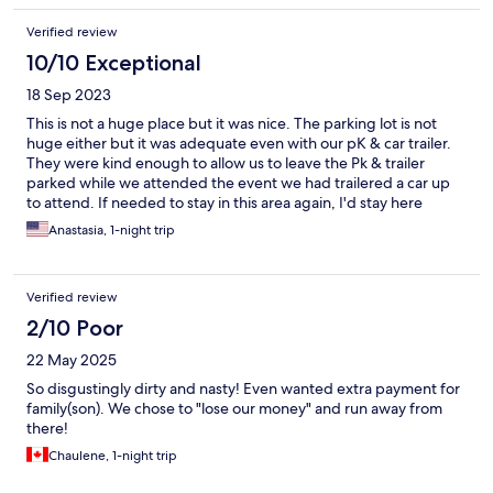
Verified review
10/10 Exceptional
18 Sep 2023
This is not a huge place but it was nice. The parking lot is not
huge either but it was adequate even with our pK & car trailer.
They were kind enough to allow us to leave the Pk & trailer
parked while we attended the event we had trailered a car up
to attend. If needed to stay in this area again, I'd stay here
again.
Anastasia, 1-night trip
Verified review
2/10 Poor
22 May 2025
So disgustingly dirty and nasty! Even wanted extra payment for
family(son). We chose to "lose our money" and run away from
there!
Chaulene, 1-night trip