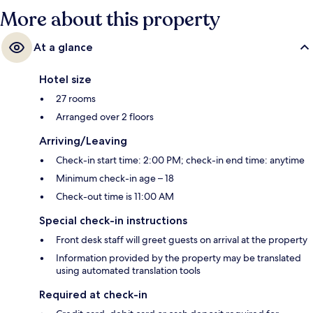
More about this property
At a glance
Hotel size
27 rooms
Arranged over 2 floors
Arriving/Leaving
Check-in start time: 2:00 PM; check-in end time: anytime
Minimum check-in age – 18
Check-out time is 11:00 AM
Special check-in instructions
Front desk staff will greet guests on arrival at the property
Information provided by the property may be translated
using automated translation tools
Required at check-in