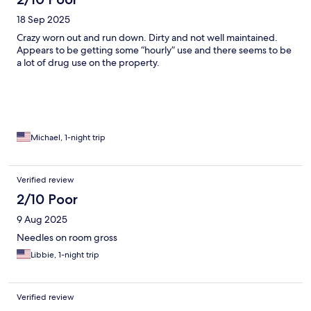
18 Sep 2025
Crazy worn out and run down. Dirty and not well maintained.
Appears to be getting some “hourly” use and there seems to be
a lot of drug use on the property.
Michael, 1-night trip
Verified review
2/10 Poor
9 Aug 2025
Needles on room gross
Libbie, 1-night trip
Verified review