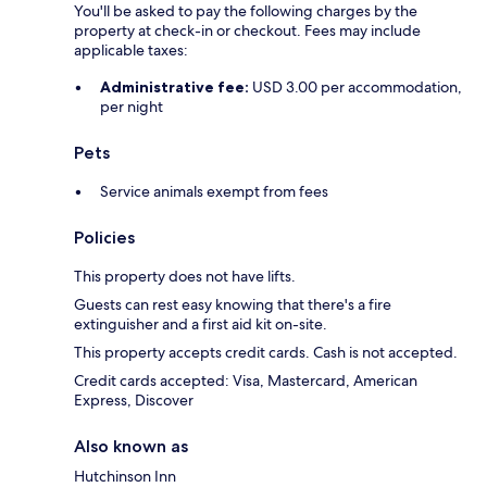
You'll be asked to pay the following charges by the
property at check-in or checkout. Fees may include
applicable taxes:
Administrative fee:
USD 3.00 per accommodation,
per night
Pets
Service animals exempt from fees
Policies
This property does not have lifts.
Guests can rest easy knowing that there's a fire
extinguisher and a first aid kit on-site.
This property accepts credit cards. Cash is not accepted.
Credit cards accepted: Visa, Mastercard, American
Express, Discover
Also known as
Hutchinson Inn