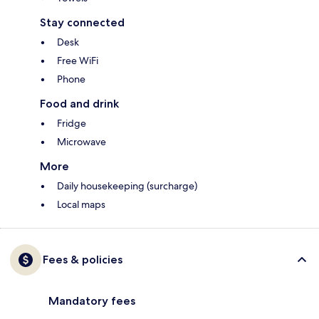
Stay connected
Desk
Free WiFi
Phone
Food and drink
Fridge
Microwave
More
Daily housekeeping (surcharge)
Local maps
Fees & policies
Mandatory fees