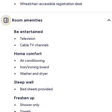
Wheelchair-accessible registration desk
Room amenities
Be entertained
Television
Cable TV channels
Home comfort
Air conditioning
Iron/ironing board
Washer and dryer
Sleep well
Bed sheets provided
Freshen up
Shower only
Towels