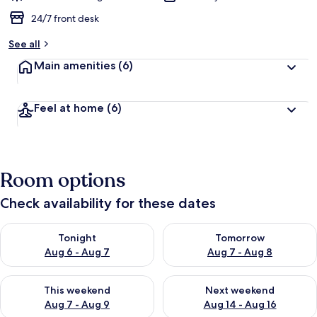
24/7 front desk
See all
Main amenities
(6)
Feel at home
(6)
Room options
Check availability for these dates
Check availability for tonight Aug 6 - Aug 7
Check availability for tomorr
Tonight
Tomorrow
Aug 6 - Aug 7
Aug 7 - Aug 8
Check availability for this weekend Aug 7 - Aug 9
Check availability for next we
This weekend
Next weekend
Aug 7 - Aug 9
Aug 14 - Aug 16