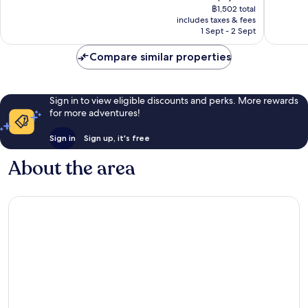
price
Good,
Good,
฿1,502 total
is
includes taxes & fees
269
222
฿1,303
1 Sept - 2 Sept
reviews
reviews
Compare similar properties
Sign in to view eligible discounts and perks. More rewards
for more adventures!
Sign in
Sign up, it's free
About the area