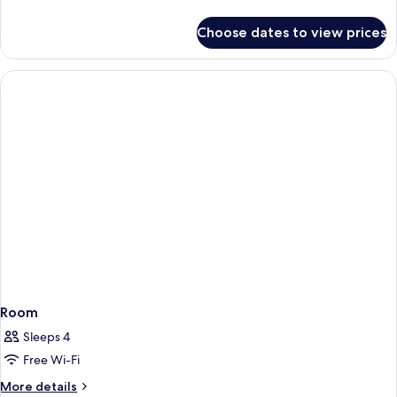
details
for
Choose dates to view prices
Room
Room
Sleeps 4
Free Wi-Fi
More
More details