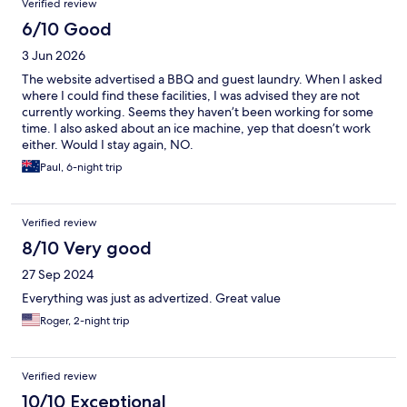
Verified review
6/10 Good
3 Jun 2026
The website advertised a BBQ and guest laundry. When I asked
where I could find these facilities, I was advised they are not
currently working. Seems they haven’t been working for some
time. I also asked about an ice machine, yep that doesn’t work
either. Would I stay again, NO.
Paul, 6-night trip
Verified review
8/10 Very good
27 Sep 2024
Everything was just as advertized. Great value
Roger, 2-night trip
Verified review
10/10 Exceptional