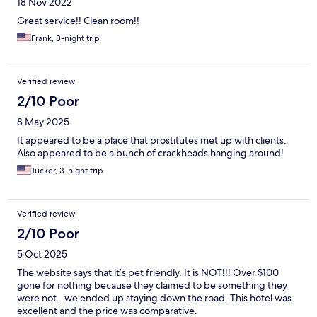
18 Nov 2022
Great service!! Clean room!!
Frank, 3-night trip
Verified review
2/10 Poor
8 May 2025
It appeared to be a place that prostitutes met up with clients.
Also appeared to be a bunch of crackheads hanging around!
Tucker, 3-night trip
Verified review
2/10 Poor
5 Oct 2025
The website says that it’s pet friendly. It is NOT!!! Over $100
gone for nothing because they claimed to be something they
were not.. we ended up staying down the road. This hotel was
excellent and the price was comparative.