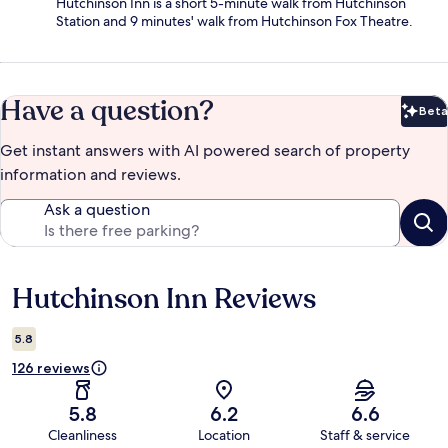
Hutchinson Inn is a short 5-minute walk from Hutchinson
Station and 9 minutes' walk from Hutchinson Fox Theatre.
Have a question?
Beta
Bet
Get instant answers with AI powered search of property
information and reviews.
Ask a question
Hutchinson Inn Reviews
Reviews
5.8
126 reviews
5.8
6.2
6.6
Cleanliness
Location
Staff & service