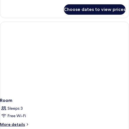
details
Smoking
for
Choose dates to view prices
Classic
Room,
1
King
Bed,
Non
Smoking
Room
Sleeps 3
Free Wi-Fi
More
More details