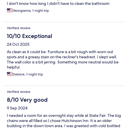
I don't know how long I didn't have to clean the bathroom
before I took a bath and they are so nice
Georgianna, 1-night trip
Verified review
10/10 Exceptional
24 Oct 2025
As clean as it could be. Furniture is a bit rough with worn out
spots and a greasy stain on the recliner's headrest. I slept well.
The wall color is a bit jarring. Something more neutral would be
helpful.
Debbie, 1-night trip
Verified review
8/10 Very good
9 Sep 2024
I needed a room for an overnight stay while at State Fair. The big
chains were all filled so I chose Hutchinson Inn. It is an older
building in the down town area. I was greeted with cold bottled