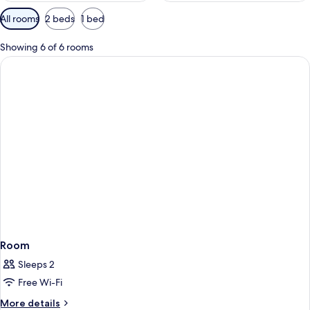
Available
All rooms
2 beds
1 bed
filters
for
Showing 6 of 6 rooms
rooms
Room
Sleeps 2
Free Wi-Fi
More
More details