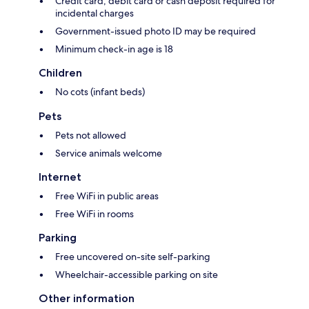
Credit card, debit card or cash deposit required for
incidental charges
Government-issued photo ID may be required
Minimum check-in age is 18
Children
No cots (infant beds)
Pets
Pets not allowed
Service animals welcome
Internet
Free WiFi in public areas
Free WiFi in rooms
Parking
Free uncovered on-site self-parking
Wheelchair-accessible parking on site
Other information