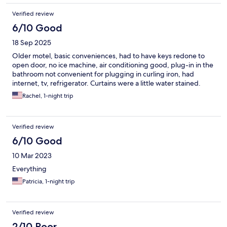
Verified review
6/10 Good
18 Sep 2025
Older motel, basic conveniences, had to have keys redone to
open door, no ice machine, air conditioning good, plug-in in the
bathroom not convenient for plugging in curling iron, had
internet, tv, refrigerator. Curtains were a little water stained.
Rachel, 1-night trip
Verified review
6/10 Good
10 Mar 2023
Everything
Patricia, 1-night trip
Verified review
2/10 Poor