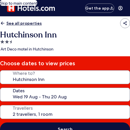
Skip to main content
Get the app
See all properties
Hutchinson Inn
2.5
star
Art Deco motel in Hutchinson
property
Choose dates to view prices
Where to?
Dates
Travellers
Search