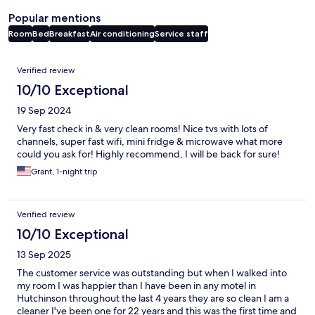
Popular mentions
Room
Bed
Breakfast
Air conditioning
Service staff
Reviews
Verified review
10/10 Exceptional
19 Sep 2024
Very fast check in & very clean rooms! Nice tvs with lots of
channels, super fast wifi, mini fridge & microwave what more
could you ask for! Highly recommend, I will be back for sure!
Grant, 1-night trip
Verified review
10/10 Exceptional
13 Sep 2025
The customer service was outstanding but when I walked into
my room I was happier than I have been in any motel in
Hutchinson throughout the last 4 years they are so clean I am a
cleaner I've been one for 22 years and this was the first time and