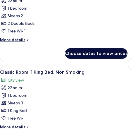
22 sq m
for
Deluxe
1 bedroom
Room,
Sleeps 2
2
2 Double Beds
Double
Free Wi-Fi
Beds,
More
More details
Non
details
Smoking
for
Choose dates to view prices
Deluxe
Room,
2
View
A hotel room with a large bed, two beds
7
Double
Classic Room, 1 King Bed, Non Smoking
all
Beds,
City view
Non
photos
Smoking
22 sq m
for
Classic
1 bedroom
Room,
Sleeps 3
1
1 King Bed
King
Free Wi-Fi
Bed,
More
More details
Non