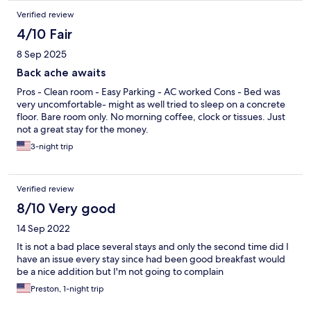
Verified review
4/10 Fair
8 Sep 2025
Back ache awaits
Pros - Clean room - Easy Parking - AC worked Cons - Bed was
very uncomfortable- might as well tried to sleep on a concrete
floor. Bare room only. No morning coffee, clock or tissues. Just
not a great stay for the money.
3-night trip
Verified review
8/10 Very good
14 Sep 2022
It is not a bad place several stays and only the second time did I
have an issue every stay since had been good breakfast would
be a nice addition but I'm not going to complain
Preston, 1-night trip