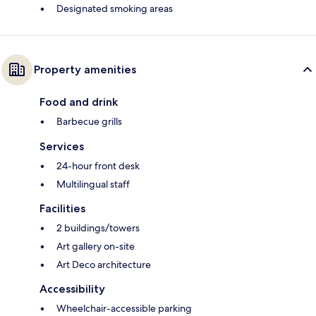
Designated smoking areas
Property amenities
Food and drink
Barbecue grills
Services
24-hour front desk
Multilingual staff
Facilities
2 buildings/towers
Art gallery on-site
Art Deco architecture
Accessibility
Wheelchair-accessible parking