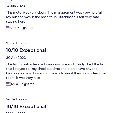
14 Jun 2023
This motel was very clean! The management was very helpful.
My husbad was in the hospital in Hutchinson. I felt very safe
staying here.
Jon, 3-night trip
Verified review
10/10 Exceptional
30 Apr 2023
The front desk attendant was very nice and I really liked the fact
that I stayed tell my checkout time and didn’t have anyone
knocking on my door an hour early to see if they could clean the
room. It was very nice
Shilo, 1-night trip
Verified review
10/10 Exceptional