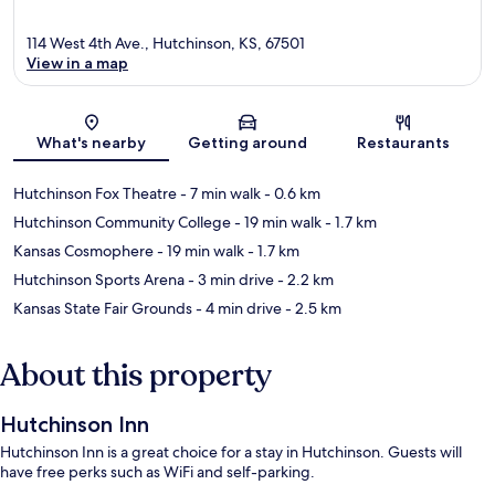
114 West 4th Ave., Hutchinson, KS, 67501
View in a map
Map
What's nearby
Getting around
Restaurants
Hutchinson Fox Theatre
- 7 min walk
- 0.6 km
Hutchinson Community College
- 19 min walk
- 1.7 km
Kansas Cosmophere
- 19 min walk
- 1.7 km
Hutchinson Sports Arena
- 3 min drive
- 2.2 km
Kansas State Fair Grounds
- 4 min drive
- 2.5 km
About this property
Hutchinson Inn
Hutchinson Inn is a great choice for a stay in Hutchinson. Guests will
have free perks such as WiFi and self-parking.