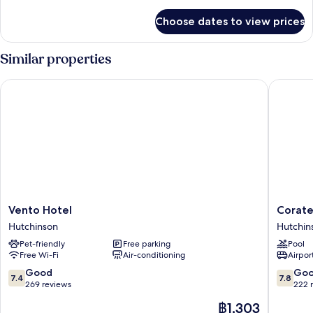
details
for
Choose dates to view prices
Room
Similar properties
Vento Hotel
Coratel 
Vento
Coratel
Vento Hotel
Corate
Hotel
Inn
Hutchinson
Hutchin
Hutchinson
&
Pet-friendly
Free parking
Pool
Suites
Free Wi-Fi
Air-conditioning
Airport
by
Jasper
7.4
7.8
Good
Go
7.4
7.8
Hutchin
out
out
269 reviews
222 
Hutchin
of
of
The
฿1,303
10,
10,