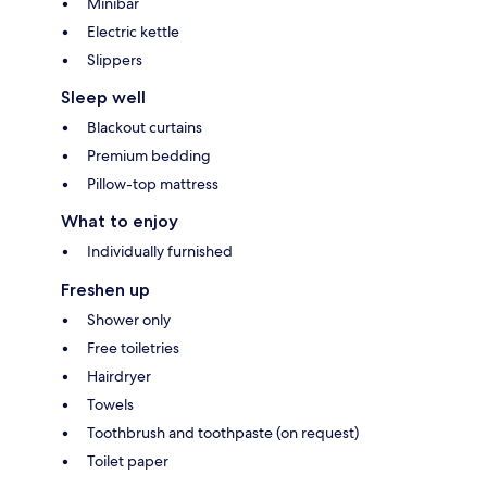
Minibar
Electric kettle
Slippers
Sleep well
Blackout curtains
Premium bedding
Pillow-top mattress
What to enjoy
Individually furnished
Freshen up
Shower only
Free toiletries
Hairdryer
Towels
Toothbrush and toothpaste (on request)
Toilet paper