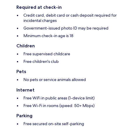
Required at check-in
Credit card, debit card or cash deposit required for
incidental charges
Government-issued photo ID may be required
Minimum check-in age is 18
Children
Free supervised childcare
Free children's club
Pets
No pets or service animals allowed
Internet
Free WiFi in public areas (1-device limit)
Free Wi-Fi in rooms (speed: 50+ Mbps)
Parking
Free secured on-site self-parking