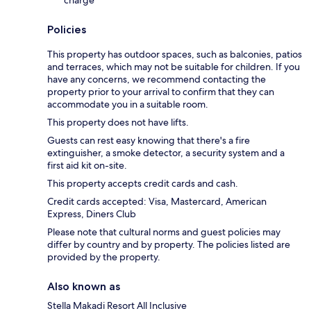
Policies
This property has outdoor spaces, such as balconies, patios
and terraces, which may not be suitable for children. If you
have any concerns, we recommend contacting the
property prior to your arrival to confirm that they can
accommodate you in a suitable room.
This property does not have lifts.
Guests can rest easy knowing that there's a fire
extinguisher, a smoke detector, a security system and a
first aid kit on-site.
This property accepts credit cards and cash.
Credit cards accepted: Visa, Mastercard, American
Express, Diners Club
Please note that cultural norms and guest policies may
differ by country and by property. The policies listed are
provided by the property.
Also known as
Stella Makadi Resort All Inclusive