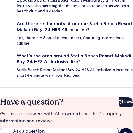
2 poolside bars. Stella Beach Resort Makadi Bay-24 HRS All
Inclusive also has a nightclub and a private beach, as well as a
health club and a garden.
Are there restaurants at or near Stella Beach Resort
Makadi Bay-24 HRS All Inclusive?
Yes, there are 8 on-site restaurants, featuring international
cuisine.
What's the area around Stella Beach Resort Makadi
Bay-24 HRS All Inclusive like?
Stella Beach Resort Makadi Bay-24 HRS All Inclusive is located a
short 4-minute walk from Red Sea.
Have a question?
Beta
Bet
Get instant answers with AI powered search of property
information and reviews.
Ask a question