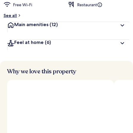
Free Wi-Fi
Restaurant
See all
Main amenities
(12)
Feel at home
(6)
Why we love this property