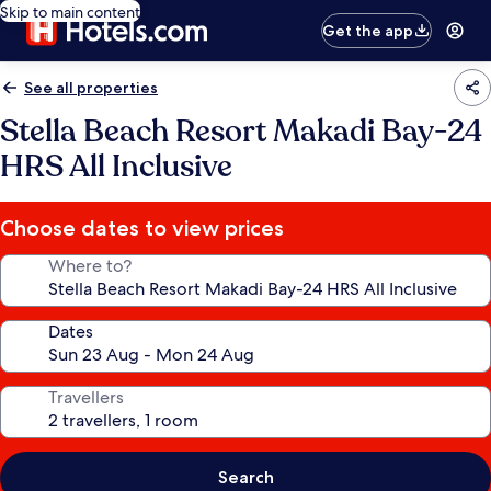
Skip to main content
Get the app
See all properties
Stella Beach Resort Makadi Bay-24
HRS All Inclusive
Choose dates to view prices
Where to?
Dates
Travellers
Search