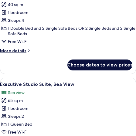
View
40 sq m
photos
1 bedroom
for
Family
Sleeps 4
Room
1 Double Bed and 2 Single Sofa Beds OR 2 Single Beds and 2 Single
Sofa Beds
Free Wi-Fi
More
More details
details
for
Choose dates to view prices
Family
Room
View
A modern hotel room with a large bed, 
10
Executive Studio Suite, Sea View
all
Sea view
photos
65 sq m
for
Executive
1 bedroom
Studio
Sleeps 2
Suite,
1 Queen Bed
Sea
Free Wi-Fi