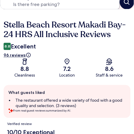
Stella Beach Resort Makadi Bay-
Reviews
24 HRS All Inclusive Reviews
Excellent
8.8
96 reviews
8.8
7.2
8.6
Cleanliness
Location
Staff & service
Guest
What guests liked
review
summary
The restaurant offered a wide variety of food with a good
quality and selection. (3 reviews)
From real guest reviews summarized by AI.
Reviews
Verified review
10/10 Exceptional