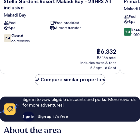
Stella
Prima
Stella Gardens Resort Makadi Bay - 24HRS All
Prima L
Gardens
Life
inclusive
Makadi 
Resort
Makadi
Makadi Bay
Pool
Makadi
Hotel
Spa
Bay
Pool
Free breakfast
-
Spa
Airport transfer
-
All
9.4
Exc
9.4
24HRS
inclusive
out
1,010
7.4
Good
7.4
All
Makadi
of
out
65 reviews
inclusive
Bay
10,
of
The
฿6,332
Makadi
Exceptio
10,
price
Bay
1,010
Good,
฿8,166 total
is
reviews
includes taxes & fees
65
฿6,332
5 Sept - 6 Sept
reviews
Compare similar properties
Sign in to view eligible discounts and perks. More rewards
for more adventures!
Sign in
Sign up, it's free
About the area