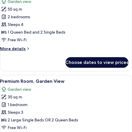
Garden view
photos
55 sq m
for
Family
2 bedrooms
Suite
Sleeps 4
1 Queen Bed and 2 Single Beds
Free Wi-Fi
More
More details
details
for
Choose dates to view prices
Family
Suite
View
A hotel room with a large bed, a woode
8
Premium Room, Garden View
all
Garden view
photos
35 sq m
for
Premium
1 bedroom
Room,
Sleeps 3
Garden
2 Large Single Beds OR 2 Queen Beds
View
Free Wi-Fi