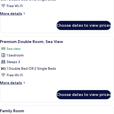
Room,
Free Wi-Fi
Pool
More
More details
View
details
for
Choose dates to view prices
Premium
Double
Room,
View
A hotel room with a large bed, a bedsid
6
Pool
Premium Double Room, Sea View
all
View
Sea view
photos
1 bedroom
for
Premium
Sleeps 3
Double
1 Double Bed OR 2 Single Beds
Room,
Free Wi-Fi
Sea
More
More details
View
details
for
Choose dates to view prices
Premium
Double
Room,
View
A hotel room with a large bed, a desk, 
9
Sea
Family Room
all