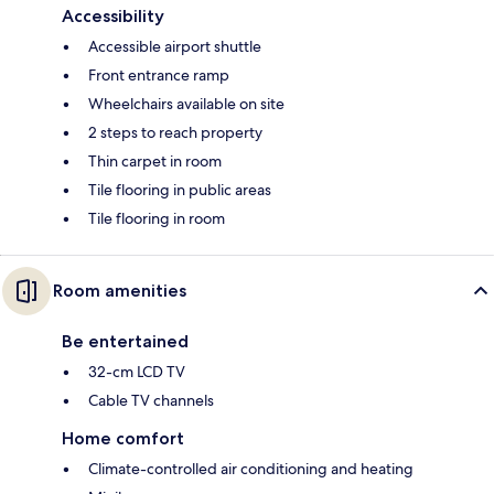
Accessibility
Accessible airport shuttle
Front entrance ramp
Wheelchairs available on site
2 steps to reach property
Thin carpet in room
Tile flooring in public areas
Tile flooring in room
Room amenities
Be entertained
32-cm LCD TV
Cable TV channels
Home comfort
Climate-controlled air conditioning and heating