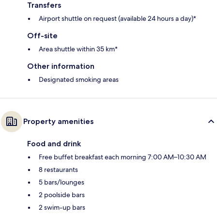
Transfers
Airport shuttle on request (available 24 hours a day)*
Off-site
Area shuttle within 35 km*
Other information
Designated smoking areas
Property amenities
Food and drink
Free buffet breakfast each morning 7:00 AM–10:30 AM
8 restaurants
5 bars/lounges
2 poolside bars
2 swim-up bars