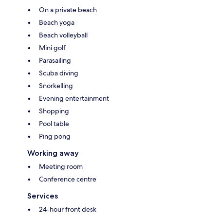
On a private beach
Beach yoga
Beach volleyball
Mini golf
Parasailing
Scuba diving
Snorkelling
Evening entertainment
Shopping
Pool table
Ping pong
Working away
Meeting room
Conference centre
Services
24-hour front desk