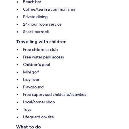
Beach bar
Coffee/tea in a common area
Private dining
24-hour room service
Snack bar/deli
Travelling with children
Free children's club
Free water park access
Children's pool
Mini golf
Lazy river
Playground
Free supervised childcare/activities
Local/corner shop
Toys
Lifeguard on-site
What to do