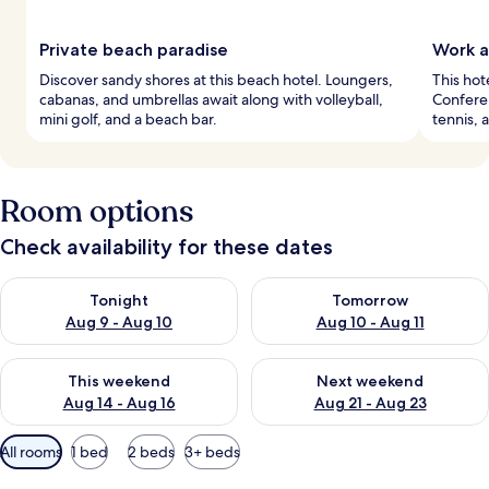
Private beach paradise
Work a
Discover sandy shores at this beach hotel. Loungers,
This hot
cabanas, and umbrellas await along with volleyball,
Conferen
mini golf, and a beach bar.
tennis, 
Room options
Check availability for these dates
Check availability for tonight Aug 9 - Aug 10
Check availability for tomorro
Tonight
Tomorrow
Aug 9 - Aug 10
Aug 10 - Aug 11
Check availability for this weekend Aug 14 - Aug 16
Check availability for next w
This weekend
Next weekend
Aug 14 - Aug 16
Aug 21 - Aug 23
Available
All rooms
1 bed
2 beds
3+ beds
filters