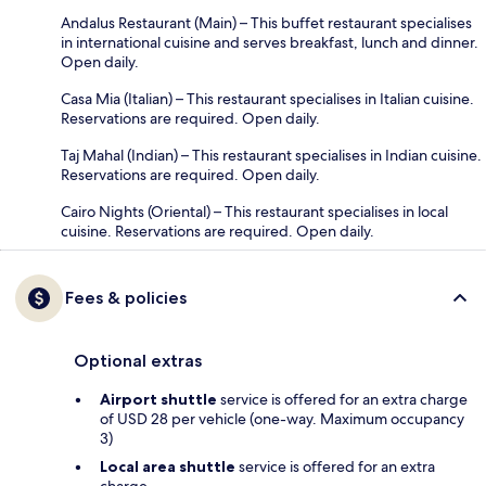
Andalus Restaurant (Main) – This buffet restaurant specialises
in international cuisine and serves breakfast, lunch and dinner.
Open daily.
Casa Mia (Italian) – This restaurant specialises in Italian cuisine.
Reservations are required. Open daily.
Taj Mahal (Indian) – This restaurant specialises in Indian cuisine.
Reservations are required. Open daily.
Cairo Nights (Oriental) – This restaurant specialises in local
cuisine. Reservations are required. Open daily.
Fees & policies
Optional extras
Airport shuttle
service is offered for an extra charge
of USD 28 per vehicle (one-way. Maximum occupancy
3)
Local area shuttle
service is offered for an extra
charge