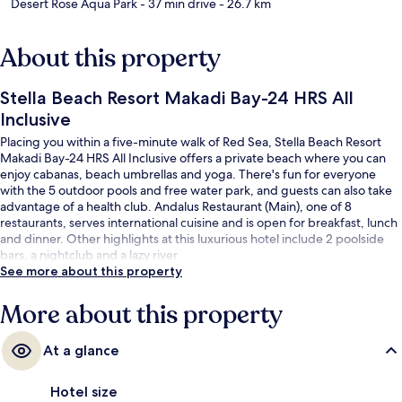
Desert Rose Aqua Park
- 37 min drive
- 26.7 km
About this property
Stella Beach Resort Makadi Bay-24 HRS All
Inclusive
Placing you within a five-minute walk of Red Sea, Stella Beach Resort
Makadi Bay-24 HRS All Inclusive offers a private beach where you can
enjoy cabanas, beach umbrellas and yoga. There's fun for everyone
with the 5 outdoor pools and free water park, and guests can also take
advantage of a health club. Andalus Restaurant (Main), one of 8
restaurants, serves international cuisine and is open for breakfast, lunch
and dinner. Other highlights at this luxurious hotel include 2 poolside
bars, a nightclub and a lazy river.
See more about this property
More about this property
At a glance
Hotel size