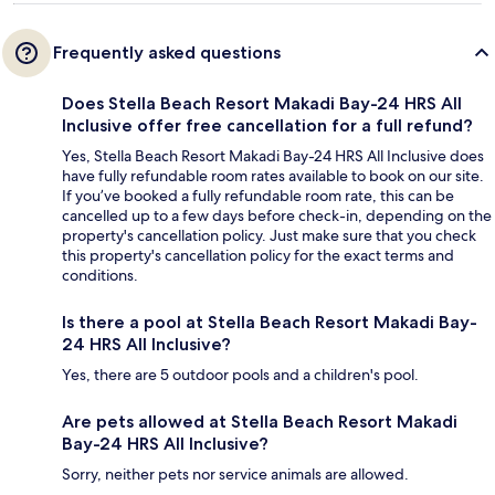
Frequently asked questions
Does Stella Beach Resort Makadi Bay-24 HRS All
Inclusive offer free cancellation for a full refund?
Yes, Stella Beach Resort Makadi Bay-24 HRS All Inclusive does
have fully refundable room rates available to book on our site.
If you’ve booked a fully refundable room rate, this can be
cancelled up to a few days before check-in, depending on the
property's cancellation policy. Just make sure that you check
this property's cancellation policy for the exact terms and
conditions.
Is there a pool at Stella Beach Resort Makadi Bay-
24 HRS All Inclusive?
Yes, there are 5 outdoor pools and a children's pool.
Are pets allowed at Stella Beach Resort Makadi
Bay-24 HRS All Inclusive?
Sorry, neither pets nor service animals are allowed.