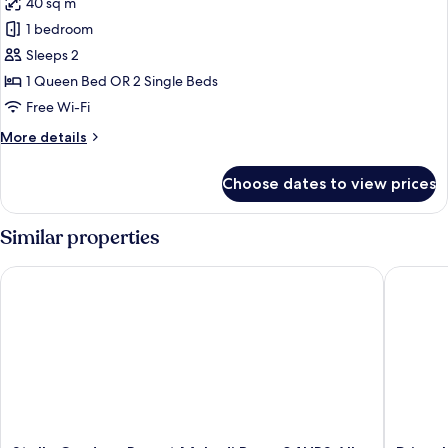
40 sq m
photos
1 bedroom
for
Lagoon
Sleeps 2
Pool
1 Queen Bed OR 2 Single Beds
View
Free Wi-Fi
Room
More
More details
details
for
Choose dates to view prices
Lagoon
Pool
View
Similar properties
Room
Stella Gardens Resort Makadi Bay - 24HRS All inclusive
Prima Lif