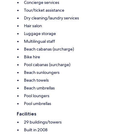
Concierge services
Tour/ticket assistance
Dry cleaning/laundry services
Hair salon
Luggage storage
Multilingual staff
Beach cabanas (surcharge)
Bike hire
Pool cabanas (surcharge)
Beach sunloungers
Beach towels
Beach umbrellas
Pool loungers
Pool umbrellas
Facilities
29 buildings/towers
Built in 2008