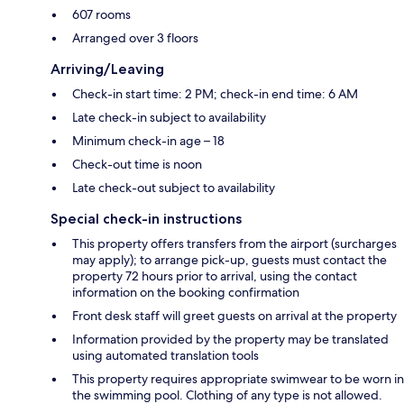
607 rooms
Arranged over 3 floors
Arriving/Leaving
Check-in start time: 2 PM; check-in end time: 6 AM
Late check-in subject to availability
Minimum check-in age – 18
Check-out time is noon
Late check-out subject to availability
Special check-in instructions
This property offers transfers from the airport (surcharges
may apply); to arrange pick-up, guests must contact the
property 72 hours prior to arrival, using the contact
information on the booking confirmation
Front desk staff will greet guests on arrival at the property
Information provided by the property may be translated
using automated translation tools
This property requires appropriate swimwear to be worn in
the swimming pool. Clothing of any type is not allowed.