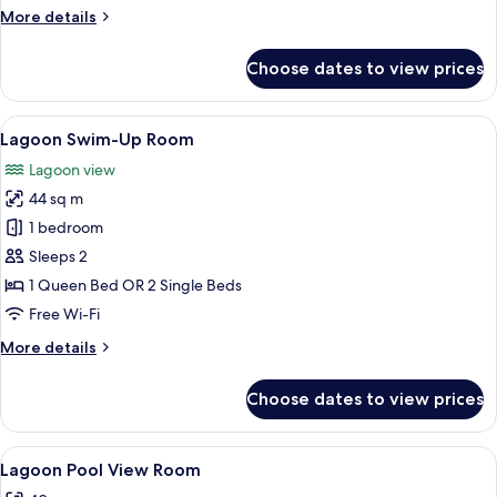
More
More details
details
for
Choose dates to view prices
Premium
Room,
Garden
View
A hotel room with a bed, a TV, a desk, 
6
View
Lagoon Swim-Up Room
all
Lagoon view
photos
44 sq m
for
Lagoon
1 bedroom
Swim-
Sleeps 2
Up
1 Queen Bed OR 2 Single Beds
Room
Free Wi-Fi
More
More details
details
for
Choose dates to view prices
Lagoon
Swim-
Up
View
A modern hotel room with a large bed, a
7
Room
Lagoon Pool View Room
all