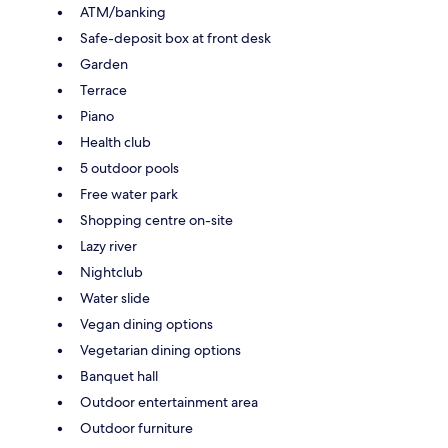
ATM/banking
Safe-deposit box at front desk
Garden
Terrace
Piano
Health club
5 outdoor pools
Free water park
Shopping centre on-site
Lazy river
Nightclub
Water slide
Vegan dining options
Vegetarian dining options
Banquet hall
Outdoor entertainment area
Outdoor furniture