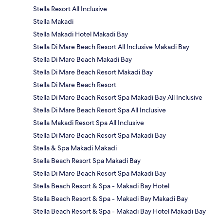
Stella Resort All Inclusive
Stella Makadi
Stella Makadi Hotel Makadi Bay
Stella Di Mare Beach Resort All Inclusive Makadi Bay
Stella Di Mare Beach Makadi Bay
Stella Di Mare Beach Resort Makadi Bay
Stella Di Mare Beach Resort
Stella Di Mare Beach Resort Spa Makadi Bay All Inclusive
Stella Di Mare Beach Resort Spa All Inclusive
Stella Makadi Resort Spa All Inclusive
Stella Di Mare Beach Resort Spa Makadi Bay
Stella & Spa Makadi Makadi
Stella Beach Resort Spa Makadi Bay
Stella Di Mare Beach Resort Spa Makadi Bay
Stella Beach Resort & Spa - Makadi Bay Hotel
Stella Beach Resort & Spa - Makadi Bay Makadi Bay
Stella Beach Resort & Spa - Makadi Bay Hotel Makadi Bay