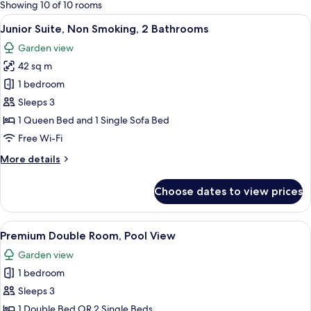
for
Showing 10 of 10 rooms
rooms
View
A hotel room with a large bed, a desk w
9
Junior Suite, Non Smoking, 2 Bathrooms
all
Garden view
photos
42 sq m
for
Junior
1 bedroom
Suite,
Sleeps 3
Non
1 Queen Bed and 1 Single Sofa Bed
Smoking,
Free Wi-Fi
2
More
More details
Bathrooms
details
for
Choose dates to view prices
Junior
Suite,
Non
View
A hotel room with a bed, bedside tables
7
Smoking,
Premium Double Room, Pool View
all
2
Garden view
Bathrooms
photos
1 bedroom
for
Premium
Sleeps 3
Double
1 Double Bed OR 2 Single Beds