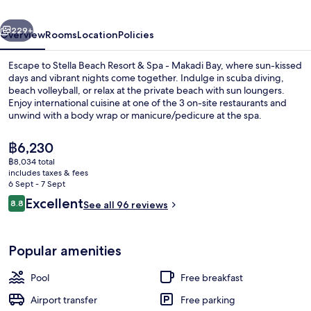
Bay-
vious
Next
24
229+
Overview
Rooms
Location
Policies
HRS
Escape to Stella Beach Resort & Spa - Makadi Bay, where sun-kissed
All
days and vibrant nights come together. Indulge in scuba diving,
beach volleyball, or relax at the private beach with sun loungers.
Inclusive
Enjoy international cuisine at one of the 3 on-site restaurants and
unwind with a body wrap or manicure/pedicure at the spa.
The
฿6,230
current
฿8,034 total
price
includes taxes & fees
View from property
is
6 Sept - 7 Sept
฿6,230
Reviews
Excellent
8.8
See all 96 reviews
8.8 out of 10
Popular amenities
Pool
Free breakfast
Airport transfer
Free parking