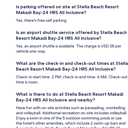
Is parking offered on site at Stella Beach Resort
Makadi Bay-24 HRS All Inclusive?
Yes, there's free self parking.
Is an airport shuttle service offered by Stella Beach
Resort Makadi Bay-24 HRS All Inclusive?
Yes, an airport shuttle is available. The charge is USD 28 per
vehicle one-way.
What are the check-in and check-out times at Stella
Beach Resort Makadi Bay-24 HRS All Inclusive?
Check-in start time: 2 PM; check-in end time: 6 AM. Check-out
time is noon.
What is there to do at Stella Beach Resort Makadi
Bay-24 HRS All Inclusive and nearby?
Have fun with on-site activities such as parasailing, snorkelling
and volleyball. Additional recreation on-site includes volleyball.
Enjoy a swim in one of the 5 outdoor swimming pools or use
the hotel's other amenities, which include 2 swim-up bars and