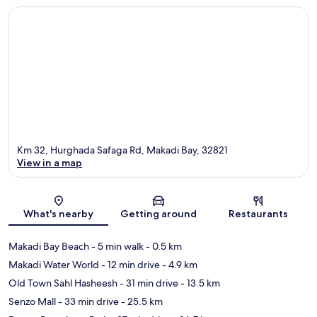
Km 32, Hurghada Safaga Rd, Makadi Bay, 32821
View in a map
Map
What's nearby
Getting around
Restaurants
Makadi Bay Beach
- 5 min walk
- 0.5 km
Makadi Water World
- 12 min drive
- 4.9 km
Old Town Sahl Hasheesh
- 31 min drive
- 13.5 km
Senzo Mall
- 33 min drive
- 25.5 km