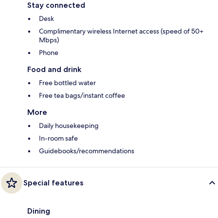
Stay connected
Desk
Complimentary wireless Internet access (speed of 50+
Mbps)
Phone
Food and drink
Free bottled water
Free tea bags/instant coffee
More
Daily housekeeping
In-room safe
Guidebooks/recommendations
Special features
Dining