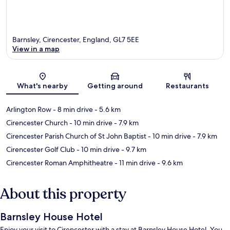
Barnsley, Cirencester, England, GL7 5EE
View in a map
Map
What's nearby
Getting around
Restaurants
Arlington Row
- 8 min drive
- 5.6 km
Cirencester Church
- 10 min drive
- 7.9 km
Cirencester Parish Church of St John Baptist
- 10 min drive
- 7.9 km
Cirencester Golf Club
- 10 min drive
- 9.7 km
Cirencester Roman Amphitheatre
- 11 min drive
- 9.6 km
About this property
Barnsley House Hotel
Enjoy your visit to Cirencester with a stay at Barnsley House Hotel. You