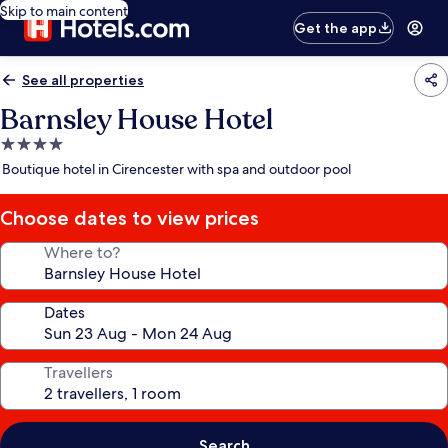
Skip to main content
Get the app
See all properties
Barnsley House Hotel
4.0
star
Boutique hotel in Cirencester with spa and outdoor pool
property
Choose dates to view prices
Where to?
Dates
Travellers
Search