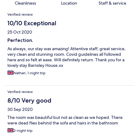
Cleanliness
Location
Staff & service
Reviews
Verified review
10/10 Exceptional
25 Oct 2020
Perfection.
As always, our stay was amazing! Attentive staff, great service,
very clean and stunning room. Covid guidelines all followed
here and so felt at ease. Will definitely return. Thank you for a
lovely stay Barnsley House.xx
Nathan, 1-night trip
Verified review
8/10 Very good
30 Sep 2020
The room was beautiful but not as clean as we hoped. There
were dead flies behind the sofa and hairs in the bathroom
2-night trip