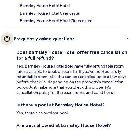
Barnsley House Hotel Hotel
Barnsley House Hotel Cirencester
Barnsley House Hotel Hotel Cirencester
Frequently asked questions
Does Barnsley House Hotel offer free cancellation
for a full refund?
Yes, Barnsley House Hotel does have fully refundable room
rates available to book on our site. If you’ve booked a fully
refundable room rate, this can be cancelled up to a few days
before check-in, depending on the property's cancellation
policy. Just make sure that you check this property's
cancellation policy for the exact terms and conditions.
Is there a pool at Barnsley House Hotel?
Yes, there's an outdoor pool.
Are pets allowed at Barnsley House Hotel?