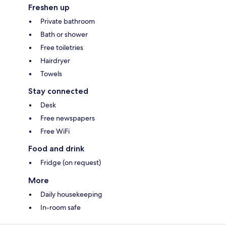
Freshen up
Private bathroom
Bath or shower
Free toiletries
Hairdryer
Towels
Stay connected
Desk
Free newspapers
Free WiFi
Food and drink
Fridge (on request)
More
Daily housekeeping
In-room safe