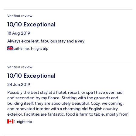
Verified review
10/10 Exceptional
18 Aug 2019
Always excellent, fabulous stay and a vey
catherine, 1-night trip
Verified review
10/10 Exceptional
24 Jun 2019
Possibly the best stay at a hotel, resort, or spa I have ever had
and seconded by my fiance. Starting with the grounds and
building itself, they are absolutely beautiful. Cozy, welcoming,
and renovated interior with a charming old English country
exterior. Facilities are fantastic, food is farm to table, mostly from
their own vegetable garden. And most importantly the staff are
2-night trip
openly enthusiastic to help in any way. As an example, for my
fiance who eats a vegan diet, they created a short vegan dinner