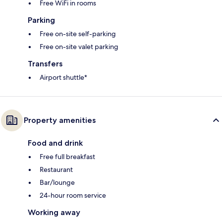
Free WiFi in rooms
Parking
Free on-site self-parking
Free on-site valet parking
Transfers
Airport shuttle*
Property amenities
Food and drink
Free full breakfast
Restaurant
Bar/lounge
24-hour room service
Working away