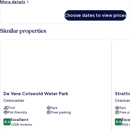
More
More details
details
for
Choose dates to view prices
Room
Similar properties
De Vere Cotswold Water Park
Stratton
De
Stratton
De Vere Cotswold Water Park
Stratt
Vere
House
Cirencester
Cirence
Cotswold
Hotel
Pool
Spa
Spa
Water
&
Pet-friendly
Free parking
Free p
Park
Spa
Cirencester
Cirences
8.6
8.8
Excellent
Exce
8.6
8.8
out
out
1,028 reviews
506 
of
of