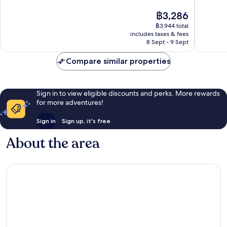
10,
10,
The
฿3,286
Excellent,
Excellen
price
฿3,944 total
1,028
506
is
includes taxes & fees
reviews
reviews
฿3,286
8 Sept - 9 Sept
Compare similar properties
Sign in to view eligible discounts and perks. More rewards
for more adventures!
Sign in
Sign up, it's free
About the area