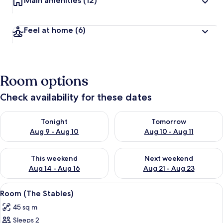
Main amenities
(12)
Feel at home
(6)
Room options
Check availability for these dates
Check availability for tonight Aug 9 - Aug 10
Check availability for tomorro
Tonight
Tomorrow
Aug 9 - Aug 10
Aug 10 - Aug 11
Check availability for this weekend Aug 14 - Aug 16
Check availability for next w
This weekend
Next weekend
Aug 14 - Aug 16
Aug 21 - Aug 23
View
Room (The Stables) | Minibar, in-room 
5
Room (The Stables)
all
45 sq m
photos
Sleeps 2
for