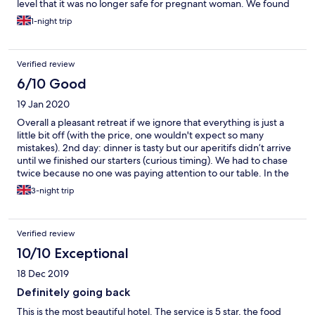
level that it was no longer safe for pregnant woman. We found
this out once changed and ready to use the facilities via a sign
1-night trip
next to pool area. I was that upset we cancelled dinner at the
venue and went into Cirencester. The deputy manger did called
so apologise and sent a Elemis travel gift but it’s a bit too late
Verified review
when you have spent £300 for a stay in a hotel room which
could of been anywhere. Ruined our weekend away.
6/10 Good
19 Jan 2020
Overall a pleasant retreat if we ignore that everything is just a
little bit off (with the price, one wouldn't expect so many
mistakes). 2nd day: dinner is tasty but our aperitifs didn’t arrive
until we finished our starters (curious timing). We had to chase
twice because no one was paying attention to our table. In the
meantime other tables were enjoying their drinks even though
3-night trip
we were the first table to be seated. 3rd day: breakfast in the
room arrived without the drinks we ordered. I would think it’s
unusual for hotel guests to have breakfast without any drink but
Verified review
it appeared no one cared to check before serving. I asked for
the eggs to be well done but it came runny. I know it’s weekend
10/10 Exceptional
but it’s quite disappointing the housekeeper didn’t clean the
18 Dec 2019
room until 3pm. In the evening we ordered in-room dining, a
bottle opener and a bottle of water, and they managed to
Definitely going back
forget about the water. By that point we can’t be bothered to
This is the most beautiful hotel. The service is 5 star, the food
correct them any more. 4th day: I ordered Full English without