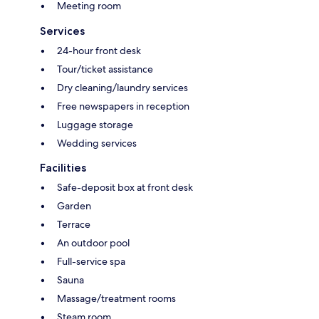
Meeting room
Services
24-hour front desk
Tour/ticket assistance
Dry cleaning/laundry services
Free newspapers in reception
Luggage storage
Wedding services
Facilities
Safe-deposit box at front desk
Garden
Terrace
An outdoor pool
Full-service spa
Sauna
Massage/treatment rooms
Steam room