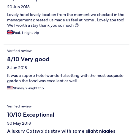
20 Jun 2018
Lovely hotel lovely location from the moment we checked in the
management greeted us made us feel at home . Lovely spa too!!
Well worth a stay thank you so much 😊
Paul, 1-night trip
Verified review
8/10 Very good
8 Jun 2018
It was a superb hotel wonderful setting with the most exquisite
garden the food was excellent as well
Shirley, 2-night trip
Verified review
10/10 Exceptional
30 May 2018
A luxury Cotswolds stay with some slight niggles