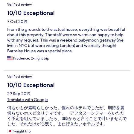
Verified review
10/10 Exceptional
7 Oct 2019
From the grounds to the actual house, everything was beautiful
about this property. The staff were so warm and happy to help
with any request. This was a weekend babymoon getaway (we
live in NYC but were visiting London) and we really thought
Barnsley House was a special place.
Prudence, 2-night trip
Verified review
10/10 Exceptional
29 Sep 2019
Translate with Google
何もかもが素晴らしかった。憧れのホテルでしたが、期待を裏
切らないホスピタリティです。 アフタヌーンティーをいただ
く予定を組んでいましたら、3時からと言うことで叶いませんで
した。それだけが心残り。また行きたいホテルです。
1-night trip