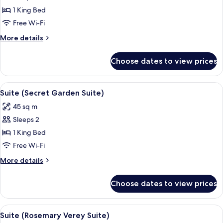
Room
1 King Bed
(The
Free Wi-Fi
Stables)
More
More details
details
for
Choose dates to view prices
Room
(The
Stables)
View
Suite (Secret Garden Suite) | Minibar,
5
Suite (Secret Garden Suite)
all
45 sq m
photos
Sleeps 2
for
Suite
1 King Bed
(Secret
Free Wi-Fi
Garden
More
More details
Suite)
details
for
Choose dates to view prices
Suite
(Secret
Garden
View
Suite (Rosemary Verey Suite) | Minibar
6
Suite)
Suite (Rosemary Verey Suite)
all