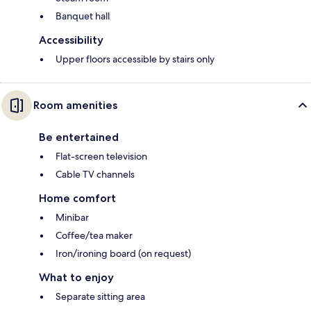
Banquet hall
Accessibility
Upper floors accessible by stairs only
Room amenities
Be entertained
Flat-screen television
Cable TV channels
Home comfort
Minibar
Coffee/tea maker
Iron/ironing board (on request)
What to enjoy
Separate sitting area