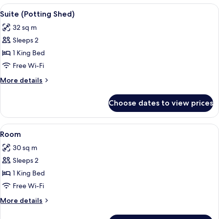
View
Suite (Potting Shed) | Minibar, in-roo
5
Suite (Potting Shed)
all
32 sq m
photos
Sleeps 2
for
Suite
1 King Bed
(Potting
Free Wi-Fi
Shed)
More
More details
details
for
Choose dates to view prices
Suite
(Potting
Shed)
View
Room | Minibar, in-room safe, desk, i
5
Room
all
30 sq m
photos
Sleeps 2
for
Room
1 King Bed
Free Wi-Fi
More
More details
details
for