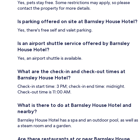
Yes, pets stay free. Some restrictions may apply, so please
contact the property for more details.
Is parking offered on site at Barnsley House Hotel?
Yes, there's free self and valet parking.
Is an airport shuttle service offered by Barnsley
House Hotel?
Yes, an airport shuttle is available.
What are the check-in and check-out times at
Barnsley House Hotel?
Check-in start time: 3 PM; check-in end time: midnight.
Check-out time is 11:00 AM.
What is there to do at Barnsley House Hotel and
nearby?
Barnsley House Hotel has a spa and an outdoor pool, as well as
a steam room and a garden.
Are there restaurants at or near Barnsley House