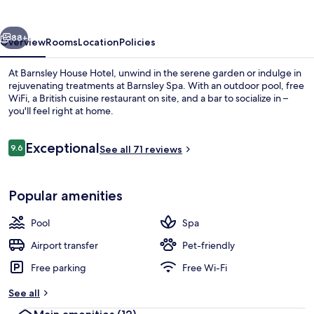
vious
Next
88+
Overview
Rooms
Location
Policies
At Barnsley House Hotel, unwind in the serene garden or indulge in
rejuvenating treatments at Barnsley Spa. With an outdoor pool, free
WiFi, a British cuisine restaurant on site, and a bar to socialize in –
you'll feel right at home.
Reviews
Exceptional
9.6
See all 71 reviews
9.6 out of 10
Exterior
Popular amenities
Pool
Spa
Airport transfer
Pet-friendly
Free parking
Free Wi-Fi
See all