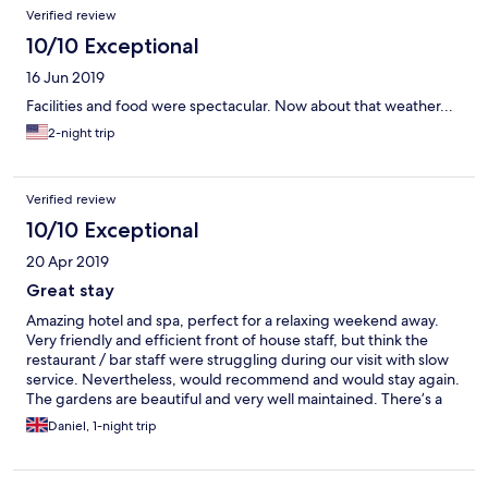
menu in advance specifically for her, and the food was amazing.
Verified review
Located in a great area for sightseeing, relaxing, or outdoorsy
stuff, I would 100% recommend and we will be going back for
10/10 Exceptional
sure.
16 Jun 2019
Facilities and food were spectacular. Now about that weather...
2-night trip
Verified review
10/10 Exceptional
20 Apr 2019
Great stay
Amazing hotel and spa, perfect for a relaxing weekend away.
Very friendly and efficient front of house staff, but think the
restaurant / bar staff were struggling during our visit with slow
service. Nevertheless, would recommend and would stay again.
The gardens are beautiful and very well maintained. There’s a
tennis court and croquet set for those looking for something a
Daniel, 1-night trip
little more active. Breakfast was good, with fresh organic eggs
from the onsite chicken coup. Our room in the stables was a
mini-spa in itself; equipped with steam room shower and hot-