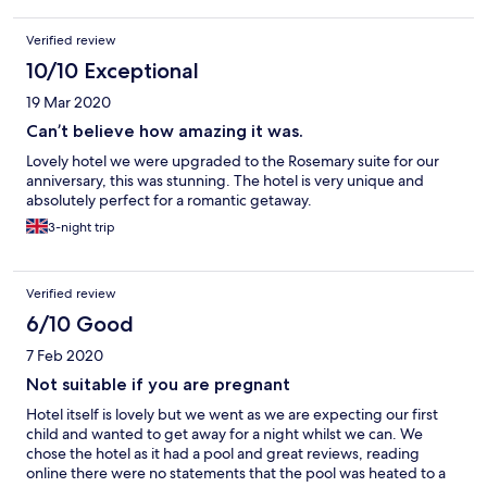
Verified review
10/10 Exceptional
19 Mar 2020
Can’t believe how amazing it was.
Lovely hotel we were upgraded to the Rosemary suite for our
anniversary, this was stunning. The hotel is very unique and
absolutely perfect for a romantic getaway.
3-night trip
Verified review
6/10 Good
7 Feb 2020
Not suitable if you are pregnant
Hotel itself is lovely but we went as we are expecting our first
child and wanted to get away for a night whilst we can. We
chose the hotel as it had a pool and great reviews, reading
online there were no statements that the pool was heated to a