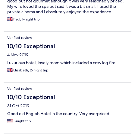
good but not gourmet although it was very reasonably priced.
My wife loved the spa but said it was a bit small. I used the
private cinema and I absolutely enjoyed the experience.
Paul, 1-night trip
Verified review
10/10 Exceptional
4 Nov 2019
Luxurious hotel, lovely room which included a cosy log fire.
Elizabeth, 2-night trip
Verified review
10/10 Exceptional
31 Oct 2019
Good old English Hotel in the country. Very overpriced!
1-night trip