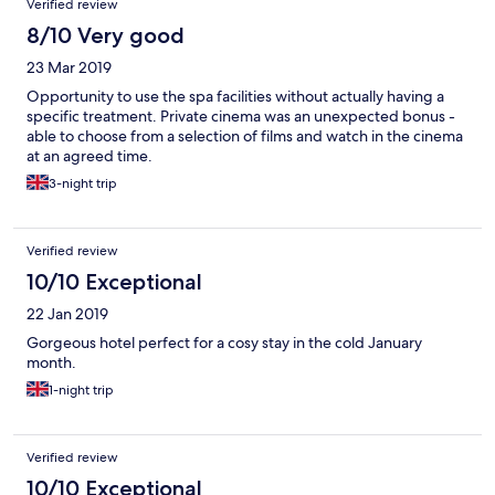
Verified review
tub bath upstairs. Brilliant!
8/10 Very good
23 Mar 2019
Opportunity to use the spa facilities without actually having a
specific treatment. Private cinema was an unexpected bonus -
able to choose from a selection of films and watch in the cinema
at an agreed time.
3-night trip
Verified review
10/10 Exceptional
22 Jan 2019
Gorgeous hotel perfect for a cosy stay in the cold January
month.
1-night trip
Verified review
10/10 Exceptional