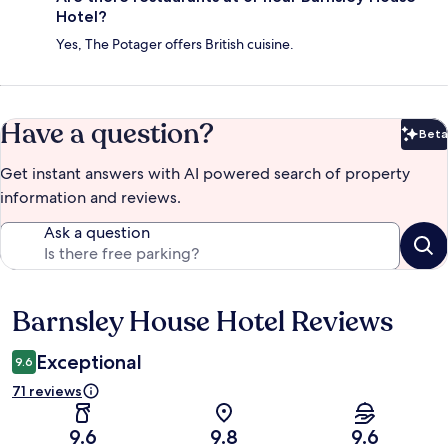
Hotel?
Yes, The Potager offers British cuisine.
Have a question?
Beta
Bet
Get instant answers with AI powered search of property
information and reviews.
Ask a question
Barnsley House Hotel Reviews
Reviews
Exceptional
9.6
71 reviews
9.6
9.8
9.6