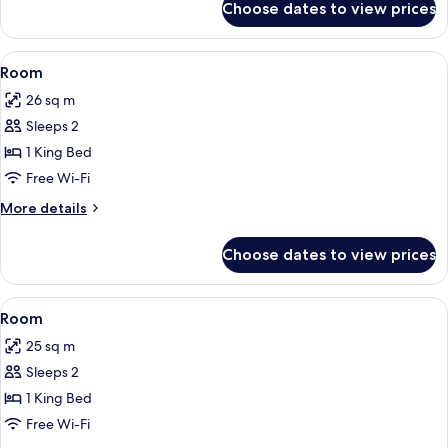
Choose dates to view prices
Room
View
Minibar, in-room safe, desk, iron/iron
5
Room
all
26 sq m
photos
Sleeps 2
for
Room
1 King Bed
Free Wi-Fi
More
More details
details
for
Choose dates to view prices
Room
View
Room | Minibar, in-room safe, desk, i
6
Room
all
25 sq m
photos
Sleeps 2
for
Room
1 King Bed
Free Wi-Fi