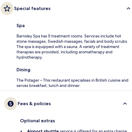
Special features
Spa
Barnsley Spa has 5 treatment rooms. Services include hot
stone massages, Swedish massages, facials and body scrubs.
The spa is equipped with a sauna. A variety of treatment
therapies are provided, including aromatherapy and
hydrotherapy.
Dining
The Potager – This restaurant specialises in British cuisine and
serves breakfast, lunch and dinner.
Fees & policies
Optional extras
Airport shuttle
service is offered for an extra charge