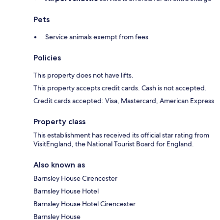
Pets
Service animals exempt from fees
Policies
This property does not have lifts.
This property accepts credit cards. Cash is not accepted.
Credit cards accepted: Visa, Mastercard, American Express
Property class
This establishment has received its official star rating from
VisitEngland, the National Tourist Board for England.
Also known as
Barnsley House Cirencester
Barnsley House Hotel
Barnsley House Hotel Cirencester
Barnsley House