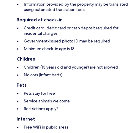
Information provided by the property may be translated
using automated translation tools
Required at check-in
Credit card, debit card or cash deposit required for
incidental charges
Government-issued photo ID may be required
Minimum check-in age is 18
Children
Children (13 years old and younger) are not allowed
No cots (infant beds)
Pets
Pets stay for free
Service animals welcome
Restrictions apply*
Internet
Free WiFi in public areas