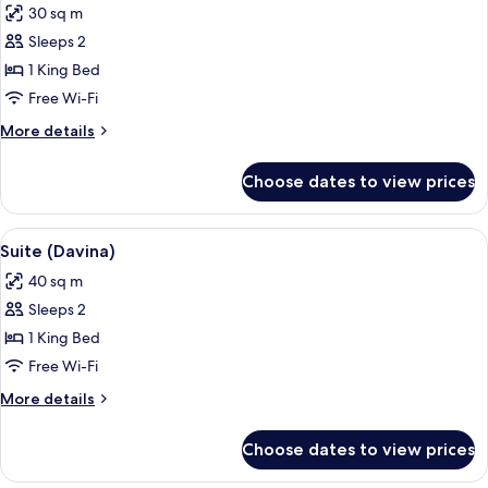
30 sq m
photos
Sleeps 2
for
Suite
1 King Bed
(Rosemary
Free Wi-Fi
Verey
More
More details
Suite)
details
for
Choose dates to view prices
Suite
(Rosemary
Verey
View
Suite (Davina) | Minibar, in-room safe
5
Suite)
Suite (Davina)
all
40 sq m
photos
Sleeps 2
for
Suite
1 King Bed
(Davina)
Free Wi-Fi
More
More details
details
for
Choose dates to view prices
Suite
(Davina)