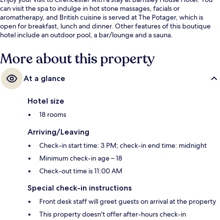
can visit the spa to indulge in hot stone massages, facials or
aromatherapy, and British cuisine is served at The Potager, which is
open for breakfast, lunch and dinner. Other features of this boutique
hotel include an outdoor pool, a bar/lounge and a sauna.
More about this property
At a glance
Hotel size
18 rooms
Arriving/Leaving
Check-in start time: 3 PM; check-in end time: midnight
Minimum check-in age – 18
Check-out time is 11:00 AM
Special check-in instructions
Front desk staff will greet guests on arrival at the property
This property doesn't offer after-hours check-in