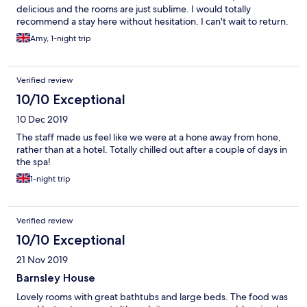
delicious and the rooms are just sublime. I would totally
bacon (and confirmed I want the black pudding as in the menu).
recommend a stay here without hesitation. I can't wait to return.
It came WITH bacon and WITHOUT black pudding instead. And
for the second consecutive day, the eggs came runny again
Amy, 1-night trip
even though I specially asked. I came here 3 years ago with my
girlfriends and the service was a lot more attentive and
thorough then. Polite as always but not as attentive as it used to
Verified review
be. There are still many good things about this place, but for the
price I’d expect fewer mistakes.
10/10 Exceptional
10 Dec 2019
The staff made us feel like we were at a hone away from hone,
rather than at a hotel. Totally chilled out after a couple of days in
the spa!
1-night trip
Verified review
10/10 Exceptional
21 Nov 2019
Barnsley House
Lovely rooms with great bathtubs and large beds. The food was