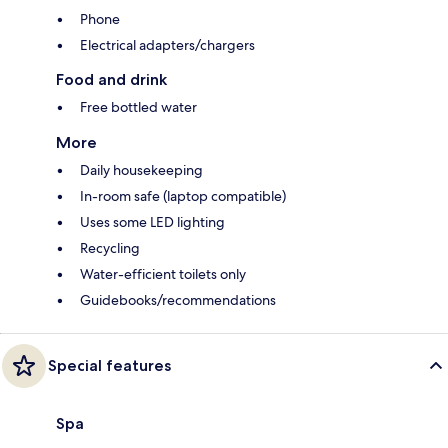
Phone
Electrical adapters/chargers
Food and drink
Free bottled water
More
Daily housekeeping
In-room safe (laptop compatible)
Uses some LED lighting
Recycling
Water-efficient toilets only
Guidebooks/recommendations
Special features
Spa