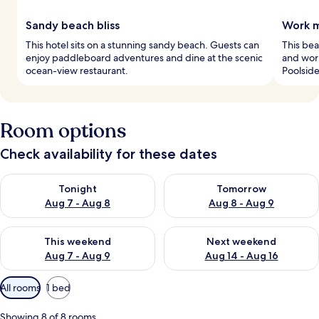
Sandy beach bliss
Work m
This hotel sits on a stunning sandy beach. Guests can
This bea
enjoy paddleboard adventures and dine at the scenic
and work
ocean-view restaurant.
Poolside
Room options
Check availability for these dates
Check availability for tonight Aug 7 - Aug 8
Check availability for tomorr
Tonight
Tomorrow
Aug 7 - Aug 8
Aug 8 - Aug 9
Check availability for this weekend Aug 7 - Aug 9
Check availability for next we
This weekend
Next weekend
Aug 7 - Aug 9
Aug 14 - Aug 16
Available
All rooms
1 bed
filters
for
Showing 8 of 8 rooms