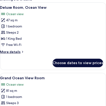
rooms
View
A hotel room with a large bed, a TV, a 
5
Deluxe Room, Ocean View
all
Ocean view
photos
47 sq m
for
Deluxe
1 bedroom
Room,
Sleeps 2
Ocean
1 King Bed
View
Free Wi-Fi
More
More details
details
for
Choose dates to view prices
Deluxe
Room,
Ocean
View
A hotel room with a large bed, a sofa, 
7
View
Grand Ocean View Room
all
Ocean view
photos
81 sq m
for
Grand
1 bedroom
Ocean
Sleeps 3