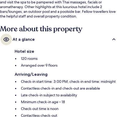
and visit the spa to be pampered with Thai massages, facials or
aromatherapy. Other highlights at this luxurious hotel include 2
bars/lounges, an outdoor pool and a poolside bar. Fellow travellers love
the helpful staff and overall property condition.
More about this property
At a glance
Hotel size
120 rooms
Arranged over 9 floors
Arriving/Leaving
Check-in start time: 3:00 PM; check-in end time: midnight
Contactless check-in and check-out are available
Late check-in subject to availability
Minimum check-in age – 18
Check-out time is noon
Contactless check-out