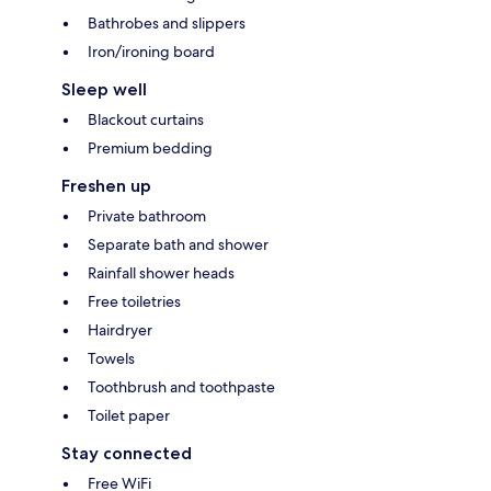
Bathrobes and slippers
Iron/ironing board
Sleep well
Blackout curtains
Premium bedding
Freshen up
Private bathroom
Separate bath and shower
Rainfall shower heads
Free toiletries
Hairdryer
Towels
Toothbrush and toothpaste
Toilet paper
Stay connected
Free WiFi