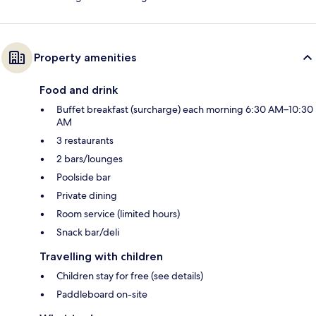
Property amenities
Food and drink
Buffet breakfast (surcharge) each morning 6:30 AM–10:30
AM
3 restaurants
2 bars/lounges
Poolside bar
Private dining
Room service (limited hours)
Snack bar/deli
Travelling with children
Children stay for free (see details)
Paddleboard on-site