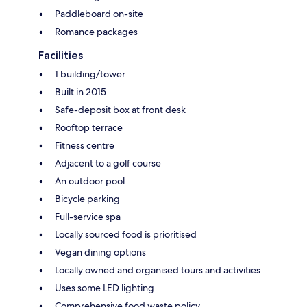
Paddleboard on-site
Romance packages
Facilities
1 building/tower
Built in 2015
Safe-deposit box at front desk
Rooftop terrace
Fitness centre
Adjacent to a golf course
An outdoor pool
Bicycle parking
Full-service spa
Locally sourced food is prioritised
Vegan dining options
Locally owned and organised tours and activities
Uses some LED lighting
Comprehensive food waste policy