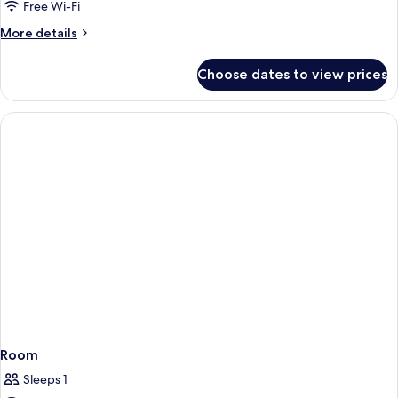
Free Wi-Fi
More
More details
details
for
Choose dates to view prices
Room
Room
Sleeps 1