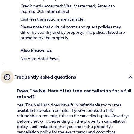
Credit cards accepted: Visa, Mastercard, American
Express, JCB International
Cashless transactions are available.
Please note that cultural norms and guest policies may
differ by country and by property. The policies listed are
provided by the property.
Also known as
Nai Harn Hotel Rawai
Frequently asked questions
Does The Nai Harn offer free cancellation for a full
refund?
Yes, The Nai Harn does have fully refundable room rates
available to book on our site. If you’ve booked a fully
refundable room rate, this can be cancelled up to a few days
before check-in, depending on the property's cancellation
policy. Just make sure that you check this property's
cancellation policy for the exact terms and conditions.