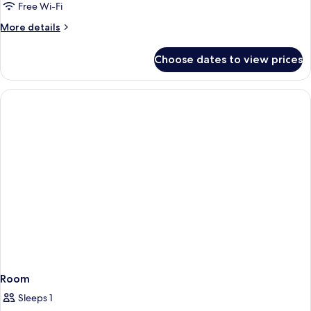
Free Wi-Fi
More
More details
details
for
Choose dates to view prices
Room
Room
Sleeps 1