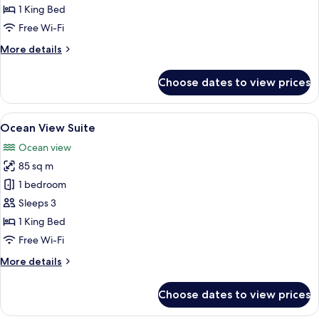
View
1 King Bed
Room
Free Wi-Fi
More
More details
details
for
Choose dates to view prices
Grand
Ocean
View
View
A modern hotel room with a large bed, 
7
Room
Ocean View Suite
all
Ocean view
photos
85 sq m
for
Ocean
1 bedroom
View
Sleeps 3
Suite
1 King Bed
Free Wi-Fi
More
More details
details
for
Choose dates to view prices
Ocean
View