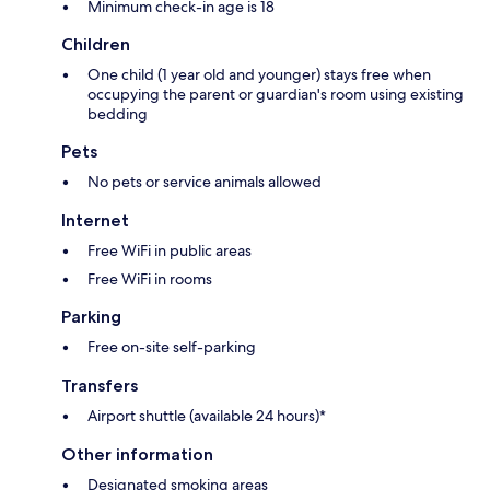
Minimum check-in age is 18
Children
One child (1 year old and younger) stays free when
occupying the parent or guardian's room using existing
bedding
Pets
No pets or service animals allowed
Internet
Free WiFi in public areas
Free WiFi in rooms
Parking
Free on-site self-parking
Transfers
Airport shuttle (available 24 hours)*
Other information
Designated smoking areas