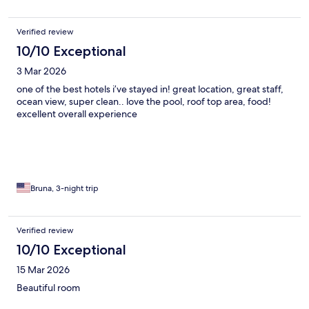
Verified review
10/10 Exceptional
3 Mar 2026
one of the best hotels i’ve stayed in! great location, great staff,
ocean view, super clean.. love the pool, roof top area, food!
excellent overall experience
Bruna, 3-night trip
Verified review
10/10 Exceptional
15 Mar 2026
Beautiful room