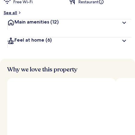
Free Wi-Fi
Restaurant
b
y
See all
t
Main amenities
(12)
r
a
v
Feel at home
(6)
e
l
l
e
r
s
Why we love this property