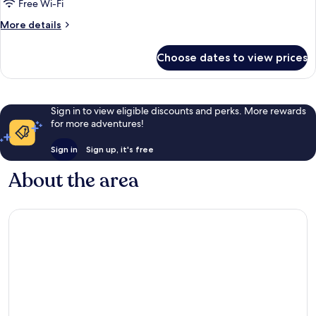
Free Wi-Fi
More
More details
details
for
Choose dates to view prices
Room
Sign in to view eligible discounts and perks. More rewards
for more adventures!
Sign in
Sign up, it's free
About the area