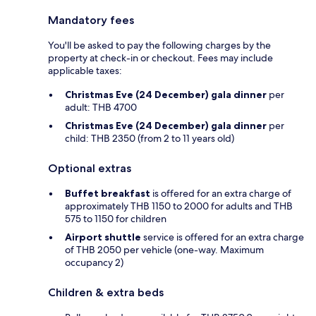
Mandatory fees
You'll be asked to pay the following charges by the
property at check-in or checkout. Fees may include
applicable taxes:
Christmas Eve (24 December) gala dinner
per
adult: THB 4700
Christmas Eve (24 December) gala dinner
per
child: THB 2350 (from 2 to 11 years old)
Optional extras
Buffet breakfast
is offered for an extra charge of
approximately THB 1150 to 2000 for adults and THB
575 to 1150 for children
Airport shuttle
service is offered for an extra charge
of THB 2050 per vehicle (one-way. Maximum
occupancy 2)
Children & extra beds