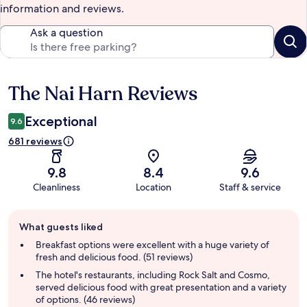
information and reviews.
Ask a question
The Nai Harn Reviews
Reviews
Exceptional
9.6
681 reviews
9.8
8.4
9.6
Cleanliness
Location
Staff & service
Guest
What guests liked
review
summary
Breakfast options were excellent with a huge variety of
fresh and delicious food. (51 reviews)
The hotel's restaurants, including Rock Salt and Cosmo,
served delicious food with great presentation and a variety
of options. (46 reviews)