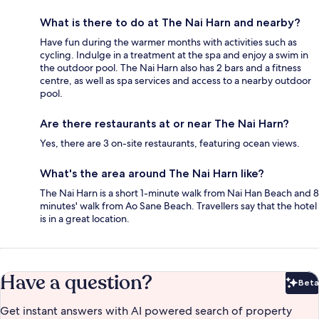
What is there to do at The Nai Harn and nearby?
Have fun during the warmer months with activities such as
cycling. Indulge in a treatment at the spa and enjoy a swim in
the outdoor pool. The Nai Harn also has 2 bars and a fitness
centre, as well as spa services and access to a nearby outdoor
pool.
Are there restaurants at or near The Nai Harn?
Yes, there are 3 on-site restaurants, featuring ocean views.
What's the area around The Nai Harn like?
The Nai Harn is a short 1-minute walk from Nai Han Beach and 8
minutes' walk from Ao Sane Beach. Travellers say that the hotel
is in a great location.
Have a question?
Beta
Bet
Get instant answers with AI powered search of property