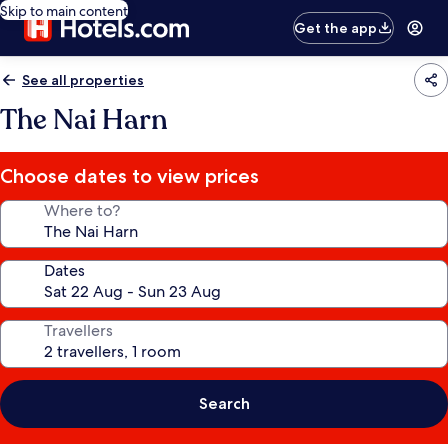
Skip to main content
Get the app
See all properties
The Nai Harn
Choose dates to view prices
Where to?
Dates
Travellers
Search