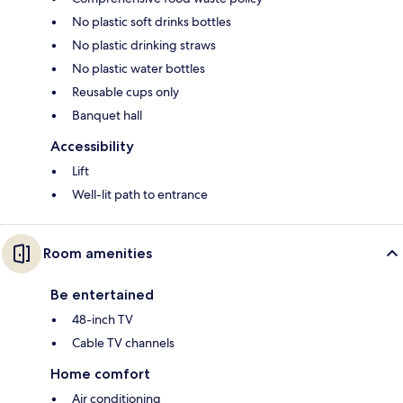
No plastic soft drinks bottles
No plastic drinking straws
No plastic water bottles
Reusable cups only
Banquet hall
Accessibility
Lift
Well-lit path to entrance
Room amenities
Be entertained
48-inch TV
Cable TV channels
Home comfort
Air conditioning