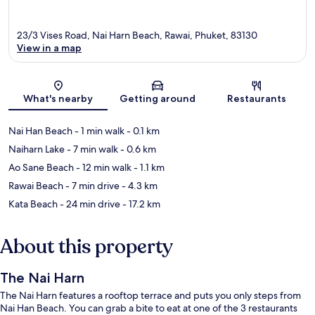
23/3 Vises Road, Nai Harn Beach, Rawai, Phuket, 83130
View in a map
Map
What's nearby
Getting around
Restaurants
Nai Han Beach
- 1 min walk
- 0.1 km
Naiharn Lake
- 7 min walk
- 0.6 km
Ao Sane Beach
- 12 min walk
- 1.1 km
Rawai Beach
- 7 min drive
- 4.3 km
Kata Beach
- 24 min drive
- 17.2 km
About this property
The Nai Harn
The Nai Harn features a rooftop terrace and puts you only steps from
Nai Han Beach. You can grab a bite to eat at one of the 3 restaurants