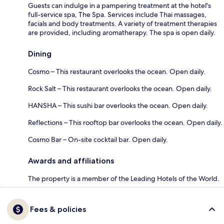
Guests can indulge in a pampering treatment at the hotel's
full-service spa, The Spa. Services include Thai massages,
facials and body treatments. A variety of treatment therapies
are provided, including aromatherapy. The spa is open daily.
Dining
Cosmo – This restaurant overlooks the ocean. Open daily.
Rock Salt – This restaurant overlooks the ocean. Open daily.
HANSHA – This sushi bar overlooks the ocean. Open daily.
Reflections – This rooftop bar overlooks the ocean. Open daily.
Cosmo Bar – On-site cocktail bar. Open daily.
Awards and affiliations
The property is a member of the Leading Hotels of the World.
Fees & policies