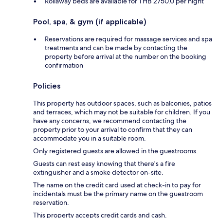
Rollaway beds are available for THB 2750.0 per night
Pool, spa, & gym (if applicable)
Reservations are required for massage services and spa
treatments and can be made by contacting the
property before arrival at the number on the booking
confirmation
Policies
This property has outdoor spaces, such as balconies, patios
and terraces, which may not be suitable for children. If you
have any concerns, we recommend contacting the
property prior to your arrival to confirm that they can
accommodate you in a suitable room.
Only registered guests are allowed in the guestrooms.
Guests can rest easy knowing that there's a fire
extinguisher and a smoke detector on-site.
The name on the credit card used at check-in to pay for
incidentals must be the primary name on the guestroom
reservation.
This property accepts credit cards and cash.