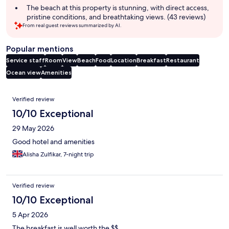
The beach at this property is stunning, with direct access,
pristine conditions, and breathtaking views. (43 reviews)
From real guest reviews summarized by AI.
Popular mentions
Service staff
Room
View
Beach
Food
Location
Breakfast
Restaurant
Ocean view
Amenities
Reviews
Verified review
10/10 Exceptional
29 May 2026
Good hotel and amenities
Alisha Zulfikar, 7-night trip
Verified review
10/10 Exceptional
5 Apr 2026
The breakfast is well worth the $$