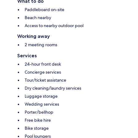
What to do
Paddleboard on-site
Beach nearby
Access to nearby outdoor pool
Working away
2 meeting rooms
Services
24-hour front desk
Concierge services
Tour/ticket assistance
Dry cleaning/laundry services
Luggage storage
Wedding services
Porter/bellhop
Free bike hire
Bike storage
Pool loungers