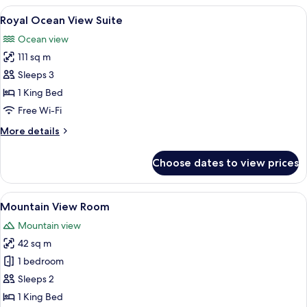
Suite
View
A modern hotel room with a large bed, 
7
Royal Ocean View Suite
all
Ocean view
photos
111 sq m
for
Royal
Sleeps 3
Ocean
1 King Bed
View
Free Wi-Fi
Suite
More
More details
details
for
Choose dates to view prices
Royal
Ocean
View
View
Mountain View Room | Premium bedding
5
Suite
Mountain View Room
all
Mountain view
photos
42 sq m
for
Mountain
1 bedroom
View
Sleeps 2
Room
1 King Bed