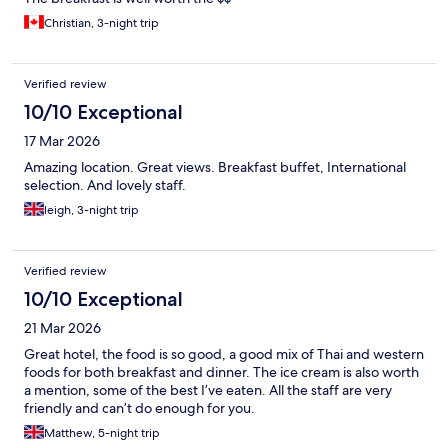
Christian, 3-night trip
Verified review
10/10 Exceptional
17 Mar 2026
Amazing location. Great views. Breakfast buffet, International
selection. And lovely staff.
leigh, 3-night trip
Verified review
10/10 Exceptional
21 Mar 2026
Great hotel, the food is so good, a good mix of Thai and western
foods for both breakfast and dinner. The ice cream is also worth
a mention, some of the best I’ve eaten. All the staff are very
friendly and can’t do enough for you.
Matthew, 5-night trip