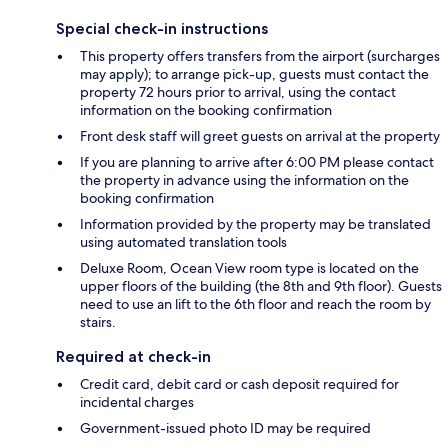
Special check-in instructions
This property offers transfers from the airport (surcharges
may apply); to arrange pick-up, guests must contact the
property 72 hours prior to arrival, using the contact
information on the booking confirmation
Front desk staff will greet guests on arrival at the property
If you are planning to arrive after 6:00 PM please contact
the property in advance using the information on the
booking confirmation
Information provided by the property may be translated
using automated translation tools
Deluxe Room, Ocean View room type is located on the
upper floors of the building (the 8th and 9th floor). Guests
need to use an lift to the 6th floor and reach the room by
stairs.
Required at check-in
Credit card, debit card or cash deposit required for
incidental charges
Government-issued photo ID may be required