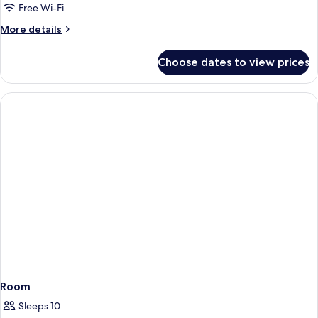
Free Wi-Fi
More
More details
details
for
Choose dates to view prices
Mountain
View
Room
Room
Sleeps 10