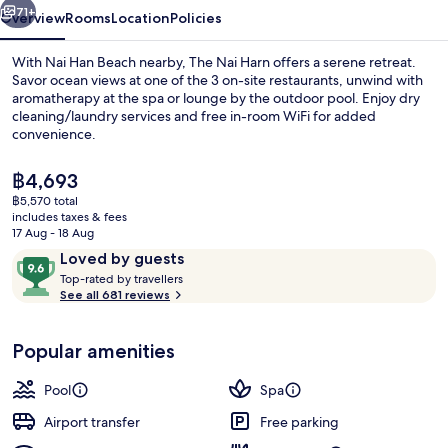
71+
Overview
Rooms
Location
Policies
With Nai Han Beach nearby, The Nai Harn offers a serene retreat.
Savor ocean views at one of the 3 on-site restaurants, unwind with
aromatherapy at the spa or lounge by the outdoor pool. Enjoy dry
cleaning/laundry services and free in-room WiFi for added
convenience.
The
฿4,693
current
฿5,570 total
price
includes taxes & fees
2 bars/lounges, rooftop bar, cocktail 
is
17 Aug - 18 Aug
฿4,693
Reviews
9.6
Loved by guests
T
out
Top-rated by travellers
o
See all 681 reviews
of
p
10,
-
Loved
Popular amenities
r
by
a
guests
t
Pool
Spa
e
d
Airport transfer
Free parking