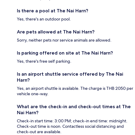
Is there a pool at The Nai Harn?
Yes, there's an outdoor pool.
Are pets allowed at The Nai Harn?
Sorry, neither pets nor service animals are allowed.
Is parking offered on site at The Nai Harn?
Yes, there's free self parking.
Is an airport shuttle service offered by The Nai
Harn?
Yes, an airport shuttle is available. The charge is THB 2050 per
vehicle one-way.
What are the check-in and check-out times at The
Nai Harn?
Check-in start time: 3:00 PM; check-in end time: midnight.
Check-out time is noon. Contactless social distancing and
check-out are available.