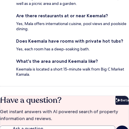
well as a picnic area and a garden.
Are there restaurants at or near Keemala?
Yes, Mala offers international cuisine, pool views and poolside
dining.
Does Keemala have rooms with private hot tubs?
Yes, each room has a deep-soaking bath.
What's the area around Keemala like?
Keemala is located a short 15-minute walk from Big C Market
Kamala.
Have a question?
Beta
Bet
Get instant answers with AI powered search of property
information and reviews.
Ask a question