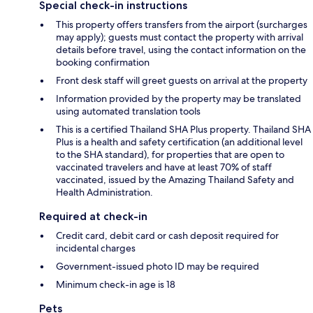
Special check-in instructions
This property offers transfers from the airport (surcharges
may apply); guests must contact the property with arrival
details before travel, using the contact information on the
booking confirmation
Front desk staff will greet guests on arrival at the property
Information provided by the property may be translated
using automated translation tools
This is a certified Thailand SHA Plus property. Thailand SHA
Plus is a health and safety certification (an additional level
to the SHA standard), for properties that are open to
vaccinated travelers and have at least 70% of staff
vaccinated, issued by the Amazing Thailand Safety and
Health Administration.
Required at check-in
Credit card, debit card or cash deposit required for
incidental charges
Government-issued photo ID may be required
Minimum check-in age is 18
Pets