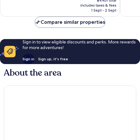
Wonderful,
Exceptio
฿9,451 total
is
includes taxes & fees
842
1,001
฿7,962
1 Sept - 2 Sept
reviews
reviews
Compare similar properties
Sign in to view eligible discounts and perks. More rewards
for more adventures!
Sign in
Sign up, it's free
About the area