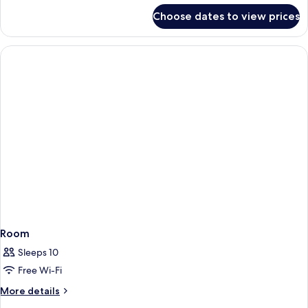
for
Choose dates to view prices
Room
Room
Sleeps 10
Free Wi-Fi
More
More details
details