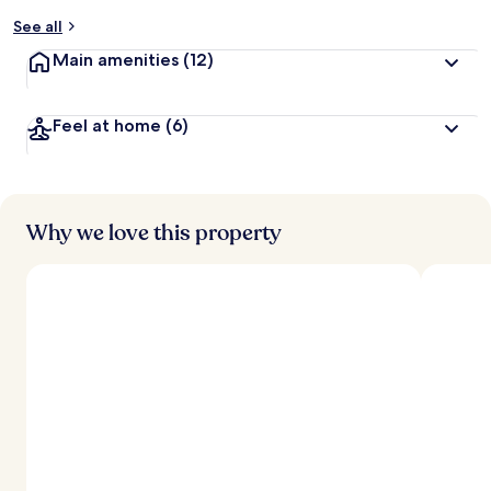
y
See all
t
Main amenities
(12)
r
a
v
Feel at home
(6)
e
l
l
e
r
s
Why we love this property