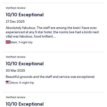
Verified review
10/10 Exceptional
27 Dec 2025
Absolutely fabulous. The staff are among the best I have ever
experienced at any 5 star hotel, the rooms (we had a birds nest
villa) was fabulous, food brilliant…
Mark, 7-night trip
Verified review
10/10 Exceptional
30 Mar 2025
Beautiful grounds and the staff and service was exceptional
Steve, 5-night trip
Verified review
10/10 Exceptional