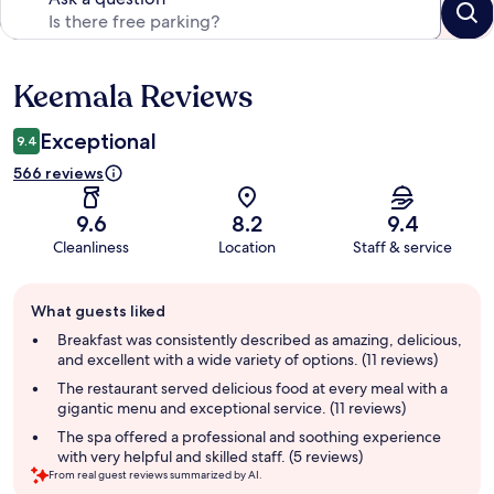
Keemala Reviews
Reviews
Exceptional
9.4
566 reviews
9.6
8.2
9.4
Cleanliness
Location
Staff & service
Guest
What guests liked
review
summary
Breakfast was consistently described as amazing, delicious,
and excellent with a wide variety of options. (11 reviews)
The restaurant served delicious food at every meal with a
gigantic menu and exceptional service. (11 reviews)
The spa offered a professional and soothing experience
with very helpful and skilled staff. (5 reviews)
From real guest reviews summarized by AI.