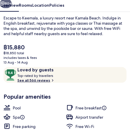
80+
Overview
Rooms
Location
Policies
Escape to Keemala, a luxury resort near Kamala Beach. Indulge in
English breakfast, rejuvenate with yoga classes or Thai massage at
the spa, and unwind by the poolside bar or sauna. With free WiFi
and helpful staff nearby guests are sure to feel relaxed.
The
฿15,880
current
฿18,850 total
price
includes taxes & fees
is
13 Aug - 14 Aug
Outdoor pool
฿15,880
Reviews
9.4
Loved by guests
T
out
Top-rated by travellers
o
See all 566 reviews
of
p
10,
-
Loved
Popular amenities
r
by
a
guests
t
Pool
Free breakfast
e
d
Spa
Airport transfer
Free parking
Free Wi-Fi
b