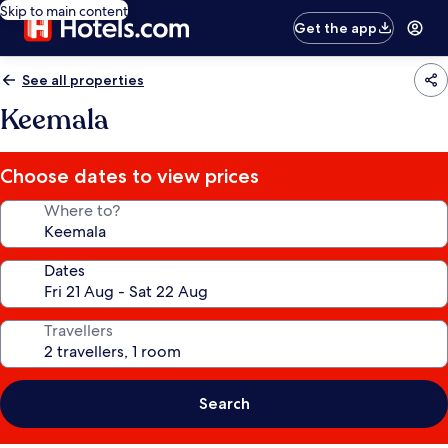
Skip to main content
Get the app
See all properties
Keemala
Choose dates to view prices
Where to?
Dates
Travellers
Search