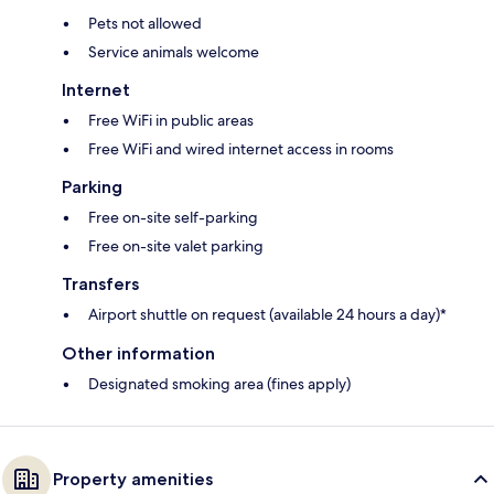
Pets not allowed
Service animals welcome
Internet
Free WiFi in public areas
Free WiFi and wired internet access in rooms
Parking
Free on-site self-parking
Free on-site valet parking
Transfers
Airport shuttle on request (available 24 hours a day)*
Other information
Designated smoking area (fines apply)
Property amenities