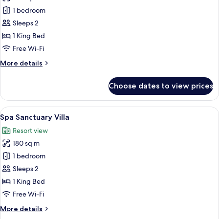
Bird's
1 bedroom
Nest
Sleeps 2
Pool
1 King Bed
Villas
Free Wi-Fi
More
More details
details
for
Choose dates to view prices
Bird's
Nest
Pool
View
A thatched-roof bungalow with a pool
9
Villas
Spa Sanctuary Villa
all
Resort view
photos
180 sq m
for
Spa
1 bedroom
Sanctuary
Sleeps 2
Villa
1 King Bed
Free Wi-Fi
More
More details
details