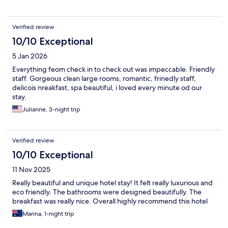
Verified review
10/10 Exceptional
5 Jan 2026
Everything feom check in to check out was impeccable. Friendly
staff. Gorgeous clean large rooms, romantic, frinedly staff,
delicois nreakfast, spa beautiful, i loved every minute od our
stay.
Julianne, 3-night trip
Verified review
10/10 Exceptional
11 Nov 2025
Really beautiful and unique hotel stay! It felt really luxurious and
eco friendly. The bathrooms were designed beautifully. The
breakfast was really nice. Overall highly recommend this hotel
Marina, 1-night trip