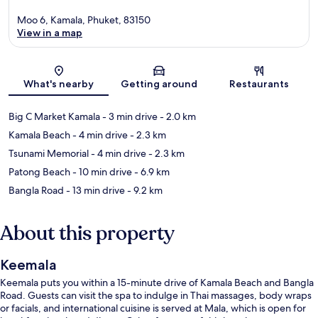
Moo 6, Kamala, Phuket, 83150
View in a map
Map
What's nearby
Getting around
Restaurants
Big C Market Kamala
- 3 min drive
- 2.0 km
Kamala Beach
- 4 min drive
- 2.3 km
Tsunami Memorial
- 4 min drive
- 2.3 km
Patong Beach
- 10 min drive
- 6.9 km
Bangla Road
- 13 min drive
- 9.2 km
About this property
Keemala
Keemala puts you within a 15-minute drive of Kamala Beach and Bangla
Road. Guests can visit the spa to indulge in Thai massages, body wraps
or facials, and international cuisine is served at Mala, which is open for