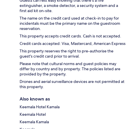
Guests can rest easy knowing that there's a fire
extinguisher, a smoke detector, a security system and a
first aid kit on-site.
The name on the credit card used at check-in to pay for
incidentals must be the primary name on the guestroom
reservation.
This property accepts credit cards. Cash is not accepted.
Credit cards accepted: Visa, Mastercard, American Express
This property reserves the right to pre-authorise the
guest's credit card prior to arrival.
Please note that cultural norms and guest policies may
differ by country and by property. The policies listed are
provided by the property.
Drones and aerial surveillance devices are not permitted at
this property.
Also known as
Keemala Hotel Kamala
Keemala Hotel
Keemala Kamala