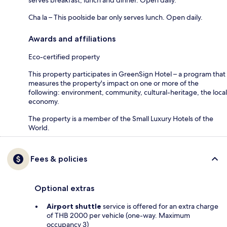
Cha la – This poolside bar only serves lunch. Open daily.
Awards and affiliations
Eco-certified property
This property participates in GreenSign Hotel – a program that
measures the property's impact on one or more of the
following: environment, community, cultural-heritage, the local
economy.
The property is a member of the Small Luxury Hotels of the
World.
Fees & policies
Optional extras
Airport shuttle
service is offered for an extra charge
of THB 2000 per vehicle (one-way. Maximum
occupancy 3)