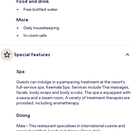
Food and drink
Free bottled water
More
Daily housekeeping
In-room safe
Special features
Spa
Guests can indulge in a pampering treatment at the resort's
full-service spa, Keemala Spa. Services include Thai massages,
facials, body wraps and body scrubs. The spa is equipped with
a sauna and a steam room. A variety of treatment therapies are
provided, including aromatherapy.
Dining
Mala – This restaurant specialises in international cuisine and
serves breakfast, lunch and dinner. Open daily.