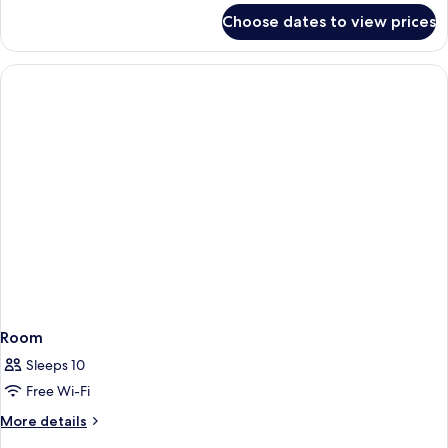
for
Choose dates to view prices
Room
Room
Sleeps 10
Free Wi-Fi
More
More details
details