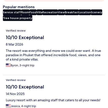
Popular mentions
Service staff
Room
Food
Villa
Recreation
View
Breakfast
Location
Scenery
Tree house property
Reviews
Verified review
10/10 Exceptional
8 Mar 2026
The resort was everything and more we could ever want. A true
paradise in Phuket that offered incredible food, views, and one
of a kind private villas.
Byron, 3-night trip
Verified review
10/10 Exceptional
14 Nov 2025
Luxury resort with an amazing staff that caters to all your needs!
Jessica, 4-night trip