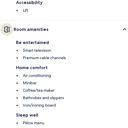
Accessibility
Lift
Room amenities
Be entertained
Smart television
Premium cable channels
Home comfort
Air conditioning
Minibar
Coffee/tea maker
Bathrobes and slippers
Iron/ironing board
Sleep well
Pillow menu