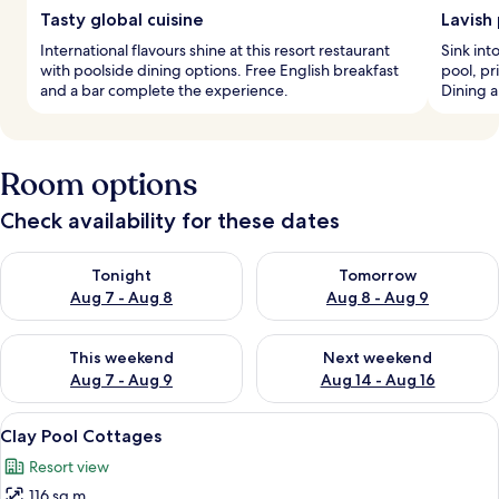
Tasty global cuisine
Lavish
International flavours shine at this resort restaurant
Sink int
with poolside dining options. Free English breakfast
pool, pr
and a bar complete the experience.
Dining a
Room options
Check availability for these dates
Check availability for tonight Aug 7 - Aug 8
Check availability for tomorr
Tonight
Tomorrow
Aug 7 - Aug 8
Aug 8 - Aug 9
Check availability for this weekend Aug 7 - Aug 9
Check availability for next we
This weekend
Next weekend
Aug 7 - Aug 9
Aug 14 - Aug 16
View
A thatched-roof bungalow with a balc
8
Clay Pool Cottages
all
Resort view
photos
116 sq m