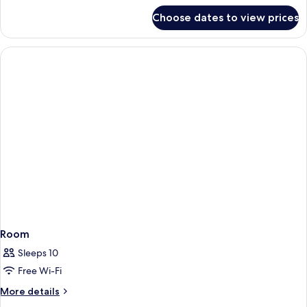
for
Choose dates to view prices
Spa
Sanctuary
Villa
Room
Sleeps 10
Free Wi-Fi
More
More details
details