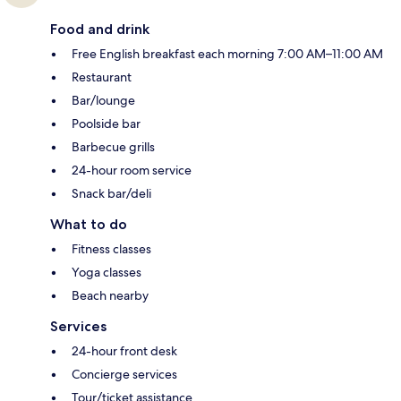
Food and drink
Free English breakfast each morning 7:00 AM–11:00 AM
Restaurant
Bar/lounge
Poolside bar
Barbecue grills
24-hour room service
Snack bar/deli
What to do
Fitness classes
Yoga classes
Beach nearby
Services
24-hour front desk
Concierge services
Tour/ticket assistance