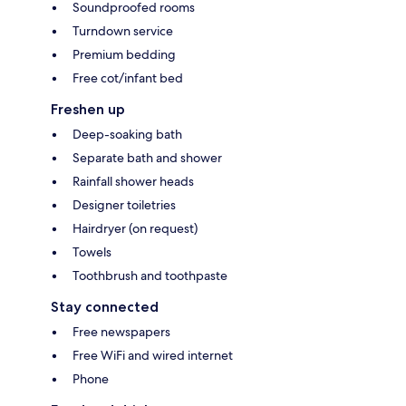
Soundproofed rooms
Turndown service
Premium bedding
Free cot/infant bed
Freshen up
Deep-soaking bath
Separate bath and shower
Rainfall shower heads
Designer toiletries
Hairdryer (on request)
Towels
Toothbrush and toothpaste
Stay connected
Free newspapers
Free WiFi and wired internet
Phone