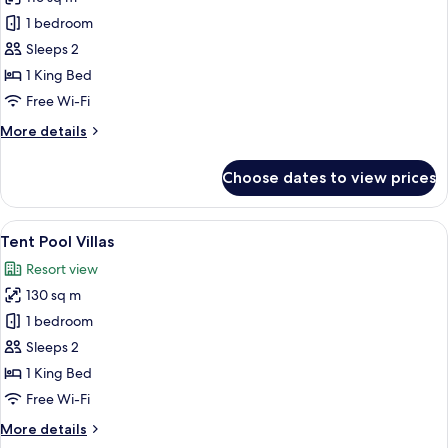
for
Clay
1 bedroom
Pool
Sleeps 2
Cottages
1 King Bed
Free Wi-Fi
More
More details
details
for
Choose dates to view prices
Clay
Pool
Cottages
View
A modern villa with a swimming pool, 
8
Tent Pool Villas
all
Resort view
photos
130 sq m
for
Tent
1 bedroom
Pool
Sleeps 2
Villas
1 King Bed
Free Wi-Fi
More
More details
details