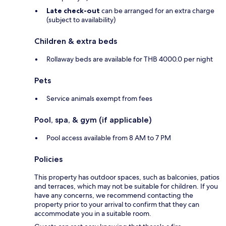
Late check-out
can be arranged for an extra charge
(subject to availability)
Children & extra beds
Rollaway beds are available for THB 4000.0 per night
Pets
Service animals exempt from fees
Pool, spa, & gym (if applicable)
Pool access available from 8 AM to 7 PM
Policies
This property has outdoor spaces, such as balconies, patios
and terraces, which may not be suitable for children. If you
have any concerns, we recommend contacting the
property prior to your arrival to confirm that they can
accommodate you in a suitable room.