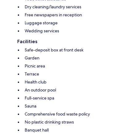
Dry cleaning/laundry services
Free newspapers in reception
Luggage storage
Wedding services
Facilities
Safe-deposit box at front desk
Garden
Picnic area
Terrace
Health club
An outdoor pool
Full-service spa
Sauna
Comprehensive food waste policy
No plastic drinking straws
Banquet hall