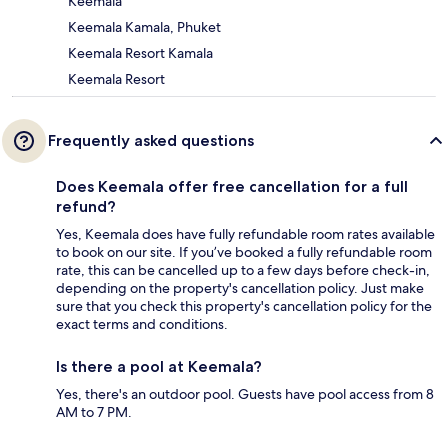
Keemala
Keemala Kamala, Phuket
Keemala Resort Kamala
Keemala Resort
Frequently asked questions
Does Keemala offer free cancellation for a full
refund?
Yes, Keemala does have fully refundable room rates available
to book on our site. If you’ve booked a fully refundable room
rate, this can be cancelled up to a few days before check-in,
depending on the property's cancellation policy. Just make
sure that you check this property's cancellation policy for the
exact terms and conditions.
Is there a pool at Keemala?
Yes, there's an outdoor pool. Guests have pool access from 8
AM to 7 PM.