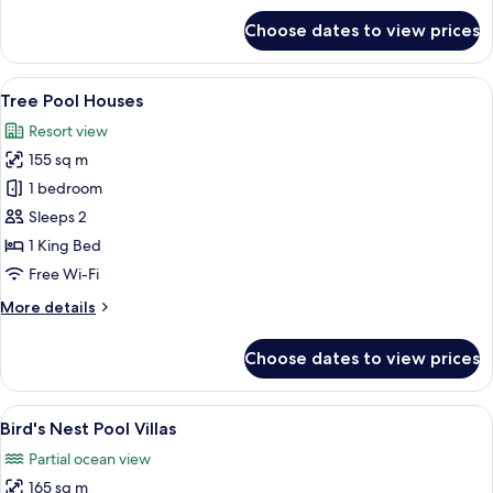
for
Choose dates to view prices
Tent
Pool
Villas
View
Two treehouse-style cabins with glass 
10
Tree Pool Houses
all
Resort view
photos
155 sq m
for
Tree
1 bedroom
Pool
Sleeps 2
Houses
1 King Bed
Free Wi-Fi
More
More details
details
for
Choose dates to view prices
Tree
Pool
Houses
View
A modern villa with a pool, surrounde
11
Bird's Nest Pool Villas
all
Partial ocean view
photos
165 sq m
for