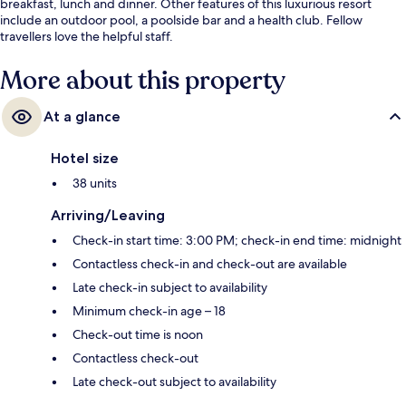
breakfast, lunch and dinner. Other features of this luxurious resort
include an outdoor pool, a poolside bar and a health club. Fellow
travellers love the helpful staff.
More about this property
At a glance
Hotel size
38 units
Arriving/Leaving
Check-in start time: 3:00 PM; check-in end time: midnight
Contactless check-in and check-out are available
Late check-in subject to availability
Minimum check-in age – 18
Check-out time is noon
Contactless check-out
Late check-out subject to availability