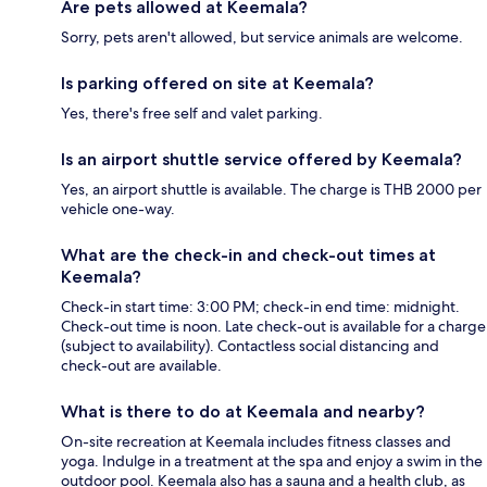
Are pets allowed at Keemala?
Sorry, pets aren't allowed, but service animals are welcome.
Is parking offered on site at Keemala?
Yes, there's free self and valet parking.
Is an airport shuttle service offered by Keemala?
Yes, an airport shuttle is available. The charge is THB 2000 per
vehicle one-way.
What are the check-in and check-out times at
Keemala?
Check-in start time: 3:00 PM; check-in end time: midnight.
Check-out time is noon. Late check-out is available for a charge
(subject to availability). Contactless social distancing and
check-out are available.
What is there to do at Keemala and nearby?
On-site recreation at Keemala includes fitness classes and
yoga. Indulge in a treatment at the spa and enjoy a swim in the
outdoor pool. Keemala also has a sauna and a health club, as