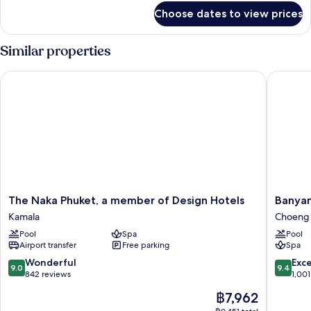
for
Choose dates to view prices
Room
Similar properties
The Naka Phuket, a member of Design Hotels
Banyan T
The
Banyan
The Naka Phuket, a member of Design Hotels
Banyan
Naka
Tree
Kamala
Choeng 
Phuket,
Phuket
Pool
Spa
Pool
a
Choeng
Airport transfer
Free parking
Spa
member
Thale
of
9.0
9.4
Wonderful
Exc
9.0
9.4
Design
out
out
842 reviews
1,001
Hotels
of
of
The
฿7,962
Kamala
10,
10,
price