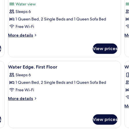
Water view
photos
p
Sleeps 6
for
f
Water
W
1 Queen Bed, 2 Single Beds and 1 Queen Sofa Bed
View,
V
Free Wi-Fi
First
S
More
M
More details
Mo
Floor
F
details
de
for
fo
s
View prices
Water
Wa
View,
Vi
First
Se
Water View, First Floor, Accessible | 2 bedrooms, iron/ironing board, free WiFi, individually decorated
View
Flat-screen TV
V
6
Floor
Fl
Water Edge, First Floor
W
all
al
Sleeps 6
photos
p
1 Queen Bed, 2 Single Beds and 1 Queen Sofa Bed
for
f
Water
W
Free Wi-Fi
Edge,
E
More
More details
First
S
details
M
Mo
for
Floor
F
de
Water
fo
Edge,
s
View prices
Wa
First
Ed