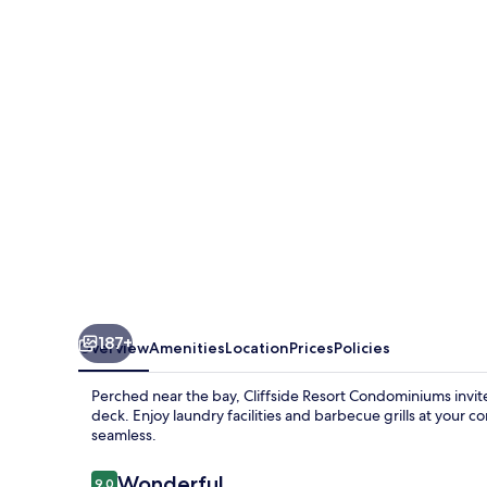
Condominiums
187+
Overview
Amenities
Location
Prices
Policies
Perched near the bay, Cliffside Resort Condominiums invite
deck. Enjoy laundry facilities and barbecue grills at your 
seamless.
Reviews
Wonderful
9.0