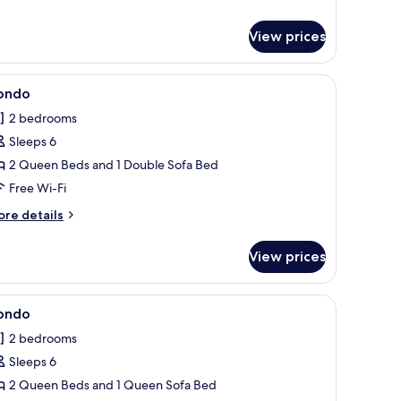
ondo
View prices
d, free WiFi, individually decorated
iew
Condo | 2 bedrooms, iron/ironing board, free 
1
ondo
l
2 bedrooms
hotos
Sleeps 6
or
ondo
2 Queen Beds and 1 Double Sofa Bed
Free Wi-Fi
ore
re details
tails
r
View prices
ondo
d, free WiFi, individually decorated
iew
Condo | 2 bedrooms, iron/ironing board, free 
1
ondo
l
2 bedrooms
hotos
Sleeps 6
or
ondo
2 Queen Beds and 1 Queen Sofa Bed