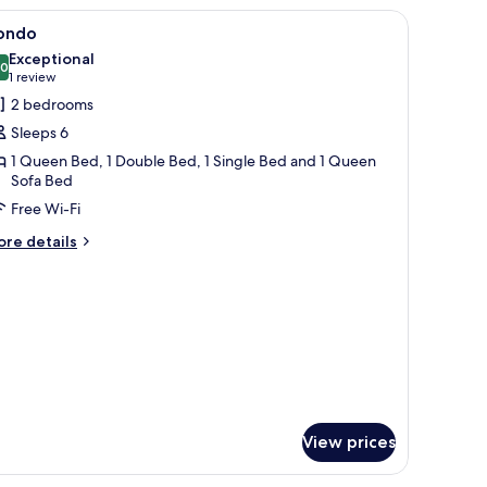
cond
iew
Condo | 2 bedrooms, iron/ironing board, free 
7
oor
ondo
l
Exceptional
hotos
.0
10.0 out of 10
(1
1 review
or
review)
2 bedrooms
ondo
Sleeps 6
1 Queen Bed, 1 Double Bed, 1 Single Bed and 1 Queen
Sofa Bed
Free Wi-Fi
ore
re details
tails
r
ondo
View prices