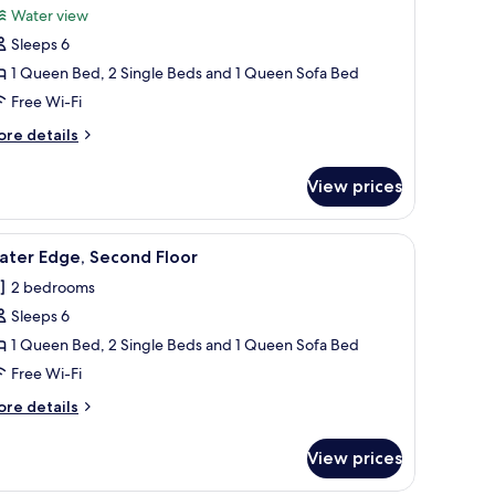
Water view
hotos
Sleeps 6
or
ater
1 Queen Bed, 2 Single Beds and 1 Queen Sofa Bed
iew,
Free Wi-Fi
econd
ore
re details
loor
tails
r
View prices
ter
ew,
cond
iew
2 bedrooms, iron/ironing board, free WiFi, in
6
oor
ater Edge, Second Floor
l
2 bedrooms
hotos
Sleeps 6
or
ater
1 Queen Bed, 2 Single Beds and 1 Queen Sofa Bed
dge,
Free Wi-Fi
econd
ore
re details
loor
tails
r
View prices
ter
ge,