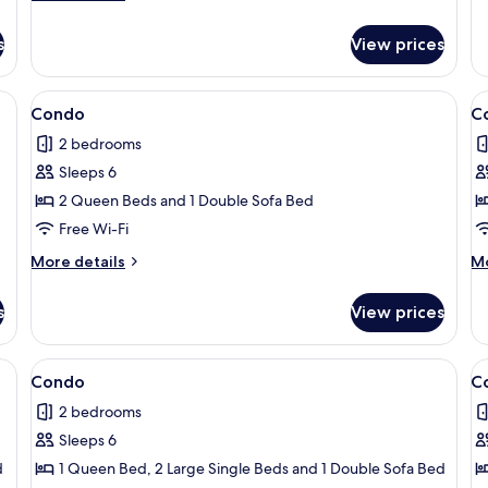
C
details
for
s
View prices
Condo
ng board, free WiFi, individually decorated
View
Condo | 2 bedrooms, iron/ironing boar
V
7
Condo
C
all
al
2 bedrooms
photos
p
Sleeps 6
for
f
Condo
C
2 Queen Beds and 1 Double Sofa Bed
Free Wi-Fi
More
M
More details
Mo
details
de
for
fo
s
View prices
Condo
C
ng board, free WiFi, individually decorated
View
Condo | 2 bedrooms, iron/ironing boar
V
1
Condo
C
all
al
2 bedrooms
photos
p
Sleeps 6
for
f
Condo
C
d
1 Queen Bed, 2 Large Single Beds and 1 Double Sofa Bed