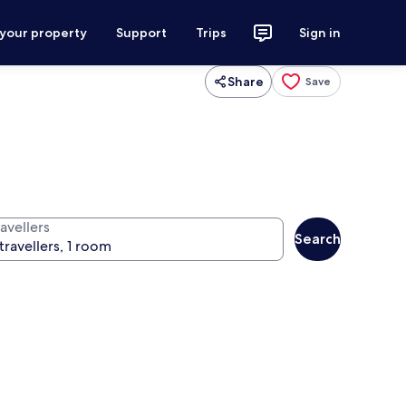
 your property
Support
Trips
Sign in
Share
Save
avellers
Search