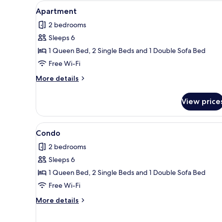
View
Apartment | Living area | Flat-
11
Apartment
all
2 bedrooms
photos
Sleeps 6
for
Apartment
1 Queen Bed, 2 Single Beds and 1 Double Sofa Bed
Free Wi-Fi
More
More details
details
for
View price
Apartment
View
Condo | 2 bedrooms, iron/ironi
6
Condo
all
2 bedrooms
photos
Sleeps 6
for
Condo
1 Queen Bed, 2 Single Beds and 1 Double Sofa Bed
Free Wi-Fi
More
More details
details
for