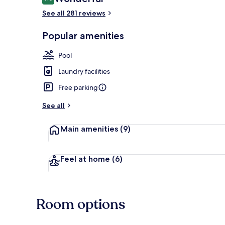
9.0 out of 10
See all 281 reviews
Popular amenities
Condo | Terr
Pool
Laundry facilities
Free parking
See all
Main amenities
(9)
Feel at home
(6)
Room options