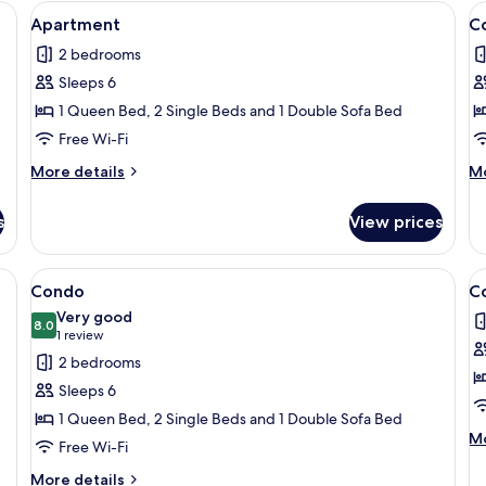
Second
screen TV
View
A modern kitchen with dark cabinets, a
V
1
Floor,
Apartment
C
all
al
Corner
2 bedrooms
photos
p
Sleeps 6
for
f
Apartment
C
1 Queen Bed, 2 Single Beds and 1 Double Sofa Bed
Free Wi-Fi
More
M
More details
Mo
details
de
for
fo
s
View prices
Apartment
C
ng board, free WiFi, individually decorated
View
Condo | 2 bedrooms, iron/ironing boar
V
1
Condo
C
all
al
Very good
photos
8.0
p
8.0 out of 10
(1
1 review
for
f
review)
2 bedrooms
Condo
C
Sleeps 6
1 Queen Bed, 2 Single Beds and 1 Double Sofa Bed
M
Mo
Free Wi-Fi
de
fo
More
More details