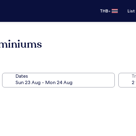
•
THB
List
ominiums
Dates
Tr