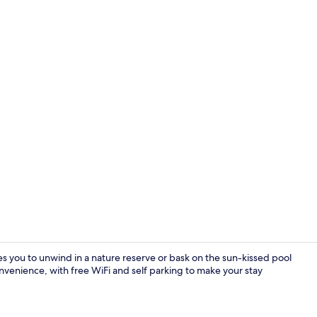
Flat-screen 
s you to unwind in a nature reserve or bask on the sun-kissed pool
convenience, with free WiFi and self parking to make your stay
Condo | 2 be