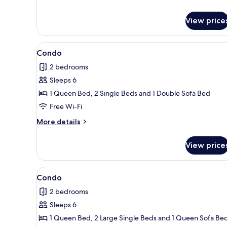
Condo
View price
View
Condo | 2 bedrooms, iron/ironi
1
Condo
all
2 bedrooms
photos
Sleeps 6
for
Condo
1 Queen Bed, 2 Single Beds and 1 Double Sofa Bed
Free Wi-Fi
More
More details
details
for
View price
Condo
View
Condo | 2 bedrooms, iron/ironi
9
Condo
all
2 bedrooms
photos
Sleeps 6
for
Condo
1 Queen Bed, 2 Large Single Beds and 1 Queen Sofa Be