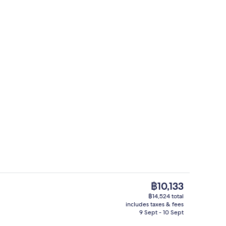
TV
Private beach
The
฿10,133
current
฿14,524 total
price
includes taxes & fees
drooms, iron/ironing board, free WiFi, individually decorated
Condo | 2 bedrooms, iron/ironing boar
is
9 Sept - 10 Sept
฿10,133