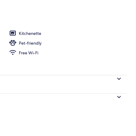
ace/patio
Kitchenette
Pet-friendly
Free Wi-Fi