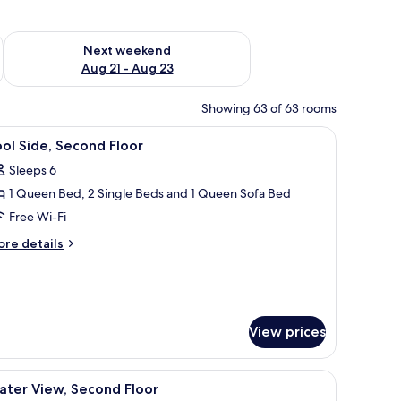
g 14 - Aug 16
Check availability for next weekend Aug 21 - Aug 23
Next weekend
Aug 21 - Aug 23
Showing 63 of 63 rooms
WiFi, individually decorated
iew
Pool Side, Second Floor | 2 bedrooms, iron/ir
7
ol Side, Second Floor
l
Sleeps 6
hotos
1 Queen Bed, 2 Single Beds and 1 Queen Sofa Bed
or
ool
Free Wi-Fi
ide,
ore
re details
econd
tails
r
loor
ol
de,
cond
View prices
oor
 white countertop, and a built-in sink.
iew
Water View, Second Floor | 2 bedrooms, iron/i
7
ater View, Second Floor
l