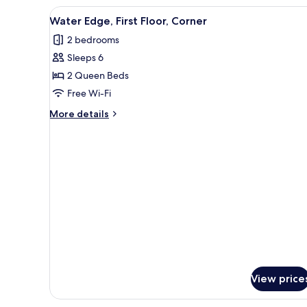
First
View
Water Edge, First Floor, Corner
5
Floor,
Water Edge, First Floor, Corner
all
Accessible
2 bedrooms
photos
Sleeps 6
for
Water
2 Queen Beds
Edge,
Free Wi-Fi
First
More
More details
Floor,
details
Corner
for
Water
Edge,
First
Floor,
Corner
View price