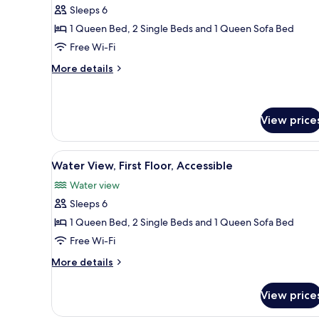
Accessible
Sleeps 6
photos
1 Queen Bed, 2 Single Beds and 1 Queen Sofa Bed
for
Lawn
Free Wi-Fi
Side,
More
More details
Second
details
for
Floor
Lawn
Side,
View price
Second
Floor
View
4
Water View, First Floor, Accessible
all
Water view
photos
Sleeps 6
for
Water
1 Queen Bed, 2 Single Beds and 1 Queen Sofa Bed
View,
Free Wi-Fi
First
More
More details
Floor,
details
Accessible
for
View price
Water
View,