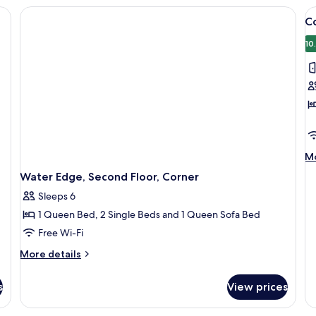
Floor
Se
 | 2 bedrooms, iron/ironing board, free WiFi, individually decorated
V
Fl
C
al
p
10
f
C
M
Mo
de
Water Edge, Second Floor, Corner
fo
C
Sleeps 6
1 Queen Bed, 2 Single Beds and 1 Queen Sofa Bed
Free Wi-Fi
More
More details
details
for
s
View prices
Water
Edge,