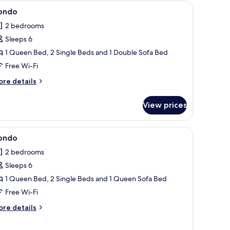
 white countertop, and a built-in sink.
iew
Condo | 2 bedrooms, iron/ironing board, free 
8
ondo
l
2 bedrooms
hotos
Sleeps 6
or
ondo
1 Queen Bed, 2 Single Beds and 1 Double Sofa Bed
Free Wi-Fi
ore
re details
tails
r
View prices
ondo
d, free WiFi, individually decorated
iew
Condo | 2 bedrooms, iron/ironing board, free 
7
ondo
l
2 bedrooms
hotos
Sleeps 6
or
ondo
1 Queen Bed, 2 Single Beds and 1 Queen Sofa Bed
Free Wi-Fi
ore
re details
tails
r