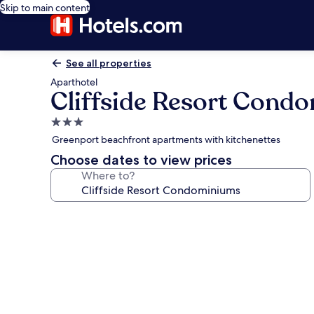
Skip to main content
See all properties
Aparthotel
Cliffside Resort Cond
3.0
star
Greenport beachfront apartments with kitchenettes
property
Choose dates to view prices
Where to?
Photo
gallery
for
Cliffside
Resort