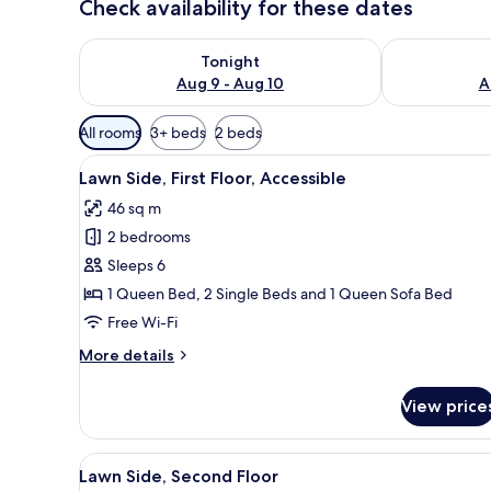
Check availability for these dates
Check availability for tonight Aug 9 - Aug 10
Check availab
Tonight
Aug 9 - Aug 10
A
Available
All rooms
3+ beds
2 beds
filters
View
2 bedrooms, iron/ironing board
for
7
Lawn Side, First Floor, Accessible
all
rooms
46 sq m
photos
2 bedrooms
for
Lawn
Sleeps 6
Side,
1 Queen Bed, 2 Single Beds and 1 Queen Sofa Bed
First
Free Wi-Fi
Floor,
More
More details
Accessible
details
for
View price
Lawn
Side,
First
View
2 bedrooms, iron/ironing board
7
Floor,
Lawn Side, Second Floor
all