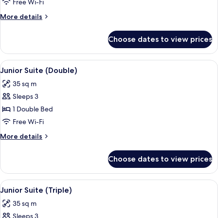
Suite
Free Wi-Fi
(Triple)
More
More details
details
for
Choose dates to view prices
Superior
Suite
(Triple)
View
A modern hotel room with a large bed, 
7
Junior Suite (Double)
all
35 sq m
photos
Sleeps 3
for
Junior
1 Double Bed
Suite
Free Wi-Fi
(Double)
More
More details
details
for
Choose dates to view prices
Junior
Suite
(Double)
View
A modern hotel room with a large bed, 
6
Junior Suite (Triple)
all
35 sq m
photos
Sleeps 3