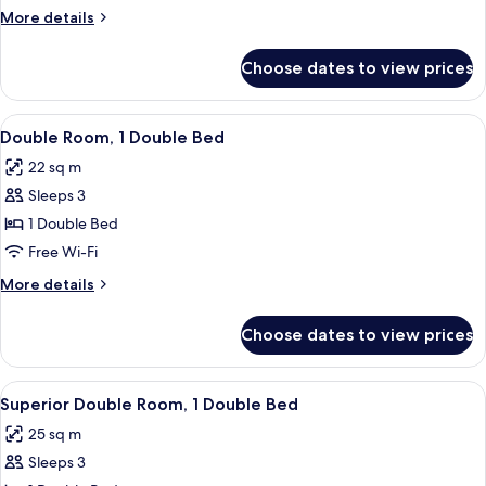
More
More details
details
for
Choose dates to view prices
Junior
Suite
View
A modern hotel room with a large bed,
4
Double Room, 1 Double Bed
all
22 sq m
photos
Sleeps 3
for
Double
1 Double Bed
Room,
Free Wi-Fi
1
More
More details
Double
details
Bed
for
Choose dates to view prices
Double
Room,
1
View
A modern hotel room with a large bed, a
4
Double
Superior Double Room, 1 Double Bed
all
Bed
25 sq m
photos
Sleeps 3
for