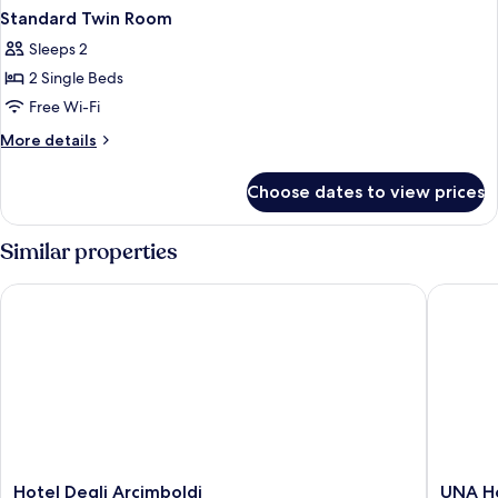
Standard Twin Room
Sleeps 2
2 Single Beds
Free Wi-Fi
More
More details
details
for
Choose dates to view prices
Standard
Twin
Room
Similar properties
Hotel Degli Arcimboldi
UNA Hote
Hotel
UNA
Hotel Degli Arcimboldi
UNA Ho