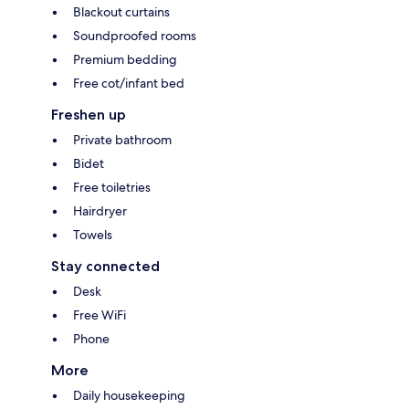
Blackout curtains
Soundproofed rooms
Premium bedding
Free cot/infant bed
Freshen up
Private bathroom
Bidet
Free toiletries
Hairdryer
Towels
Stay connected
Desk
Free WiFi
Phone
More
Daily housekeeping