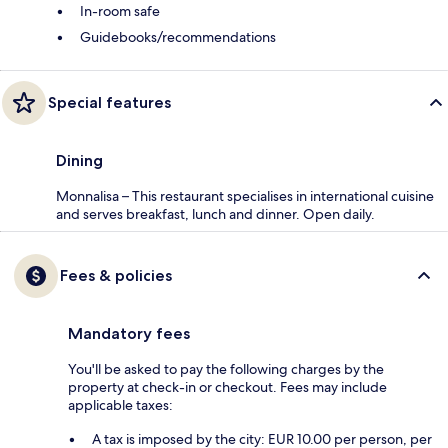
In-room safe
Guidebooks/recommendations
Special features
Dining
Monnalisa – This restaurant specialises in international cuisine
and serves breakfast, lunch and dinner. Open daily.
Fees & policies
Mandatory fees
You'll be asked to pay the following charges by the
property at check-in or checkout. Fees may include
applicable taxes:
A tax is imposed by the city: EUR 10.00 per person, per