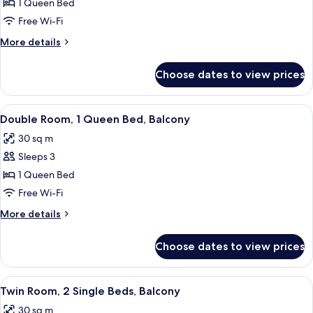
Double
1 Queen Bed
Room
Free Wi-Fi
Single
More
More details
Use,
details
Balcony
for
Choose dates to view prices
Double
Room
Single
View
A modern hotel room with a large bed,
4
Use,
Double Room, 1 Queen Bed, Balcony
all
Balcony
30 sq m
photos
Sleeps 3
for
Double
1 Queen Bed
Room,
Free Wi-Fi
1
More
More details
Queen
details
Bed,
for
Choose dates to view prices
Double
Balcony
Room,
1
View
A hotel room with two beds, a desk with
4
Queen
Twin Room, 2 Single Beds, Balcony
all
Bed,
30 sq m