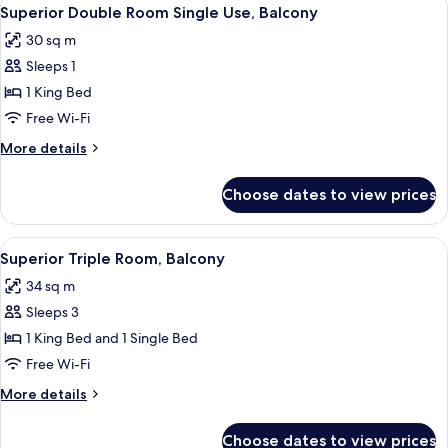
View
4
Balcony
Superior Double Room Single Use, Balcony
all
30 sq m
photos
Sleeps 1
for
Superior
1 King Bed
Double
Free Wi-Fi
Room
More
More details
Single
details
Use,
for
Choose dates to view prices
Superior
Balcony
Double
Room
View
A modern hotel room with a large bed, a
6
Single
Superior Triple Room, Balcony
all
Use,
34 sq m
Balcony
photos
Sleeps 3
for
Superior
1 King Bed and 1 Single Bed
Triple
Free Wi-Fi
Room,
More
More details
Balcony
details
for
Choose dates to view prices
Superior