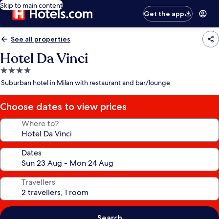
Skip to main content
Get the app
See all properties
Hotel Da Vinci
4.0
star
Suburban hotel in Milan with restaurant and bar/lounge
property
Choose dates to view prices
Where to?
Dates
Travellers
Search