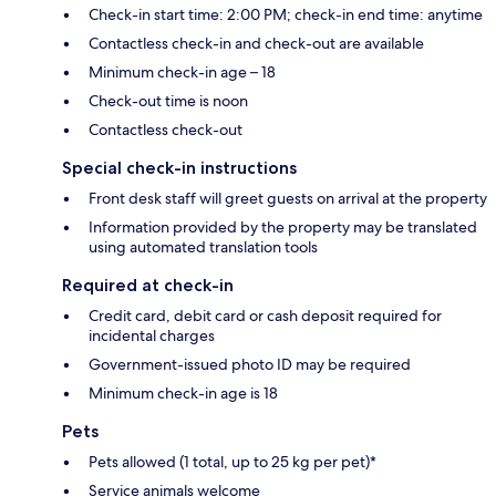
Check-in start time: 2:00 PM; check-in end time: anytime
Contactless check-in and check-out are available
Minimum check-in age – 18
Check-out time is noon
Contactless check-out
Special check-in instructions
Front desk staff will greet guests on arrival at the property
Information provided by the property may be translated
using automated translation tools
Required at check-in
Credit card, debit card or cash deposit required for
incidental charges
Government-issued photo ID may be required
Minimum check-in age is 18
Pets
Pets allowed (1 total, up to 25 kg per pet)*
Service animals welcome