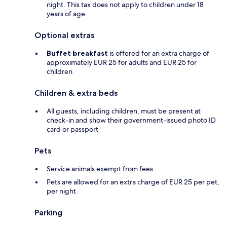
night. This tax does not apply to children under 18
years of age.
Optional extras
Buffet breakfast
is offered for an extra charge of
approximately EUR 25 for adults and EUR 25 for
children
Children & extra beds
All guests, including children, must be present at
check-in and show their government-issued photo ID
card or passport
Pets
Service animals exempt from fees
Pets are allowed for an extra charge of EUR 25 per pet,
per night
Parking