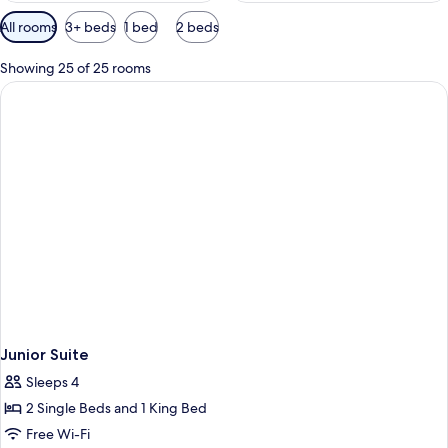
Available
All rooms
3+ beds
1 bed
2 beds
filters
for
Showing 25 of 25 rooms
rooms
Junior Suite
Sleeps 4
2 Single Beds and 1 King Bed
Free Wi-Fi