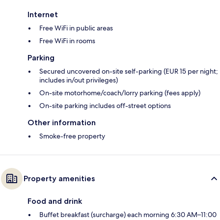
Internet
Free WiFi in public areas
Free WiFi in rooms
Parking
Secured uncovered on-site self-parking (EUR 15 per night;
includes in/out privileges)
On-site motorhome/coach/lorry parking (fees apply)
On-site parking includes off-street options
Other information
Smoke-free property
Property amenities
Food and drink
Buffet breakfast (surcharge) each morning 6:30 AM–11:00