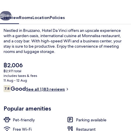
vious
Next
38+
Overview
Rooms
Location
Policies
Nestled in Bruzzano, Hotel Da Vinci offers an upscale experience
with a garden oasis, international cuisine at Monnalisa restaurant,
and a cozy bar. With high-speed WiFi and a business center, your
stay is sure to be productive. Enjoy the convenience of meeting
rooms and luggage storage.
The
฿2,006
current
฿2,971 total
price
includes taxes & fees
Lounge
is
11 Aug - 12 Aug
฿2,006
Reviews
Good
7.8
See all 1,183 reviews
7.8 out of 10
Popular amenities
Pet-friendly
Parking available
Free Wi-Fi
Restaurant