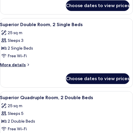
Single
for
Choose dates to view prices
Standard
Beds
Double
Room,
View
A hotel room with two beds, a desk, an
6
2
Superior Double Room, 2 Single Beds
all
Single
25 sq m
Beds
photos
Sleeps 3
for
Superior
2 Single Beds
Double
Free Wi-Fi
Room,
More
More details
2
details
Single
for
Choose dates to view prices
Superior
Beds
Double
Room,
View
A modern hotel room with two beds, a
6
2
Superior Quadruple Room, 2 Double Beds
all
Single
25 sq m
Beds
photos
Sleeps 5
for
Superior
2 Double Beds
Quadruple
Free Wi-Fi