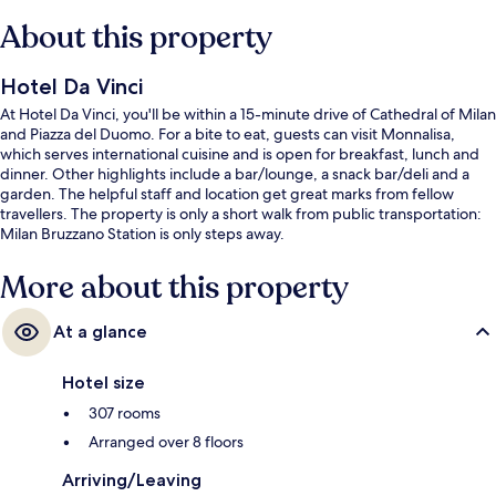
About this property
Hotel Da Vinci
At Hotel Da Vinci, you'll be within a 15-minute drive of Cathedral of Milan
and Piazza del Duomo. For a bite to eat, guests can visit Monnalisa,
which serves international cuisine and is open for breakfast, lunch and
dinner. Other highlights include a bar/lounge, a snack bar/deli and a
garden. The helpful staff and location get great marks from fellow
travellers. The property is only a short walk from public transportation:
Milan Bruzzano Station is only steps away.
More about this property
At a glance
Hotel size
307 rooms
Arranged over 8 floors
Arriving/Leaving