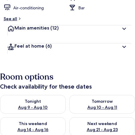
Air-conditioning
Bar
See all
Main amenities
(12)
Feel at home
(6)
Room options
Check availability for these dates
Check availability for tonight Aug 9 - Aug 10
Check availability for tomorro
Tonight
Tomorrow
Aug 9 - Aug 10
Aug 10 - Aug 11
Check availability for this weekend Aug 14 - Aug 16
Check availability for next w
This weekend
Next weekend
Aug 14 - Aug 16
Aug 21 - Aug 23