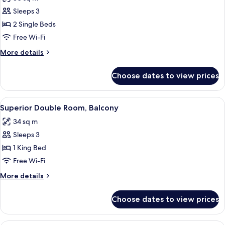
Balcony
photos
Sleeps 3
for
Twin
2 Single Beds
Room,
Free Wi-Fi
2
More
More details
Single
details
Beds,
for
Choose dates to view prices
Twin
Balcony
Room,
2
View
A modern hotel room with a large bed, a
5
Single
Superior Double Room, Balcony
all
Beds,
34 sq m
Balcony
photos
Sleeps 3
for
Superior
1 King Bed
Double
Free Wi-Fi
Room,
More
More details
Balcony
details
for
Choose dates to view prices
Superior
Double
Room,
A modern hotel room with a large bed, a