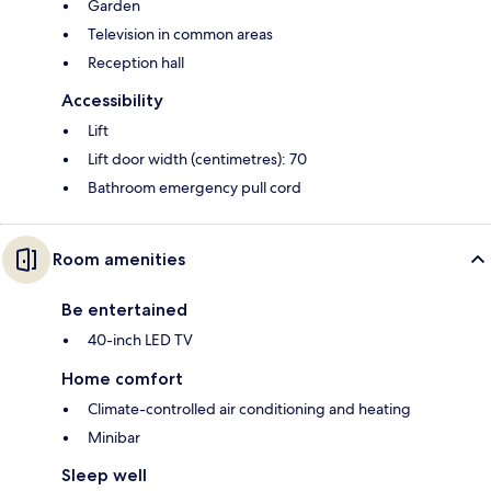
Garden
Television in common areas
Reception hall
Accessibility
Lift
Lift door width (centimetres): 70
Bathroom emergency pull cord
Room amenities
Be entertained
40-inch LED TV
Home comfort
Climate-controlled air conditioning and heating
Minibar
Sleep well