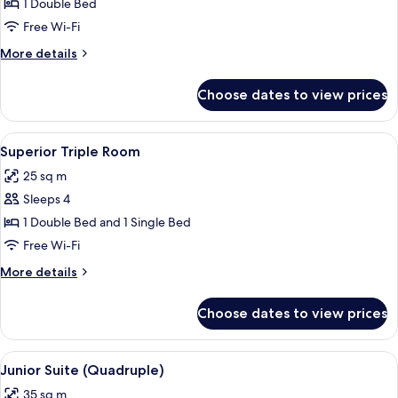
Superior
1 Double Bed
Double
Free Wi-Fi
Room,
More
More details
1
details
Double
for
Choose dates to view prices
Superior
Bed
Double
Room,
View
A modern hotel room with a large bed, a
4
1
Superior Triple Room
all
Double
25 sq m
Bed
photos
Sleeps 4
for
Superior
1 Double Bed and 1 Single Bed
Triple
Free Wi-Fi
Room
More
More details
details
for
Choose dates to view prices
Superior
Triple
Room
View
A modern hotel room with a large bed, 
6
Junior Suite (Quadruple)
all
35 sq m