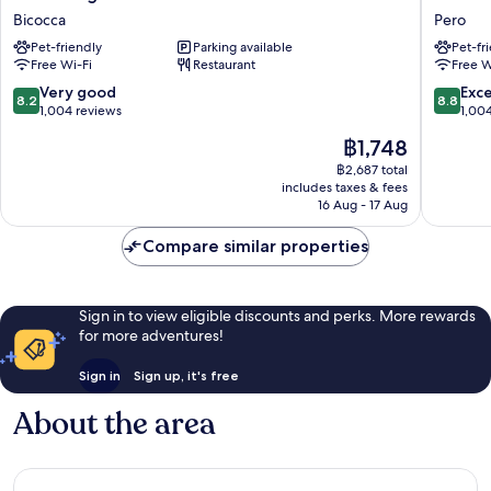
Degli
Hotels
Bicocca
Pero
Arcimboldi
Expo
Pet-friendly
Parking available
Pet-fr
Bicocca
Fiera
Free Wi-Fi
Restaurant
Free W
Milano
Pero
8.2
8.8
Very good
Exce
8.2
8.8
out
out
1,004 reviews
1,00
of
of
The
฿1,748
10,
10,
price
Very
Excellen
฿2,687 total
is
includes taxes & fees
good,
1,004
฿1,748
16 Aug - 17 Aug
1,004
reviews
reviews
Compare similar properties
Sign in to view eligible discounts and perks. More rewards
for more adventures!
Sign in
Sign up, it's free
About the area