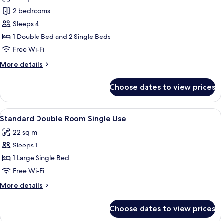
photos
2 bedrooms
for
Junior
Sleeps 4
Suite
1 Double Bed and 2 Single Beds
(Quadruple)
Free Wi-Fi
More
More details
details
for
Choose dates to view prices
Junior
Suite
(Quadruple)
View
A modern hotel room with a large bed,
5
Standard Double Room Single Use
all
22 sq m
photos
Sleeps 1
for
Standard
1 Large Single Bed
Double
Free Wi-Fi
Room
More
More details
Single
details
Use
for
Choose dates to view prices
Standard
Double