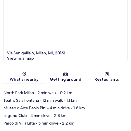
Via Senigallia 6, Milan, MI, 20161
View in a map
Map
What's nearby
Getting around
Restaurants
North Park Milan
- 2 min walk
- 0.2 km
Teatro Sala Fontana
- 12 min walk
- 1.1 km
Museo d'Arte Paolo Pini
- 4 min drive
- 1.8 km
Legend Club
- 4 min drive
- 2.8 km
Parco di Villa Litta
- 5 min drive
- 2.2 km