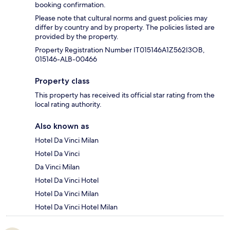
booking confirmation.
Please note that cultural norms and guest policies may
differ by country and by property. The policies listed are
provided by the property.
Property Registration Number IT015146A1Z562I3OB,
015146-ALB-00466
Property class
This property has received its official star rating from the
local rating authority.
Also known as
Hotel Da Vinci Milan
Hotel Da Vinci
Da Vinci Milan
Hotel Da Vinci Hotel
Hotel Da Vinci Milan
Hotel Da Vinci Hotel Milan