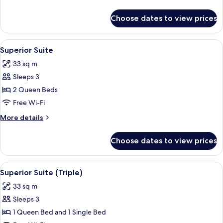
Use)
details
for
Choose dates to view prices
Superior
Suite
(Single
View
A modern hotel room with a glass dinin
9
Use)
Superior Suite
all
33 sq m
photos
Sleeps 3
for
Superior
2 Queen Beds
Suite
Free Wi-Fi
More
More details
details
for
Choose dates to view prices
Superior
Suite
View
A modern hotel room with a glass dinin
8
Superior Suite (Triple)
all
33 sq m
photos
Sleeps 3
for
Superior
1 Queen Bed and 1 Single Bed