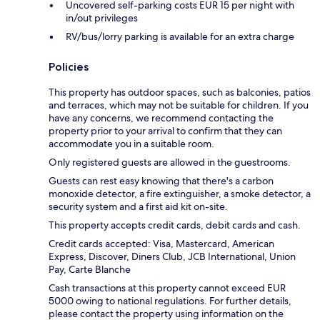
Uncovered self-parking costs EUR 15 per night with
in/out privileges
RV/bus/lorry parking is available for an extra charge
Policies
This property has outdoor spaces, such as balconies, patios
and terraces, which may not be suitable for children. If you
have any concerns, we recommend contacting the
property prior to your arrival to confirm that they can
accommodate you in a suitable room.
Only registered guests are allowed in the guestrooms.
Guests can rest easy knowing that there's a carbon
monoxide detector, a fire extinguisher, a smoke detector, a
security system and a first aid kit on-site.
This property accepts credit cards, debit cards and cash.
Credit cards accepted: Visa, Mastercard, American
Express, Discover, Diners Club, JCB International, Union
Pay, Carte Blanche
Cash transactions at this property cannot exceed EUR
5000 owing to national regulations. For further details,
please contact the property using information on the