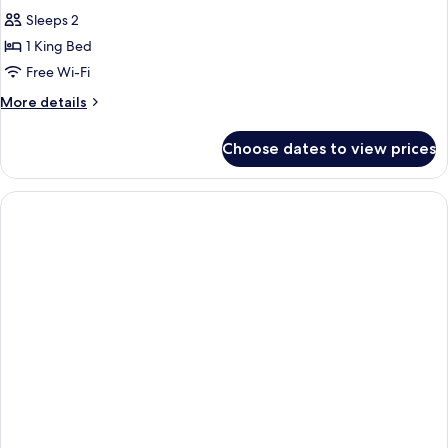
Sleeps 2
1 King Bed
Free Wi-Fi
More
More details
details
for
Choose dates to view prices
Standard
Double
Room