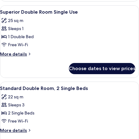
Room
View
A modern hotel room with a large bed, a
4
Single
Superior Double Room Single Use
all
Use
25 sq m
photos
Sleeps 1
for
Superior
1 Double Bed
Double
Free Wi-Fi
Room
More
More details
Single
details
Use
for
Choose dates to view prices
Superior
Double
Room
View
A hotel room with two beds, a desk with
4
Single
Standard Double Room, 2 Single Beds
all
Use
22 sq m
photos
Sleeps 3
for
Standard
2 Single Beds
Double
Free Wi-Fi
Room,
More
More details
2
details