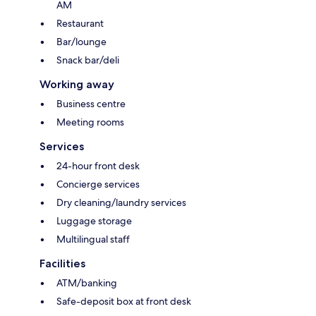
AM
Restaurant
Bar/lounge
Snack bar/deli
Working away
Business centre
Meeting rooms
Services
24-hour front desk
Concierge services
Dry cleaning/laundry services
Luggage storage
Multilingual staff
Facilities
ATM/banking
Safe-deposit box at front desk