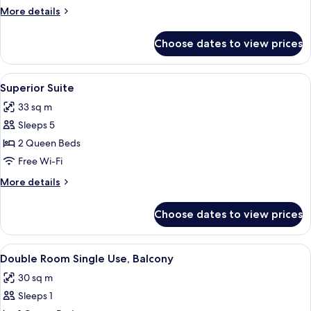
Room,
More
More details
2
details
Double
for
Choose dates to view prices
Superior
Beds
Quadruple
Room,
View
A modern hotel room with a glass dinin
6
2
Superior Suite
all
Double
33 sq m
Beds
photos
Sleeps 5
for
Superior
2 Queen Beds
Suite
Free Wi-Fi
More
More details
details
for
Choose dates to view prices
Superior
Suite
View
A modern hotel room with a large bed,
5
Double Room Single Use, Balcony
all
30 sq m
photos
Sleeps 1
for