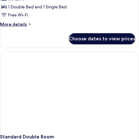
for
Junior
1 Double Bed and 1 Single Bed
Suite
Free Wi-Fi
(Triple)
More
More details
details
for
Choose dates to view prices
Junior
Suite
(Triple)
Standard Double Room