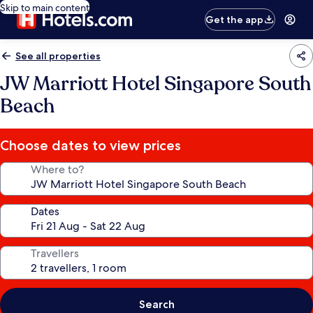
Skip to main content
Get the app
See all properties
JW Marriott Hotel Singapore South
Beach
Choose dates to view prices
Where to?
Dates
Travellers
Search