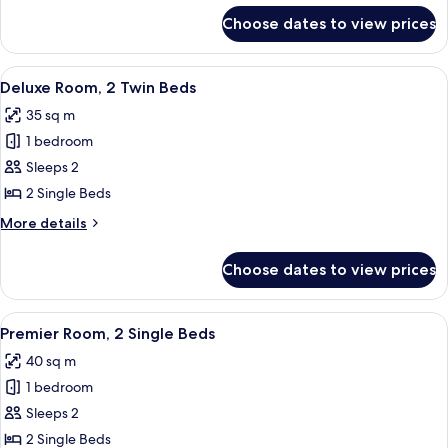
Marina
for
Choose dates to view prices
Premier
Bay
Room,
View
1
View
A hotel room with two beds, a desk, and
6
King
Deluxe Room, 2 Twin Beds
all
Bed,
35 sq m
Marina
photos
Bay
1 bedroom
for
View
Deluxe
Sleeps 2
Room,
2 Single Beds
2
More
More details
Twin
details
Beds
for
Choose dates to view prices
Deluxe
Room,
2
View
A hotel room with two beds, a dining t
6
Twin
Premier Room, 2 Single Beds
all
Beds
40 sq m
photos
1 bedroom
for
Premier
Sleeps 2
Room,
2 Single Beds