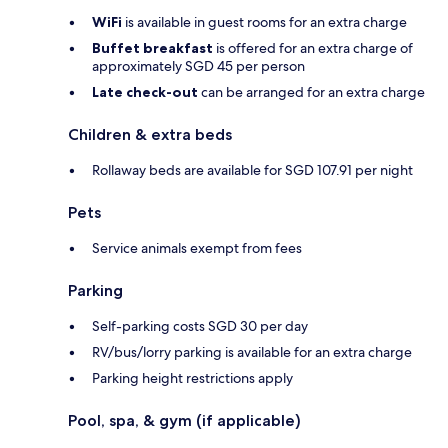
WiFi
is available in guest rooms for an extra charge
Buffet breakfast
is offered for an extra charge of
approximately SGD 45 per person
Late check-out
can be arranged for an extra charge
Children & extra beds
Rollaway beds are available for SGD 107.91 per night
Pets
Service animals exempt from fees
Parking
Self-parking costs SGD 30 per day
RV/bus/lorry parking is available for an extra charge
Parking height restrictions apply
Pool, spa, & gym (if applicable)