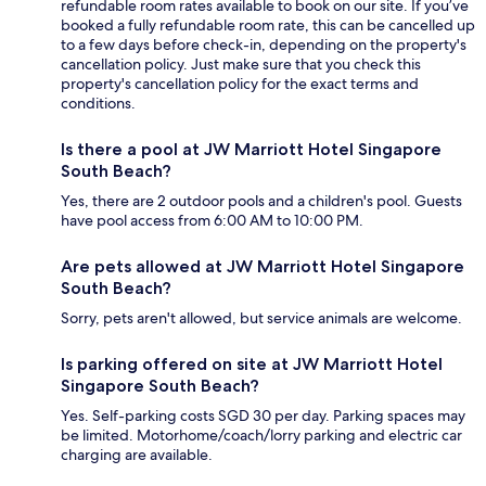
refundable room rates available to book on our site. If you’ve
booked a fully refundable room rate, this can be cancelled up
to a few days before check-in, depending on the property's
cancellation policy. Just make sure that you check this
property's cancellation policy for the exact terms and
conditions.
Is there a pool at JW Marriott Hotel Singapore
South Beach?
Yes, there are 2 outdoor pools and a children's pool. Guests
have pool access from 6:00 AM to 10:00 PM.
Are pets allowed at JW Marriott Hotel Singapore
South Beach?
Sorry, pets aren't allowed, but service animals are welcome.
Is parking offered on site at JW Marriott Hotel
Singapore South Beach?
Yes. Self-parking costs SGD 30 per day. Parking spaces may
be limited. Motorhome/coach/lorry parking and electric car
charging are available.