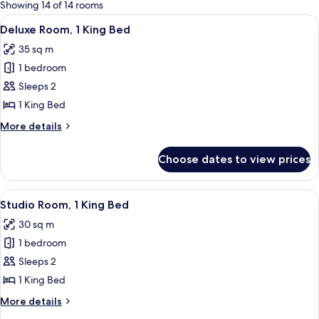
for
Showing 14 of 14 rooms
rooms
View
A hotel room with a large bed, a desk, 
5
Deluxe Room, 1 King Bed
all
35 sq m
photos
1 bedroom
for
Deluxe
Sleeps 2
Room,
1 King Bed
1
More
More details
King
details
Bed
for
Choose dates to view prices
Deluxe
Room,
1
View
A hotel room with a large bed, a desk 
4
King
Studio Room, 1 King Bed
all
Bed
30 sq m
photos
1 bedroom
for
Studio
Sleeps 2
Room,
1 King Bed
1
More
More details
King
details