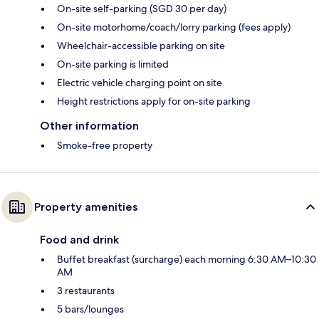
On-site self-parking (SGD 30 per day)
On-site motorhome/coach/lorry parking (fees apply)
Wheelchair-accessible parking on site
On-site parking is limited
Electric vehicle charging point on site
Height restrictions apply for on-site parking
Other information
Smoke-free property
Property amenities
Food and drink
Buffet breakfast (surcharge) each morning 6:30 AM–10:30
AM
3 restaurants
5 bars/lounges