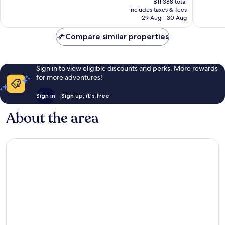
2,207
1,039
฿11,388 total
is
reviews
reviews
includes taxes & fees
฿9,498
29 Aug - 30 Aug
Compare similar properties
Sign in to view eligible discounts and perks. More rewards
for more adventures!
Sign in
Sign up, it's free
About the area