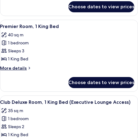
Bed
for
Choose dates to view prices
Studio
Room,
1
View
A hotel room with a large bed, a view 
5
King
Premier Room, 1 King Bed
all
Bed
40 sq m
photos
1 bedroom
for
Premier
Sleeps 3
Room,
1 King Bed
1
More
More details
King
details
Bed
for
Choose dates to view prices
Premier
Room,
1
View
A hotel room with a large bed, a desk,
7
King
Club Deluxe Room, 1 King Bed (Executive Lounge Access)
all
Bed
35 sq m
photos
1 bedroom
for
Club
Sleeps 2
Deluxe
1 King Bed