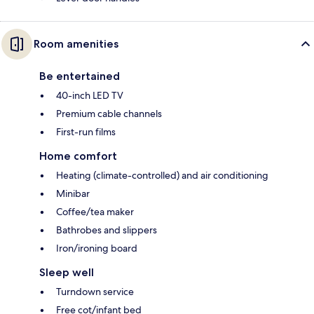
Room amenities
Be entertained
40-inch LED TV
Premium cable channels
First-run films
Home comfort
Heating (climate-controlled) and air conditioning
Minibar
Coffee/tea maker
Bathrobes and slippers
Iron/ironing board
Sleep well
Turndown service
Free cot/infant bed