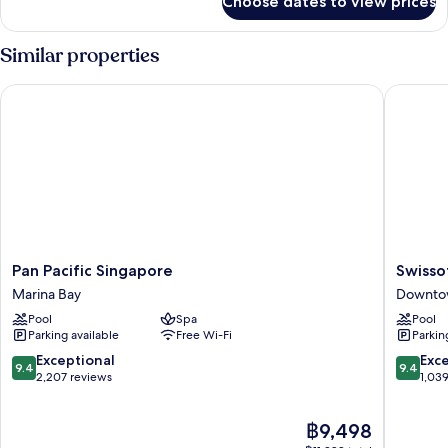
Choose dates to view prices
Presidential
(Executive
Suite,
Lounge
2
Similar properties
Access)
Bedrooms,
Marina
Pan Pacific Singapore
Swissote
Bay
View
(Executive
Lounge
Access)
Pan
Swissote
Pan Pacific Singapore
Swisso
Pacific
The
Marina Bay
Downto
Singapore
Stamfor
Pool
Spa
Pool
Marina
Singapo
Parking available
Free Wi-Fi
Parkin
Bay
Downto
Singapo
9.4
9.4
Exceptional
Exc
9.4
9.4
out
out
2,207 reviews
1,03
of
of
10,
10,
The
฿9,498
Exceptional,
Exceptio
price