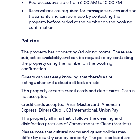
Pool access available from 6:00 AM to 10:00 PM
Reservations are required for massage services and spa
treatments and can be made by contacting the
property before arrival at the number on the booking
confirmation
Policies
The property has connecting/adjoining rooms. These are
subject to availability and can be requested by contacting
the property using the number on the booking
confirmation.
Guests can rest easy knowing that there's a fire
extinguisher and a deadbolt lock on-site.
This property accepts credit cards and debit cards. Cash is
not accepted.
Credit cards accepted: Visa, Mastercard, American
Express, Diners Club, JCB International, Union Pay
This property affirms that it follows the cleaning and
disinfection practices of Commitment to Clean (Marriott).
Please note that cultural norms and guest policies may
differ by country and by property. The policies listed are