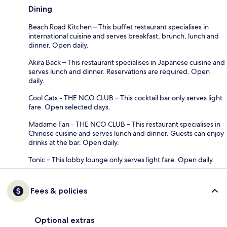
Dining
Beach Road Kitchen – This buffet restaurant specialises in
international cuisine and serves breakfast, brunch, lunch and
dinner. Open daily.
Akira Back – This restaurant specialises in Japanese cuisine and
serves lunch and dinner. Reservations are required. Open
daily.
Cool Cats - THE NCO CLUB – This cocktail bar only serves light
fare. Open selected days.
Madame Fan - THE NCO CLUB – This restaurant specialises in
Chinese cuisine and serves lunch and dinner. Guests can enjoy
drinks at the bar. Open daily.
Tonic – This lobby lounge only serves light fare. Open daily.
Fees & policies
Optional extras