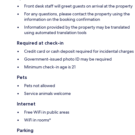
Front desk staff will greet guests on arrival at the property
For any questions, please contact the property using the
information on the booking confirmation
Information provided by the property may be translated
using automated translation tools
Required at check-in
Credit card or cash deposit required for incidental charges
Government-issued photo ID may be required
Minimum check-in age is 21
Pets
Pets not allowed
Service animals welcome
Internet
Free WiFi in public areas
WiFi in rooms*
Parking