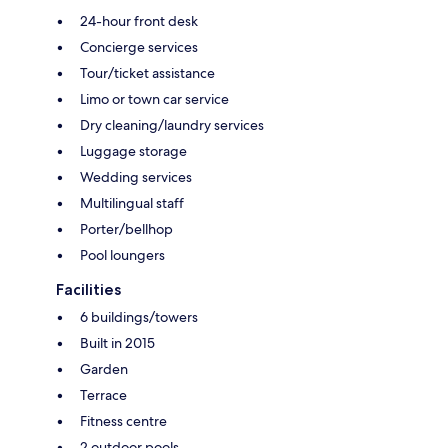
24-hour front desk
Concierge services
Tour/ticket assistance
Limo or town car service
Dry cleaning/laundry services
Luggage storage
Wedding services
Multilingual staff
Porter/bellhop
Pool loungers
Facilities
6 buildings/towers
Built in 2015
Garden
Terrace
Fitness centre
2 outdoor pools