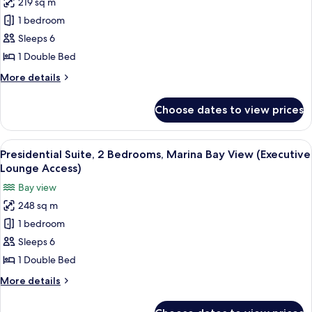
219 sq m
Chairman
1 bedroom
Suite,
2
Sleeps 6
Bedrooms,
1 Double Bed
Marina
More
More details
Bay
details
View
for
Choose dates to view prices
Chairman
(Executive
Suite,
Lounge
2
View
A modern living room with a white sofa
Access)
7
Bedrooms,
Presidential Suite, 2 Bedrooms, Marina Bay View (Executive
all
Marina
Lounge Access)
Bay
photos
Bay view
View
for
(Executive
248 sq m
Presidential
Lounge
1 bedroom
Suite,
Access)
2
Sleeps 6
Bedrooms,
1 Double Bed
Marina
More
More details
Bay
details
View
for