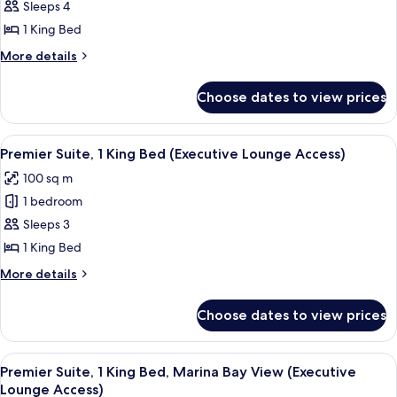
Deluxe
Sleeps 4
Access)
Suite,
1 King Bed
1
More
More details
King
details
Bed
for
Choose dates to view prices
Deluxe
(Executive
Suite,
Lounge
1
View
A modern hotel room with a large wind
Access)
5
King
Premier Suite, 1 King Bed (Executive Lounge Access)
all
Bed
100 sq m
(Executive
photos
Lounge
1 bedroom
for
Access)
Premier
Sleeps 3
Suite,
1 King Bed
1
More
More details
King
details
Bed
for
Choose dates to view prices
Premier
(Executive
Suite,
Lounge
1
View
A modern hotel room with a large bed, 
Access)
8
King
Premier Suite, 1 King Bed, Marina Bay View (Executive
all
Bed
Lounge Access)