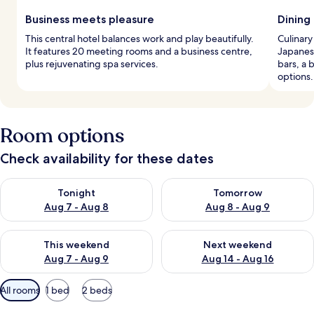
Business meets pleasure
Dining 
This central hotel balances work and play beautifully.
Culinary
It features 20 meeting rooms and a business centre,
Japanese
plus rejuvenating spa services.
bars, a 
options.
Room options
Check availability for these dates
Check availability for tonight Aug 7 - Aug 8
Check availability for tomorr
Tonight
Tomorrow
Aug 7 - Aug 8
Aug 8 - Aug 9
Check availability for this weekend Aug 7 - Aug 9
Check availability for next we
This weekend
Next weekend
Aug 7 - Aug 9
Aug 14 - Aug 16
Available
All rooms
1 bed
2 beds
filters