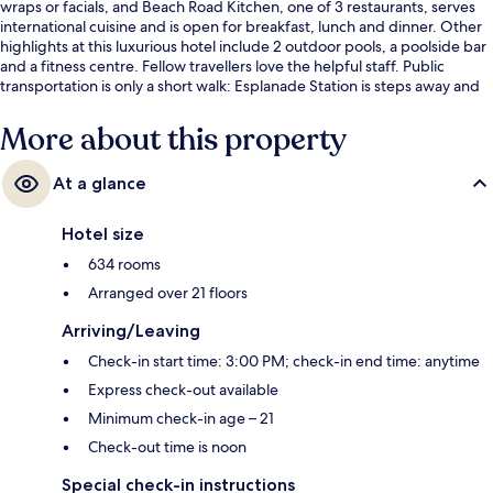
wraps or facials, and Beach Road Kitchen, one of 3 restaurants, serves
international cuisine and is open for breakfast, lunch and dinner. Other
highlights at this luxurious hotel include 2 outdoor pools, a poolside bar
and a fitness centre. Fellow travellers love the helpful staff. Public
transportation is only a short walk: Esplanade Station is steps away and
City Hall Station is 7 minutes.
More about this property
At a glance
Hotel size
634 rooms
Arranged over 21 floors
Arriving/Leaving
Check-in start time: 3:00 PM; check-in end time: anytime
Express check-out available
Minimum check-in age – 21
Check-out time is noon
Special check-in instructions