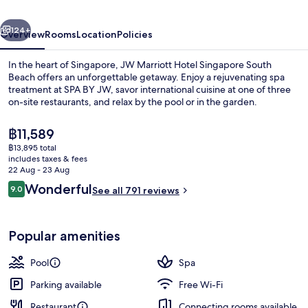
South
vious
Next
Beach
124+
Overview
Rooms
Location
Policies
In the heart of Singapore, JW Marriott Hotel Singapore South
Beach offers an unforgettable getaway. Enjoy a rejuvenating spa
treatment at SPA BY JW, savor international cuisine at one of three
on-site restaurants, and relax by the pool or in the garden.
The
฿11,589
current
฿13,895 total
price
includes taxes & fees
is
22 Aug - 23 Aug
View from property
฿11,589
Reviews
Wonderful
9.0
See all 791 reviews
9.0 out of 10
Popular amenities
Pool
Spa
Parking available
Free Wi-Fi
Restaurant
Connecting rooms available