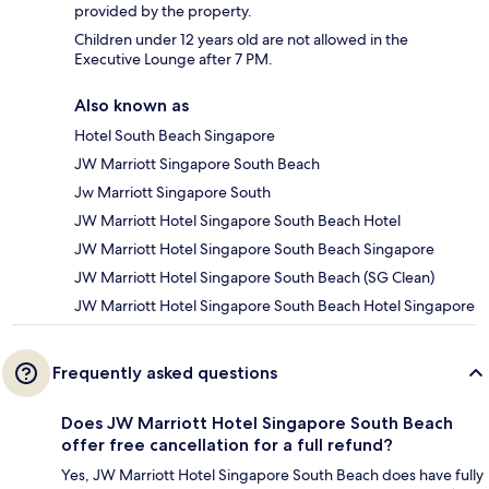
provided by the property.
Children under 12 years old are not allowed in the
Executive Lounge after 7 PM.
Also known as
Hotel South Beach Singapore
JW Marriott Singapore South Beach
Jw Marriott Singapore South
JW Marriott Hotel Singapore South Beach Hotel
JW Marriott Hotel Singapore South Beach Singapore
JW Marriott Hotel Singapore South Beach (SG Clean)
JW Marriott Hotel Singapore South Beach Hotel Singapore
Frequently asked questions
Does JW Marriott Hotel Singapore South Beach
offer free cancellation for a full refund?
Yes, JW Marriott Hotel Singapore South Beach does have fully