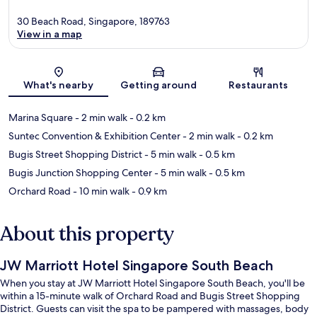
30 Beach Road, Singapore, 189763
View in a map
Map
What's nearby
Getting around
Restaurants
Marina Square
- 2 min walk
- 0.2 km
Suntec Convention & Exhibition Center
- 2 min walk
- 0.2 km
Bugis Street Shopping District
- 5 min walk
- 0.5 km
Bugis Junction Shopping Center
- 5 min walk
- 0.5 km
Orchard Road
- 10 min walk
- 0.9 km
About this property
JW Marriott Hotel Singapore South Beach
When you stay at JW Marriott Hotel Singapore South Beach, you'll be
within a 15-minute walk of Orchard Road and Bugis Street Shopping
District. Guests can visit the spa to be pampered with massages, body