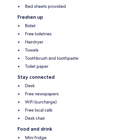
Bed sheets provided
Freshen up
Bidet
Free toiletries
Hairdryer
Towels
Toothbrush and toothpaste
Toilet paper
Stay connected
Desk
Free newspapers
WiFi (surcharge)
Free local calls
Desk chair
Food and drink
Mini fridge