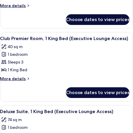
Room,
More
More details
1
details
King
for
Choose dates to view prices
Club
Bed
Deluxe
(Executive
Room,
View
A modern hotel room with a large bed, a
Lounge
9
1
Club Premier Room, 1 King Bed (Executive Lounge Access)
all
King
Access)
40 sq m
Bed
photos
(Executive
1 bedroom
for
Lounge
Club
Sleeps 3
Access)
Premier
1 King Bed
Room,
More
More details
1
details
King
for
Choose dates to view prices
Club
Bed
Premier
(Executive
Room,
View
A modern hotel room with a sofa, armc
Lounge
7
1
Deluxe Suite, 1 King Bed (Executive Lounge Access)
all
King
Access)
74 sq m
Bed
photos
(Executive
1 bedroom
for
Lounge