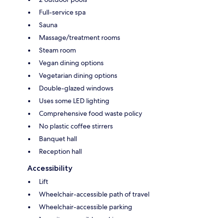
Full-service spa
Sauna
Massage/treatment rooms
Steam room
Vegan dining options
Vegetarian dining options
Double-glazed windows
Uses some LED lighting
Comprehensive food waste policy
No plastic coffee stirrers
Banquet hall
Reception hall
Accessibility
Lift
Wheelchair-accessible path of travel
Wheelchair-accessible parking