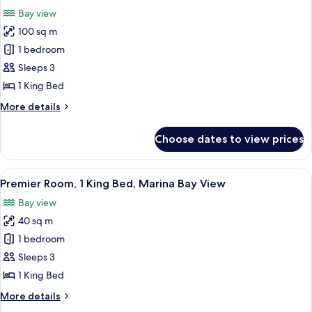
(Executive
photos
Bay view
Lounge
for
Access)
100 sq m
Premier
1 bedroom
Suite,
1
Sleeps 3
King
1 King Bed
Bed,
More
More details
Marina
details
Bay
for
Choose dates to view prices
Premier
View
Suite,
(Executive
1
View
A hotel room with a large bed, a desk 
Lounge
7
King
Premier Room, 1 King Bed, Marina Bay View
all
Bed,
Access)
Bay view
Marina
photos
Bay
40 sq m
for
View
Premier
1 bedroom
(Executive
Room,
Lounge
Sleeps 3
Access)
1
1 King Bed
King
More
More details
Bed,
details