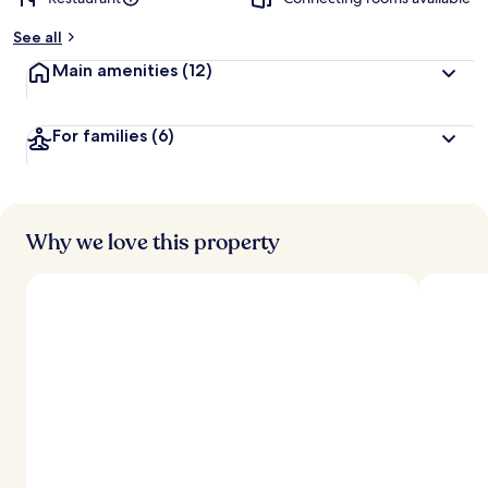
See all
Main amenities
(12)
For families
(6)
Why we love this property