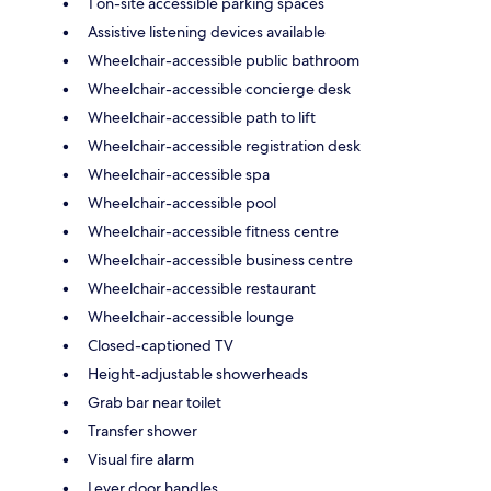
1 on-site accessible parking spaces
Assistive listening devices available
Wheelchair-accessible public bathroom
Wheelchair-accessible concierge desk
Wheelchair-accessible path to lift
Wheelchair-accessible registration desk
Wheelchair-accessible spa
Wheelchair-accessible pool
Wheelchair-accessible fitness centre
Wheelchair-accessible business centre
Wheelchair-accessible restaurant
Wheelchair-accessible lounge
Closed-captioned TV
Height-adjustable showerheads
Grab bar near toilet
Transfer shower
Visual fire alarm
Lever door handles