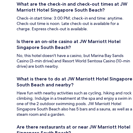
What are the check-in and check-out times at JW
Marriott Hotel Singapore South Beach?
Check-in start time: 3:00 PM; check-in end time: anytime.
Check-out time is noon. Late check-out is available for a
charge. Express check-out is available.
Is there an on-site casino at JW Marriott Hotel
Singapore South Beach?
No, this hotel doesn't have a casino, but Marina Bay Sands
Casino (3-min drive) and Resort World Sentosa Casino (10-min
drive) are both nearby.
What is there to do at JW Marriott Hotel Singapore
South Beach and nearby?
Have fun with nearby activities such as cycling, hiking and rock
climbing. Indulge in a treatment at the spa and enjoy a swim in
one of the 2 outdoor swimming pools. JW Marriott Hotel
Singapore South Beach also has 5 bars and a sauna, as well as a
steam room and a garden.
Are there restaurants at or near JW Marriott Hotel
Singapore South Beach?