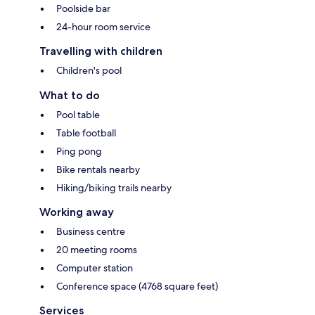
Poolside bar
24-hour room service
Travelling with children
Children's pool
What to do
Pool table
Table football
Ping pong
Bike rentals nearby
Hiking/biking trails nearby
Working away
Business centre
20 meeting rooms
Computer station
Conference space (4768 square feet)
Services