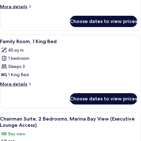
2
More
More details
Single
details
Beds
for
Choose dates to view prices
Premier
Room,
2
View
A hotel room with a large bed, a small
5
Single
Family Room, 1 King Bed
all
Beds
45 sq m
photos
1 bedroom
for
Family
Sleeps 3
Room,
1 King Bed
1
More
More details
King
details
Bed
for
Choose dates to view prices
Family
Room,
1
View
A modern hotel room with a large bed, 
7
King
Chairman Suite, 2 Bedrooms, Marina Bay View (Executive
all
Bed
Lounge Access)
photos
Bay view
for