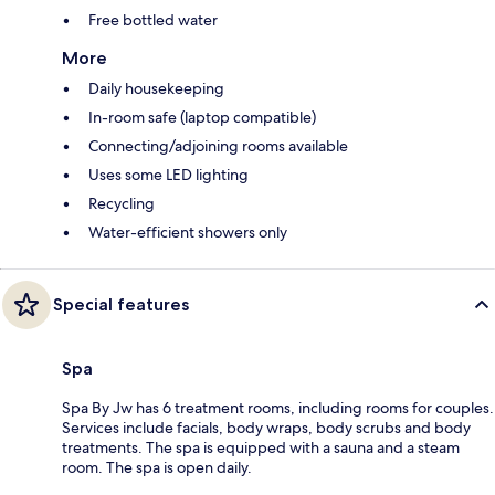
Free bottled water
More
Daily housekeeping
In-room safe (laptop compatible)
Connecting/adjoining rooms available
Uses some LED lighting
Recycling
Water-efficient showers only
Special features
Spa
Spa By Jw has 6 treatment rooms, including rooms for couples.
Services include facials, body wraps, body scrubs and body
treatments. The spa is equipped with a sauna and a steam
room. The spa is open daily.