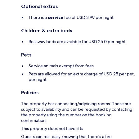
Optional extras
There is a
service
fee of USD 3.99 per night
Children & extra beds
Rollaway beds are available for USD 25.0 per night
Pets
Service animals exempt from fees
Pets are allowed for an extra charge of USD 25 per pet,
per night
Policies
The property has connecting/adjoining rooms. These are
subject to availability and can be requested by contacting
the property using the number on the booking
confirmation.
This property does not have lifts.
Guests can rest easy knowing that there's a fire