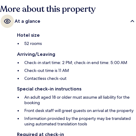
More about this property
At a glance
Hotel size
52 rooms
Arriving/Leaving
Check-in start time: 2 PM; check-in end time: 5:00 AM
Check-out time is 11 AM
Contactless check-out
Special check-in instructions
An adult aged 18 or older must assume all liability for the
booking
Front desk staff will greet guests on arrival at the property
Information provided by the property may be translated
using automated translation tools
Required at check-in