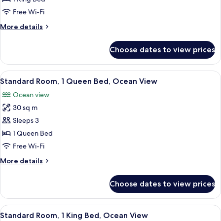
Room,
Free Wi-Fi
1
More
More details
King
details
Bed
for
Choose dates to view prices
Standard
Room,
1
View
A hotel room with a bed, a desk, a chair
8
King
Standard Room, 1 Queen Bed, Ocean View
all
Bed
Ocean view
photos
30 sq m
for
Standard
Sleeps 3
Room,
1 Queen Bed
1
Free Wi-Fi
Queen
More
More details
Bed,
details
Ocean
for
Choose dates to view prices
Standard
View
Room,
1
View
A hotel room with a bed, a desk, a chai
10
Queen
Standard Room, 1 King Bed, Ocean View