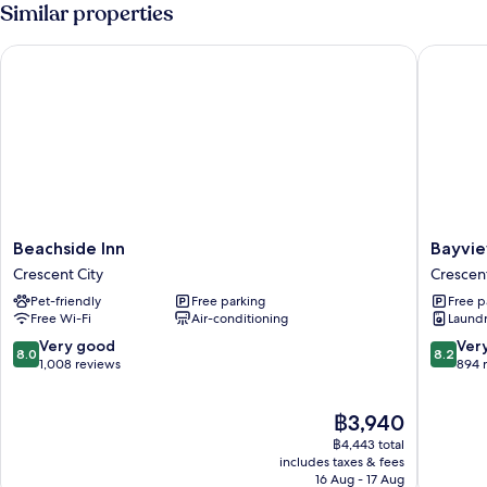
2
Similar properties
Queen
Beds
Beachside Inn
Bayview 
Beachside
Bayview
Beachside Inn
Bayvie
Inn
Inn
Crescent City
Crescent
Crescent
Crescen
Pet-friendly
Free parking
Free p
City
City
Free Wi-Fi
Air-conditioning
Laundry
8.0
8.2
Very good
Ver
8.0
8.2
out
out
1,008 reviews
894 
of
of
10,
10,
The
฿3,940
Very
Very
price
good,
good,
฿4,443 total
is
1,008
894
includes taxes & fees
฿3,940
16 Aug - 17 Aug
reviews
reviews