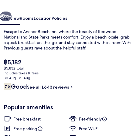
vious
Next
35+
Overview
Rooms
Location
Policies
Escape to Anchor Beach Inn, where the beauty of Redwood
National and State Parks meets comfort. Enjoy a beach locale, grab
a quick breakfast on-the-go, and stay connected with in-room WiFi.
Previous guests rave about the helpful staff.
The
฿5,182
current
฿5,832 total
price
includes taxes & fees
is
30 Aug - 31 Aug
Premium bedding, blackout curtains, i
฿5,182
Reviews
Good
7.6
See all 1,643 reviews
7.6 out of 10
Popular amenities
Free breakfast
Pet-friendly
Free parking
Free Wi-Fi