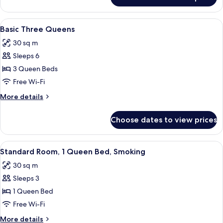
Standard
View
Room,
2
View
A hotel room with two beds, a seating 
5
Queen
Basic Three Queens
all
Beds,
30 sq m
Ocean
photos
View
Sleeps 6
for
Basic
3 Queen Beds
Three
Free Wi-Fi
Queens
More
More details
details
for
Choose dates to view prices
Basic
Three
Queens
View
A hotel room with a bed, a desk, a chair
5
Standard Room, 1 Queen Bed, Smoking
all
30 sq m
photos
Sleeps 3
for
Standard
1 Queen Bed
Room,
Free Wi-Fi
1
More
More details