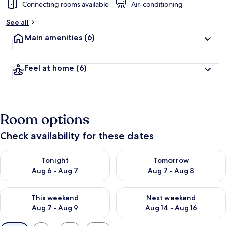
Connecting rooms available
Air-conditioning
See all
Main amenities
(6)
Feel at home
(6)
Room options
Check availability for these dates
Check availability for tonight Aug 6 - Aug 7
Check availability for tomorr
Tonight
Tomorrow
Aug 6 - Aug 7
Aug 7 - Aug 8
Check availability for this weekend Aug 7 - Aug 9
Check availability for next we
This weekend
Next weekend
Aug 7 - Aug 9
Aug 14 - Aug 16