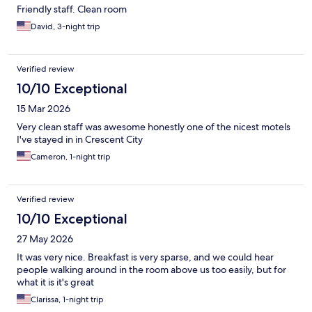
Friendly staff. Clean room
David, 3-night trip
Verified review
10/10 Exceptional
15 Mar 2026
Very clean staff was awesome honestly one of the nicest motels
I've stayed in in Crescent City
Cameron, 1-night trip
Verified review
10/10 Exceptional
27 May 2026
It was very nice. Breakfast is very sparse, and we could hear
people walking around in the room above us too easily, but for
what it is it's great
Clarissa, 1-night trip