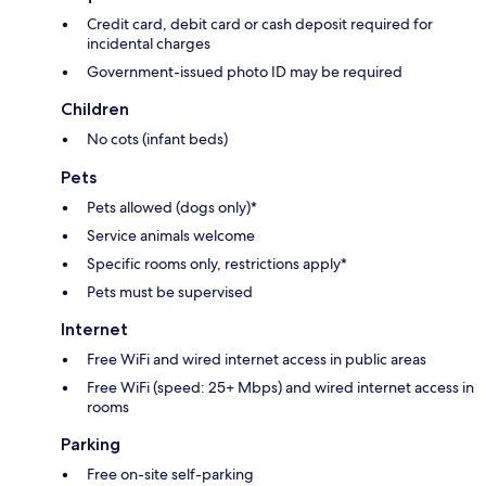
Credit card, debit card or cash deposit required for
incidental charges
Government-issued photo ID may be required
Children
No cots (infant beds)
Pets
Pets allowed (dogs only)*
Service animals welcome
Specific rooms only, restrictions apply*
Pets must be supervised
Internet
Free WiFi and wired internet access in public areas
Free WiFi (speed: 25+ Mbps) and wired internet access in
rooms
Parking
Free on-site self-parking