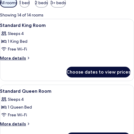
Available
All rooms
1 bed
2 beds
3+ beds
filters
for
Showing 14 of 14 rooms
rooms
View
A bathroom with a white sink, a mirror,
1
Standard King Room
all
Sleeps 4
photos
1 King Bed
for
Standard
Free Wi-Fi
King
More
More details
Room
details
for
Choose dates to view prices
Standard
King
Room
View
A hotel room with a bed, bedside tables
3
Standard Queen Room
all
Sleeps 4
photos
1 Queen Bed
for
Standard
Free Wi-Fi
Queen
More
More details
Room
details