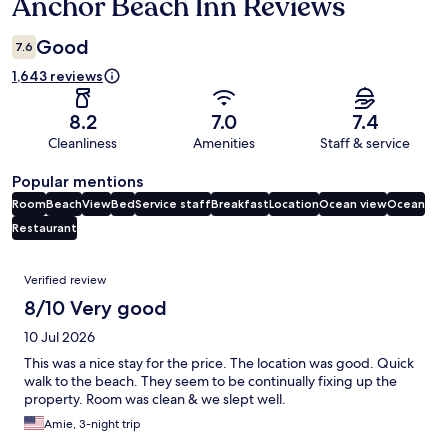
Anchor Beach Inn Reviews
Reviews
Good
7.6
1,643 reviews
8.2
7.0
7.4
Cleanliness
Amenities
Staff & service
Popular mentions
Room
Beach
View
Bed
Service staff
Breakfast
Location
Ocean view
Ocean
Restaurant
Reviews
Verified review
8/10 Very good
10 Jul 2026
This was a nice stay for the price. The location was good. Quick
walk to the beach. They seem to be continually fixing up the
property. Room was clean & we slept well.
Amie, 3-night trip