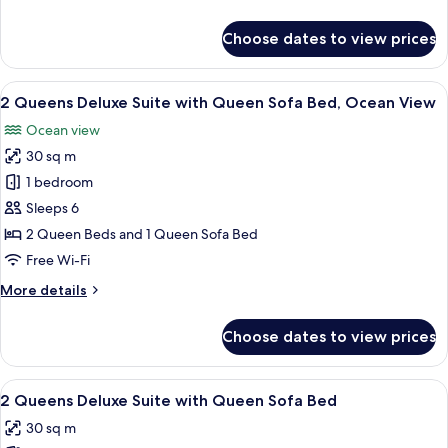
Queen
details
Bed,
for
Choose dates to view prices
Standard
Smoking
Room,
1
View
A hotel room with two beds, a desk, a 
12
Queen
2 Queens Deluxe Suite with Queen Sofa Bed, Ocean View
all
Bed,
Ocean view
Smoking
photos
30 sq m
for
2
1 bedroom
Queens
Sleeps 6
Deluxe
2 Queen Beds and 1 Queen Sofa Bed
Suite
Free Wi-Fi
with
More
More details
Queen
details
Sofa
for
Choose dates to view prices
Bed,
2
Queens
Ocean
Deluxe
View
A hotel room with two beds, a desk, a 
View
10
Suite
2 Queens Deluxe Suite with Queen Sofa Bed
all
with
30 sq m
Queen
photos