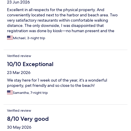
23 Jun 2026
Excellent in all respects for the physical property. And
conveniently located next to the harbor and beach area. Two
very satisfactory restaurants within comfortable walking
distance. The only downside, I was disappointed that
registration was done by kiosk—no human present and the
lobby area was very “spare”. Nevertheless I would surely stay
Michael, 3-night trip
there again!
Verified review
10/10 Exceptional
23 Mar 2026
We stay here for 1 week out of the year, it's a wonderful
property, pet friendly and so close to the beach!
Samantha, 7-night trip
Verified review
8/10 Very good
30 May 2026