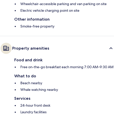
Wheelchair-accessible parking and van parking on site
Electric vehicle charging point on site
Other information
Smoke-free property
Property amenities
Food and drink
Free on-the-go breakfast each morning 7:00 AM–9:30 AM
What to do
Beach nearby
Whale watching nearby
Services
24-hour front desk
Laundry facilities