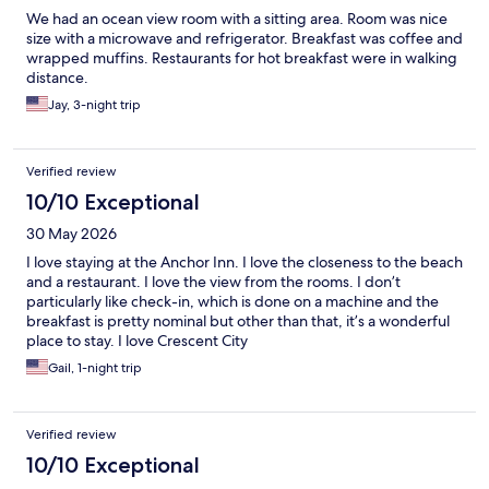
We had an ocean view room with a sitting area. Room was nice
size with a microwave and refrigerator. Breakfast was coffee and
wrapped muffins. Restaurants for hot breakfast were in walking
distance.
Jay, 3-night trip
Verified review
10/10 Exceptional
30 May 2026
I love staying at the Anchor Inn. I love the closeness to the beach
and a restaurant. I love the view from the rooms. I don’t
particularly like check-in, which is done on a machine and the
breakfast is pretty nominal but other than that, it’s a wonderful
place to stay. I love Crescent City
Gail, 1-night trip
Verified review
10/10 Exceptional