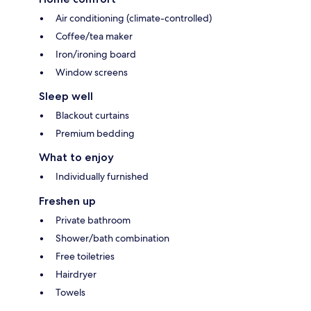
Air conditioning (climate-controlled)
Coffee/tea maker
Iron/ironing board
Window screens
Sleep well
Blackout curtains
Premium bedding
What to enjoy
Individually furnished
Freshen up
Private bathroom
Shower/bath combination
Free toiletries
Hairdryer
Towels