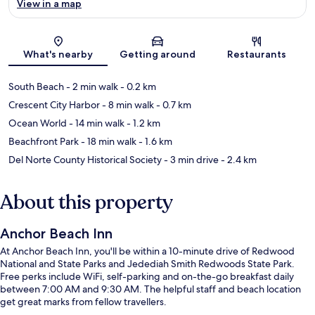
View in a map
Map
What's nearby
Getting around
Restaurants
South Beach
- 2 min walk
- 0.2 km
Crescent City Harbor
- 8 min walk
- 0.7 km
Ocean World
- 14 min walk
- 1.2 km
Beachfront Park
- 18 min walk
- 1.6 km
Del Norte County Historical Society
- 3 min drive
- 2.4 km
About this property
Anchor Beach Inn
At Anchor Beach Inn, you'll be within a 10-minute drive of Redwood
National and State Parks and Jedediah Smith Redwoods State Park.
Free perks include WiFi, self-parking and on-the-go breakfast daily
between 7:00 AM and 9:30 AM. The helpful staff and beach location
get great marks from fellow travellers.