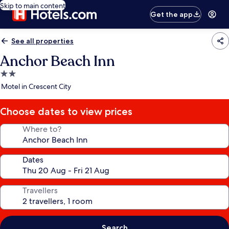
Skip to main content
Get the app
See all properties
Anchor Beach Inn
2.0
star
Motel in Crescent City
property
Choose dates to view prices
Where to?
Dates
Travellers
Search