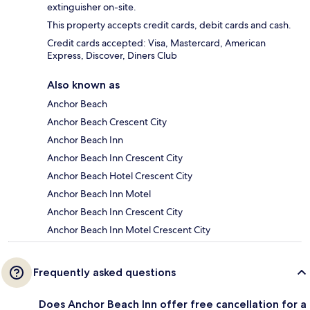
extinguisher on-site.
This property accepts credit cards, debit cards and cash.
Credit cards accepted: Visa, Mastercard, American
Express, Discover, Diners Club
Also known as
Anchor Beach
Anchor Beach Crescent City
Anchor Beach Inn
Anchor Beach Inn Crescent City
Anchor Beach Hotel Crescent City
Anchor Beach Inn Motel
Anchor Beach Inn Crescent City
Anchor Beach Inn Motel Crescent City
Frequently asked questions
Does Anchor Beach Inn offer free cancellation for a