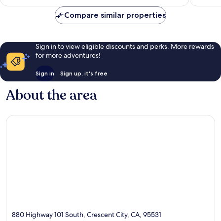
Compare similar properties
Sign in to view eligible discounts and perks. More rewards
for more adventures!
Sign in
Sign up, it's free
About the area
880 Highway 101 South, Crescent City, CA, 95531