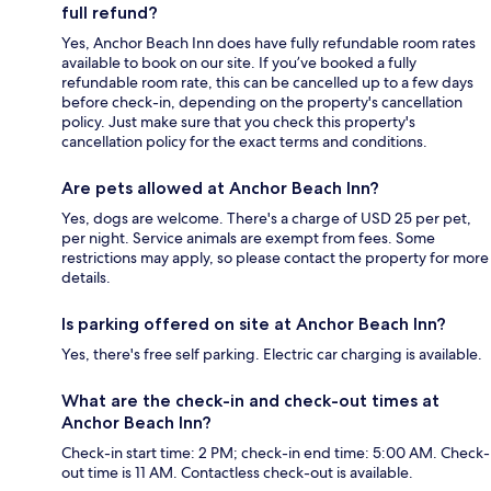
full refund?
Yes, Anchor Beach Inn does have fully refundable room rates
available to book on our site. If you’ve booked a fully
refundable room rate, this can be cancelled up to a few days
before check-in, depending on the property's cancellation
policy. Just make sure that you check this property's
cancellation policy for the exact terms and conditions.
Are pets allowed at Anchor Beach Inn?
Yes, dogs are welcome. There's a charge of USD 25 per pet,
per night. Service animals are exempt from fees. Some
restrictions may apply, so please contact the property for more
details.
Is parking offered on site at Anchor Beach Inn?
Yes, there's free self parking. Electric car charging is available.
What are the check-in and check-out times at
Anchor Beach Inn?
Check-in start time: 2 PM; check-in end time: 5:00 AM. Check-
out time is 11 AM. Contactless check-out is available.