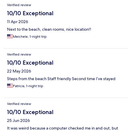
Verified review
10/10 Exceptional
11 Apr 2026
Next to the beach, clean rooms, nice location!!
Meichele, 1-night trip
Verified review
10/10 Exceptional
22 May 2026
Steps from the beach Staff friendly Second time I’ve stayed
Patricia, 1-night trip
Verified review
10/10 Exceptional
25 Jun 2026
It was weird because a computer checked me in and out, but