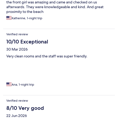
the front girl was amazing and came and checked on us
afterwards. They were knowledgeable and kind. And great
proximity to the beach
Katherine, 1-night trip
Verified review
10/10 Exceptional
30 Mar 2026
Very clean rooms and the staff was super friendly.
Ana, 1-night trip
Verified review
8/10 Very good
22 Jun 2026