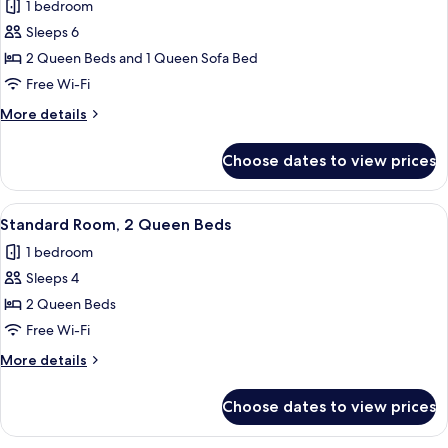
Sofa
1 bedroom
for
Bed,
2
Sleeps 6
Ocean
Queens
View
2 Queen Beds and 1 Queen Sofa Bed
Deluxe
Free Wi-Fi
Suite
More
More details
with
details
Queen
for
Choose dates to view prices
2
Sofa
Queens
Bed
Deluxe
View
A hotel room with two beds, a desk, a
3
Suite
Standard Room, 2 Queen Beds
all
with
1 bedroom
Queen
photos
Sofa
Sleeps 4
for
Bed
Standard
2 Queen Beds
Room,
Free Wi-Fi
2
More
More details
Queen
details
Beds
for
Choose dates to view prices
Standard
Room,