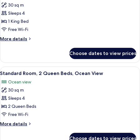
all
Bed,
30 sq m
Ocean
photos
View
Sleeps 4
for
Standard
1 King Bed
Room,
Free Wi-Fi
1
More
More details
King
details
Bed,
for
Choose dates to view prices
Standard
Ocean
Room,
View
1
View
A hotel room with two beds, a desk, a c
9
King
Standard Room, 2 Queen Beds, Ocean View
all
Bed,
Ocean view
Ocean
photos
View
30 sq m
for
Standard
Sleeps 4
Room,
2 Queen Beds
2
Free Wi-Fi
Queen
More
More details
Beds,
details
Ocean
for
Choose dates to view prices