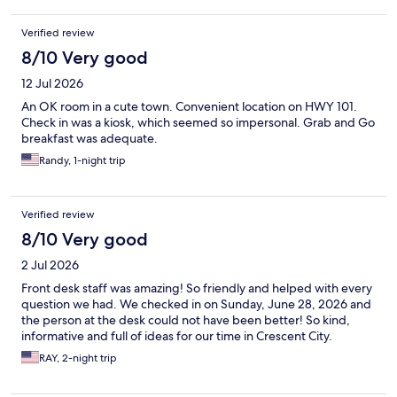
Verified review
8/10 Very good
12 Jul 2026
An OK room in a cute town. Convenient location on HWY 101.
Check in was a kiosk, which seemed so impersonal. Grab and Go
breakfast was adequate.
Randy, 1-night trip
Verified review
8/10 Very good
2 Jul 2026
Front desk staff was amazing! So friendly and helped with every
question we had. We checked in on Sunday, June 28, 2026 and
the person at the desk could not have been better! So kind,
informative and full of ideas for our time in Crescent City.
RAY, 2-night trip