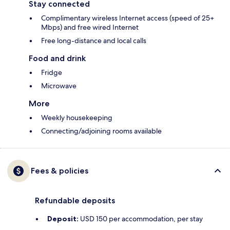
Stay connected
Complimentary wireless Internet access (speed of 25+
Mbps) and free wired Internet
Free long-distance and local calls
Food and drink
Fridge
Microwave
More
Weekly housekeeping
Connecting/adjoining rooms available
Fees & policies
Refundable deposits
Deposit:
USD 150 per accommodation, per stay