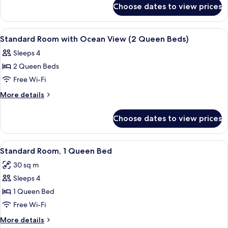
for
Choose dates to view prices
Standard
Queen
Room
View
A hotel room with a bed, a desk, a chai
2
Standard Room with Ocean View (2 Queen Beds)
all
Sleeps 4
photos
2 Queen Beds
for
Standard
Free Wi-Fi
Room
More
More details
with
details
for
Ocean
Choose dates to view prices
Standard
View
Room
(2
with
View
A hotel room with a large bed, two bed
5
Queen
Ocean
Standard Room, 1 Queen Bed
all
View
Beds)
30 sq m
(2
photos
Queen
Sleeps 4
for
Beds)
Standard
1 Queen Bed
Room,
Free Wi-Fi
1
More
More details
Queen