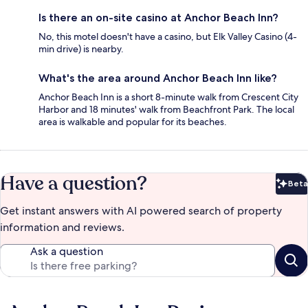
Is there an on-site casino at Anchor Beach Inn?
No, this motel doesn't have a casino, but Elk Valley Casino (4-
min drive) is nearby.
What's the area around Anchor Beach Inn like?
Anchor Beach Inn is a short 8-minute walk from Crescent City
Harbor and 18 minutes' walk from Beachfront Park. The local
area is walkable and popular for its beaches.
Have a question?
Beta
Bet
Get instant answers with AI powered search of property
information and reviews.
Ask a question