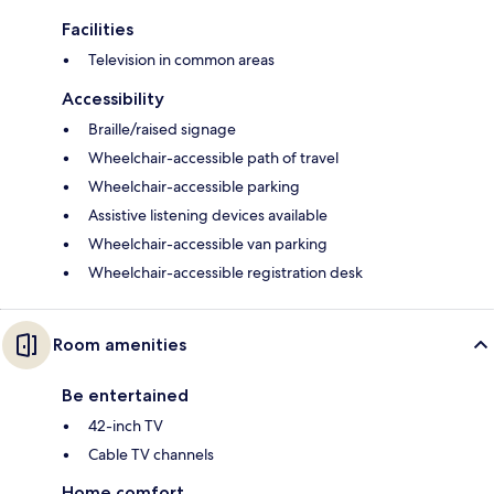
Facilities
Television in common areas
Accessibility
Braille/raised signage
Wheelchair-accessible path of travel
Wheelchair-accessible parking
Assistive listening devices available
Wheelchair-accessible van parking
Wheelchair-accessible registration desk
Room amenities
Be entertained
42-inch TV
Cable TV channels
Home comfort