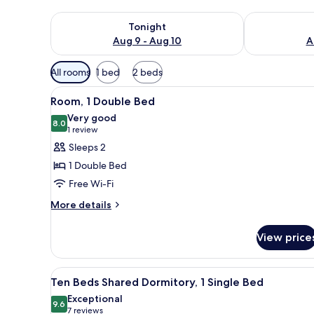
Check availability for tonight Aug 9 - Aug 10
Check availab
Tonight
Aug 9 - Aug 10
A
Available
All rooms
1 bed
2 beds
filters
View
A neatly made bed with white l
for
3
Room, 1 Double Bed
all
rooms
Very good
photos
8.0
8.0 out of 10
(1
1 review
for
review)
Sleeps 2
Room,
1 Double Bed
1
Free Wi-Fi
Double
More
Bed
More details
details
for
View price
Room,
1
Double
View
A dormitory room with bunk be
4
Bed
Ten Beds Shared Dormitory, 1 Single Bed
all
Exceptional
photos
9.6
9.6 out of 10
(7
7 reviews