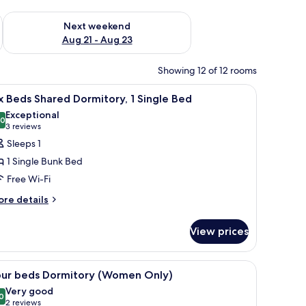
g 14 - Aug 16
Check availability for next weekend Aug 21 - Aug 23
Next weekend
Aug 21 - Aug 23
Showing 12 of 12 rooms
ks on the wall.
ndow with a view, and a small seating area.
iew
A narrow corridor with bunk beds on either s
3
x Beds Shared Dormitory, 1 Single Bed
l
Exceptional
hotos
.0
10.0 out of 10
(3
3 reviews
or
reviews)
Sleeps 1
ix
1 Single Bunk Bed
eds
Free Wi-Fi
hared
ore
ormitory,
re details
tails
r
ingle
View prices
x
ed
ds
ared
ither side, a window with curtains, and a wooden floor.
iew
A dormitory room with bunk beds, a window wi
5
rmitory,
our beds Dormitory (Women Only)
l
Very good
ngle
hotos
0
8.0 out of 10
(2
2 reviews