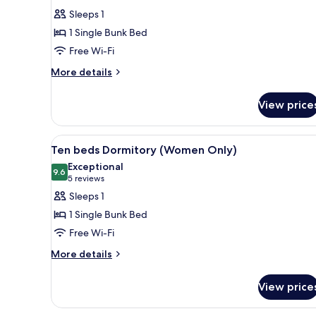
for
reviews)
Sleeps 1
Ten
1 Single Bunk Bed
Beds
Free Wi-Fi
Shared
More
Dormitory,
More details
details
1
for
Single
View price
Ten
Bed
Beds
Shared
View
A dormitory room with bunk be
4
Dormitory,
Ten beds Dormitory (Women Only)
all
1
Exceptional
Single
photos
9.6
9.6 out of 10
(5
5 reviews
Bed
for
reviews)
Sleeps 1
Ten
1 Single Bunk Bed
beds
Free Wi-Fi
Dormitory
More
(Women
More details
details
Only)
for
View price
Ten
beds