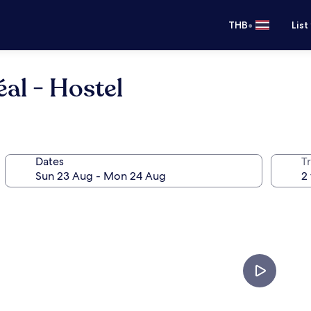
•
THB
List
al - Hostel
Dates
Tr