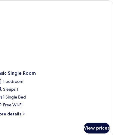
d pillows, a bedside lamp, a wooden nightstand, and a potted orchid.
sic Single Room
1 bedroom
Sleeps 1
1 Single Bed
Free Wi-Fi
ore
re details
tails
r
View prices
sic