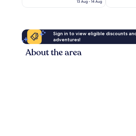
฿1,594
13 Aug - 14 Aug
reviews
Sign in to view eligible discounts a
adventures!
About the area