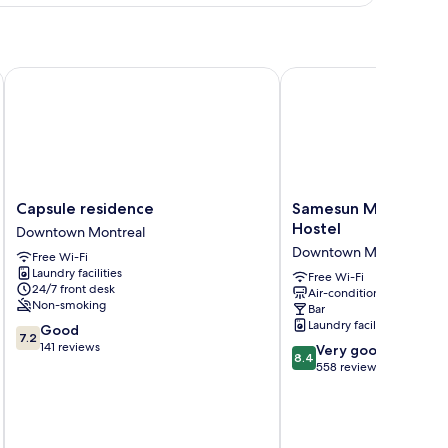
ngle
oom
Capsule residence
Samesun Montreal Cent
Capsule
Samesun
Capsule residence
Samesun Montreal Ce
residence
Montreal
Hostel
Downtown Montreal
Downtown
Central
Downtown Montreal
Free Wi-Fi
Montreal
-
Laundry facilities
Hostel
Free Wi-Fi
24/7 front desk
Air-conditioning
Downtown
Non-smoking
Bar
Montreal
Laundry facilities
7.2
Good
7.2
out
141 reviews
8.4
Very good
8.4
of
out
558 reviews
10,
of
Good,
10,
141
Very
reviews
inc
good,