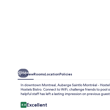
-
Hostel
58+
Overview
Rooms
Location
Policies
In downtown Montreal, Auberge Saintlo Montréal - Hostel 
Hostels Bistro. Connect to WiFi, challenge friends to pool
helpful staff has left a lasting impression on previous guest
Reviews
Excellent
8.8
8.8 out of 10