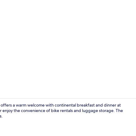
Property vi
offers a warm welcome with continental breakfast and dinner at
 or enjoy the convenience of bike rentals and luggage storage. The
s.
Reception