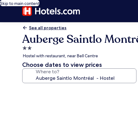
Skip to main content
See all properties
Auberge Saintlo Montré
2.0
star
Hostel with restaurant, near Bell Centre
property
Choose dates to view prices
Where to?
Photo
gallery
for
Auberge
Saintlo
Montréal