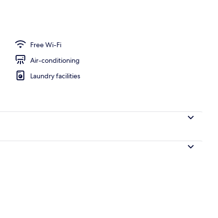
rea
Free Wi-Fi
Air-conditioning
Laundry facilities