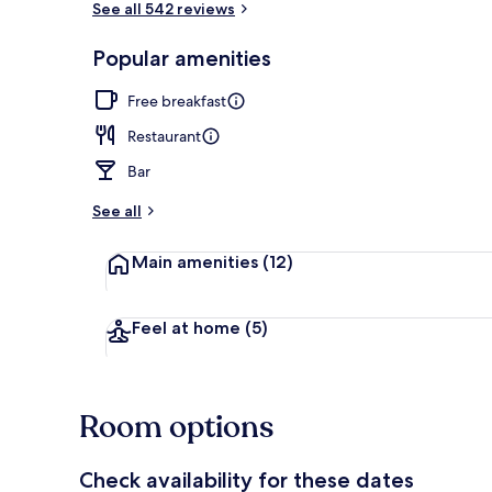
See all 542 reviews
Popular amenities
BBQ/picnic A
Free breakfast
Restaurant
Bar
See all
Main amenities
(12)
Feel at home
(5)
Room options
Check availability for these dates