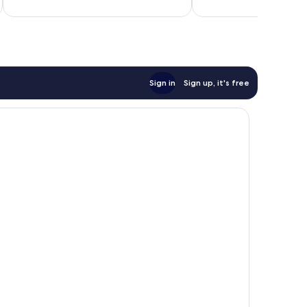
558
reviews
Sign in
Sign up, it's free