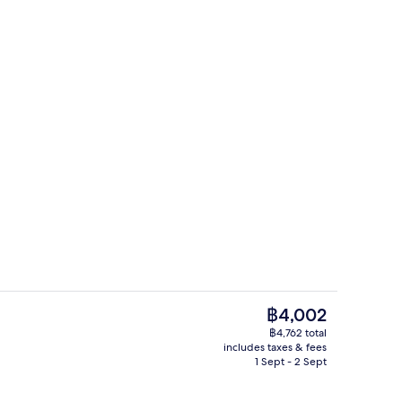
Books
deo
The
฿4,002
current
฿4,762 total
price
includes taxes & fees
Bar (on property)
is
1 Sept - 2 Sept
฿4,002