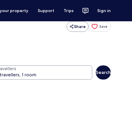
 your property
Support
Trips
Sign in
Share
Save
avellers
Search