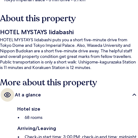
About this property
HOTEL MYSTAYS Iidabashi
HOTEL MYSTAYS Iidabashi puts you a short five-minute drive from
Tokyo Dome and Tokyo Imperial Palace. Also, Waseda University and
Nippon Budokan are a short five-minute drive away. The helpful staff
and overall property condition get great marks from fellow travellers.
Public transportation is only a short walk: Ushigome-kagurazaka Station
is 11 minutes and Korakuen Station is 12 minutes.
More about this property
At a glance
Hotel size
68 rooms
Arriving/Leaving
Check-in start time: 3:00 PM; check-in end time: midnight