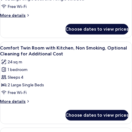
with
Free Wi-Fi
Extra
More
More details
Bed,
details
Non
for
Choose dates to view prices
Superior
Smoking,
Twin
Optional
Room
View
A hotel room with two beds, a minibar,
Cleaning
4
with
Comfort Twin Room with Kitchen, Non Smoking, Optional
all
Extra
for
Cleaning for Additional Cost
Bed,
photos
Additional
24 sq m
Non
for
Cost
Smoking,
1 bedroom
Comfort
Optional
Sleeps 4
Twin
Cleaning
for
Room
2 Large Single Beds
Additional
with
Free Wi-Fi
Cost
Kitchen,
More
More details
Non
details
Smoking,
for
Choose dates to view prices
Comfort
Optional
Twin
Cleaning
Room
View
A hotel room with two beds, a desk, a