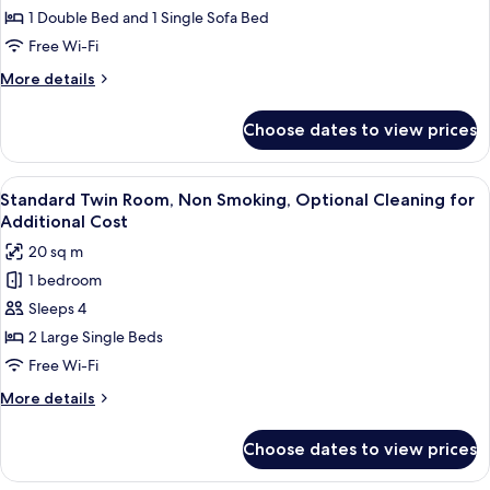
Additional
Room
1 Double Bed and 1 Single Sofa Bed
Cost
with
Free Wi-Fi
Extra
More
More details
Bed,
details
Kitchen,
for
Choose dates to view prices
Comfort
Non
Double
Smoking,
Room
View
A hotel room with two beds, a desk, a c
Optional
3
with
Standard Twin Room, Non Smoking, Optional Cleaning for
all
Extra
Cleaning
Additional Cost
Bed,
photos
for
20 sq m
Kitchen,
for
Additional
Non
1 bedroom
Standard
Cost
Smoking,
Sleeps 4
Twin
Optional
Cleaning
Room,
2 Large Single Beds
for
Non
Free Wi-Fi
Additional
Smoking,
Cost
More
More details
Optional
details
Cleaning
for
Choose dates to view prices
Standard
for
Twin
Additional