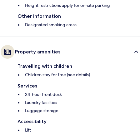
Height restrictions apply for on-site parking
Other information
Designated smoking areas
Property amenities
Travelling with children
Children stay for free (see details)
Services
24-hour front desk
Laundry facilities
Luggage storage
Accessibility
Lift