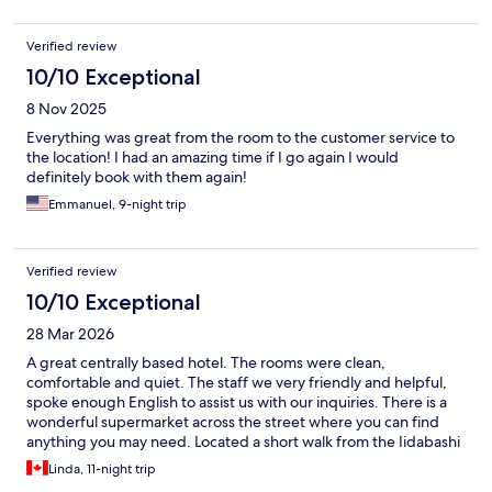
Verified review
10/10 Exceptional
8 Nov 2025
Everything was great from the room to the customer service to
the location! I had an amazing time if I go again I would
definitely book with them again!
Emmanuel, 9-night trip
Verified review
10/10 Exceptional
28 Mar 2026
A great centrally based hotel. The rooms were clean,
comfortable and quiet. The staff we very friendly and helpful,
spoke enough English to assist us with our inquiries. There is a
wonderful supermarket across the street where you can find
anything you may need. Located a short walk from the Iidabashi
train station that can take you anywhere in the city. Lots of
Linda, 11-night trip
restaurants to choose from within a 10 minute walk of the hotel.