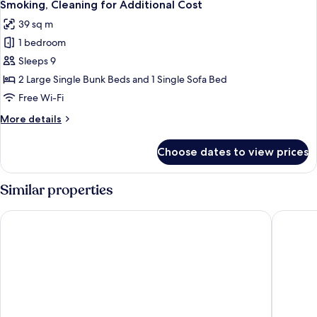
Smoking,
Smoking, Cleaning for Additional Cost
Optional
photos
39 sq m
Cleaning
for
for
1 bedroom
Quadruple
Additional
Sleeps 9
Room
Cost
with
2 Large Single Bunk Beds and 1 Single Sofa Bed
2
Free Wi-Fi
Bunk
More
More details
Beds
details
Ground
for
Choose dates to view prices
Quadruple
Floor,
Room
Non
with
Similar properties
Smoking,
2
Bunk
Cleaning
Hotel Metropolitan Edmont Tokyo
Tokyo Ba
Beds
for
Ground
Additional
Floor,
Cost
Non
Smoking,
Cleaning
for
Additional