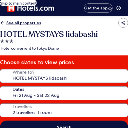
Skip to main content
Get the app
See all properties
HOTEL MYSTAYS Iidabashi
3.0
star
Hotel convenient to Tokyo Dome
property
Choose dates to view prices
Where to?
Dates
Travellers
Search