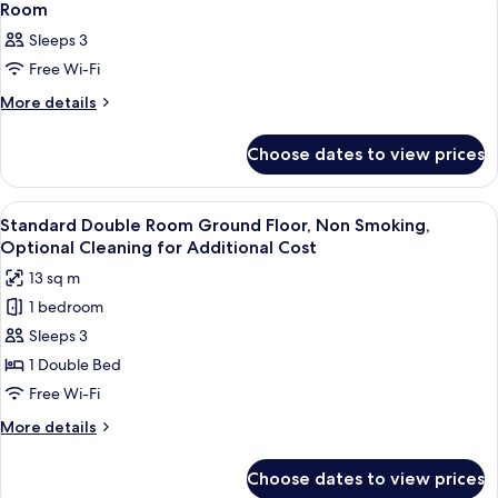
1
Room
all
Sleeps 3
photos
Free Wi-Fi
for
Room
More
More details
details
for
Choose dates to view prices
Room
View
A hotel room with a large bed, a desk,
3
Standard Double Room Ground Floor, Non Smoking,
all
Optional Cleaning for Additional Cost
photos
13 sq m
for
1 bedroom
Standard
Sleeps 3
Double
Room
1 Double Bed
Ground
Free Wi-Fi
Floor,
More
More details
Non
details
Smoking,
for
Choose dates to view prices
Standard
Optional