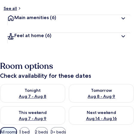
See all
Main amenities
(6)
Feel at home
(6)
Room options
Check availability for these dates
Check availability for tonight Aug 7 - Aug 8
Check availability for tomorr
Tonight
Tomorrow
Aug 7 - Aug 8
Aug 8 - Aug 9
Check availability for this weekend Aug 7 - Aug 9
Check availability for next we
This weekend
Next weekend
Aug 7 - Aug 9
Aug 14 - Aug 16
Available
All rooms
1 bed
2 beds
3+ beds