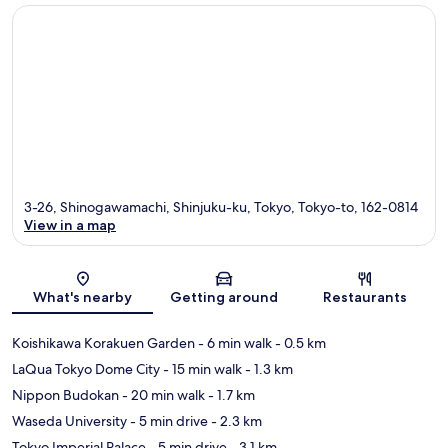
3-26, Shinogawamachi, Shinjuku-ku, Tokyo, Tokyo-to, 162-0814
View in a map
Map
What's nearby
Getting around
Restaurants
Koishikawa Korakuen Garden
- 6 min walk
- 0.5 km
LaQua Tokyo Dome City
- 15 min walk
- 1.3 km
Nippon Budokan
- 20 min walk
- 1.7 km
Waseda University
- 5 min drive
- 2.3 km
Tokyo Imperial Palace
- 5 min drive
- 3.1 km