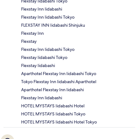
Flexstay Iidabashi Tokyo
Flexstay Inn Iidabashi
Flexstay Inn Iidabashi Tokyo
FLEXSTAY INN Iidabashi Shinjuku
Flexstay Inn
Flexstay
Flexstay Inn Iidabashi Tokyo
Flexstay Iidabashi Tokyo
Flexstay Iidabashi
Aparthotel Flexstay Inn Iidabashi Tokyo
Tokyo Flexstay Inn Iidabashi Aparthotel
Aparthotel Flexstay Inn Iidabashi
Flexstay Inn Iidabashi
HOTEL MYSTAYS Iidabashi Hotel
HOTEL MYSTAYS Iidabashi Tokyo
HOTEL MYSTAYS Iidabashi Hotel Tokyo