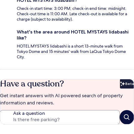
HOTEL MYSTAYS Iidabashi?
Check-in start time: 3:00 PM; check-in end time: midnight.
Check-out time is 11:00 AM. Late check-out is available for a
charge (subject to availability).
What's the area around HOTEL MYSTAYS Iidabashi
like?
HOTEL MYSTAYS Iidabashi is a short 13-minute walk from
Tokyo Dome and 15 minutes' walk from LaQua Tokyo Dome
City.
Have a question?
Beta
Bet
Get instant answers with AI powered search of property
information and reviews.
Ask a question