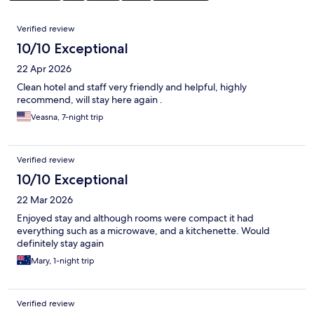
Reviews
Verified review
10/10 Exceptional
22 Apr 2026
Clean hotel and staff very friendly and helpful, highly
recommend, will stay here again .
Veasna, 7-night trip
Verified review
10/10 Exceptional
22 Mar 2026
Enjoyed stay and although rooms were compact it had
everything such as a microwave, and a kitchenette. Would
definitely stay again
Mary, 1-night trip
Verified review