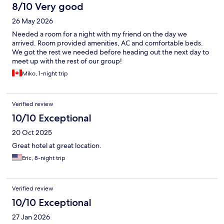
8/10 Very good
26 May 2026
Needed a room for a night with my friend on the day we
arrived. Room provided amenities, AC and comfortable beds.
We got the rest we needed before heading out the next day to
meet up with the rest of our group!
Miko, 1-night trip
Verified review
10/10 Exceptional
20 Oct 2025
Great hotel at great location.
Eric, 8-night trip
Verified review
10/10 Exceptional
27 Jan 2026