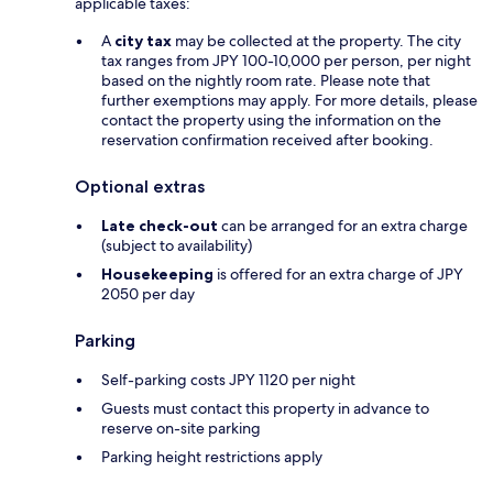
applicable taxes:
A
city tax
may be collected at the property. The city
tax ranges from JPY 100-10,000 per person, per night
based on the nightly room rate. Please note that
further exemptions may apply. For more details, please
contact the property using the information on the
reservation confirmation received after booking.
Optional extras
Late check-out
can be arranged for an extra charge
(subject to availability)
Housekeeping
is offered for an extra charge of JPY
2050 per day
Parking
Self-parking costs JPY 1120 per night
Guests must contact this property in advance to
reserve on-site parking
Parking height restrictions apply