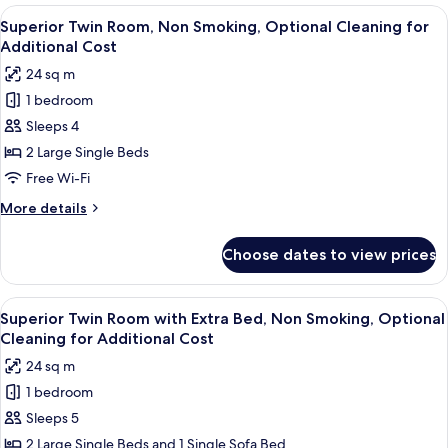
Room,
View
A hotel room with two beds, a sofa, a s
Cost
3
Non
Superior Twin Room, Non Smoking, Optional Cleaning for
all
Smoking,
Additional Cost
Optional
photos
24 sq m
Cleaning
for
for
1 bedroom
Superior
Additional
Sleeps 4
Twin
Cost
Room,
2 Large Single Beds
Non
Free Wi-Fi
Smoking,
More
More details
Optional
details
Cleaning
for
Choose dates to view prices
Superior
for
Twin
Additional
Room,
View
A hotel room with two beds, a sofa, a s
Cost
3
Non
Superior Twin Room with Extra Bed, Non Smoking, Optional
all
Smoking,
Cleaning for Additional Cost
Optional
photos
24 sq m
Cleaning
for
for
1 bedroom
Superior
Additional
Sleeps 5
Twin
Cost
Room
2 Large Single Beds and 1 Single Sofa Bed