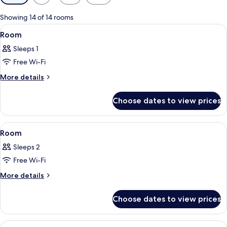
filters
for
Showing 14 of 14 rooms
rooms
View
A hotel room with a bed, a bedside tab
1
Room
all
Sleeps 1
photos
Free Wi-Fi
for
Room
More
More details
details
for
Choose dates to view prices
Room
View
A hotel room with a bed, a bedside tab
1
Room
all
Sleeps 2
photos
Free Wi-Fi
for
Room
More
More details
details
for
Choose dates to view prices
Room
View
A hotel room with a bed, a bedside tab