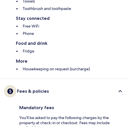
Towels
Toothbrush and toothpaste
Stay connected
Free WiFi
Phone
Food and drink
Fridge
More
Housekeeping on request (surcharge)
Fees & policies
Mandatory fees
You'll be asked to pay the following charges by the
property at check-in or checkout. Fees may include