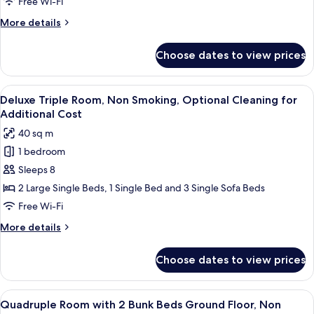
Non
Free Wi-Fi
Smoking,
More
More details
Optional
details
Cleaning
for
Choose dates to view prices
Standard
for
Triple
Additional
Room,
View
Deluxe Triple Room, Non Smoking, Opti
Cost
5
Non
Deluxe Triple Room, Non Smoking, Optional Cleaning for
all
Smoking,
Additional Cost
Optional
photos
40 sq m
Cleaning
for
for
1 bedroom
Deluxe
Additional
Sleeps 8
Triple
Cost
Room,
2 Large Single Beds, 1 Single Bed and 3 Single Sofa Beds
Non
Free Wi-Fi
Smoking,
More
More details
Optional
details
Cleaning
for
Choose dates to view prices
Deluxe
for
Triple
Additional
Room,
View
A modern hotel room with bunk beds, a
Cost
5
Non
Quadruple Room with 2 Bunk Beds Ground Floor, Non
all