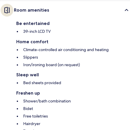
Room amenities
Be entertained
39-inch LCD TV
Home comfort
Climate-controlled air conditioning and heating
Slippers
Iron/ironing board (on request)
Sleep well
Bed sheets provided
Freshen up
Shower/bath combination
Bidet
Free toiletries
Hairdryer