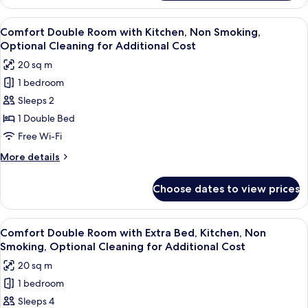
Double
Cleaning
Room
View
A hotel room with a bed, a sofa, a smal
for
4
Ground
Comfort Double Room with Kitchen, Non Smoking,
all
Floor,
Additional
Optional Cleaning for Additional Cost
Non
photos
Cost
20 sq m
Smoking,
for
Optional
1 bedroom
Comfort
Cleaning
Sleeps 2
Double
for
Additional
Room
1 Double Bed
Cost
with
Free Wi-Fi
Kitchen,
More
More details
Non
details
Smoking,
for
Choose dates to view prices
Comfort
Optional
Double
Cleaning
Room
View
A hotel room with two single beds, a sm
for
4
with
Comfort Double Room with Extra Bed, Kitchen, Non
all
Kitchen,
Additional
Smoking, Optional Cleaning for Additional Cost
Non
photos
Cost
20 sq m
Smoking,
for
Optional
1 bedroom
Comfort
Cleaning
Sleeps 4
Double
for