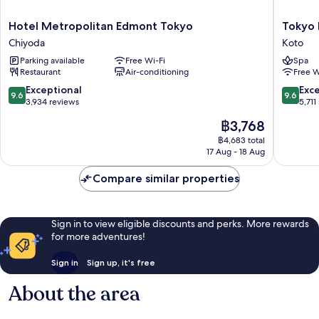
Cost
Hotel
Tokyo
Hotel Metropolitan Edmont Tokyo
Tokyo 
Metropolitan
Bay
Chiyoda
Koto
Edmont
Shiomi
Parking available
Free Wi-Fi
Spa
Tokyo
Prince
Restaurant
Air-conditioning
Free W
Chiyoda
Hotel
Koto
9.6
9.6
Exceptional
Exc
9.6
9.6
out
out
3,934 reviews
5,711
of
of
The
฿3,768
10,
10,
price
Exceptional,
Exceptio
฿4,683 total
is
17 Aug - 18 Aug
3,934
5,711
฿3,768
reviews
reviews
Compare similar properties
Sign in to view eligible discounts and perks. More rewards
for more adventures!
Sign in
Sign up, it's free
About the area