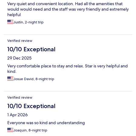
Very quiet and convenient location. Had all the amenities that
would would need and the staff was very friendly and extremely
helpful
Justin, 2-night trip
Verified review
10/10 Exceptional
29 Dec 2025
Very comfortable place to stay and relax. Star is very helpful and
kind.
Josue David, 8-night trip
Verified review
10/10 Exceptional
1 Apr 2026
Everyone was so kind and understanding
Joaquin, 8-night trip