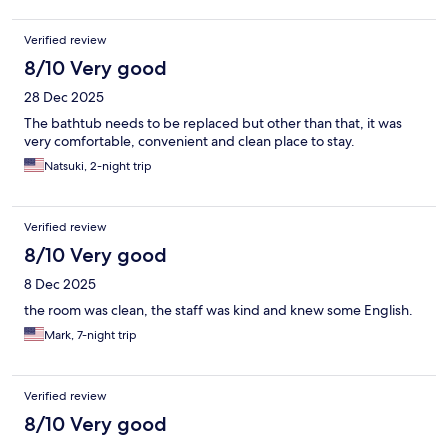
Verified review
8/10 Very good
28 Dec 2025
The bathtub needs to be replaced but other than that, it was
very comfortable, convenient and clean place to stay.
Natsuki, 2-night trip
Verified review
8/10 Very good
8 Dec 2025
the room was clean, the staff was kind and knew some English.
Mark, 7-night trip
Verified review
8/10 Very good