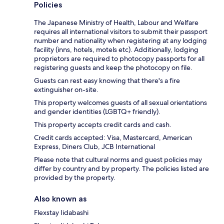
Policies
The Japanese Ministry of Health, Labour and Welfare
requires all international visitors to submit their passport
number and nationality when registering at any lodging
facility (inns, hotels, motels etc). Additionally, lodging
proprietors are required to photocopy passports for all
registering guests and keep the photocopy on file.
Guests can rest easy knowing that there's a fire
extinguisher on-site.
This property welcomes guests of all sexual orientations
and gender identities (LGBTQ+ friendly).
This property accepts credit cards and cash.
Credit cards accepted: Visa, Mastercard, American
Express, Diners Club, JCB International
Please note that cultural norms and guest policies may
differ by country and by property. The policies listed are
provided by the property.
Also known as
Flexstay Iidabashi