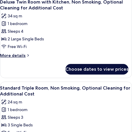
for
5
with
Deluxe Twin Room with Kitchen, Non Smoking, Optional
all
Kitchen,
Additional
Cleaning for Additional Cost
Non
photos
Cost
34 sq m
Smoking,
for
Optional
1 bedroom
Deluxe
Cleaning
Sleeps 4
Twin
for
Additional
Room
2 Large Single Beds
Cost
with
Free Wi-Fi
Kitchen,
More
More details
Non
details
Smoking,
for
Choose dates to view prices
Deluxe
Optional
Twin
Cleaning
Room
View
A hotel room with two beds, a small ta
for
3
with
Standard Triple Room, Non Smoking, Optional Cleaning for
all
Kitchen,
Additional
Additional Cost
Non
photos
Cost
24 sq m
Smoking,
for
Optional
1 bedroom
Standard
Cleaning
Sleeps 3
Triple
for
Additional
Room,
3 Single Beds
Cost