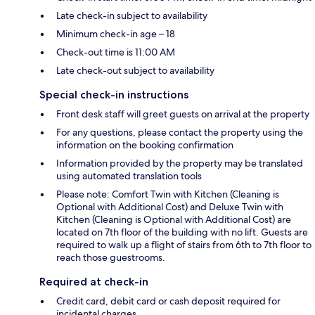
Late check-in subject to availability
Minimum check-in age – 18
Check-out time is 11:00 AM
Late check-out subject to availability
Special check-in instructions
Front desk staff will greet guests on arrival at the property
For any questions, please contact the property using the
information on the booking confirmation
Information provided by the property may be translated
using automated translation tools
Please note: Comfort Twin with Kitchen (Cleaning is
Optional with Additional Cost) and Deluxe Twin with
Kitchen (Cleaning is Optional with Additional Cost) are
located on 7th floor of the building with no lift. Guests are
required to walk up a flight of stairs from 6th to 7th floor to
reach those guestrooms.
Required at check-in
Credit card, debit card or cash deposit required for
incidental charges