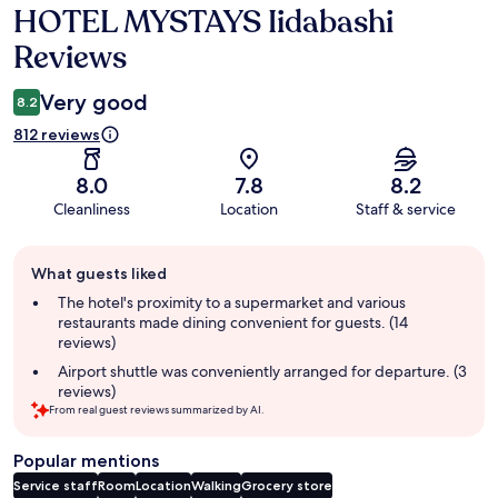
HOTEL MYSTAYS Iidabashi
Reviews
Reviews
Very good
8.2
812 reviews
8.0
7.8
8.2
Cleanliness
Location
Staff & service
Guest
What guests liked
review
summary
The hotel's proximity to a supermarket and various
restaurants made dining convenient for guests. (14
reviews)
Airport shuttle was conveniently arranged for departure. (3
reviews)
From real guest reviews summarized by AI.
Popular mentions
Service staff
Room
Location
Walking
Grocery store