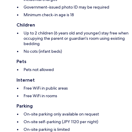
Government-issued photo ID may be required
Minimum check-in age is 18
Children
Up to 2 children (6 years old and younger) stay free when
occupying the parent or guardian's room using existing
bedding
No cots (infant beds)
Pets
Pets not allowed
Internet
Free WiFi in public areas
Free WiFi in rooms
Parking
On-site parking only available on request
On-site self-parking (JPY 1120 per night)
On-site parking is limited