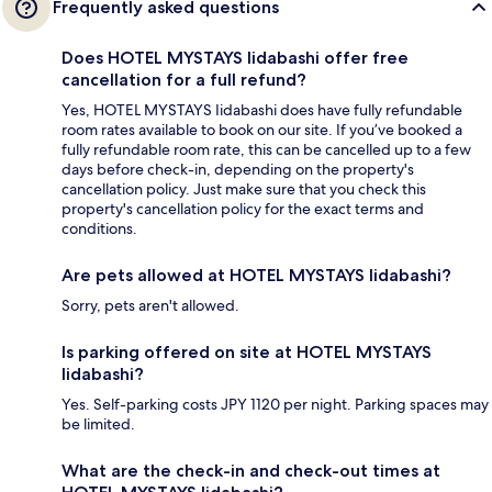
Frequently asked questions
Does HOTEL MYSTAYS Iidabashi offer free
cancellation for a full refund?
Yes, HOTEL MYSTAYS Iidabashi does have fully refundable
room rates available to book on our site. If you’ve booked a
fully refundable room rate, this can be cancelled up to a few
days before check-in, depending on the property's
cancellation policy. Just make sure that you check this
property's cancellation policy for the exact terms and
conditions.
Are pets allowed at HOTEL MYSTAYS Iidabashi?
Sorry, pets aren't allowed.
Is parking offered on site at HOTEL MYSTAYS
Iidabashi?
Yes. Self-parking costs JPY 1120 per night. Parking spaces may
be limited.
What are the check-in and check-out times at