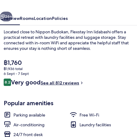
vious
Next
26+
Overview
Rooms
Location
Policies
Located close to Nippon Budokan, Flexstay Inn Iidabashi offers a
practical retreat with laundry facilities and luggage storage. Stay
connected with in-room WiFi and appreciate the helpful staff that
ensures your stay is nothing short of seamless.
The
฿1,760
current
฿1,936 total
price
6 Sept - 7 Sept
is
Reviews
Very good
8.2
Quadruple Room with 2 Bunk Beds Grou
See all 812 reviews
฿1,760
8.2 out of 10
Popular amenities
Parking available
Free Wi-Fi
Air-conditioning
Laundry facilities
24/7 front desk