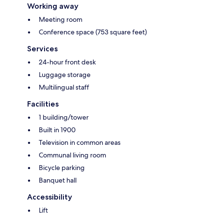
Working away
Meeting room
Conference space (753 square feet)
Services
24-hour front desk
Luggage storage
Multilingual staff
Facilities
1 building/tower
Built in 1900
Television in common areas
Communal living room
Bicycle parking
Banquet hall
Accessibility
Lift