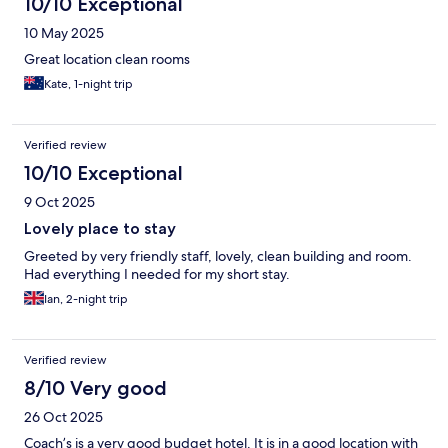
10/10 Exceptional
10 May 2025
Great location clean rooms
Kate, 1-night trip
Verified review
10/10 Exceptional
9 Oct 2025
Lovely place to stay
Greeted by very friendly staff, lovely, clean building and room.
Had everything I needed for my short stay.
Ian, 2-night trip
Verified review
8/10 Very good
26 Oct 2025
Coach’s is a very good budget hotel. It is in a good location with