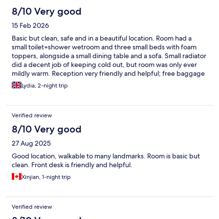
8/10 Very good
15 Feb 2026
Basic but clean, safe and in a beautiful location. Room had a
small toilet+shower wetroom and three small beds with foam
toppers, alongside a small dining table and a sofa. Small radiator
did a decent job of keeping cold out, but room was only ever
mildly warm. Reception very friendly and helpful; free baggage
store. Nice range of cafes and bakeries nearby.
Lydia, 2-night trip
Verified review
8/10 Very good
27 Aug 2025
Good location, walkable to many landmarks. Room is basic but
clean. Front desk is friendly and helpful.
Xinjian, 1-night trip
Verified review