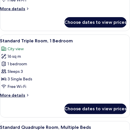
Free Wi-Fi
Single
More
More details
Beds
details
for
Choose dates to view prices
Standard
Twin
Room,
View
A modern hotel room with two beds, a
7
2
Standard Triple Room, 1 Bedroom
all
Single
City view
Beds
photos
16 sq m
for
Standard
1 bedroom
Triple
Sleeps 3
Room,
3 Single Beds
1
Free Wi-Fi
Bedroom
More
More details
details
for
Choose dates to view prices
Standard
Triple
Room,
View
A compact hotel room with a bed, a sma
6
1
Standard Quadruple Room, Multiple Beds