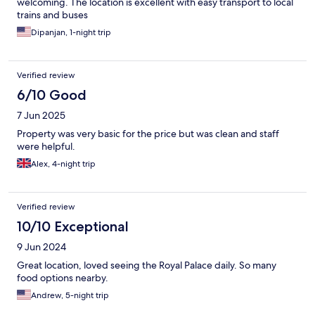
welcoming. The location is excellent with easy transport to local
trains and buses
Dipanjan, 1-night trip
Verified review
6/10 Good
7 Jun 2025
Property was very basic for the price but was clean and staff
were helpful.
Alex, 4-night trip
Verified review
10/10 Exceptional
9 Jun 2024
Great location, loved seeing the Royal Palace daily. So many
food options nearby.
Andrew, 5-night trip