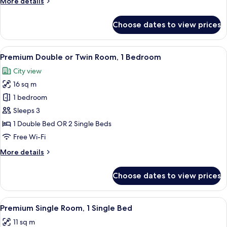
More
More details
Bathroom
details
for
Choose dates to view prices
Economy
Twin
Room,
View
A hotel room with a bed, a bedside tab
6
Shared
Premium Double or Twin Room, 1 Bedroom
all
Bathroom
City view
photos
16 sq m
for
Premium
1 bedroom
Double
Sleeps 3
or
1 Double Bed OR 2 Single Beds
Twin
Free Wi-Fi
Room,
More
More details
1
details
Bedroom
for
Choose dates to view prices
Premium
Double
or
View
A hotel room with a bed, a desk, a cha
5
Twin
Premium Single Room, 1 Single Bed
all
Room,
11 sq m
1
photos