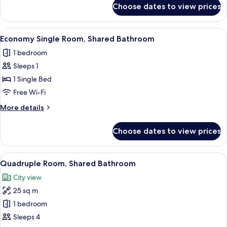
for
Choose dates to view prices
Premium
Triple
Room,
View
A small, clean room with a single bed, 
4
1
Economy Single Room, Shared Bathroom
all
Bedroom
1 bedroom
photos
Sleeps 1
for
Economy
1 Single Bed
Single
Free Wi-Fi
Room,
More
More details
Shared
details
Bathroom
for
Choose dates to view prices
Economy
Single
Room,
View
A hotel room with two single beds, a w
5
Shared
Quadruple Room, Shared Bathroom
all
Bathroom
City view
photos
25 sq m
for
Quadruple
1 bedroom
Room,
Sleeps 4