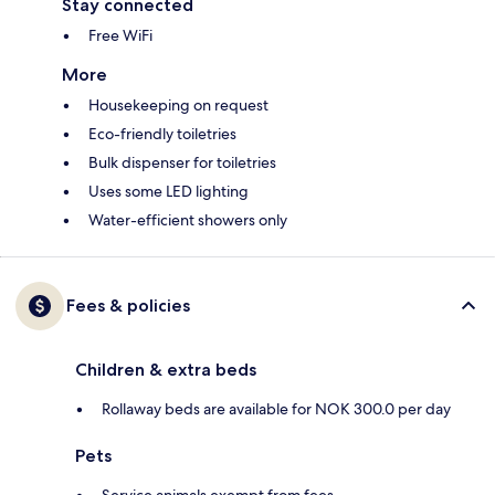
Stay connected
Free WiFi
More
Housekeeping on request
Eco-friendly toiletries
Bulk dispenser for toiletries
Uses some LED lighting
Water-efficient showers only
Fees & policies
Children & extra beds
Rollaway beds are available for NOK 300.0 per day
Pets