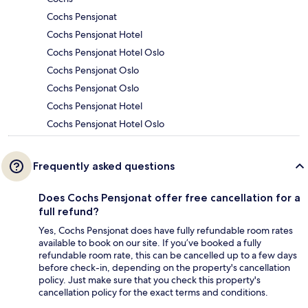
Cochs Pensjonat
Cochs Pensjonat Hotel
Cochs Pensjonat Hotel Oslo
Cochs Pensjonat Oslo
Cochs Pensjonat Oslo
Cochs Pensjonat Hotel
Cochs Pensjonat Hotel Oslo
Frequently asked questions
Does Cochs Pensjonat offer free cancellation for a
full refund?
Yes, Cochs Pensjonat does have fully refundable room rates
available to book on our site. If you’ve booked a fully
refundable room rate, this can be cancelled up to a few days
before check-in, depending on the property's cancellation
policy. Just make sure that you check this property's
cancellation policy for the exact terms and conditions.