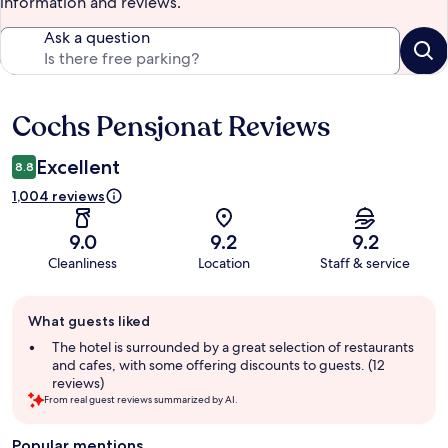
information and reviews.
Ask a question
Cochs Pensjonat Reviews
Reviews
Excellent
8.8
1,004 reviews
9.0
9.2
9.2
Cleanliness
Location
Staff & service
Guest
What guests liked
review
summary
The hotel is surrounded by a great selection of restaurants
and cafes, with some offering discounts to guests. (12
reviews)
From real guest reviews summarized by AI.
Popular mentions