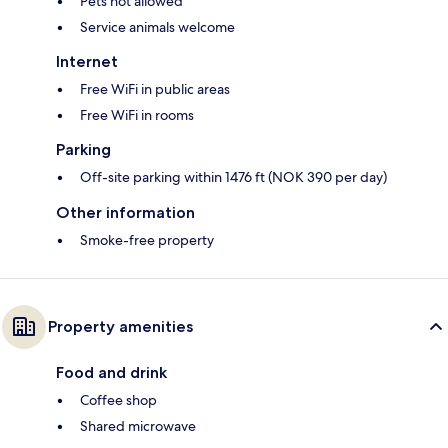
Pets not allowed
Service animals welcome
Internet
Free WiFi in public areas
Free WiFi in rooms
Parking
Off-site parking within 1476 ft (NOK 390 per day)
Other information
Smoke-free property
Property amenities
Food and drink
Coffee shop
Shared microwave