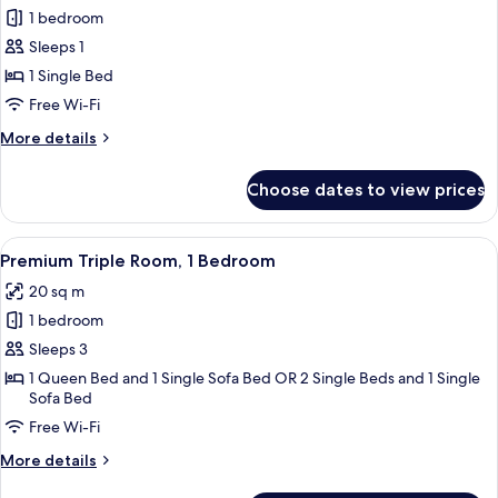
Bedroom
1 bedroom
for
Premium
Sleeps 1
Single
1 Single Bed
Room,
Free Wi-Fi
1
More
More details
Single
details
Bed
for
Choose dates to view prices
Premium
Single
Room,
View
A hotel room with a bed, a chair, a win
5
1
Premium Triple Room, 1 Bedroom
all
Single
20 sq m
Bed
photos
1 bedroom
for
Premium
Sleeps 3
Triple
1 Queen Bed and 1 Single Sofa Bed OR 2 Single Beds and 1 Single
Sofa Bed
Room,
1
Free Wi-Fi
Bedroom
More
More details
details