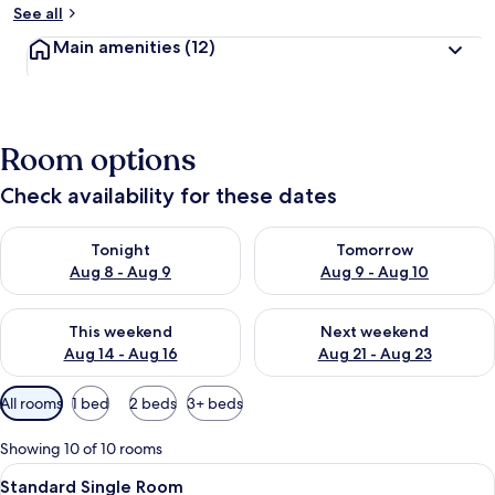
See all
Main amenities
(12)
Room options
Check availability for these dates
Check availability for tonight Aug 8 - Aug 9
Check availability for tomorr
Tonight
Tomorrow
Aug 8 - Aug 9
Aug 9 - Aug 10
Check availability for this weekend Aug 14 - Aug 16
Check availability for next w
This weekend
Next weekend
Aug 14 - Aug 16
Aug 21 - Aug 23
Available
All rooms
1 bed
2 beds
3+ beds
filters
for
Showing 10 of 10 rooms
rooms
View
A hotel room with a bed, a desk, a TV,
7
Standard Single Room