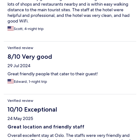
lots of shops and restaurants nearby and is within easy walking
distance to the main tourist sites. The staff at the hotel were
helpful and professional, and the hotel was very clean, and had
good WiFi.
Scott, 4-night trip
Verified review
8/10 Very good
29 Jul 2024
Great friendly people that cater to their guest!
Edward, 1-night trip
Verified review
10/10 Exceptional
24 May 2025
Great location and friendly staff
Overall excellent stay at Oslo. The staffs were very friendly and