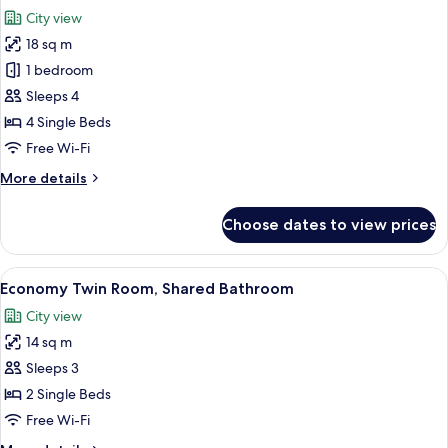
all
Bedroom
City view
photos
18 sq m
for
Standard
1 bedroom
Quadruple
Sleeps 4
Room,
4 Single Beds
Multiple
Free Wi-Fi
Beds
More
More details
details
for
Choose dates to view prices
Standard
Quadruple
Room,
View
A hotel room with two single beds, a ch
5
Multiple
Economy Twin Room, Shared Bathroom
all
Beds
City view
photos
14 sq m
for
Economy
Sleeps 3
Twin
2 Single Beds
Room,
Free Wi-Fi
Shared