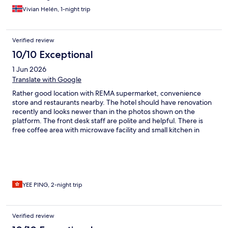
Vivian Helén, 1-night trip
Verified review
10/10 Exceptional
1 Jun 2026
Translate with Google
Rather good location with REMA supermarket, convenience
store and restaurants nearby. The hotel should have renovation
recently and looks newer than in the photos shown on the
platform. The front desk staff are polite and helpful. There is
free coffee area with microwave facility and small kitchen in
room. Generally nicer than expected and very good that they
allowed our early check in at 11am !!
YEE PING, 2-night trip
Verified review