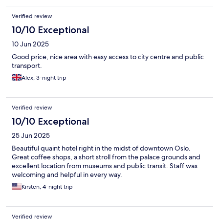
Verified review
10/10 Exceptional
10 Jun 2025
Good price, nice area with easy access to city centre and public
transport.
Alex, 3-night trip
Verified review
10/10 Exceptional
25 Jun 2025
Beautiful quaint hotel right in the midst of downtown Oslo.
Great coffee shops, a short stroll from the palace grounds and
excellent location from museums and public transit. Staff was
welcoming and helpful in every way.
Kirsten, 4-night trip
Verified review