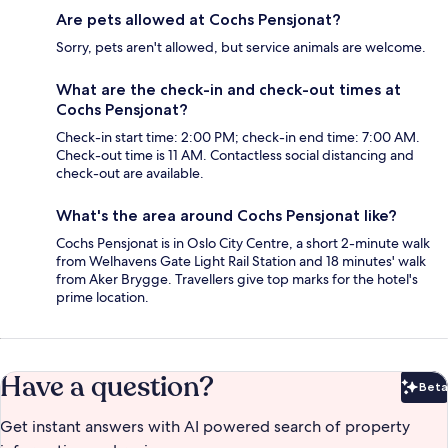
Are pets allowed at Cochs Pensjonat?
Sorry, pets aren't allowed, but service animals are welcome.
What are the check-in and check-out times at
Cochs Pensjonat?
Check-in start time: 2:00 PM; check-in end time: 7:00 AM.
Check-out time is 11 AM. Contactless social distancing and
check-out are available.
What's the area around Cochs Pensjonat like?
Cochs Pensjonat is in Oslo City Centre, a short 2-minute walk
from Welhavens Gate Light Rail Station and 18 minutes' walk
from Aker Brygge. Travellers give top marks for the hotel's
prime location.
Have a question?
Beta
Bet
Get instant answers with AI powered search of property