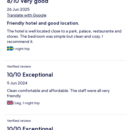
8/10 Very good
26 Jun 2025
Translate with Google
Friendly hotel and good location.
The hotel is well located close to a park, palace, restaurante and
stores. The bedroom was simple but clean and cozy. I
recommend it.
1-night trip
Verified review
10/10 Exceptional
9 Jun 2024
Clean comfortable and affordable. The staff were all very
friendly
Craig, 1-night trip
Verified review
10/10 Exceptional