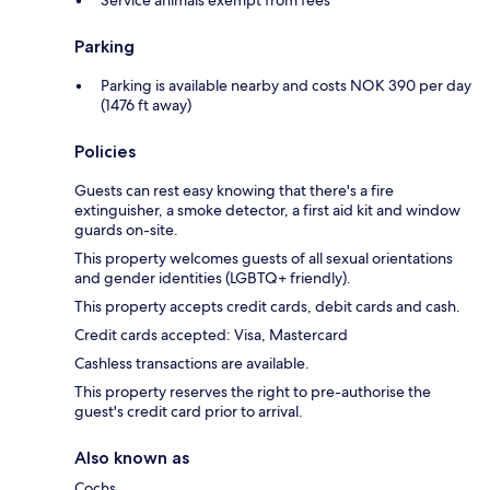
Service animals exempt from fees
Parking
Parking is available nearby and costs NOK 390 per day
(1476 ft away)
Policies
Guests can rest easy knowing that there's a fire
extinguisher, a smoke detector, a first aid kit and window
guards on-site.
This property welcomes guests of all sexual orientations
and gender identities (LGBTQ+ friendly).
This property accepts credit cards, debit cards and cash.
Credit cards accepted: Visa, Mastercard
Cashless transactions are available.
This property reserves the right to pre-authorise the
guest's credit card prior to arrival.
Also known as
Cochs