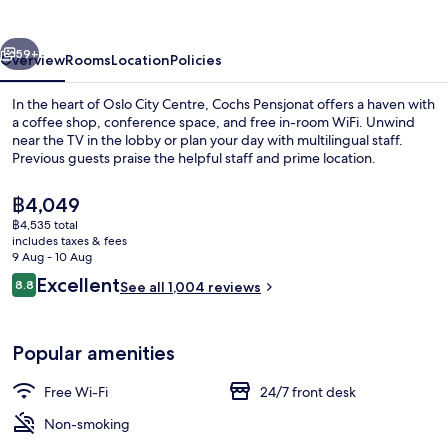
vious
Next
59+
Overview
Rooms
Location
Policies
In the heart of Oslo City Centre, Cochs Pensjonat offers a haven with
a coffee shop, conference space, and free in-room WiFi. Unwind
near the TV in the lobby or plan your day with multilingual staff.
Previous guests praise the helpful staff and prime location.
The
฿4,049
current
฿4,535 total
price
includes taxes & fees
is
9 Aug - 10 Aug
Front of property
฿4,049
Reviews
Excellent
8.8
See all 1,004 reviews
8.8 out of 10
Popular amenities
Free Wi-Fi
24/7 front desk
Non-smoking