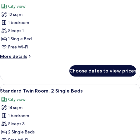
all
City view
photos
12 sq m
for
Standard
1 bedroom
Single
Sleeps 1
Room
1 Single Bed
Free Wi-Fi
More
More details
details
for
Choose dates to view prices
Standard
Single
Room
View
A room with two beds, a window with cu
6
Standard Twin Room, 2 Single Beds
all
City view
photos
14 sq m
for
Standard
1 bedroom
Twin
Sleeps 3
Room,
2 Single Beds
2