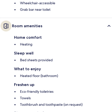
Wheelchair-accessible
Grab bar near toilet
Room amenities
Home comfort
Heating
Sleep well
Bed sheets provided
What to enjoy
Heated floor (bathroom)
Freshen up
Eco-friendly toiletries
Towels
Toothbrush and toothpaste (on request)