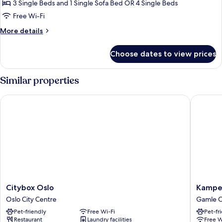
Shared
3 Single Beds and 1 Single Sofa Bed OR 4 Single Beds
Bathroom
Free Wi-Fi
More
More details
details
for
Choose dates to view prices
Quadruple
Room,
Shared
Similar properties
Bathroom
Citybox Oslo
Kampen 
Citybox
Kampen
Citybox Oslo
Kampe
Oslo
Hotel
Oslo City Centre
Gamle O
Oslo
Gamle
Pet-friendly
Free Wi-Fi
Pet-fr
City
Oslo
Restaurant
Laundry facilities
Free W
Centre