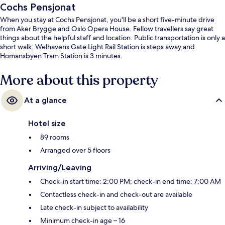
Cochs Pensjonat
When you stay at Cochs Pensjonat, you'll be a short five-minute drive
from Aker Brygge and Oslo Opera House. Fellow travellers say great
things about the helpful staff and location. Public transportation is only a
short walk: Welhavens Gate Light Rail Station is steps away and
Homansbyen Tram Station is 3 minutes.
More about this property
At a glance
Hotel size
89 rooms
Arranged over 5 floors
Arriving/Leaving
Check-in start time: 2:00 PM; check-in end time: 7:00 AM
Contactless check-in and check-out are available
Late check-in subject to availability
Minimum check-in age – 16