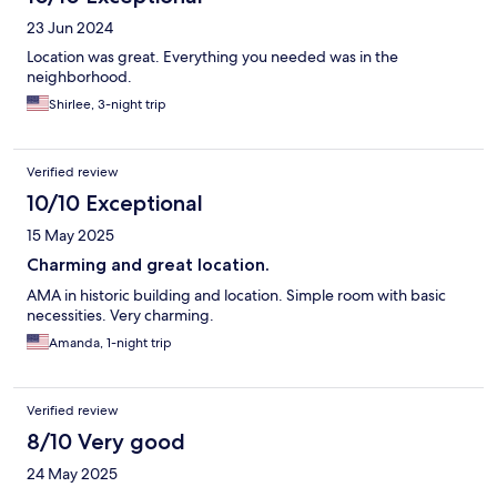
23 Jun 2024
Location was great. Everything you needed was in the
neighborhood.
Shirlee, 3-night trip
Verified review
10/10 Exceptional
15 May 2025
Charming and great location.
AMA in historic building and location. Simple room with basic
necessities. Very charming.
Amanda, 1-night trip
Verified review
8/10 Very good
24 May 2025