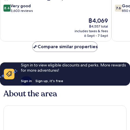
8.4
7.6
Very good
Go
8.4
7.6
out
out
3,603 reviews
850 
of
of
The
฿4,069
10,
10,
price
Very
Good,
฿4,557 total
is
includes taxes & fees
good,
850
฿4,069
6 Sept - 7 Sept
3,603
reviews
reviews
Compare similar properties
Sign in to view eligible discounts and perks. More rewards
for more adventures!
Sign in
Sign up, it's free
About the area