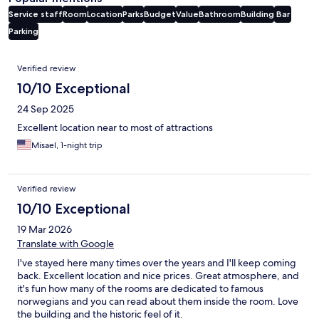
Service staff
Room
Location
Parks
Budget
Value
Bathroom
Building
Bar
Parking
Reviews
Verified review
10/10 Exceptional
24 Sep 2025
Excellent location near to most of attractions
Misael, 1-night trip
Verified review
10/10 Exceptional
19 Mar 2026
Translate with Google
I've stayed here many times over the years and I'll keep coming
back. Excellent location and nice prices. Great atmosphere, and
it's fun how many of the rooms are dedicated to famous
norwegians and you can read about them inside the room. Love
the building and the historic feel of it.