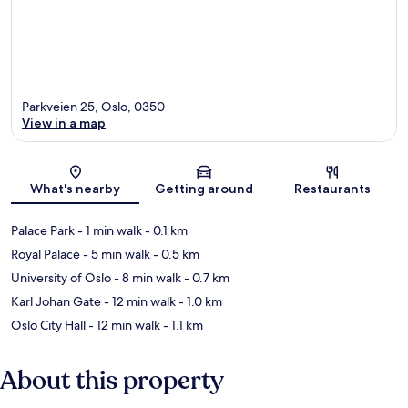
Parkveien 25, Oslo, 0350
View in a map
Map
What's nearby
Getting around
Restaurants
Palace Park
- 1 min walk
- 0.1 km
Royal Palace
- 5 min walk
- 0.5 km
University of Oslo
- 8 min walk
- 0.7 km
Karl Johan Gate
- 12 min walk
- 1.0 km
Oslo City Hall
- 12 min walk
- 1.1 km
About this property