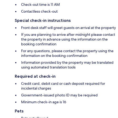
Check-out time is 11 AM
Contactless check-out
Special check-in instructions
Front desk staff will greet guests on arrival at the property
If you are planning to arrive after midnight please contact
the property in advance using the information on the
booking confirmation
For any questions, please contact the property using the
information on the booking confirmation
Information provided by the property may be translated
using automated translation tools
Required at check-in
Credit card, debit card or cash deposit required for
incidental charges
Government-issued photo ID may be required
Minimum check-in age is 16
Pets