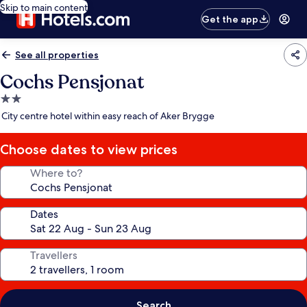
Skip to main content
Get the app
See all properties
Cochs Pensjonat
2.0
star
City centre hotel within easy reach of Aker Brygge
property
Choose dates to view prices
Where to?
Dates
Travellers
Search