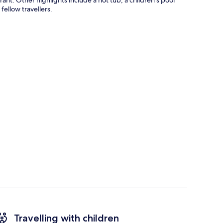
fellow travellers.
Travelling with children