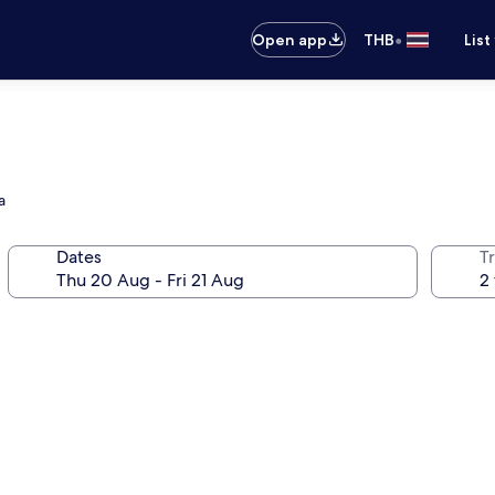
•
Open app
THB
List
a
Dates
Tr