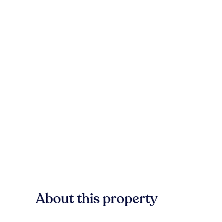
About this property