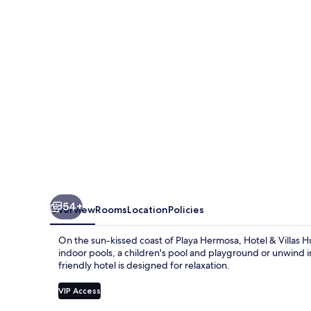
Huetares
54+
Overview
Rooms
Location
Policies
On the sun-kissed coast of Playa Hermosa, Hotel & Villas H
indoor pools, a children's pool and playground or unwind in 
friendly hotel is designed for relaxation.
VIP Access