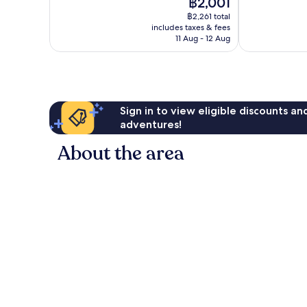
The
฿2,001
Very
Exceptional,
price
good,
384
฿2,261 total
is
727
reviews
includes taxes & fees
฿2,001
11 Aug - 12 Aug
reviews
Sign in to view eligible discounts a
adventures!
About the area