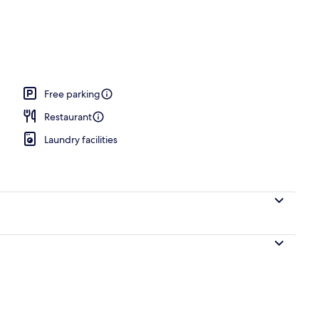
Free parking
Restaurant
Laundry facilities