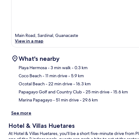
Main Road, Sardinal, Guanacaste
View in a map
What's nearby
Playa Hermosa
- 3 min walk
- 0.3 km
Coco Beach
- 11 min drive
- 5.9 km
Ma
Ocotal Beach
- 22 min drive
- 16.3 km
Papagayo Golf and Country Club
- 25 min drive
- 15.6 km
Marina Papagayo
- 51 min drive
- 29.6 km
See more
Hotel & Villas Huetares
At Hotel & Villas Huetares, you'll be a short five-minute drive from
one of the 2 indoor pools, guests can grab a bite to eat at the restau