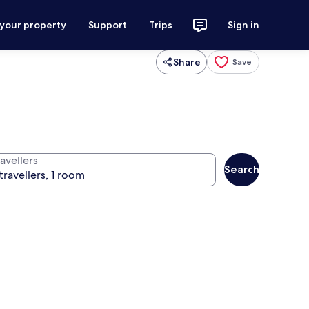
 your property
Support
Trips
Sign in
Share
Save
avellers
Search