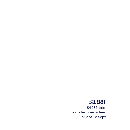
la, 2 Bedrooms, 2 Bathrooms, Garden View | Aerial view
Exterior
The
฿3,881
current
฿4,385 total
price
includes taxes & fees
-to-order breakfast for a fee
Interior
is
5 Sept - 6 Sept
฿3,881