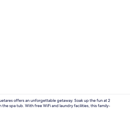
Superior Vil
uetares offers an unforgettable getaway. Soak up the fun at 2
the spa tub. With free WiFi and laundry facilities, this family-
Daily cooked