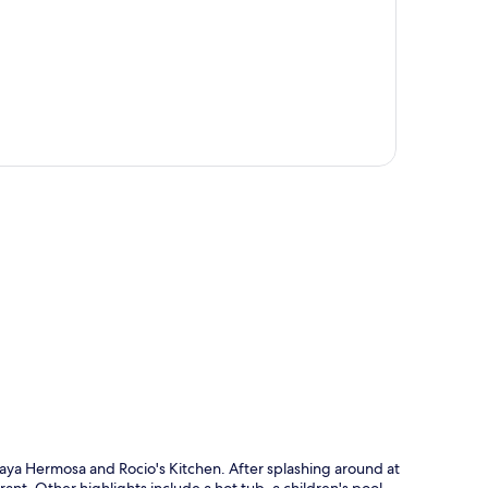
p
 Playa Hermosa and Rocio's Kitchen. After splashing around at
rant. Other highlights include a hot tub, a children's pool