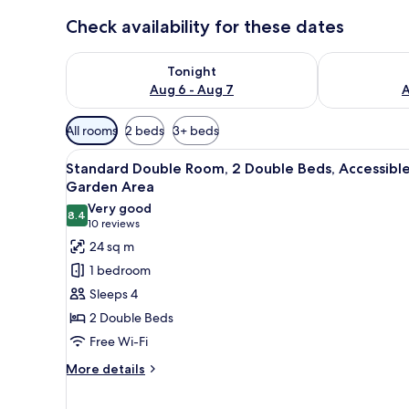
Check availability for these dates
Check availability for tonight Aug 6 - Aug 7
Check availab
Tonight
Aug 6 - Aug 7
A
Available
All rooms
2 beds
3+ beds
filters
View
A pool surrounded by palm tree
for
4
Standard Double Room, 2 Double Beds, Accessible
all
rooms
Garden Area
photos
Very good
8.4
for
8.4 out of 10
(10
10 reviews
Standard
reviews)
24 sq m
Double
1 bedroom
Room,
Sleeps 4
2
2 Double Beds
Double
Free Wi-Fi
Beds,
Accessible,
More
More details
details
Garden
for