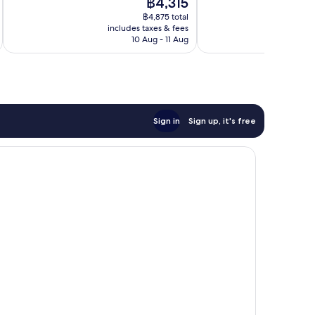
The
฿4,315
Wonderful,
10,
price
123
Wonderful,
฿4,875 total
is
reviews
includes taxes & fees
inc
1,713
฿4,315
10 Aug - 11 Aug
reviews
Sign in
Sign up, it's free