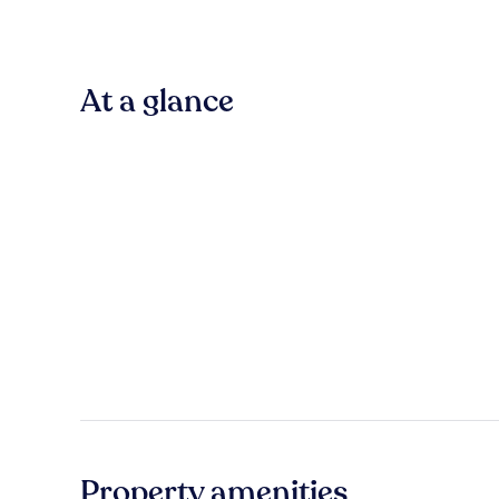
At a glance
Property amenities