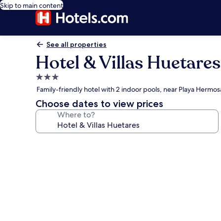
Skip to main content
See all properties
Hotel & Villas Huetares
3.0
star
Family-friendly hotel with 2 indoor pools, near Playa Hermos
property
Choose dates to view prices
Where to?
Photo
gallery
for
Hotel
&
Villas