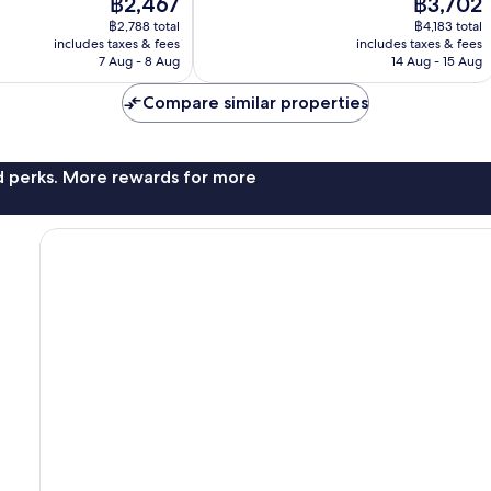
The
The
฿2,467
฿3,702
Very
price
price
good,
฿2,788 total
฿4,183 total
is
is
325
includes taxes & fees
includes taxes & fees
฿2,467
฿3,702
7 Aug - 8 Aug
14 Aug - 15 Aug
reviews
Compare similar properties
nd perks. More rewards for more