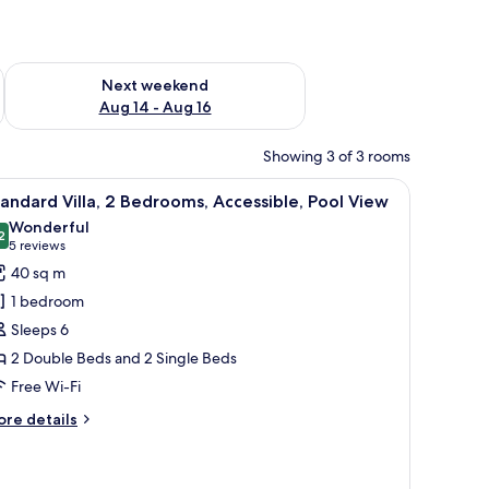
ug 7 - Aug 9
Check availability for next weekend Aug 14 - Aug 16
Next weekend
Aug 14 - Aug 16
Showing 3 of 3 rooms
erlooking a swimming pool and lush greenery.
iew
A hotel room with two beds, a TV, a desk, and 
8
andard Villa, 2 Bedrooms, Accessible, Pool View
l
Wonderful
hotos
2
9.2 out of 10
(5
5 reviews
or
reviews)
40 sq m
tandard
1 bedroom
lla,
Sleeps 6
2 Double Beds and 2 Single Beds
edrooms,
Free Wi-Fi
ccessible,
ool
ore
re details
iew
tails
r
andard