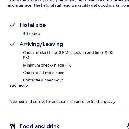
and a terrace. The helpful staff and walkability get good marks from 
Hotel size
40 rooms
Arriving/Leaving
Check-in start time: 3 PM; check-in end time: 9:00
PM
Minimum check-in age – 18
Check-out time is noon
Contactless check-out
See more
*See fees and policies for additional details or extra charges
Food and drink