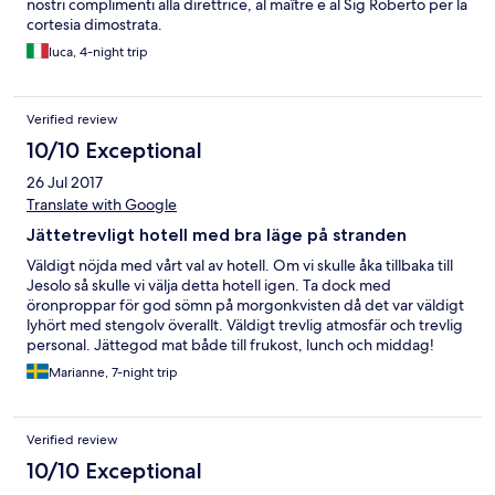
nostri complimenti alla direttrice, al maître e al Sig Roberto per la
cortesia dimostrata.
luca, 4-night trip
Verified review
10/10 Exceptional
26 Jul 2017
Translate with Google
Jättetrevligt hotell med bra läge på stranden
Väldigt nöjda med vårt val av hotell. Om vi skulle åka tillbaka till
Jesolo så skulle vi välja detta hotell igen. Ta dock med
öronproppar för god sömn på morgonkvisten då det var väldigt
lyhört med stengolv överallt. Väldigt trevlig atmosfär och trevlig
personal. Jättegod mat både till frukost, lunch och middag!
Marianne, 7-night trip
Verified review
10/10 Exceptional