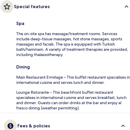
Special features
Spa
The on-site spa has massage/treatment rooms. Services
include deep-tissue massages, hot stone massages, sports
massages and facials. The spa is equipped with Turkish
bath/hammam. A variety of treatment therapies are provided,
including thalassotherapy.
Dining
Main Restaurant Ermitage – This buffet restaurant specialises in
international cuisine and serves lunch and dinner.
Lounge Ristorante – This beachfront buffet restaurant
specialises in international cuisine and serves breakfast, lunch
and dinner. Guests can order drinks at the bar and enjoy al
fresco dining (weather permitting).
Fees & policies