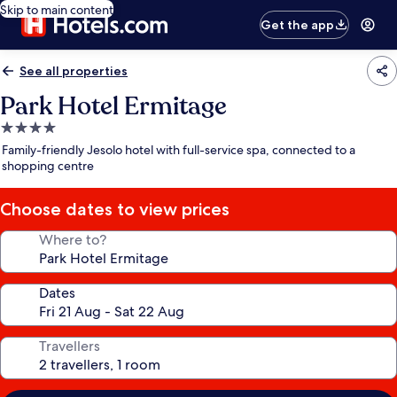
Skip to main content
Get the app
See all properties
Park Hotel Ermitage
4.0
star
Family-friendly Jesolo hotel with full-service spa, connected to a
property
shopping centre
Choose dates to view prices
Where to?
Dates
Travellers