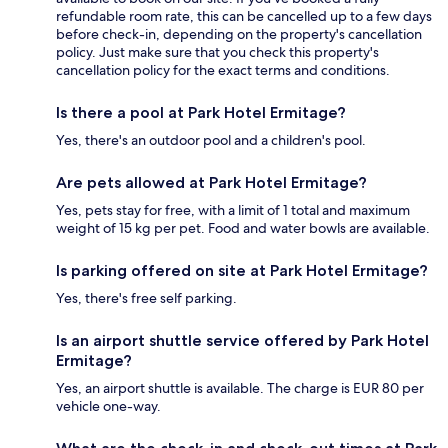
refundable room rate, this can be cancelled up to a few days
before check-in, depending on the property's cancellation
policy. Just make sure that you check this property's
cancellation policy for the exact terms and conditions.
Is there a pool at Park Hotel Ermitage?
Yes, there's an outdoor pool and a children's pool.
Are pets allowed at Park Hotel Ermitage?
Yes, pets stay for free, with a limit of 1 total and maximum
weight of 15 kg per pet. Food and water bowls are available.
Is parking offered on site at Park Hotel Ermitage?
Yes, there's free self parking.
Is an airport shuttle service offered by Park Hotel
Ermitage?
Yes, an airport shuttle is available. The charge is EUR 80 per
vehicle one-way.