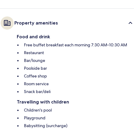
Property amenities
Food and drink
Free buffet breakfast each morning 7:30 AM–10:30 AM
Restaurant
Bar/lounge
Poolside bar
Coffee shop
Room service
Snack bar/deli
Travelling with children
Children's pool
Playground
Babysitting (surcharge)