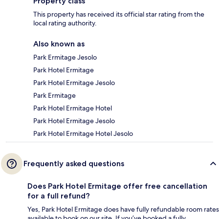
Property class
This property has received its official star rating from the
local rating authority.
Also known as
Park Ermitage Jesolo
Park Hotel Ermitage
Park Hotel Ermitage Jesolo
Park Ermitage
Park Hotel Ermitage Hotel
Park Hotel Ermitage Jesolo
Park Hotel Ermitage Hotel Jesolo
Frequently asked questions
Does Park Hotel Ermitage offer free cancellation
for a full refund?
Yes, Park Hotel Ermitage does have fully refundable room rates
available to book on our site. If you’ve booked a fully