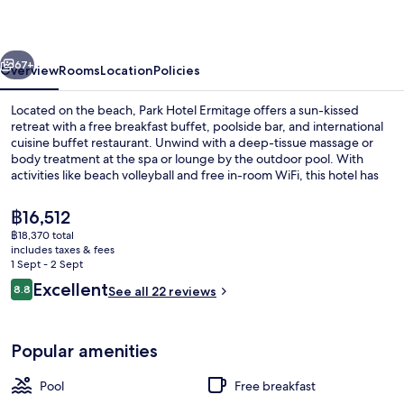
vious
Next
67+
Overview
Rooms
Location
Policies
Located on the beach, Park Hotel Ermitage offers a sun-kissed
retreat with a free breakfast buffet, poolside bar, and international
cuisine buffet restaurant. Unwind with a deep-tissue massage or
body treatment at the spa or lounge by the outdoor pool. With
activities like beach volleyball and free in-room WiFi, this hotel has
something for everyone.
The
฿16,512
current
฿18,370 total
price
includes taxes & fees
Terrace/patio
is
1 Sept - 2 Sept
฿16,512
Reviews
Excellent
8.8
See all 22 reviews
8.8 out of 10
Popular amenities
Pool
Free breakfast