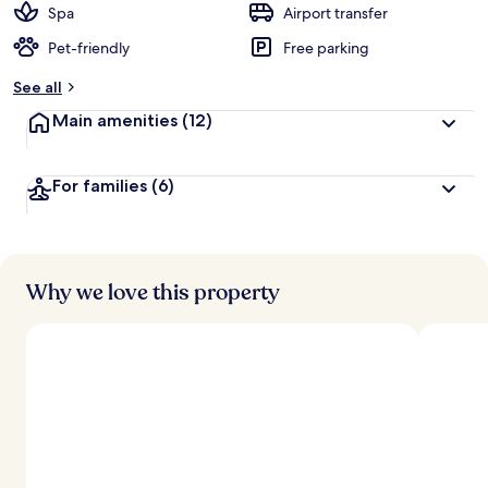
Spa
Airport transfer
Pet-friendly
Free parking
See all
Main amenities
(12)
For families
(6)
Why we love this property