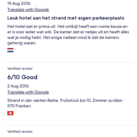
19 Aug 2016
Translate with Google
Leuk hotel aan het strand met eigen parkeerplaats
Het hotel ziet er prima uit. Het ontbijt heeft een ruime keuze en
er is voor ieder wat wils. De kamer ziet er netjes uit en heeft alles
wat je nodig hebt. Het enige nadeel vond ik dat de kamers
gehorig waren.
Verified review
6/10 Good
2 Aug 2016
Translate with Google
Strand in der vierten Reihe. Frühstück bis 10, Zimmer zu klein.
570 Franken
Verified review