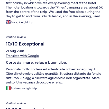
first holiday in which we ate every evening meal at the hotel.
The hotel location is towards the "Pines" camping area, about 6K
from the centre of the strip. We used the free bikes during the
day to get to and from Lido di Jesolo, and in the evening, used
the bus (No 2 ) in, and used a taxi back which costs about €22.
Mark, 7-night trip
The pool and beach area are really very nice, with free hotel
towels supplied. Angelo and Luca and all the colleagues were
exceptionally friendly and helpful. Our room did have a couple
Verified review
of issues, ( drain smell from bathroom and french door fault )
and the TV only has one English channel that we could find.
10/10 Exceptional
21 Aug 2018
Translate with Google
Cortesia, mare, relax e buon cibo.
Personale molto cortese ed attento alle richieste degli ospiti.
Cibo di notevole qualità e quantità. Struttura distante da fonti di
disturbo. Spiaggia riservata agli ospiti e ben organizzata. Mare
pulito. Una vacanza di coccole e relax.
Andrea, 4-night trip
Verified review