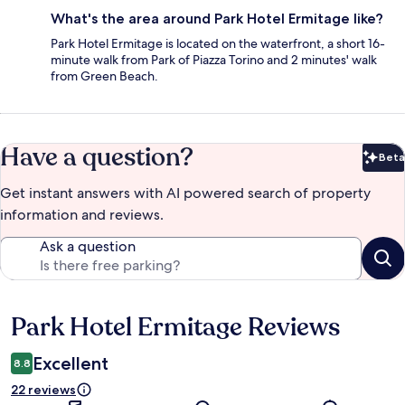
What's the area around Park Hotel Ermitage like?
Park Hotel Ermitage is located on the waterfront, a short 16-
minute walk from Park of Piazza Torino and 2 minutes' walk
from Green Beach.
Have a question?
Beta
Bet
Get instant answers with AI powered search of property
information and reviews.
Ask a question
Park Hotel Ermitage Reviews
Reviews
Excellent
8.8
22 reviews