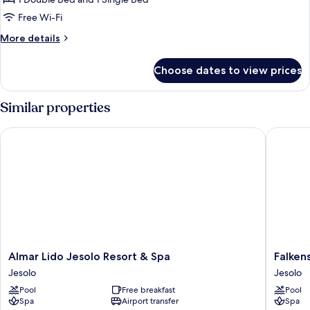
Free Wi-Fi
More
More details
details
for
Choose dates to view prices
Triple
Room
Similar properties
Almar Lido Jesolo Resort & Spa
Falkenst
Almar
Falkenst
Almar Lido Jesolo Resort & Spa
Falken
Lido
Hotel
Jesolo
Jesolo
Jesolo
&
Pool
Free breakfast
Pool
Resort
Spa
Spa
Airport transfer
Spa
&
Jesolo