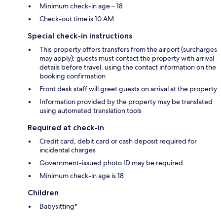
Minimum check-in age – 18
Check-out time is 10 AM
Special check-in instructions
This property offers transfers from the airport (surcharges
may apply); guests must contact the property with arrival
details before travel, using the contact information on the
booking confirmation
Front desk staff will greet guests on arrival at the property
Information provided by the property may be translated
using automated translation tools
Required at check-in
Credit card, debit card or cash deposit required for
incidental charges
Government-issued photo ID may be required
Minimum check-in age is 18
Children
Babysitting*