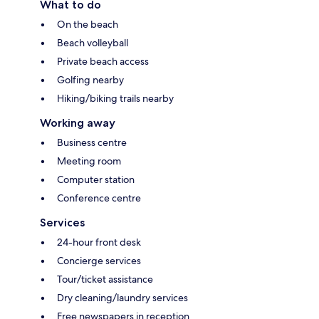
What to do
On the beach
Beach volleyball
Private beach access
Golfing nearby
Hiking/biking trails nearby
Working away
Business centre
Meeting room
Computer station
Conference centre
Services
24-hour front desk
Concierge services
Tour/ticket assistance
Dry cleaning/laundry services
Free newspapers in reception