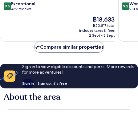
Spa
Jesolo
9.6
9.2
Exceptional
Won
9.6
9.2
Jesolo
out
out
439 reviews
231 
of
of
The
฿18,633
10,
10,
price
Exceptional,
Wonderf
฿20,817 total
is
includes taxes & fees
439
231
฿18,633
2 Sept - 3 Sept
reviews
reviews
Compare similar properties
Sign in to view eligible discounts and perks. More rewards
for more adventures!
Sign in
Sign up, it's free
About the area