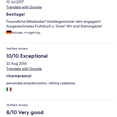
10 Jul 2017
Translate with Google
Bestlage!
Freundliche Mitarbeiter! Hoteleigentümer sehr engagiert!
Ausgezeichnetes Frühstück u. Diner! Wir sind Stammgäste!
Michael, 4-night trip
Verified review
10/10 Exceptional
22 Aug 2016
Translate with Google
ritorneremo!
personale simpaticissimo. ottima colazione.
Verified review
8/10 Very good