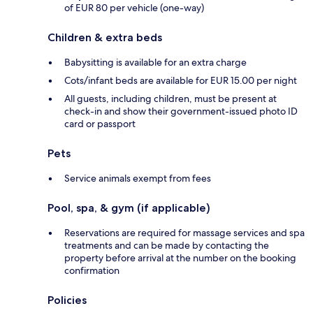
of EUR 80 per vehicle (one-way)
Children & extra beds
Babysitting is available for an extra charge
Cots/infant beds are available for EUR 15.00 per night
All guests, including children, must be present at
check-in and show their government-issued photo ID
card or passport
Pets
Service animals exempt from fees
Pool, spa, & gym (if applicable)
Reservations are required for massage services and spa
treatments and can be made by contacting the
property before arrival at the number on the booking
confirmation
Policies