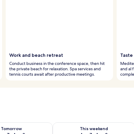
Work and beach retreat
Taste
Conduct business in the conference space, then hit
Mediter
the private beach for relaxation. Spa services and
and al 
tennis courts await after productive meetings.
comple
ility for tomorrow Aug 7 - Aug 8
Check availability for this weekend A
Tomorrow
This weekend