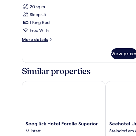
all
20 sq m
photos
Sleeps 5
for
Double
1 King Bed
Room
Free Wi-Fi
More
More details
details
for
View price
Double
Room
Similar properties
Seeglück Hotel Forelle Superior
Seehotel Urb
Seeglück
Seehotel
Seeglück Hotel Forelle Superior
Seehotel U
Hotel
Urban
Millstatt
Steindorf am 
Forelle
Steindorf