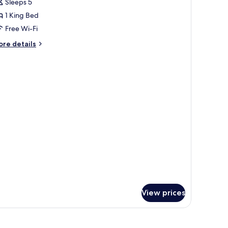
Sleeps 5
or
ouble
1 King Bed
oom
Free Wi-Fi
ith
ore
re details
ake
tails
iew
r
uble
oom
th
ke
ew
View prices
-room safe, desk