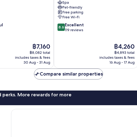
Spa
Arnoldstein
Pet-friendly
Free parking
Free Wi-Fi
8.6
ul
Excellent
8.6
out
119 reviews
of
10,
The
The
฿7,160
฿4,260
Excellent,
price
price
119
฿8,082 total
฿4,893 total
is
is
reviews
includes taxes & fees
includes taxes & fees
฿7,160
฿4,260
30 Aug - 31 Aug
16 Aug - 17 Aug
Compare similar properties
nd perks. More rewards for more