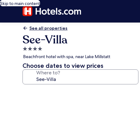
Skip to main content
See all properties
See-Villa
4.0
star
Beachfront hotel with spa, near Lake Millstatt
property
Choose dates to view prices
Where to?
Photo
gallery
for
See-
Villa