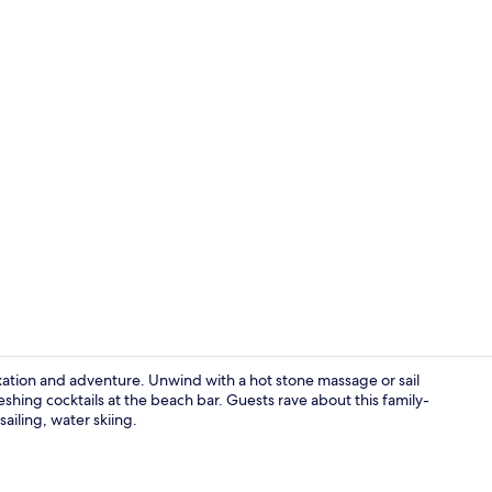
Lobby sittin
laxation and adventure. Unwind with a hot stone massage or sail
eshing cocktails at the beach bar. Guests rave about this family-
sailing, water skiing.
Property gr