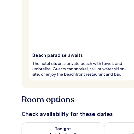
Beach paradise awaits
The hotel sits on a private beach with towels and
umbrellas. Guests can snorkel, sail, or water ski on-
site, or enjoy the beachfront restaurant and bar.
Room options
Check availability for these dates
Check availability for tonight Aug 6 - Aug 7
Check availab
Tonight