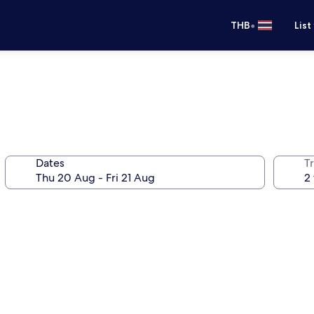
•
THB
List
Dates
Tr