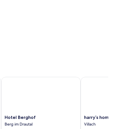
Hotel Berghof
harry’s home Villach
Hotel
harry’s
Hotel Berghof
harry’s home Villach
Berghof
home
Berg im Drautal
Villach
Berg
Villach