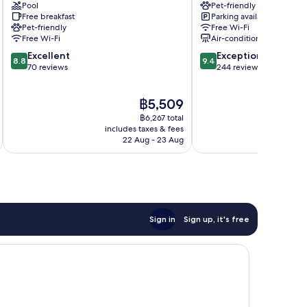
Pool
Pet-friendly
im
Villach
Free breakfast
Parking available
Drautal
Pet-friendly
Free Wi-Fi
Free Wi-Fi
Air-conditioning
8.8
9.4
Excellent
Exceptional
8.8
9.4
out
out
70 reviews
244 reviews
of
of
10,
10,
The
฿5,509
Excellent,
Exceptional,
price
70
244
฿6,267 total
is
reviews
reviews
includes taxes & fees
inc
฿5,509
22 Aug - 23 Aug
Sign in
Sign up, it's free