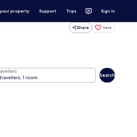
 your property
Support
Trips
Sign in
Share
Save
avellers
Search