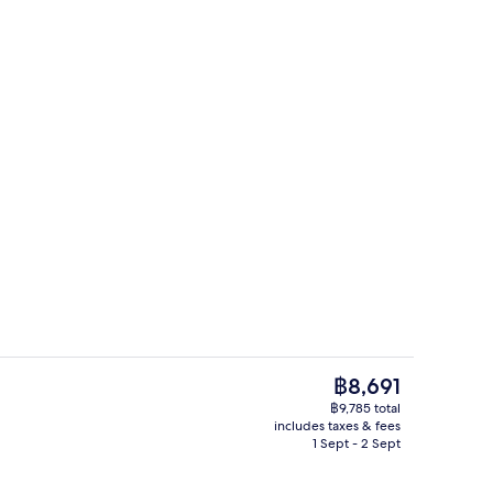
g area
Lake
The
฿8,691
current
฿9,785 total
price
includes taxes & fees
ounds
Interior
is
1 Sept - 2 Sept
฿8,691