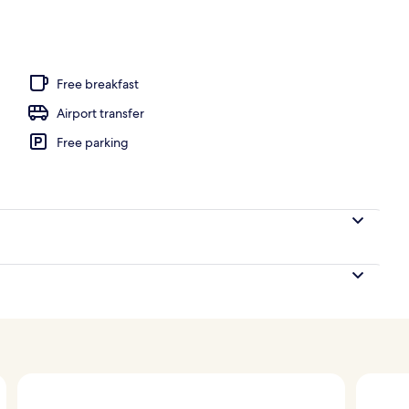
unch and dinner served
Free breakfast
Airport transfer
Free parking