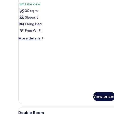
for
reviews)
Lake view
Deluxe
30 sq m
Double
Sleeps 3
Room,
1 King Bed
Lake
Free Wi-Fi
View
More
More details
details
for
Deluxe
Double
Room,
Lake
View
View price
View
Premium bedding, pillow-top b
2
Double Room