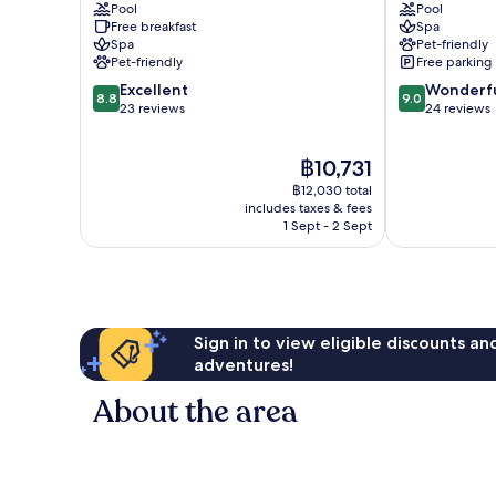
Pool
Pool
Superior
am
Free breakfast
Spa
Millstatt
Ossiacher
Spa
Pet-friendly
See
Pet-friendly
Free parking
8.8
9.0
Excellent
Wonderf
8.8
9.0
out
out
23 reviews
24 reviews
of
of
10,
10,
The
฿10,731
Excellent,
Wonderful,
price
23
24
฿12,030 total
is
reviews
reviews
includes taxes & fees
฿10,731
1 Sept - 2 Sept
Sign in to view eligible discounts a
adventures!
About the area