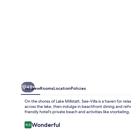
48+
Overview
Rooms
Location
Policies
On the shores of Lake Millstatt, See-Villa is a haven for re
across the lake, then indulge in beachfront dining and refr
friendly hotel's private beach and activities like snorkeling, 
Reviews
Wonderful
9.0
9.0 out of 10