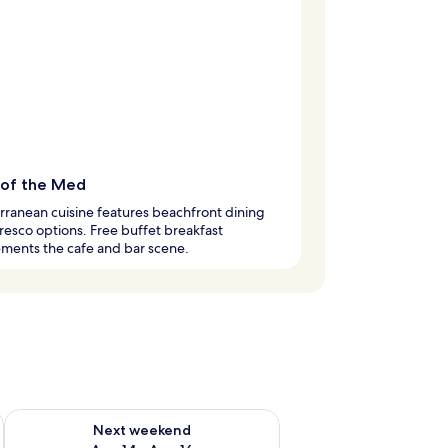
 of the Med
ranean cuisine features beachfront dining
fresco options. Free buffet breakfast
ments the cafe and bar scene.
ug 7 - Aug 9
Check availability for next weekend Aug 14 - Aug 16
Next weekend