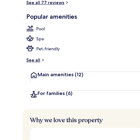
See all 77 reviews
Popular amenities
Breakfast, l
Pool
Spa
Pet-friendly
See all
Main amenities
(12)
For families
(6)
Why we love this property