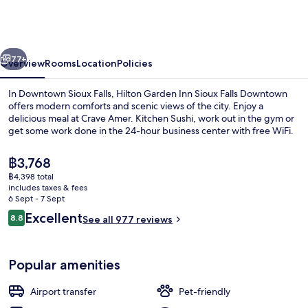
Inn
Sioux
Falls
vious
Next
Downtown
77+
Overview
Rooms
Location
Policies
In Downtown Sioux Falls, Hilton Garden Inn Sioux Falls Downtown
offers modern comforts and scenic views of the city. Enjoy a
delicious meal at Crave Amer. Kitchen Sushi, work out in the gym or
get some work done in the 24-hour business center with free WiFi.
The
฿3,768
current
฿4,398 total
price
includes taxes & fees
is
6 Sept - 7 Sept
Meeting facility
฿3,768
Reviews
Excellent
8.8
See all 977 reviews
8.8 out of 10
Popular amenities
Airport transfer
Pet-friendly