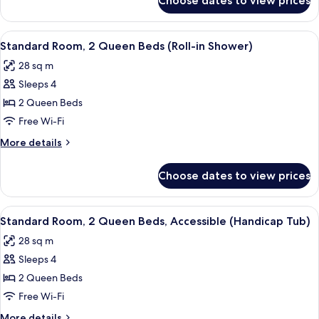
Choose dates to view prices
Standard
Bathtub
Room,
(Hearing)
2
View
A compact kitchenette with a microwav
3
Queen
Standard Room, 2 Queen Beds (Roll-in Shower)
all
Beds,
28 sq m
Accessible,
photos
Bathtub
Sleeps 4
for
(Hearing)
Standard
2 Queen Beds
Room,
Free Wi-Fi
2
More
More details
Queen
details
Beds
for
Choose dates to view prices
Standard
(Roll-
Room,
in
2
View
A compact kitchenette with a microwav
Shower)
5
Queen
Standard Room, 2 Queen Beds, Accessible (Handicap Tub)
all
Beds
28 sq m
(Roll-
photos
in
Sleeps 4
for
Shower)
Standard
2 Queen Beds
Room,
Free Wi-Fi
2
More
More details