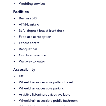
Wedding services
Facilities
Built in 2013
ATM/banking
Safe-deposit box at front desk
Fireplace at reception
Fitness centre
Banquet hall
Outdoor furniture
Walkway to water
Accessibility
Lift
Wheelchair-accessible path of travel
Wheelchair-accessible parking
Assistive listening devices available
Wheelchair-accessible public bathroom