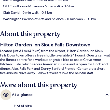
Old Courthouse Museum
- 6 min walk
- 0.6 km
Club David
- 9 min walk
- 0.8 km
Washington Pavilion of Arts and Science
- 11 min walk
- 1.0 km
About this property
Hilton Garden Inn Sioux Falls Downtown
Located just 3.1 mi (4.9 km) from the airport, Hilton Garden Inn Sioux
Falls Downtown offers a free shuttle (available 24 hours). Guests can visit
the fitness centre for a workout or grab a bite to eat at Crave Amer.
Kitchen Sushi, which serves American cuisine and is open for lunch and
dinner. Also, Falls Park and Denny Sanford Premier Center are a short
five-minute drive away. Fellow travellers love the helpful staff.
More about this property
At a glance
Hotel size