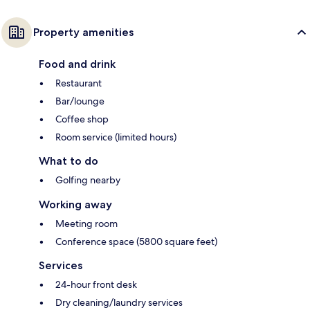
Property amenities
Food and drink
Restaurant
Bar/lounge
Coffee shop
Room service (limited hours)
What to do
Golfing nearby
Working away
Meeting room
Conference space (5800 square feet)
Services
24-hour front desk
Dry cleaning/laundry services