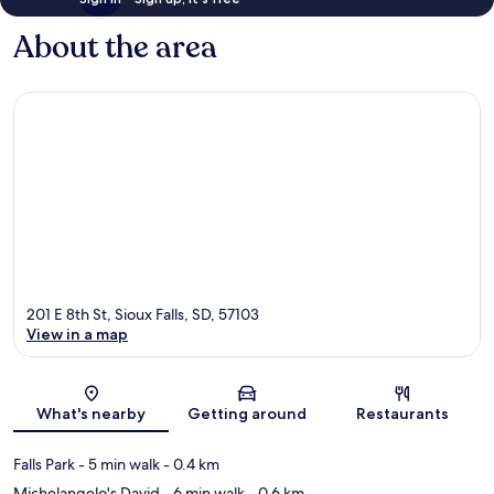
About the area
201 E 8th St, Sioux Falls, SD, 57103
View in a map
Map
What's nearby
Getting around
Restaurants
Falls Park
- 5 min walk
- 0.4 km
Michelangelo's David
- 6 min walk
- 0.6 km