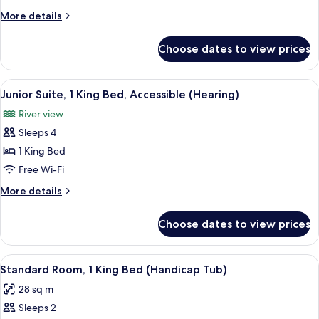
(Roll-
More
More details
in
details
Shower)
for
Choose dates to view prices
Suite,
1
Bedroom
View
A compact kitchenette with a microwav
5
(Roll-
Junior Suite, 1 King Bed, Accessible (Hearing)
all
in
River view
Shower)
photos
Sleeps 4
for
Junior
1 King Bed
Suite,
Free Wi-Fi
1
More
More details
King
details
Bed,
for
Choose dates to view prices
Junior
Accessible
Suite,
(Hearing)
1
View
A compact kitchenette with a microwav
5
King
Standard Room, 1 King Bed (Handicap Tub)
all
Bed,
28 sq m
Accessible
photos
(Hearing)
Sleeps 2
for