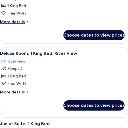
Room,
1 King Bed
1
Free Wi-Fi
King
More
More details
Bed,
details
River
for
Choose dates to view prices
Standard
View
Room,
1
View
A hotel room with a large bed, a sofa, 
4
King
Deluxe Room, 1 King Bed, River View
all
Bed,
River view
River
photos
View
Sleeps 4
for
Deluxe
1 King Bed
Room,
Free Wi-Fi
1
More
More details
King
details
Bed,
for
Choose dates to view prices
Deluxe
River
Room,
View
1
View
A compact kitchenette with a microwav
6
King
Junior Suite, 1 King Bed
all
Bed,