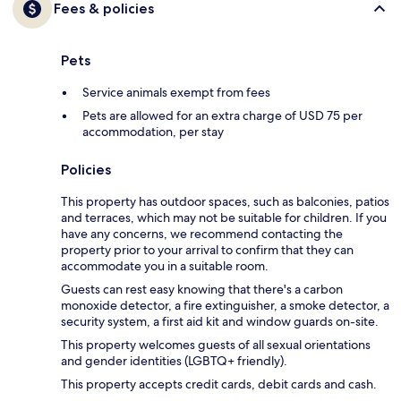
Fees & policies
Pets
Service animals exempt from fees
Pets are allowed for an extra charge of USD 75 per
accommodation, per stay
Policies
This property has outdoor spaces, such as balconies, patios
and terraces, which may not be suitable for children. If you
have any concerns, we recommend contacting the
property prior to your arrival to confirm that they can
accommodate you in a suitable room.
Guests can rest easy knowing that there's a carbon
monoxide detector, a fire extinguisher, a smoke detector, a
security system, a first aid kit and window guards on-site.
This property welcomes guests of all sexual orientations
and gender identities (LGBTQ+ friendly).
This property accepts credit cards, debit cards and cash.