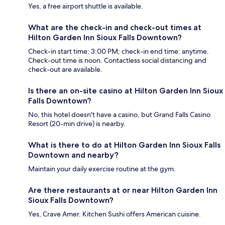
Yes, a free airport shuttle is available.
What are the check-in and check-out times at
Hilton Garden Inn Sioux Falls Downtown?
Check-in start time: 3:00 PM; check-in end time: anytime.
Check-out time is noon. Contactless social distancing and
check-out are available.
Is there an on-site casino at Hilton Garden Inn Sioux
Falls Downtown?
No, this hotel doesn't have a casino, but Grand Falls Casino
Resort (20-min drive) is nearby.
What is there to do at Hilton Garden Inn Sioux Falls
Downtown and nearby?
Maintain your daily exercise routine at the gym.
Are there restaurants at or near Hilton Garden Inn
Sioux Falls Downtown?
Yes, Crave Amer. Kitchen Sushi offers American cuisine.