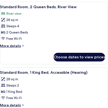
2
View
A hotel room with a bed, a desk, a chai
4
Queen
Standard Room, 2 Queen Beds, River View
all
Beds
River view
photos
28 sq m
for
Standard
Sleeps 4
Room,
2 Queen Beds
2
Free Wi-Fi
Queen
More
More details
Beds,
details
River
for
Choose dates to view prices
Standard
View
Room,
2
View
A hotel room with a large bed, wooden
4
Queen
Standard Room, 1 King Bed, Accessible (Hearing)
all
Beds,
28 sq m
River
photos
View
Sleeps 2
for
Standard
1 King Bed
Room,
Free Wi-Fi
1
More
More details