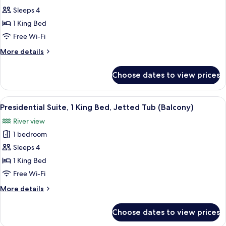
photos
(Governor's)
Sleeps 4
for
Suite,
1 King Bed
1
Free Wi-Fi
King
More
More details
Bed
details
(Large)
for
Choose dates to view prices
Suite,
1
King
View
A modern hotel room with a sofa, two a
10
Bed
Presidential Suite, 1 King Bed, Jetted Tub (Balcony)
all
(Large)
River view
photos
1 bedroom
for
Presidential
Sleeps 4
Suite,
1 King Bed
1
Free Wi-Fi
King
More
More details
Bed,
details
Jetted
for
Choose dates to view prices
Presidential
Tub
Suite,