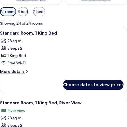
Available
All rooms
1 bed
2 beds
filters
for
Showing 24 of 24 rooms
rooms
View
A compact kitchenette with a microwav
4
Standard Room, 1 King Bed
all
28 sq m
photos
Sleeps 2
for
Standard
1 King Bed
Room,
Free Wi-Fi
1
More
More details
King
details
Bed
for
Choose dates to view prices
Standard
Room,
1
View
A hotel room with a bed, a desk, a chai
5
King
Standard Room, 1 King Bed, River View
all
Bed
River view
photos
28 sq m
for
Standard
Sleeps 2