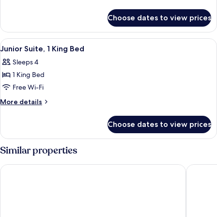
1
details
for
King
Choose dates to view prices
Deluxe
Bed,
Room,
River
1
View
A hotel room with a large bed, two bed
6
View
King
Junior Suite, 1 King Bed
all
Bed,
Sleeps 4
River
photos
View
1 King Bed
for
Junior
Free Wi-Fi
Suite,
More
More details
1
details
for
King
Choose dates to view prices
Junior
Bed
Suite,
1
Similar properties
King
Bed
Country Inn & Suites by Radisson, Sioux Falls
Holiday 