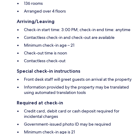
136 rooms
Arranged over 4 floors
Arriving/Leaving
Check-in start time: 3:00 PM; check-in end time: anytime
Contactless check-in and check-out are available
Minimum check-in age – 21
Check-out time is noon
Contactless check-out
Special check-in instructions
Front desk staff will greet guests on arrival at the property
Information provided by the property may be translated
using automated translation tools
Required at check-in
Credit card, debit card or cash deposit required for
incidental charges
Government-issued photo ID may be required
Minimum check-in age is 21