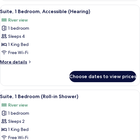
(Balcony)
1
View
A compact kitchenette with a microwav
6
King
Suite, 1 Bedroom, Accessible (Hearing)
all
Bed,
River view
Jetted
photos
Tub
1 bedroom
for
(Balcony)
Suite,
Sleeps 4
1
1 King Bed
Bedroom,
Free Wi-Fi
Accessible
More
More details
(Hearing)
details
for
Choose dates to view prices
Suite,
1
Bedroom,
View
A compact kitchenette with a microwav
5
Accessible
Suite, 1 Bedroom (Roll-in Shower)
all
(Hearing)
River view
photos
1 bedroom
for
Suite,
Sleeps 2
1
1 King Bed
Bedroom
Free Wi-Fi