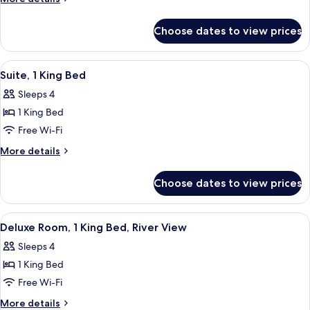
Queen
details
Beds,
for
Choose dates to view prices
Standard
Accessible
Room,
(Handicap
2
View
A hotel room with a sofa, a side table 
Tub)
7
Queen
Suite, 1 King Bed
all
Beds,
Sleeps 4
Accessible
photos
(Handicap
1 King Bed
for
Tub)
Suite,
Free Wi-Fi
1
More
More details
King
details
for
Bed
Choose dates to view prices
Suite,
1
King
View
A hotel room with a large bed, a sofa,
3
Bed
Deluxe Room, 1 King Bed, River View
all
Sleeps 4
photos
1 King Bed
for
Deluxe
Free Wi-Fi
Room,
More
More details