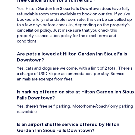
free cancellation for a full refund?
Yes, Hilton Garden Inn Sioux Falls Downtown does have fully
refundable room rates available to book on our site. If you’ve
booked a fully refundable room rate, this can be cancelled up
to a few days before check-in, depending on the property's
cancellation policy. Just make sure that you check this
property's cancellation policy for the exact terms and
conditions.
Are pets allowed at Hilton Garden Inn Sioux Falls
Downtown?
Yes, cats and dogs are welcome, with a limit of 2 total. There's
a charge of USD 75 per accommodation, per stay. Service
animals are exempt from fees.
Is parking offered on site at Hilton Garden Inn Sioux
Falls Downtown?
Yes, there's free self parking. Motorhome/coach/lorry parking
is available.
Is an airport shuttle service offered by Hilton
Garden Inn Sioux Falls Downtown?