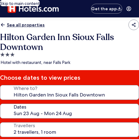
Skip to main content
Get the app
See all properties
Hilton Garden Inn Sioux Falls
Downtown
3.0
star
Hotel with restaurant, near Falls Park
property
Choose dates to view prices
Where to?
Dates
Travellers