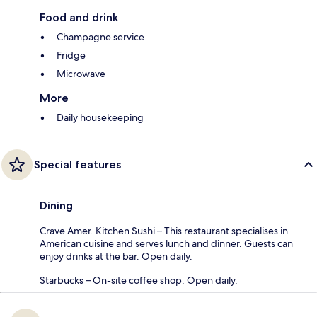
Food and drink
Champagne service
Fridge
Microwave
More
Daily housekeeping
Special features
Dining
Crave Amer. Kitchen Sushi – This restaurant specialises in
American cuisine and serves lunch and dinner. Guests can
enjoy drinks at the bar. Open daily.
Starbucks – On-site coffee shop. Open daily.