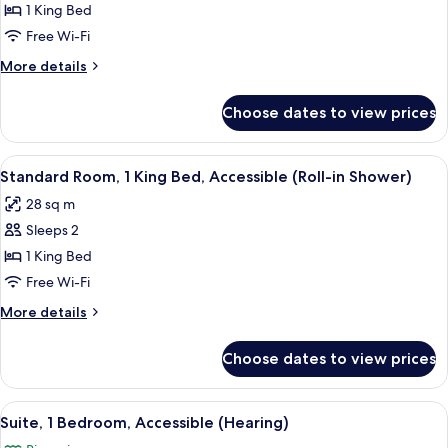
Standard
1 King Bed
Room,
Free Wi-Fi
1
More
More details
King
details
Bed
for
Choose dates to view prices
Standard
(Handicap
Room,
Tub)
1
View
A compact kitchenette with a microwav
4
King
Standard Room, 1 King Bed, Accessible (Roll-in Shower)
all
Bed
28 sq m
(Handicap
photos
Tub)
Sleeps 2
for
Standard
1 King Bed
Room,
Free Wi-Fi
1
More
More details
King
details
Bed,
for
Choose dates to view prices
Standard
Accessible
Room,
(Roll-
1
View
A compact kitchenette with a microwav
in
8
King
Suite, 1 Bedroom, Accessible (Hearing)
all
Bed,
Shower)