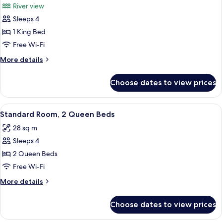
River view
River
photos
View
Sleeps 4
for
Junior
1 King Bed
Suite,
Free Wi-Fi
1
More
More details
King
details
Bed
for
Choose dates to view prices
Junior
Suite,
1
View
A compact kitchenette with a microwav
3
King
Standard Room, 2 Queen Beds
all
Bed
28 sq m
photos
Sleeps 4
for
Standard
2 Queen Beds
Room,
Free Wi-Fi
2
More
More details
Queen
details
Beds
for
Choose dates to view prices
Standard
Room,