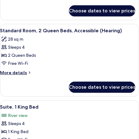
King
details
Bed,
for
Choose dates to view prices
Standard
Accessible
Room,
(Hearing)
1
View
A door with a sign indicating a room 
3
King
Standard Room, 2 Queen Beds, Accessible (Hearing)
all
Bed,
28 sq m
Accessible
photos
(Hearing)
Sleeps 4
for
Standard
2 Queen Beds
Room,
Free Wi-Fi
2
More
More details
Queen
details
Beds,
for
Choose dates to view prices
Standard
Accessible
Room,
(Hearing)
2
View
A balcony with a glass table and wicker
7
Queen
Suite, 1 King Bed
all
Beds,
River view
Accessible
photos
(Hearing)
Sleeps 4
for
Suite,
1 King Bed