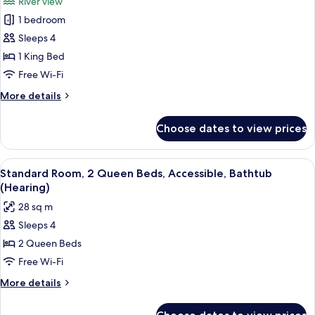
River view
Accessible
photos
(Roll-
1 bedroom
for
in
Suite,
Sleeps 4
Shower)
1
1 King Bed
Bedroom,
Free Wi-Fi
Accessible
More
More details
(Hearing)
details
for
Choose dates to view prices
Suite,
1
Bedroom,
View
A compact kitchenette with a refriger
5
Accessible
Standard Room, 2 Queen Beds, Accessible, Bathtub
all
(Hearing)
(Hearing)
photos
28 sq m
for
Sleeps 4
Standard
2 Queen Beds
Room,
2
Free Wi-Fi
Queen
More
More details
Beds,
details
for
Accessible,