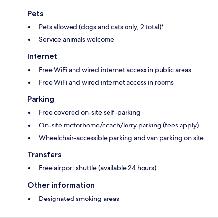
Pets
Pets allowed (dogs and cats only, 2 total)*
Service animals welcome
Internet
Free WiFi and wired internet access in public areas
Free WiFi and wired internet access in rooms
Parking
Free covered on-site self-parking
On-site motorhome/coach/lorry parking (fees apply)
Wheelchair-accessible parking and van parking on site
Transfers
Free airport shuttle (available 24 hours)
Other information
Designated smoking areas