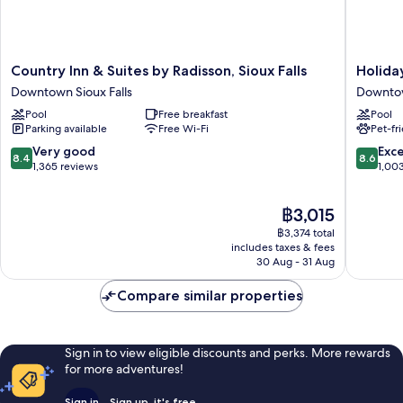
Country
Holiday
Country Inn & Suites by Radisson, Sioux Falls
Holida
Inn
Inn
Downtown Sioux Falls
Downtow
&
Sioux
Pool
Free breakfast
Pool
Suites
Falls-
Parking available
Free Wi-Fi
Pet-fr
by
City
Radisson,
Centre
8.4
8.6
Very good
Exce
8.4
8.6
Sioux
by
out
out
1,365 reviews
1,00
Falls
IHG
of
of
Downtown
Downto
10,
10,
The
฿3,015
Sioux
Sioux
Very
Excellen
price
Falls
Falls
good,
1,003
฿3,374 total
is
1,365
reviews
includes taxes & fees
฿3,015
30 Aug - 31 Aug
reviews
Compare similar properties
Sign in to view eligible discounts and perks. More rewards
for more adventures!
Sign in
Sign up, it's free