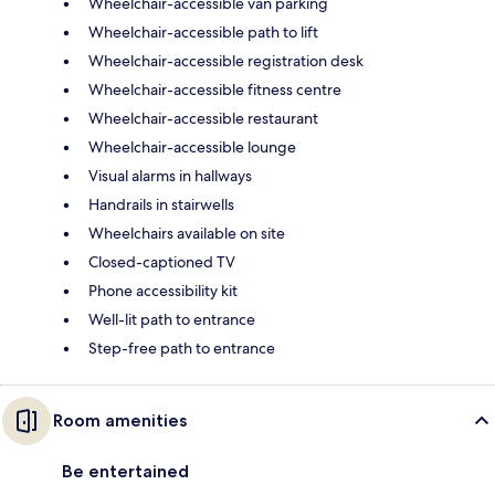
Wheelchair-accessible van parking
Wheelchair-accessible path to lift
Wheelchair-accessible registration desk
Wheelchair-accessible fitness centre
Wheelchair-accessible restaurant
Wheelchair-accessible lounge
Visual alarms in hallways
Handrails in stairwells
Wheelchairs available on site
Closed-captioned TV
Phone accessibility kit
Well-lit path to entrance
Step-free path to entrance
Room amenities
Be entertained