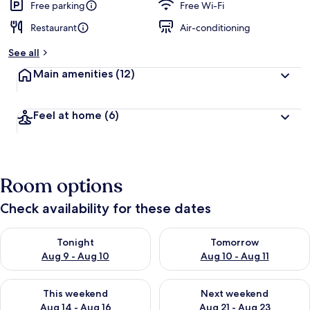
Free parking
Free Wi-Fi
Restaurant
Air-conditioning
See all
Main amenities
(12)
Feel at home
(6)
Room options
Check availability for these dates
Check availability for tonight Aug 9 - Aug 10
Check availability for tomorro
Tonight
Tomorrow
Aug 9 - Aug 10
Aug 10 - Aug 11
Check availability for this weekend Aug 14 - Aug 16
Check availability for next w
This weekend
Next weekend
Aug 14 - Aug 16
Aug 21 - Aug 23