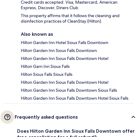
Credit cards accepted: Visa, Mastercard, American
Express, Discover, Diners Club
This property affirms that it follows the cleaning and
disinfection practices of CleanStay (Hilton).
Also known as
Hilton Garden Inn Hotel Sioux Falls Downtown
Hilton Garden Inn Sioux Falls Downtown
Hilton Garden Inn Sioux Falls Downtown Hotel
Hilton Garn Inn Sioux Falls
Hilton Sioux Falls Sioux Falls
Hilton Garden Inn Sioux Falls Downtown Hotel
Hilton Garden Inn Sioux Falls Downtown Sioux Falls
Hilton Garden Inn Sioux Falls Downtown Hotel Sioux Falls
Frequently asked questions
Does Hilton Garden Inn Sioux Falls Downtown offer