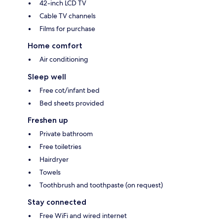
42-inch LCD TV
Cable TV channels
Films for purchase
Home comfort
Air conditioning
Sleep well
Free cot/infant bed
Bed sheets provided
Freshen up
Private bathroom
Free toiletries
Hairdryer
Towels
Toothbrush and toothpaste (on request)
Stay connected
Free WiFi and wired internet