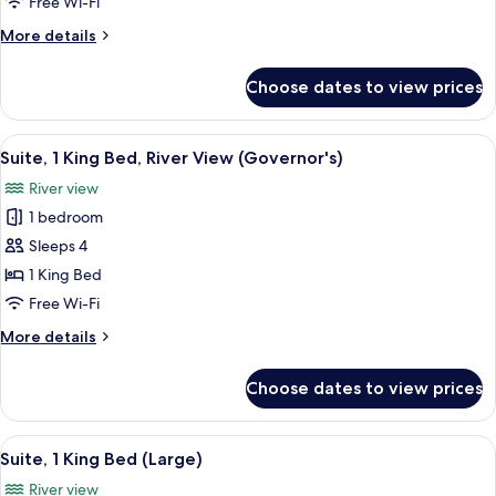
1
Free Wi-Fi
King
More
More details
Bed
details
for
Choose dates to view prices
Suite,
1
King
View
A modern hotel room with a sofa, a rou
11
Bed
Suite, 1 King Bed, River View (Governor's)
all
River view
photos
1 bedroom
for
Suite,
Sleeps 4
1
1 King Bed
King
Free Wi-Fi
Bed,
More
More details
River
details
View
for
Choose dates to view prices
Suite,
(Governor's)
1
King
View
A compact kitchenette with a microwav
5
Bed,
Suite, 1 King Bed (Large)
all
River
River view
View