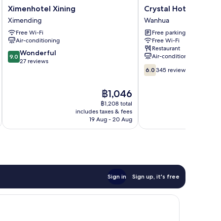
Ximenhotel
Crystal
Ximenhotel Xining
Crystal Hotel
Xining
Hotel
Ximending
Wanhua
Ximending
Wanhua
Free Wi-Fi
Free parking
Air-conditioning
Free Wi-Fi
Restaurant
9.0
Wonderful
Air-conditioning
9.0
out
27 reviews
6.0
of
6.0
345 reviews
out
10,
of
Wonderful,
The
฿1,046
10,
27
price
345
฿1,208 total
reviews
is
includes taxes & fees
inc
reviews
฿1,046
19 Aug - 20 Aug
Sign in
Sign up, it's free