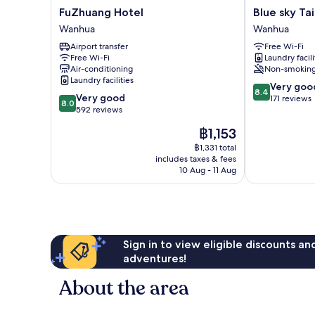
FuZhuang
Blue
FuZhuang Hotel
Blue sky Ta
Hotel
sky
Wanhua
Wanhua
Wanhua
Taipei
Airport transfer
Free Wi-Fi
Wanhua
Free Wi-Fi
Laundry facili
Air-conditioning
Non-smokin
Laundry facilities
8.4
Very goo
8.4
8.0
Very good
out
171 reviews
8.0
out
592 reviews
of
of
10,
The
฿1,153
10,
Very
price
Very
฿1,331 total
good,
is
includes taxes & fees
good,
171
฿1,153
10 Aug - 11 Aug
592
reviews
reviews
Sign in to view eligible discounts a
adventures!
About the area