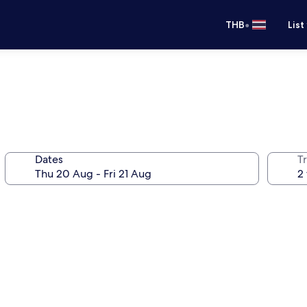
•
THB
List
Dates
Tr