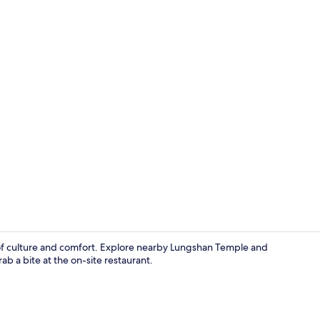
Lobby sittin
d of culture and comfort. Explore nearby Lungshan Temple and
b a bite at the on-site restaurant.
Reception