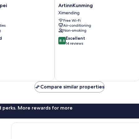
ArtinnKunming
ipei
ArtinnKunming
Ximending
Ximending
Free Wi-Fi
ties
Air-conditioning
g
Non-smoking
8.6
d
Excellent
8.6
out
14 reviews
of
10,
Excellent,
14
reviews
Compare similar properties
nd perks. More rewards for more