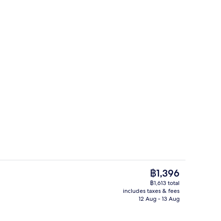
g area
Exterior
The
฿1,396
current
฿1,613 total
price
includes taxes & fees
Exterior
is
12 Aug - 13 Aug
฿1,396