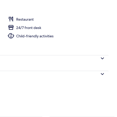
ruple Room | Premium bedding, in-room safe, desk, laptop workspace
Restaurant
24/7 front desk
Child-friendly activities