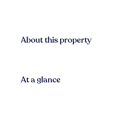
About this property
At a glance