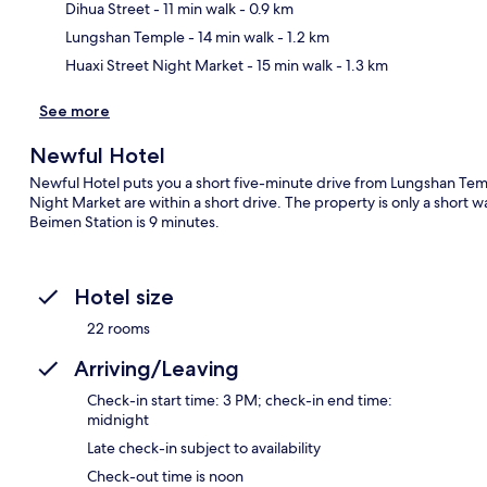
Ma
Dihua Street
- 11 min walk
- 0.9 km
Lungshan Temple
- 14 min walk
- 1.2 km
Huaxi Street Night Market
- 15 min walk
- 1.3 km
See more
Newful Hotel
Newful Hotel puts you a short five-minute drive from Lungshan Temp
Night Market are within a short drive. The property is only a short w
Beimen Station is 9 minutes.
Hotel size
22 rooms
Arriving/Leaving
Check-in start time: 3 PM; check-in end time:
midnight
Late check-in subject to availability
Check-out time is noon