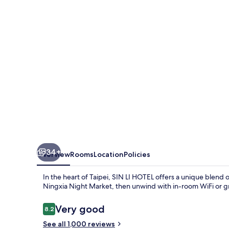
34+
Overview
Rooms
Location
Policies
In the heart of Taipei, SIN LI HOTEL offers a unique blen
Ningxia Night Market, then unwind with in-room WiFi or gra
Reviews
Very good
8.2
8.2 out of 10
See all 1,000 reviews