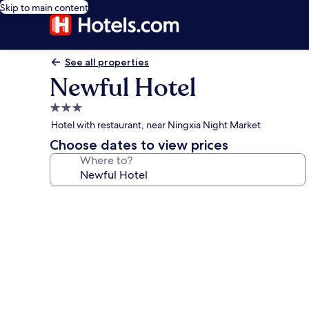
Skip to main content
See all properties
Newful Hotel
3.0
star
Hotel with restaurant, near Ningxia Night Market
property
Choose dates to view prices
Where to?
Photo
gallery
for
Newful
Hotel