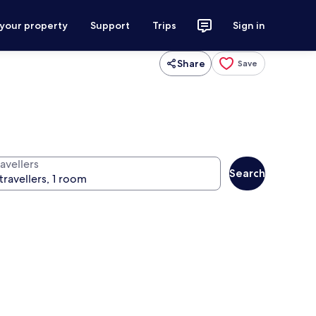
 your property
Support
Trips
Sign in
Share
Save
avellers
Search