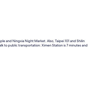
p
le and Ningxia Night Market. Also, Taipei 101 and Shilin
alk to public transportation: Ximen Station is 7 minutes and