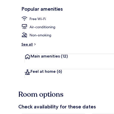
Popular amenities
Premium Quad
Free Wi-Fi
Air-conditioning
Non-smoking
See all
Main amenities
(12)
Feel at home
(6)
Room options
Check availability for these dates