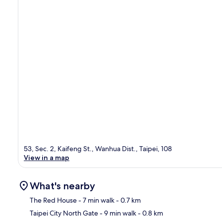
53, Sec. 2, Kaifeng St., Wanhua Dist., Taipei, 108
View in a map
What's nearby
The Red House
- 7 min walk
- 0.7 km
Taipei City North Gate
- 9 min walk
- 0.8 km