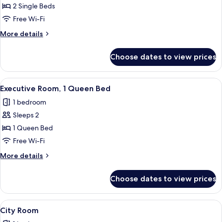
Royal
2 Single Beds
Twin
Free Wi-Fi
Room
More
More details
details
for
Choose dates to view prices
Royal
Twin
Room
View
Executive Room, 1 Queen Bed | Desk, b
4
Executive Room, 1 Queen Bed
all
1 bedroom
photos
Sleeps 2
for
Executive
1 Queen Bed
Room,
Free Wi-Fi
1
More
More details
Queen
details
Bed
for
Choose dates to view prices
Executive
Room,
1
View
A hotel room with a large bed, a nigh
3
Queen
City Room
all
Bed