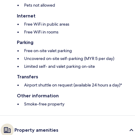
Pets not allowed
Internet
Free WiFi in public areas
Free WiFi in rooms
Parking
Free on-site valet parking
Uncovered on-site self-parking (MYR 5 per day)
Limited self- and valet parking on-site
Transfers
Airport shuttle on request (available 24 hours a day)*
Other information
Smoke-free property
Property amenities