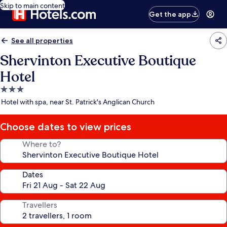
Skip to main content
Get the app
See all properties
Shervinton Executive Boutique
Hotel
3.0
star
Hotel with spa, near St. Patrick's Anglican Church
property
Choose dates to view prices
Where to?
Dates
Travellers