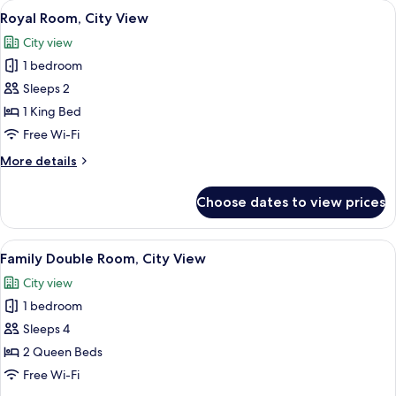
View
Royal Room, City View | Desk, blackout
1
Royal Room, City View
all
City view
photos
1 bedroom
for
Royal
Sleeps 2
Room,
1 King Bed
City
Free Wi-Fi
View
More
More details
details
for
Choose dates to view prices
Royal
Room,
City
View
Family Double Room, City View | Desk, 
1
View
Family Double Room, City View
all
City view
photos
1 bedroom
for
Family
Sleeps 4
Double
2 Queen Beds
Room,
Free Wi-Fi
City