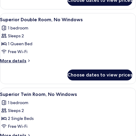
Choose dates to view prices
City
Double
Room
View
A hotel room with a large bed, a dark 
9
Superior Double Room, No Windows
all
1 bedroom
photos
Sleeps 2
for
Superior
1 Queen Bed
Double
Free Wi-Fi
Room,
More
More details
No
details
Windows
for
Choose dates to view prices
Superior
Double
Room,
View
Two single beds with black headboards,
8
No
Superior Twin Room, No Windows
all
Windows
1 bedroom
photos
Sleeps 2
for
Superior
2 Single Beds
Twin
Free Wi-Fi
Room,
More
More details