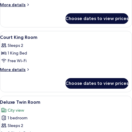
Court
More
More details
details
for
Choose dates to view prices
Family
Court
View
Desk, blackout curtains, iron/ironing 
10
Court King Room
all
Sleeps 2
photos
1 King Bed
for
Court
Free Wi-Fi
King
More
More details
Room
details
for
Choose dates to view prices
Court
King
Room
View
A hotel room with two beds, a nightst
7
Deluxe Twin Room
all
City view
photos
1 bedroom
for
Deluxe
Sleeps 2