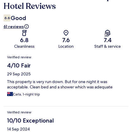
Hotel Reviews
Good
6.6
61 reviews
6.8
7.6
7.4
Cleanliness
Location
Staff & service
Reviews
Verified review
4/10 Fair
29 Sep 2025
This property is very run down. But for one night it was
acceptable. Clean bed and a shower which was adequate
Carla, 1-night trip
Verified review
10/10 Exceptional
14 Sep 2024