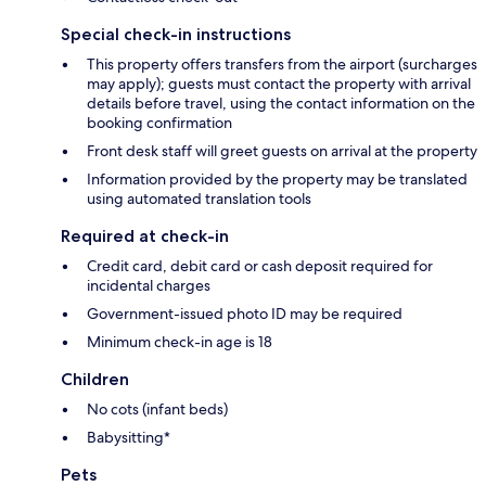
Special check-in instructions
This property offers transfers from the airport (surcharges
may apply); guests must contact the property with arrival
details before travel, using the contact information on the
booking confirmation
Front desk staff will greet guests on arrival at the property
Information provided by the property may be translated
using automated translation tools
Required at check-in
Credit card, debit card or cash deposit required for
incidental charges
Government-issued photo ID may be required
Minimum check-in age is 18
Children
No cots (infant beds)
Babysitting*
Pets