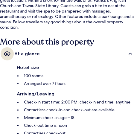
great location, within a short 10-minute walk of St. Patrick's Anglican
Church and Tawau State Library. Guests can grab a bite to eat at the
restaurant and visit the spa to be pampered with massages,
aromatherapy or reflexology. Other features include a bar/lounge and a
sauna. Fellow travellers say good things about the overall property
condition.
More about this property
At a glance
Hotel size
100 rooms
Arranged over 7 floors
Arriving/Leaving
Check-in start time: 2:00 PM; check-in end time: anytime
Contactless check-in and check-out are available
Minimum check-in age – 18
Check-out time is noon
Contactless check-out