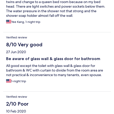
twins and change to a queen bed room because on my bed
head. There are light switches and power sockets below them.
The water pressure in the shower not that strong and the
shower soap holder almost fall off the wall.
Yee Kang, 1-night trip
Verified review
8/10 Very good
27 Jun 2020
Be aware of glass wall & glass door for bathroom
All good except the toilet with glass wall & glass door for
bathroom & WC with curtain to divide from the room area are
not practical & inconvenience to many tenants, even spouse.
1-night trip
Verified review
2/10 Poor
10 Feb 2020