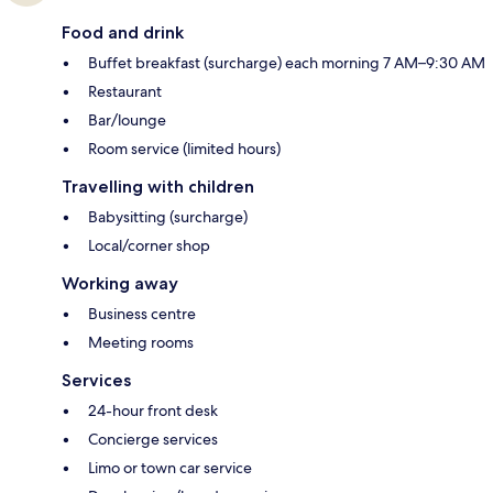
Food and drink
Buffet breakfast (surcharge) each morning 7 AM–9:30 AM
Restaurant
Bar/lounge
Room service (limited hours)
Travelling with children
Babysitting (surcharge)
Local/corner shop
Working away
Business centre
Meeting rooms
Services
24-hour front desk
Concierge services
Limo or town car service