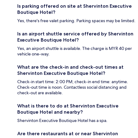
Is parking offered on site at Shervinton Executive
Boutique Hotel?
Yes, there's free valet parking. Parking spaces may be limited.
Is an airport shuttle service offered by Shervinton
Executive Boutique Hotel?
Yes, an airport shuttle is available. The charge is MYR 40 per
vehicle one-way.
What are the check-in and check-out times at
Shervinton Executive Boutique Hotel?
Check-in start time: 2:00 PM; check-in end time: anytime.
Check-out time is noon. Contactless social distancing and
check-out are available.
What is there to do at Shervinton Executive
Boutique Hotel and nearby?
Shervinton Executive Boutique Hotel has a spa.
Are there restaurants at or near Shervinton