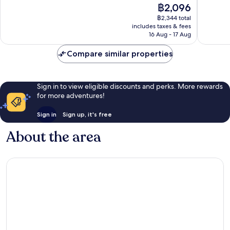
The
฿2,096
10,
10,
price
Good,
23
฿2,344 total
is
includes taxes & fees
193
reviews
฿2,096
16 Aug - 17 Aug
reviews
Compare similar properties
Sign in to view eligible discounts and perks. More rewards
for more adventures!
Sign in
Sign up, it's free
About the area