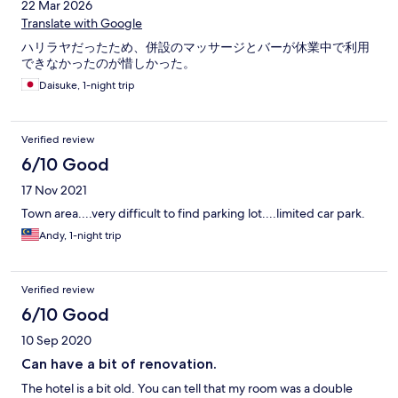
22 Mar 2026
However, the shower room were not cleaned properly in both
our stays. The breakfast timing were from 7 to 10 am. The food
Translate with Google
provided were all cold even at 7 am. The second time we had
ハリラヤだったため、併設のマッサージとバーが休業中で利用
breakfast at 8.15am, the food were all finished, with a few pieces
できなかったのが惜しかった。
of sausages, beans and a few slices of bread. We set there a
while and no food was replenished, we walked out and had KFC
Daisuke, 1-night trip
nearby. Only good point is that it is near the UTC, a market place
where you can find dried seafood, titbits etc. The prices were
way cheaper than Singapore’s prices. The vendors will packed
Verified review
the stuff in boxes when requested and most of them are
6/10 Good
friendly.
17 Nov 2021
Town area....very difficult to find parking lot....limited car park.
Andy, 1-night trip
Verified review
6/10 Good
10 Sep 2020
Can have a bit of renovation.
The hotel is a bit old. You can tell that my room was a double