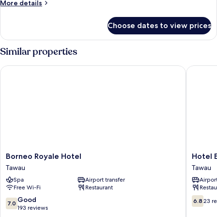
More
More details
View
details
for
Choose dates to view prices
Family
Double
Room,
Similar properties
City
View
Borneo Royale Hotel
Hotel E
Borneo
Hotel
Borneo Royale Hotel
Hotel 
Royale
Emas
Tawau
Tawau
Hotel
Tawau
Spa
Airport transfer
Airport
Tawau
Tawau
Free Wi-Fi
Restaurant
Restau
7.0
6.8
Good
6.8
23 r
7.0
out
out
193 reviews
of
of