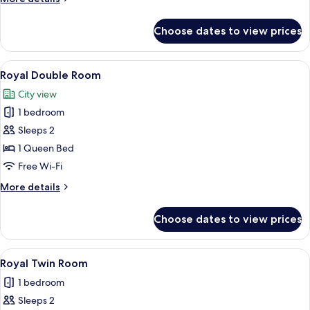
No
details
Windows
for
Choose dates to view prices
Superior
Twin
Room,
View
A hotel room with a bed, two chairs, a
4
No
Royal Double Room
all
Windows
City view
photos
1 bedroom
for
Royal
Sleeps 2
Double
1 Queen Bed
Room
Free Wi-Fi
More
More details
details
for
Choose dates to view prices
Royal
Double
Room
View
A hotel room with a wooden door, a sm
1
Royal Twin Room
all
1 bedroom
photos
Sleeps 2
for