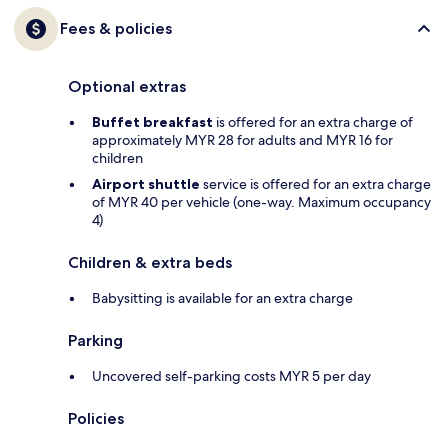
Fees & policies
Optional extras
Buffet breakfast
is offered for an extra charge of
approximately MYR 28 for adults and MYR 16 for
children
Airport shuttle
service is offered for an extra charge
of MYR 40 per vehicle (one-way. Maximum occupancy
4)
Children & extra beds
Babysitting is available for an extra charge
Parking
Uncovered self-parking costs MYR 5 per day
Policies