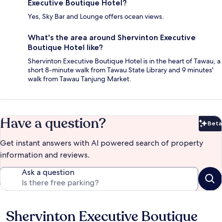
Executive Boutique Hotel?
Yes, Sky Bar and Lounge offers ocean views.
What's the area around Shervinton Executive
Boutique Hotel like?
Shervinton Executive Boutique Hotel is in the heart of Tawau, a
short 8-minute walk from Tawau State Library and 9 minutes'
walk from Tawau Tanjung Market.
Have a question?
Beta
Bet
Get instant answers with AI powered search of property
information and reviews.
Ask a question
Shervinton Executive Boutique
Reviews