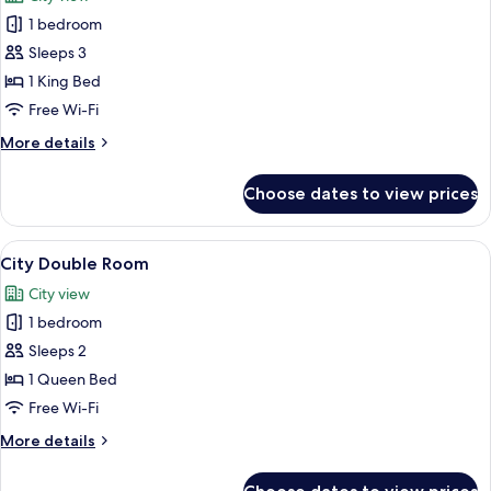
photos
1 bedroom
for
Royal
Sleeps 3
Suite,
1 King Bed
1
Free Wi-Fi
King
More
More details
Bed
details
for
Choose dates to view prices
Royal
Suite,
1
View
A hotel room with a large bed, a bedsi
7
King
City Double Room
all
Bed
City view
photos
1 bedroom
for
City
Sleeps 2
Double
1 Queen Bed
Room
Free Wi-Fi
More
More details
details
for