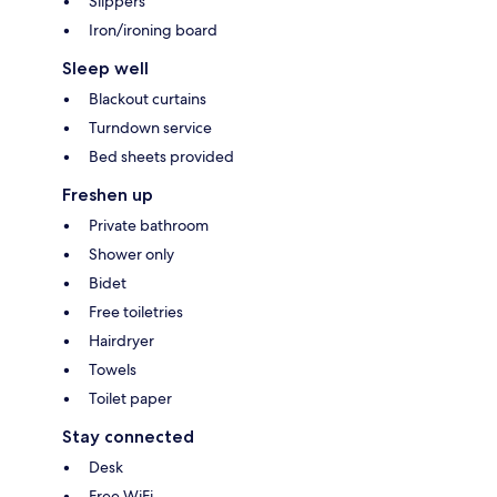
Slippers
Iron/ironing board
Sleep well
Blackout curtains
Turndown service
Bed sheets provided
Freshen up
Private bathroom
Shower only
Bidet
Free toiletries
Hairdryer
Towels
Toilet paper
Stay connected
Desk
Free WiFi