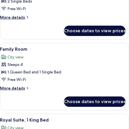
Twin
2 Single Beds
Room
Free Wi-Fi
More
More details
details
for
Choose dates to view prices
Deluxe
Twin
Room
View
A double bed room with two beds, a bl
9
Family Room
all
City view
photos
Sleeps 4
for
Family
1 Queen Bed and 1 Single Bed
Room
Free Wi-Fi
More
More details
details
for
Choose dates to view prices
Family
Room
View
A hotel room with a large bed, a bedsid
6
Royal Suite, 1 King Bed
all
City view