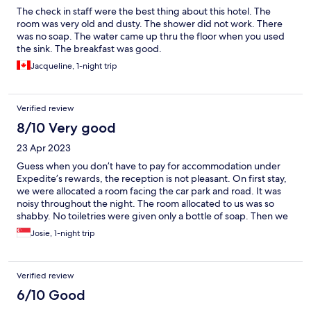
The check in staff were the best thing about this hotel. The
room was very old and dusty. The shower did not work. There
was no soap. The water came up thru the floor when you used
the sink. The breakfast was good.
Jacqueline, 1-night trip
Verified review
8/10 Very good
23 Apr 2023
Guess when you don’t have to pay for accommodation under
Expedite’s rewards, the reception is not pleasant. On first stay,
we were allocated a room facing the car park and road. It was
noisy throughout the night. The room allocated to us was so
shabby. No toiletries were given only a bottle of soap. Then we
requested for a room away from the road as we will be staying
Josie, 1-night trip
for another night after back from Sipadan, the guy at the
reception said he will try but the lady rebuked him. When we
were back to stay another night, we were told that all rooms
Verified review
were full until the reception suggested that we paid a small
sum. As it was a really small sum, we’re were allocated a room so
6/10 Good
so much better in condition with all toiletries provided for.