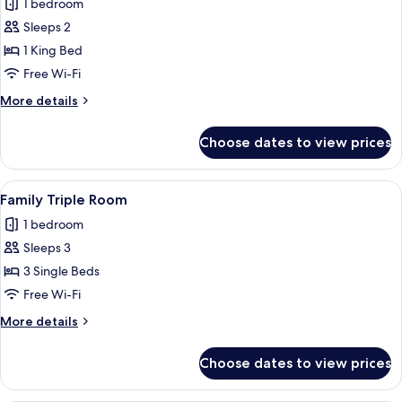
1 bedroom
photos
Sleeps 2
for
City
1 King Bed
Room
Free Wi-Fi
More
More details
details
for
Choose dates to view prices
City
Room
View
A hotel room with two beds, a dark hea
3
Family Triple Room
all
1 bedroom
photos
Sleeps 3
for
Family
3 Single Beds
Triple
Free Wi-Fi
Room
More
More details
details
for
Choose dates to view prices
Family
Triple
Room