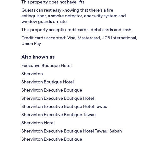
This property does not have lifts.
Guests can rest easy knowing that there's a fire
extinguisher, a smoke detector, a security system and
window guards on-site.
This property accepts credit cards, debit cards and cash.
Credit cards accepted: Visa, Mastercard, JCB International,
Union Pay
Also known as
Executive Boutique Hotel
Shervinton
Shervinton Boutique Hotel
Shervinton Executive Boutique
Shervinton Executive Boutique Hotel
Shervinton Executive Boutique Hotel Tawau
Shervinton Executive Boutique Tawau
Shervinton Hotel
Shervinton Executive Boutique Hotel Tawau, Sabah
Shervinton Executive Boutique