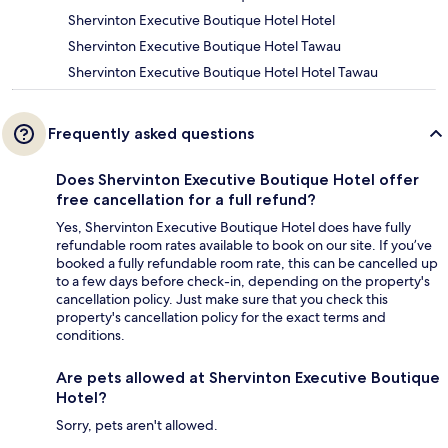
Shervinton Executive Boutique Hotel Hotel
Shervinton Executive Boutique Hotel Tawau
Shervinton Executive Boutique Hotel Hotel Tawau
Frequently asked questions
Does Shervinton Executive Boutique Hotel offer
free cancellation for a full refund?
Yes, Shervinton Executive Boutique Hotel does have fully
refundable room rates available to book on our site. If you’ve
booked a fully refundable room rate, this can be cancelled up
to a few days before check-in, depending on the property's
cancellation policy. Just make sure that you check this
property's cancellation policy for the exact terms and
conditions.
Are pets allowed at Shervinton Executive Boutique
Hotel?
Sorry, pets aren't allowed.