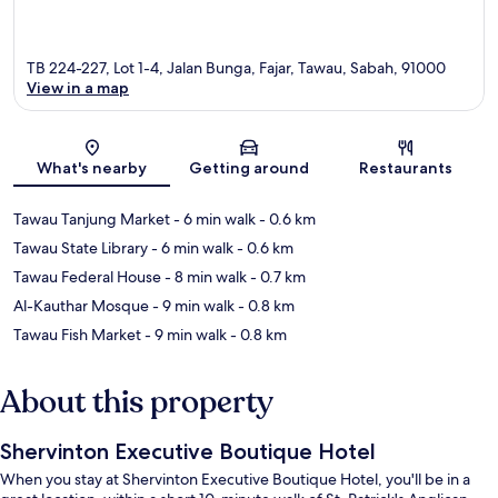
TB 224-227, Lot 1-4, Jalan Bunga, Fajar, Tawau, Sabah, 91000
View in a map
Map
What's nearby
Getting around
Restaurants
Tawau Tanjung Market
- 6 min walk
- 0.6 km
Tawau State Library
- 6 min walk
- 0.6 km
Tawau Federal House
- 8 min walk
- 0.7 km
Al-Kauthar Mosque
- 9 min walk
- 0.8 km
Tawau Fish Market
- 9 min walk
- 0.8 km
About this property
Shervinton Executive Boutique Hotel
When you stay at Shervinton Executive Boutique Hotel, you'll be in a