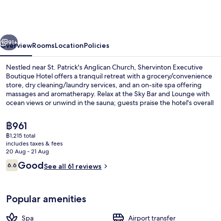
Boutique
Hotel
vious
Next
91+
Overview
Rooms
Location
Policies
Nestled near St. Patrick's Anglican Church, Shervinton Executive
Boutique Hotel offers a tranquil retreat with a grocery/convenience
store, dry cleaning/laundry services, and an on-site spa offering
massages and aromatherapy. Relax at the Sky Bar and Lounge with
ocean views or unwind in the sauna; guests praise the hotel's overall
condition.
The
฿961
current
฿1,215 total
price
includes taxes & fees
Reception
is
20 Aug - 21 Aug
฿961
Reviews
Good
6.6
See all 61 reviews
6.6 out of 10
Popular amenities
Spa
Airport transfer