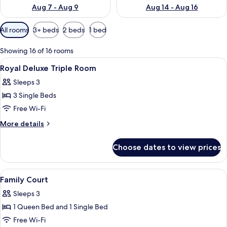
Aug 7 - Aug 9
Aug 14 - Aug 16
Available
All rooms
3+ beds
2 beds
1 bed
filters
for
Showing 16 of 16 rooms
rooms
View
Desk, blackout curtains, iron/ironing 
6
Royal Deluxe Triple Room
all
Sleeps 3
photos
3 Single Beds
for
Royal
Free Wi-Fi
Deluxe
More
More details
Triple
details
for
Room
Choose dates to view prices
Royal
Deluxe
Triple
View
Desk, blackout curtains, iron/ironing 
4
Room
Family Court
all
Sleeps 3
photos
1 Queen Bed and 1 Single Bed
for
Family
Free Wi-Fi