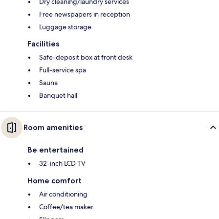
Dry cleaning/laundry services
Free newspapers in reception
Luggage storage
Facilities
Safe-deposit box at front desk
Full-service spa
Sauna
Banquet hall
Room amenities
Be entertained
32-inch LCD TV
Home comfort
Air conditioning
Coffee/tea maker