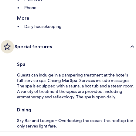
Phone
More
Daily housekeeping
Special features
Spa
Guests can indulge in a pampering treatment at the hotel's
full-service spa, Chiang Mai Spa. Services include massages.
The spa is equipped with a sauna, a hot tub and a steam room.
A variety of treatment therapies are provided, including
aromatherapy and reflexology. The spa is open daily.
Dining
Sky Bar and Lounge – Overlooking the ocean, this rooftop bar
only serves light fare.