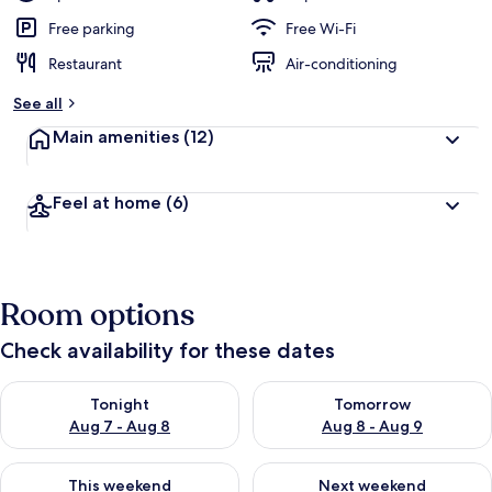
Free parking
Free Wi-Fi
Restaurant
Air-conditioning
See all
Main amenities
(12)
Feel at home
(6)
Room options
Check availability for these dates
Check availability for tonight Aug 7 - Aug 8
Check availability for tomorr
Tonight
Tomorrow
Aug 7 - Aug 8
Aug 8 - Aug 9
Check availability for this weekend Aug 7 - Aug 9
Check availability for next we
This weekend
Next weekend