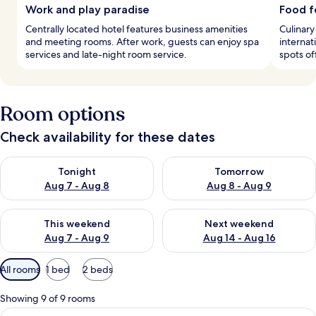
Work and play paradise
Food f
Centrally located hotel features business amenities
Culinary
and meeting rooms. After work, guests can enjoy spa
internat
services and late-night room service.
spots of
Room options
Check availability for these dates
Check availability for tonight Aug 7 - Aug 8
Check availability for tomorr
Tonight
Tomorrow
Aug 7 - Aug 8
Aug 8 - Aug 9
Check availability for this weekend Aug 7 - Aug 9
Check availability for next we
This weekend
Next weekend
Aug 7 - Aug 9
Aug 14 - Aug 16
Available
All rooms
1 bed
2 beds
filters
for
Showing 9 of 9 rooms
rooms
View
A hotel room with a large bed, two red 