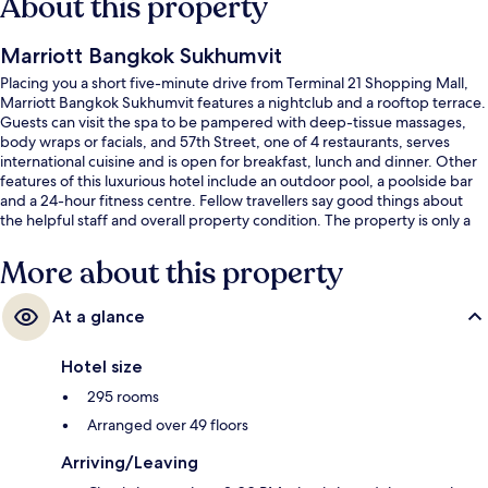
About this property
Marriott Bangkok Sukhumvit
Placing you a short five-minute drive from Terminal 21 Shopping Mall,
Marriott Bangkok Sukhumvit features a nightclub and a rooftop terrace.
Guests can visit the spa to be pampered with deep-tissue massages,
body wraps or facials, and 57th Street, one of 4 restaurants, serves
international cuisine and is open for breakfast, lunch and dinner. Other
features of this luxurious hotel include an outdoor pool, a poolside bar
and a 24-hour fitness centre. Fellow travellers say good things about
the helpful staff and overall property condition. The property is only a
short walk to public transportation: Thong Lo BTS Station is 3 minutes
and Ekkamai BTS Station is 9 minutes.
More about this property
At a glance
Hotel size
295 rooms
Arranged over 49 floors
Arriving/Leaving