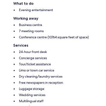
What to do
Evening entertainment
Working away
Business centre
7 meeting rooms
Conference centre (10764 square feet of space)
Services
24-hour front desk
Concierge services
Tour/ticket assistance
Limo or town car service
Dry cleaning/laundry services
Free newspapers in reception
Luggage storage
Wedding services
Multilingual staff