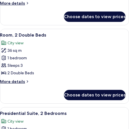
More
More details
Beds
details
for
Choose dates to view prices
Executive
Room,
2
View
A hotel room with two beds, a desk, a c
12
Double
Room, 2 Double Beds
all
Beds
City view
photos
36 sq m
for
Room,
1 bedroom
2
Sleeps 3
Double
2 Double Beds
Beds
More
More details
details
for
Choose dates to view prices
Room,
2
Double
View
A modern hotel room with a large sofa,
13
Beds
Presidential Suite, 2 Bedrooms
all
City view
photos
1 bedroom