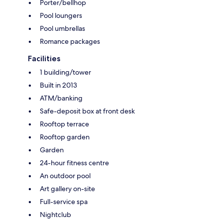
Porter/bellhop
Pool loungers
Pool umbrellas
Romance packages
Facilities
1 building/tower
Built in 2013
ATM/banking
Safe-deposit box at front desk
Rooftop terrace
Rooftop garden
Garden
24-hour fitness centre
An outdoor pool
Art gallery on-site
Full-service spa
Nightclub