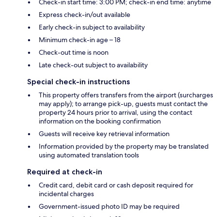
Check-in start time: 3:00 PM; check-in end time: anytime
Express check-in/out available
Early check-in subject to availability
Minimum check-in age – 18
Check-out time is noon
Late check-out subject to availability
Special check-in instructions
This property offers transfers from the airport (surcharges
may apply); to arrange pick-up, guests must contact the
property 24 hours prior to arrival, using the contact
information on the booking confirmation
Guests will receive key retrieval information
Information provided by the property may be translated
using automated translation tools
Required at check-in
Credit card, debit card or cash deposit required for
incidental charges
Government-issued photo ID may be required