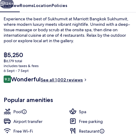
124+
Overview
Rooms
Location
Policies
Experience the best of Sukhumvit at Marriott Bangkok Sukhumvit,
where modern luxury meets vibrant nightlife. Unwind with a deep-
tissue massage or body scrub at the onsite spa, then dine on
international cuisine at one of 4 restaurants. Relax by the outdoor
pool or explore local art in the gallery.
The
฿5,250
current
฿6,179 total
price
includes taxes & fees
Poolside views, serves lunch, dinner 
is
6 Sept - 7 Sept
฿5,250
Reviews
Wonderful
9.2
See all 1,002 reviews
9.2 out of 10
Popular amenities
Pool
Spa
Airport transfer
Free parking
Free Wi-Fi
Restaurant