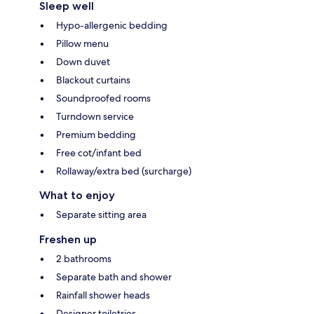
Sleep well
Hypo-allergenic bedding
Pillow menu
Down duvet
Blackout curtains
Soundproofed rooms
Turndown service
Premium bedding
Free cot/infant bed
Rollaway/extra bed (surcharge)
What to enjoy
Separate sitting area
Freshen up
2 bathrooms
Separate bath and shower
Rainfall shower heads
Designer toiletries