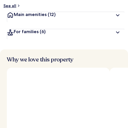
See all
Main amenities
(12)
For families
(6)
Why we love this property