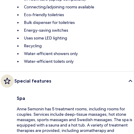
Connecting/adjoining rooms available
Eco-friendly toiletries
Bulk dispenser for toiletries
Energy-saving switches
Uses some LED lighting
Recycling
Water-efficient showers only
Water-efficient toilets only
Special features
Spa
Anne Semonin has 5 treatment rooms, including rooms for
couples. Services include deep-tissue massages, hot stone
massages, sports massages and Swedish massages. The spa is
equipped with a sauna and a hot tub. A variety of treatment
therapies are provided, including aromatherapy and