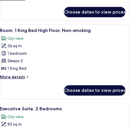
Bed
details
for
Choose dates to view prices
Executive
Room,
1
View
A modern hotel room with a large bed,
13
King
Room, 1 King Bed High Floor, Non-smoking
all
Bed
City view
photos
36 sq m
for
Room,
1 bedroom
1
Sleeps 3
King
1 King Bed
Bed
More
More details
High
details
Floor,
for
Choose dates to view prices
Room,
Non-
1
smoking
King
View
A modern hotel room with a large windo
12
Bed
Executive Suite, 2 Bedrooms
all
High
City view
Floor,
photos
Non-
82 sq m
for
smoking