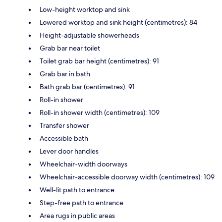
Low-height worktop and sink
Lowered worktop and sink height (centimetres): 84
Height-adjustable showerheads
Grab bar near toilet
Toilet grab bar height (centimetres): 91
Grab bar in bath
Bath grab bar (centimetres): 91
Roll-in shower
Roll-in shower width (centimetres): 109
Transfer shower
Accessible bath
Lever door handles
Wheelchair-width doorways
Wheelchair-accessible doorway width (centimetres): 109
Well-lit path to entrance
Step-free path to entrance
Area rugs in public areas