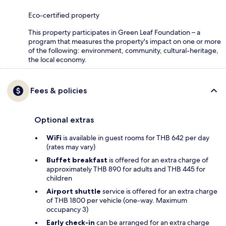
Eco-certified property
This property participates in Green Leaf Foundation – a
program that measures the property's impact on one or more
of the following: environment, community, cultural-heritage,
the local economy.
Fees & policies
Optional extras
WiFi
is available in guest rooms for THB 642 per day
(rates may vary)
Buffet breakfast
is offered for an extra charge of
approximately THB 890 for adults and THB 445 for
children
Airport shuttle
service is offered for an extra charge
of THB 1800 per vehicle (one-way. Maximum
occupancy 3)
Early check-in
can be arranged for an extra charge