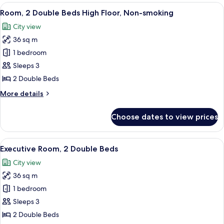
1
View
A hotel room with two beds, a desk, a c
12
Bedroom,
Room, 2 Double Beds High Floor, Non-smoking
all
Smoking
City view
photos
36 sq m
for
Room,
1 bedroom
2
Sleeps 3
Double
2 Double Beds
Beds
More
More details
High
details
Floor,
for
Choose dates to view prices
Room,
Non-
2
smoking
Double
View
A hotel room with two beds, a nightsta
15
Beds
Executive Room, 2 Double Beds
all
High
City view
Floor,
photos
Non-
36 sq m
for
smoking
Executive
1 bedroom
Room,
Sleeps 3
2
2 Double Beds
Double