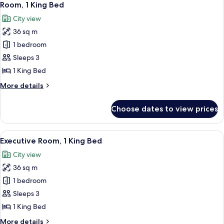
14
Room, 1 King Bed
all
City view
photos
36 sq m
for
Room,
1 bedroom
1
Sleeps 3
King
1 King Bed
Bed
More
More details
details
for
Choose dates to view prices
Room,
1
King
View
A hotel room with a bed, a desk, a red 
16
Bed
Executive Room, 1 King Bed
all
City view
photos
36 sq m
for
Executive
1 bedroom
Room,
Sleeps 3
1
1 King Bed
King
More
More details