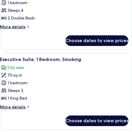
Executive
1 bedroom
Suite,
Sleeps 4
2
2 Double Beds
Bedrooms
More
More details
details
for
Choose dates to view prices
Executive
Suite,
2
View
A modern hotel room with a large wind
12
Bedrooms
Executive Suite, 1 Bedroom, Smoking
all
City view
photos
70 sq m
for
Executive
1 bedroom
Suite,
Sleeps 3
1
1 King Bed
Bedroom,
More
More details
Smoking
details
for
Choose dates to view prices
Executive
Suite,