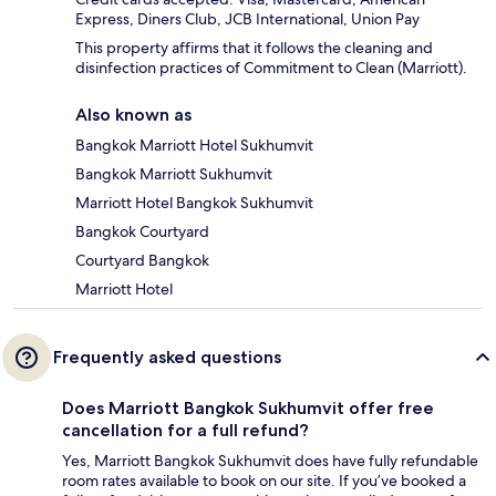
Express, Diners Club, JCB International, Union Pay
This property affirms that it follows the cleaning and
disinfection practices of Commitment to Clean (Marriott).
Also known as
Bangkok Marriott Hotel Sukhumvit
Bangkok Marriott Sukhumvit
Marriott Hotel Bangkok Sukhumvit
Bangkok Courtyard
Courtyard Bangkok
Marriott Hotel
Frequently asked questions
Does Marriott Bangkok Sukhumvit offer free
cancellation for a full refund?
Yes, Marriott Bangkok Sukhumvit does have fully refundable
room rates available to book on our site. If you’ve booked a