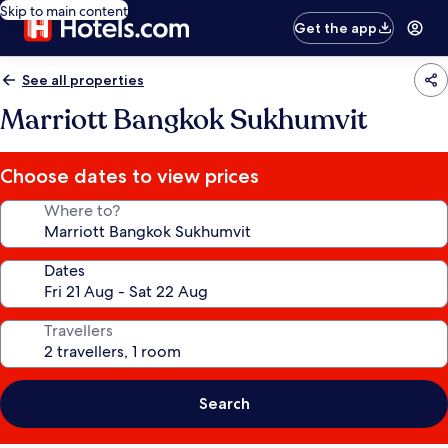
Skip to main content
Get the app
See all properties
Marriott Bangkok Sukhumvit
Choose dates to view prices
Where to?
Dates
Travellers
Search