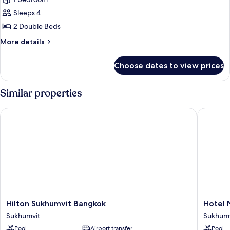
for
Presidential
Sleeps 4
Suite,
2 Double Beds
2
More
More details
Bedrooms
details
for
Choose dates to view prices
Presidential
Suite,
2
Similar properties
Bedrooms
Hilton Sukhumvit Bangkok
Hotel Ni
Hilton
Hotel
Hilton Sukhumvit Bangkok
Hotel 
Sukhumvit
Nikko
Sukhumvit
Sukhumv
Bangkok
Bangko
Pool
Airport transfer
Pool