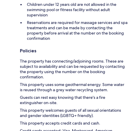
Children under 12 years old are not allowed in the
swimming pool or fitness facility without adult
supervision
Reservations are required for massage services and spa
treatments and can be made by contacting the
property before arrival at the number on the booking
confirmation
Policies
The property has connecting/adjoining rooms. These are
subject to availability and can be requested by contacting
the property using the number on the booking
confirmation.
This property uses some geothermal energy. Some water
is reused through a grey water recycling system.
Guests can rest easy knowing that there's a fire
extinguisher on-site.
This property welcomes guests of all sexual orientations
and gender identities (LGBTQ+ friendly).
This property accepts credit cards and cash.
Credit cards accepted: Visa, Mastercard, American