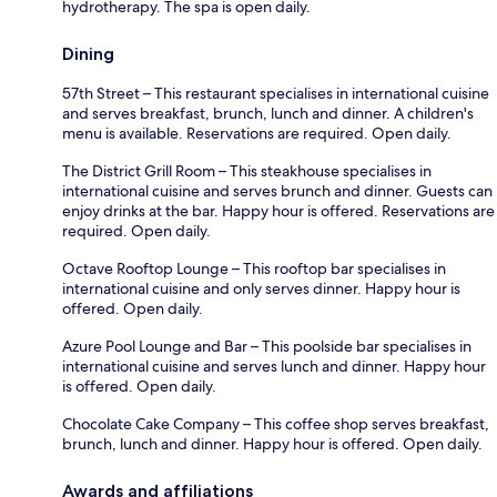
hydrotherapy. The spa is open daily.
Dining
57th Street – This restaurant specialises in international cuisine
and serves breakfast, brunch, lunch and dinner. A children's
menu is available. Reservations are required. Open daily.
The District Grill Room – This steakhouse specialises in
international cuisine and serves brunch and dinner. Guests can
enjoy drinks at the bar. Happy hour is offered. Reservations are
required. Open daily.
Octave Rooftop Lounge – This rooftop bar specialises in
international cuisine and only serves dinner. Happy hour is
offered. Open daily.
Azure Pool Lounge and Bar – This poolside bar specialises in
international cuisine and serves lunch and dinner. Happy hour
is offered. Open daily.
Chocolate Cake Company – This coffee shop serves breakfast,
brunch, lunch and dinner. Happy hour is offered. Open daily.
Awards and affiliations