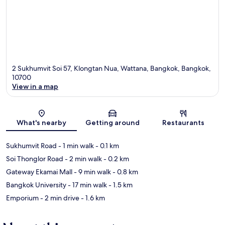
2 Sukhumvit Soi 57, Klongtan Nua, Wattana, Bangkok, Bangkok,
10700
View in a map
Map
What's nearby
Getting around
Restaurants
Sukhumvit Road
- 1 min walk
- 0.1 km
Soi Thonglor Road
- 2 min walk
- 0.2 km
Gateway Ekamai Mall
- 9 min walk
- 0.8 km
Bangkok University
- 17 min walk
- 1.5 km
Emporium
- 2 min drive
- 1.6 km