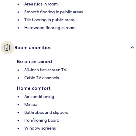
Area rugs in room
Smooth flooring in public areas
Tile flooring in public areas
Hardwood flooring in room
Room amenities
Be entertained
39-inch flat-screen TV
Cable TV channels
Home comfort
Air conditioning
Minibar
Bathrobes and slippers
Iron/ironing board
Window screens