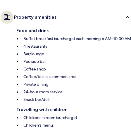
Property amenities
Food and drink
Buffet breakfast (surcharge) each morning 6 AM–10:30 AM
4 restaurants
Bar/lounge
Poolside bar
Coffee shop
Coffee/tea in a common area
Private dining
24-hour room service
Snack bar/deli
Travelling with children
Childcare in room (surcharge)
Children's menu