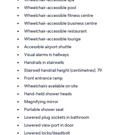
Wheelchair-accessible pool
Wheelchair-accessible fitness centre
Wheelchair-accessible business centre
Wheelchair-accessible restaurant
Wheelchair-accessible lounge
Accessible airport shuttle
Visual alarms in hallways
Handrails in stairwells
Stairwell handrail height (centimetres): 79
Front entrance ramp
Wheelchairs available on site
Hand-held shower heads
Magnifying mirror
Portable shower seat
Lowered plug sockets in bathroom
Lowered view port in door
Lowered locks/deadbolt