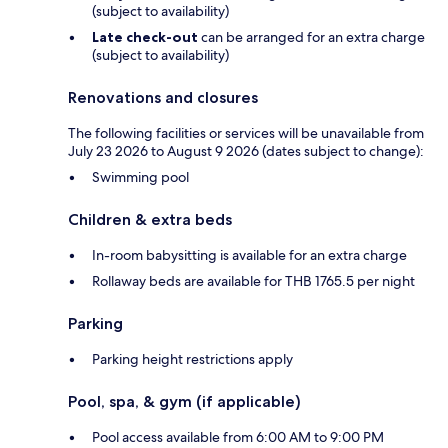
(subject to availability)
Late check-out
can be arranged for an extra charge
(subject to availability)
Renovations and closures
The following facilities or services will be unavailable from
July 23 2026 to August 9 2026 (dates subject to change):
Swimming pool
Children & extra beds
In-room babysitting is available for an extra charge
Rollaway beds are available for THB 1765.5 per night
Parking
Parking height restrictions apply
Pool, spa, & gym (if applicable)
Pool access available from 6:00 AM to 9:00 PM