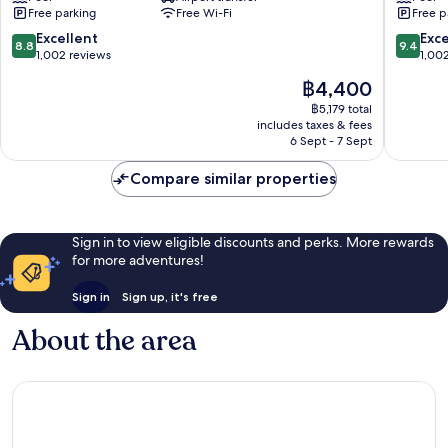
Sukhumvit
Sukhumv
Free parking
Free Wi-Fi
Free p
8.8
9.4
Excellent
Exc
8.8
9.4
out
out
1,002 reviews
1,00
of
of
The
฿4,400
10,
10,
price
Excellent,
Exceptio
฿5,179 total
is
includes taxes & fees
1,002
1,002
฿4,400
6 Sept - 7 Sept
reviews
reviews
Compare similar properties
Sign in to view eligible discounts and perks. More rewards
for more adventures!
Sign in
Sign up, it's free
About the area