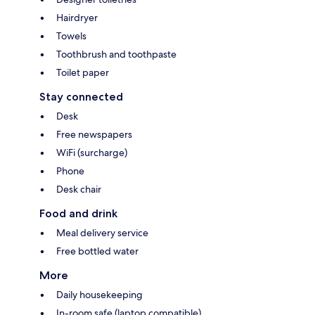
Hairdryer
Towels
Toothbrush and toothpaste
Toilet paper
Stay connected
Desk
Free newspapers
WiFi (surcharge)
Phone
Desk chair
Food and drink
Meal delivery service
Free bottled water
More
Daily housekeeping
In-room safe (laptop compatible)