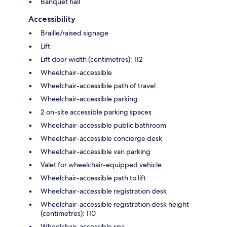
Banquet hall
Accessibility
Braille/raised signage
Lift
Lift door width (centimetres): 112
Wheelchair-accessible
Wheelchair-accessible path of travel
Wheelchair-accessible parking
2 on-site accessible parking spaces
Wheelchair-accessible public bathroom
Wheelchair-accessible concierge desk
Wheelchair-accessible van parking
Valet for wheelchair-equipped vehicle
Wheelchair-accessible path to lift
Wheelchair-accessible registration desk
Wheelchair-accessible registration desk height
(centimetres): 110
Wheelchair-accessible spa