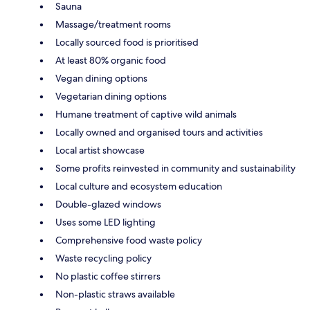
Sauna
Massage/treatment rooms
Locally sourced food is prioritised
At least 80% organic food
Vegan dining options
Vegetarian dining options
Humane treatment of captive wild animals
Locally owned and organised tours and activities
Local artist showcase
Some profits reinvested in community and sustainability
Local culture and ecosystem education
Double-glazed windows
Uses some LED lighting
Comprehensive food waste policy
Waste recycling policy
No plastic coffee stirrers
Non-plastic straws available