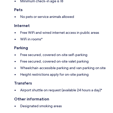
Minimum check-in age is 18
Pets
No pets or service animals allowed
Internet
Free WiFi and wired internet access in public areas
WiFi in rooms*
Parking
Free secured, covered on-site self-parking
Free secured, covered on-site valet parking
Wheelchair-accessible parking and van parking on site
Height restrictions apply for on-site parking
Transfers
Airport shuttle on request (available 24 hours a day)*
Other information
Designated smoking areas