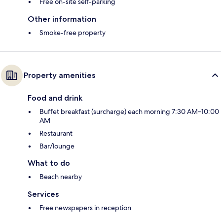
Free on-site self-parking
Other information
Smoke-free property
Property amenities
Food and drink
Buffet breakfast (surcharge) each morning 7:30 AM–10:00
AM
Restaurant
Bar/lounge
What to do
Beach nearby
Services
Free newspapers in reception