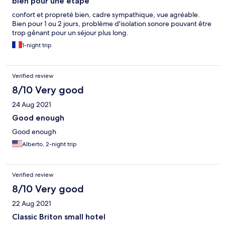
bien pour une étape
confort et propreté bien, cadre sympathique, vue agréable.
Bien pour 1 ou 2 jours, problème d'isolation sonore pouvant être
trop gênant pour un séjour plus long.
1-night trip
Verified review
8/10 Very good
24 Aug 2021
Good enough
Good enough
Alberto, 2-night trip
Verified review
8/10 Very good
22 Aug 2021
Classic Briton small hotel