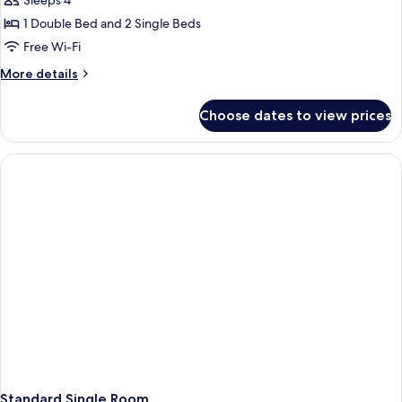
Sleeps 4
1 Double Bed and 2 Single Beds
Free Wi-Fi
More
More details
details
for
Choose dates to view prices
Standard
Quadruple
Room
Standard Single Room