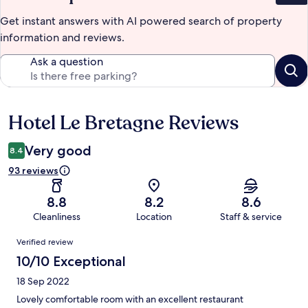
Get instant answers with AI powered search of property
information and reviews.
Ask a question
Hotel Le Bretagne Reviews
Reviews
Very good
8.4
93 reviews
8.8
8.2
8.6
Cleanliness
Location
Staff & service
Reviews
Verified review
10/10 Exceptional
18 Sep 2022
Lovely comfortable room with an excellent restaurant