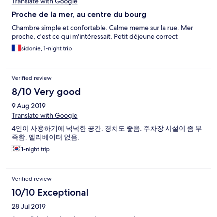
Translate with Google
Proche de la mer, au centre du bourg
Chambre simple et confortable. Calme meme sur la rue. Mer
proche, c'est ce qui m'intéressait. Petit déjeune correct
sidonie, 1-night trip
Verified review
8/10 Very good
9 Aug 2019
Translate with Google
4인이 사용하기에 넉넉한 공간. 경치도 좋음. 주차장 시설이 좀 부
족함. 엘리베이터 없음.
1-night trip
Verified review
10/10 Exceptional
28 Jul 2019