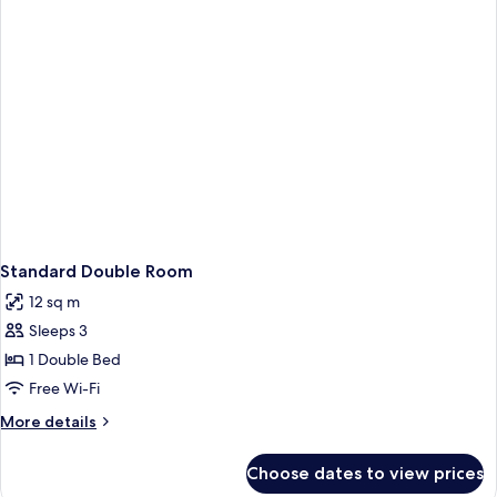
Standard Double Room
12 sq m
Sleeps 3
1 Double Bed
Free Wi-Fi
More
More details
details
for
Choose dates to view prices
Standard