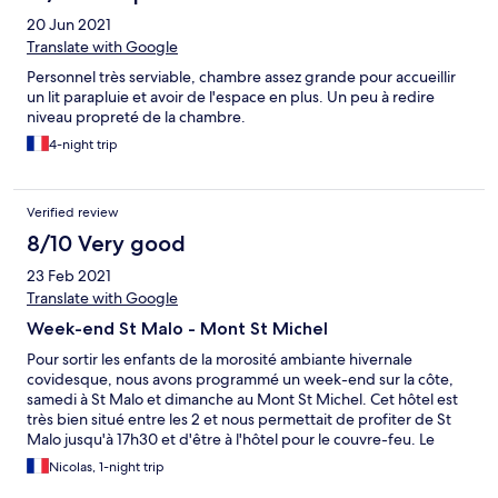
20 Jun 2021
Translate with Google
Personnel très serviable, chambre assez grande pour accueillir
un lit parapluie et avoir de l'espace en plus. Un peu à redire
niveau propreté de la chambre.
4-night trip
Verified review
8/10 Very good
23 Feb 2021
Translate with Google
Week-end St Malo - Mont St Michel
Pour sortir les enfants de la morosité ambiante hivernale
covidesque, nous avons programmé un week-end sur la côte,
samedi à St Malo et dimanche au Mont St Michel. Cet hôtel est
très bien situé entre les 2 et nous permettait de profiter de St
Malo jusqu'à 17h30 et d'être à l'hôtel pour le couvre-feu. Le
personnel est très agréable, les chambres sont assez grandes,
Nicolas, 1-night trip
confortables et en bon état. Du fait des conditions sanitaires les