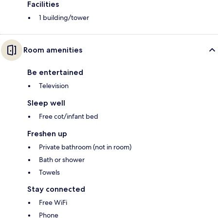
Facilities
1 building/tower
Room amenities
Be entertained
Television
Sleep well
Free cot/infant bed
Freshen up
Private bathroom (not in room)
Bath or shower
Towels
Stay connected
Free WiFi
Phone