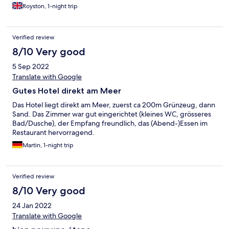
Royston, 1-night trip
Verified review
8/10 Very good
5 Sep 2022
Translate with Google
Gutes Hotel direkt am Meer
Das Hotel liegt direkt am Meer, zuerst ca 200m Grünzeug, dann
Sand. Das Zimmer war gut eingerichtet (kleines WC, grösseres
Bad/Dusche), der Empfang freundlich, das (Abend-)Essen im
Restaurant hervorragend.
Martin, 1-night trip
Verified review
8/10 Very good
24 Jan 2022
Translate with Google