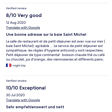
repas sont livrés dans la chambre. Pour le diner l'hôtel propose
une carte de cuisine thaï que les enfants ont bien appréciée!
Verified review
L'hôtel est bien situé dans la baie et les environs ont l'air top mais
du fait du couvre-feu nous n'avons pas pu en profiter. Au global
8/10 Very good
le rapport qualité-prix est très correct.
12 Aug 2020
Translate with Google
Une bonne adresse sur la baie Saint Michel
La salle de restaurant et de petit déjeuner est avec vue sur mer (
baie Saint Michel): agréable ... Le service de petit déjeuner est
sympathique, les règles d'hygiene anticovid y sont respectées..
Petit déjeuner de type continental : boisson chaude thé ou café
ou chocolat, jus d'orange, des viennoiseries et différents pains,
crêpes, beurre doux ou salé, confitures. Les crèpes étaient
1-night trip
bonnes, le pain aussi... Nous n'avons pas eu l'occasion de diner
au restaurant de l'hôtel( dernier service à 21h), mais le restaurant
semble avoir bonne réputation. Les chambres sont simples,
Verified review
fonctionnelles et propres, les lits confortables. Le personnel
souriant. La chambre que nous occupions donnait sur la rue,
10/10 Exceptional
mais fenêtres fermées ce n'est pas trop dérangeant. Pas de
30 Jul 2020
climatisation. Pas de fer à repasser, pas de bouilloire dans la
chambre. Les lits sont fait avec des couettes : malgré les
Translate with Google
chaleurs de ce mois d'aout, pas de drap en alternative de la
Sehr empfehlenswert und nett
couette, c'est étonnant, mais cela semble être la règle dans les