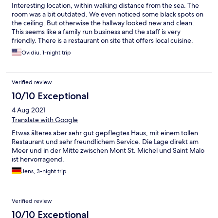
Interesting location, within walking distance from the sea. The
room was a bit outdated. We even noticed some black spots on
the ceiling. But otherwise the hallway looked new and clean.
This seems like a family run business and the staff is very
friendly. There is a restaurant on site that offers local cuisine.
Ovidiu, 1-night trip
Verified review
10/10 Exceptional
4 Aug 2021
Translate with Google
Etwas älteres aber sehr gut gepflegtes Haus, mit einem tollen
Restaurant und sehr freundlichem Service. Die Lage direkt am
Meer und in der Mitte zwischen Mont St. Michel und Saint Malo
ist hervorragend.
Jens, 3-night trip
Verified review
10/10 Exceptional