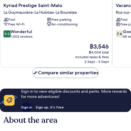
Kyriad
Vacancé
Kyriad Prestige Saint-Malo
Vacanc
Prestige
-
La Guymauvière-La Hulotais-La Bourelais
Roz-sur
Saint-
Les
Pool
Free parking
Pool
Malo
Chambr
Free Wi-Fi
Air-conditioning
Free p
La
de
Guymauvière-
la
9.2
7.4
Wonderful
Go
9.2
7.4
La
Baie
out
out
1,003 reviews
68 r
Hulotais-
Roz-
of
of
The
฿3,546
La
sur-
10,
10,
price
Bourelais
Couesn
Wonderful,
Good,
฿4,004 total
is
includes taxes & fees
1,003
68
฿3,546
2 Sept - 3 Sept
reviews
reviews
Compare similar properties
Sign in to view eligible discounts and perks. More rewards
for more adventures!
Sign in
Sign up, it's free
About the area