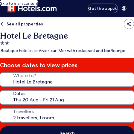
Skip to main content
Get the app
See all properties
Hotel Le Bretagne
2.0
star
Boutique hotel in Le Vivier-sur-Mer with restaurant and bar/lounge
property
Choose dates to view prices
Where to?
Dates
Travellers
Search