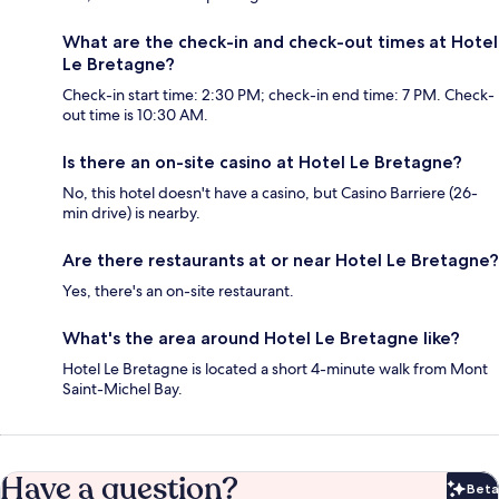
What are the check-in and check-out times at Hotel
Le Bretagne?
Check-in start time: 2:30 PM; check-in end time: 7 PM. Check-
out time is 10:30 AM.
Is there an on-site casino at Hotel Le Bretagne?
No, this hotel doesn't have a casino, but Casino Barriere (26-
min drive) is nearby.
Are there restaurants at or near Hotel Le Bretagne?
Yes, there's an on-site restaurant.
What's the area around Hotel Le Bretagne like?
Hotel Le Bretagne is located a short 4-minute walk from Mont
Saint-Michel Bay.
Have a question?
Beta
Bet