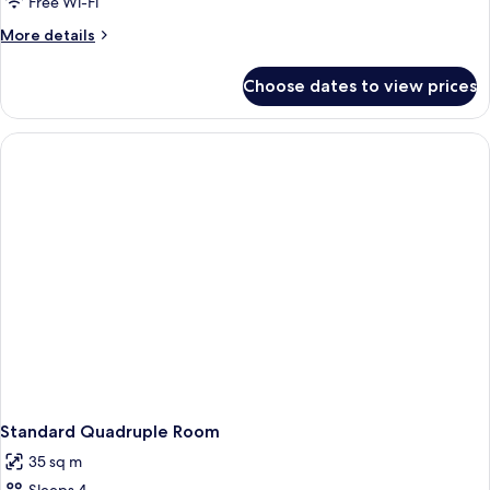
Free Wi-Fi
More
More details
details
for
Choose dates to view prices
Standard
Triple
Room
Standard Quadruple Room
35 sq m