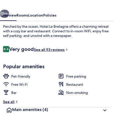
vious
Next
19+
Overview
Rooms
Location
Policies
Perched by the ocean, Hotel Le Bretagne offers a charming retreat
with a cozy bar and restaurant. Connect to in-room WiFi, enjoy free
self parking, and unwind with a newspaper.
Reviews
Very good
8.4
See all 93 reviews
8.4 out of 10
Popular amenities
Restaurant
Pet-friendly
Free parking
Free Wi-Fi
Restaurant
Bar
Non-smoking
See all
Main amenities
(4)