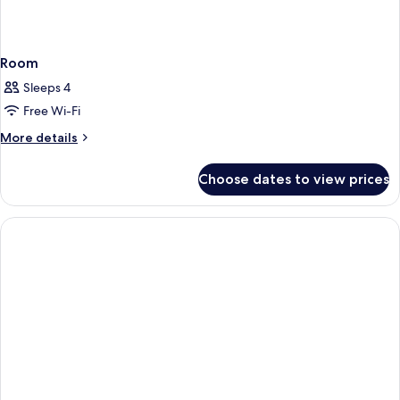
Room
Sleeps 4
Free Wi-Fi
More
More details
details
for
Choose dates to view prices
Room