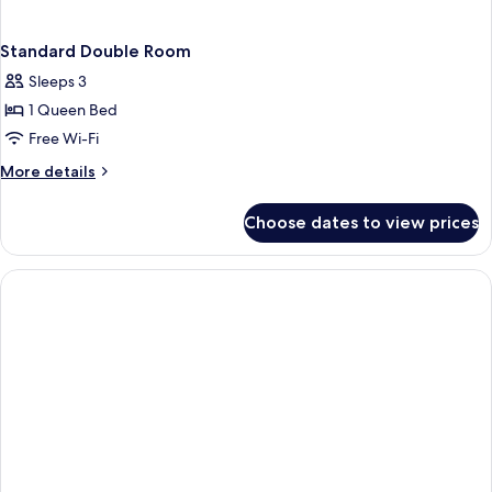
Standard Double Room
Sleeps 3
1 Queen Bed
Free Wi-Fi
More
More details
details
for
Choose dates to view prices
Standard
Double
Room