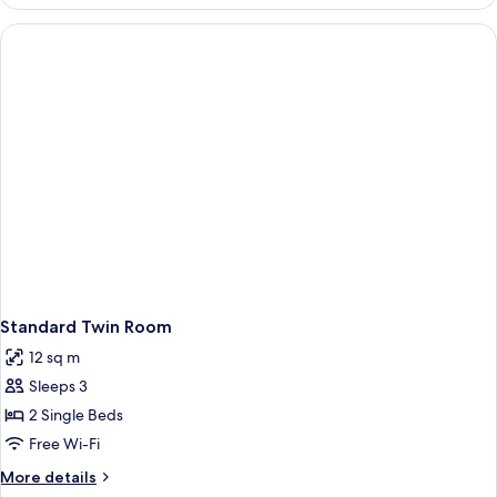
Double
Room
Standard Twin Room
12 sq m
Sleeps 3
2 Single Beds
Free Wi-Fi
More
More details
details