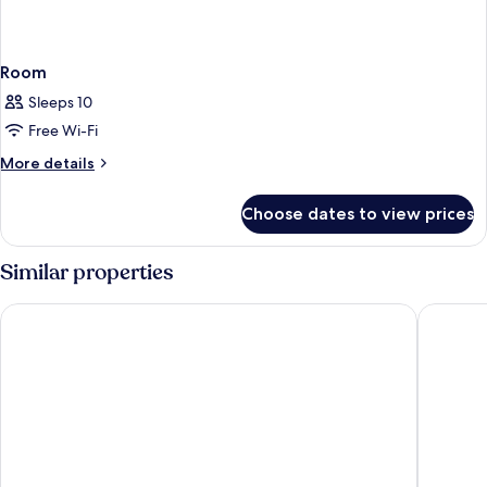
Room
Sleeps 10
Free Wi-Fi
More
More details
details
for
Choose dates to view prices
Room
Similar properties
Kyriad Prestige Saint-Malo
Vacancéo