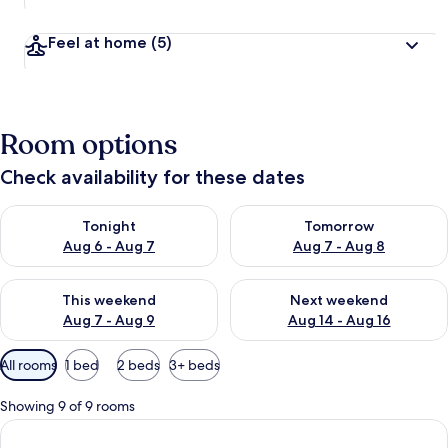
Feel at home
(5)
Room options
Check availability for these dates
Check availability for tonight Aug 6 - Aug 7
Check availability for tomorr
Tonight
Tomorrow
Aug 6 - Aug 7
Aug 7 - Aug 8
Check availability for this weekend Aug 7 - Aug 9
Check availability for next we
This weekend
Next weekend
Aug 7 - Aug 9
Aug 14 - Aug 16
Available
All rooms
1 bed
2 beds
3+ beds
filters
for
Showing 9 of 9 rooms
rooms