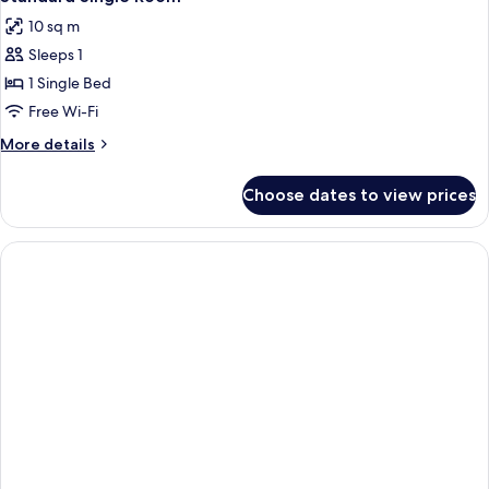
10 sq m
Sleeps 1
1 Single Bed
Free Wi-Fi
More
More details
details
for
Choose dates to view prices
Standard
Single
Room