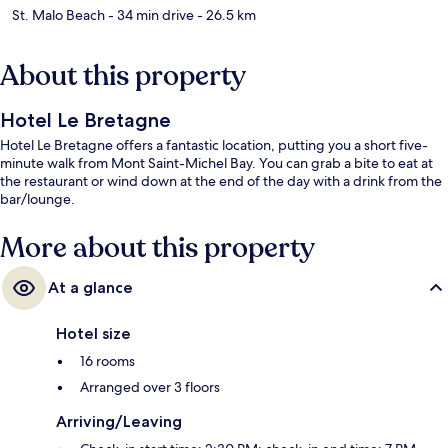
St. Malo Beach
- 34 min drive
- 26.5 km
About this property
Hotel Le Bretagne
Hotel Le Bretagne offers a fantastic location, putting you a short five-
minute walk from Mont Saint-Michel Bay. You can grab a bite to eat at
the restaurant or wind down at the end of the day with a drink from the
bar/lounge.
More about this property
At a glance
Hotel size
16 rooms
Arranged over 3 floors
Arriving/Leaving