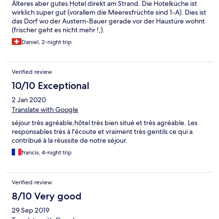
hotels de la région ? L'hotel est idéalement bien situé sur la baie
Älteres aber gutes Hotel direkt am Strand. Die Hotelküche ist
saint Michel : à Mi-chemin entre Saint Malot et Le Mont Saint -
wirklich super gut (vorallem die Meeresfrüchte sind 1-A). Dies ist
Michel, a peine à quelques minutes des deux centres de Char à
das Dorf wo der Austern-Bauer gerade vor der Haustüre wohnt
Voile. Coté plage: l'hotel est en bord de mer mais non pas de
(frischer geht es nicht mehr !,).
plage de loisir. La plage de sable la plus proche est celle de
Daniel, 2-night trip
Hirel. Et tout le long de la baie ne pas manquer les ventes
d'huitres et coquillages.. Hotel qui porte honnêtement ses deux
étoiles.
Verified review
10/10 Exceptional
2 Jan 2020
Translate with Google
séjour très agréable,hôtel très bien situé et très agréable. Les
responsables très à l'écoute et vraiment très gentils ce qui a
contribué à la réussite de notre séjour.
francis, 4-night trip
Verified review
8/10 Very good
29 Sep 2019