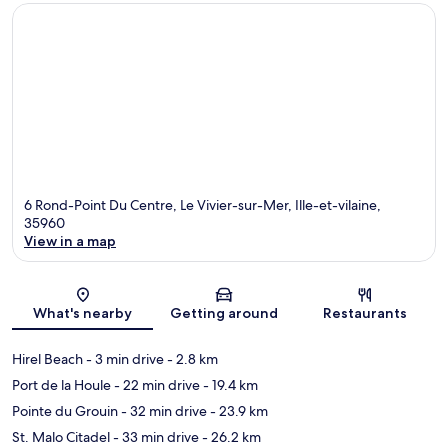
6 Rond-Point Du Centre, Le Vivier-sur-Mer, Ille-et-vilaine,
35960
View in a map
Map
What's nearby
Getting around
Restaurants
Hirel Beach
- 3 min drive
- 2.8 km
Port de la Houle
- 22 min drive
- 19.4 km
Pointe du Grouin
- 32 min drive
- 23.9 km
St. Malo Citadel
- 33 min drive
- 26.2 km