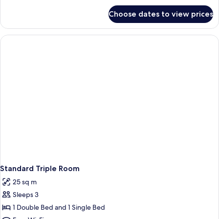
for
Choose dates to view prices
Standard
Twin
Room
Standard Triple Room
25 sq m
Sleeps 3
1 Double Bed and 1 Single Bed