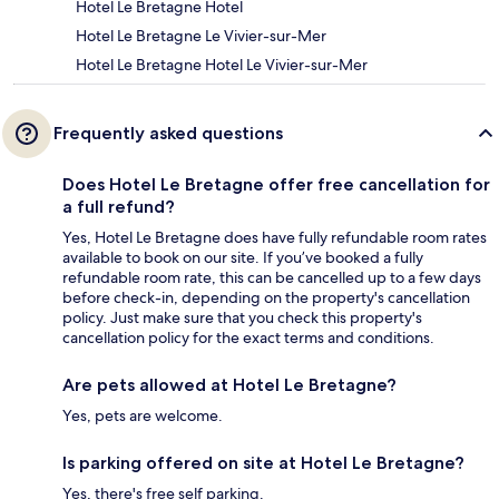
Hotel Le Bretagne Hotel
Hotel Le Bretagne Le Vivier-sur-Mer
Hotel Le Bretagne Hotel Le Vivier-sur-Mer
Frequently asked questions
Does Hotel Le Bretagne offer free cancellation for
a full refund?
Yes, Hotel Le Bretagne does have fully refundable room rates
available to book on our site. If you’ve booked a fully
refundable room rate, this can be cancelled up to a few days
before check-in, depending on the property's cancellation
policy. Just make sure that you check this property's
cancellation policy for the exact terms and conditions.
Are pets allowed at Hotel Le Bretagne?
Yes, pets are welcome.
Is parking offered on site at Hotel Le Bretagne?
Yes, there's free self parking.