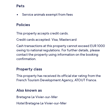
Pets
Service animals exempt from fees
Policies
This property accepts credit cards.
Credit cards accepted: Visa, Mastercard
Cash transactions at this property cannot exceed EUR 1000
owing to national regulations. For further details, please
contact the property using information on the booking
confirmation.
Property class
This property has received its official star rating from the
French Tourism Development Agency, ATOUT France.
Also known as
Bretagne Le Vivier-sur-Mer
Hotel Bretagne Le Vivier-sur-Mer