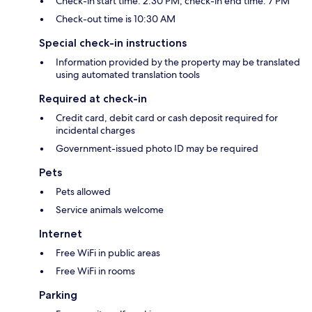
Check-in start time: 2:30 PM; check-in end time: 7 PM
Check-out time is 10:30 AM
Special check-in instructions
Information provided by the property may be translated
using automated translation tools
Required at check-in
Credit card, debit card or cash deposit required for
incidental charges
Government-issued photo ID may be required
Pets
Pets allowed
Service animals welcome
Internet
Free WiFi in public areas
Free WiFi in rooms
Parking