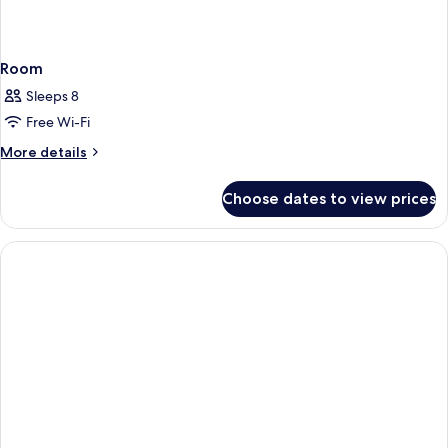
Room
Sleeps 8
Free Wi-Fi
More
More details
details
for
Choose dates to view prices
Room