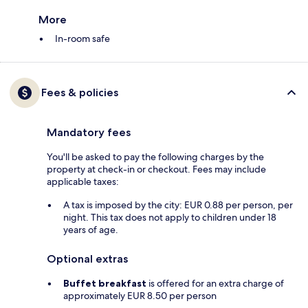
More
In-room safe
Fees & policies
Mandatory fees
You'll be asked to pay the following charges by the
property at check-in or checkout. Fees may include
applicable taxes:
A tax is imposed by the city: EUR 0.88 per person, per
night. This tax does not apply to children under 18
years of age.
Optional extras
Buffet breakfast
is offered for an extra charge of
approximately EUR 8.50 per person