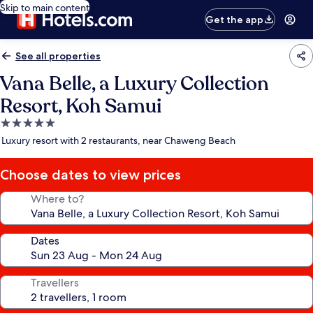
Skip to main content
Get the app
See all properties
Vana Belle, a Luxury Collection
Resort, Koh Samui
5.0
star
Luxury resort with 2 restaurants, near Chaweng Beach
property
Choose dates to view prices
Where to?
Dates
Travellers