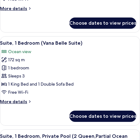
with
More
More details
Sofa
details
bed,
for
Choose dates to view prices
Ocean
Villa,
1
View
King
View
A hotel room with a large bed, a TV, a
(Tropical
8
Bed
Suite, 1 Bedroom (Vana Belle Suite)
all
Villa)
with
Ocean view
Sofa
photos
bed,
172 sq m
for
Ocean
Suite,
1 bedroom
View
1
(Tropical
Sleeps 3
Villa)
Bedroom
1 King Bed and 1 Double Sofa Bed
(Vana
Free Wi-Fi
Belle
More
More details
Suite)
details
for
Choose dates to view prices
Suite,
1
Bedroom
View
A hotel room with a balcony, a bed, a d
5
(Vana
Suite, 1 Bedroom, Private Pool (2 Queen,Partial Ocean
all