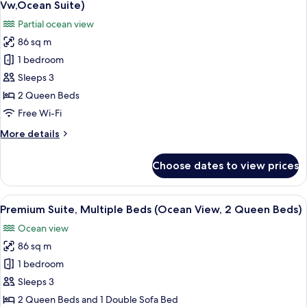
Belle
Vw,Ocean Suite)
Suite)
photos
Partial ocean view
for
86 sq m
Suite,
1 bedroom
1
Bedroom,
Sleeps 3
Private
2 Queen Beds
Pool
Free Wi-Fi
(2
More
More details
Queen,Partial
details
Ocean
for
Choose dates to view prices
Suite,
Vw,Ocean
1
Suite)
Bedroom,
View
A hotel room with a balcony, a bed, a d
6
Private
Premium Suite, Multiple Beds (Ocean View, 2 Queen Beds)
all
Pool
Ocean view
(2
photos
Queen,Partial
86 sq m
for
Ocean
Premium
1 bedroom
Vw,Ocean
Suite,
Suite)
Sleeps 3
Multiple
2 Queen Beds and 1 Double Sofa Bed