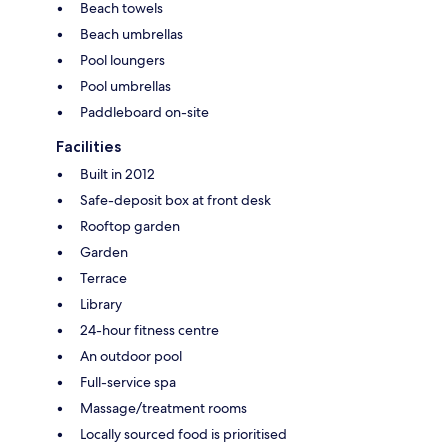
Beach towels
Beach umbrellas
Pool loungers
Pool umbrellas
Paddleboard on-site
Facilities
Built in 2012
Safe-deposit box at front desk
Rooftop garden
Garden
Terrace
Library
24-hour fitness centre
An outdoor pool
Full-service spa
Massage/treatment rooms
Locally sourced food is prioritised