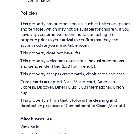
confirmation
Policies
This property has outdoor spaces, such as balconies, patios
and terraces, which may not be suitable for children. If you
have any concerns, we recommend contacting the
property prior to your arrival to confirm that they can
accommodate you in a suitable room.
This property does not have lifts.
This property welcomes guests of all sexual orientations
and gender identities (LGBTQ+ friendly).
This property accepts credit cards, debit cards and cash.
Credit cards accepted: Visa, Mastercard, American
Express, Discover, Diners Club, JCB International, Union
Pay
This property affirms that it follows the cleaning and
disinfection practices of Commitment to Clean (Marriott).
Also known as
Vana Belle