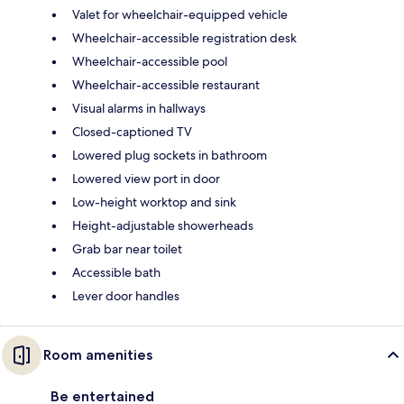
Valet for wheelchair-equipped vehicle
Wheelchair-accessible registration desk
Wheelchair-accessible pool
Wheelchair-accessible restaurant
Visual alarms in hallways
Closed-captioned TV
Lowered plug sockets in bathroom
Lowered view port in door
Low-height worktop and sink
Height-adjustable showerheads
Grab bar near toilet
Accessible bath
Lever door handles
Room amenities
Be entertained