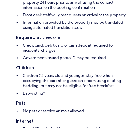
property 24 hours prior to arrival, using the contact
information on the booking confirmation
Front desk staff will greet guests on arrival at the property
Information provided by the property may be translated
using automated translation tools
Required at check-in
Credit card, debit card or cash deposit required for
incidental charges
Government-issued photo ID may be required
Children
Children (12 years old and younger) stay free when
occupying the parent or guardian's room using existing
bedding, but may not be eligible for free breakfast
Babysitting*
Pets
No pets or service animals allowed
Internet