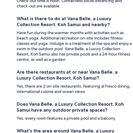
Check-out time is noon. Contactless social distancing and
check-out are available.
What is there to do at Vana Belle, a Luxury
Collection Resort, Koh Samui and nearby?
Have fun during the warmer months with activities such as
beach yoga. Additional recreation on-site includes fitness
classes and yoga. Indulge in a treatment at the spa and enjoy a
swim in the outdoor pool. Vana Belle, a Luxury Collection
Resort, Koh Samui also has private pools and a 24-hour fitness
centre, as well as a garden.
Are there restaurants at or near Vana Belle, a
Luxury Collection Resort, Koh Samui?
Yes, there are 2 on-site restaurants, featuring al fresco dining,
international cuisine and ocean views.
Does Vana Belle, a Luxury Collection Resort, Koh
Samui have any outdoor private spaces?
Yes, every room features a private pool and a balcony.
What's the area around Vana Belle, a Luxury