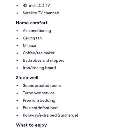
42-inch LCD TV
Satellite TV channels
Home comfort
Air conditioning
Ceiling fan
Minibar
Coffee/tea maker
Bathrobes and slippers
Iron/ironing board
Sleep well
Soundproofed rooms
Turndown service
Premium bedding
Free cot/infant bed
Rollaway/extra bed (surcharge)
What to enjoy