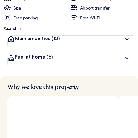
Spa
Airport transfer
Free parking
Free Wi-Fi
See all
Main amenities
(12)
Feel at home
(6)
Why we love this property