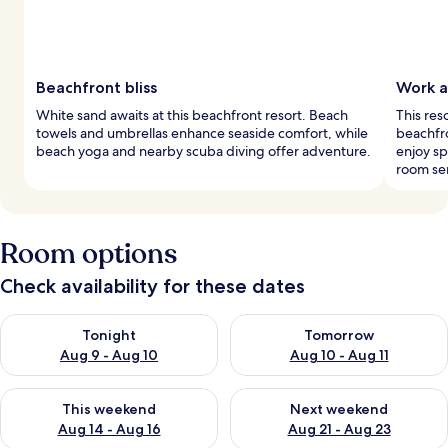
Beachfront bliss
Work a
White sand awaits at this beachfront resort. Beach
This res
towels and umbrellas enhance seaside comfort, while
beachfro
beach yoga and nearby scuba diving offer adventure.
enjoy sp
room ser
Room options
Check availability for these dates
Check availability for tonight Aug 9 - Aug 10
Check availability for tomorro
Tonight
Tomorrow
Aug 9 - Aug 10
Aug 10 - Aug 11
Check availability for this weekend Aug 14 - Aug 16
Check availability for next w
This weekend
Next weekend
Aug 14 - Aug 16
Aug 21 - Aug 23