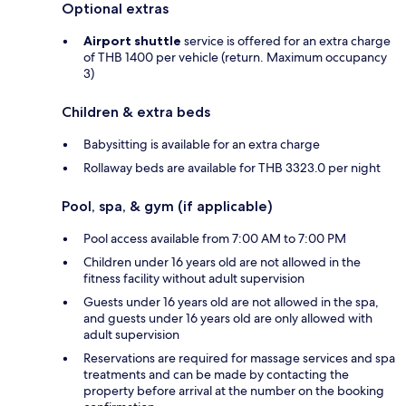
Optional extras
Airport shuttle
service is offered for an extra charge
of THB 1400 per vehicle (return. Maximum occupancy
3)
Children & extra beds
Babysitting is available for an extra charge
Rollaway beds are available for THB 3323.0 per night
Pool, spa, & gym (if applicable)
Pool access available from 7:00 AM to 7:00 PM
Children under 16 years old are not allowed in the
fitness facility without adult supervision
Guests under 16 years old are not allowed in the spa,
and guests under 16 years old are only allowed with
adult supervision
Reservations are required for massage services and spa
treatments and can be made by contacting the
property before arrival at the number on the booking