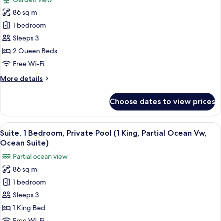
Suite,
for
1
86 sq m
Suite,
King
1 bedroom
1
Bed)
Bedroom,
Sleeps 3
Private
2 Queen Beds
Pool
Free Wi-Fi
(Jungle
More
More details
Suite,
details
2
for
Choose dates to view prices
Suite,
Queen
1
Beds)
Bedroom,
View
A hotel room with a bed, a TV, a desk,
6
Private
Suite, 1 Bedroom, Private Pool (1 King, Partial Ocean Vw,
all
Pool
Ocean Suite)
(Jungle
photos
Partial ocean view
Suite,
for
2
86 sq m
Suite,
Queen
1 bedroom
1
Beds)
Bedroom,
Sleeps 3
Private
1 King Bed
Pool
Free Wi-Fi