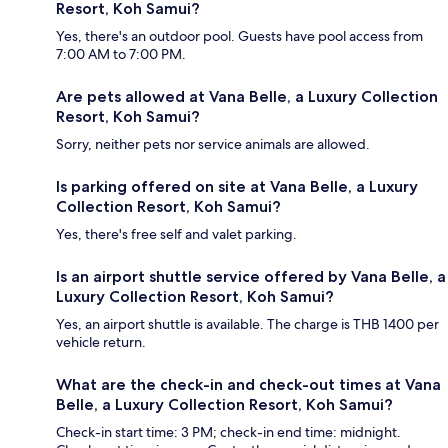
Resort, Koh Samui?
Yes, there's an outdoor pool. Guests have pool access from
7:00 AM to 7:00 PM.
Are pets allowed at Vana Belle, a Luxury Collection
Resort, Koh Samui?
Sorry, neither pets nor service animals are allowed.
Is parking offered on site at Vana Belle, a Luxury
Collection Resort, Koh Samui?
Yes, there's free self and valet parking.
Is an airport shuttle service offered by Vana Belle, a
Luxury Collection Resort, Koh Samui?
Yes, an airport shuttle is available. The charge is THB 1400 per
vehicle return.
What are the check-in and check-out times at Vana
Belle, a Luxury Collection Resort, Koh Samui?
Check-in start time: 3 PM; check-in end time: midnight.