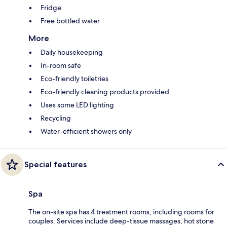
Fridge
Free bottled water
More
Daily housekeeping
In-room safe
Eco-friendly toiletries
Eco-friendly cleaning products provided
Uses some LED lighting
Recycling
Water-efficient showers only
Special features
Spa
The on-site spa has 4 treatment rooms, including rooms for
couples. Services include deep-tissue massages, hot stone