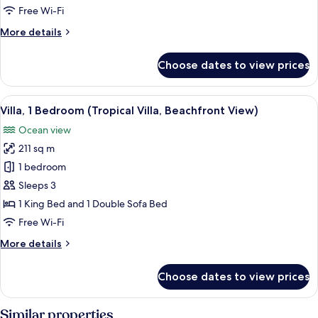
Beds
Free Wi-Fi
(Ocean
More
More details
View,
details
2
for
Choose dates to view prices
Queen
Premium
Suite,
Beds)
Multiple
View
A modern villa with a pool, overlooki
7
Beds
Villa, 1 Bedroom (Tropical Villa, Beachfront View)
all
(Ocean
Ocean view
View,
photos
2
211 sq m
for
Queen
Villa,
1 bedroom
Beds)
1
Sleeps 3
Bedroom
1 King Bed and 1 Double Sofa Bed
(Tropical
Free Wi-Fi
Villa,
More
More details
Beachfront
details
View)
for
Choose dates to view prices
Villa,
1
Bedroom
Similar properties