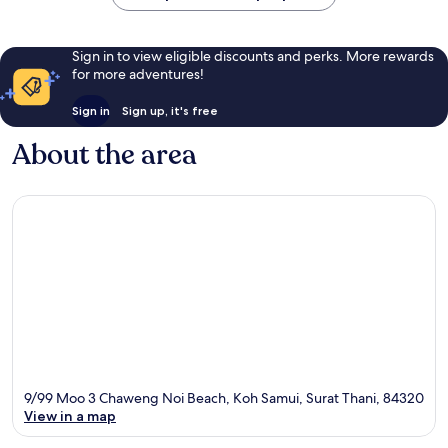
Sign in to view eligible discounts and perks. More rewards
for more adventures!
Sign in
Sign up, it's free
About the area
9/99 Moo 3 Chaweng Noi Beach, Koh Samui, Surat Thani, 84320
View in a map