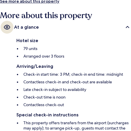
See more about this property
More about this property
At a glance
Hotel size
79 units
Arranged over 3 floors
Arriving/Leaving
Check-in start time: 3 PM; check-in end time: midnight
Contactless check-in and check-out are available
Late check-in subject to availability
Check-out time is noon
Contactless check-out
Special check-in instructions
This property offers transfers from the airport (surcharges
may apply); to arrange pick-up, guests must contact the