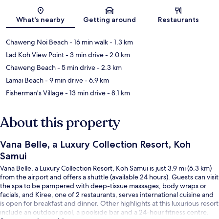
Map
What's nearby
Getting around
Restaurants
Chaweng Noi Beach
- 16 min walk
- 1.3 km
Lad Koh View Point
- 3 min drive
- 2.0 km
Chaweng Beach
- 5 min drive
- 2.3 km
Lamai Beach
- 9 min drive
- 6.9 km
Fisherman's Village
- 13 min drive
- 8.1 km
About this property
Vana Belle, a Luxury Collection Resort, Koh
Samui
Vana Belle, a Luxury Collection Resort, Koh Samui is just 3.9 mi (6.3 km)
from the airport and offers a shuttle (available 24 hours). Guests can visit
the spa to be pampered with deep-tissue massages, body wraps or
facials, and Kiree, one of 2 restaurants, serves international cuisine and
is open for breakfast and dinner. Other highlights at this luxurious resort
include an outdoor pool, a poolside bar and a 24-hour fitness centre.