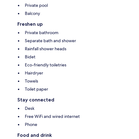
Private pool
Balcony
Freshen up
Private bathroom
Separate bath and shower
Rainfall shower heads
Bidet
Eco-friendly toiletries
Hairdryer
Towels
Toilet paper
Stay connected
Desk
Free WiFi and wired internet
Phone
Food and drink