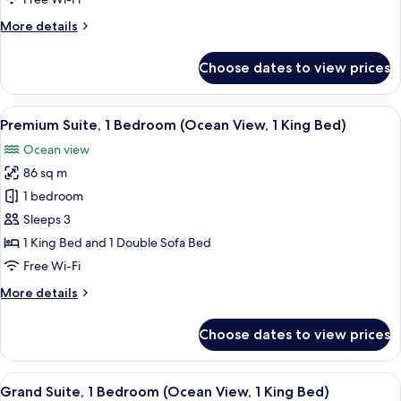
(1
More
More details
King,
details
Partial
for
Choose dates to view prices
Suite,
Ocean
1
Vw,
Bedroom,
View
A hotel room with a bed, a sofa, a smal
Ocean
7
Private
Premium Suite, 1 Bedroom (Ocean View, 1 King Bed)
all
Suite)
Pool
Ocean view
(1
photos
King,
86 sq m
for
Partial
Premium
1 bedroom
Ocean
Suite,
Vw,
Sleeps 3
Ocean
1
1 King Bed and 1 Double Sofa Bed
Suite)
Bedroom
Free Wi-Fi
(Ocean
More
More details
View,
details
1
for
Choose dates to view prices
King
Premium
Suite,
Bed)
1
View
A hotel room with a large bed, a ceilin
12
Bedroom
Grand Suite, 1 Bedroom (Ocean View, 1 King Bed)