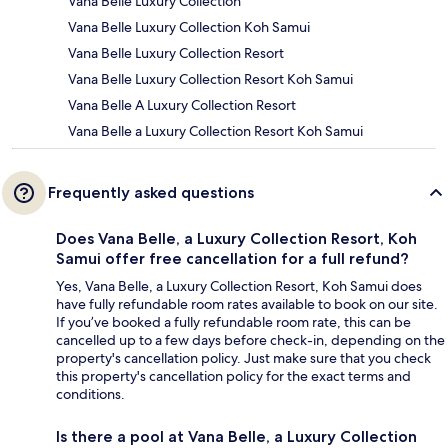
Vana Belle Luxury Collection
Vana Belle Luxury Collection Koh Samui
Vana Belle Luxury Collection Resort
Vana Belle Luxury Collection Resort Koh Samui
Vana Belle A Luxury Collection Resort
Vana Belle a Luxury Collection Resort Koh Samui
Frequently asked questions
Does Vana Belle, a Luxury Collection Resort, Koh
Samui offer free cancellation for a full refund?
Yes, Vana Belle, a Luxury Collection Resort, Koh Samui does
have fully refundable room rates available to book on our site.
If you’ve booked a fully refundable room rate, this can be
cancelled up to a few days before check-in, depending on the
property's cancellation policy. Just make sure that you check
this property's cancellation policy for the exact terms and
conditions.
Is there a pool at Vana Belle, a Luxury Collection