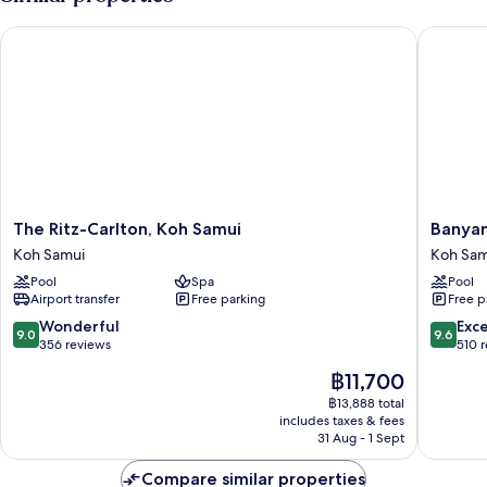
(Tropical
Villa,
The Ritz-Carlton, Koh Samui
Banyan T
Beachfront
View)
The
Banyan
The Ritz-Carlton, Koh Samui
Banyan
Ritz-
Tree
Koh Samui
Koh Sam
Carlton,
Samui
Pool
Spa
Pool
Koh
Koh
Airport transfer
Free parking
Free p
Samui
Samui
Koh
9.0
9.6
Wonderful
Exc
9.0
9.6
Samui
out
out
356 reviews
510 
of
of
The
฿11,700
10,
10,
price
Wonderful,
Exceptio
฿13,888 total
is
includes taxes & fees
356
510
฿11,700
31 Aug - 1 Sept
reviews
reviews
Compare similar properties