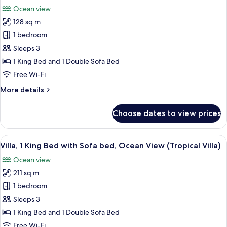
all
(Ocean
Ocean view
View,
photos
1
128 sq m
for
King
Grand
1 bedroom
Bed)
Suite,
Sleeps 3
1
1 King Bed and 1 Double Sofa Bed
Bedroom
Free Wi-Fi
(Ocean
More
More details
View, 1 King
details
Bed)
for
Choose dates to view prices
Grand
Suite,
1
View
A hotel room with a large bed, a telev
5
Bedroom
Villa, 1 King Bed with Sofa bed, Ocean View (Tropical Villa)
all
(Ocean
Ocean view
View, 1 King
photos
Bed)
211 sq m
for
Villa,
1 bedroom
1
Sleeps 3
King
1 King Bed and 1 Double Sofa Bed
Bed
Free Wi-Fi