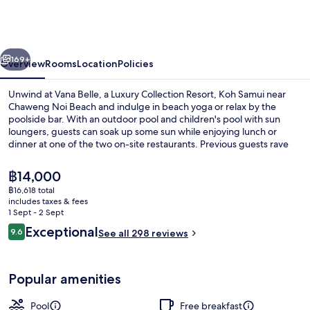
a
Luxury
Collection
vious
Next
Resort,
169+
Overview
Rooms
Location
Policies
Koh
Unwind at Vana Belle, a Luxury Collection Resort, Koh Samui near
Samui
Chaweng Noi Beach and indulge in beach yoga or relax by the
poolside bar. With an outdoor pool and children's pool with sun
loungers, guests can soak up some sun while enjoying lunch or
dinner at one of the two on-site restaurants. Previous guests rave
about this luxury boutique resort.
The
฿14,000
current
฿16,618 total
price
includes taxes & fees
Villa, 1 Bedroom (Tropical Villa, Beac
is
1 Sept - 2 Sept
฿14,000
Reviews
Exceptional
9.6
See all 298 reviews
9.6 out of 10
Popular amenities
Pool
Free breakfast