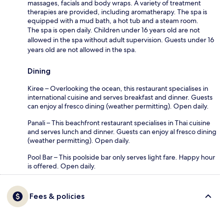
massages, facials and body wraps. A variety of treatment
therapies are provided, including aromatherapy. The spa is
equipped with a mud bath, a hot tub and a steam room.
The spa is open daily. Children under 16 years old are not
allowed in the spa without adult supervision. Guests under 16
years old are not allowed in the spa.
Dining
Kiree – Overlooking the ocean, this restaurant specialises in
international cuisine and serves breakfast and dinner. Guests
can enjoy al fresco dining (weather permitting). Open daily.
Panali – This beachfront restaurant specialises in Thai cuisine
and serves lunch and dinner. Guests can enjoy al fresco dining
(weather permitting). Open daily.
Pool Bar – This poolside bar only serves light fare. Happy hour
is offered. Open daily.
Fees & policies