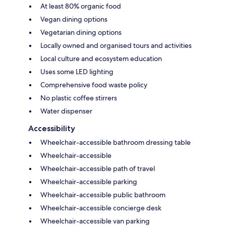
At least 80% organic food
Vegan dining options
Vegetarian dining options
Locally owned and organised tours and activities
Local culture and ecosystem education
Uses some LED lighting
Comprehensive food waste policy
No plastic coffee stirrers
Water dispenser
Accessibility
Wheelchair-accessible bathroom dressing table
Wheelchair-accessible
Wheelchair-accessible path of travel
Wheelchair-accessible parking
Wheelchair-accessible public bathroom
Wheelchair-accessible concierge desk
Wheelchair-accessible van parking