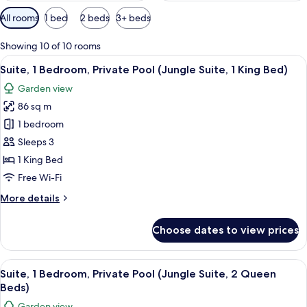
Available
All rooms
1 bed
2 beds
3+ beds
filters
for
Showing 10 of 10 rooms
rooms
View
A hotel room with a bed, a small table 
5
Suite, 1 Bedroom, Private Pool (Jungle Suite, 1 King Bed)
all
Garden view
photos
86 sq m
for
Suite,
1 bedroom
1
Sleeps 3
Bedroom,
1 King Bed
Private
Free Wi-Fi
Pool
More
More details
(Jungle
details
Suite,
for
Choose dates to view prices
1
Suite,
1
King
Bedroom,
View
A hotel room with a large bed, a desk, 
Bed)
6
Private
Suite, 1 Bedroom, Private Pool (Jungle Suite, 2 Queen
all
Pool
Beds)
(Jungle
photos
Garden view