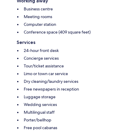
Working away
Business centre
Meeting rooms
Computer station
Conference space (409 square feet)
Services
24-hour front desk
Concierge services
Tour/ticket assistance
Limo or town car service
Dry cleaning/laundry services
Free newspapers in reception
Luggage storage
Wedding services
Multilingual staff
Porter/bellhop
Free pool cabanas