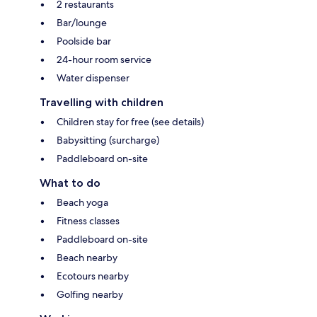
2 restaurants
Bar/lounge
Poolside bar
24-hour room service
Water dispenser
Travelling with children
Children stay for free (see details)
Babysitting (surcharge)
Paddleboard on-site
What to do
Beach yoga
Fitness classes
Paddleboard on-site
Beach nearby
Ecotours nearby
Golfing nearby