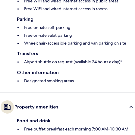
Free WiFi and wired internet access in public areas
Free WiFi and wired internet access in rooms
Parking
Free on-site self-parking
Free on-site valet parking
Wheelchair-accessible parking and van parking on site
Transfers
Airport shuttle on request (available 24 hours a day)*
Other information
Designated smoking areas
Property amenities
Food and drink
Free buffet breakfast each morning 7:00 AM–10:30 AM