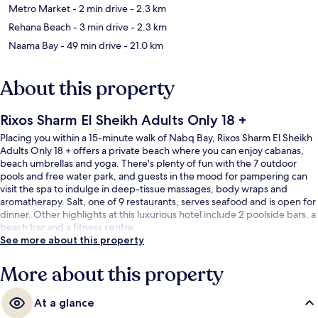
Metro Market
- 2 min drive
- 2.3 km
Rehana Beach
- 3 min drive
- 2.3 km
Naama Bay
- 49 min drive
- 21.0 km
About this property
Rixos Sharm El Sheikh Adults Only 18 +
Placing you within a 15-minute walk of Nabq Bay, Rixos Sharm El Sheikh
Adults Only 18 + offers a private beach where you can enjoy cabanas,
beach umbrellas and yoga. There's plenty of fun with the 7 outdoor
pools and free water park, and guests in the mood for pampering can
visit the spa to indulge in deep-tissue massages, body wraps and
aromatherapy. Salt, one of 9 restaurants, serves seafood and is open for
dinner. Other highlights at this luxurious hotel include 2 poolside bars, a
beach bar and a fitness centre.
See more about this property
More about this property
At a glance