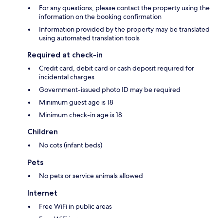
For any questions, please contact the property using the
information on the booking confirmation
Information provided by the property may be translated
using automated translation tools
Required at check-in
Credit card, debit card or cash deposit required for
incidental charges
Government-issued photo ID may be required
Minimum guest age is 18
Minimum check-in age is 18
Children
No cots (infant beds)
Pets
No pets or service animals allowed
Internet
Free WiFi in public areas