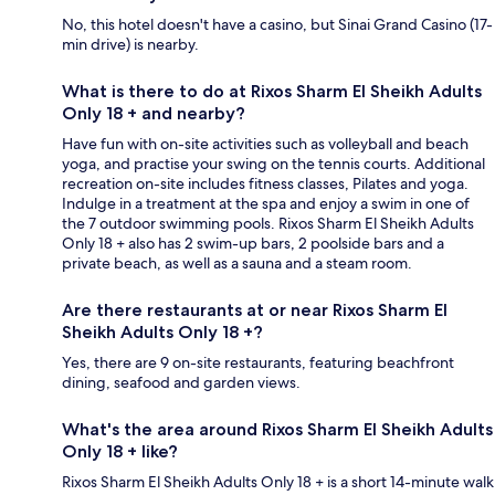
No, this hotel doesn't have a casino, but Sinai Grand Casino (17-
min drive) is nearby.
What is there to do at Rixos Sharm El Sheikh Adults
Only 18 + and nearby?
Have fun with on-site activities such as volleyball and beach
yoga, and practise your swing on the tennis courts. Additional
recreation on-site includes fitness classes, Pilates and yoga.
Indulge in a treatment at the spa and enjoy a swim in one of
the 7 outdoor swimming pools. Rixos Sharm El Sheikh Adults
Only 18 + also has 2 swim-up bars, 2 poolside bars and a
private beach, as well as a sauna and a steam room.
Are there restaurants at or near Rixos Sharm El
Sheikh Adults Only 18 +?
Yes, there are 9 on-site restaurants, featuring beachfront
dining, seafood and garden views.
What's the area around Rixos Sharm El Sheikh Adults
Only 18 + like?
Rixos Sharm El Sheikh Adults Only 18 + is a short 14-minute walk