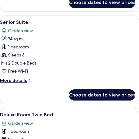
Choose dates to view prices
Diplomatic
Suite
View
A resort with a large central pool, mult
1
Senior Suite
all
Garden view
photos
74 sq m
for
Senior
1 bedroom
Suite
Sleeps 3
2 Double Beds
Free Wi-Fi
More
More details
details
for
Choose dates to view prices
Senior
Suite
View
A hotel room with two beds, a desk, a 
4
Deluxe Room Twin Bed
all
Garden view
photos
1 bedroom
for