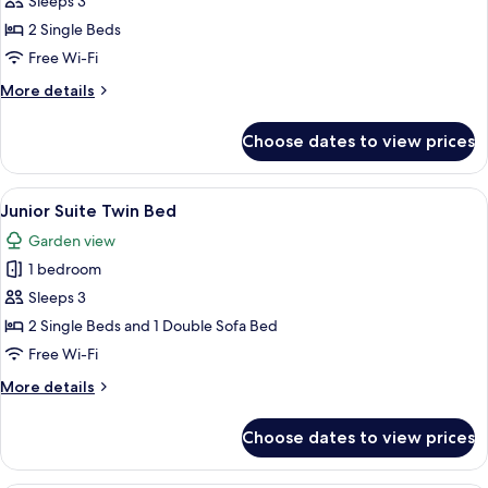
Deluxe
Sleeps 3
Room
2 Single Beds
Twin
Free Wi-Fi
Bed
More
More details
details
for
Choose dates to view prices
Deluxe
Room
Twin
View
A modern hotel room with a living area
5
Bed
Junior Suite Twin Bed
all
Garden view
photos
1 bedroom
for
Junior
Sleeps 3
Suite
2 Single Beds and 1 Double Sofa Bed
Twin
Free Wi-Fi
Bed
More
More details
details
for
Choose dates to view prices
Junior
Suite
Twin