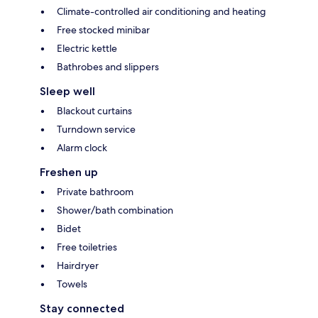
Climate-controlled air conditioning and heating
Free stocked minibar
Electric kettle
Bathrobes and slippers
Sleep well
Blackout curtains
Turndown service
Alarm clock
Freshen up
Private bathroom
Shower/bath combination
Bidet
Free toiletries
Hairdryer
Towels
Stay connected