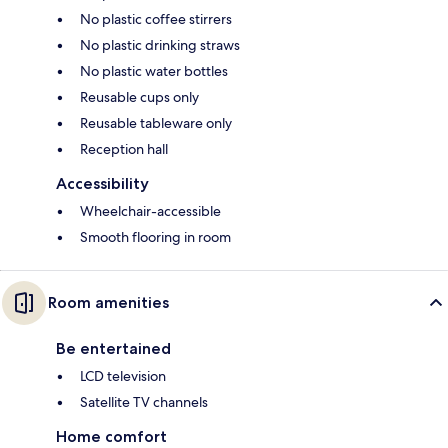
No plastic coffee stirrers
No plastic drinking straws
No plastic water bottles
Reusable cups only
Reusable tableware only
Reception hall
Accessibility
Wheelchair-accessible
Smooth flooring in room
Room amenities
Be entertained
LCD television
Satellite TV channels
Home comfort