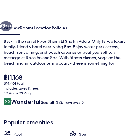
El
Sheikh
Adults
vious
Next
Only
87+
Overview
Rooms
Location
Policies
18
Bask in the sun at Rixos Sharm El Sheikh Adults Only 18 +, a luxury
+
family-friendly hotel near Nabq Bay. Enjoy water park access,
beachfront dining, and beach cabanas or treat yourself to a
massage at Rixos Anjana Spa. With fitness classes, yoga on the
beach and an outdoor tennis court - there is something for
everyone.
The
฿11,168
current
฿14,401 total
price
includes taxes & fees
7 outdoor pools, pool cabanas (surcha
is
22 Aug - 23 Aug
฿11,168
Reviews
Wonderful
9.2
See all 426 reviews
9.2 out of 10
Popular amenities
Pool
Spa