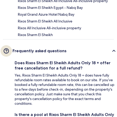
Rixos Sharm El Sheikh All Inclusive All-inclusive property
Rixos Sharm El Sheikh Egypt - Nabq Bay
Royal Grand Azure Hotel Nabq Bay
Rixos Sharm El Sheikh All Inclusive
Rixos All Inclusive All-inclusive property
Rixos Sharm El Sheikh
Frequently asked questions
Does Rixos Sharm El Sheikh Adults Only 18 + offer
free cancellation for a full refund?
Yes, Rixos Sharm El Sheikh Adults Only 18 + does have fully
refundable room rates available to book on our site. If you’ve
booked a fully refundable room rate, this can be cancelled up
to a few days before check-in, depending on the property's
cancellation policy. Just make sure that you check this
property's cancellation policy for the exact terms and
conditions.
Is there a pool at Rixos Sharm El Sheikh Adults Only