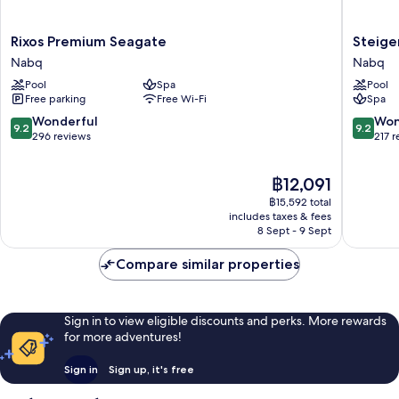
Rixos
Steigen
Rixos Premium Seagate
Steige
Premium
Alcazar
Nabq
Nabq
Seagate
Nabq
Pool
Spa
Pool
Nabq
Free parking
Free Wi-Fi
Spa
9.2
9.2
Wonderful
Won
9.2
9.2
out
out
296 reviews
217 
of
of
10,
10,
The
฿12,091
Wonderful,
Wonderf
price
296
217
฿15,592 total
is
reviews
reviews
includes taxes & fees
฿12,091
8 Sept - 9 Sept
Compare similar properties
Sign in to view eligible discounts and perks. More rewards
for more adventures!
Sign in
Sign up, it's free