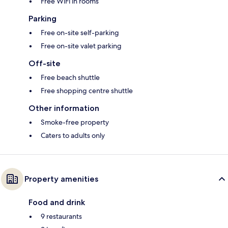
Free WiFi in rooms
Parking
Free on-site self-parking
Free on-site valet parking
Off-site
Free beach shuttle
Free shopping centre shuttle
Other information
Smoke-free property
Caters to adults only
Property amenities
Food and drink
9 restaurants