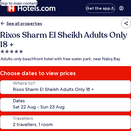
Skip to main content
Get the app
See all properties
Rixos Sharm El Sheikh Adults Only
18 +
5.0
star
Adults-only beachfront hotel with free water park, near Nabq Bay
property
Choose dates to view prices
Where to?
Dates
Travellers