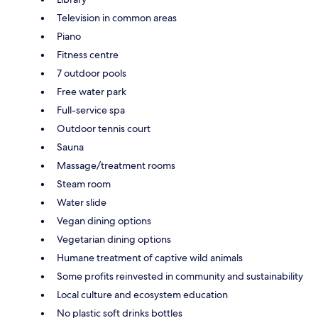
Television in common areas
Piano
Fitness centre
7 outdoor pools
Free water park
Full-service spa
Outdoor tennis court
Sauna
Massage/treatment rooms
Steam room
Water slide
Vegan dining options
Vegetarian dining options
Humane treatment of captive wild animals
Some profits reinvested in community and sustainability
Local culture and ecosystem education
No plastic soft drinks bottles