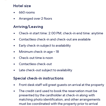
Hotel size
660 rooms
Arranged over 2 floors
Arriving/Leaving
Check-in start time: 2:00 PM; check-in end time: anytime
Contactless check-in and check-out are available
Early check-in subject to availability
Minimum check-in age – 18
Check-out time is noon
Contactless check-out
Late check-out subject to availability
Special check-in instructions
Front desk staff will greet guests on arrival at the property
The credit card used to book the reservation must be
presented by the cardholder at check-in along with
matching photo identification, and other arrangements
must be coordinated with the property prior to arrival