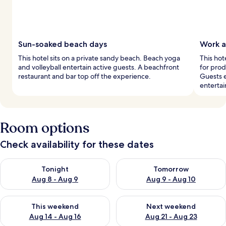
Sun-soaked beach days
Work a
This hotel sits on a private sandy beach. Beach yoga
This hot
and volleyball entertain active guests. A beachfront
for prod
restaurant and bar top off the experience.
Guests e
enterta
Room options
Check availability for these dates
Check availability for tonight Aug 8 - Aug 9
Check availability for tomorr
Tonight
Tomorrow
Aug 8 - Aug 9
Aug 9 - Aug 10
Check availability for this weekend Aug 14 - Aug 16
Check availability for next w
This weekend
Next weekend
Aug 14 - Aug 16
Aug 21 - Aug 23