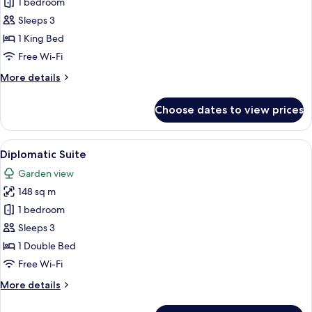
Superior
1 bedroom
Room
Sleeps 3
King
1 King Bed
Bed
Free Wi-Fi
More
More details
details
for
Choose dates to view prices
Superior
Room
King
View
A hotel room with a large bed, a TV on
4
Bed
Diplomatic Suite
all
Garden view
photos
148 sq m
for
Diplomatic
1 bedroom
Suite
Sleeps 3
1 Double Bed
Free Wi-Fi
More
More details
details
for