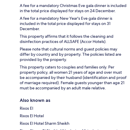
A fee for a mandatory Christmas Eve gala dinner is included
in the total price displayed for stays on 24 December.
A fee for a mandatory New Year's Eve gala dinner is
included in the total price displayed for stays on 31
December.
This property affirms that it follows the cleaning and
disinfection practices of ALLSAFE (Accor Hotels).
Please note that cultural norms and guest policies may
differ by country and by property. The policies listed are
provided by the property.
This property caters to couples and families only. Per
property policy, all women 21 years of age and over must
be accompanied by their husband (identification and proof
of marriage required). Female guests younger than age 21
must be accompanied by an adult male relative.
Also known as
Rixos El
Rixos El Hotel
Rixos El Hotel Sharm Sheikh