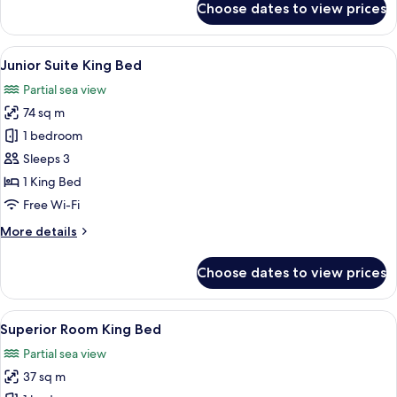
Choose dates to view prices
Swim-
Up
Suite
View
A hotel room with a bed, a TV, a sofa, 
3
Junior Suite King Bed
all
Partial sea view
photos
74 sq m
for
Junior
1 bedroom
Suite
Sleeps 3
King
1 King Bed
Bed
Free Wi-Fi
More
More details
details
for
Choose dates to view prices
Junior
Suite
King
View
A modern hotel room with a large bed, 
3
Bed
Superior Room King Bed
all
Partial sea view
photos
37 sq m
for