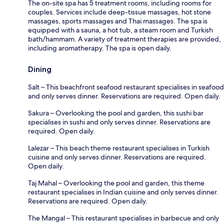
The on-site spa has 5 treatment rooms, including rooms for
couples. Services include deep-tissue massages, hot stone
massages, sports massages and Thai massages. The spa is
equipped with a sauna, a hot tub, a steam room and Turkish
bath/hammam. A variety of treatment therapies are provided,
including aromatherapy. The spa is open daily.
Dining
Salt – This beachfront seafood restaurant specialises in seafood
and only serves dinner. Reservations are required. Open daily.
Sakura – Overlooking the pool and garden, this sushi bar
specialises in sushi and only serves dinner. Reservations are
required. Open daily.
Lalezar – This beach theme restaurant specialises in Turkish
cuisine and only serves dinner. Reservations are required.
Open daily.
Taj Mahal – Overlooking the pool and garden, this theme
restaurant specialises in Indian cuisine and only serves dinner.
Reservations are required. Open daily.
The Mangal – This restaurant specialises in barbecue and only