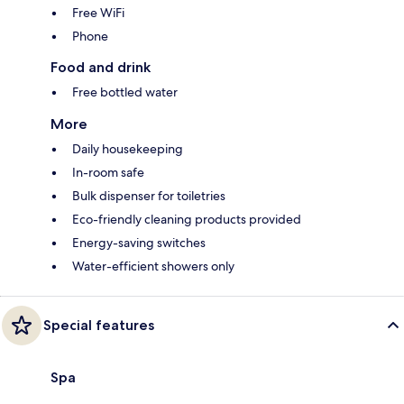
Free WiFi
Phone
Food and drink
Free bottled water
More
Daily housekeeping
In-room safe
Bulk dispenser for toiletries
Eco-friendly cleaning products provided
Energy-saving switches
Water-efficient showers only
Special features
Spa