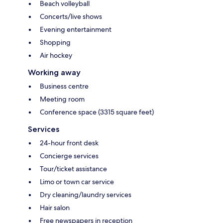
Beach volleyball
Concerts/live shows
Evening entertainment
Shopping
Air hockey
Working away
Business centre
Meeting room
Conference space (3315 square feet)
Services
24-hour front desk
Concierge services
Tour/ticket assistance
Limo or town car service
Dry cleaning/laundry services
Hair salon
Free newspapers in reception