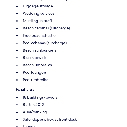
Luggage storage
Wedding services
Multilingual staff
Beach cabanas (surcharge)
Free beach shuttle
Pool cabanas (surcharge)
Beach sunloungers
Beach towels
Beach umbrellas
Pool loungers
Pool umbrellas
Facilities
18 buildings/towers
Built in 2012
ATM/banking
Safe-deposit box at front desk
Library