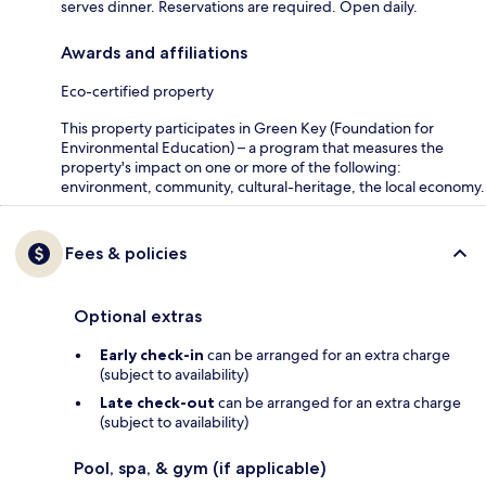
serves dinner. Reservations are required. Open daily.
Awards and affiliations
Eco-certified property
This property participates in Green Key (Foundation for
Environmental Education) – a program that measures the
property's impact on one or more of the following:
environment, community, cultural-heritage, the local economy.
Fees & policies
Optional extras
Early check-in
can be arranged for an extra charge
(subject to availability)
Late check-out
can be arranged for an extra charge
(subject to availability)
Pool, spa, & gym (if applicable)