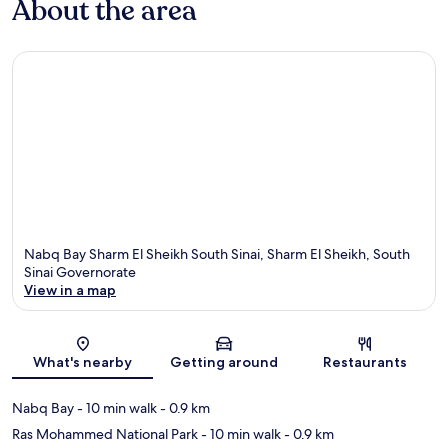
About the area
Nabq Bay Sharm El Sheikh South Sinai, Sharm El Sheikh, South
Sinai Governorate
View in a map
Map
What's nearby
Getting around
Restaurants
Nabq Bay
- 10 min walk
- 0.9 km
Ras Mohammed National Park
- 10 min walk
- 0.9 km