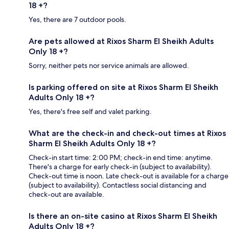
18 +?
Yes, there are 7 outdoor pools.
Are pets allowed at Rixos Sharm El Sheikh Adults
Only 18 +?
Sorry, neither pets nor service animals are allowed.
Is parking offered on site at Rixos Sharm El Sheikh
Adults Only 18 +?
Yes, there's free self and valet parking.
What are the check-in and check-out times at Rixos
Sharm El Sheikh Adults Only 18 +?
Check-in start time: 2:00 PM; check-in end time: anytime.
There's a charge for early check-in (subject to availability).
Check-out time is noon. Late check-out is available for a charge
(subject to availability). Contactless social distancing and
check-out are available.
Is there an on-site casino at Rixos Sharm El Sheikh
Adults Only 18 +?