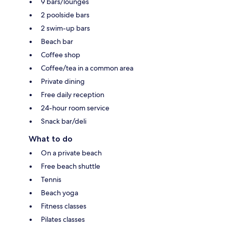
9 bars/lounges
2 poolside bars
2 swim-up bars
Beach bar
Coffee shop
Coffee/tea in a common area
Private dining
Free daily reception
24-hour room service
Snack bar/deli
What to do
On a private beach
Free beach shuttle
Tennis
Beach yoga
Fitness classes
Pilates classes