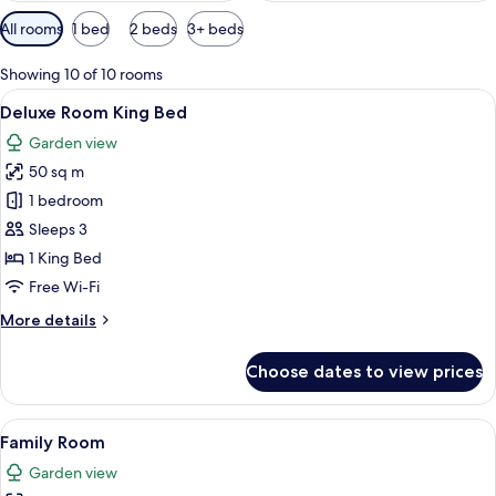
Available
All rooms
1 bed
2 beds
3+ beds
filters
for
Showing 10 of 10 rooms
rooms
View
Deluxe Room King Bed | Free minibar, i
4
Deluxe Room King Bed
all
Garden view
photos
50 sq m
for
Deluxe
1 bedroom
Room
Sleeps 3
King
1 King Bed
Bed
Free Wi-Fi
More
More details
details
for
Choose dates to view prices
Deluxe
Room
King
View
A hotel room with a large bed, a desk 
5
Bed
Family Room
all
Garden view
photos