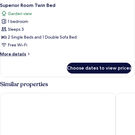
View
A hotel room with two beds, a large tu
4
Bed
Superior Room Twin Bed
all
Garden view
photos
1 bedroom
for
Superior
Sleeps 3
Room
2 Single Beds and 1 Double Sofa Bed
Twin
Free Wi-Fi
Bed
More
More details
details
for
Choose dates to view prices
Superior
Room
Twin
Similar properties
Bed
Rixos Premium Seagate
Steigenb