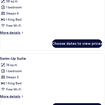
58 sq m
for
Family
1 bedroom
Room
Sleeps 4
1 King Bed
Free Wi-Fi
More
More details
details
for
Choose dates to view prices
Family
Room
View
A hotel room with a pool view, a sittin
4
Swim-Up Suite
all
74 sq m
photos
1 bedroom
for
Swim-
Sleeps 3
Up
1 King Bed
Suite
Free Wi-Fi
More
More details
details
for