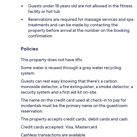
Guests under 18 years old are not allowed in the fitness
facility or hot tub
Reservations are required for massage services and spa
treatments and can be made by contacting the
property before arrival at the number on the booking
confirmation
Policies
This property does not have lifts.
Some water is reused through a grey water recycling
system.
Guests can rest easy knowing that there's a carbon
monoxide detector, a fire extinguisher, a smoke detector, a
security system and a first aid kit on-site.
The name on the credit card used at check-in to pay for
incidentals must be the primary name on the guestroom
reservation.
This property accepts credit cards, debit cards and cash.
Credit cards accepted: Visa, Mastercard
Cashless transactions are available.