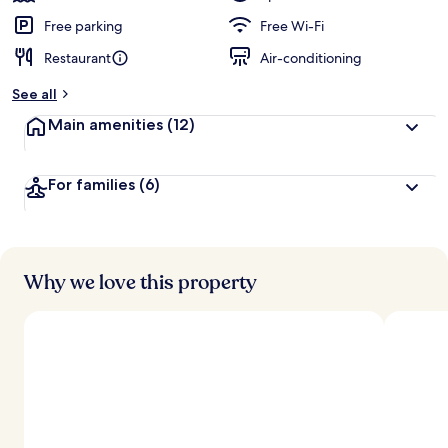
Free parking
Free Wi-Fi
Restaurant
Air-conditioning
See all
Main amenities
(12)
For families
(6)
Why we love this property