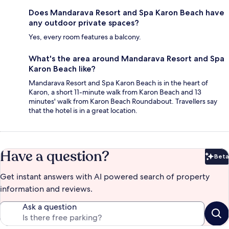
Does Mandarava Resort and Spa Karon Beach have
any outdoor private spaces?
Yes, every room features a balcony.
What's the area around Mandarava Resort and Spa
Karon Beach like?
Mandarava Resort and Spa Karon Beach is in the heart of
Karon, a short 11-minute walk from Karon Beach and 13
minutes' walk from Karon Beach Roundabout. Travellers say
that the hotel is in a great location.
Have a question?
Beta
Bet
Get instant answers with AI powered search of property
information and reviews.
Ask a question