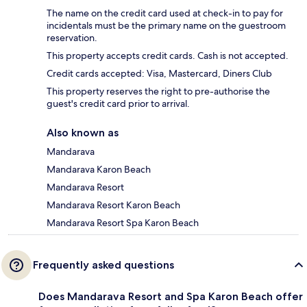
The name on the credit card used at check-in to pay for
incidentals must be the primary name on the guestroom
reservation.
This property accepts credit cards. Cash is not accepted.
Credit cards accepted: Visa, Mastercard, Diners Club
This property reserves the right to pre-authorise the
guest's credit card prior to arrival.
Also known as
Mandarava
Mandarava Karon Beach
Mandarava Resort
Mandarava Resort Karon Beach
Mandarava Resort Spa Karon Beach
Frequently asked questions
Does Mandarava Resort and Spa Karon Beach offer