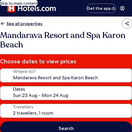
Skip to main content
Get the app
See all properties
Mandarava Resort and Spa Karon
Beach
Choose dates to view prices
Where to?
Dates
Travellers
Search