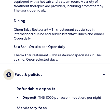
equipped with a hot tub and a steam room. A variety of
treatment therapies are provided, including aromatherapy.
The spa is open daily.
Dining
Chom Talay Restaurant – This restaurant specialises in
international cuisine and serves breakfast, lunch and dinner.
Open daily.
Sala Bar – On-site bar. Open daily.
Charm Thai Restaurant – This restaurant specialises in Thai
cuisine. Open selected days.
Fees & policies
Refundable deposits
Deposit:
THB 1000 per accommodation, per night
Mandatory fees