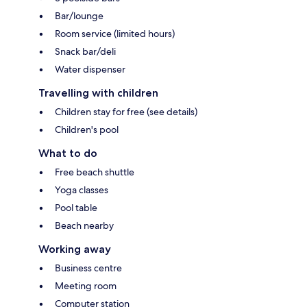
Bar/lounge
Room service (limited hours)
Snack bar/deli
Water dispenser
Travelling with children
Children stay for free (see details)
Children's pool
What to do
Free beach shuttle
Yoga classes
Pool table
Beach nearby
Working away
Business centre
Meeting room
Computer station