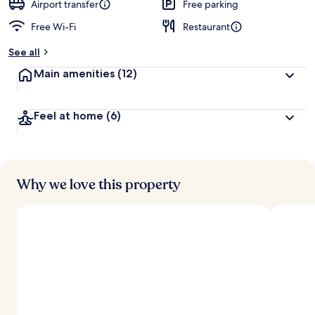
d
Airport transfer
Free parking
Free Wi-Fi
Restaurant
b
y
See all
t
Main amenities
(12)
r
a
v
Feel at home
(6)
e
l
l
e
r
s
Why we love this property