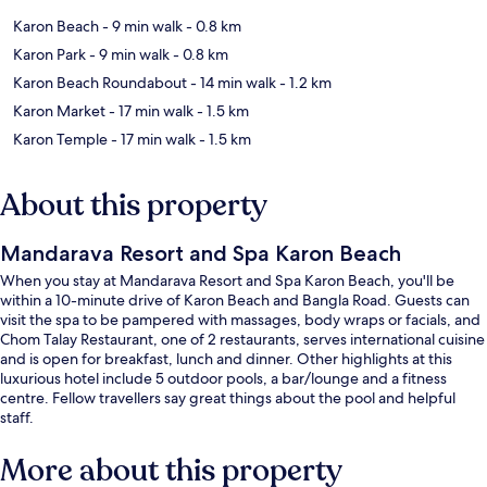
Karon Beach
- 9 min walk
- 0.8 km
Karon Park
- 9 min walk
- 0.8 km
Karon Beach Roundabout
- 14 min walk
- 1.2 km
Karon Market
- 17 min walk
- 1.5 km
Karon Temple
- 17 min walk
- 1.5 km
About this property
Mandarava Resort and Spa Karon Beach
When you stay at Mandarava Resort and Spa Karon Beach, you'll be
within a 10-minute drive of Karon Beach and Bangla Road. Guests can
visit the spa to be pampered with massages, body wraps or facials, and
Chom Talay Restaurant, one of 2 restaurants, serves international cuisine
and is open for breakfast, lunch and dinner. Other highlights at this
luxurious hotel include 5 outdoor pools, a bar/lounge and a fitness
centre. Fellow travellers say great things about the pool and helpful
staff.
More about this property