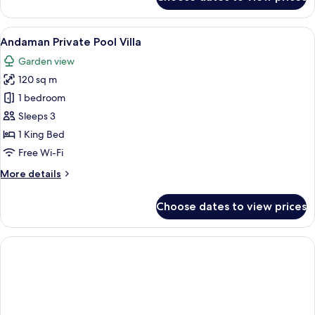
Sea
Pearl
Private
View
A modern living room with a sofa, a cof
4
Pool
Andaman Private Pool Villa
all
Access
Garden view
photos
120 sq m
for
Andaman
1 bedroom
Private
Sleeps 3
Pool
1 King Bed
Villa
Free Wi-Fi
More
More details
details
for
Choose dates to view prices
Andaman
Private
Pool
Villa