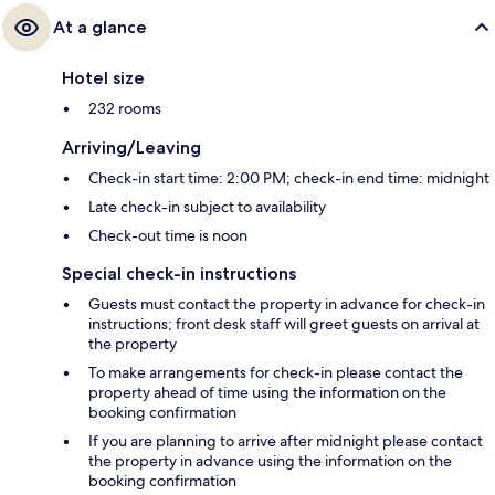
At a glance
Hotel size
232 rooms
Arriving/Leaving
Check-in start time: 2:00 PM; check-in end time: midnight
Late check-in subject to availability
Check-out time is noon
Special check-in instructions
Guests must contact the property in advance for check-in
instructions; front desk staff will greet guests on arrival at
the property
To make arrangements for check-in please contact the
property ahead of time using the information on the
booking confirmation
If you are planning to arrive after midnight please contact
the property in advance using the information on the
booking confirmation