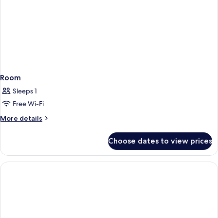
Room
Sleeps 1
Free Wi-Fi
More
More details
details
for
Choose dates to view prices
Room