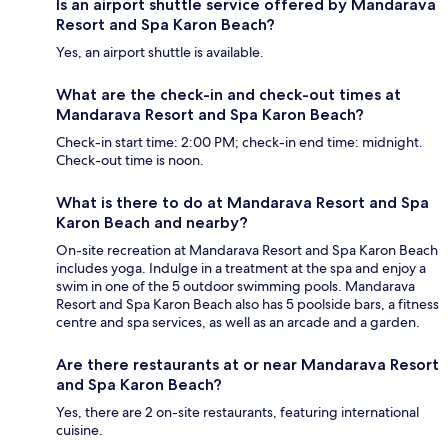
Is an airport shuttle service offered by Mandarava
Resort and Spa Karon Beach?
Yes, an airport shuttle is available.
What are the check-in and check-out times at
Mandarava Resort and Spa Karon Beach?
Check-in start time: 2:00 PM; check-in end time: midnight.
Check-out time is noon.
What is there to do at Mandarava Resort and Spa
Karon Beach and nearby?
On-site recreation at Mandarava Resort and Spa Karon Beach
includes yoga. Indulge in a treatment at the spa and enjoy a
swim in one of the 5 outdoor swimming pools. Mandarava
Resort and Spa Karon Beach also has 5 poolside bars, a fitness
centre and spa services, as well as an arcade and a garden.
Are there restaurants at or near Mandarava Resort
and Spa Karon Beach?
Yes, there are 2 on-site restaurants, featuring international
cuisine.