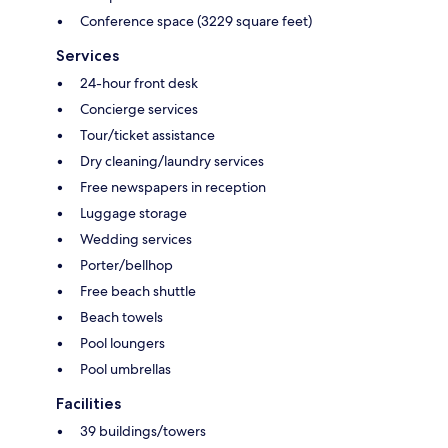
Conference space (3229 square feet)
Services
24-hour front desk
Concierge services
Tour/ticket assistance
Dry cleaning/laundry services
Free newspapers in reception
Luggage storage
Wedding services
Porter/bellhop
Free beach shuttle
Beach towels
Pool loungers
Pool umbrellas
Facilities
39 buildings/towers