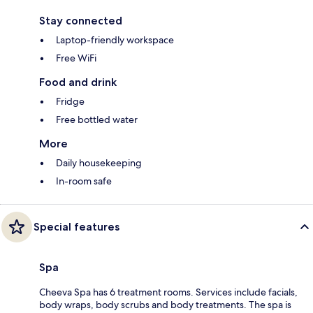
Stay connected
Laptop-friendly workspace
Free WiFi
Food and drink
Fridge
Free bottled water
More
Daily housekeeping
In-room safe
Special features
Spa
Cheeva Spa has 6 treatment rooms. Services include facials,
body wraps, body scrubs and body treatments. The spa is