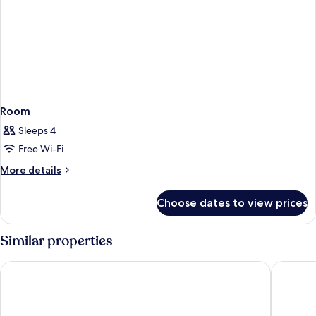
Room
Sleeps 4
Free Wi-Fi
More
More details
details
for
Choose dates to view prices
Room
Similar properties
Avista Grande Phuket Karon - MGallery
Diamond 