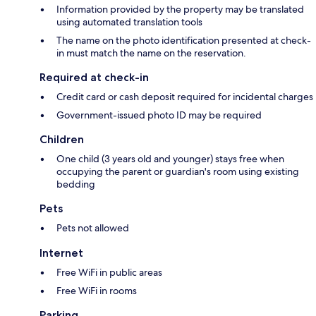
Information provided by the property may be translated
using automated translation tools
The name on the photo identification presented at check-
in must match the name on the reservation.
Required at check-in
Credit card or cash deposit required for incidental charges
Government-issued photo ID may be required
Children
One child (3 years old and younger) stays free when
occupying the parent or guardian's room using existing
bedding
Pets
Pets not allowed
Internet
Free WiFi in public areas
Free WiFi in rooms
Parking