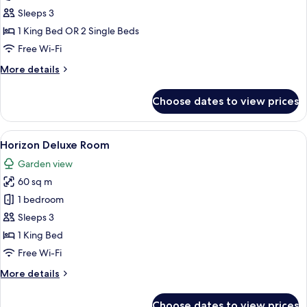
Deluxe
Sleeps 3
Room
1 King Bed OR 2 Single Beds
Free Wi-Fi
More
More details
details
for
Choose dates to view prices
Panoramic
Deluxe
Room
View
A modern hotel room with a large bed, 
6
Horizon Deluxe Room
all
Garden view
photos
60 sq m
for
Horizon
1 bedroom
Deluxe
Sleeps 3
Room
1 King Bed
Free Wi-Fi
More
More details
details
for
Choose dates to view prices