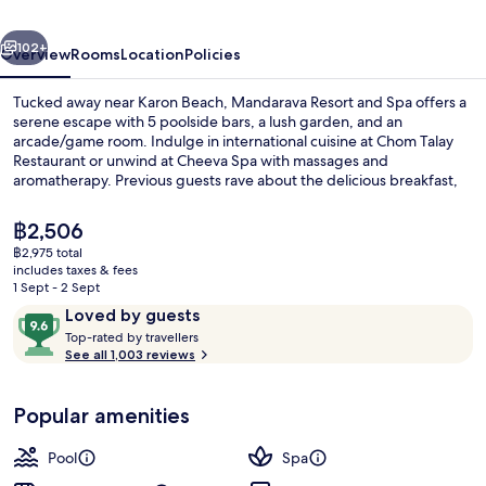
Karon
vious
Next
Beach
102+
Overview
Rooms
Location
Policies
Tucked away near Karon Beach, Mandarava Resort and Spa offers a
serene escape with 5 poolside bars, a lush garden, and an
arcade/game room. Indulge in international cuisine at Chom Talay
Restaurant or unwind at Cheeva Spa with massages and
aromatherapy. Previous guests rave about the delicious breakfast,
stunning pools, and attentive staff.
The
฿2,506
current
฿2,975 total
price
includes taxes & fees
Aerial view
is
1 Sept - 2 Sept
฿2,506
Reviews
9.6
Loved by guests
T
out
Top-rated by travellers
o
See all 1,003 reviews
of
p
10,
-
Loved
Popular amenities
r
by
a
guests
t
Pool
Spa
e