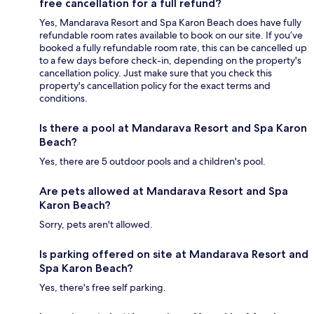
free cancellation for a full refund?
Yes, Mandarava Resort and Spa Karon Beach does have fully
refundable room rates available to book on our site. If you’ve
booked a fully refundable room rate, this can be cancelled up
to a few days before check-in, depending on the property's
cancellation policy. Just make sure that you check this
property's cancellation policy for the exact terms and
conditions.
Is there a pool at Mandarava Resort and Spa Karon
Beach?
Yes, there are 5 outdoor pools and a children's pool.
Are pets allowed at Mandarava Resort and Spa
Karon Beach?
Sorry, pets aren't allowed.
Is parking offered on site at Mandarava Resort and
Spa Karon Beach?
Yes, there's free self parking.