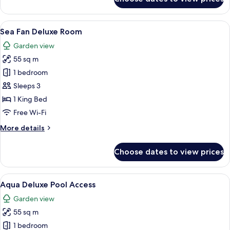
Horizon
Deluxe
Room
View
A modern hotel room with a large bed, a
6
Sea Fan Deluxe Room
all
Garden view
photos
55 sq m
for
Sea
1 bedroom
Fan
Sleeps 3
Deluxe
1 King Bed
Room
Free Wi-Fi
More
More details
details
for
Choose dates to view prices
Sea
Fan
Deluxe
View
A modern hotel room with a large bed, 
6
Room
Aqua Deluxe Pool Access
all
Garden view
photos
55 sq m
for
Aqua
1 bedroom