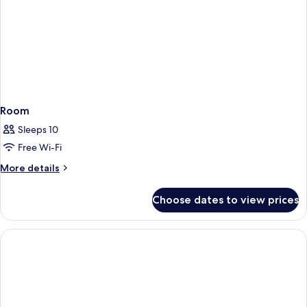
Room
Sleeps 10
Free Wi-Fi
More
More details
details
for
Choose dates to view prices
Room