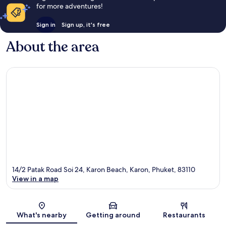
for more adventures!
Sign in
Sign up, it's free
About the area
14/2 Patak Road Soi 24, Karon Beach, Karon, Phuket, 83110
View in a map
Map
What's nearby
Getting around
Restaurants