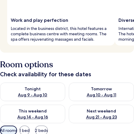
Work and play perfection
Divers
Located in the business district, this hotel features a
Internat
complete business centre with meeting rooms. The
The hote
spa offers rejuvenating massages and facials.
mornings
Room options
Check availability for these dates
Check availability for tonight Aug 9 - Aug 10
Check availability for tomorro
Tonight
Tomorrow
Aug 9 - Aug 10
Aug 10 - Aug 11
Check availability for this weekend Aug 14 - Aug 16
Check availability for next w
This weekend
Next weekend
Aug 14 - Aug 16
Aug 21 - Aug 23
Available
All rooms
1 bed
2 beds