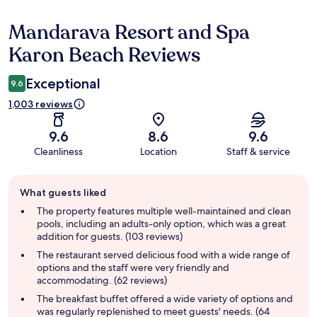
Mandarava Resort and Spa
Reviews
Karon Beach Reviews
Exceptional
9.6
1,003 reviews
9.6
8.6
9.6
Cleanliness
Location
Staff & service
Guest
What guests liked
review
summary
The property features multiple well-maintained and clean
pools, including an adults-only option, which was a great
addition for guests. (103 reviews)
The restaurant served delicious food with a wide range of
options and the staff were very friendly and
accommodating. (62 reviews)
The breakfast buffet offered a wide variety of options and
was regularly replenished to meet guests' needs. (64