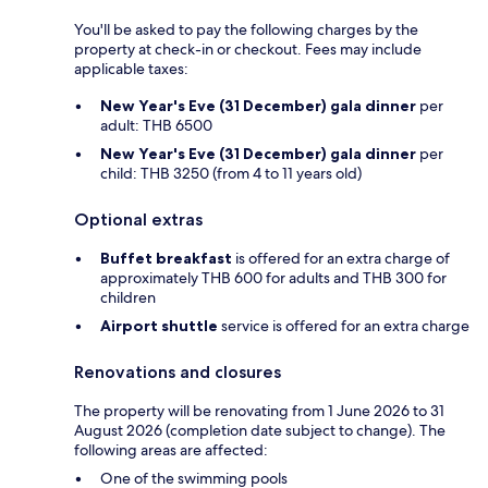
You'll be asked to pay the following charges by the
property at check-in or checkout. Fees may include
applicable taxes:
New Year's Eve (31 December) gala dinner
per
adult: THB 6500
New Year's Eve (31 December) gala dinner
per
child: THB 3250 (from 4 to 11 years old)
Optional extras
Buffet breakfast
is offered for an extra charge of
approximately THB 600 for adults and THB 300 for
children
Airport shuttle
service is offered for an extra charge
Renovations and closures
The property will be renovating from 1 June 2026 to 31
August 2026 (completion date subject to change). The
following areas are affected:
One of the swimming pools