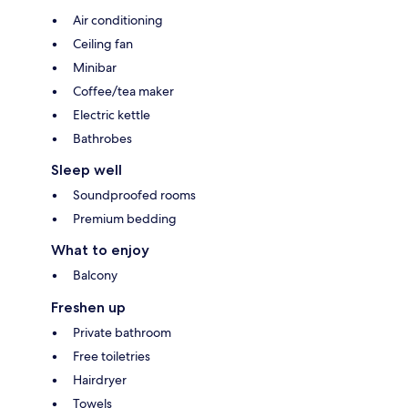
Air conditioning
Ceiling fan
Minibar
Coffee/tea maker
Electric kettle
Bathrobes
Sleep well
Soundproofed rooms
Premium bedding
What to enjoy
Balcony
Freshen up
Private bathroom
Free toiletries
Hairdryer
Towels