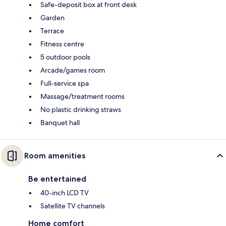
Safe-deposit box at front desk
Garden
Terrace
Fitness centre
5 outdoor pools
Arcade/games room
Full-service spa
Massage/treatment rooms
No plastic drinking straws
Banquet hall
Room amenities
Be entertained
40-inch LCD TV
Satellite TV channels
Home comfort