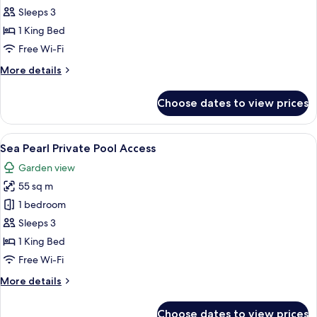
Deluxe
Sleeps 3
Pool
1 King Bed
Access
Free Wi-Fi
More
More details
details
for
Choose dates to view prices
Aqua
Deluxe
Pool
View
A modern hotel room with a large bed, a
8
Access
Sea Pearl Private Pool Access
all
Garden view
photos
55 sq m
for
Sea
1 bedroom
Pearl
Sleeps 3
Private
1 King Bed
Pool
Free Wi-Fi
Access
More
More details
details
for
Choose dates to view prices