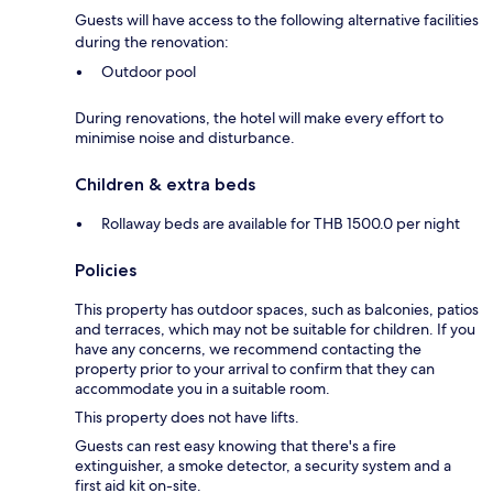
Guests will have access to the following alternative facilities
during the renovation:
Outdoor pool
During renovations, the hotel will make every effort to
minimise noise and disturbance.
Children & extra beds
Rollaway beds are available for THB 1500.0 per night
Policies
This property has outdoor spaces, such as balconies, patios
and terraces, which may not be suitable for children. If you
have any concerns, we recommend contacting the
property prior to your arrival to confirm that they can
accommodate you in a suitable room.
This property does not have lifts.
Guests can rest easy knowing that there's a fire
extinguisher, a smoke detector, a security system and a
first aid kit on-site.