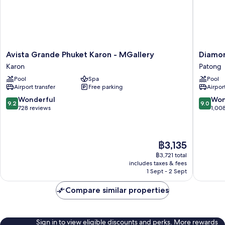
Avista
Diamon
Avista Grande Phuket Karon - MGallery
Diamon
Grande
Cliff
Karon
Patong
Phuket
Resort
Pool
Spa
Pool
Karon
&
Airport transfer
Free parking
Airport
-
Spa,
MGallery
Patong
9.2
9.0
Wonderful
Won
9.2
9.0
Karon
Beach
out
out
728 reviews
1,00
Patong
of
of
10,
10,
Wonderful,
Wonderf
The
฿3,135
728
1,008
price
reviews
reviews
฿3,721 total
is
includes taxes & fees
฿3,135
1 Sept - 2 Sept
Compare similar properties
Sign in to view eligible discounts and perks. More rewards