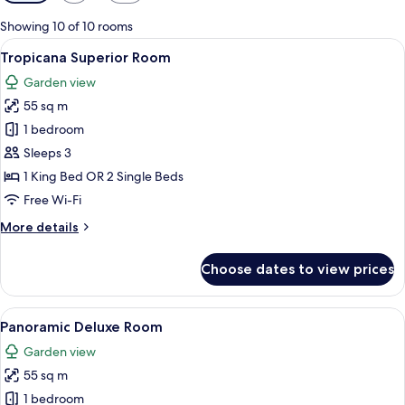
filters
for
Showing 10 of 10 rooms
rooms
View
A modern hotel room with a large bed, a
6
Tropicana Superior Room
all
Garden view
photos
55 sq m
for
Tropicana
1 bedroom
Superior
Sleeps 3
Room
1 King Bed OR 2 Single Beds
Free Wi-Fi
More
More details
details
for
Choose dates to view prices
Tropicana
Superior
Room
View
A modern hotel room with a balcony, a 
6
Panoramic Deluxe Room
all
Garden view
photos
55 sq m
for
Panoramic
1 bedroom