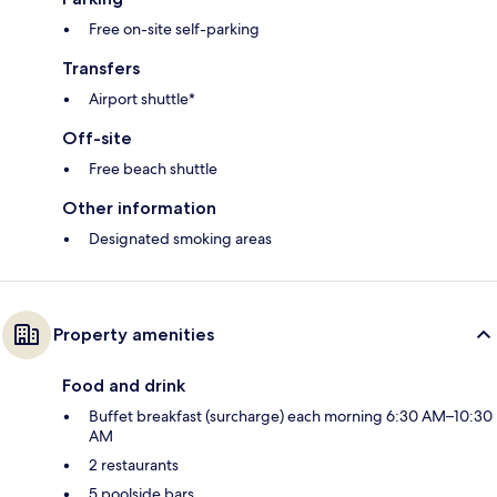
Free on-site self-parking
Transfers
Airport shuttle*
Off-site
Free beach shuttle
Other information
Designated smoking areas
Property amenities
Food and drink
Buffet breakfast (surcharge) each morning 6:30 AM–10:30
AM
2 restaurants
5 poolside bars