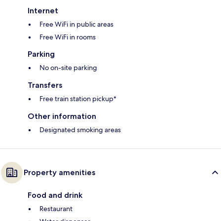
Internet
Free WiFi in public areas
Free WiFi in rooms
Parking
No on-site parking
Transfers
Free train station pickup*
Other information
Designated smoking areas
Property amenities
Food and drink
Restaurant