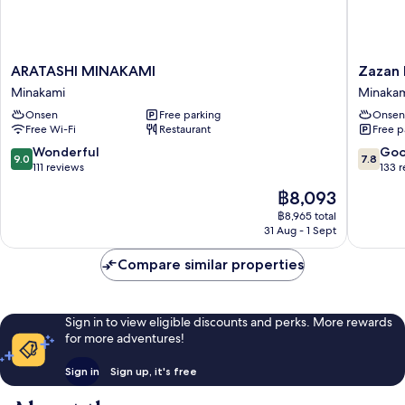
ARATASHI
Zazan
ARATASHI MINAKAMI
Zazan
MINAKAMI
Minakam
Minakami
Minaka
Minakami
Minakam
Onsen
Free parking
Onsen
Free Wi-Fi
Restaurant
Free p
9.0
7.8
Wonderful
Go
9.0
7.8
out
out
111 reviews
133 
of
of
The
฿8,093
10,
10,
price
Wonderful,
Good,
฿8,965 total
is
31 Aug - 1 Sept
111
133
฿8,093
reviews
reviews
Compare similar properties
Sign in to view eligible discounts and perks. More rewards
for more adventures!
Sign in
Sign up, it's free