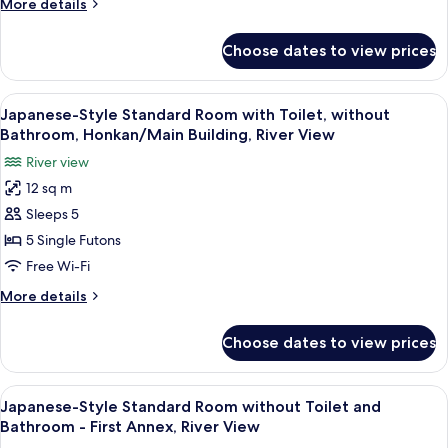
More
More details
without
the
details
room
Bathroom,
for
Choose dates to view prices
Japanese-
Corner
Style
Room/
Room
View
A display of folded fabrics in various co
Main
4
with
Japanese-Style Standard Room with Toilet, without
all
Toilet
Building,
Bathroom, Honkan/Main Building, River View
without
photos
River
River view
Bathroom,
for
View
Corner
12 sq m
Japanese-
Room/
Sleeps 5
Style
Main
Building,
Standard
5 Single Futons
River
Room
Free Wi-Fi
View
with
More
More details
Toilet,
details
without
for
Choose dates to view prices
Japanese-
Bathroom,
Style
Honkan/Main
Standard
View
A traditional Japanese room with tata
Building,
4
Room
Japanese-Style Standard Room without Toilet and
all
with
River
Bathroom - First Annex, River View
Toilet,
photos