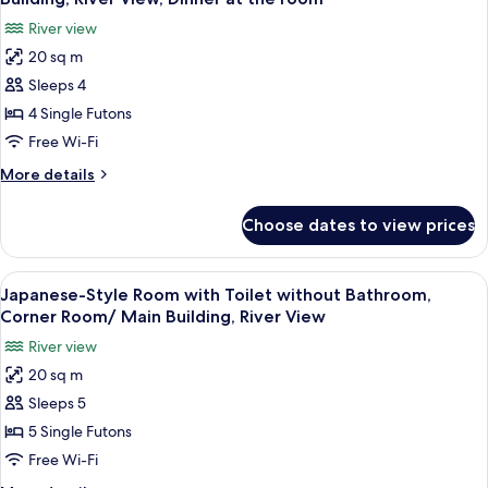
photos
River view
for
20 sq m
Japanese-
Sleeps 4
Style
Room
4 Single Futons
with
Free Wi-Fi
toilet
More
More details
and
details
bathroom
for
Choose dates to view prices
Japanese-
-
Style
East
Room
View
A traditional Japanese room with tatam
Building,
6
with
Japanese-Style Room with Toilet without Bathroom,
all
toilet
River
Corner Room/ Main Building, River View
and
photos
View,
River view
bathroom
for
Dinner
-
20 sq m
Japanese-
at
East
Sleeps 5
Style
Building,
the
River
Room
5 Single Futons
room
View,
with
Free Wi-Fi
Dinner
Toilet
at