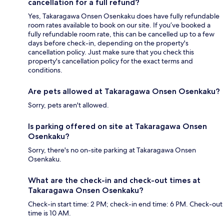
cancellation for a full refund?
Yes, Takaragawa Onsen Osenkaku does have fully refundable
room rates available to book on our site. If you’ve booked a
fully refundable room rate, this can be cancelled up to a few
days before check-in, depending on the property's
cancellation policy. Just make sure that you check this
property's cancellation policy for the exact terms and
conditions.
Are pets allowed at Takaragawa Onsen Osenkaku?
Sorry, pets aren't allowed.
Is parking offered on site at Takaragawa Onsen
Osenkaku?
Sorry, there's no on-site parking at Takaragawa Onsen
Osenkaku.
What are the check-in and check-out times at
Takaragawa Onsen Osenkaku?
Check-in start time: 2 PM; check-in end time: 6 PM. Check-out
time is 10 AM.