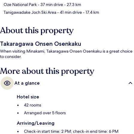
Oze National Park
- 37 min drive
- 27.3 km
Tanigawadake Joch Ski Area
- 41 min drive
- 17.4 km
About this property
Takaragawa Onsen Osenkaku
When visiting Minakami, Takaragawa Onsen Osenkaku is a great choice
to consider.
More about this property
At a glance
Hotel size
42 rooms
Arranged over 5 floors
Arriving/Leaving
Check-in start time: 2 PM; check-in end time: 6 PM