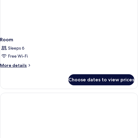
Room
Sleeps 6
Free Wi-Fi
More
More details
details
for
Choose dates to view prices
Room