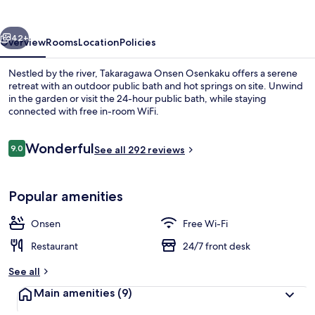
vious
Next
42+
Overview
Rooms
Location
Policies
Nestled by the river, Takaragawa Onsen Osenkaku offers a serene
retreat with an outdoor public bath and hot springs on site. Unwind
in the garden or visit the 24-hour public bath, while staying
connected with free in-room WiFi.
Reviews
Wonderful
9.0
See all 292 reviews
9.0 out of 10
Hot springs
Popular amenities
Onsen
Free Wi-Fi
Restaurant
24/7 front desk
See all
Main amenities
(9)