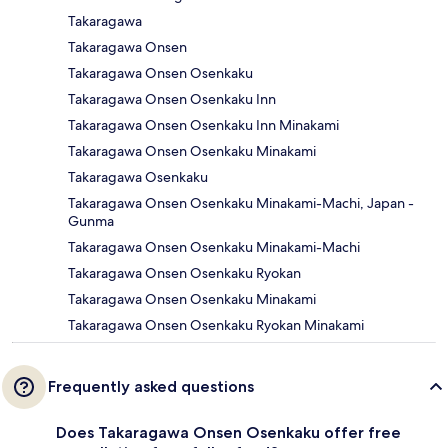
Takaragawa
Takaragawa Onsen
Takaragawa Onsen Osenkaku
Takaragawa Onsen Osenkaku Inn
Takaragawa Onsen Osenkaku Inn Minakami
Takaragawa Onsen Osenkaku Minakami
Takaragawa Osenkaku
Takaragawa Onsen Osenkaku Minakami-Machi, Japan -
Gunma
Takaragawa Onsen Osenkaku Minakami-Machi
Takaragawa Onsen Osenkaku Ryokan
Takaragawa Onsen Osenkaku Minakami
Takaragawa Onsen Osenkaku Ryokan Minakami
Frequently asked questions
Does Takaragawa Onsen Osenkaku offer free