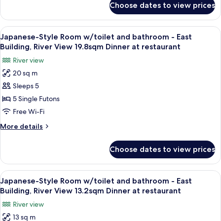
Bathroom
Choose dates to view prices
Japanese-
-
Style
East
Room
View
A traditional Japanese room with tatami
Building,
4
with
Japanese-Style Room w/toilet and bathroom - East
all
Toilet
River
Building, River View 19.8sqm Dinner at restaurant
and
photos
View,
River view
Bathroom
for
Second
-
20 sq m
Japanese-
or
East
Sleeps 5
Style
Building,
Fifth
River
Room
5 Single Futons
Floor
View,
w/toilet
Free Wi-Fi
Second
and
or
More
More details
bathroom
Fifth
details
Floor
-
for
Choose dates to view prices
Japanese-
East
Style
Building,
Room
View
A traditional Japanese room with tatam
River
5
w/toilet
Japanese-Style Room w/toilet and bathroom - East
all
and
View
Building, River View 13.2sqm Dinner at restaurant
bathroom
photos
19.8sqm
River view
-
for
Dinner
East
13 sq m
Japanese-