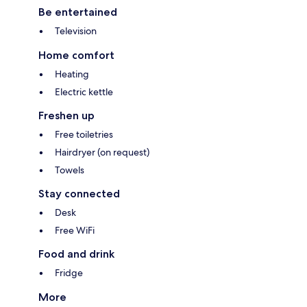
Be entertained
Television
Home comfort
Heating
Electric kettle
Freshen up
Free toiletries
Hairdryer (on request)
Towels
Stay connected
Desk
Free WiFi
Food and drink
Fridge
More