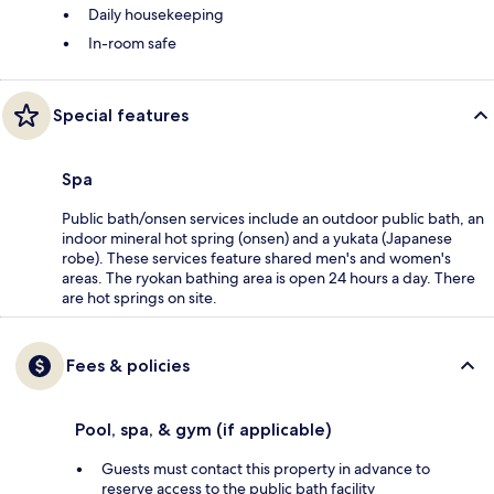
Daily housekeeping
In-room safe
Special features
Spa
Public bath/onsen services include an outdoor public bath, an
indoor mineral hot spring (onsen) and a yukata (Japanese
robe). These services feature shared men's and women's
areas. The ryokan bathing area is open 24 hours a day. There
are hot springs on site.
Fees & policies
Pool, spa, & gym (if applicable)
Guests must contact this property in advance to
reserve access to the public bath facility