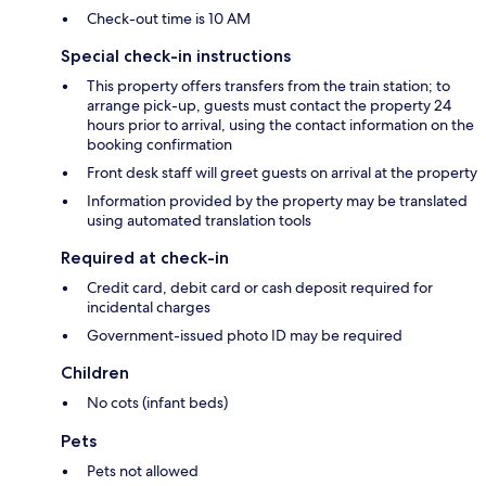
Check-out time is 10 AM
Special check-in instructions
This property offers transfers from the train station; to
arrange pick-up, guests must contact the property 24
hours prior to arrival, using the contact information on the
booking confirmation
Front desk staff will greet guests on arrival at the property
Information provided by the property may be translated
using automated translation tools
Required at check-in
Credit card, debit card or cash deposit required for
incidental charges
Government-issued photo ID may be required
Children
No cots (infant beds)
Pets
Pets not allowed