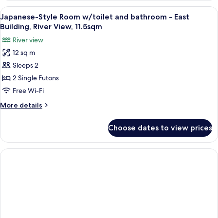
16.5sqm
Room
View
A traditional Japanese room with tatam
4
with
Japanese-Style Room w/toilet and bathroom - East
all
Toilet,
Building, River View, 11.5sqm
Mountain
photos
River view
side,
for
16.5sqm
12 sq m
Japanese-
Sleeps 2
Style
Room
2 Single Futons
w/toilet
Free Wi-Fi
and
More
More details
bathroom
details
-
for
Choose dates to view prices
Japanese-
East
Style
Building,
Room
River
w/toilet
and
View,
bathroom
11.5sqm
-
East
Building,
River