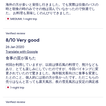
海外の方が多いと覚悟し行きました。でも実際は往復のバスの
時と朝食の時のみでその他は混んでいなかったので快適でし
た。 お料理も美味しくのんびりできました。
MEGUMI, 1-night trip
Verified review
8/10 Very good
26 Jan 2020
Translate with Google
食事の質が落ちた
何回か利用していますが、以前は懐石風の料理で、熊汁なども
あり、とても楽しみにしていたのですが、今回バイキングに変
更されていたので驚きました。海外観光客向けに食事を変更し
たとのこと。個人的には前の方が良かったです。ただこちらの
売りはなんと言っても露天風呂。夜の雪見風呂は安定の満足感
です!!
1-night trip
Verified review