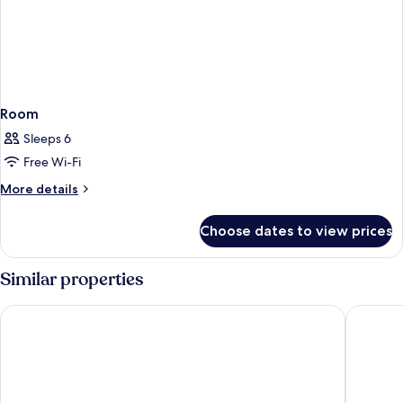
Room
Sleeps 6
Free Wi-Fi
More
More details
details
for
Choose dates to view prices
Room
Similar properties
ARATASHI MINAKAMI
Zazan M