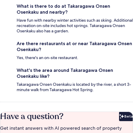
What is there to do at Takaragawa Onsen
Osenkaku and nearby?
Have fun with nearby winter activities such as skiing. Additional
recreation on-site includes hot springs. Takaragawa Onsen
Osenkaku also has a garden.
Are there restaurants at or near Takaragawa Onsen
Osenkaku?
Yes, there's an on-site restaurant.
What's the area around Takaragawa Onsen
Osenkaku like?
Takaragawa Onsen Osenkaku is located by the river, a short 3-
minute walk from Takaragawa Hot Spring.
Have a question?
Beta
Bet
Get instant answers with AI powered search of property