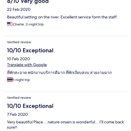
8/10 Very good
22 Feb 2020
Beautiful setting on the river. Excellent service form the staff.
Charlie, 2-night trip
Verified review
10/10 Exceptional
10 Feb 2020
Translate with Google
ที่พักสะอาด พนักงานบริการดีมาก ที่พักเงียบสงบ สวยงามมาก
1-night trip
Verified review
10/10 Exceptional
7 Feb 2020
Very beautiful Place....nature onsen is wonderful... I’ll come back
sure!!