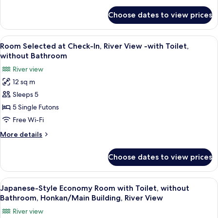
details
and
for
Choose dates to view prices
Japanese-
Bathroom
Style
-
Economy
View
A traditional Japanese room with tatami
First
4
Room
Room Selected at Check-In, River View -with Toilet,
all
without
Annex,
without Bathroom
Toilet
photos
River
River view
and
for
View
Bathroom
12 sq m
Room
-
Sleeps 5
Selected
First
Annex,
at
5 Single Futons
River
Check-
Free Wi-Fi
View
In,
More
More details
River
details
View
for
Choose dates to view prices
Room
-
Selected
with
at
View
A traditional Japanese room with tatam
Toilet,
5
Check-
Japanese-Style Economy Room with Toilet, without
all
In,
without
Bathroom, Honkan/Main Building, River View
River
photos
Bathroom
River view
View
for