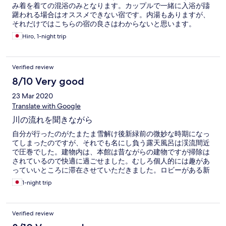
み着を着ての混浴のみとなります。カップルで一緒に入浴が躊
躇われる場合はオススメできない宿です。内湯もありますが、
それだけではこちらの宿の良さはわからないと思います。
Hiro, 1-night trip
Verified review
8/10 Very good
23 Mar 2020
Translate with Google
川の流れを聞きながら
自分が行ったのがたまたま雪解け後新緑前の微妙な時期になっ
てしまったのですが、それでも名にし負う露天風呂は渓流間近
で圧巻でした。建物内は、本館は昔ながらの建物ですが掃除は
されているので快適に過ごせました。むしろ個人的には趣があ
っていいところに滞在させていただきました。ロビーがある新
館はそもそも新しいです。食事はバイキング形式を選びまし
1-night trip
た。バイキングなので一品一品のクオリティには限度がありま
すがどれも美味しかったです。送迎の時間をもう少し工夫して
くれるとよかったかなと思います(送りも迎えも電車の時間と空
Verified review
いてしまうので駅で待つ時間が長い)。次は紅葉や雪の時期に伺
いたいです。