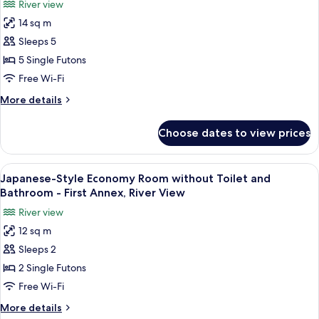
View
River view
without
for
Bathroom,
14 sq m
Japanese-
Honkan/Main
Sleeps 5
Style
Building,
River
Standard
5 Single Futons
View
Room
Free Wi-Fi
without
More
More details
Toilet
details
and
for
Choose dates to view prices
Japanese-
Bathroom
Style
-
Standard
View
A traditional Japanese room with tata
First
4
Room
Japanese-Style Economy Room without Toilet and
all
without
Annex,
Bathroom - First Annex, River View
Toilet
photos
River
River view
and
for
View
Bathroom
12 sq m
Japanese-
-
Sleeps 2
Style
First
Annex,
Economy
2 Single Futons
River
Room
Free Wi-Fi
View
without
More
More details
Toilet