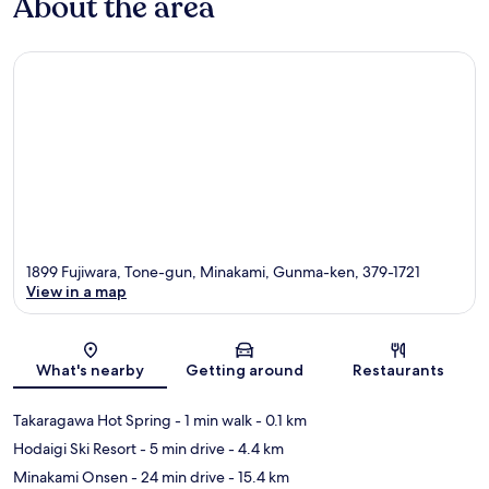
About the area
1899 Fujiwara, Tone-gun, Minakami, Gunma-ken, 379-1721
View in a map
Map
What's nearby
Getting around
Restaurants
Takaragawa Hot Spring
- 1 min walk
- 0.1 km
Hodaigi Ski Resort
- 5 min drive
- 4.4 km
Minakami Onsen
- 24 min drive
- 15.4 km