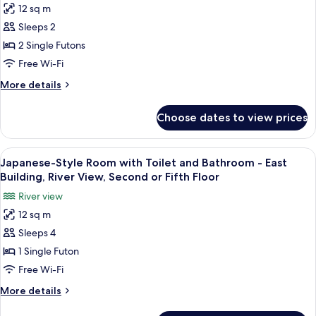
-
12 sq m
Japanese-
with
Sleeps 2
Style
Toilet,
without
Economy
2 Single Futons
Bathroom
Room
Free Wi-Fi
with
More
More details
Toilet,
details
without
for
Choose dates to view prices
Japanese-
Bathroom,
Style
Honkan/Main
Economy
View
A traditional Japanese room with tatami
Building,
4
Room
Japanese-Style Room with Toilet and Bathroom - East
all
with
River
Building, River View, Second or Fifth Floor
Toilet,
photos
View
River view
without
for
Bathroom,
12 sq m
Japanese-
Honkan/Main
Sleeps 4
Style
Building,
River
Room
1 Single Futon
View
with
Free Wi-Fi
Toilet
More
More details
and
details
for