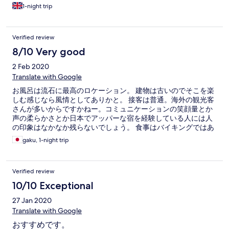
1-night trip
Verified review
8/10 Very good
2 Feb 2020
Translate with Google
お風呂は流石に最高のロケーション。 建物は古いのでそこを楽
しむ感じなら風情としてありかと。 接客は普通。海外の観光客
さんが多いからですかねー。コミュニケーションの笑顔量とか
声の柔らかさとか日本でアッパーな宿を経験している人には人
の印象はなかなか残らないでしょう。 食事はバイキングではあ
りますが美味しかったです。 コスパ的に見合ったお宿さんと思
gaku, 1-night trip
います。
Verified review
10/10 Exceptional
27 Jan 2020
Translate with Google
おすすめです。