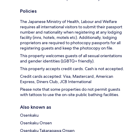
Policies
The Japanese Ministry of Health, Labour and Welfare
requires all international visitors to submit their passport
number and nationality when registering at any lodging
facility (inns, hotels, motels etc). Additionally, lodging
proprietors are required to photocopy passports for all
registering guests and keep the photocopy on file.
This property welcomes guests of all sexual orientations
and gender identities (LGBTQ+ friendly).
This property accepts credit cards. Cash is not accepted.
Credit cards accepted: Visa, Mastercard, American
Express, Diners Club, JCB International
Please note that some properties do not permit guests
with tattoos to use the on-site public bathing facilities.
Also known as
Osenkaku
Osenkaku Onsen
Osenkaku Takaragawa Onsen