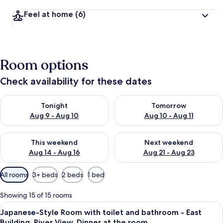
Feel at home
(6)
Room options
Check availability for these dates
Check availability for tonight Aug 9 - Aug 10
Check availability for tomorro
Tonight
Tomorrow
Aug 9 - Aug 10
Aug 10 - Aug 11
Check availability for this weekend Aug 14 - Aug 16
Check availability for next w
This weekend
Next weekend
Aug 14 - Aug 16
Aug 21 - Aug 23
Available
All rooms
3+ beds
2 beds
1 bed
filters
for
Showing 15 of 15 rooms
rooms
View
A traditional Japanese room with tatami
5
Japanese-Style Room with toilet and bathroom - East
all
Building, River View, Dinner at the room