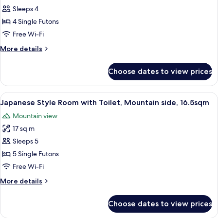
at
Building,
Sleeps 4
Style
River
restaurant
View
Room
4 Single Futons
19.8sqm
w/toilet
Free Wi-Fi
Dinner
and
at
More
More details
bathroom
restaurant
details
-
for
Choose dates to view prices
Japanese-
East
Style
Building,
Room
View
A traditional Japanese room with tatami
River
4
w/toilet
Japanese Style Room with Toilet, Mountain side, 16.5sqm
all
and
View
Mountain view
bathroom
photos
13.2sqm
-
17 sq m
for
Dinner
East
Japanese
Sleeps 5
at
Building,
Style
River
5 Single Futons
restaurant
View
Room
Free Wi-Fi
13.2sqm
with
Dinner
More
More details
Toilet,
at
details
Mountain
restaurant
for
Choose dates to view prices
Japanese
side,
Style