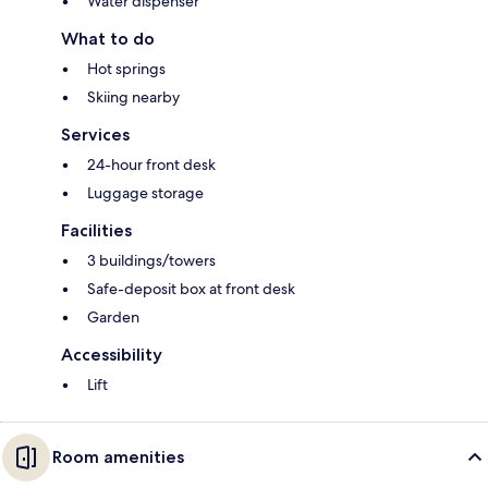
Water dispenser
What to do
Hot springs
Skiing nearby
Services
24-hour front desk
Luggage storage
Facilities
3 buildings/towers
Safe-deposit box at front desk
Garden
Accessibility
Lift
Room amenities