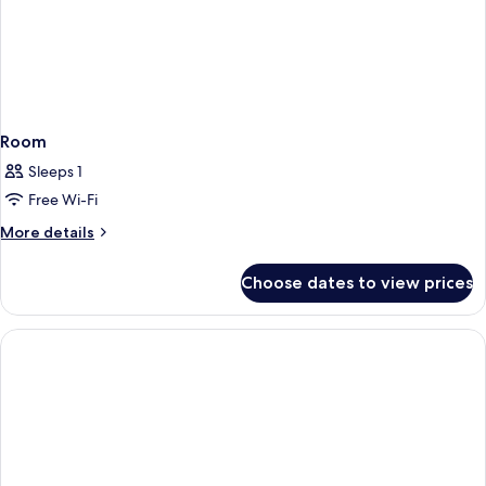
View,
11.5sqm
Room
Sleeps 1
Free Wi-Fi
More
More details
details
for
Choose dates to view prices
Room