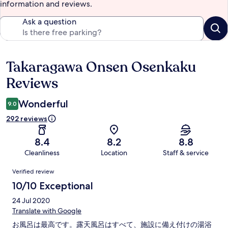
information and reviews.
Ask a question
Takaragawa Onsen Osenkaku
Reviews
Reviews
Wonderful
9.0
292 reviews
8.4
8.2
8.8
Cleanliness
Location
Staff & service
Reviews
Verified review
10/10 Exceptional
24 Jul 2020
Translate with Google
お風呂は最高です。露天風呂はすべて、施設に備え付けの湯浴