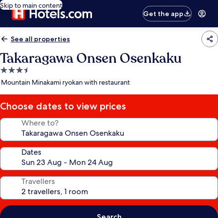
Skip to main content
Get the app
See all properties
Takaragawa Onsen Osenkaku
3.5
star
Mountain Minakami ryokan with restaurant
property
Choose dates to view prices
Where to?
Dates
Travellers
Search