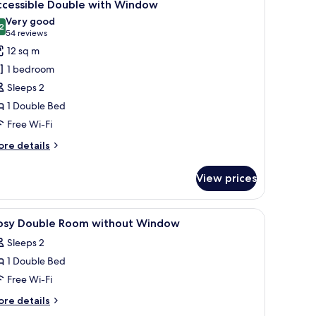
7
indow
ccessible Double with Window
l
Very good
hotos
2
8.2 out of 10
(54
54 reviews
or
reviews)
12 sq m
ccessible
1 bedroom
ouble
Sleeps 2
ith
1 Double Bed
indow
Free Wi-Fi
ore
re details
tails
r
View prices
cessible
uble
th
 blackout curtains
iew
In-room safe, desk, laptop workspace, blacko
9
indow
osy Double Room without Window
l
Sleeps 2
hotos
1 Double Bed
or
osy
Free Wi-Fi
ouble
ore
re details
oom
tails