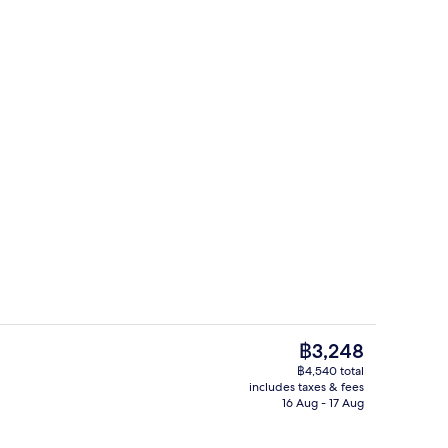
trance
Lobby
The
฿3,248
current
฿4,540 total
price
includes taxes & fees
Lobby
is
16 Aug - 17 Aug
฿3,248