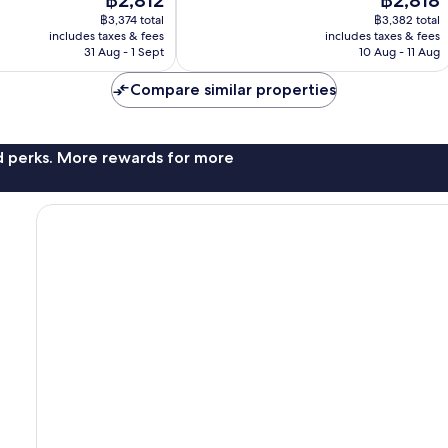
฿2,812
฿2,818
good,
price
price
1,626
฿3,374 total
฿3,382 total
is
is
includes taxes & fees
includes taxes & fees
reviews
฿2,812
฿2,818
31 Aug - 1 Sept
10 Aug - 11 Aug
Compare similar properties
nd perks. More rewards for more