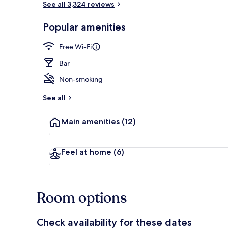
See all 3,324 reviews
Popular amenities
Bar (on prop
Free Wi-Fi
Bar
Non-smoking
See all
Main amenities
(12)
Feel at home
(6)
Room options
Check availability for these dates