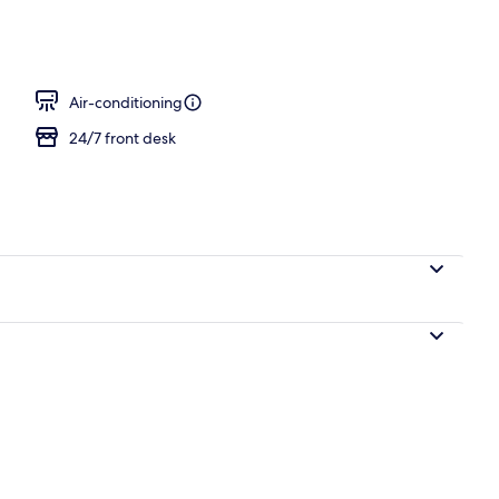
erty)
Air-conditioning
24/7 front desk