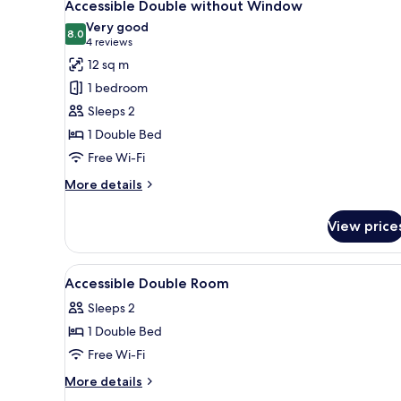
7
Window
Accessible Double without Window
all
Very good
photos
8.0
8.0 out of 10
(4
4 reviews
for
reviews)
12 sq m
Accessible
1 bedroom
Double
Sleeps 2
without
1 Double Bed
Window
Free Wi-Fi
More
More details
details
for
View price
Accessible
Double
without
View
In-room safe, desk, laptop wor
11
Window
Accessible Double Room
all
Sleeps 2
photos
1 Double Bed
for
Accessible
Free Wi-Fi
Double
More
More details
Room
details