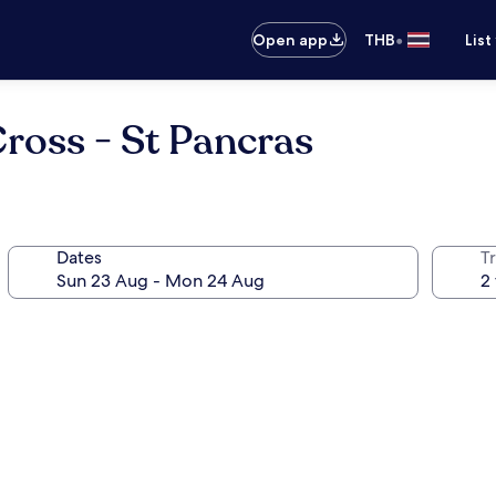
•
Open app
THB
List
ross - St Pancras
Dates
Tr