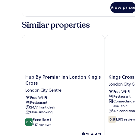
for
View price
Accessible
Double
Room
Similar properties
Hub By Premier Inn London King's Cross
Kings Cross I
Hub
Kings
Hub By Premier Inn London King's
Kings Cross
By
Cross
Cross
London City C
Premier
Inn
London City Centre
Free Wi-Fi
Inn
Hotel
Restaurant
London
Free Wi-Fi
London
Connecting 
Restaurant
King's
City
available
24/7 front desk
Cross
Centre
Air-conditio
Non-smoking
London
6.8
8.6
City
Excellent
6.8
1,813 revie
8.6
out
out
Centre
317 reviews
of
of
The
10,