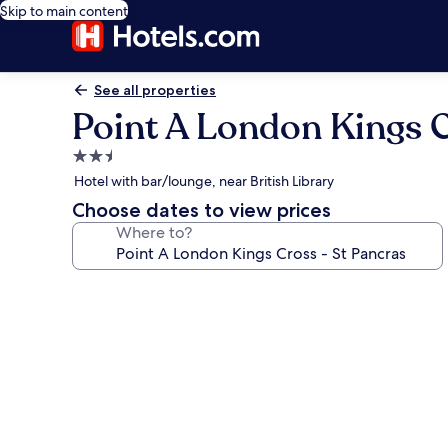
Skip to main content
See all properties
Point A London Kings C
2.5
star
Hotel with bar/lounge, near British Library
property
Choose dates to view prices
Where to?
Photo
gallery
for
Point
A
London