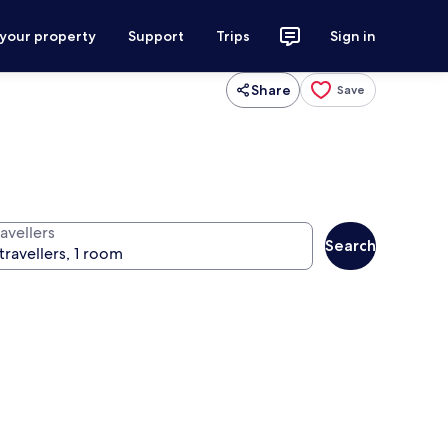
 your property
Support
Trips
Sign in
Share
Save
avellers
Search