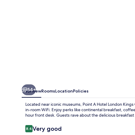
Kings
Cross
-
St
Pancras
54+
Overview
Rooms
Location
Policies
Located near iconic museums, Point A Hotel London Kings C
in-room WiFi. Enjoy perks like continental breakfast, coff
hour front desk. Guests rave about the delicious breakfast 
Reviews
Very good
8.4
8.4 out of 10