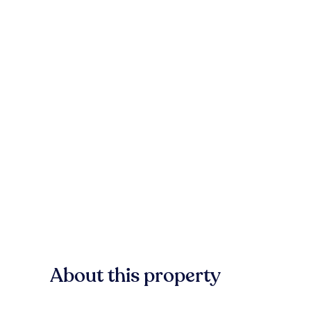
About this property