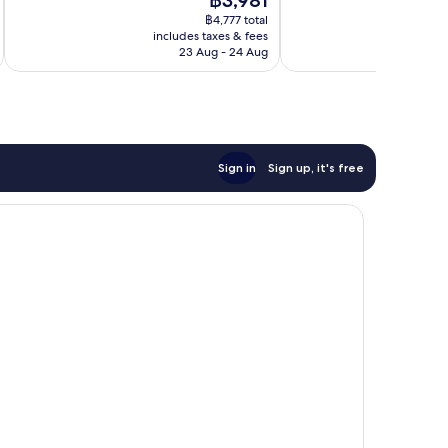
฿3,981
Excellent,
Excellent,
price
1,960
388
฿4,777 total
is
reviews
reviews
includes taxes & fees
inc
฿3,981
23 Aug - 24 Aug
Sign in
Sign up, it's free