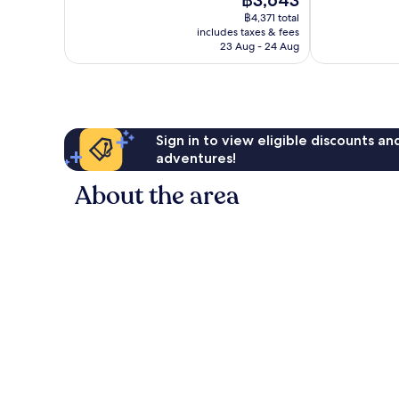
฿3,643
10,
price
1,813
Excellent,
฿4,371 total
is
reviews
includes taxes & fees
317
฿3,643
23 Aug - 24 Aug
reviews
Sign in to view eligible discounts a
adventures!
About the area