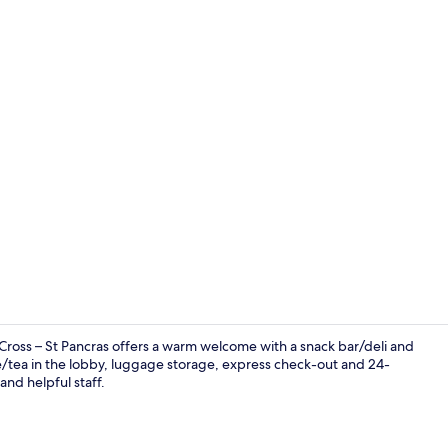
Property en
ross – St Pancras offers a warm welcome with a snack bar/deli and
ee/tea in the lobby, luggage storage, express check-out and 24-
and helpful staff.
Lobby