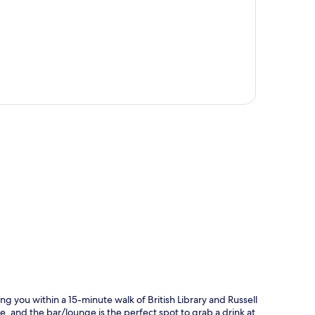
p
ng you within a 15-minute walk of British Library and Russell
fe, and the bar/lounge is the perfect spot to grab a drink at