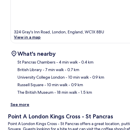
324 Gray's Inn Road, London, England, WC1X 8BU
View in a map
What's nearby
St Pancras Chambers
- 4 min walk
- 0.4 km
British Library
- 7 min walk
- 0.7 km
Ma
University College London
- 10 min walk
- 0.9 km
Russell Square
- 10 min walk
- 0.9 km
The British Museum
- 18 min walk
- 1.5 km
See more
Point A London Kings Cross - St Pancras
Point A London Kings Cross - St Pancras offers a great location, putti
Square. Guests looking for a bite to eat can visit the coffee shop/ca