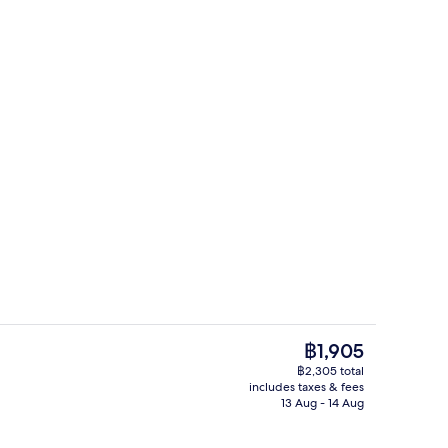
Room | In-room safe, desk, soundproofing, iron/ironing board (on request)
2 restaurants; breakfast, lunch and d
The
฿1,905
current
฿2,305 total
price
includes taxes & fees
Front of property
is
13 Aug - 14 Aug
฿1,905