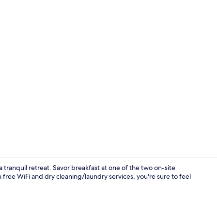
Deluxe Twin 
ranquil retreat. Savor breakfast at one of the two on-site
free WiFi and dry cleaning/laundry services, you're sure to feel
Lobby