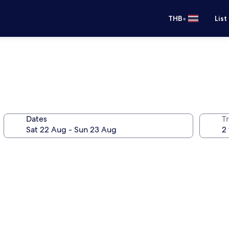
•
THB
List
Dates
Tr