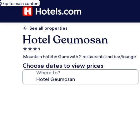
Skip to main content
See all properties
Hotel Geumosan
3.5
star
Mountain hotel in Gumi with 2 restaurants and bar/lounge
property
Choose dates to view prices
Where to?
Photo
gallery
for
Hotel
Geumosan