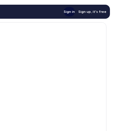
Sign in
Sign up, it's free