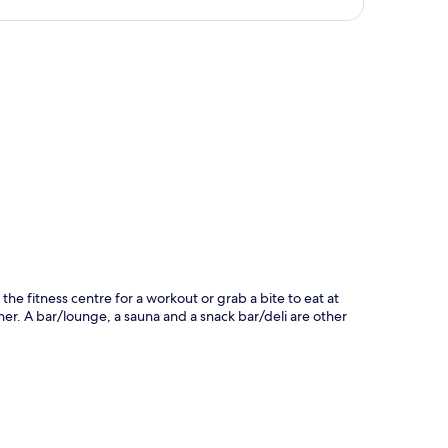
p
the fitness centre for a workout or grab a bite to eat at
er. A bar/lounge, a sauna and a snack bar/deli are other