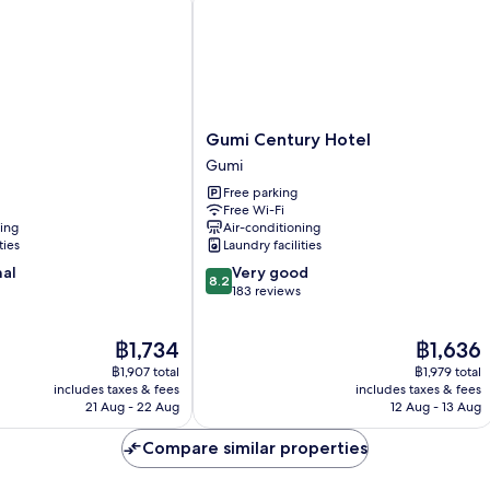
Gumi
Gumi Century Hotel
Century
Gumi
Hotel
Free parking
Gumi
Free Wi-Fi
ning
Air-conditioning
ties
Laundry facilities
8.2
nal
Very good
8.2
out
183 reviews
of
10,
The
The
฿1,734
฿1,636
Very
price
price
good,
฿1,907 total
฿1,979 total
is
is
183
includes taxes & fees
includes taxes & fees
฿1,734
฿1,636
21 Aug - 22 Aug
12 Aug - 13 Aug
reviews
Compare similar properties