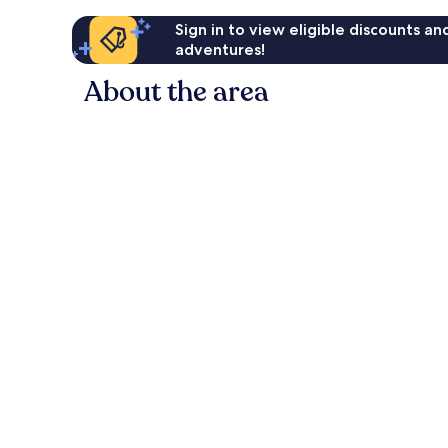
Sign in to view eligible discounts a
adventures!
About the area