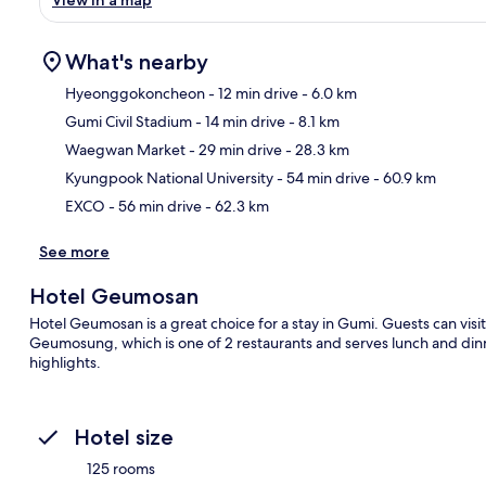
What's nearby
Hyeonggokoncheon
- 12 min drive
- 6.0 km
Gumi Civil Stadium
- 14 min drive
- 8.1 km
Ma
Waegwan Market
- 29 min drive
- 28.3 km
Kyungpook National University
- 54 min drive
- 60.9 km
EXCO
- 56 min drive
- 62.3 km
See more
Hotel Geumosan
Hotel Geumosan is a great choice for a stay in Gumi. Guests can visit 
Geumosung, which is one of 2 restaurants and serves lunch and dinn
highlights.
Hotel size
125 rooms