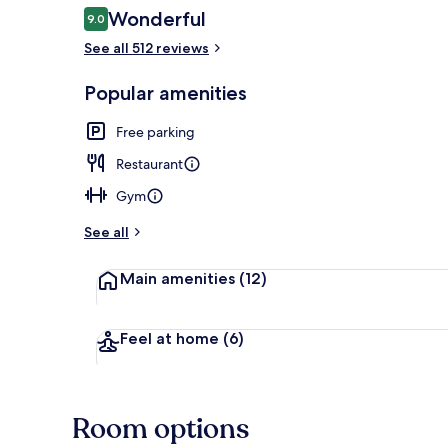
Reviews
Wonderful
9.0
9.0 out of 10
See all 512 reviews
Garden
Popular amenities
Free parking
Restaurant
Gym
See all
Main amenities
(12)
Feel at home
(6)
Room options