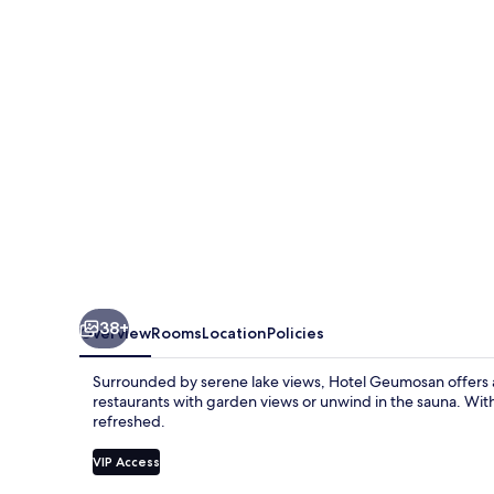
38+
Overview
Rooms
Location
Policies
Surrounded by serene lake views, Hotel Geumosan offers a t
restaurants with garden views or unwind in the sauna. With 
refreshed.
VIP Access