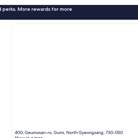
nd perks. More rewards for more
400, Geumosan-ro, Gumi, North Gyeongsang, 730-050
View in a map