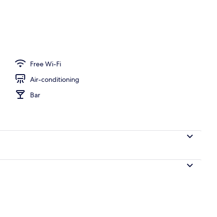
Free Wi-Fi
Air-conditioning
Bar