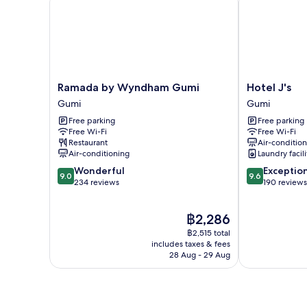
Ramada
Hotel
Ramada by Wyndham Gumi
Hotel J's
by
J's
Gumi
Gumi
Wyndham
Gumi
Free parking
Free parking
Gumi
Free Wi-Fi
Free Wi-Fi
Gumi
Restaurant
Air-conditio
Air-conditioning
Laundry facili
9.0
9.6
Wonderful
Exceptio
9.0
9.6
out
out
234 reviews
190 reviews
of
of
10,
10,
The
฿2,286
Wonderful,
Exceptional,
price
234
190
฿2,515 total
is
reviews
reviews
includes taxes & fees
฿2,286
28 Aug - 29 Aug