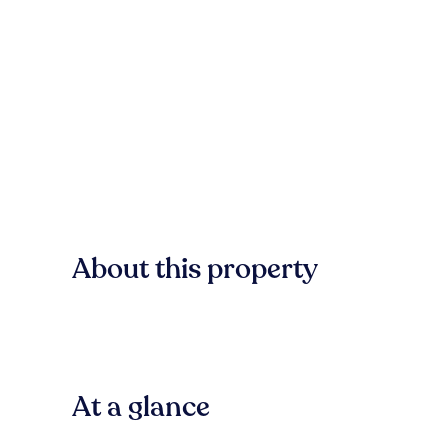
About this property
At a glance