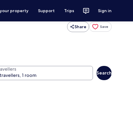
 your property
Support
Trips
Sign in
Share
Save
avellers
Search