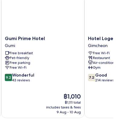
Gumi
Hotel
Gumi Prime Hotel
Hotel Logenir
Prime
Logenir
Gumi
Gimcheon
Hotel
Gimcheon
Free breakfast
Free Wi-Fi
Gumi
Pet-friendly
Restaurant
Free parking
Air-conditioning
Free Wi-Fi
Gym
9.2
7.2
Wonderful
Good
9.2
7.2
out
out
43 reviews
214 reviews
of
of
10,
10,
The
฿1,010
Wonderful,
Good,
price
43
214
฿1,111 total
is
reviews
reviews
includes taxes & fees
inc
฿1,010
9 Aug - 10 Aug