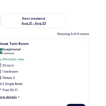
g 14 - Aug 16
Check availability for next weekend Aug 21 - Aug 23
Next weekend
Aug 21 - Aug 23
Showing 6 of 6 rooms
 desk, soundproofing, iron/ironing board (on request)
iew
A hotel room with two beds, a desk with a lam
8
eluxe Twin Room
l
Exceptional
hotos
.0
10.0 out of 10
(2
2 reviews
or
reviews)
Mountain view
eluxe
33 sq m
win
1 bedroom
oom
Sleeps 2
2 Single Beds
Free Wi-Fi
ore
re details
tails
r