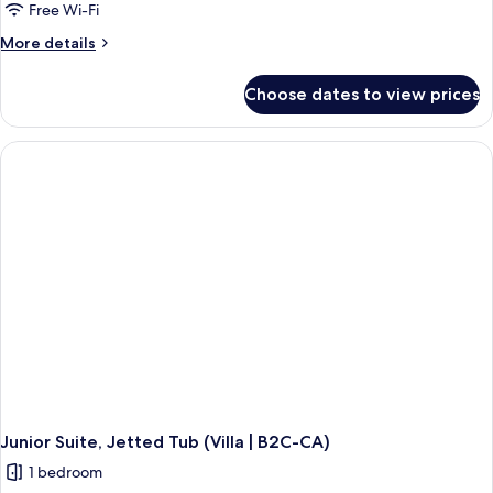
Free Wi-Fi
More
More details
details
for
Choose dates to view prices
Junior
Suite,
Connecting
Rooms,
Ocean
View
(Superior
|
B2C-
CA)
Junior Suite, Jetted Tub (Villa | B2C-CA)
1 bedroom