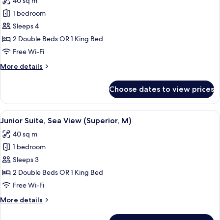
40 sq m
U)
photos
1 bedroom
for
Junior
Sleeps 4
Suite,
2 Double Beds OR 1 King Bed
Sea
Free Wi-Fi
View
More
More details
(M)
details
for
Choose dates to view prices
Junior
Suite,
Sea
View
Minibar, in-room safe, blackout curtai
3
View
Junior Suite, Sea View (Superior, M)
all
(M)
40 sq m
photos
1 bedroom
for
Junior
Sleeps 3
Suite,
2 Double Beds OR 1 King Bed
Sea
Free Wi-Fi
View
More
More details
(Superior,
details
M)
for