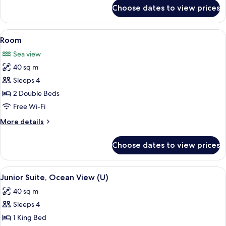
for
Choose dates to view prices
Room
View
Minibar, in-room safe, blackout curtai
4
Room
all
Sea view
photos
40 sq m
for
Room
Sleeps 4
2 Double Beds
Free Wi-Fi
More
More details
details
for
Choose dates to view prices
Room
View
Minibar, in-room safe, blackout curtai
3
Junior Suite, Ocean View (U)
all
40 sq m
photos
Sleeps 4
for
Junior
1 King Bed