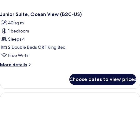
Junior Suite, Ocean View (B2C-US)
40 sq m
1 bedroom
Sleeps 4
2 Double Beds OR 1 King Bed
Free Wi-Fi
More
More details
details
for
Choose dates to view prices
Junior
Suite,
Ocean
View
(B2C-
US)