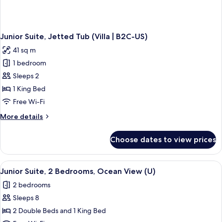
Junior Suite, Jetted Tub (Villa | B2C-US)
41 sq m
1 bedroom
Sleeps 2
1 King Bed
Free Wi-Fi
More
More details
details
for
Choose dates to view prices
Junior
Suite,
Jetted
View
Minibar, in-room safe, blackout curtai
3
Tub
Junior Suite, 2 Bedrooms, Ocean View (U)
all
(Villa
2 bedrooms
|
photos
B2C-
Sleeps 8
for
US)
Junior
2 Double Beds and 1 King Bed