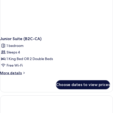
CA)
Junior Suite (B2C-CA)
1 bedroom
Sleeps 4
1 King Bed OR 2 Double Beds
Free Wi-Fi
More
More details
details
for
Choose dates to view prices
Junior
Suite
(B2C-
CA)