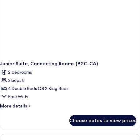
Junior Suite, Connecting Rooms (B2C-CA)
2 bedrooms
Sleeps 8
4 Double Beds OR 2 King Beds
Free Wi-Fi
More
More details
details
for
Choose dates to view prices
Junior
Suite,
Connecting
Rooms