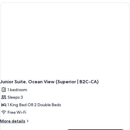
(Superior
Connecting
|
Rooms,
Ocean
C)
View
(Superior
|
C)
Junior Suite, Ocean View (Superior | B2C-CA)
1 bedroom
Sleeps 3
1 King Bed OR 2 Double Beds
Free Wi-Fi
More
More details
details