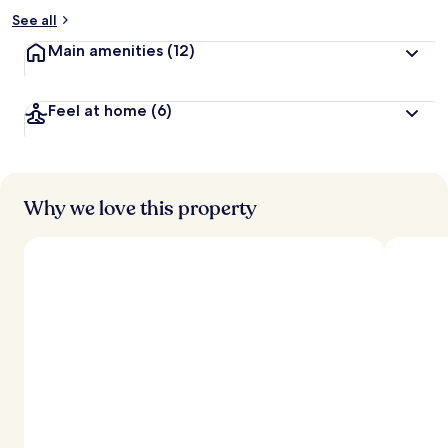
See all
Main amenities
(12)
Feel at home
(6)
Why we love this property