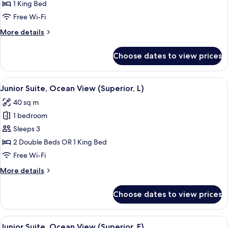
1 King Bed
Free Wi-Fi
More
More details
details
for
Choose dates to view prices
Suite,
Jetted
Tub,
View
Minibar, in-room safe, blackout curtai
3
Ocean
Junior Suite, Ocean View (Superior, L)
all
View
40 sq m
(Villa
photos
|
1 bedroom
for
B2C-
Junior
Sleeps 3
US)
Suite,
2 Double Beds OR 1 King Bed
Ocean
Free Wi-Fi
View
More
More details
(Superior,
details
L)
for
Choose dates to view prices
Junior
Suite,
Ocean
View
Minibar, in-room safe, blackout curtai
3
View
Junior Suite, Ocean View (Superior, E)