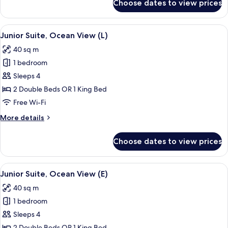
Choose dates to view prices
Junior
Suite,
Sea
View
Minibar, in-room safe, blackout curtai
3
View
Junior Suite, Ocean View (L)
all
(Superior,
40 sq m
M)
photos
1 bedroom
for
Junior
Sleeps 4
Suite,
2 Double Beds OR 1 King Bed
Ocean
Free Wi-Fi
View
More
More details
(L)
details
for
Choose dates to view prices
Junior
Suite,
Ocean
View
Minibar, in-room safe, blackout curtai
3
View
Junior Suite, Ocean View (E)
all
(L)
40 sq m
photos
1 bedroom
for
Junior
Sleeps 4
Suite,
2 Double Beds OR 1 King Bed