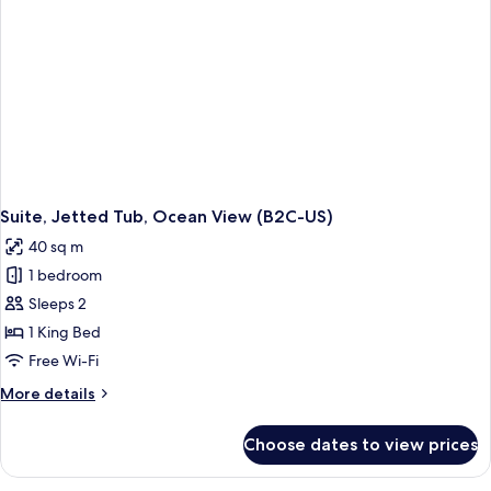
Suite, Jetted Tub, Ocean View (B2C-US)
40 sq m
1 bedroom
Sleeps 2
1 King Bed
Free Wi-Fi
More
More details
details
for
Choose dates to view prices
Suite,
Jetted
Tub,