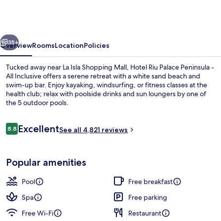
Palace
Peninsula
-
vious
Next
All
35+
Overview
Rooms
Location
Policies
Inclusive
Tucked away near La Isla Shopping Mall, Hotel Riu Palace Peninsula -
All Inclusive offers a serene retreat with a white sand beach and
swim-up bar. Enjoy kayaking, windsurfing, or fitness classes at the
health club; relax with poolside drinks and sun loungers by one of
the 5 outdoor pools.
Reviews
Excellent
8.8
See all 4,821 reviews
8.8 out of 10
Aerial view
Popular amenities
Pool
Free breakfast
Spa
Free parking
Free Wi-Fi
Restaurant