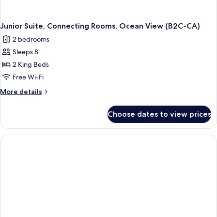
Junior Suite, Connecting Rooms, Ocean View (B2C-CA)
2 bedrooms
Sleeps 8
2 King Beds
Free Wi-Fi
More
More details
details
for
Choose dates to view prices
Junior
Suite,
Connecting
Rooms,
Ocean
View
(B2C-
CA)