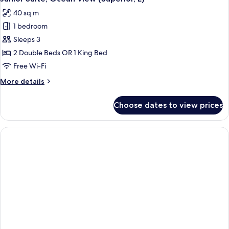
all
(Superior,
40 sq m
L)
photos
1 bedroom
for
Junior
Sleeps 3
Suite,
2 Double Beds OR 1 King Bed
Ocean
Free Wi-Fi
View
More
More details
(Superior,
details
E)
for
Choose dates to view prices
Junior
Suite,
Ocean
View
(Superior,
E)