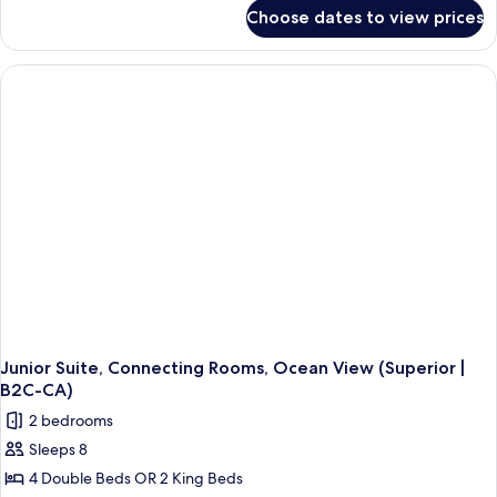
for
Choose dates to view prices
Junior
Suite,
Ocean
View
(Superior
|
B2C-
CA)
Junior Suite, Connecting Rooms, Ocean View (Superior |
B2C-CA)
2 bedrooms
Sleeps 8
4 Double Beds OR 2 King Beds