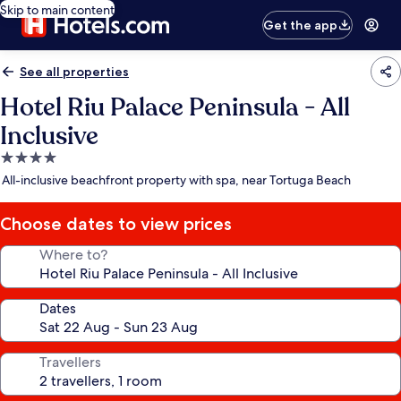
Skip to main content
Get the app
See all properties
Hotel Riu Palace Peninsula - All
Inclusive
4.0
star
All-inclusive beachfront property with spa, near Tortuga Beach
property
Choose dates to view prices
Where to?
Dates
Travellers