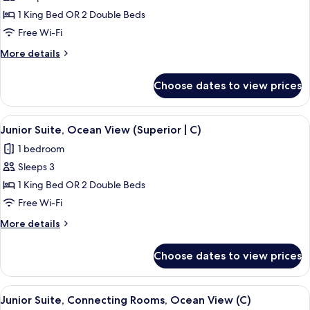
|
Junior
1 King Bed OR 2 Double Beds
U)
Suite,
Free Wi-Fi
Ocean
More
More details
View
details
(C)
for
Choose dates to view prices
Junior
Suite,
Ocean
View
Minibar, in-room safe, blackout curtai
3
View
Junior Suite, Ocean View (Superior | C)
all
(C)
1 bedroom
photos
Sleeps 3
for
Junior
1 King Bed OR 2 Double Beds
Suite,
Free Wi-Fi
Ocean
More
More details
View
details
(Superior
for
Choose dates to view prices
Junior
|
Suite,
C)
Ocean
View
Minibar, in-room safe, blackout curtai
3
View
Junior Suite, Connecting Rooms, Ocean View (C)
all
(Superior