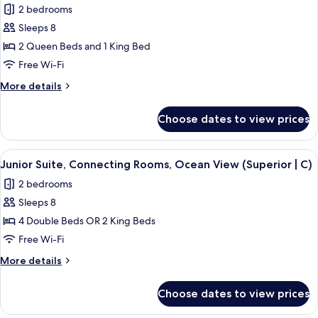
2 bedrooms
|
photos
C)
Sleeps 8
for
Junior
2 Queen Beds and 1 King Bed
Suite,
Free Wi-Fi
Connecting
More
More details
Rooms,
details
Ocean
for
Choose dates to view prices
Junior
View
Suite,
(C)
Connecting
View
Minibar, in-room safe, blackout curtai
3
Rooms,
Junior Suite, Connecting Rooms, Ocean View (Superior | C)
all
Ocean
2 bedrooms
View
photos
(C)
Sleeps 8
for
Junior
4 Double Beds OR 2 King Beds
Suite,
Free Wi-Fi
Connecting
More
More details
Rooms,
details
Ocean
for
Choose dates to view prices
Junior
View
Suite,