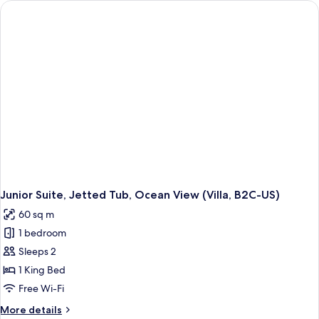
Ocean
View
(B2C-
US)
Junior Suite, Jetted Tub, Ocean View (Villa, B2C-US)
60 sq m
1 bedroom
Sleeps 2
1 King Bed
Free Wi-Fi
More
More details