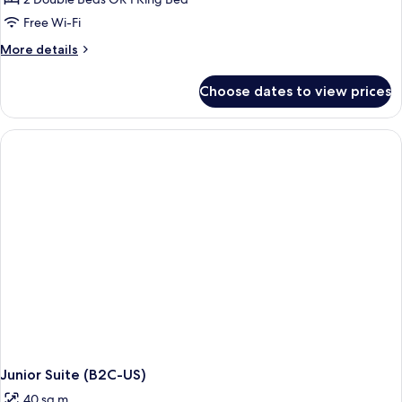
Ocean
Free Wi-Fi
View
More
More details
(E)
details
for
Choose dates to view prices
Junior
Suite,
Ocean
View
(E)
Junior Suite (B2C-US)
40 sq m