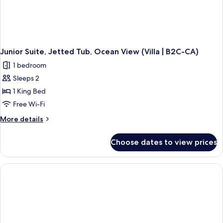
Junior Suite, Jetted Tub, Ocean View (Villa | B2C-CA)
1 bedroom
Sleeps 2
1 King Bed
Free Wi-Fi
More
More details
details
for
Choose dates to view prices
Junior
Suite,
Jetted
Tub,
Ocean
View
(Villa
|
B2C-