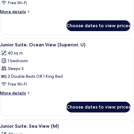
Suite,
Free Wi-Fi
Ocean
More
More details
View
details
(U)
for
Choose dates to view prices
Junior
Suite,
Ocean
View
Minibar, in-room safe, blackout curtai
3
View
Junior Suite, Ocean View (Superior, U)
all
(U)
40 sq m
photos
1 bedroom
for
Junior
Sleeps 3
Suite,
2 Double Beds OR 1 King Bed
Ocean
Free Wi-Fi
View
More
More details
(Superior,
details
U)
for
Choose dates to view prices
Junior
Suite,
Ocean
View
Minibar, in-room safe, blackout curtai
3
View
Junior Suite, Sea View (M)
all
(Superior,