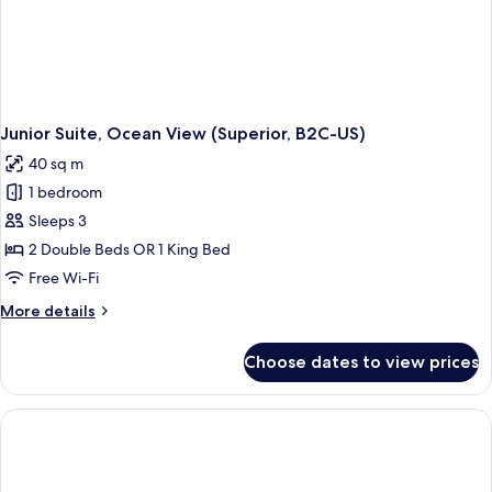
Junior Suite, Ocean View (Superior, B2C-US)
40 sq m
1 bedroom
Sleeps 3
2 Double Beds OR 1 King Bed
Free Wi-Fi
More
More details
details
for
Choose dates to view prices
Junior
Suite,
Ocean
View
(Superior,
B2C-
US)