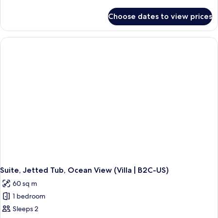
details
for
Choose dates to view prices
Junior
Suite,
Jetted
Tub,
Ocean
View
(Villa,
B2C-
US)
Suite, Jetted Tub, Ocean View (Villa | B2C-US)
60 sq m
1 bedroom
Sleeps 2