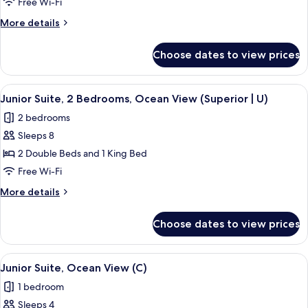
Suite,
Free Wi-Fi
2
More
More details
Bedrooms,
details
Ocean
for
Choose dates to view prices
Junior
View
Suite,
(U)
2
View
Minibar, in-room safe, blackout curtai
3
Bedrooms,
Junior Suite, 2 Bedrooms, Ocean View (Superior | U)
all
Ocean
2 bedrooms
View
photos
(U)
Sleeps 8
for
Junior
2 Double Beds and 1 King Bed
Suite,
Free Wi-Fi
2
More
More details
Bedrooms,
details
Ocean
for
Choose dates to view prices
Junior
View
Suite,
(Superior
2
View
Minibar, in-room safe, blackout curtai
|
3
Bedrooms,
Junior Suite, Ocean View (C)
all
Ocean
U)
1 bedroom
View
photos
(Superior
Sleeps 4
for