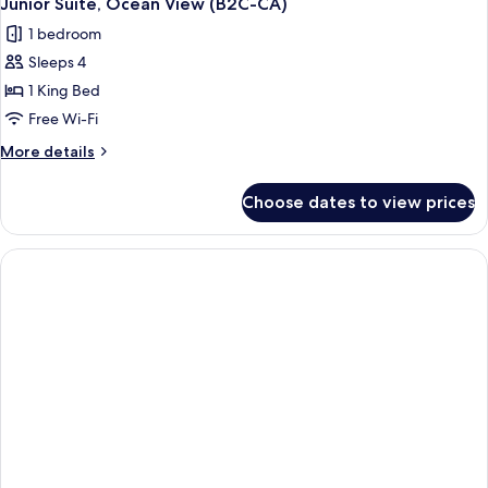
Junior Suite, Ocean View (B2C-CA)
1 bedroom
Sleeps 4
1 King Bed
Free Wi-Fi
More
More details
details
for
Choose dates to view prices
Junior
Suite,
Ocean
View
(B2C-
CA)