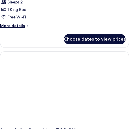
Sleeps 2
1 King Bed
Free Wi-Fi
More
More details
details
for
Choose dates to view prices
Junior
Suite,
Jetted
Tub
(Villa
|
B2C-
CA)