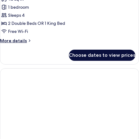
1 bedroom
Sleeps 4
2 Double Beds OR 1 King Bed
Free Wi-Fi
More
More details
details
for
Choose dates to view prices
Junior
Suite
(B2C-
US)