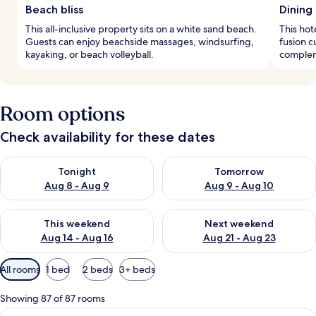
Beach bliss
Dining
This all-inclusive property sits on a white sand beach.
This hot
Guests can enjoy beachside massages, windsurfing,
fusion c
kayaking, or beach volleyball.
complem
Room options
Check availability for these dates
Check availability for tonight Aug 8 - Aug 9
Check availability for tomorr
Tonight
Tomorrow
Aug 8 - Aug 9
Aug 9 - Aug 10
Check availability for this weekend Aug 14 - Aug 16
Check availability for next w
This weekend
Next weekend
Aug 14 - Aug 16
Aug 21 - Aug 23
Available
All rooms
1 bed
2 beds
3+ beds
filters
for
Showing 87 of 87 rooms
rooms
View
Minibar, in-room safe, blackout curtai