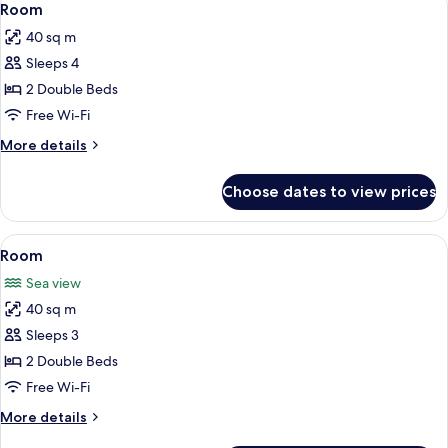
4
Room
all
40 sq m
photos
Sleeps 4
for
Room
2 Double Beds
Free Wi-Fi
More
More details
details
for
Choose dates to view prices
Room
View
Minibar, in-room safe, blackout curtai
4
Room
all
Sea view
photos
40 sq m
for
Room
Sleeps 3
2 Double Beds
Free Wi-Fi
More
More details
details