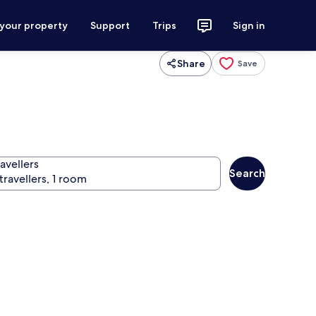
 your property
Support
Trips
Sign in
Share
Save
avellers
Search