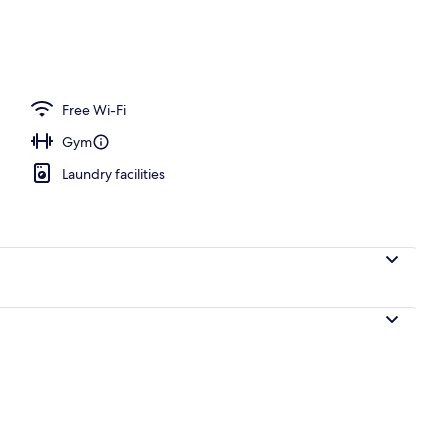
operty
Free Wi-Fi
Gym
Laundry facilities