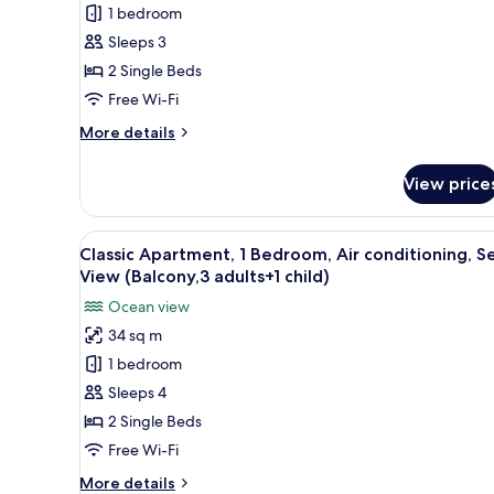
1 bedroom
Apartment,
1
Sleeps 3
Bedroom,
2 Single Beds
Air
Free Wi-Fi
conditioning,
More
More details
Sea
details
View
for
View price
Classic
(Balcony,
Apartment,
2
1
View
In-room safe, free WiFi, bed s
adults
14
Bedroom,
Classic Apartment, 1 Bedroom, Air conditioning, S
all
and
Air
View (Balcony,3 adults+1 child)
conditioning,
photos
1
Ocean view
Sea
for
child)
View
34 sq m
Classic
(Balcony,
1 bedroom
Apartment,
2
adults
1
Sleeps 4
and
Bedroom,
2 Single Beds
1
Air
child)
Free Wi-Fi
conditioning,
More
More details