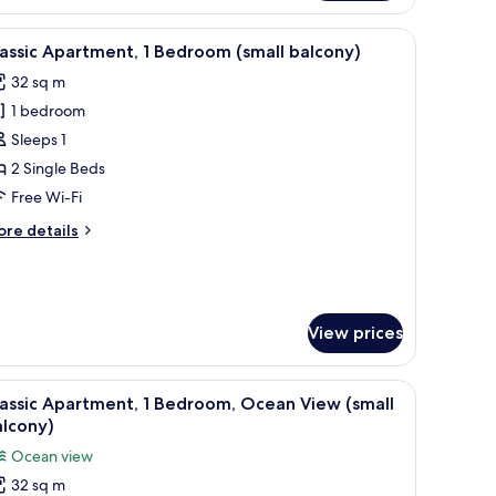
droom,
lcony,
iew
In-room safe, free WiFi, bed sheets
a
9
assic Apartment, 1 Bedroom (small balcony)
l
ew
32 sq m
hotos
ults)
1 bedroom
or
assic
Sleeps 1
partment,
2 Single Beds
Free Wi-Fi
edroom
ore
re details
small
tails
alcony)
r
assic
artment,
View prices
edroom
mall
lcony)
iew
A balcony with a table and chairs, a white umb
9
assic Apartment, 1 Bedroom, Ocean View (small
l
alcony)
hotos
Ocean view
or
32 sq m
assic