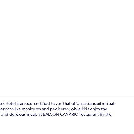
Breakfast, l
l Hotel is an eco-certified haven that offers a tranquil retreat.
services like manicures and pedicures, while kids enjoy the
r, and delicious meals at BALCON CANARIO restaurant by the
In-room safe