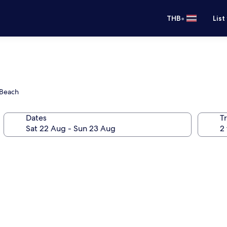
•
THB
List
 Beach
Dates
Tr