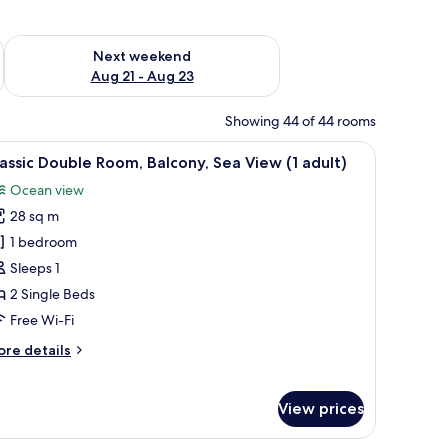
g 14 - Aug 16
Check availability for next weekend Aug 21 - Aug 23
Next weekend
Aug 21 - Aug 23
Showing 44 of 44 rooms
ble, a mirror, and a window.
iew
In-room safe, free WiFi, bed sheets
13
assic Double Room, Balcony, Sea View (1 adult)
l
Ocean view
hotos
28 sq m
or
assic
1 bedroom
ouble
Sleeps 1
oom,
2 Single Beds
alcony,
Free Wi-Fi
ea
ore
re details
iew
tails
r
dult)
assic
View prices
uble
om,