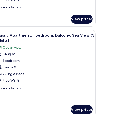
iew
2
ore
re details
dults)
tails
r
View prices
assic
artment,
iew
In-room safe, free WiFi, bed sheets
9
droom,
assic Apartment, 1 Bedroom, Balcony, Sea View (3
l
lcony,
ults)
a
hotos
Ocean view
ew
or
34 sq m
assic
ults)
1 bedroom
partment,
Sleeps 3
edroom,
2 Single Beds
alcony,
Free Wi-Fi
ea
ore
re details
iew
tails
3
r
assic
dults)
artment,
View prices