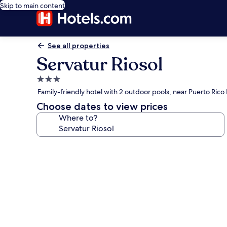
Skip to main content
See all properties
Servatur Riosol
3.0
star
Family-friendly hotel with 2 outdoor pools, near Puerto Rico
property
Choose dates to view prices
Where to?
Photo
gallery
for
Servatur
Riosol