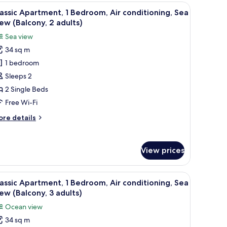
lcony,
iew
In-room safe, free WiFi, bed sheets
14
assic Apartment, 1 Bedroom, Air conditioning, Sea
a
l
ew (Balcony, 2 adults)
ew
hotos
Sea view
or
ult)
34 sq m
assic
1 bedroom
partment,
Sleeps 2
edroom,
2 Single Beds
ir
Free Wi-Fi
onditioning,
ore
re details
ea
tails
iew
r
assic
Balcony,
View prices
artment,
dults)
droom,
iew
In-room safe, free WiFi, bed sheets
14
r
assic Apartment, 1 Bedroom, Air conditioning, Sea
l
nditioning,
ew (Balcony, 3 adults)
a
hotos
Ocean view
ew
or
alcony,
34 sq m
assic