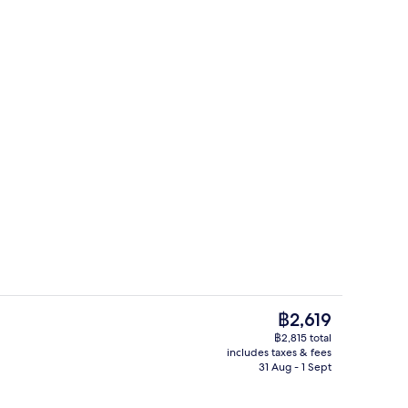
unch and dinner served
Breakfast, lunch and dinner served
The
฿2,619
current
฿2,815 total
price
includes taxes & fees
, free WiFi, bed sheets
In-room safe, free WiFi, bed sheets
is
31 Aug - 1 Sept
฿2,619