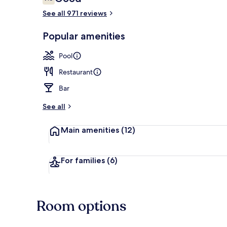
7.6 out of 10
See all 971 reviews
View from pr
Popular amenities
Pool
Restaurant
Bar
See all
Main amenities
(12)
For families
(6)
Room options