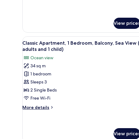
Sea
details
View
for
Classic
(Balcony,3
Apartment,
adults+1
View price
1
child)
Bedroom,
Air
View
In-room safe, free WiFi, bed s
conditioning,
9
Classic Apartment, 1 Bedroom, Balcony, Sea View 
all
Sea
adults and 1 child)
View
photos
Ocean view
(Balcony,3
for
adults+1
34 sq m
Classic
child)
1 bedroom
Apartment,
1
Sleeps 3
Bedroom,
2 Single Beds
Balcony,
Free Wi-Fi
Sea
More
More details
View
details
(2
for
Classic
adults
Apartment,
and
View price
1