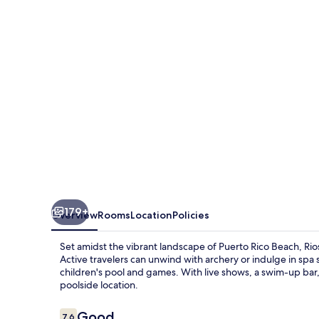
179+
Overview
Rooms
Location
Policies
Set amidst the vibrant landscape of Puerto Rico Beach, Rioso
Active travelers can unwind with archery or indulge in spa 
children's pool and games. With live shows, a swim-up ba
poolside location.
Reviews
Good
7.6