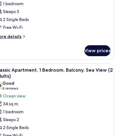
1 bedroom
partment,
ults)
Sleeps 3
edroom,
2 Single Beds
ir
Free Wi-Fi
onditioning,
ore
re details
ea
tails
iew
r
View prices
assic
Balcony,
artment,
iew
In-room safe, free WiFi, bed sheets
dults)
9
droom,
assic Apartment, 1 Bedroom, Balcony, Sea View (2
l
r
ults)
nditioning,
hotos
Good
a
8
or
7.8 out of 10
(6
6 reviews
ew
assic
reviews)
Ocean view
alcony,
partment,
34 sq m
ults)
1 bedroom
edroom,
Sleeps 2
alcony,
2 Single Beds
ea
Free Wi-Fi