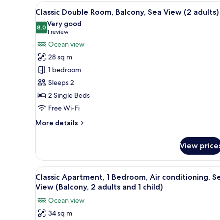
(1
View
In-room safe, free WiFi, bed s
adult)
13
Classic Double Room, Balcony, Sea View (2 adults)
all
Very good
photos
8.0
8.0 out of 10
(1
1 review
for
review)
Ocean view
Classic
28 sq m
Double
1 bedroom
Room,
Sleeps 2
Balcony,
2 Single Beds
Sea
View
Free Wi-Fi
(2
More
More details
adults)
details
for
View price
Classic
Double
Room,
View
In-room safe, free WiFi, bed s
14
Balcony,
Classic Apartment, 1 Bedroom, Air conditioning, S
all
Sea
View (Balcony, 2 adults and 1 child)
View
photos
Ocean view
(2
for
adults)
34 sq m
Classic