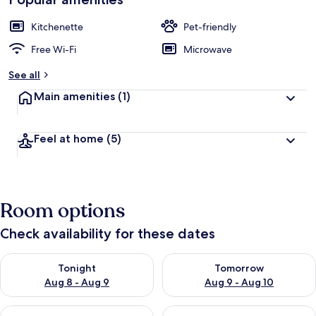
Kitchenette
Pet-friendly
Free Wi-Fi
Microwave
See all
Main amenities
(1)
Feel at home
(5)
Room options
Check availability for these dates
Check availability for tonight Aug 8 - Aug 9
Check availability for tomorr
Tonight
Tomorrow
Aug 8 - Aug 9
Aug 9 - Aug 10
Check availability for this weekend Aug 14 - Aug 16
Check availability for next w