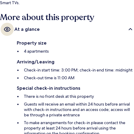
Smart TVs.
More about this property
At a glance
Property size
4 apartments
Arriving/Leaving
Check-in start time: 3:00 PM; check-in end time: midnight
Check-out time is 11:00 AM
Special check-in instructions
There is no front desk at this property
Guests will receive an email within 24 hours before arrival
with check-in instructions and an access code; access will
be through a private entrance
To make arrangements for check-in please contact the
property at least 24 hours before arrival using the
information on the booking confirmation