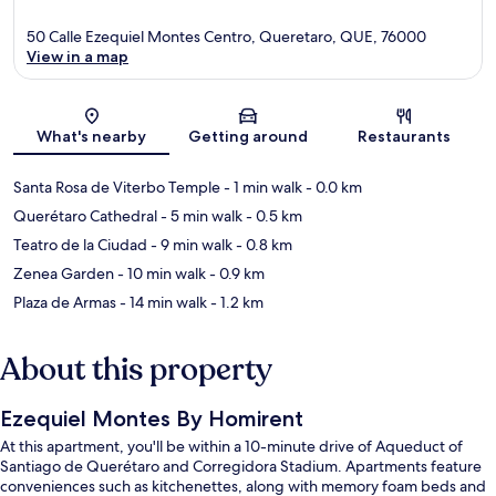
50 Calle Ezequiel Montes Centro, Queretaro, QUE, 76000
View in a map
Map
What's nearby
Getting around
Restaurants
Santa Rosa de Viterbo Temple
- 1 min walk
- 0.0 km
Querétaro Cathedral
- 5 min walk
- 0.5 km
Teatro de la Ciudad
- 9 min walk
- 0.8 km
Zenea Garden
- 10 min walk
- 0.9 km
Plaza de Armas
- 14 min walk
- 1.2 km
About this property
Ezequiel Montes By Homirent
At this apartment, you'll be within a 10-minute drive of Aqueduct of
Santiago de Querétaro and Corregidora Stadium. Apartments feature
conveniences such as kitchenettes, along with memory foam beds and