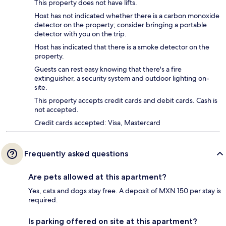
This property does not have lifts.
Host has not indicated whether there is a carbon monoxide
detector on the property; consider bringing a portable
detector with you on the trip.
Host has indicated that there is a smoke detector on the
property.
Guests can rest easy knowing that there's a fire
extinguisher, a security system and outdoor lighting on-
site.
This property accepts credit cards and debit cards. Cash is
not accepted.
Credit cards accepted: Visa, Mastercard
Frequently asked questions
Are pets allowed at this apartment?
Yes, cats and dogs stay free. A deposit of MXN 150 per stay is
required.
Is parking offered on site at this apartment?