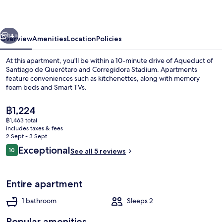
Homirent
vious
Next
14+
Overview
Amenities
Location
Policies
At this apartment, you'll be within a 10-minute drive of Aqueduct of
Santiago de Querétaro and Corregidora Stadium. Apartments
feature conveniences such as kitchenettes, along with memory
foam beds and Smart TVs.
The
฿1,224
current
฿1,463 total
price
includes taxes & fees
is
2 Sept - 3 Sept
Premium Studio Suite | Down duvets,
฿1,224
Reviews
Exceptional
10
See all 5 reviews
10 out of 10
Entire apartment
1 bathroom
Sleeps 2
Popular amenities