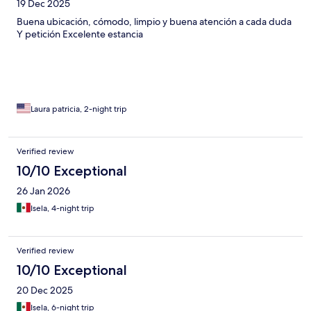
19 Dec 2025
Buena ubicación, cómodo, limpio y buena atención a cada duda
Y petición Excelente estancia
Laura patricia, 2-night trip
Verified review
10/10 Exceptional
26 Jan 2026
Isela, 4-night trip
Verified review
10/10 Exceptional
20 Dec 2025
Isela, 6-night trip