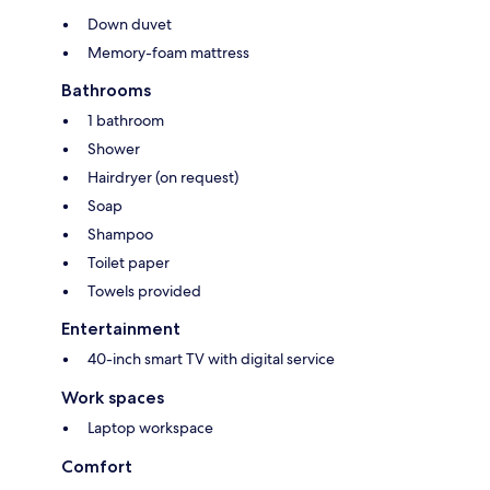
Down duvet
Memory-foam mattress
Bathrooms
1 bathroom
Shower
Hairdryer (on request)
Soap
Shampoo
Toilet paper
Towels provided
Entertainment
40-inch smart TV with digital service
Work spaces
Laptop workspace
Comfort