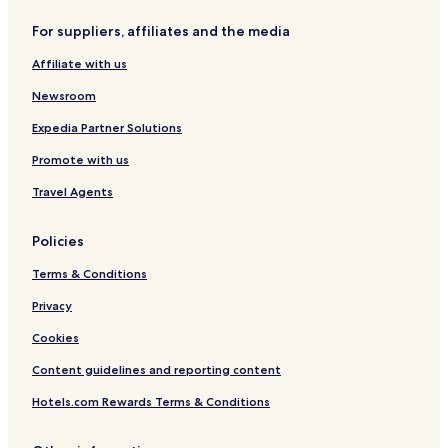
u
o
o
r
,
A
For suppliers, affiliates and the media
í
M
n
c
e
t
Affiliate with us
a
x
e
i
a
Newsroom
c
o
Expedia Partner Solutions
Promote with us
Travel Agents
Policies
Terms & Conditions
Privacy
Cookies
Content guidelines and reporting content
Hotels.com Rewards Terms & Conditions