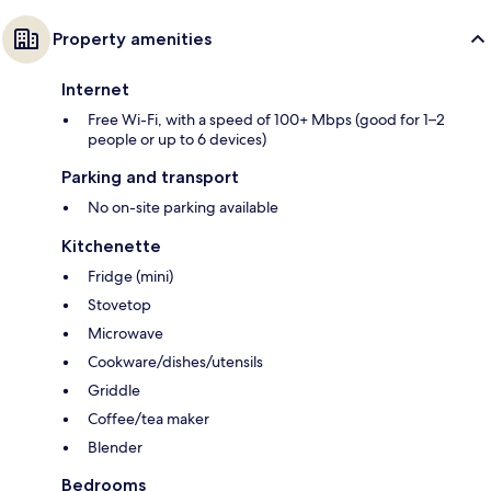
Property amenities
Internet
Free Wi-Fi, with a speed of 100+ Mbps (good for 1–2
people or up to 6 devices)
Parking and transport
No on-site parking available
Kitchenette
Fridge (mini)
Stovetop
Microwave
Cookware/dishes/utensils
Griddle
Coffee/tea maker
Blender
Bedrooms