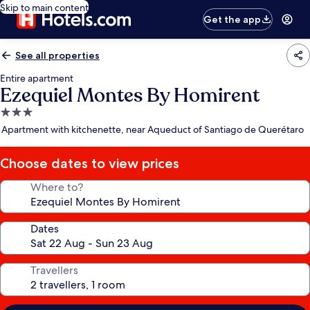
Skip to main content
Get the app
See all properties
Entire apartment
Ezequiel Montes By Homirent
3.0
star
Apartment with kitchenette, near Aqueduct of Santiago de Querétaro
property
Choose dates to view prices
Where to?
Dates
Travellers