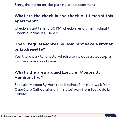
Sorry, there's no on-site parking at this apartment.
What are the check-in and check-out times at this
apartment?
Check-in start time: 3:00 PM; check-in end time: midnight.
Check-out time is 11:00 AM.
Does Ezequiel Montes By Homirent have a kitchen
or kitchenette?
Yes, there is a kitchenette, which also includes a stovetop, a
microwave and cookware.
What's the area around Ezequiel Montes By
Homirent like?
Ezequiel Montes By Homirent is a short 5-minute walk from
Querétaro Cathedral and 9 minutes' walk from Teatro de la
Ciudad.