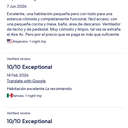
7 Jun 2026
Excelente, una habitación pequeña pero con todo para una
estancia cómoda y completamente funcional, fácil acceso, con
una pequeña cocina y mesa, baño, área de descanso. Ventilador
de techo y de pedestal. Muy cómodo y limpio, tal vez se extraña
el Aire Ac. Pero por el precio que se paga es más que suficiente
lo que incluye. Muy recomendado
Alejandro, 1-night trip
Verified review
10/10 Exceptional
14 Feb 2026
Translate with Google
Habitación excelente La recomiendo
Tamara, 1-night trip
Verified review
10/10 Exceptional