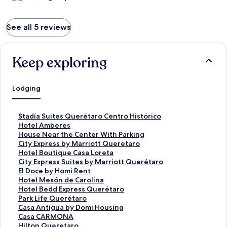
See all 5 reviews
Keep exploring
Lodging
S
Stadía Suites Querétaro Centro Histórico
t
S
Hotel Amberes
a
t
S
House Near the Center With Parking
n
a
t
S
City Express by Marriott Queretaro
d
n
a
t
S
Hotel Boutique Casa Loreta
a
d
n
a
t
S
City Express Suites by Marriott Querétaro
r
a
d
n
a
t
S
El Doce by Homi Rent
d
r
a
d
n
a
t
S
Hotel Mesón de Carolina
L
d
r
a
d
n
a
t
S
Hotel Bedd Express Querétaro
i
L
d
r
a
d
n
a
t
S
Park Life Querétaro
n
i
L
d
r
a
d
n
a
t
S
Casa Antigua by Domi Housing
k
n
i
L
d
r
a
d
n
a
t
S
Casa CARMONA
f
k
n
i
L
d
r
a
d
n
a
t
S
Hilton Queretaro