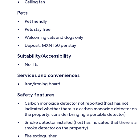
Ceiling fan
Pets
Pet friendly
Pets stay free
Welcoming cats and dogs only
Deposit: MXN 150 per stay
Suitability/Accessibility
No lifts
Services and conveniences
Iron/ironing board
Safety features
Carbon monoxide detector not reported (host has not
indicated whether there is a carbon monoxide detector on
the property; consider bringing a portable detector)
Smoke detector installed (host has indicated that there is a
smoke detector on the property)
Fire extinguisher