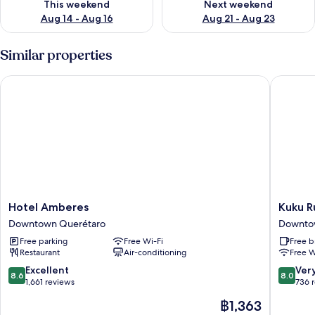
This weekend
Next weekend
Aug 14 - Aug 16
Aug 21 - Aug 23
Similar properties
Hotel Amberes
Kuku Ru
Hotel
Kuku
Hotel Amberes
Kuku R
Amberes
Rukú
Downtown Querétaro
Downto
Downtown
Queréta
Free parking
Free Wi-Fi
Free b
Querétaro
Downto
Restaurant
Air-conditioning
Free W
Queréta
8.6
8.0
Excellent
Ver
8.6
8.0
out
out
1,661 reviews
736 
of
of
The
฿1,363
10,
10,