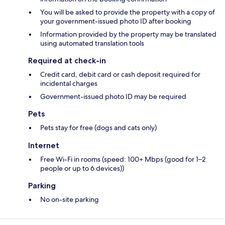
You will be asked to provide the property with a copy of
your government-issued photo ID after booking
Information provided by the property may be translated
using automated translation tools
Required at check-in
Credit card, debit card or cash deposit required for
incidental charges
Government-issued photo ID may be required
Pets
Pets stay for free (dogs and cats only)
Internet
Free Wi-Fi in rooms (speed: 100+ Mbps (good for 1–2
people or up to 6 devices))
Parking
No on-site parking