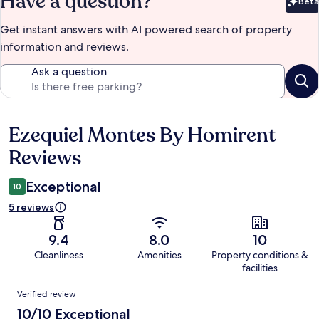
Have a question?
Beta
Bet
Get instant answers with AI powered search of property
information and reviews.
Ask a question
Ezequiel Montes By Homirent
Reviews
Reviews
Exceptional
10
5 reviews
9.4
8.0
10
Cleanliness
Amenities
Property conditions &
facilities
Reviews
Verified review
10/10 Exceptional