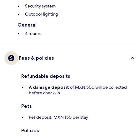
Security system
Outdoor lighting
General
4 rooms
Fees & policies
Refundable deposits
A damage deposit
of MXN 500 will be collected
before check-in
Pets
Pet deposit: MXN 150 per stay
Policies