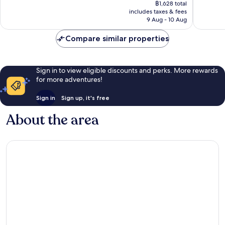
price
Excellent,
Very
฿1,628 total
is
includes taxes & fees
1,661
good,
฿1,363
9 Aug - 10 Aug
reviews
736
reviews
Compare similar properties
Sign in to view eligible discounts and perks. More rewards
for more adventures!
Sign in
Sign up, it's free
About the area