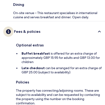
Dining
On-site venue – This restaurant specialises in international
cuisine and serves breakfast and dinner. Open daily.
Fees & policies
Optional extras
Buffet breakfast
is offered for an extra charge of
approximately GBP 15.95 for adults and GBP 13.00 for
children
Late checkout
can be arranged for an extra charge of
GBP 25.00 (subject to availability)
Policies
The property has connecting/adjoining rooms. These are
subject to availability and can be requested by contacting
the property using the number on the booking
confirmation.