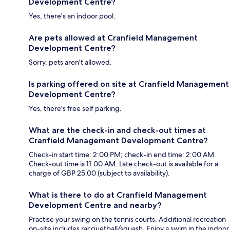
Development Centre?
Yes, there's an indoor pool.
Are pets allowed at Cranfield Management
Development Centre?
Sorry, pets aren't allowed.
Is parking offered on site at Cranfield Management
Development Centre?
Yes, there's free self parking.
What are the check-in and check-out times at
Cranfield Management Development Centre?
Check-in start time: 2:00 PM; check-in end time: 2:00 AM.
Check-out time is 11:00 AM. Late check-out is available for a
charge of GBP 25.00 (subject to availability).
What is there to do at Cranfield Management
Development Centre and nearby?
Practise your swing on the tennis courts. Additional recreation
on-site includes racquetball/squash. Enjoy a swim in the indoor