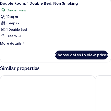
View
5
Double Room, 1 Double Bed, Non Smoking
all
Garden view
photos
12 sq m
for
Double
Sleeps 2
Room,
1 Double Bed
1
Free Wi-Fi
Double
More
More details
Bed,
details
Non
for
Choose dates to view prices
Double
Smoking
Room,
1
Similar properties
Double
Bed,
Mitchell Hall
Kents Hi
Non
Smoking