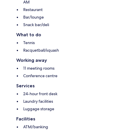
AM
Restaurant
Bar/lounge
Snack bar/deli
What to do
Tennis
Racquetball/squash
Working away
11 meeting rooms
Conference centre
Services
24-hour front desk
Laundry facilities
Luggage storage
Facilities
ATM/banking