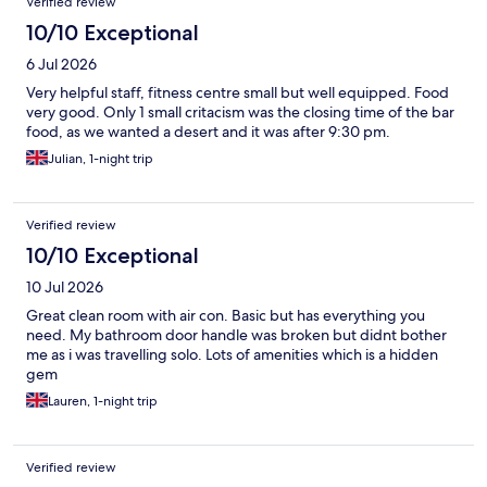
Verified review
10/10 Exceptional
6 Jul 2026
Very helpful staff, fitness centre small but well equipped. Food
very good. Only 1 small critacism was the closing time of the bar
food, as we wanted a desert and it was after 9:30 pm.
Julian, 1-night trip
Verified review
10/10 Exceptional
10 Jul 2026
Great clean room with air con. Basic but has everything you
need. My bathroom door handle was broken but didnt bother
me as i was travelling solo. Lots of amenities which is a hidden
gem
Lauren, 1-night trip
Verified review