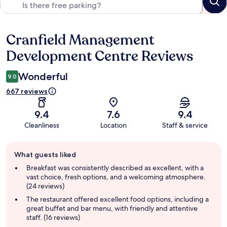
Cranfield Management
Reviews
Development Centre Reviews
Wonderful
9.0
667 reviews
9.4
7.6
9.4
Cleanliness
Location
Staff & service
Guest
What guests liked
review
summary
Breakfast was consistently described as excellent, with a
vast choice, fresh options, and a welcoming atmosphere.
(24 reviews)
The restaurant offered excellent food options, including a
great buffet and bar menu, with friendly and attentive
staff. (16 reviews)