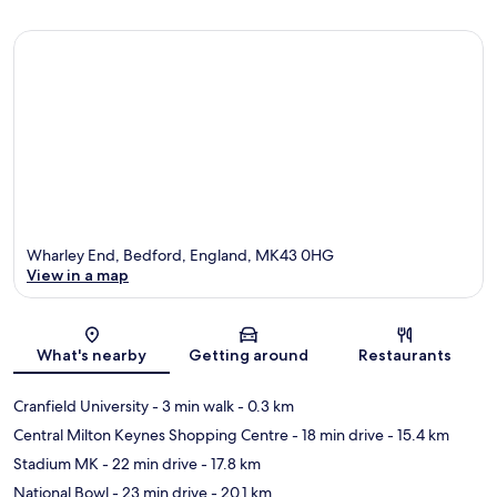
Wharley End, Bedford, England, MK43 0HG
View in a map
Map
What's nearby
Getting around
Restaurants
Cranfield University
- 3 min walk
- 0.3 km
Central Milton Keynes Shopping Centre
- 18 min drive
- 15.4 km
Stadium MK
- 22 min drive
- 17.8 km
National Bowl
- 23 min drive
- 20.1 km