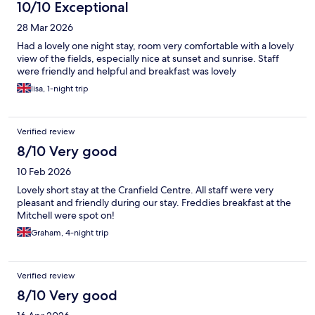
10/10 Exceptional
28 Mar 2026
Had a lovely one night stay, room very comfortable with a lovely
view of the fields, especially nice at sunset and sunrise. Staff
were friendly and helpful and breakfast was lovely
lisa, 1-night trip
Verified review
8/10 Very good
10 Feb 2026
Lovely short stay at the Cranfield Centre. All staff were very
pleasant and friendly during our stay. Freddies breakfast at the
Mitchell were spot on!
Graham, 4-night trip
Verified review
8/10 Very good