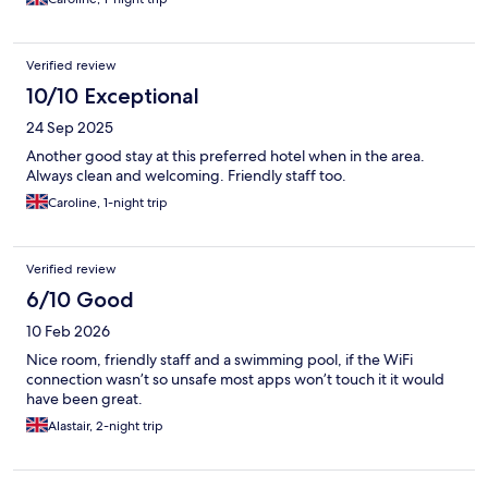
Verified review
10/10 Exceptional
24 Sep 2025
Another good stay at this preferred hotel when in the area.
Always clean and welcoming. Friendly staff too.
Caroline, 1-night trip
Verified review
6/10 Good
10 Feb 2026
Nice room, friendly staff and a swimming pool, if the WiFi
connection wasn’t so unsafe most apps won’t touch it it would
have been great.
Alastair, 2-night trip