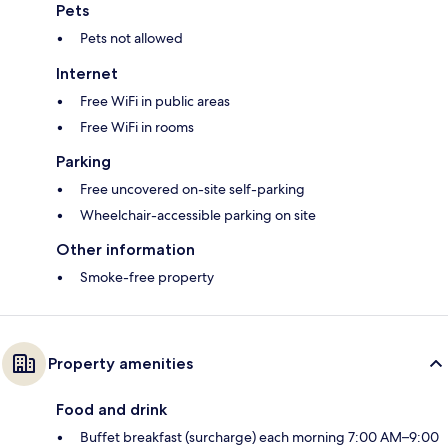
Pets
Pets not allowed
Internet
Free WiFi in public areas
Free WiFi in rooms
Parking
Free uncovered on-site self-parking
Wheelchair-accessible parking on site
Other information
Smoke-free property
Property amenities
Food and drink
Buffet breakfast (surcharge) each morning 7:00 AM–9:00