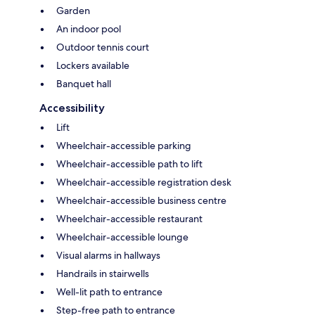
Garden
An indoor pool
Outdoor tennis court
Lockers available
Banquet hall
Accessibility
Lift
Wheelchair-accessible parking
Wheelchair-accessible path to lift
Wheelchair-accessible registration desk
Wheelchair-accessible business centre
Wheelchair-accessible restaurant
Wheelchair-accessible lounge
Visual alarms in hallways
Handrails in stairwells
Well-lit path to entrance
Step-free path to entrance