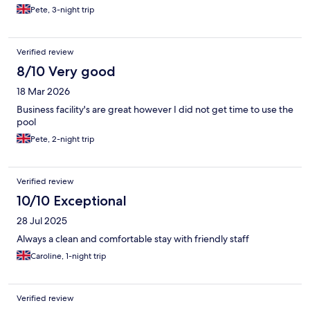
Pete, 3-night trip
Verified review
8/10 Very good
18 Mar 2026
Business facility's are great however I did not get time to use the
pool
Pete, 2-night trip
Verified review
10/10 Exceptional
28 Jul 2025
Always a clean and comfortable stay with friendly staff
Caroline, 1-night trip
Verified review