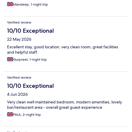
Mandeep, 1-night trip
Verified review
10/10 Exceptional
22 May 2026
Excellent stay, good location, very clean room, great facilities
and helpful staff.
Gurpreet, 1-night trip
Verified review
10/10 Exceptional
4 Jun 2026
Very clean well maintained bedroom, modern amenities, lovely
bar/restaurant area - overall great guest experience
PAUL, 2-night trip