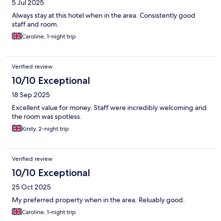
5 Jul 2025
Always stay at this hotel when in the area. Consistently good
staff and room.
Caroline, 1-night trip
Verified review
10/10 Exceptional
18 Sep 2025
Excellent value for money. Staff were incredibly welcoming and
the room was spotless.
Kirsty, 2-night trip
Verified review
10/10 Exceptional
25 Oct 2025
My preferred property when in the area. Reluably good.
Caroline, 1-night trip