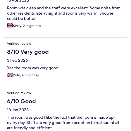
16 Apr 2026
Room was clean and the staff were excellent. Some noise from
other residents late at night and rooms very warm. Shower
could be better.
Kirsty, 2-night trip
Verified review
8/10 Very good
3 Feb 2026
Yes the room was very good
Pete, 1-night trip
Verified review
6/10 Good
16 Jan 2026
The room was good I like the fact that the room is made up
every day, Staff are very good from reception to restaurant all
are friendly and efficient.