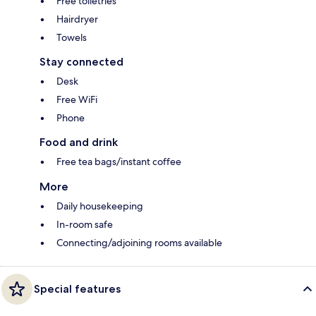
Free toiletries
Hairdryer
Towels
Stay connected
Desk
Free WiFi
Phone
Food and drink
Free tea bags/instant coffee
More
Daily housekeeping
In-room safe
Connecting/adjoining rooms available
Special features