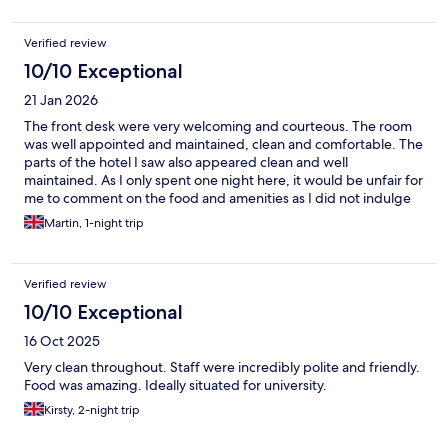
Verified review
10/10 Exceptional
21 Jan 2026
The front desk were very welcoming and courteous. The room
was well appointed and maintained, clean and comfortable. The
parts of the hotel I saw also appeared clean and well
maintained. As I only spent one night here, it would be unfair for
me to comment on the food and amenities as I did not indulge
at all. In summary, I would definitely add this to my shortlist if
Martin, 1-night trip
staying in the area again.
Verified review
10/10 Exceptional
16 Oct 2025
Very clean throughout. Staff were incredibly polite and friendly.
Food was amazing. Ideally situated for university.
Kirsty, 2-night trip