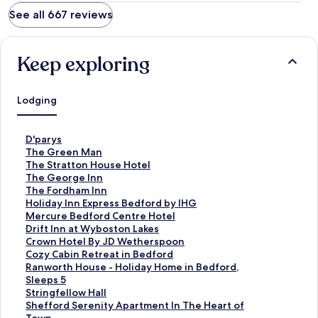
See all 667 reviews
Keep exploring
Lodging
S
D'parys
t
S
The Green Man
a
t
S
The Stratton House Hotel
n
a
t
S
The George Inn
d
n
a
t
S
The Fordham Inn
a
d
n
a
t
S
Holiday Inn Express Bedford by IHG
r
a
d
n
a
t
S
Mercure Bedford Centre Hotel
d
r
a
d
n
a
t
S
Drift Inn at Wyboston Lakes
L
d
r
a
d
n
a
t
S
Crown Hotel By JD Wetherspoon
i
L
d
r
a
d
n
a
t
S
Cozy Cabin Retreat in Bedford
n
i
L
d
r
a
d
n
a
t
S
Ranworth House - Holiday Home in Bedford,
k
n
i
L
d
r
a
d
n
a
t
Sleeps 5
f
k
n
i
L
d
r
a
d
n
a
S
Stringfellow Hall
o
f
k
n
i
L
d
r
a
d
n
t
S
Shefford Serenity Apartment In The Heart of
r
o
f
k
n
i
L
d
r
a
d
a
t
Town