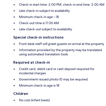
Check-in start time: 2:00 PM; check-in end time: 2:00 AM
Late check-in subject to availability
Minimum check-in age – 18
Check-out time is 11:00 AM
Late check-out subject to availability
Special check-in instructions
Front desk staff will greet guests on arrival at the property
Information provided by the property may be translated
using automated translation tools
Required at check-in
Credit card, debit card or cash deposit required for
incidental charges
Government-issued photo ID may be required
Minimum check-in age is 18
Children
No cots (infant beds)