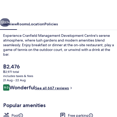
Development
Centre
vious
Next
37+
Overview
Rooms
Location
Policies
Experience Cranfield Management Development Centre's serene
atmosphere, where lush gardens and modern amenities blend
seamlessly. Enjoy breakfast or dinner at the on-site restaurant, play a
game of tennis on the outdoor court, or unwind with a drink at the
bar.
The
฿2,476
current
฿2,971 total
price
includes taxes & fees
Buffet
is
21 Aug - 22 Aug
฿2,476
Reviews
Wonderful
9.0
See all 667 reviews
9.0 out of 10
Popular amenities
Pool
Free parking