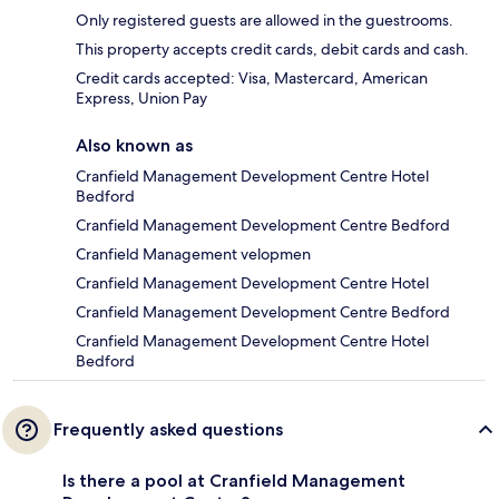
Only registered guests are allowed in the guestrooms.
This property accepts credit cards, debit cards and cash.
Credit cards accepted: Visa, Mastercard, American
Express, Union Pay
Also known as
Cranfield Management Development Centre Hotel
Bedford
Cranfield Management Development Centre Bedford
Cranfield Management velopmen
Cranfield Management Development Centre Hotel
Cranfield Management Development Centre Bedford
Cranfield Management Development Centre Hotel
Bedford
Frequently asked questions
Is there a pool at Cranfield Management