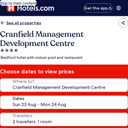
Skip to main content
Get the app
See all properties
Cranfield Management
Development Centre
4.0
star
Bedford hotel with indoor pool and restaurant
property
Choose dates to view prices
Where to?
Dates
Travellers