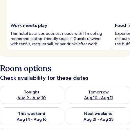
Work meets play
Food f
This hotel balances business needs with 11 meeting
Experien
rooms and laptop-friendly spaces. Guests unwind
restaura
with tennis, racquetball, or bar drinks after work.
the buff
Room options
Check availability for these dates
Check availability for tonight Aug 9 - Aug 10
Check availability for tomorro
Tonight
Tomorrow
Aug 9 - Aug 10
Aug 10 - Aug 11
Check availability for this weekend Aug 14 - Aug 16
Check availability for next w
This weekend
Next weekend
Aug 14 - Aug 16
Aug 21 - Aug 23
A hotel room with a large bed, a desk, 