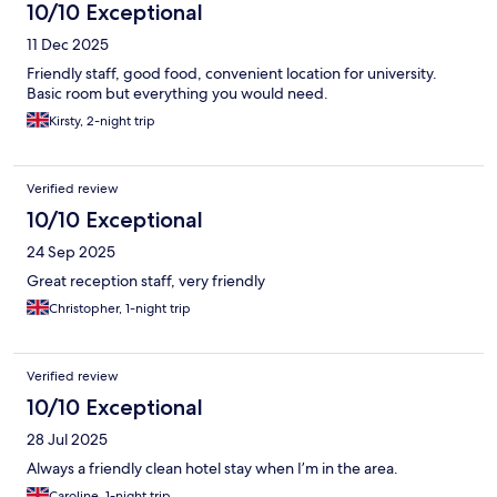
10/10 Exceptional
11 Dec 2025
Friendly staff, good food, convenient location for university.
Basic room but everything you would need.
Kirsty, 2-night trip
Verified review
10/10 Exceptional
24 Sep 2025
Great reception staff, very friendly
Christopher, 1-night trip
Verified review
10/10 Exceptional
28 Jul 2025
Always a friendly clean hotel stay when I’m in the area.
Caroline, 1-night trip