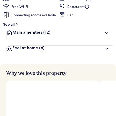
Free Wi-Fi
Restaurant
Connecting rooms available
Bar
See all
Main amenities
(12)
Feel at home
(6)
Why we love this property