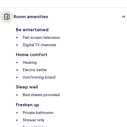
Room amenities
Be entertained
Flat-screen television
Digital TV channels
Home comfort
Heating
Electric kettle
Iron/ironing board
Sleep well
Bed sheets provided
Freshen up
Private bathroom
Shower only