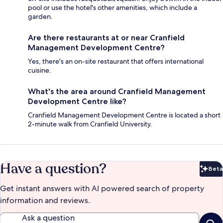
pool or use the hotel's other amenities, which include a
garden.
Are there restaurants at or near Cranfield
Management Development Centre?
Yes, there's an on-site restaurant that offers international
cuisine.
What's the area around Cranfield Management
Development Centre like?
Cranfield Management Development Centre is located a short
2-minute walk from Cranfield University.
Have a question?
Beta
Bet
Get instant answers with AI powered search of property
information and reviews.
Ask a question