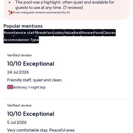
The pool was a highlight, often quiet and available for
guests to use at any time. (7 reviews)
From real guest reviews summarized by AI.
Popular mentions
Room
Service staff
Breakfast
Lobby
Value
Bed
Shower
Food
Classes
Accomodation Type
Reviews
Verified review
10/10 Exceptional
24 Jul 2026
Friendly staff, quiet and clean.
Anthony, 1-night trip
Verified review
10/10 Exceptional
5 Jul 2026
Very comfortable stay. Peaceful area.