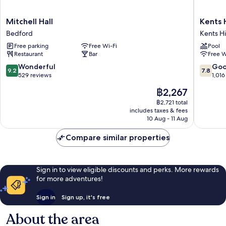
Mitchell
Kents
Mitchell Hall
Kents 
Hall
Hill
Bedford
Kents Hi
Bedford
Park
Free parking
Free Wi-Fi
Pool
Training
Restaurant
Bar
Free W
and
Confere
9.2
7.8
Wonderful
Go
9.2
7.8
Centre
out
out
529 reviews
1,016
Kents
of
of
The
฿2,267
Hill
10,
10,
price
Wonderful,
Good,
฿2,721 total
is
includes taxes & fees
529
1,016
฿2,267
10 Aug - 11 Aug
reviews
reviews
Compare similar properties
Sign in to view eligible discounts and perks. More rewards
for more adventures!
Sign in
Sign up, it's free
About the area