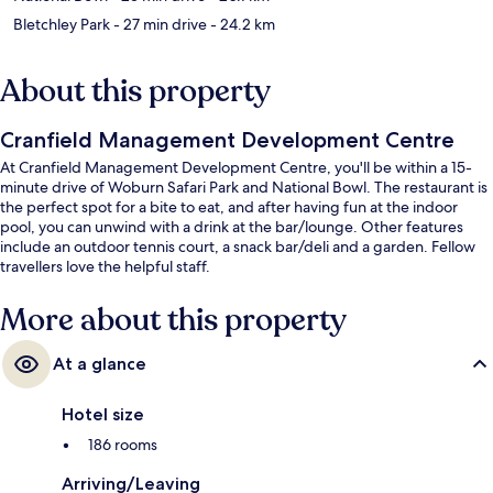
Bletchley Park
- 27 min drive
- 24.2 km
About this property
Cranfield Management Development Centre
At Cranfield Management Development Centre, you'll be within a 15-
minute drive of Woburn Safari Park and National Bowl. The restaurant is
the perfect spot for a bite to eat, and after having fun at the indoor
pool, you can unwind with a drink at the bar/lounge. Other features
include an outdoor tennis court, a snack bar/deli and a garden. Fellow
travellers love the helpful staff.
More about this property
At a glance
Hotel size
186 rooms
Arriving/Leaving