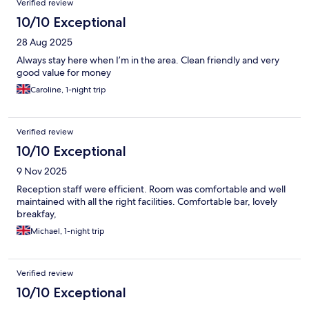
Verified review
10/10 Exceptional
28 Aug 2025
Always stay here when I’m in the area. Clean friendly and very
good value for money
Caroline, 1-night trip
Verified review
10/10 Exceptional
9 Nov 2025
Reception staff were efficient. Room was comfortable and well
maintained with all the right facilities. Comfortable bar, lovely
breakfay,
Michael, 1-night trip
Verified review
10/10 Exceptional