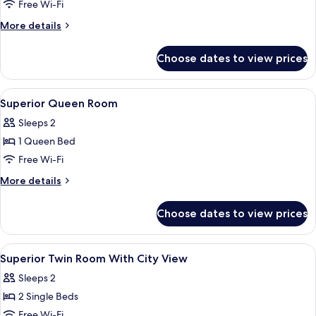
Superior
Free Wi-Fi
Twin
More
More details
Room
details
for
Choose dates to view prices
Superior
Twin
Room
View
Premium bedding, in-room safe, desk,
4
Superior Queen Room
all
Sleeps 2
photos
1 Queen Bed
for
Superior
Free Wi-Fi
Queen
More
More details
Room
details
for
Choose dates to view prices
Superior
Queen
Room
View
Premium bedding, in-room safe, desk,
4
Superior Twin Room With City View
all
Sleeps 2
photos
2 Single Beds
for
Superior
Free Wi-Fi