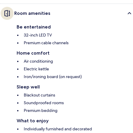
Room amenities
Be entertained
32-inch LED TV
Premium cable channels
Home comfort
Air conditioning
Electric kettle
Iron/ironing board (on request)
Sleep well
Blackout curtains
Soundproofed rooms
Premium bedding
What to enjoy
Individually furnished and decorated