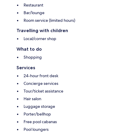
Restaurant
Bar/lounge
Room service (limited hours)
Travelling with children
Local/corner shop
What to do
Shopping
Services
24-hour front desk
Concierge services
Tour/ticket assistance
Hair salon
Luggage storage
Porter/bellhop
Free pool cabanas
Pool loungers