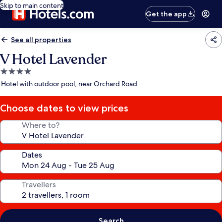
Skip to main content
Get the app
See all properties
V Hotel Lavender
4.0
star
Hotel with outdoor pool, near Orchard Road
property
Choose dates to view prices
Where to?
Dates
Travellers
Search