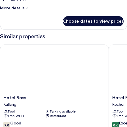
Twin
More
More details
Room
details
for
With
Choose dates to view prices
Superior
City
Twin
View
Room
Similar properties
With
City
Hotel Boss
Hotel Mi
View
Hotel
Hotel
Hotel Boss
Hotel 
Boss
Mi
Kallang
Rochor
Kallang
Rochor
Pool
Parking available
Pool
Rochor
Free Wi-Fi
Restaurant
Free W
7.8
8.6
Good
Exce
7.8
8.6