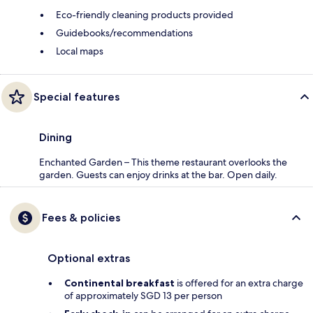
Eco-friendly cleaning products provided
Guidebooks/recommendations
Local maps
Special features
Dining
Enchanted Garden – This theme restaurant overlooks the
garden. Guests can enjoy drinks at the bar. Open daily.
Fees & policies
Optional extras
Continental breakfast
is offered for an extra charge
of approximately SGD 13 per person