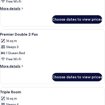
Room,
Free Wi-Fi
2
More
More details
Single
details
Beds
for
Choose dates to view prices
Twin
Room,
2
View
A modern hotel room with a large bed, 
6
Single
Premier Double 2 Pax
all
Beds
16 sq m
photos
Sleeps 3
for
Premier
1 Queen Bed
Double
Free Wi-Fi
2
More
More details
Pax
details
for
Choose dates to view prices
Premier
Double
2
View
Premium bedding, in-room safe, desk,
5
Pax
Triple Room
all
16 sq m
photos
Sleeps 4