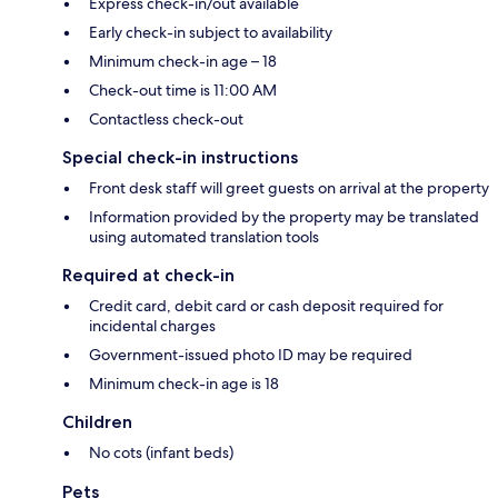
Express check-in/out available
Early check-in subject to availability
Minimum check-in age – 18
Check-out time is 11:00 AM
Contactless check-out
Special check-in instructions
Front desk staff will greet guests on arrival at the property
Information provided by the property may be translated
using automated translation tools
Required at check-in
Credit card, debit card or cash deposit required for
incidental charges
Government-issued photo ID may be required
Minimum check-in age is 18
Children
No cots (infant beds)
Pets