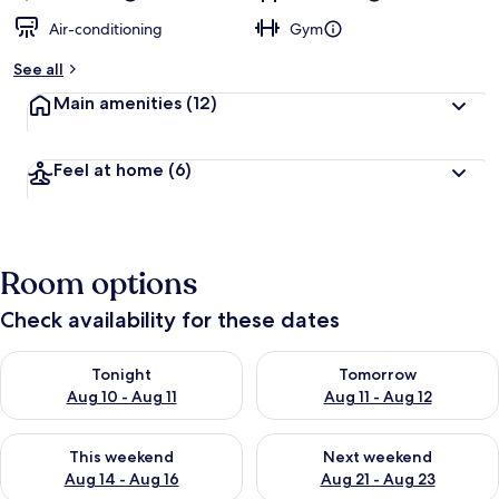
Air-conditioning
Gym
See all
Main amenities
(12)
Feel at home
(6)
Room options
Check availability for these dates
Check availability for tonight Aug 10 - Aug 11
Check availability for tomorro
Tonight
Tomorrow
Aug 10 - Aug 11
Aug 11 - Aug 12
Check availability for this weekend Aug 14 - Aug 16
Check availability for next w
This weekend
Next weekend
Aug 14 - Aug 16
Aug 21 - Aug 23