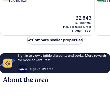
out
out
1,279 reviews
856 
of
of
10,
10,
Good,
Excellen
The
฿2,843
1,279
856
price
reviews
reviews
฿3,408 total
is
includes taxes & fees
฿2,843
31 Aug - 1 Sept
Compare similar properties
Sign in to view eligible discounts and perks. More rewards
for more adventures!
Sign in
Sign up, it's free
About the area