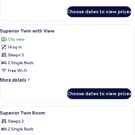
details
for
Choose dates to view prices
Superior
Double
with
View
A hotel room with two beds, a chair, a 
6
View
Superior Twin with View
all
City view
photos
14 sq m
for
Superior
Sleeps 3
Twin
2 Single Beds
with
Free Wi-Fi
View
More
More details
details
for
Choose dates to view prices
Superior
Twin
with
View
Premium bedding, in-room safe, desk,
4
View
Superior Twin Room
all
Sleeps 2
photos
2 Single Beds
for