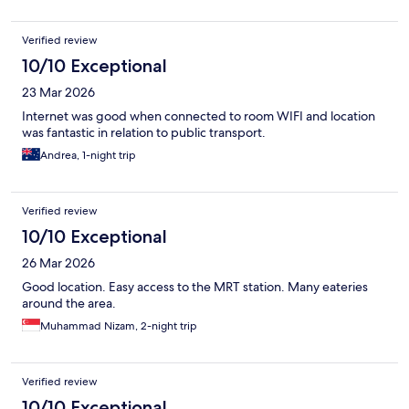
Verified review
10/10 Exceptional
23 Mar 2026
Internet was good when connected to room WIFI and location
was fantastic in relation to public transport.
Andrea, 1-night trip
Verified review
10/10 Exceptional
26 Mar 2026
Good location. Easy access to the MRT station. Many eateries
around the area.
Muhammad Nizam, 2-night trip
Verified review
10/10 Exceptional