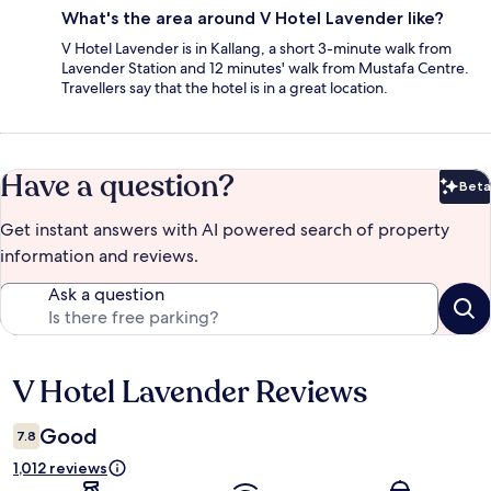
What's the area around V Hotel Lavender like?
V Hotel Lavender is in Kallang, a short 3-minute walk from
Lavender Station and 12 minutes' walk from Mustafa Centre.
Travellers say that the hotel is in a great location.
Have a question?
Beta
Bet
Get instant answers with AI powered search of property
information and reviews.
Ask a question
V Hotel Lavender Reviews
Reviews
Good
7.8
1,012 reviews