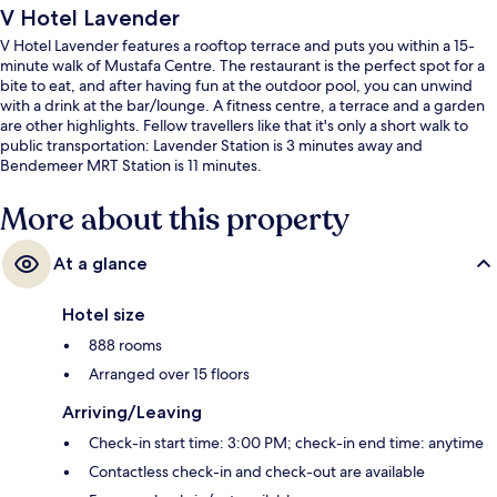
V Hotel Lavender
V Hotel Lavender features a rooftop terrace and puts you within a 15-
minute walk of Mustafa Centre. The restaurant is the perfect spot for a
bite to eat, and after having fun at the outdoor pool, you can unwind
with a drink at the bar/lounge. A fitness centre, a terrace and a garden
are other highlights. Fellow travellers like that it's only a short walk to
public transportation: Lavender Station is 3 minutes away and
Bendemeer MRT Station is 11 minutes.
More about this property
At a glance
Hotel size
888 rooms
Arranged over 15 floors
Arriving/Leaving
Check-in start time: 3:00 PM; check-in end time: anytime
Contactless check-in and check-out are available