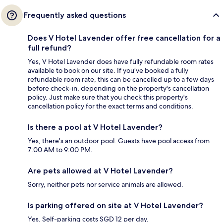
Frequently asked questions
Does V Hotel Lavender offer free cancellation for a
full refund?
Yes, V Hotel Lavender does have fully refundable room rates
available to book on our site. If you’ve booked a fully
refundable room rate, this can be cancelled up to a few days
before check-in, depending on the property's cancellation
policy. Just make sure that you check this property's
cancellation policy for the exact terms and conditions.
Is there a pool at V Hotel Lavender?
Yes, there's an outdoor pool. Guests have pool access from
7:00 AM to 9:00 PM.
Are pets allowed at V Hotel Lavender?
Sorry, neither pets nor service animals are allowed.
Is parking offered on site at V Hotel Lavender?
Yes. Self-parking costs SGD 12 per day.