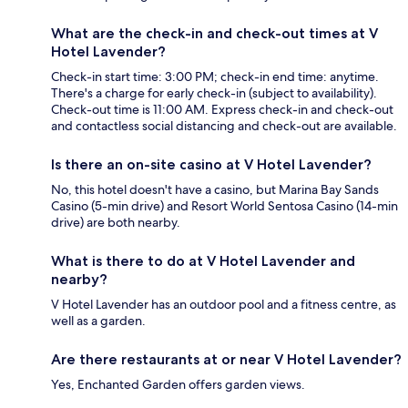
What are the check-in and check-out times at V
Hotel Lavender?
Check-in start time: 3:00 PM; check-in end time: anytime.
There's a charge for early check-in (subject to availability).
Check-out time is 11:00 AM. Express check-in and check-out
and contactless social distancing and check-out are available.
Is there an on-site casino at V Hotel Lavender?
No, this hotel doesn't have a casino, but Marina Bay Sands
Casino (5-min drive) and Resort World Sentosa Casino (14-min
drive) are both nearby.
What is there to do at V Hotel Lavender and
nearby?
V Hotel Lavender has an outdoor pool and a fitness centre, as
well as a garden.
Are there restaurants at or near V Hotel Lavender?
Yes, Enchanted Garden offers garden views.