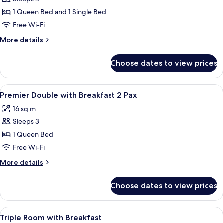
for
Triple
1 Queen Bed and 1 Single Bed
Room
Free Wi-Fi
More
More details
details
for
Choose dates to view prices
Triple
Room
View
A modern hotel room with a large bed, 
6
Premier Double with Breakfast 2 Pax
all
16 sq m
photos
Sleeps 3
for
Premier
1 Queen Bed
Double
Free Wi-Fi
with
More
More details
Breakfast
details
2
for
Choose dates to view prices
Premier
Pax
Double
with
View
Premium bedding, in-room safe, desk,
5
Breakfast
Triple Room with Breakfast