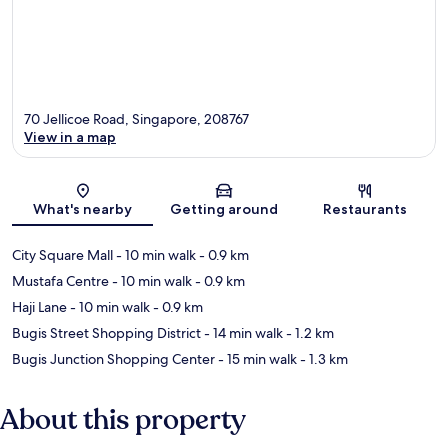
70 Jellicoe Road, Singapore, 208767
View in a map
Map
What's nearby
Getting around
Restaurants
City Square Mall
- 10 min walk
- 0.9 km
Mustafa Centre
- 10 min walk
- 0.9 km
Haji Lane
- 10 min walk
- 0.9 km
Bugis Street Shopping District
- 14 min walk
- 1.2 km
Bugis Junction Shopping Center
- 15 min walk
- 1.3 km
About this property