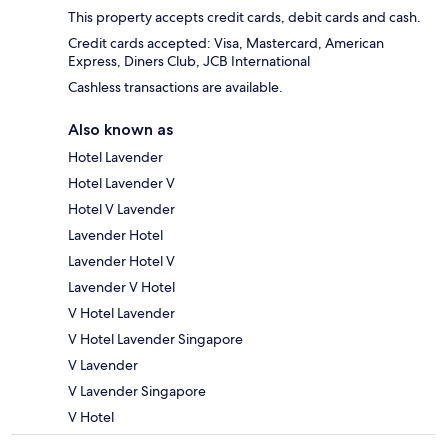
This property accepts credit cards, debit cards and cash.
Credit cards accepted: Visa, Mastercard, American
Express, Diners Club, JCB International
Cashless transactions are available.
Also known as
Hotel Lavender
Hotel Lavender V
Hotel V Lavender
Lavender Hotel
Lavender Hotel V
Lavender V Hotel
V Hotel Lavender
V Hotel Lavender Singapore
V Lavender
V Lavender Singapore
V Hotel