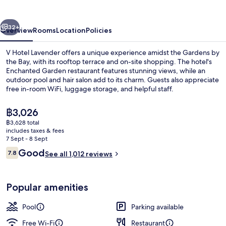
vious
Next
32+
Overview
Rooms
Location
Policies
V Hotel Lavender offers a unique experience amidst the Gardens by
the Bay, with its rooftop terrace and on-site shopping. The hotel's
Enchanted Garden restaurant features stunning views, while an
outdoor pool and hair salon add to its charm. Guests also appreciate
free in-room WiFi, luggage storage, and helpful staff.
The
฿3,026
current
฿3,628 total
price
includes taxes & fees
Lobby
is
7 Sept - 8 Sept
฿3,026
Reviews
Good
7.8
See all 1,012 reviews
7.8 out of 10
Popular amenities
Pool
Parking available
Free Wi-Fi
Restaurant