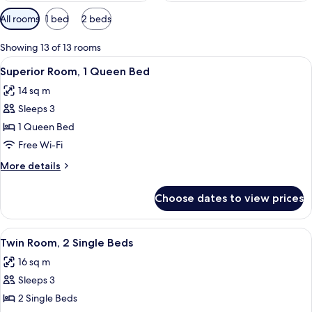
Available
All rooms
1 bed
2 beds
filters
for
Showing 13 of 13 rooms
rooms
View
A modern hotel room with a large bed, 
5
Superior Room, 1 Queen Bed
all
14 sq m
photos
Sleeps 3
for
Superior
1 Queen Bed
Room,
Free Wi-Fi
1
More
More details
Queen
details
Bed
for
Choose dates to view prices
Superior
Room,
1
View
A hotel room with two beds, a large ab
5
Queen
Twin Room, 2 Single Beds
all
Bed
16 sq m
photos
Sleeps 3
for
Twin
2 Single Beds