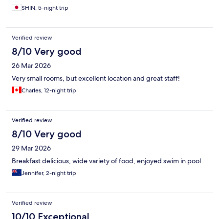
SHIN, 5-night trip
Verified review
8/10 Very good
26 Mar 2026
Very small rooms, but excellent location and great staff!
Charles, 12-night trip
Verified review
8/10 Very good
29 Mar 2026
Breakfast delicious, wide variety of food, enjoyed swim in pool
Jennifer, 2-night trip
Verified review
10/10 Exceptional