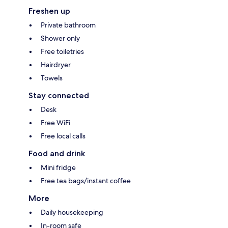
Freshen up
Private bathroom
Shower only
Free toiletries
Hairdryer
Towels
Stay connected
Desk
Free WiFi
Free local calls
Food and drink
Mini fridge
Free tea bags/instant coffee
More
Daily housekeeping
In-room safe