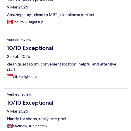
9 Mar 2026
Amazing stay , close to MRT , cleanliness perfect.
Joelito, 2-night trip
Verified review
10/10 Exceptional
25 Feb 2026
clean guest room, convenient location, helpful and attentive
staff
Lili, 4-night trip
Verified review
10/10 Exceptional
9 Mar 2026
Handy for shops, really nice pool
Matthew, 11-night trip