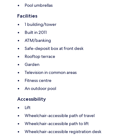
Pool umbrellas
Facilities
1 building/tower
Built in 2011
ATM/banking
Safe-deposit box at front desk
Rooftop terrace
Garden
Television in common areas
Fitness centre
An outdoor pool
Accessibility
Lift
Wheelchair-accessible path of travel
Wheelchair-accessible path to lift
Wheelchair-accessible registration desk