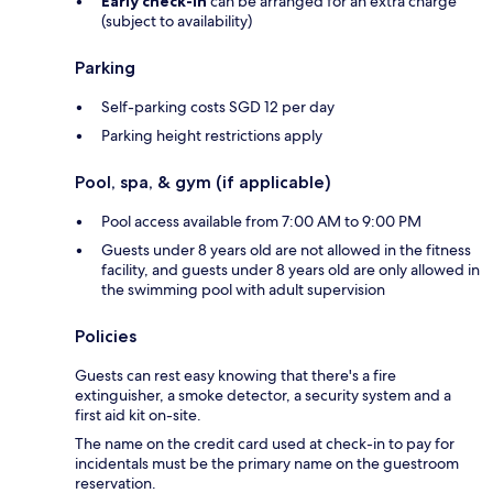
Early check-in
can be arranged for an extra charge
(subject to availability)
Parking
Self-parking costs SGD 12 per day
Parking height restrictions apply
Pool, spa, & gym (if applicable)
Pool access available from 7:00 AM to 9:00 PM
Guests under 8 years old are not allowed in the fitness
facility, and guests under 8 years old are only allowed in
the swimming pool with adult supervision
Policies
Guests can rest easy knowing that there's a fire
extinguisher, a smoke detector, a security system and a
first aid kit on-site.
The name on the credit card used at check-in to pay for
incidentals must be the primary name on the guestroom
reservation.