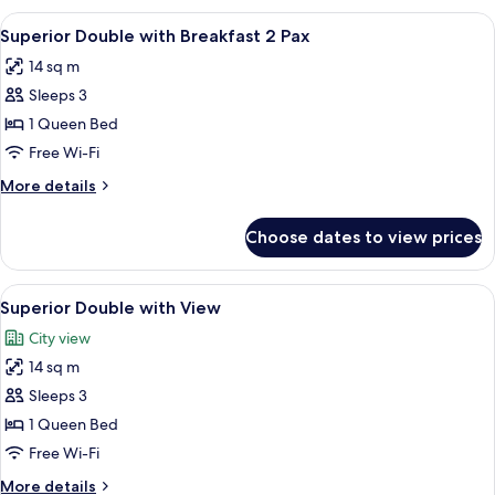
with
View
A modern hotel room with a large bed, 
5
Breakfast
Superior Double with Breakfast 2 Pax
all
2
14 sq m
Pax
photos
Sleeps 3
for
Superior
1 Queen Bed
Double
Free Wi-Fi
with
More
More details
Breakfast
details
2
for
Choose dates to view prices
Superior
Pax
Double
with
View
A modern hotel room with a large bed, 
6
Breakfast
Superior Double with View
all
2
City view
Pax
photos
14 sq m
for
Superior
Sleeps 3
Double
1 Queen Bed
with
Free Wi-Fi
View
More
More details