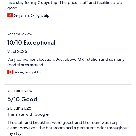
nice stay for my 2 days trip. The price, staff and facilities are all
good
Benjamin, 2-night trip
Verified review
10/10 Exceptional
9 Jul 2026
Very convenient location. Just above MRT station and so many
food stores around!
Diane, 1-night trip
Verified review
6/10 Good
20 Jun 2026
Translate with Google
The staff and breakfast were good, and the room was very
clean. However, the bathroom had a persistent odor throughout
my stay.