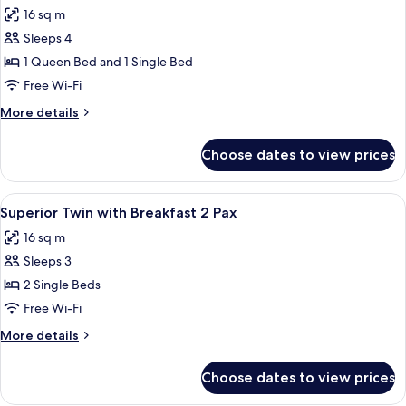
all
2
16 sq m
Pax
photos
Sleeps 4
for
Triple
1 Queen Bed and 1 Single Bed
Room
Free Wi-Fi
with
More
More details
Breakfast
details
for
Choose dates to view prices
Triple
Room
with
View
A hotel room with two beds, a large ab
5
Breakfast
Superior Twin with Breakfast 2 Pax
all
16 sq m
photos
Sleeps 3
for
Superior
2 Single Beds
Twin
Free Wi-Fi
with
More
More details
Breakfast
details
2
for
Choose dates to view prices
Superior
Pax
Twin