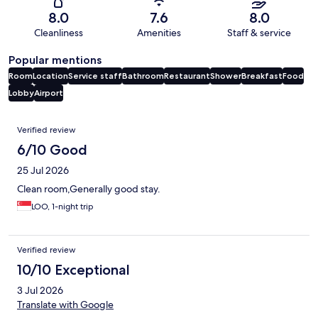
8.0
7.6
8.0
Cleanliness
Amenities
Staff & service
Popular mentions
Room
Location
Service staff
Bathroom
Restaurant
Shower
Breakfast
Food
Lobby
Airport
Reviews
Verified review
6/10 Good
25 Jul 2026
Clean room,Generally good stay.
LOO, 1-night trip
Verified review
10/10 Exceptional
3 Jul 2026
Translate with Google