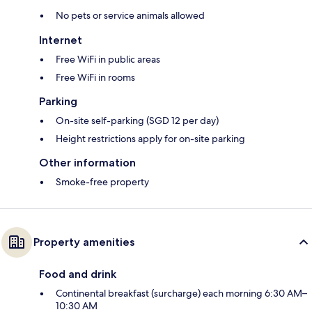
No pets or service animals allowed
Internet
Free WiFi in public areas
Free WiFi in rooms
Parking
On-site self-parking (SGD 12 per day)
Height restrictions apply for on-site parking
Other information
Smoke-free property
Property amenities
Food and drink
Continental breakfast (surcharge) each morning 6:30 AM–
10:30 AM