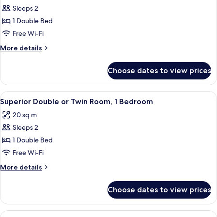
Sleeps 2
for
Economy
1 Double Bed
Double
Free Wi-Fi
Room,
More
More details
1
details
Bedroom
for
Choose dates to view prices
Economy
Double
Room,
View
A hotel room with a stone wall, a bed 
5
1
Superior Double or Twin Room, 1 Bedroom
all
Bedroom
20 sq m
photos
Sleeps 2
for
Superior
1 Double Bed
Double
Free Wi-Fi
or
More
More details
Twin
details
Room,
for
Choose dates to view prices
Superior
1
Double
Bedroom
or
View
A hotel room with a large bed, wooden 