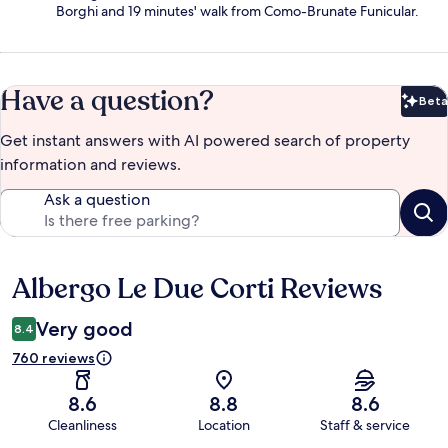
Borghi and 19 minutes' walk from Como-Brunate Funicular.
Have a question?
Beta
Bet
Get instant answers with AI powered search of property
information and reviews.
Ask a question
Albergo Le Due Corti Reviews
Reviews
Very good
8.4
760 reviews
8.6
8.8
8.6
Cleanliness
Location
Staff & service