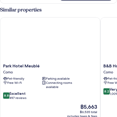
Similar properties
Park Hotel Meublé
B&B Hot
Park
B&B
Park Hotel Meublé
B&B Ho
Hotel
Hotel
Como
Como
Meublé
Como
Pet-friendly
Parking available
Pet-fr
Como
City
Free Wi-Fi
Connecting rooms
Free W
Center
available
Como
8.2
Ver
8.2
8.8
Excellent
out
1,00
8.8
out
497 reviews
of
of
10,
The
฿5,663
10,
Very
price
Excellent,
฿6,535 total
good,
is
includes taxes & fees
497