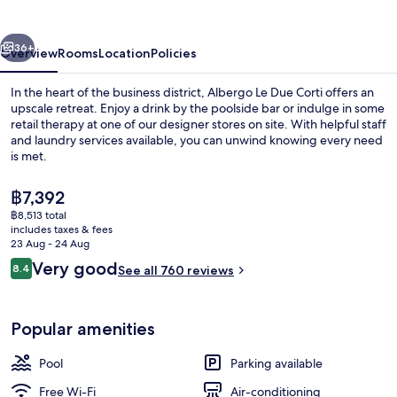
Corti
vious
Next
36+
Overview
Rooms
Location
Policies
In the heart of the business district, Albergo Le Due Corti offers an
upscale retreat. Enjoy a drink by the poolside bar or indulge in some
retail therapy at one of our designer stores on site. With helpful staff
and laundry services available, you can unwind knowing every need
is met.
The
฿7,392
current
฿8,513 total
price
includes taxes & fees
Interior
is
23 Aug - 24 Aug
฿7,392
Reviews
Very good
8.4
See all 760 reviews
8.4 out of 10
Popular amenities
Pool
Parking available
Free Wi-Fi
Air-conditioning