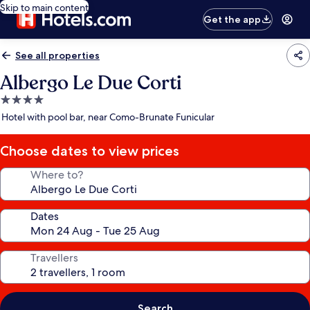
Skip to main content
Get the app
See all properties
Albergo Le Due Corti
4.0
star
Hotel with pool bar, near Como-Brunate Funicular
property
Choose dates to view prices
Where to?
Dates
Travellers
Search