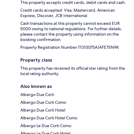
This property accepts credit cards, debit cards and cash.
Credit cards accepted: Visa, Mastercard, American
Express, Discover, JCB International
Cash transactions at this property cannot exceed EUR
5000 owing to national regulations. For further details,
please contact the property using information on the
booking confirmation.
Property Registration Number IT013075A1AFE7SN9K
Property class
This property has received its official star rating from the
local rating authority.
Also known as
Albergo Due Corti
Albergo Due Corti Como
Albergo Due Corti Hotel
Albergo Due Corti Hotel Como
Albergo Le Due Corti Como
Albergo Le Due Corti Hotel