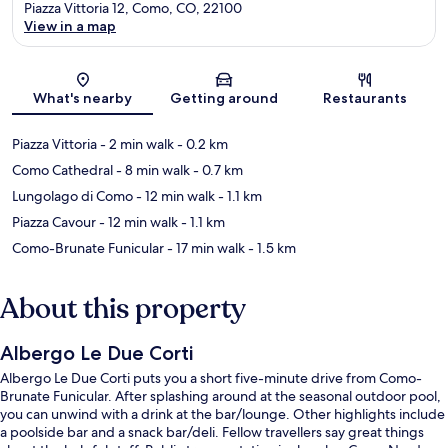
Piazza Vittoria 12, Como, CO, 22100
View in a map
Map
What's nearby
Getting around
Restaurants
Piazza Vittoria
- 2 min walk
- 0.2 km
Como Cathedral
- 8 min walk
- 0.7 km
Lungolago di Como
- 12 min walk
- 1.1 km
Piazza Cavour
- 12 min walk
- 1.1 km
Como-Brunate Funicular
- 17 min walk
- 1.5 km
About this property
Albergo Le Due Corti
Albergo Le Due Corti puts you a short five-minute drive from Como-
Brunate Funicular. After splashing around at the seasonal outdoor pool,
you can unwind with a drink at the bar/lounge. Other highlights include
a poolside bar and a snack bar/deli. Fellow travellers say great things