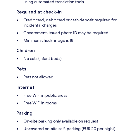
using automated translation tools
Required at check-in
Credit card, debit card or cash deposit required for
incidental charges
Government-issued photo ID may be required
Minimum check-in age is 18
Children
No cots (infant beds)
Pets
Pets not allowed
Internet
Free WiFi in public areas
Free WiFi in rooms
Parking
On-site parking only available on request
Uncovered on-site self-parking (EUR 20 per night)