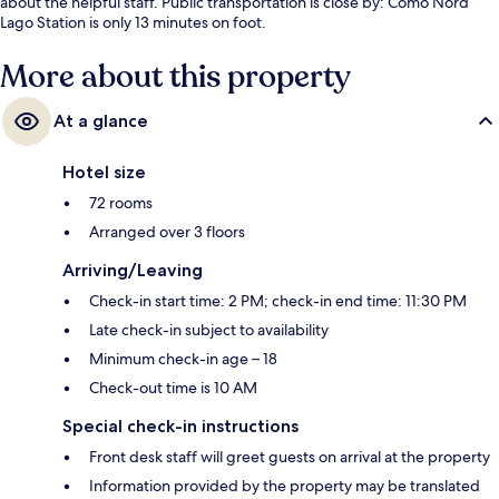
about the helpful staff. Public transportation is close by: Como Nord
Lago Station is only 13 minutes on foot.
More about this property
At a glance
Hotel size
72 rooms
Arranged over 3 floors
Arriving/Leaving
Check-in start time: 2 PM; check-in end time: 11:30 PM
Late check-in subject to availability
Minimum check-in age – 18
Check-out time is 10 AM
Special check-in instructions
Front desk staff will greet guests on arrival at the property
Information provided by the property may be translated