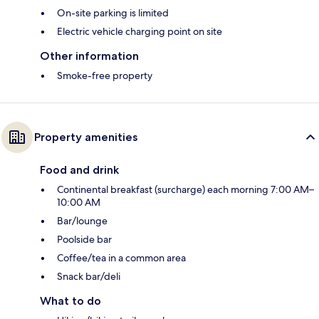
On-site parking is limited
Electric vehicle charging point on site
Other information
Smoke-free property
Property amenities
Food and drink
Continental breakfast (surcharge) each morning 7:00 AM–
10:00 AM
Bar/lounge
Poolside bar
Coffee/tea in a common area
Snack bar/deli
What to do