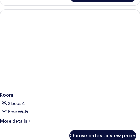
(1
Double
Double
Room,
Bed)
1
Bedroom
(1
Double
Bed)
Room
Sleeps 4
Free Wi-Fi
More
More details
details
for
Choose dates to view prices
Room