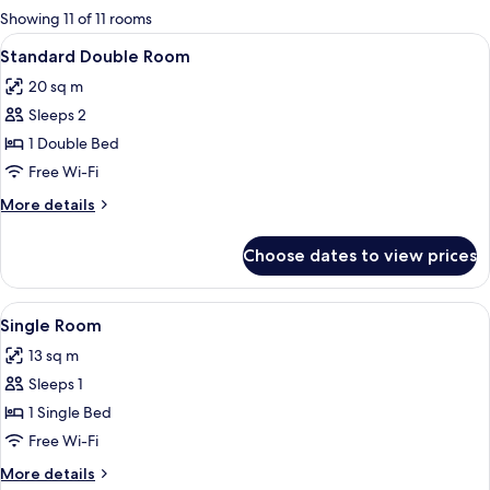
for
Showing 11 of 11 rooms
rooms
View
A neatly made bed with a striped blan
5
Standard Double Room
all
20 sq m
photos
Sleeps 2
for
Standard
1 Double Bed
Double
Free Wi-Fi
Room
More
More details
details
for
Choose dates to view prices
Standard
Double
Room
View
A hotel room with a bed, a desk, a cha
4
Single Room
all
13 sq m
photos
Sleeps 1
for
Single
1 Single Bed
Room
Free Wi-Fi
More
More details