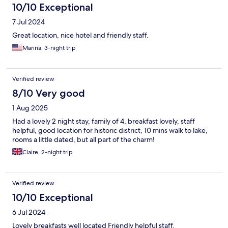
10/10 Exceptional
7 Jul 2024
Great location, nice hotel and friendly staff.
Marina, 3-night trip
Verified review
8/10 Very good
1 Aug 2025
Had a lovely 2 night stay, family of 4, breakfast lovely, staff
helpful, good location for historic district, 10 mins walk to lake,
rooms a little dated, but all part of the charm!
Claire, 2-night trip
Verified review
10/10 Exceptional
6 Jul 2024
Lovely breakfasts well located Friendly helpful staff.