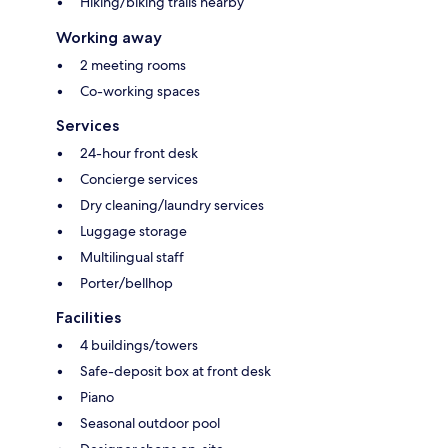
Hiking/biking trails nearby
Working away
2 meeting rooms
Co-working spaces
Services
24-hour front desk
Concierge services
Dry cleaning/laundry services
Luggage storage
Multilingual staff
Porter/bellhop
Facilities
4 buildings/towers
Safe-deposit box at front desk
Piano
Seasonal outdoor pool