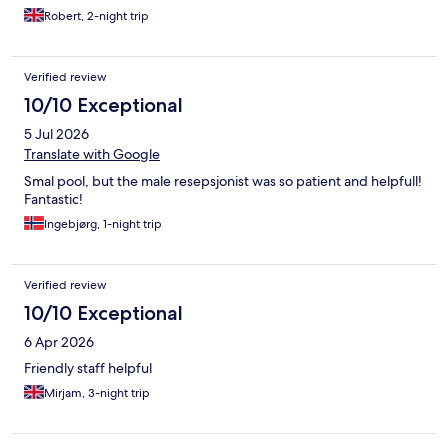
out, as we loved the stay)
Robert, 2-night trip
Verified review
10/10 Exceptional
5 Jul 2026
Translate with Google
Smal pool, but the male resepsjonist was so patient and helpfull!
Fantastic!
Ingebjørg, 1-night trip
Verified review
10/10 Exceptional
6 Apr 2026
Friendly staff helpful
Mirjam, 3-night trip