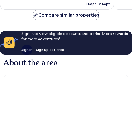
1,009
฿5,663
1 Sept - 2 Sept
reviews
reviews
Compare similar properties
Sign in to view eligible discounts and perks. More rewards
for more adventures!
Sign in
Sign up, it's free
About the area