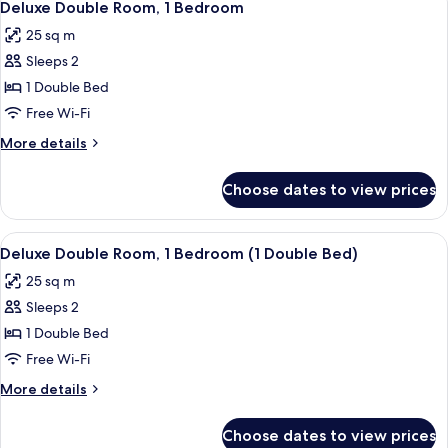
4
Twin
Deluxe Double Room, 1 Bedroom
all
Room,
25 sq m
1
photos
Bedroom
Sleeps 2
for
Deluxe
1 Double Bed
Double
Free Wi-Fi
Room,
More
More details
1
details
Bedroom
for
Choose dates to view prices
Deluxe
Double
Room,
View
Minibar, in-room safe, desk, blackout 
4
1
Deluxe Double Room, 1 Bedroom (1 Double Bed)
all
Bedroom
25 sq m
photos
Sleeps 2
for
Deluxe
1 Double Bed
Double
Free Wi-Fi
Room,
More
More details
1
details
Bedroom
for
Choose dates to view prices
Deluxe