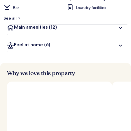
Bar
Laundry facilities
See all
Main amenities
(12)
Feel at home
(6)
Why we love this property