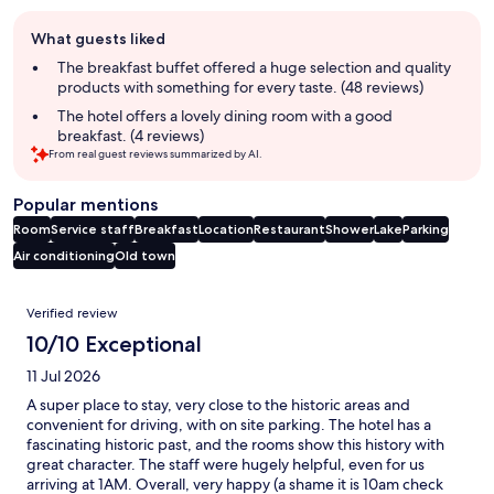
Guest
What guests liked
review
summary
The breakfast buffet offered a huge selection and quality
products with something for every taste. (48 reviews)
The hotel offers a lovely dining room with a good
breakfast. (4 reviews)
From real guest reviews summarized by AI.
Popular mentions
Room
Service staff
Breakfast
Location
Restaurant
Shower
Lake
Parking
Air conditioning
Old town
Reviews
Verified review
10/10 Exceptional
11 Jul 2026
A super place to stay, very close to the historic areas and
convenient for driving, with on site parking. The hotel has a
fascinating historic past, and the rooms show this history with
great character. The staff were hugely helpful, even for us
arriving at 1AM. Overall, very happy (a shame it is 10am check