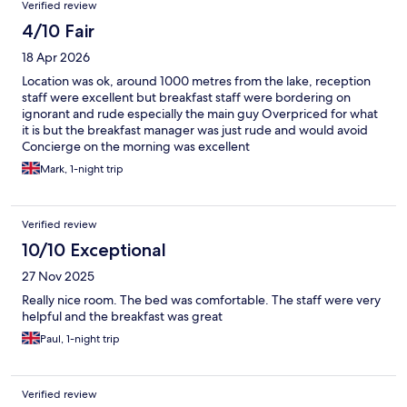
Verified review
4/10 Fair
18 Apr 2026
Location was ok, around 1000 metres from the lake, reception
staff were excellent but breakfast staff were bordering on
ignorant and rude especially the main guy Overpriced for what
it is but the breakfast manager was just rude and would avoid
Concierge on the morning was excellent
Mark, 1-night trip
Verified review
10/10 Exceptional
27 Nov 2025
Really nice room. The bed was comfortable. The staff were very
helpful and the breakfast was great
Paul, 1-night trip
Verified review