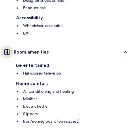
Designer shops on-site
Banquet hall
Accessibility
Wheelchair-accessible
Lift
Room amenities
Be entertained
Flat-screen television
Home comfort
Air conditioning and heating
Minibar
Electric kettle
Slippers
Iron/ironing board (on request)