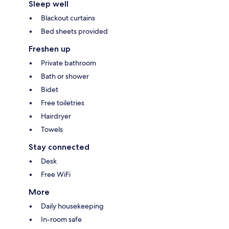
Sleep well
Blackout curtains
Bed sheets provided
Freshen up
Private bathroom
Bath or shower
Bidet
Free toiletries
Hairdryer
Towels
Stay connected
Desk
Free WiFi
More
Daily housekeeping
In-room safe