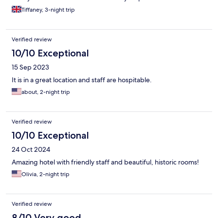
Tiffaney, 3-night trip
Verified review
10/10 Exceptional
15 Sep 2023
It is in a great location and staff are hospitable.
about, 2-night trip
Verified review
10/10 Exceptional
24 Oct 2024
Amazing hotel with friendly staff and beautiful, historic rooms!
Olivia, 2-night trip
Verified review
8/10 Very good