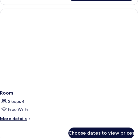
Room
Sleeps 4
Free Wi-Fi
More
More details
details
for
Choose dates to view prices
Room