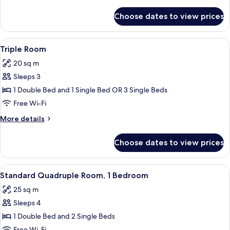
details
for
Choose dates to view prices
Single
Room
View
A neatly arranged bedroom with a bed,
4
Triple Room
all
20 sq m
photos
Sleeps 3
for
Triple
1 Double Bed and 1 Single Bed OR 3 Single Beds
Room
Free Wi-Fi
More
More details
details
for
Choose dates to view prices
Triple
Room
View
A neatly arranged bedroom with a bed,
5
Standard Quadruple Room, 1 Bedroom
all
25 sq m
photos
Sleeps 4
for
Standard
1 Double Bed and 2 Single Beds
Quadruple
Free Wi-Fi