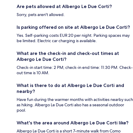
Are pets allowed at Albergo Le Due Corti?
Sorry, pets aren't allowed.
Is parking offered on site at Albergo Le Due Corti?
Yes. Self-parking costs EUR 20 per night. Parking spaces may
be limited. Electric car charging is available.
What are the check-in and check-out times at
Albergo Le Due Corti?
Check-in start time: 2 PM; check-in end time: 11:30 PM. Check-
out time is 10 AM.
What is there to do at Albergo Le Due Corti and
nearby?
Have fun during the warmer months with activities nearby such
as hiking. Albergo Le Due Corti also has a seasonal outdoor
pool.
What's the area around Albergo Le Due Corti like?
Albergo Le Due Corti is a short 7-minute walk from Como