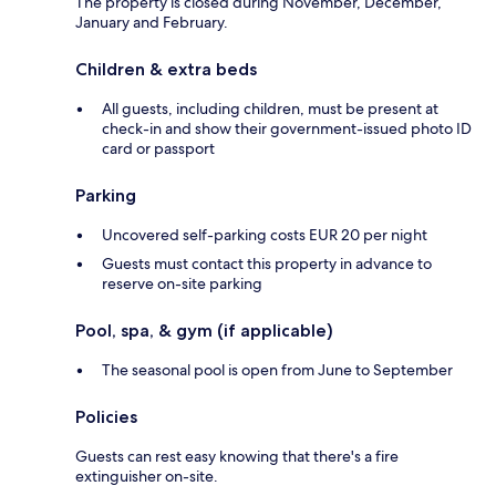
The property is closed during November, December,
January and February.
Children & extra beds
All guests, including children, must be present at
check-in and show their government-issued photo ID
card or passport
Parking
Uncovered self-parking costs EUR 20 per night
Guests must contact this property in advance to
reserve on-site parking
Pool, spa, & gym (if applicable)
The seasonal pool is open from June to September
Policies
Guests can rest easy knowing that there's a fire
extinguisher on-site.