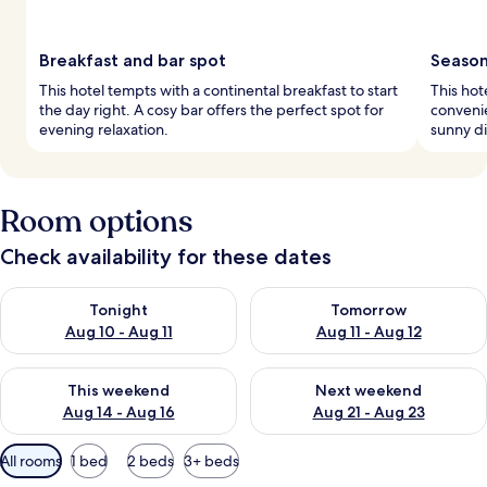
Breakfast and bar spot
Season
This hotel tempts with a continental breakfast to start
This hot
the day right. A cosy bar offers the perfect spot for
conveni
evening relaxation.
sunny di
Room options
Check availability for these dates
Check availability for tonight Aug 10 - Aug 11
Check availability for tomorro
Tonight
Tomorrow
Aug 10 - Aug 11
Aug 11 - Aug 12
Check availability for this weekend Aug 14 - Aug 16
Check availability for next w
This weekend
Next weekend
Aug 14 - Aug 16
Aug 21 - Aug 23
Available
All rooms
1 bed
2 beds
3+ beds
filters