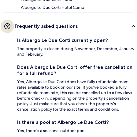
Albergo Le Due Corti Hotel Como
Frequently asked questions
Is Albergo Le Due Corti currently open?
The property is closed during November, December, January
and February.
Does Albergo Le Due Corti offer free cancellation
for a full refund?
Yes, Albergo Le Due Corti does have fully refundable room
rates available to book on our site. If you’ve booked a fully
refundable room rate, this can be cancelled up to a few days
before check-in, depending on the property's cancellation
policy. Just make sure that you check this property's
cancellation policy for the exact terms and conditions.
Is there a pool at Albergo Le Due Corti?
Yes, there's a seasonal outdoor pool.