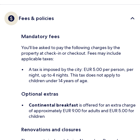
Fees & policies
Mandatory fees
You'll be asked to pay the following charges by the
property at check-in or checkout. Fees may include
applicable taxes:
A tax is imposed by the city: EUR 5.00 per person, per
night, up to 4 nights. This tax does not apply to
children under 14 years of age.
Optional extras
Continental breakfast
is offered for an extra charge
of approximately EUR 9.00 for adults and EUR 5.00 for
children
Renovations and closures